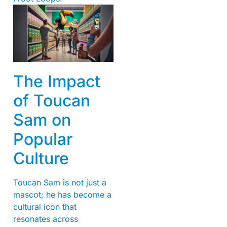
The Impact
of Toucan
Sam on
Popular
Culture
Toucan Sam is not just a
mascot; he has become a
cultural icon that
resonates across