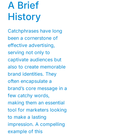
A Brief
History
Catchphrases have long
been a cornerstone of
effective advertising,
serving not only to
captivate audiences but
also to create memorable
brand identities. They
often encapsulate a
brand’s core message in a
few catchy words,
making them an essential
tool for marketers looking
to make a lasting
impression. A compelling
example of this