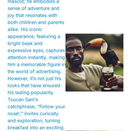
mascot; he embodies a
sense of adventure and
joy that resonates with
both children and parents
alike. His iconic
appearance, featuring a
bright beak and
expressive eyes, captures
attention instantly, making
him a memorable figure in
the world of advertising.
However, it’s not just his
A
looks that have ensured
his lasting popularity.
Toucan Sam’s
catchphrase, “Follow your
nose!,” invites curiosity
and exploration, turning
breakfast into an exciting