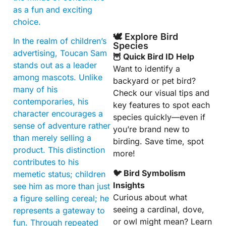
as a fun and exciting
choice.
🕊️ Explore Bird
In the realm of children’s
Species
advertising, Toucan Sam
🦉 Quick Bird ID Help
stands out as a leader
Want to identify a
among mascots. Unlike
backyard or pet bird?
many of his
Check our visual tips and
contemporaries, his
key features to spot each
character encourages a
species quickly—even if
sense of adventure rather
you’re brand new to
than merely selling a
birding. Save time, spot
product. This distinction
more!
contributes to his
🐦 Bird Symbolism
memetic status; children
Insights
see him as more than just
Curious about what
a figure selling cereal; he
seeing a cardinal, dove,
represents a gateway to
or owl might mean? Learn
fun. Through repeated