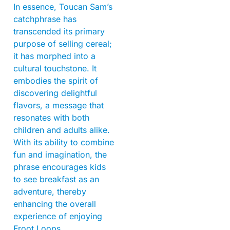
In essence, Toucan Sam’s
catchphrase has
transcended its primary
purpose of selling cereal;
it has morphed into a
cultural touchstone. It
embodies the spirit of
discovering delightful
flavors, a message that
resonates with both
children and adults alike.
With its ability to combine
fun and imagination, the
phrase encourages kids
to see breakfast as an
adventure, thereby
enhancing the overall
experience of enjoying
Froot Loops.