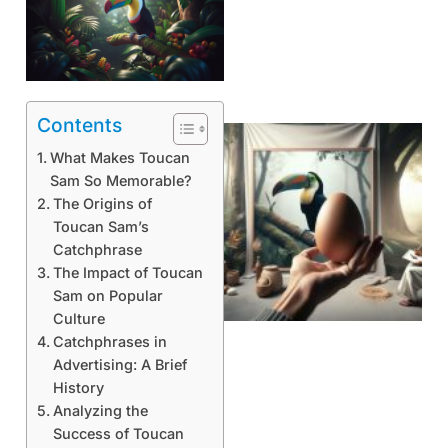
Contents
What Makes Toucan
Sam So Memorable?
The Origins of
Toucan Sam’s
Catchphrase
The Impact of Toucan
Sam on Popular
Culture
Catchphrases in
Advertising: A Brief
History
Analyzing the
Success of Toucan