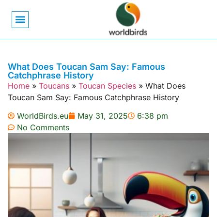
Bird Biology
Bird Symbolism
Mexican Birds
Pigeons & Doves
What Does Toucan Sam Say: Famous
Catchphrase History
Home
»
Toucans
»
Toucan Species
»
What Does
Toucan Sam Say: Famous Catchphrase History
WorldBirds.eu
May 31, 2025
6:38 pm
No Comments