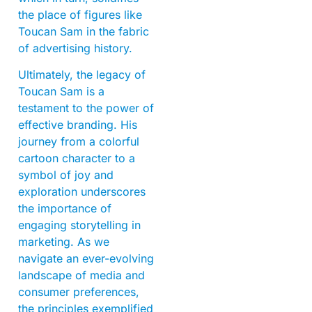
the place of figures like
Toucan Sam in the fabric
of advertising history.
Ultimately, the legacy of
Toucan Sam is a
testament to the power of
effective branding. His
journey from a colorful
cartoon character to a
symbol of joy and
exploration underscores
the importance of
engaging storytelling in
marketing. As we
navigate an ever-evolving
landscape of media and
consumer preferences,
the principles exemplified