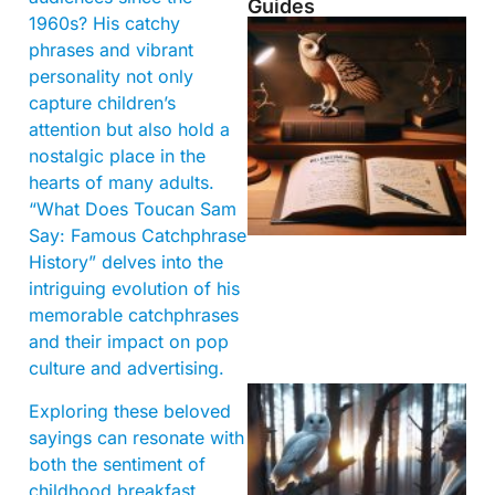
Guides
1960s? His catchy
phrases and vibrant
personality not only
capture children’s
attention but also hold a
nostalgic place in the
hearts of many adults.
“What Does Toucan Sam
Say: Famous Catchphrase
History” delves into the
intriguing evolution of his
memorable catchphrases
and their impact on pop
culture and advertising.
Exploring these beloved
sayings can resonate with
both the sentiment of
childhood breakfast