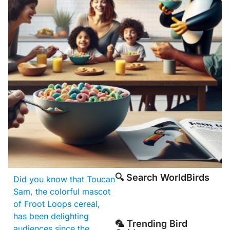
🔍 Search WorldBirds
Did you know that Toucan
Sam, the colorful mascot
of Froot Loops cereal,
has been delighting
🦜 Trending Bird
audiences since the