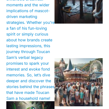
moments and the wider
implications of mascot-
driven marketing
strategies. Whether you’re
a fan of his fun-loving
spirit or simply curious
about how brands create
lasting impressions, this
journey through Toucan
Sam’s verbal legacy
promises to spark your
interest and evoke fond
memories. So, let’s dive
deeper and discover the
stories behind the phrases
that have made Toucan
Sam a household name!