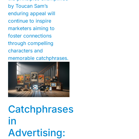
by Toucan Sam’s
enduring appeal will
continue to inspire
marketers aiming to
foster connections
through compelling
characters and
memorable catchphrases.
Catchphrases
in
Advertising: