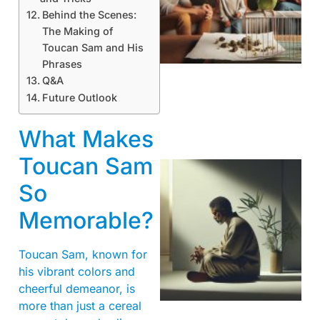
Behind the Scenes:
The Making of
Toucan Sam and His
Phrases
Q&A
Future Outlook
What Makes
Toucan Sam
So
Memorable?
Toucan Sam, known for
his vibrant colors and
cheerful demeanor, is
more than just a cereal