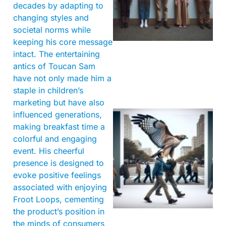
decades by adapting to
changing styles and
societal norms while
keeping his core message
intact. The entertaining
antics of Toucan Sam
have not only made him a
staple in children’s
marketing but have also
influenced generations,
making breakfast time a
colorful and engaging
event. His cheerful
presence is designed to
evoke positive feelings
associated with enjoying
A
Froot Loops, cementing
the product’s position in
the minds of consumers