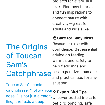
projects for every skill
level. Find new tutorials
and fun inspirations to
connect nature with
creativity—great for
adults and kids alike.
🐣 Care for Baby Birds
Rescue or raise with
The Origins
confidence. Get essential
of Toucan
advice on feeding,
warmth, and safety to
Sam’s
help fledglings and
Catchphrase
nestlings thrive—humane
and practical tips for any
situation.
Toucan Sam’s iconic
catchphrase, “Follow your
💡 Expert Bird Tips
nose!,” is not just a catchy
Uncover trusted tricks for
line; it reflects a deep
pet bird bonding, safe