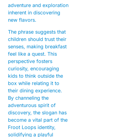
adventure and exploration
inherent in discovering
new flavors.
The phrase suggests that
children should trust their
senses, making breakfast
feel like a quest. This
perspective fosters
curiosity, encouraging
kids to think outside the
box while relating it to
their dining experience.
By channeling the
adventurous spirit of
discovery, the slogan has
become a vital part of the
Froot Loops identity,
solidifying a playful