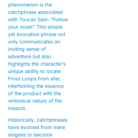
phenomenon is the
catchphrase associated
with Toucan Sam: “Follow
your nose!” This simple
yet evocative phrase not
only communicates an
inviting sense of
adventure but also
highlights the character’s
unique ability to locate
Froot Loops from afar,
intertwining the essence
of the product with the
whimsical nature of the
mascot.
Historically, catchphrases
have evolved from mere
slogans to become