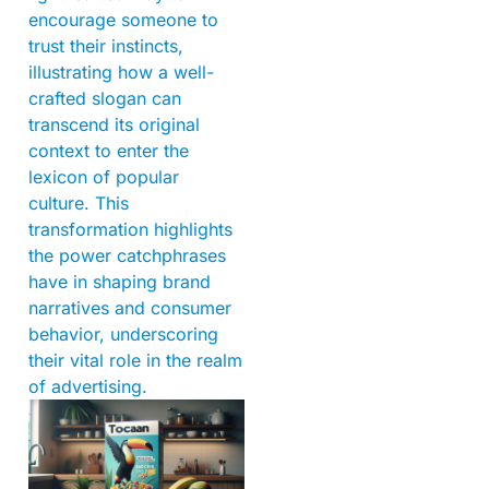
encourage someone to
trust their instincts,
illustrating how a well-
crafted slogan can
transcend its original
context to enter the
lexicon of popular
culture. This
transformation highlights
the power catchphrases
have in shaping brand
narratives and consumer
behavior, underscoring
their vital role in the realm
of advertising.