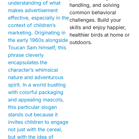
understanding of what
handling, and solving
makes advertisement
common behavioral
effective, especially in the
challenges. Build your
context of children’s
skills and enjoy happier,
marketing. Originating in
healthier birds at home or
the early 1960s alongside
outdoors.
Toucan Sam himself, this
phrase cleverly
encapsulates the
character’s whimsical
nature and adventurous
spirit. In a world bustling
with colorful packaging
and appealing mascots,
this particular slogan
stands out because it
invites children to engage
not just with the cereal,
but with the idea of