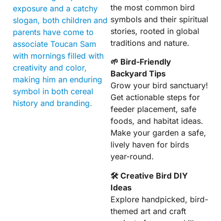
the most common bird
exposure and a catchy
symbols and their spiritual
slogan, both children and
stories, rooted in global
parents have come to
traditions and nature.
associate Toucan Sam
with mornings filled with
🌱 Bird-Friendly
creativity and color,
Backyard Tips
making him an enduring
Grow your bird sanctuary!
symbol in both cereal
Get actionable steps for
history and branding.
feeder placement, safe
foods, and habitat ideas.
Make your garden a safe,
lively haven for birds
year-round.
🛠 Creative Bird DIY
Ideas
Explore handpicked, bird-
themed art and craft