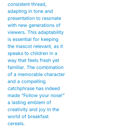
consistent thread,
adapting in tone and
presentation to resonate
with new generations of
viewers. This adaptability
is essential for keeping
the mascot relevant, as it
speaks to children in a
way that feels fresh yet
familiar. The combination
of a memorable character
and a compelling
catchphrase has indeed
made “Follow your nose!”
a lasting emblem of
creativity and joy in the
world of breakfast
cereals.