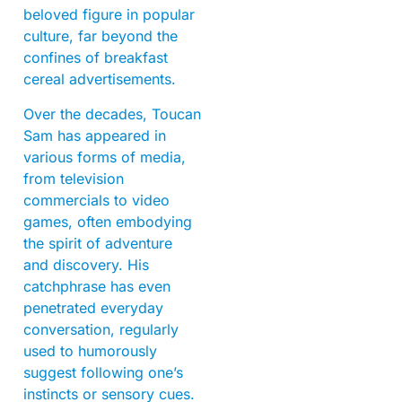
beloved figure in popular
culture, far beyond the
confines of breakfast
cereal advertisements.
Over the decades, Toucan
Sam has appeared in
various forms of media,
from television
commercials to video
games, often embodying
the spirit of adventure
and discovery. His
catchphrase has even
penetrated everyday
conversation, regularly
used to humorously
suggest following one’s
instincts or sensory cues.