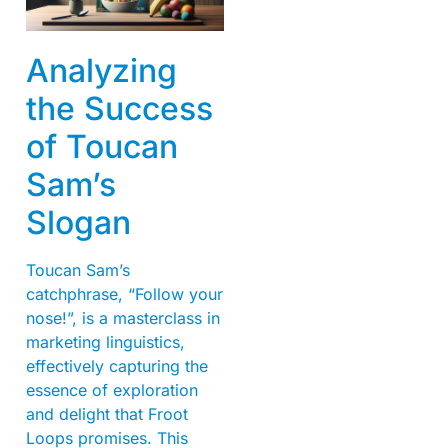
Analyzing
the Success
of Toucan
Sam’s
Slogan
Toucan Sam’s
catchphrase, “Follow your
nose!”, is a masterclass in
marketing linguistics,
effectively capturing the
essence of exploration
and delight that Froot
Loops promises. This