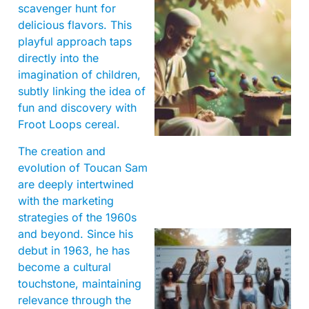
scavenger hunt for
delicious flavors. This
playful approach taps
directly into the
imagination of children,
subtly linking the idea of
A
fun and discovery with
Froot Loops cereal.
The creation and
evolution of Toucan Sam
are deeply intertwined
with the marketing
strategies of the 1960s
and beyond. Since his
debut in 1963, he has
become a cultural
touchstone, maintaining
relevance through the