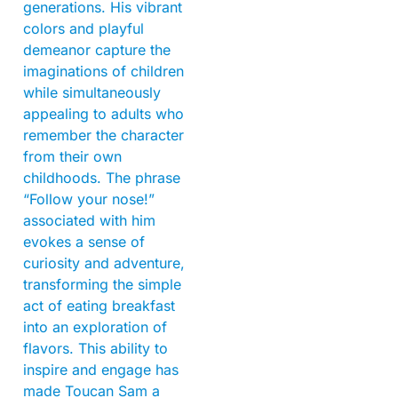
generations. His vibrant
colors and playful
demeanor capture the
imaginations of children
while simultaneously
appealing to adults who
remember the character
from their own
childhoods. The phrase
“Follow your nose!”
associated with him
evokes a sense of
curiosity and adventure,
transforming the simple
act of eating breakfast
into an exploration of
flavors. This ability to
inspire and engage has
made Toucan Sam a