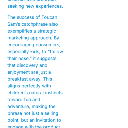
seeking new experiences.
The success of Toucan
Sam’s catchphrase also
exemplifies a strategic
marketing approach. By
encouraging consumers,
especially kids, to “follow
their nose,” it suggests
that discovery and
enjoyment are just a
breakfast away. This
aligns perfectly with
children’s natural instincts
toward fun and
adventure, making the
phrase not just a selling
point, but an invitation to
engage with the product.