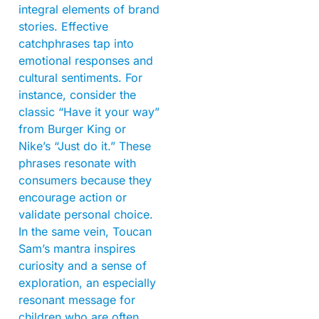
integral elements of brand
stories. Effective
catchphrases tap into
emotional responses and
cultural sentiments. For
instance, consider the
classic “Have it your way”
from Burger King or
Nike’s “Just do it.” These
phrases resonate with
consumers because they
encourage action or
validate personal choice.
In the same vein, Toucan
Sam’s mantra inspires
curiosity and a sense of
exploration, an especially
resonant message for
children who are often