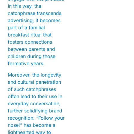
In this way, the
catchphrase transcends
advertising; it becomes
part of a familial
breakfast ritual that
fosters connections
between parents and
children during those
formative years.
Moreover, the longevity
and cultural penetration
of such catchphrases
often lead to their use in
everyday conversation,
further solidifying brand
recognition. “Follow your
nose!” has become a
lighthearted way to