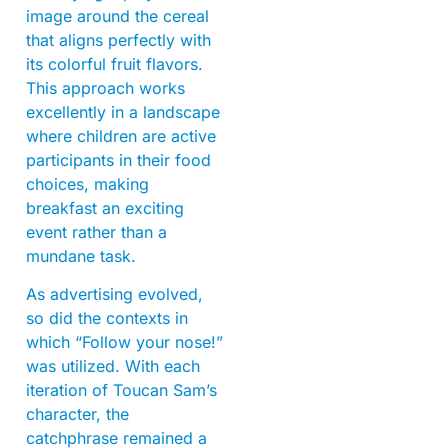
image around the cereal
that aligns perfectly with
its colorful fruit flavors.
This approach works
excellently in a landscape
where children are active
participants in their food
choices, making
breakfast an exciting
event rather than a
mundane task.
As advertising evolved,
so did the contexts in
which “Follow your nose!”
was utilized. With each
iteration of Toucan Sam’s
character, the
catchphrase remained a