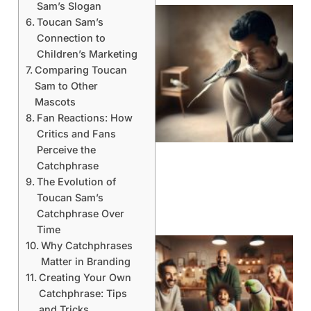
Sam’s Slogan
Toucan Sam’s
Connection to
Children’s Marketing
Comparing Toucan
Sam to Other
Mascots
Fan Reactions: How
Critics and Fans
Perceive the
Catchphrase
The Evolution of
Toucan Sam’s
Catchphrase Over
Time
Why Catchphrases
Matter in Branding
Creating Your Own
Catchphrase: Tips
and Tricks