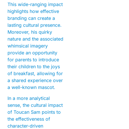
This wide-ranging impact
highlights how effective
branding can create a
lasting cultural presence.
Moreover, his quirky
nature and the associated
whimsical imagery
provide an opportunity
for parents to introduce
their children to the joys
of breakfast, allowing for
a shared experience over
a well-known mascot.
In a more analytical
sense, the cultural impact
of Toucan Sam points to
the effectiveness of
character-driven