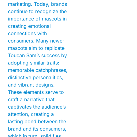
marketing. Today, brands
continue to recognize the
importance of mascots in
creating emotional
connections with
consumers. Many newer
mascots aim to replicate
Toucan Sam’s success by
adopting similar traits:
memorable catchphrases,
distinctive personalities,
and vibrant designs.
These elements serve to
craft a narrative that
captivates the audience’s
attention, creating a
lasting bond between the
brand and its consumers,
which in turn, solidifies