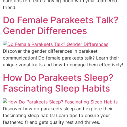
care tips to create a loving bond with your feathered
friend.
Do Female Parakeets Talk?
Gender Differences
Discover the gender differences in parakeet
communication! Do female parakeets talk? Learn their
unique vocal traits and how to engage them effectively!
How Do Parakeets Sleep?
Fascinating Sleep Habits
Discover how do parakeets sleep and explore their
fascinating sleep habits! Learn tips to ensure your
feathered friend gets quality rest and thrives.