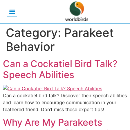
Bird Biology
Bird Symbolism
Mexican Birds
Pigeons & Doves
Category:
Parakeet
Behavior
Can a Cockatiel Bird Talk?
Speech Abilities
Can a cockatiel bird talk? Discover their speech abilities
and learn how to encourage communication in your
feathered friend. Don’t miss these expert tips!
Why Are My Parakeets