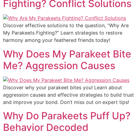
Fighting? Conflict Solutions
Discover effective solutions to the question, “Why Are
My Parakeets Fighting?” Learn strategies to restore
harmony among your feathered friends today!
Why Does My Parakeet Bite
Me? Aggression Causes
Discover why your parakeet bites you! Learn about
aggression causes and effective strategies to build trust
and improve your bond. Don’t miss out on expert tips!
Why Do Parakeets Puff Up?
Behavior Decoded