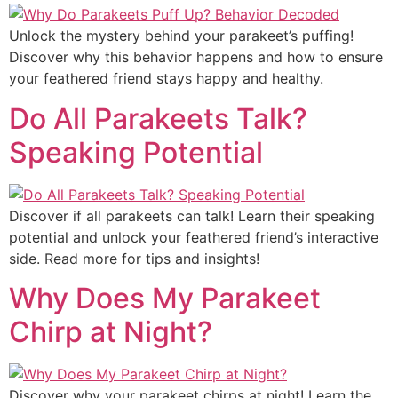
Unlock the mystery behind your parakeet’s puffing!
Discover why this behavior happens and how to ensure
your feathered friend stays happy and healthy.
Do All Parakeets Talk?
Speaking Potential
Discover if all parakeets can talk! Learn their speaking
potential and unlock your feathered friend’s interactive
side. Read more for tips and insights!
Why Does My Parakeet
Chirp at Night?
Discover why your parakeet chirps at night! Learn the