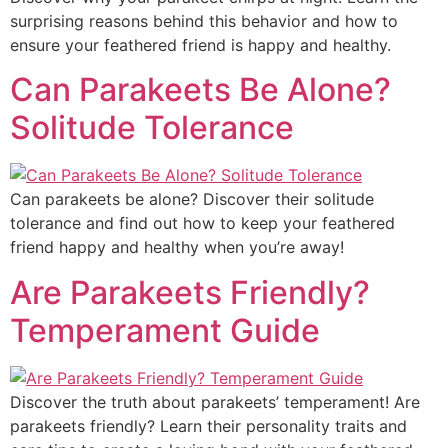
surprising reasons behind this behavior and how to
ensure your feathered friend is happy and healthy.
Can Parakeets Be Alone?
Solitude Tolerance
Can parakeets be alone? Discover their solitude
tolerance and find out how to keep your feathered
friend happy and healthy when you’re away!
Are Parakeets Friendly?
Temperament Guide
Discover the truth about parakeets’ temperament! Are
parakeets friendly? Learn their personality traits and