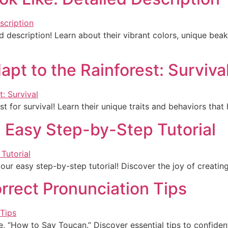
 description! Learn about their vibrant colors, unique bea
t to the Rainforest: Surviva
 for survival! Learn their unique traits and behaviors that 
 Easy Step-by-Step Tutorial
our easy step-by-step tutorial! Discover the joy of creatin
rrect Pronunciation Tips
e, “How to Say Toucan.” Discover essential tips to confident