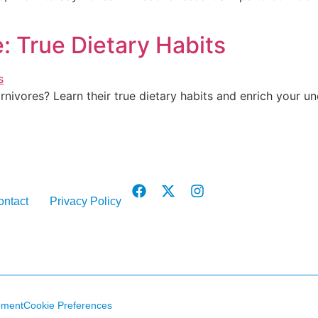
e: True Dietary Habits
rnivores? Learn their true dietary habits and enrich your un
ontact
Privacy Policy
ement
Cookie Preferences