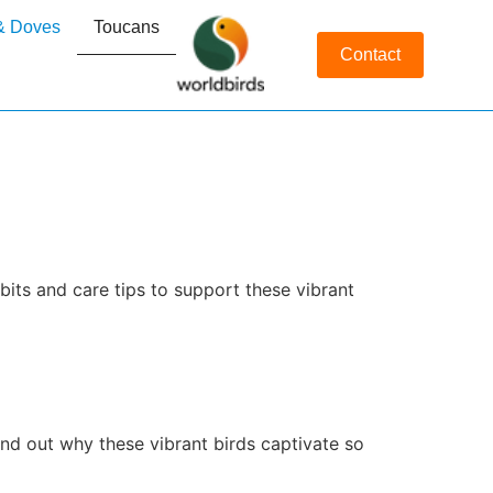
& Doves
Toucans
Contact
its and care tips to support these vibrant
ind out why these vibrant birds captivate so