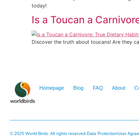
today!
Is a Toucan a Carnivor
Discover the truth about toucans! Are they ca
Homepage
Blog
FAQ
About
C
© 2025 World Birds. All rights reserved.
Data Protection
User Agre