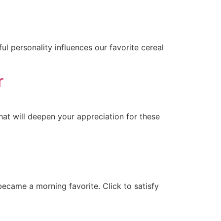
l personality influences our favorite cereal
r
hat will deepen your appreciation for these
ecame a morning favorite. Click to satisfy