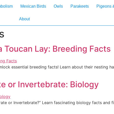
mbolism
Mexican Birds
Owls
Parakeets
Pigeons 
About
s
 Toucan Lay: Breeding Facts
ock essential breeding facts! Learn about their nesting hab
e or Invertebrate: Biology
ate or Invertebrate?” Learn fascinating biology facts and f