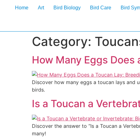
Home
Art
Bird Biology
Bird Care
Bird Sy
Category:
Toucan
How Many Eggs Does a
Discover how many eggs a toucan lays and unl
birds.
Is a Toucan a Vertebrat
Discover the answer to “Is a Toucan a Vertebr
many!