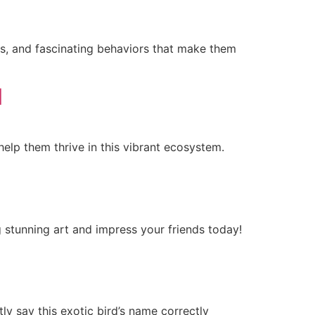
ks, and fascinating behaviors that make them
l
help them thrive in this vibrant ecosystem.
g stunning art and impress your friends today!
ly say this exotic bird’s name correctly