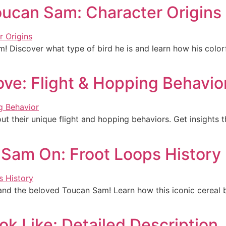
oucan Sam: Character Origins
! Discover what type of bird he is and learn how his colorfu
e: Flight & Hopping Behavio
 their unique flight and hopping behaviors. Get insights t
 Sam On: Froot Loops History
 and the beloved Toucan Sam! Learn how this iconic cereal b
k Like: Detailed Description