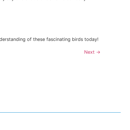
derstanding of these fascinating birds today!
Next
→