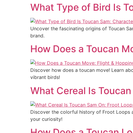
What Type of Bird Is T
Uncover the fascinating origins of Toucan Sam
brand.
How Does a Toucan Mov
Discover how does a toucan move! Learn about
vibrant birds!
What Cereal Is Toucan
Discover the colorful history of Froot Loops
your curiosity!
How Does a Toucan Loo