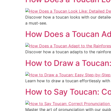
Discover how a toucan looks with our detailed
a must-see.
How Does a Toucan Adap
Discover how a toucan adapts to the rainforest
How to Draw a Toucan:
Learn how to draw a toucan effortlessly with 
How to Say Toucan: Co
Master the art of pronunciation with our guid