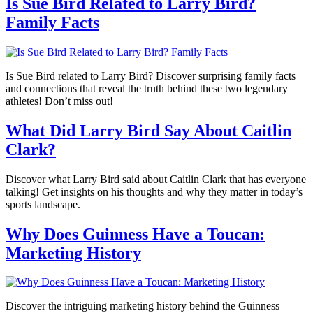
Is Sue Bird Related to Larry Bird?
Family Facts
Is Sue Bird related to Larry Bird? Discover surprising family facts
and connections that reveal the truth behind these two legendary
athletes! Don’t miss out!
What Did Larry Bird Say About Caitlin
Clark?
Discover what Larry Bird said about Caitlin Clark that has everyone
talking! Get insights on his thoughts and why they matter in today’s
sports landscape.
Why Does Guinness Have a Toucan:
Marketing History
Discover the intriguing marketing history behind the Guinness