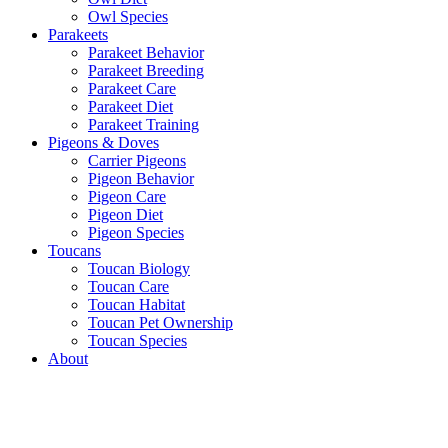
Owl Species
Parakeets
Parakeet Behavior
Parakeet Breeding
Parakeet Care
Parakeet Diet
Parakeet Training
Pigeons & Doves
Carrier Pigeons
Pigeon Behavior
Pigeon Care
Pigeon Diet
Pigeon Species
Toucans
Toucan Biology
Toucan Care
Toucan Habitat
Toucan Pet Ownership
Toucan Species
About