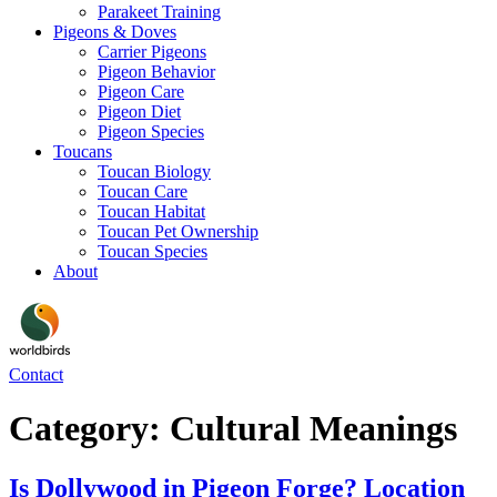
Parakeet Training
Pigeons & Doves
Carrier Pigeons
Pigeon Behavior
Pigeon Care
Pigeon Diet
Pigeon Species
Toucans
Toucan Biology
Toucan Care
Toucan Habitat
Toucan Pet Ownership
Toucan Species
About
Contact
Category:
Cultural Meanings
Is Dollywood in Pigeon Forge? Location