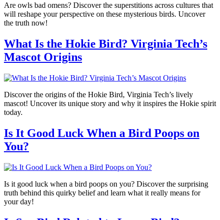
Are owls bad omens? Discover the superstitions across cultures that
will reshape your perspective on these mysterious birds. Uncover
the truth now!
What Is the Hokie Bird? Virginia Tech’s
Mascot Origins
Discover the origins of the Hokie Bird, Virginia Tech’s lively
mascot! Uncover its unique story and why it inspires the Hokie spirit
today.
Is It Good Luck When a Bird Poops on
You?
Is it good luck when a bird poops on you? Discover the surprising
truth behind this quirky belief and learn what it really means for
your day!