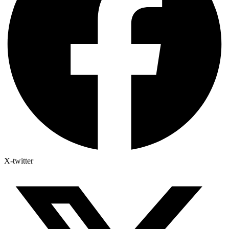
X-twitter