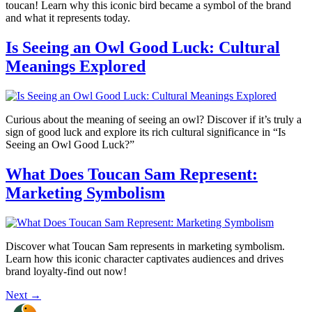
toucan! Learn why this iconic bird became a symbol of the brand
and what it represents today.
Is Seeing an Owl Good Luck: Cultural
Meanings Explored
Curious about the meaning of seeing an owl? Discover if it’s truly a
sign of good luck and explore its rich cultural significance in “Is
Seeing an Owl Good Luck?”
What Does Toucan Sam Represent:
Marketing Symbolism
Discover what Toucan Sam represents in marketing symbolism.
Learn how this iconic character captivates audiences and drives
brand loyalty-find out now!
Next
→