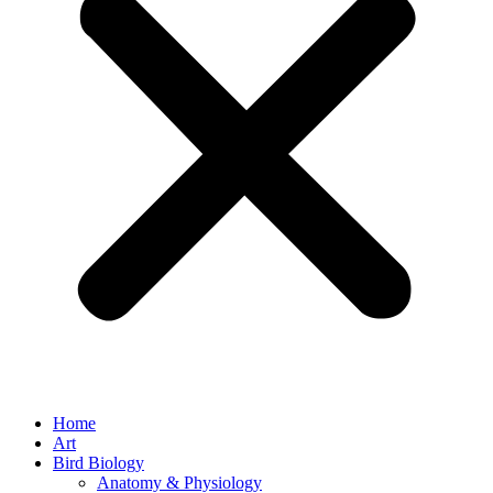
Home
Art
Bird Biology
Anatomy & Physiology