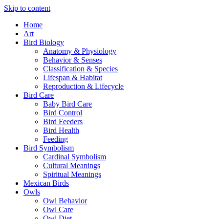
Skip to content
Home
Art
Bird Biology
Anatomy & Physiology
Behavior & Senses
Classification & Species
Lifespan & Habitat
Reproduction & Lifecycle
Bird Care
Baby Bird Care
Bird Control
Bird Feeders
Bird Health
Feeding
Bird Symbolism
Cardinal Symbolism
Cultural Meanings
Spiritual Meanings
Mexican Birds
Owls
Owl Behavior
Owl Care
Owl Diet