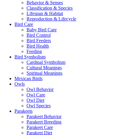
Behavior & Senses
Classification & Species
Lifespan & Habitat
Reproduction & Lifecycle
Bird Care
Baby Bird Care
Bird Control
Bird Feeders
Bird Health
Feeding
Bird Symbolism
Cardinal Symbolism
Cultural Meanings
Spiritual Meanings
Mexican Birds
Owls
Owl Behavior
Owl Care
Owl Diet
Owl Species
Parakeets
Parakeet Behavior
Parakeet Breeding
Parakeet Care
Parakeet Diet