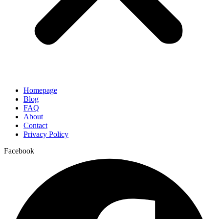
Homepage
Blog
FAQ
About
Contact
Privacy Policy
Facebook