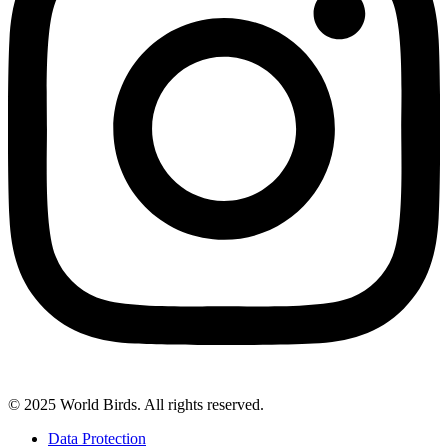
© 2025 World Birds. All rights reserved.
Data Protection