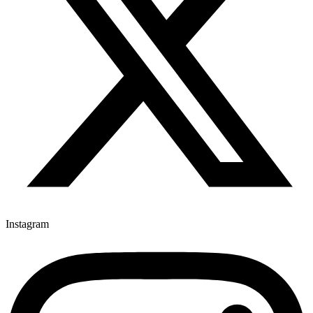
Instagram