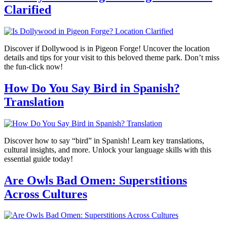
Clarified
Discover if Dollywood is in Pigeon Forge! Uncover the location
details and tips for your visit to this beloved theme park. Don’t miss
the fun-click now!
How Do You Say Bird in Spanish?
Translation
Discover how to say “bird” in Spanish! Learn key translations,
cultural insights, and more. Unlock your language skills with this
essential guide today!
Are Owls Bad Omen: Superstitions
Across Cultures