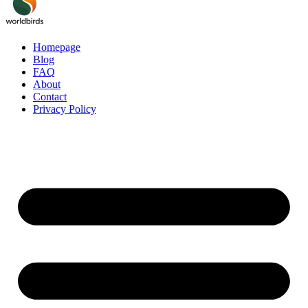
Homepage
Blog
FAQ
About
Contact
Privacy Policy