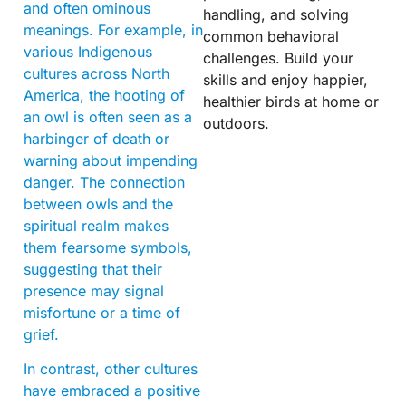
and often ominous
handling, and solving
meanings. For example, in
common behavioral
various Indigenous
challenges. Build your
cultures across North
skills and enjoy happier,
America, the hooting of
healthier birds at home or
an owl is often seen as a
outdoors.
harbinger of death or
warning about impending
danger. The connection
between owls and the
spiritual realm makes
them fearsome symbols,
suggesting that their
presence may signal
misfortune or a time of
grief.
In contrast, other cultures
have embraced a positive