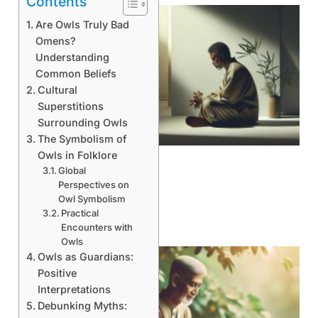
Contents
Are Owls Truly Bad
Omens?
Understanding
Common Beliefs
Cultural
Superstitions
Surrounding Owls
The Symbolism of
Owls in Folklore
Global
Perspectives on
Owl Symbolism
Practical
Encounters with
Owls
Owls as Guardians:
Positive
Interpretations
Debunking Myths: