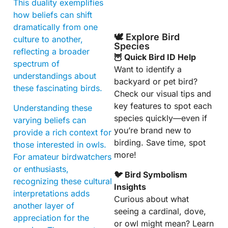
This duality exemplifies
how beliefs can shift
dramatically from one
🕊️ Explore Bird
culture to another,
Species
reflecting a broader
🦉 Quick Bird ID Help
spectrum of
Want to identify a
understandings about
backyard or pet bird?
these fascinating birds.
Check our visual tips and
key features to spot each
Understanding these
species quickly—even if
varying beliefs can
you’re brand new to
provide a rich context for
birding. Save time, spot
those interested in owls.
more!
For amateur birdwatchers
or enthusiasts,
🐦 Bird Symbolism
recognizing these cultural
Insights
interpretations adds
Curious about what
another layer of
seeing a cardinal, dove,
appreciation for the
or owl might mean? Learn