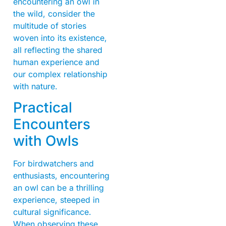
encountering an owl in
the wild, consider the
multitude of stories
woven into its existence,
all reflecting the shared
human experience and
our complex relationship
with nature.
Practical
Encounters
with Owls
For birdwatchers and
enthusiasts, encountering
an owl can be a thrilling
experience, steeped in
cultural significance.
When observing these