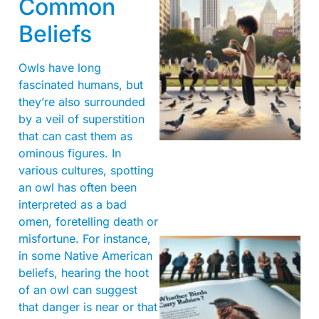
Common
Beliefs
Owls have long
fascinated humans, but
they’re also surrounded
by a veil of superstition
that can cast them as
ominous figures. In
various cultures, spotting
an owl has often been
interpreted as a bad
omen, foretelling death or
misfortune. For instance,
in some Native American
beliefs, hearing the hoot
of an owl can suggest
that danger is near or that