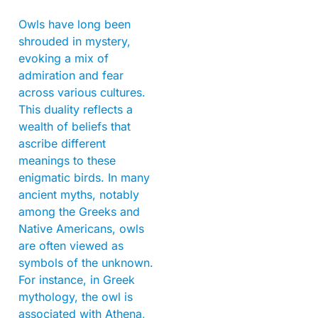
Owls have long been
shrouded in mystery,
evoking a mix of
admiration and fear
across various cultures.
This duality reflects a
wealth of beliefs that
ascribe different
meanings to these
enigmatic birds. In many
ancient myths, notably
among the Greeks and
Native Americans, owls
are often viewed as
symbols of the unknown.
For instance, in Greek
mythology, the owl is
associated with Athena,