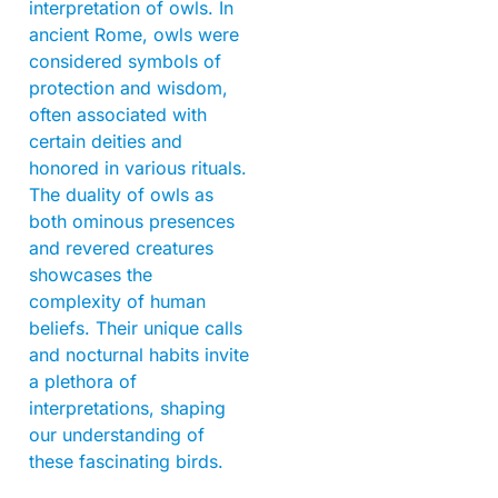
interpretation of owls. In
ancient Rome, owls were
considered symbols of
protection and wisdom,
often associated with
certain deities and
honored in various rituals.
The duality of owls as
both ominous presences
and revered creatures
showcases the
complexity of human
beliefs. Their unique calls
and nocturnal habits invite
a plethora of
interpretations, shaping
our understanding of
these fascinating birds.