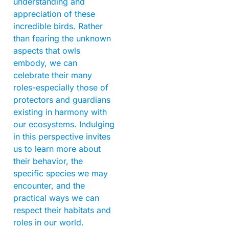
understanding and
appreciation of these
incredible birds. Rather
than fearing the unknown
aspects that owls
embody, we can
celebrate their many
roles-especially those of
protectors and guardians
existing in harmony with
our ecosystems. Indulging
in this perspective invites
us to learn more about
their behavior, the
specific species we may
encounter, and the
practical ways we can
respect their habitats and
roles in our world.