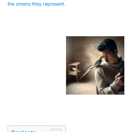
the omens they represent.