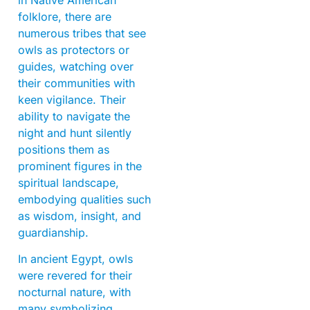
folklore, there are
numerous tribes that see
owls as protectors or
guides, watching over
their communities with
keen vigilance. Their
ability to navigate the
night and hunt silently
positions them as
prominent figures in the
spiritual landscape,
embodying qualities such
as wisdom, insight, and
guardianship.
In ancient Egypt, owls
were revered for their
nocturnal nature, with
many symbolizing