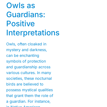
Owls as
Guardians:
Positive
Interpretations
Owls, often cloaked in
mystery and darkness,
can be enchanting
symbols of protection
and guardianship across
various cultures. In many
societies, these nocturnal
birds are believed to
possess mystical qualities
that grant them the role of
a guardian. For instance,
in Native American