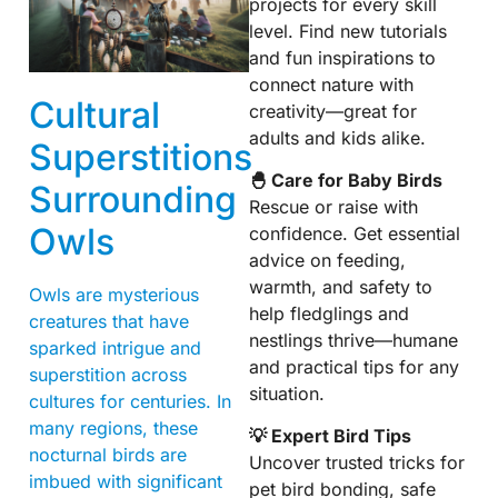
projects for every skill
level. Find new tutorials
and fun inspirations to
connect nature with
Cultural
creativity—great for
adults and kids alike.
Superstitions
🐣 Care for Baby Birds
Surrounding
Rescue or raise with
Owls
confidence. Get essential
advice on feeding,
warmth, and safety to
Owls are mysterious
help fledglings and
creatures that have
nestlings thrive—humane
sparked intrigue and
and practical tips for any
superstition across
situation.
cultures for centuries. In
many regions, these
💡 Expert Bird Tips
nocturnal birds are
Uncover trusted tricks for
imbued with significant
pet bird bonding, safe