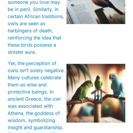
someone you love may
be in peril. Similarly, in
certain African traditions,
owls are seen as
harbingers of death,
reinforcing the idea that
these birds possess a
sinister aura.
Yet, the perception of
owls isn’t solely negative.
Many cultures celebrate
them as wise and
protective beings. In
ancient Greece, the owl
was associated with
Athena, the goddess of
wisdom, symbolizing
insight and guardianship.