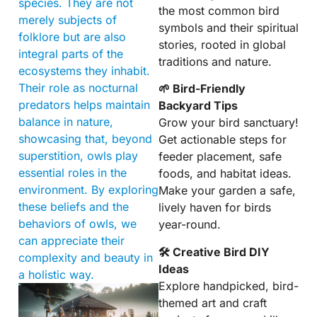
species. They are not
the most common bird
merely subjects of
symbols and their spiritual
folklore but are also
stories, rooted in global
integral parts of the
traditions and nature.
ecosystems they inhabit.
Their role as nocturnal
🌱 Bird-Friendly
predators helps maintain
Backyard Tips
balance in nature,
Grow your bird sanctuary!
showcasing that, beyond
Get actionable steps for
superstition, owls play
feeder placement, safe
essential roles in the
foods, and habitat ideas.
environment. By exploring
Make your garden a safe,
these beliefs and the
lively haven for birds
behaviors of owls, we
year-round.
can appreciate their
🛠 Creative Bird DIY
complexity and beauty in
Ideas
a holistic way.
Explore handpicked, bird-
themed art and craft