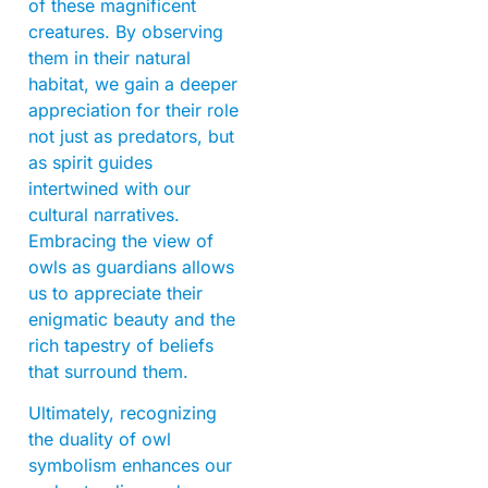
of these magnificent
creatures. By observing
them in their natural
habitat, we gain a deeper
appreciation for their role
not just as predators, but
as spirit guides
intertwined with our
cultural narratives.
Embracing the view of
owls as guardians allows
us to appreciate their
enigmatic beauty and the
rich tapestry of beliefs
that surround them.
Ultimately, recognizing
the duality of owl
symbolism enhances our