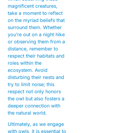
magnificent creatures,
take a moment to reflect
on the myriad beliefs that
surround them. Whether
you’re out on a night hike
or observing them from a
distance, remember to
respect their habitats and
roles within the
ecosystem. Avoid
disturbing their nests and
try to limit noise; this
respect not only honors
the owl but also fosters a
deeper connection with
the natural world.
Ultimately, as we engage
with owls, it is essential to