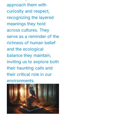
approach them with
curiosity and respect,
recognizing the layered
meanings they hold
across cultures. They
serve as a reminder of the
richness of human belief
and the ecological
balance they maintain,
inviting us to explore both
their haunting calls and
their critical role in our
environments.