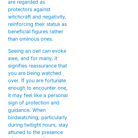
are regarded as
protectors against
witchcraft and negativity,
reinforcing their status as
beneficial figures rather
than ominous ones.
Seeing an owl can evoke
awe, and for many, it
signifies reassurance that
you are being watched
over. If you are fortunate
enough to encounter one,
it may feel like a personal
sign of protection and
guidance. When
birdwatching, particularly
during twilight hours, stay
attuned to the presence