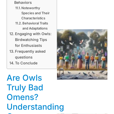
Behaviors
Noteworthy
Species and Their
Characteristics
Behavioral Traits
and Adaptations
Engaging with Owls:
Birdwatching Tips
for Enthusiasts
Frequently asked
questions
To Conclude
Are Owls
Truly Bad
Omens?
Understanding