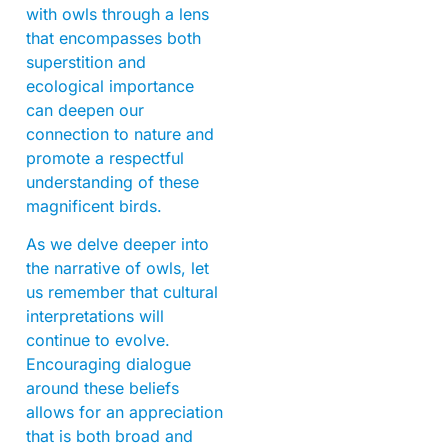
with owls through a lens
that encompasses both
superstition and
ecological importance
can deepen our
connection to nature and
promote a respectful
understanding of these
magnificent birds.
As we delve deeper into
the narrative of owls, let
us remember that cultural
interpretations will
continue to evolve.
Encouraging dialogue
around these beliefs
allows for an appreciation
that is both broad and