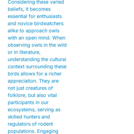
Considering these varied
beliefs, it becomes
essential for enthusiasts
and novice birdwatchers
alike to approach owls
with an open mind. When
observing owls in the wild
or in literature,
understanding the cultural
context surrounding these
birds allows for a richer
appreciation. They are
not just creatures of
folklore, but also vital
participants in our
ecosystems, serving as
skilled hunters and
regulators of rodent
populations. Engaging