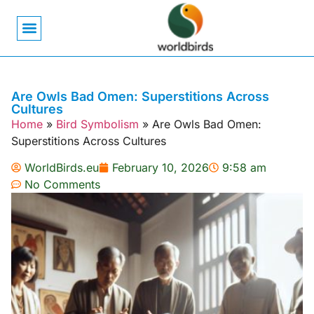
Bird Biology
Bird Symbolism
Mexican Birds
Pigeons & Doves
Are Owls Bad Omen: Superstitions Across
Cultures
Home
»
Bird Symbolism
»
Are Owls Bad Omen:
Superstitions Across Cultures
WorldBirds.eu
February 10, 2026
9:58 am
No Comments