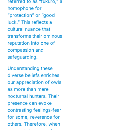
referred to as “fukuro,” a
homophone for
“protection” or “good
luck.” This reflects a
cultural nuance that
transforms their ominous
reputation into one of
compassion and
safeguarding.
Understanding these
diverse beliefs enriches
our appreciation of owls
as more than mere
nocturnal hunters. Their
presence can evoke
contrasting feelings-fear
for some, reverence for
others. Therefore, when