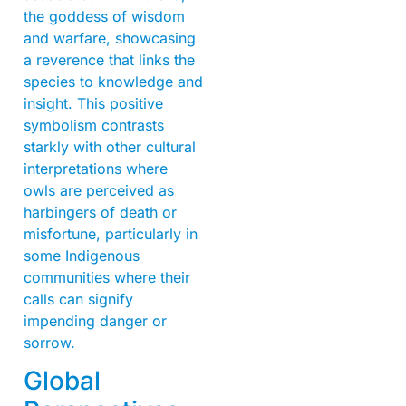
the goddess of wisdom
and warfare, showcasing
a reverence that links the
species to knowledge and
insight. This positive
symbolism contrasts
starkly with other cultural
interpretations where
owls are perceived as
harbingers of death or
misfortune, particularly in
some Indigenous
communities where their
calls can signify
impending danger or
sorrow.
Global