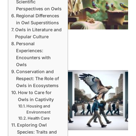
Scientific
Perspectives on Owls
A
Regional Differences
in Owl Superstitions
Owls in Literature and
Popular Culture
Personal
Experiences:
Encounters with
Owls
Conservation and
Respect: The Role of
Owls in Ecosystems
How to Care for
Owls in Captivity
Housing and
Environment
Health Care
A
Exploring Owl
Species: Traits and