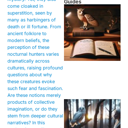
Guides
come cloaked in
superstition, seen by
many as harbingers of
death or ill fortune. From
ancient folklore to
modern beliefs, the
perception of these
nocturnal hunters varies
dramatically across
cultures, raising profound
questions about why
these creatures evoke
such fear and fascination.
Are these notions merely
products of collective
imagination, or do they
stem from deeper cultural
narratives? In this