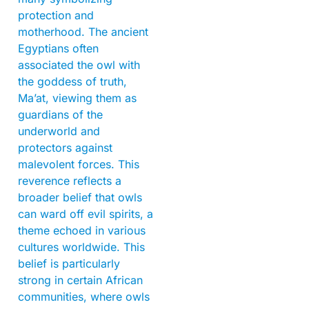
protection and
motherhood. The ancient
Egyptians often
associated the owl with
the goddess of truth,
Ma’at, viewing them as
guardians of the
underworld and
protectors against
malevolent forces. This
reverence reflects a
broader belief that owls
can ward off evil spirits, a
theme echoed in various
cultures worldwide. This
belief is particularly
strong in certain African
communities, where owls