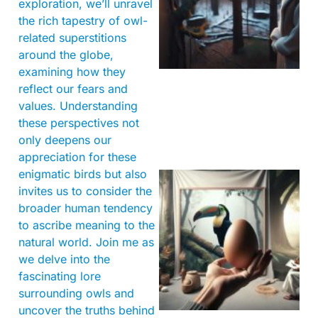
exploration, we’ll unravel
the rich tapestry of owl-
related superstitions
around the globe,
examining how they
reflect our fears and
values. Understanding
these perspectives not
only deepens our
appreciation for these
enigmatic birds but also
invites us to consider the
broader human tendency
to ascribe meaning to the
natural world. Join me as
we delve into the
fascinating lore
surrounding owls and
uncover the truths behind