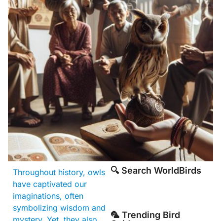
🔍 Search WorldBirds
Throughout history, owls
have captivated our
imaginations, often
symbolizing wisdom and
🦜 Trending Bird
mystery. Yet, they also