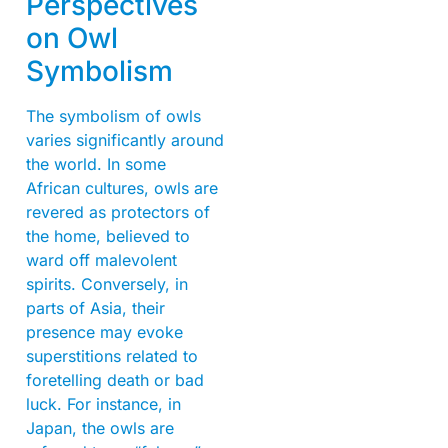
Perspectives
on Owl
Symbolism
The symbolism of owls
varies significantly around
the world. In some
African cultures, owls are
revered as protectors of
the home, believed to
ward off malevolent
spirits. Conversely, in
parts of Asia, their
presence may evoke
superstitions related to
foretelling death or bad
luck. For instance, in
Japan, the owls are