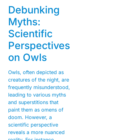
Debunking
Myths:
Scientific
Perspectives
on Owls
Owls, often depicted as
creatures of the night, are
frequently misunderstood,
leading to various myths
and superstitions that
paint them as omens of
doom. However, a
scientific perspective
reveals a more nuanced
reality. For instance,