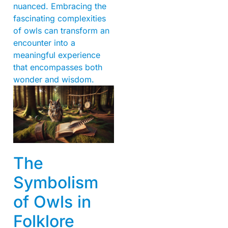
nuanced. Embracing the
fascinating complexities
of owls can transform an
encounter into a
meaningful experience
that encompasses both
wonder and wisdom.
The
Symbolism
of Owls in
Folklore