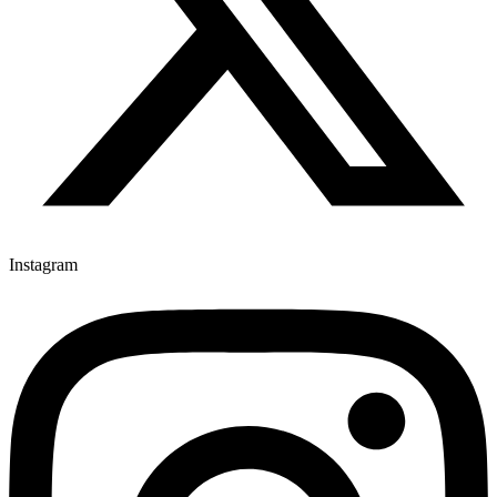
Instagram