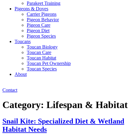
Parakeet Training
Pigeons & Doves
Carrier Pigeons
Pigeon Behavior
Pigeon Care
Pigeon Diet
Pigeon Species
Toucans
Toucan Biology
Toucan Care
Toucan Habitat
Toucan Pet Ownership
Toucan Species
About
Contact
Category:
Lifespan & Habitat
Snail Kite: Specialized Diet & Wetland
Habitat Needs