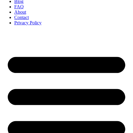
Blog
FAQ
About
Contact
Privacy Policy