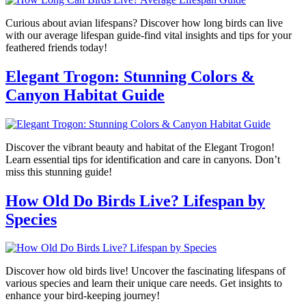
Curious about avian lifespans? Discover how long birds can live
with our average lifespan guide-find vital insights and tips for your
feathered friends today!
Elegant Trogon: Stunning Colors &
Canyon Habitat Guide
Discover the vibrant beauty and habitat of the Elegant Trogon!
Learn essential tips for identification and care in canyons. Don’t
miss this stunning guide!
How Old Do Birds Live? Lifespan by
Species
Discover how old birds live! Uncover the fascinating lifespans of
various species and learn their unique care needs. Get insights to
enhance your bird-keeping journey!