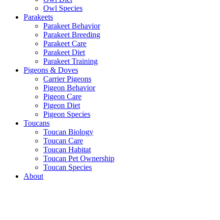
Owl Species
Parakeets
Parakeet Behavior
Parakeet Breeding
Parakeet Care
Parakeet Diet
Parakeet Training
Pigeons & Doves
Carrier Pigeons
Pigeon Behavior
Pigeon Care
Pigeon Diet
Pigeon Species
Toucans
Toucan Biology
Toucan Care
Toucan Habitat
Toucan Pet Ownership
Toucan Species
About