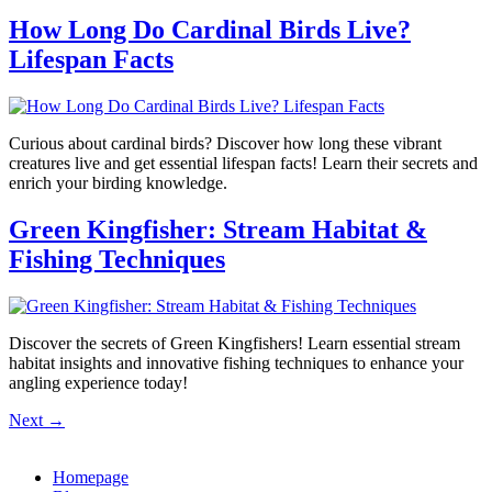
How Long Do Cardinal Birds Live?
Lifespan Facts
Curious about cardinal birds? Discover how long these vibrant
creatures live and get essential lifespan facts! Learn their secrets and
enrich your birding knowledge.
Green Kingfisher: Stream Habitat &
Fishing Techniques
Discover the secrets of Green Kingfishers! Learn essential stream
habitat insights and innovative fishing techniques to enhance your
angling experience today!
Next
→
Homepage