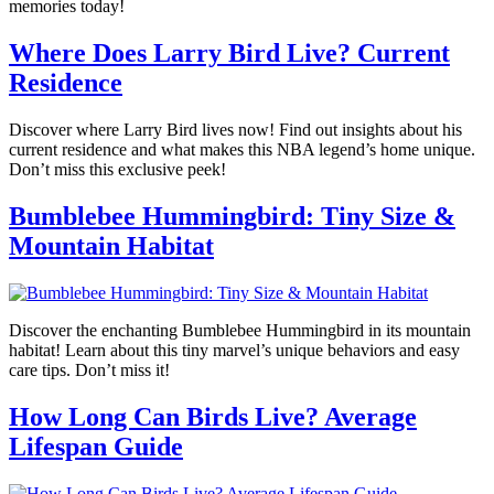
memories today!
Where Does Larry Bird Live? Current
Residence
Discover where Larry Bird lives now! Find out insights about his
current residence and what makes this NBA legend’s home unique.
Don’t miss this exclusive peek!
Bumblebee Hummingbird: Tiny Size &
Mountain Habitat
Discover the enchanting Bumblebee Hummingbird in its mountain
habitat! Learn about this tiny marvel’s unique behaviors and easy
care tips. Don’t miss it!
How Long Can Birds Live? Average
Lifespan Guide