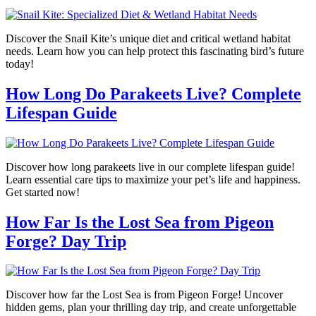
Discover the Snail Kite’s unique diet and critical wetland habitat
needs. Learn how you can help protect this fascinating bird’s future
today!
How Long Do Parakeets Live? Complete
Lifespan Guide
Discover how long parakeets live in our complete lifespan guide!
Learn essential care tips to maximize your pet’s life and happiness.
Get started now!
How Far Is the Lost Sea from Pigeon
Forge? Day Trip
Discover how far the Lost Sea is from Pigeon Forge! Uncover
hidden gems, plan your thrilling day trip, and create unforgettable