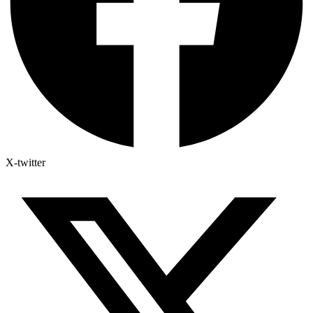
X-twitter