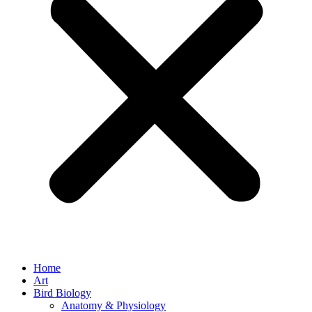
Home
Art
Bird Biology
Anatomy & Physiology