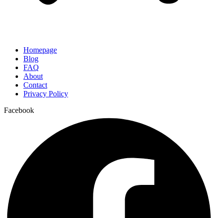
Homepage
Blog
FAQ
About
Contact
Privacy Policy
Facebook