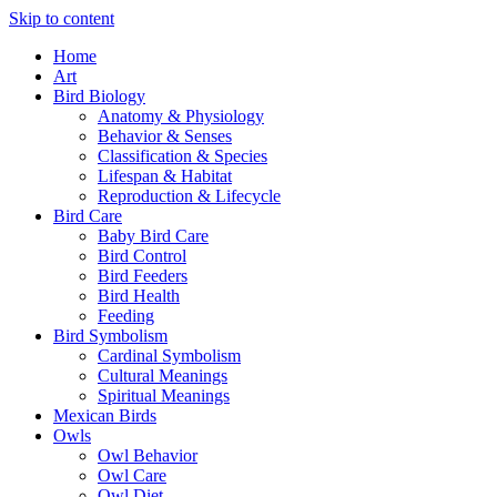
Skip to content
Home
Art
Bird Biology
Anatomy & Physiology
Behavior & Senses
Classification & Species
Lifespan & Habitat
Reproduction & Lifecycle
Bird Care
Baby Bird Care
Bird Control
Bird Feeders
Bird Health
Feeding
Bird Symbolism
Cardinal Symbolism
Cultural Meanings
Spiritual Meanings
Mexican Birds
Owls
Owl Behavior
Owl Care
Owl Diet