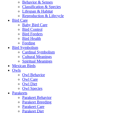
Behavior & Senses
Classification & Species
Lifespan & Habitat
Reproduction & Lifecycle
Bird Care
Baby Bird Care
Bird Control
Bird Feeders
Bird Health
Feeding
Bird Symbolism
Cardinal Symbolism
Cultural Meanings
Spiritual Meanings
Mexican Birds
Owls
Owl Behavior
Owl Care
Owl Diet
Owl Species
Parakeets
Parakeet Behavior
Parakeet Breeding
Parakeet Care
Parakeet Diet