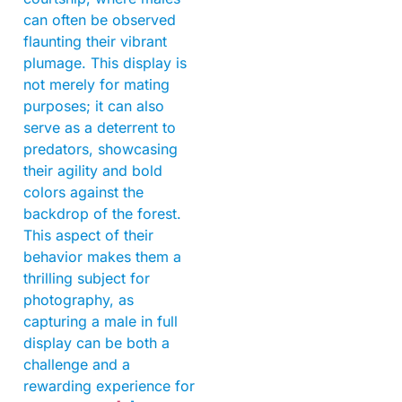
can often be observed
flaunting their vibrant
plumage. This display is
not merely for mating
purposes; it can also
serve as a deterrent to
predators, showcasing
their agility and bold
colors against the
backdrop of the forest.
This aspect of their
behavior makes them a
thrilling subject for
photography, as
capturing a male in full
display can be both a
challenge and a
rewarding experience for