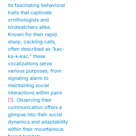
its fascinating behavioral
traits that captivate
ornithologists and
birdwatchers alike.
Known for their rapid,
sharp, cackling calls,
often described as “kac-
ka-k-kac,” these
vocalizations serve
various purposes, from
signaling alarm to
maintaining social
interactions within pairs
[1
]. Observing their
communication offers a
glimpse into their social
dynamics and adaptability
within their mountainous