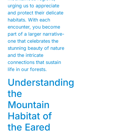
urging us to appreciate
and protect their delicate
habitats. With each
encounter, you become
part of a larger narrative-
one that celebrates the
stunning beauty of nature
and the intricate
connections that sustain
life in our forests.
Understanding
the
Mountain
Habitat of
the Eared