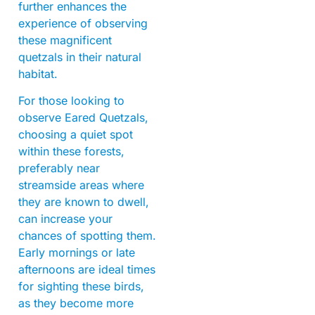
further enhances the
experience of observing
these magnificent
quetzals in their natural
habitat.
For those looking to
observe Eared Quetzals,
choosing a quiet spot
within these forests,
preferably near
streamside areas where
they are known to dwell,
can increase your
chances of spotting them.
Early mornings or late
afternoons are ideal times
for sighting these birds,
as they become more