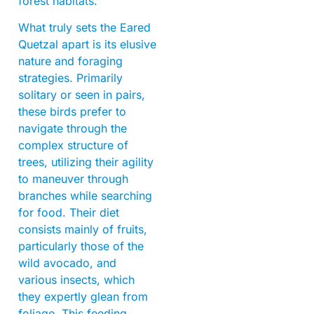
forest habitats.
What truly sets the Eared
Quetzal apart is its elusive
nature and foraging
strategies. Primarily
solitary or seen in pairs,
these birds prefer to
navigate through the
complex structure of
trees, utilizing their agility
to maneuver through
branches while searching
for food. Their diet
consists mainly of fruits,
particularly those of the
wild avocado, and
various insects, which
they expertly glean from
foliage. This feeding