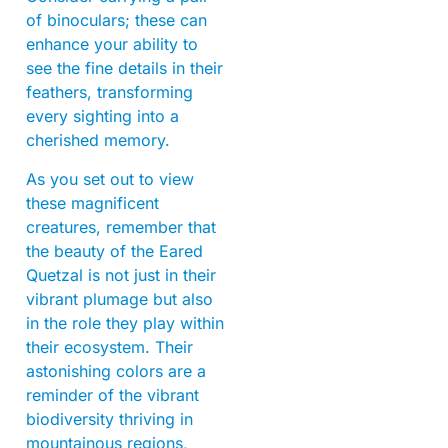
of binoculars; these can
enhance your ability to
see the fine details in their
feathers, transforming
every sighting into a
cherished memory.
As you set out to view
these magnificent
creatures, remember that
the beauty of the Eared
Quetzal is not just in their
vibrant plumage but also
in the role they play within
their ecosystem. Their
astonishing colors are a
reminder of the vibrant
biodiversity thriving in
mountainous regions,