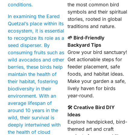
the most common bird
conditions.
symbols and their spiritual
In examining the Eared
stories, rooted in global
Quetzal’s place within its
traditions and nature.
ecosystem, it is essential
🌱 Bird-Friendly
to recognize its role as a
Backyard Tips
seed disperser. By
Grow your bird sanctuary!
consuming fruits such as
Get actionable steps for
wild avocados and other
feeder placement, safe
berries, these birds help
foods, and habitat ideas.
maintain the health of
Make your garden a safe,
their habitat, fostering
lively haven for birds
biodiversity in their
year-round.
environment. With an
average lifespan of
🛠 Creative Bird DIY
around 10 years in the
Ideas
wild, their survival is
Explore handpicked, bird-
deeply intertwined with
themed art and craft
the health of cloud