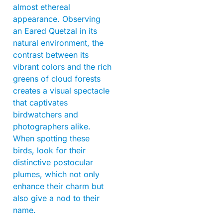
almost ethereal
appearance. Observing
an Eared Quetzal in its
natural environment, the
contrast between its
vibrant colors and the rich
greens of cloud forests
creates a visual spectacle
that captivates
birdwatchers and
photographers alike.
When spotting these
birds, look for their
distinctive postocular
plumes, which not only
enhance their charm but
also give a nod to their
name.