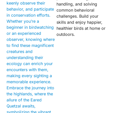
keenly observe their
handling, and solving
behavior, and participate
common behavioral
in conservation efforts.
challenges. Build your
Whether you’re a
skills and enjoy happier,
beginner in birdwatching
healthier birds at home or
or an experienced
outdoors.
observer, knowing where
to find these magnificent
creatures and
understanding their
ecology can enrich your
encounters with them,
making every sighting a
memorable experience.
Embrace the journey into
the highlands, where the
allure of the Eared
Quetzal awaits,
symbolizing the vibrant