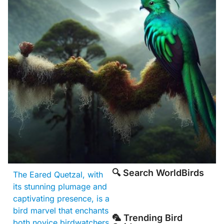
🔍 Search WorldBirds
The Eared Quetzal, with
its stunning plumage and
captivating presence, is a
bird marvel that enchants
🦜 Trending Bird
both novice birdwatchers