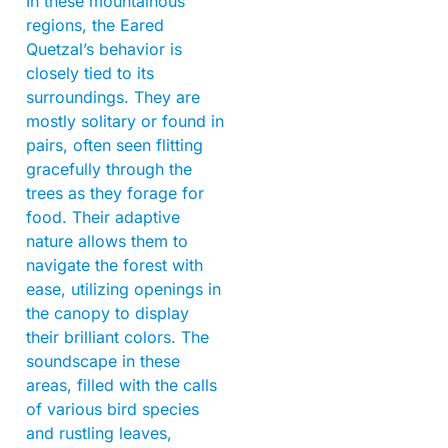
In these mountainous
regions, the Eared
Quetzal’s behavior is
closely tied to its
surroundings. They are
mostly solitary or found in
pairs, often seen flitting
gracefully through the
trees as they forage for
food. Their adaptive
nature allows them to
navigate the forest with
ease, utilizing openings in
the canopy to display
their brilliant colors. The
soundscape in these
areas, filled with the calls
of various bird species
and rustling leaves,