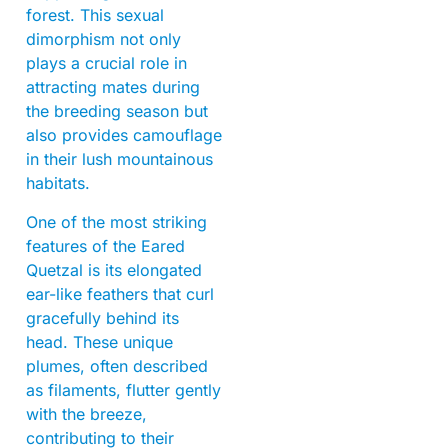
forest. This sexual
dimorphism not only
plays a crucial role in
attracting mates during
the breeding season but
also provides camouflage
in their lush mountainous
habitats.
One of the most striking
features of the Eared
Quetzal is its elongated
ear-like feathers that curl
gracefully behind its
head. These unique
plumes, often described
as filaments, flutter gently
with the breeze,
contributing to their