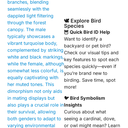
branches, blending
seamlessly with the
dappled light filtering
🕊️ Explore Bird
through the forest
Species
canopy. The male
🦉 Quick Bird ID Help
typically showcases a
Want to identify a
vibrant turquoise body,
backyard or pet bird?
complemented by striking
Check our visual tips and
white and black markings,
key features to spot each
while the female, although
species quickly—even if
somewhat less colorful, is
you’re brand new to
equally captivating with
birding. Save time, spot
her muted tones. This
more!
dimorphism not only aids
🐦 Bird Symbolism
in mating displays but
Insights
also plays a crucial role in
Curious about what
their survival, allowing
seeing a cardinal, dove,
both genders to adapt to
or owl might mean? Learn
varying environmental