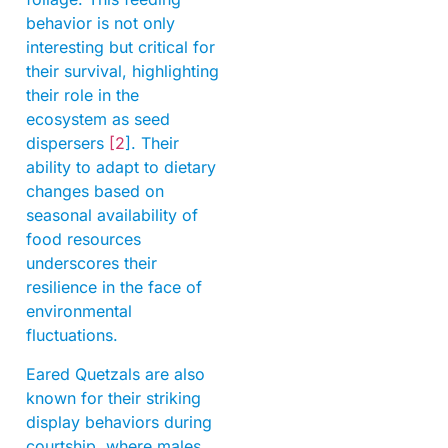
behavior is not only
interesting but critical for
their survival, highlighting
their role in the
ecosystem as seed
dispersers
[2
]. Their
ability to adapt to dietary
changes based on
seasonal availability of
food resources
underscores their
resilience in the face of
environmental
fluctuations.
Eared Quetzals are also
known for their striking
display behaviors during
courtship, where males