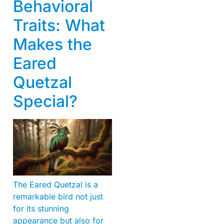
Behavioral
Traits: What
Makes the
Eared
Quetzal
Special?
The Eared Quetzal is a
remarkable bird not just
for its stunning
appearance but also for