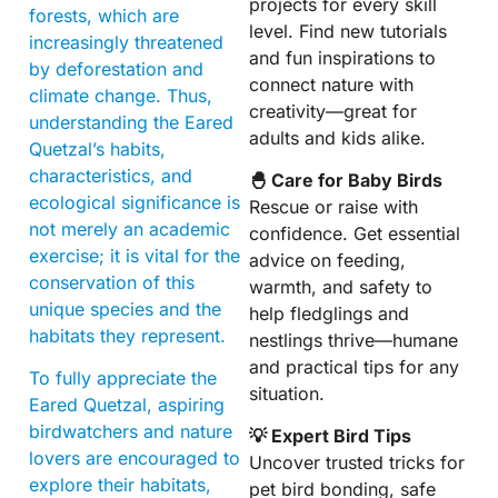
projects for every skill
forests, which are
level. Find new tutorials
increasingly threatened
and fun inspirations to
by deforestation and
connect nature with
climate change. Thus,
creativity—great for
understanding the Eared
adults and kids alike.
Quetzal’s habits,
characteristics, and
🐣 Care for Baby Birds
ecological significance is
Rescue or raise with
not merely an academic
confidence. Get essential
exercise; it is vital for the
advice on feeding,
conservation of this
warmth, and safety to
unique species and the
help fledglings and
habitats they represent.
nestlings thrive—humane
and practical tips for any
To fully appreciate the
situation.
Eared Quetzal, aspiring
birdwatchers and nature
💡 Expert Bird Tips
lovers are encouraged to
Uncover trusted tricks for
explore their habitats,
pet bird bonding, safe