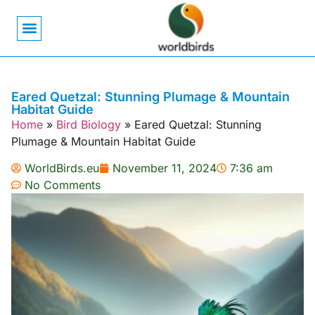
Bird Biology
Bird Symbolism
Mexican Birds
Pigeons & Doves
Eared Quetzal: Stunning Plumage & Mountain
Habitat Guide
Home
»
Bird Biology
»
Eared Quetzal: Stunning
Plumage & Mountain Habitat Guide
WorldBirds.eu
November 11, 2024
7:36 am
No Comments