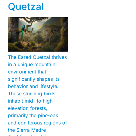
Quetzal
The Eared Quetzal thrives
in a unique mountain
environment that
significantly shapes its
behavior and lifestyle.
These stunning birds
inhabit mid- to high-
elevation forests,
primarily the pine-oak
and coniferous regions of
the Sierra Madre