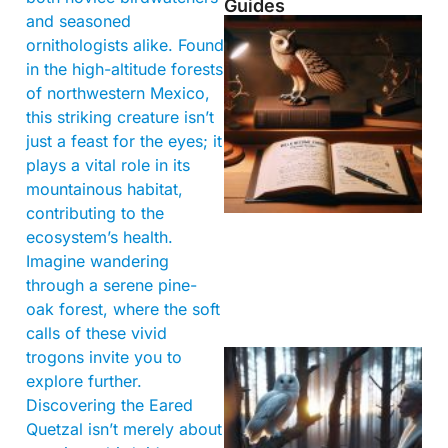
Guides
and seasoned
ornithologists alike. Found
in the high-altitude forests
of northwestern Mexico,
this striking creature isn’t
just a feast for the eyes; it
plays a vital role in its
mountainous habitat,
contributing to the
ecosystem’s health.
Imagine wandering
through a serene pine-
oak forest, where the soft
calls of these vivid
trogons invite you to
explore further.
Discovering the Eared
Quetzal isn’t merely about