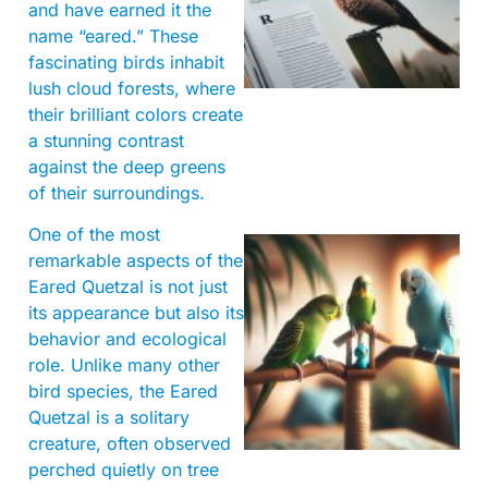
and have earned it the
name “eared.” These
fascinating birds inhabit
lush cloud forests, where
their brilliant colors create
a stunning contrast
against the deep greens
of their surroundings.
One of the most
remarkable aspects of the
Eared Quetzal is not just
its appearance but also its
behavior and ecological
role. Unlike many other
bird species, the Eared
Quetzal is a solitary
creature, often observed
perched quietly on tree