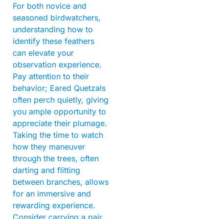
For both novice and
seasoned birdwatchers,
understanding how to
identify these feathers
can elevate your
observation experience.
Pay attention to their
behavior; Eared Quetzals
often perch quietly, giving
you ample opportunity to
appreciate their plumage.
Taking the time to watch
how they maneuver
through the trees, often
darting and flitting
between branches, allows
for an immersive and
rewarding experience.
Consider carrying a pair