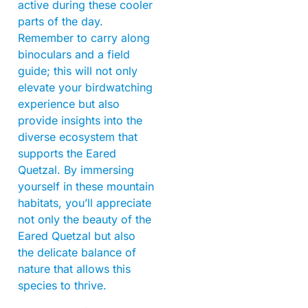
active during these cooler
parts of the day.
Remember to carry along
binoculars and a field
guide; this will not only
elevate your birdwatching
experience but also
provide insights into the
diverse ecosystem that
supports the Eared
Quetzal. By immersing
yourself in these mountain
habitats, you’ll appreciate
not only the beauty of the
Eared Quetzal but also
the delicate balance of
nature that allows this
species to thrive.