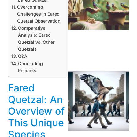
Overcoming
A
Challenges in Eared
Quetzal Observation
Comparative
Analysis: Eared
Quetzal vs. Other
Quetzals
Q&A
Concluding
Remarks
Eared
Quetzal: An
Overview of
This Unique
A
Species