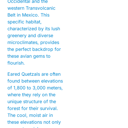
Occidental and the
western Transvolcanic
Belt in Mexico. This
specific habitat,
characterized by its lush
greenery and diverse
microclimates, provides
the perfect backdrop for
these avian gems to
flourish.
Eared Quetzals are often
found between elevations
of 1,800 to 3,000 meters,
where they rely on the
unique structure of the
forest for their survival.
The cool, moist air in
these elevations not only