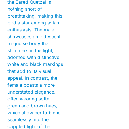
the Eared Quetzal is
nothing short of
breathtaking, making this
bird a star among avian
enthusiasts. The male
showcases an iridescent
turquoise body that
shimmers in the light,
adorned with distinctive
white and black markings
that add to its visual
appeal. In contrast, the
female boasts a more
understated elegance,
often wearing softer
green and brown hues,
which allow her to blend
seamlessly into the
dappled light of the