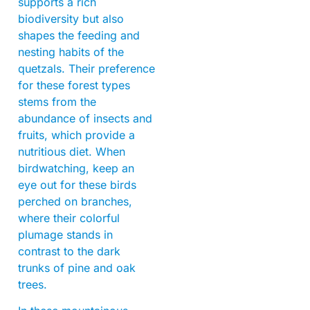
supports a rich
biodiversity but also
shapes the feeding and
nesting habits of the
quetzals. Their preference
for these forest types
stems from the
abundance of insects and
fruits, which provide a
nutritious diet. When
birdwatching, keep an
eye out for these birds
perched on branches,
where their colorful
plumage stands in
contrast to the dark
trunks of pine and oak
trees.