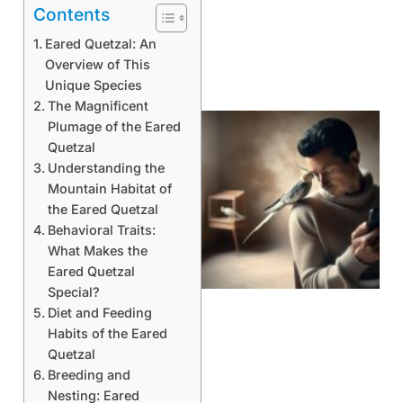
Contents
Eared Quetzal: An
Overview of This
Unique Species
The Magnificent
Plumage of the Eared
Quetzal
Understanding the
Mountain Habitat of
the Eared Quetzal
Behavioral Traits:
What Makes the
Eared Quetzal
Special?
Diet and Feeding
Habits of the Eared
Quetzal
Breeding and
Nesting: Eared