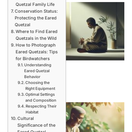
Quetzal Family Life
Conservation Status:
Protecting the Eared
Quetzal
Where to Find Eared
Quetzals in the Wild
How to Photograph
Eared Quetzals: Tips
for Birdwatchers
Understanding
Eared Quetzal
Behavior
Choosing the
Right Equipment
Optimal Settings
and Composition
Respecting Their
Habitat
Cultural
Significance of the
Eared Quetzal