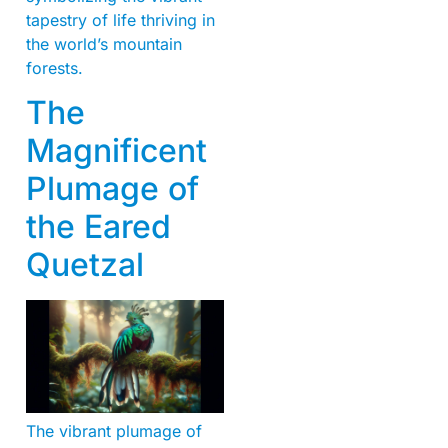
tapestry of life thriving in
the world’s mountain
forests.
The
Magnificent
Plumage of
the Eared
Quetzal
The vibrant plumage of