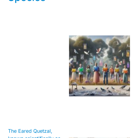
The Eared Quetzal,