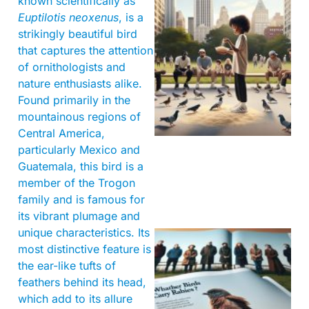
known scientifically as
Euptilotis neoxenus
, is a
strikingly beautiful bird
that captures the attention
of ornithologists and
nature enthusiasts alike.
Found primarily in the
mountainous regions of
Central America,
particularly Mexico and
Guatemala, this bird is a
member of the Trogon
family and is famous for
its vibrant plumage and
unique characteristics. Its
most distinctive feature is
the ear-like tufts of
feathers behind its head,
which add to its allure