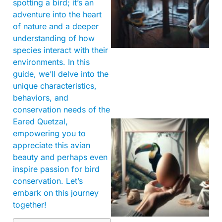
spotting a bird; it’s an
adventure into the heart
of nature and a deeper
understanding of how
species interact with their
environments. In this
guide, we’ll delve into the
unique characteristics,
behaviors, and
conservation needs of the
Eared Quetzal,
empowering you to
appreciate this avian
beauty and perhaps even
inspire passion for bird
conservation. Let’s
embark on this journey
together!