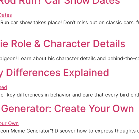
 Rod Run? Car Show Dates
 Run car show takes place! Don’t miss out on classic cars, 
ie Role & Character Details
 pigeon! Learn about his character details and behind-the-sce
y Differences Explained
er key differences in behavior and care that every bird ent
 Generator: Create Your Own
igeon Meme Generator”! Discover how to express thoughts un