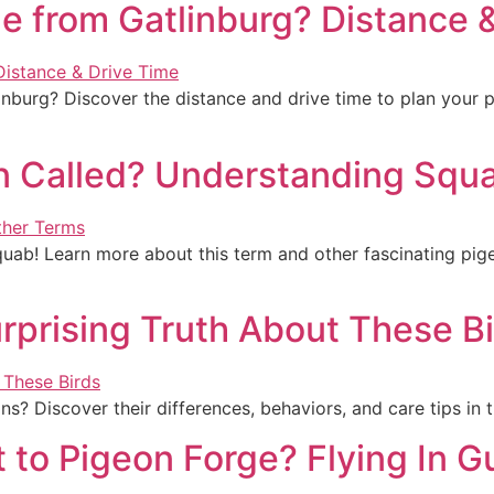
e from Gatlinburg? Distance 
burg? Discover the distance and drive time to plan your perf
n Called? Understanding Squa
quab! Learn more about this term and other fascinating pige
rprising Truth About These B
s? Discover their differences, behaviors, and care tips in 
t to Pigeon Forge? Flying In G