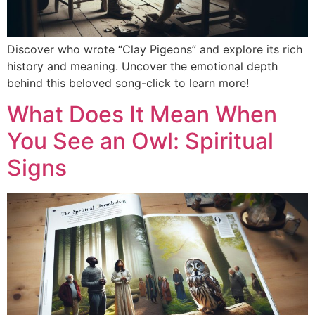
Discover who wrote “Clay Pigeons” and explore its rich
history and meaning. Uncover the emotional depth
behind this beloved song-click to learn more!
What Does It Mean When
You See an Owl: Spiritual
Signs