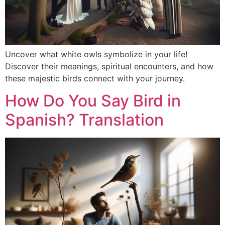
Uncover what white owls symbolize in your life!
Discover their meanings, spiritual encounters, and how
these majestic birds connect with your journey.
How Do You Say Bird in
Spanish? Translation