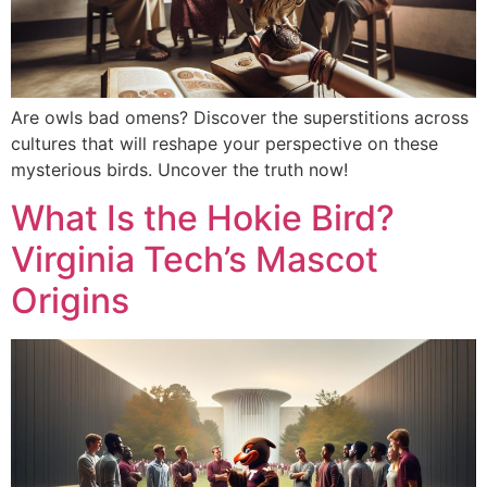
Are owls bad omens? Discover the superstitions across
cultures that will reshape your perspective on these
mysterious birds. Uncover the truth now!
What Is the Hokie Bird?
Virginia Tech’s Mascot
Origins