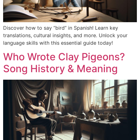
Discover how to say “bird” in Spanish! Learn key
translations, cultural insights, and more. Unlock your
language skills with this essential guide today!
Who Wrote Clay Pigeons?
Song History & Meaning