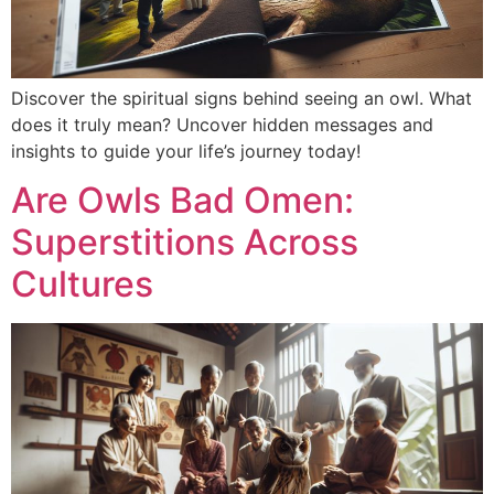
Discover the spiritual signs behind seeing an owl. What
does it truly mean? Uncover hidden messages and
insights to guide your life’s journey today!
Are Owls Bad Omen:
Superstitions Across
Cultures