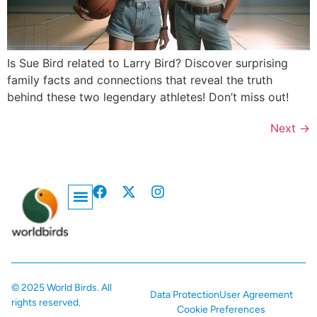
Is Sue Bird related to Larry Bird? Discover surprising
family facts and connections that reveal the truth
behind these two legendary athletes! Don’t miss out!
Next
→
Privacy Policy
© 2025 World Birds. All
Data Protection
User Agreement
rights reserved.
Cookie Preferences