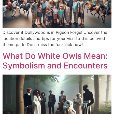
Discover if Dollywood is in Pigeon Forge! Uncover the
location details and tips for your visit to this beloved
theme park. Don’t miss the fun-click now!
What Do White Owls Mean:
Symbolism and Encounters