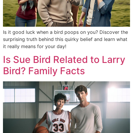
Is it good luck when a bird poops on you? Discover the
surprising truth behind this quirky belief and learn what
it really means for your day!
Is Sue Bird Related to Larry
Bird? Family Facts