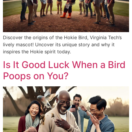
Discover the origins of the Hokie Bird, Virginia Tech’s
lively mascot! Uncover its unique story and why it
inspires the Hokie spirit today.
Is It Good Luck When a Bird
Poops on You?