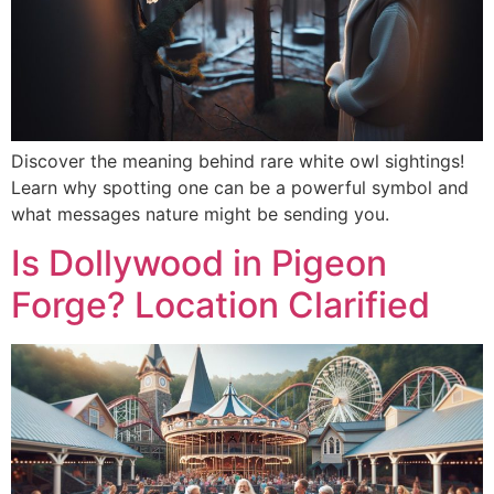
Discover the meaning behind rare white owl sightings!
Learn why spotting one can be a powerful symbol and
what messages nature might be sending you.
Is Dollywood in Pigeon
Forge? Location Clarified