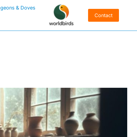
igeons & Doves
Contact