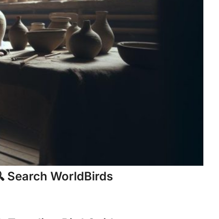
 Search WorldBirds