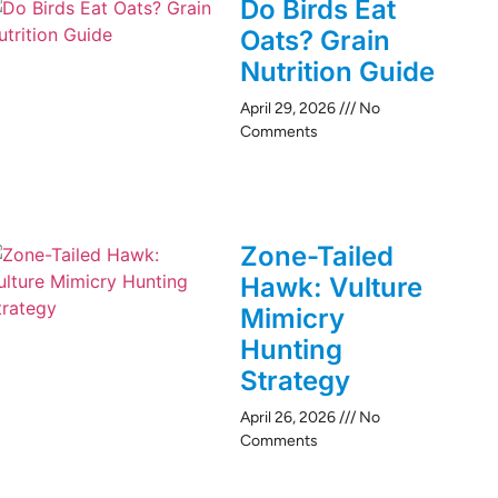
Do Birds Eat
Oats? Grain
Nutrition Guide
April 29, 2026
No
Comments
Zone-Tailed
Hawk: Vulture
Mimicry
Hunting
Strategy
April 26, 2026
No
Comments