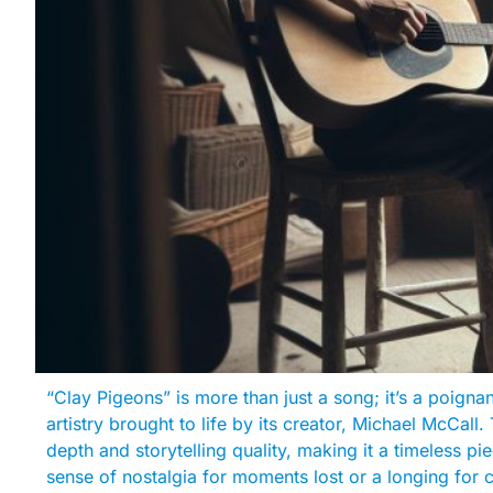
“Clay Pigeons” is more than just a song; it’s a poignan
artistry brought to life by its creator, Michael McCall. 
depth and storytelling quality, making it a timeless p
sense of nostalgia for moments lost or a longing for