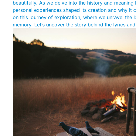
beautifully. As we delve into the history and meaning
personal experiences shaped its creation and why it c
on this journey of exploration, where we unravel the 
memory. Let’s uncover the story behind the lyrics and th