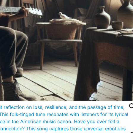

t reflection on loss, resilience, and the passage of time,
This folk-tinged tune resonates with listeners for its lyrical
iece in the American music canon. Have you ever felt a
 connection? This song captures those universal emotions