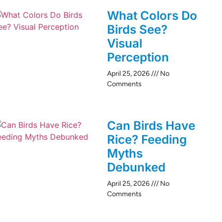
What Colors Do
Birds See?
Visual
Perception
April 25, 2026
No
Comments
Can Birds Have
Rice? Feeding
Myths
Debunked
April 25, 2026
No
Comments