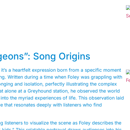
geons”: Song Origins
 it’s a heartfelt expression born from a specific moment
lling. Written during a time when Foley was grappling with
ging and isolation, perfectly illustrating the complex
at alone at a Greyhound station, he observed the world
nto the myriad experiences of life. This observation laid
e that resonates deeply with listeners who find
g listeners to visualize the scene as Foley describes the
 kids.” This relatable portrayal draws audiences into his