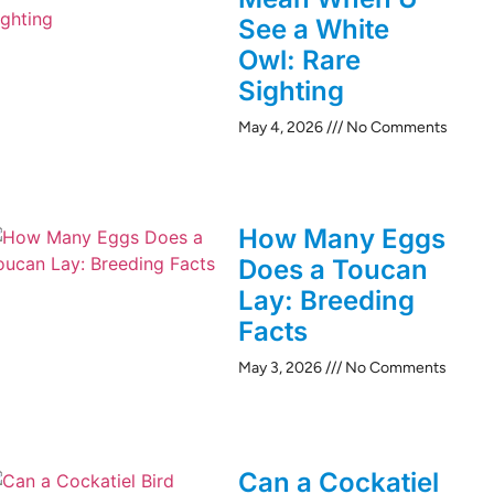
See a White
Owl: Rare
Sighting
May 4, 2026
No Comments
How Many Eggs
Does a Toucan
Lay: Breeding
Facts
May 3, 2026
No Comments
Can a Cockatiel