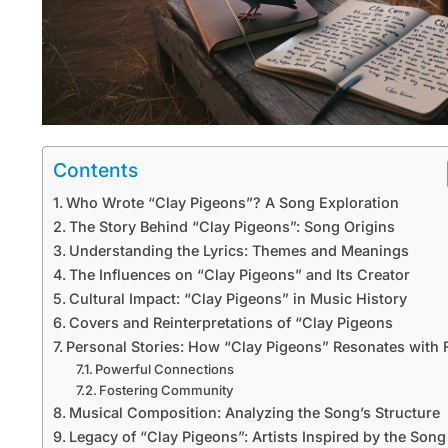
Contents
Who Wrote “Clay Pigeons”? A Song Exploration
The Story Behind “Clay Pigeons”: Song Origins
Understanding the Lyrics: Themes and Meanings
The Influences on “Clay Pigeons” and Its Creator
Cultural Impact: “Clay Pigeons” in Music History
Covers and Reinterpretations of “Clay Pigeons
Personal Stories: How “Clay Pigeons” Resonates with 
Powerful Connections
Fostering Community
Musical Composition: Analyzing the Song’s Structure
Legacy of “Clay Pigeons”: Artists Inspired by the Song