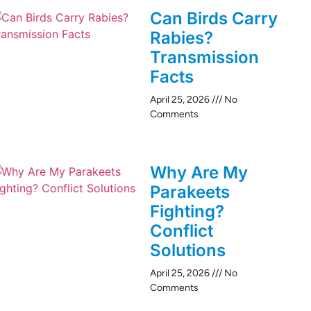
Can Birds Carry
Rabies?
Transmission
Facts
April 25, 2026
No
Comments
Why Are My
Parakeets
Fighting?
Conflict
Solutions
April 25, 2026
No
Comments