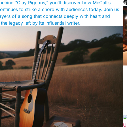

 behind “Clay Pigeons,” you’ll discover how McCall’s
ontinues to strike a chord with audiences today. Join us
layers of a song that connects deeply with heart and
e legacy left by its influential writer.