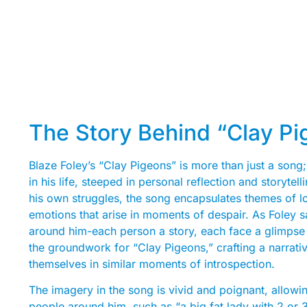
The Story Behind “Clay Pi
Blaze Foley’s “Clay Pigeons” is more than just a song;
in his life, steeped in personal reflection and storyte
his own struggles, the song encapsulates themes of lon
emotions that arise in moments of despair. As Foley s
around him-each person a story, each face a glimpse i
the groundwork for “Clay Pigeons,” crafting a narrativ
themselves in similar moments of introspection.
The imagery in the song is vivid and poignant, allowin
people around him, such as “a big fat lady with 2 or 3