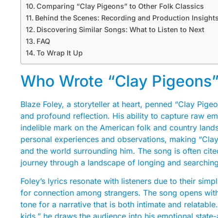
Comparing “Clay Pigeons” to Other Folk Classics
Behind the Scenes: Recording and Production Insight
Discovering Similar Songs: What to Listen to Next
FAQ
To Wrap It Up
Who Wrote “Clay Pigeons”
Blaze Foley, a storyteller at heart, penned “Clay Pige
and profound reflection. His ability to capture raw em
indelible mark on the American folk and country land
personal experiences and observations, making “Clay 
and the world surrounding him. The song is often cite
journey through a landscape of longing and searching
Foley’s lyrics resonate with listeners due to their sim
for connection among strangers. The song opens with 
tone for a narrative that is both intimate and relatable
kids,” he draws the audience into his emotional stat