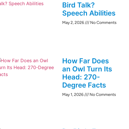
Bird Talk?
Speech Abilities
May 2, 2026
No Comments
How Far Does
an Owl Turn Its
Head: 270-
Degree Facts
May 1, 2026
No Comments