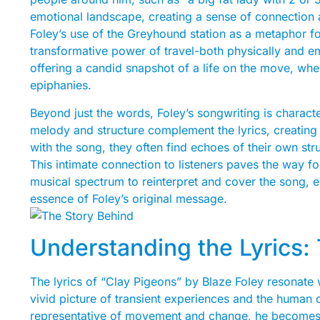
emotional landscape, creating a sense of connection
Foley’s use of the Greyhound station as a metaphor fo
transformative power of travel-both physically and emo
offering a candid snapshot of a life on the move, wher
epiphanies.
Beyond just the words, Foley’s songwriting is characte
melody and structure complement the lyrics, creating 
with the song, they often find echoes of their own str
This intimate connection to listeners paves the way for
musical spectrum to reinterpret and cover the song, e
essence of Foley’s original message.
Understanding the Lyrics
The lyrics of “Clay Pigeons” by Blaze Foley resonate w
vivid picture of transient experiences and the human 
representative of movement and change, he becomes a