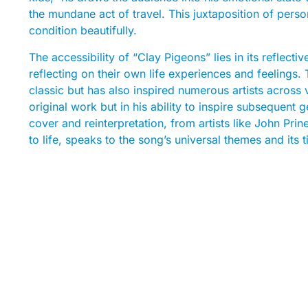
the mundane act of travel. This juxtaposition of pers
condition beautifully.
The accessibility of “Clay Pigeons” lies in its reflecti
reflecting on their own life experiences and feelings. T
classic but has also inspired numerous artists across v
original work but in his ability to inspire subsequent
cover and reinterpretation, from artists like John Pri
to life, speaks to the song’s universal themes and its 