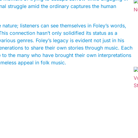
onal struggle amid the ordinary captures the human
ve nature; listeners can see themselves in Foley’s words,
his connection hasn’t only solidified its status as a
arious genres. Foley’s legacy is evident not just in his
 generations to share their own stories through music. Each
ne to the many who have brought their own interpretations
timeless appeal in folk music.