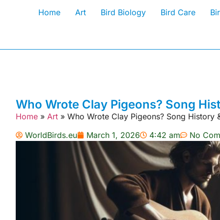
Home
Art
Bird Biology
Bird Care
Bi
Who Wrote Clay Pigeons? Song His
Home
»
Art
»
Who Wrote Clay Pigeons? Song History 
WorldBirds.eu
March 1, 2026
4:42 am
No Com