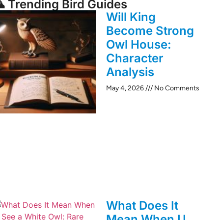
 Trending Bird Guides
Will King
Become Strong
Owl House:
Character
Analysis
May 4, 2026
No Comments
What Does It
Mean When U