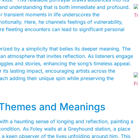
 and understanding that is both immediate and profound.
r transient moments in life underscores the
tionally. Here, he channels feelings of vulnerability,
e fleeting encounters can lead to significant personal
rized by a simplicity that belies its deeper meaning. The
an atmosphere that invites reflection. As listeners engage
uggles and stories, enhancing the song’s timeless appeal.
 its lasting impact, encouraging artists across the
ach adding their unique spin while preserving the
: Themes and Meanings
ith a haunting sense of longing and reflection, painting a
condition. As Foley waits at a Greyhound station, a place
 keen observer of the lives unfolding around him. This