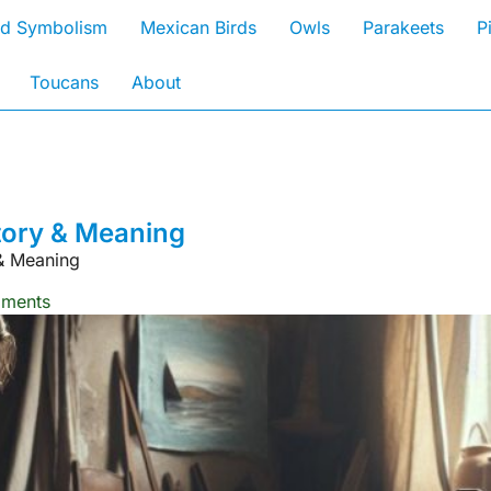
rd Symbolism
Mexican Birds
Owls
Parakeets
P
Toucans
About
tory & Meaning
& Meaning
ments