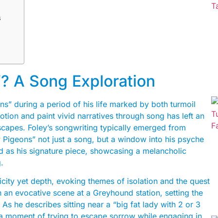
s
? A Song Exploration
ons” during a period of his life marked by both turmoil
otion and paint vivid narratives through song has left an
scapes. Foley’s songwriting typically emerged from
Pigeons” not just a song, but a window into his psyche
d as his signature piece, showcasing a melancholic
.
plicity yet depth, evoking themes of isolation and the quest
an evocative scene at a Greyhound station, setting the
. As he describes sitting near a “big fat lady with 2 or 3
e-a moment of trying to escape sorrow while engaging in