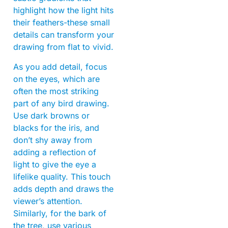
highlight how the light hits
their feathers-these small
details can transform your
drawing from flat to vivid.
As you add detail, focus
on the eyes, which are
often the most striking
part of any bird drawing.
Use dark browns or
blacks for the iris, and
don’t shy away from
adding a reflection of
light to give the eye a
lifelike quality. This touch
adds depth and draws the
viewer’s attention.
Similarly, for the bark of
the tree, use various