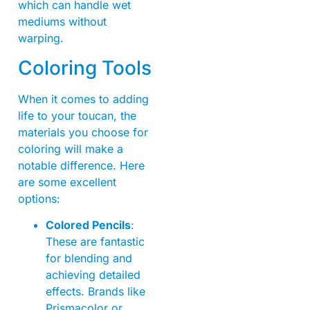
which can handle wet
mediums without
warping.
Coloring Tools
When it comes to adding
life to your toucan, the
materials you choose for
coloring will make a
notable difference. Here
are some excellent
options:
Colored Pencils
:
These are fantastic
for blending and
achieving detailed
effects. Brands like
Prismacolor or