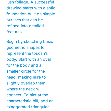
lush foliage. A successful
drawing starts with a solid
foundation built on simple
outlines that can be
refined into detailed
features.
Begin by sketching basic
geometric shapes to
represent the toucan’s
body. Start with an oval
for the body and a
smaller circle for the
head, making sure to
slightly overlap them
where the neck will
connect. To hint at the
characteristic bill, add an
exaggerated triangular