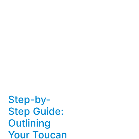
Step-by-
Step Guide:
Outlining
Your Toucan