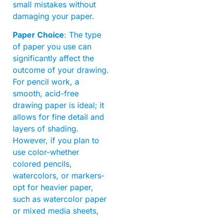
small mistakes without
damaging your paper.
Paper Choice
: The type
of paper you use can
significantly affect the
outcome of your drawing.
For pencil work, a
smooth, acid-free
drawing paper is ideal; it
allows for fine detail and
layers of shading.
However, if you plan to
use color-whether
colored pencils,
watercolors, or markers-
opt for heavier paper,
such as watercolor paper
or mixed media sheets,