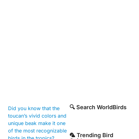
🔍 Search WorldBirds
Did you know that the
toucan’s vivid colors and
unique beak make it one
of the most recognizable
🦜 Trending Bird
birds in the tropics?