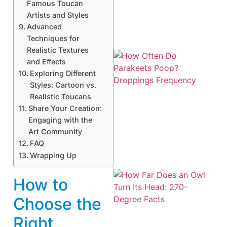
Famous Toucan
Artists and Styles
Advanced
Techniques for
Realistic Textures
and Effects
Exploring Different
Styles: Cartoon vs.
Realistic Toucans
Share Your Creation:
Engaging with the
Art Community
FAQ
Wrapping Up
How to
Choose the
Right