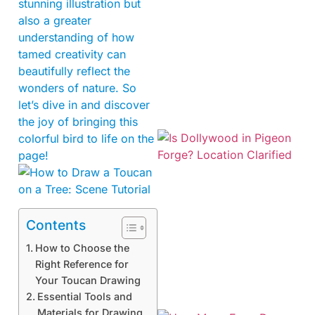
stunning illustration but
also a greater
understanding of how
tamed creativity can
beautifully reflect the
wonders of nature. So
let’s dive in and discover
the joy of bringing this
colorful bird to life on the
page!
Contents
How to Choose the
Right Reference for
Your Toucan Drawing
Essential Tools and
Materials for Drawing