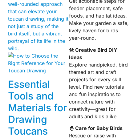
Get actionable steps for
well-rounded approach
feeder placement, safe
that can elevate your
foods, and habitat ideas.
toucan drawing, making it
Make your garden a safe,
not just a study of the
lively haven for birds
bird itself, but a vibrant
year-round.
portrayal of its life in the
wild.
🛠 Creative Bird DIY
Ideas
Explore handpicked, bird-
themed art and craft
projects for every skill
Essential
level. Find new tutorials
Tools and
and fun inspirations to
connect nature with
Materials for
creativity—great for
adults and kids alike.
Drawing
Toucans
🐣 Care for Baby Birds
Rescue or raise with