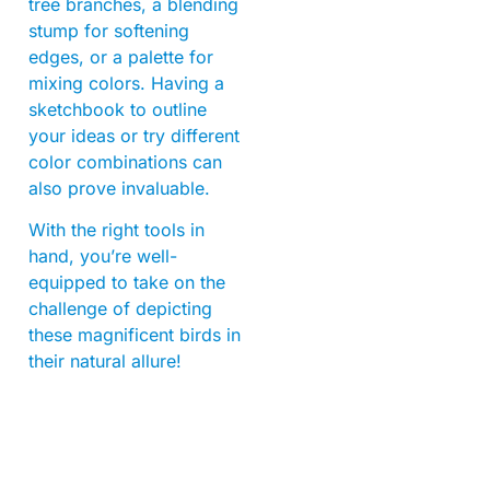
tree branches, a blending
stump for softening
edges, or a palette for
mixing colors. Having a
sketchbook to outline
your ideas or try different
color combinations can
also prove invaluable.
With the right tools in
hand, you’re well-
equipped to take on the
challenge of depicting
these magnificent birds in
their natural allure!