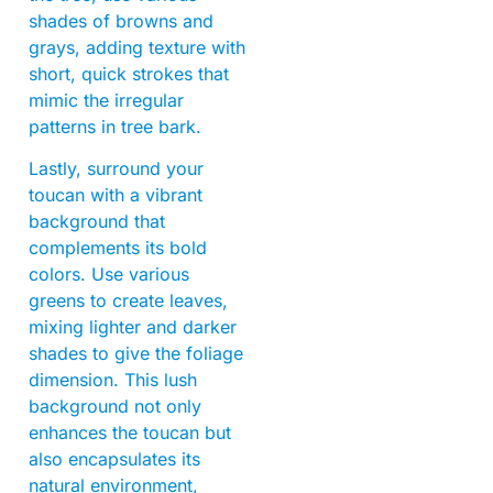
shades of browns and
grays, adding texture with
short, quick strokes that
mimic the irregular
patterns in tree bark.
Lastly, surround your
toucan with a vibrant
background that
complements its bold
colors. Use various
greens to create leaves,
mixing lighter and darker
shades to give the foliage
dimension. This lush
background not only
enhances the toucan but
also encapsulates its
natural environment,