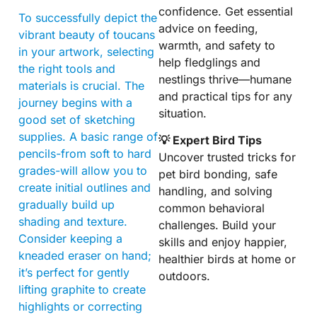
confidence. Get essential
To successfully depict the
advice on feeding,
vibrant beauty of toucans
warmth, and safety to
in your artwork, selecting
help fledglings and
the right tools and
nestlings thrive—humane
materials is crucial. The
and practical tips for any
journey begins with a
situation.
good set of sketching
supplies. A basic range of
💡 Expert Bird Tips
pencils-from soft to hard
Uncover trusted tricks for
grades-will allow you to
pet bird bonding, safe
create initial outlines and
handling, and solving
gradually build up
common behavioral
shading and texture.
challenges. Build your
Consider keeping a
skills and enjoy happier,
kneaded eraser on hand;
healthier birds at home or
it’s perfect for gently
outdoors.
lifting graphite to create
highlights or correcting