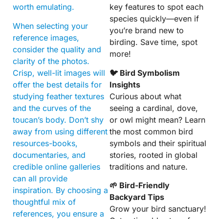
worth emulating.
key features to spot each
species quickly—even if
When selecting your
you’re brand new to
reference images,
birding. Save time, spot
consider the quality and
more!
clarity of the photos.
Crisp, well-lit images will
🐦 Bird Symbolism
offer the best details for
Insights
studying feather textures
Curious about what
and the curves of the
seeing a cardinal, dove,
toucan’s body. Don’t shy
or owl might mean? Learn
away from using different
the most common bird
resources-books,
symbols and their spiritual
documentaries, and
stories, rooted in global
credible online galleries
traditions and nature.
can all provide
🌱 Bird-Friendly
inspiration. By choosing a
Backyard Tips
thoughtful mix of
Grow your bird sanctuary!
references, you ensure a