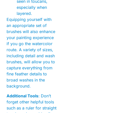
seen in toucans,
especially when
layered.
Equipping yourself with
an appropriate set of
brushes will also enhance
your painting experience
if you go the watercolor
route. A variety of sizes,
including detail and wash
brushes, will allow you to
capture everything from
fine feather details to
broad washes in the
background.
Additional Tools
: Don’t
forget other helpful tools
such as a ruler for straight