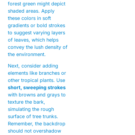
forest green might depict
shaded areas. Apply
these colors in soft
gradients or bold strokes
to suggest varying layers
of leaves, which helps
convey the lush density of
the environment.
Next, consider adding
elements like branches or
other tropical plants. Use
short, sweeping strokes
with browns and grays to
texture the bark,
simulating the rough
surface of tree trunks.
Remember, the backdrop
should not overshadow