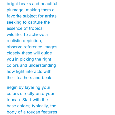
bright beaks and beautiful
plumage, making them a
favorite subject for artists
seeking to capture the
essence of tropical
wildlife. To achieve a
realistic depiction,
observe reference images
closely-these will guide
you in picking the right
colors and understanding
how light interacts with
their feathers and beak.
Begin by layering your
colors directly onto your
toucan. Start with the
base colors; typically, the
body of a toucan features