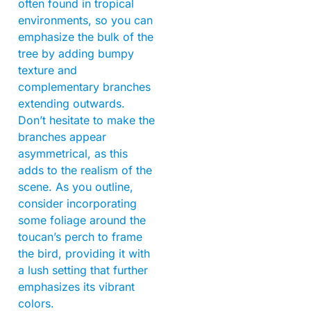
often found in tropical
environments, so you can
emphasize the bulk of the
tree by adding bumpy
texture and
complementary branches
extending outwards.
Don’t hesitate to make the
branches appear
asymmetrical, as this
adds to the realism of the
scene. As you outline,
consider incorporating
some foliage around the
toucan’s perch to frame
the bird, providing it with
a lush setting that further
emphasizes its vibrant
colors.