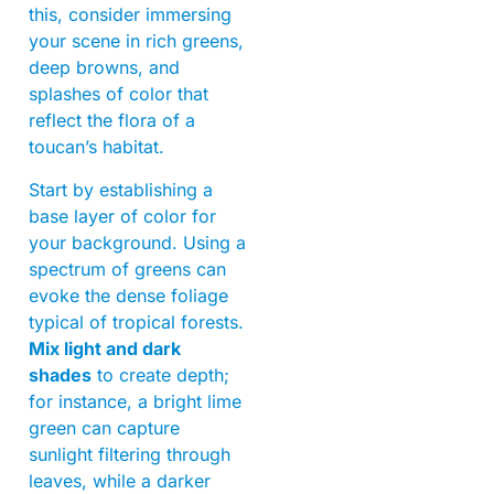
this, consider immersing
your scene in rich greens,
deep browns, and
splashes of color that
reflect the flora of a
toucan’s habitat.
Start by establishing a
base layer of color for
your background. Using a
spectrum of greens can
evoke the dense foliage
typical of tropical forests.
Mix light and dark
shades
to create depth;
for instance, a bright lime
green can capture
sunlight filtering through
leaves, while a darker