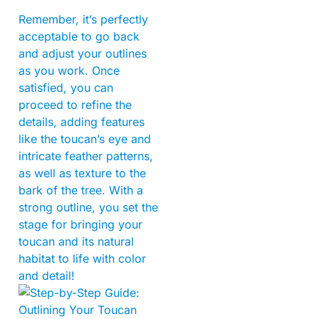
Remember, it’s perfectly
acceptable to go back
and adjust your outlines
as you work. Once
satisfied, you can
proceed to refine the
details, adding features
like the toucan’s eye and
intricate feather patterns,
as well as texture to the
bark of the tree. With a
strong outline, you set the
stage for bringing your
toucan and its natural
habitat to life with color
and detail!