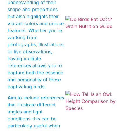
understanding of their
shape and proportions
but also highlights their
vibrant colors and unique
features. Whether you’re
working from
photographs, illustrations,
or live observations,
having multiple
A
references allows you to
capture both the essence
and personality of these
captivating birds.
Aim to include references
that illustrate different
angles and light
conditions-this can be
particularly useful when