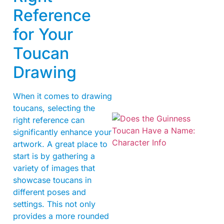
Reference
for Your
Toucan
Drawing
When it comes to drawing
toucans, selecting the
right reference can
significantly enhance your
artwork. A great place to
start is by gathering a
variety of images that
showcase toucans in
different poses and
A
settings. This not only
provides a more rounded