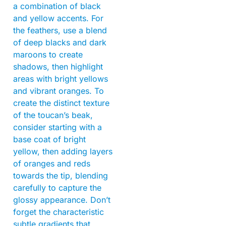
a combination of black
and yellow accents. For
the feathers, use a blend
of deep blacks and dark
maroons to create
shadows, then highlight
areas with bright yellows
and vibrant oranges. To
create the distinct texture
of the toucan’s beak,
consider starting with a
base coat of bright
yellow, then adding layers
of oranges and reds
towards the tip, blending
carefully to capture the
glossy appearance. Don’t
forget the characteristic
subtle gradients that