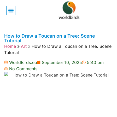
Bird Biology
Bird Symbolism
Mexican Birds
Pigeons & Doves
How to Draw a Toucan on a Tree: Scene
Tutorial
Home
»
Art
»
How to Draw a Toucan on a Tree: Scene
Tutorial
WorldBirds.eu
September 10, 2025
5:40 pm
No Comments