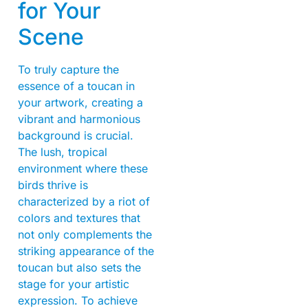
for Your
Scene
To truly capture the
essence of a toucan in
your artwork, creating a
vibrant and harmonious
background is crucial.
The lush, tropical
environment where these
birds thrive is
characterized by a riot of
colors and textures that
not only complements the
striking appearance of the
toucan but also sets the
stage for your artistic
expression. To achieve