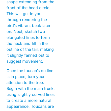
shape extending from the
front of the head circle.
This will guide you
through rendering the
bird’s vibrant beak later
on. Next, sketch two
elongated lines to form
the neck and fill in the
outline of the tail, making
it slightly fanned out to
suggest movement.
Once the toucan’s outline
is in place, turn your
attention to the tree.
Begin with the main trunk,
using slightly curved lines
to create a more natural
appearance. Toucans are