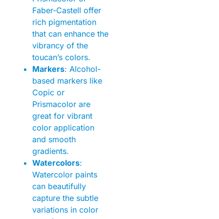
Faber-Castell offer
rich pigmentation
that can enhance the
vibrancy of the
toucan’s colors.
Markers
: Alcohol-
based markers like
Copic or
Prismacolor are
great for vibrant
color application
and smooth
gradients.
Watercolors
:
Watercolor paints
can beautifully
capture the subtle
variations in color