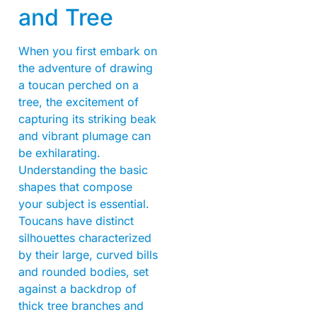
and Tree
When you first embark on
the adventure of drawing
a toucan perched on a
tree, the excitement of
capturing its striking beak
and vibrant plumage can
be exhilarating.
Understanding the basic
shapes that compose
your subject is essential.
Toucans have distinct
silhouettes characterized
by their large, curved bills
and rounded bodies, set
against a backdrop of
thick tree branches and