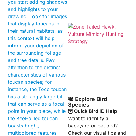
you start adding shadows
and highlights to your
drawing. Look for images
that display toucans in
their natural habitats, as
this context will help
inform your depiction of
the surrounding foliage
and tree details. Pay
attention to the distinct
A
characteristics of various
toucan species; for
instance, the Toco toucan
has a strikingly large bill
🕊️ Explore Bird
that can serve as a focal
Species
point in your piece, while
🦉 Quick Bird ID Help
the Keel-billed toucan
Want to identify a
boasts bright,
backyard or pet bird?
multicolored features
Check our visual tips and