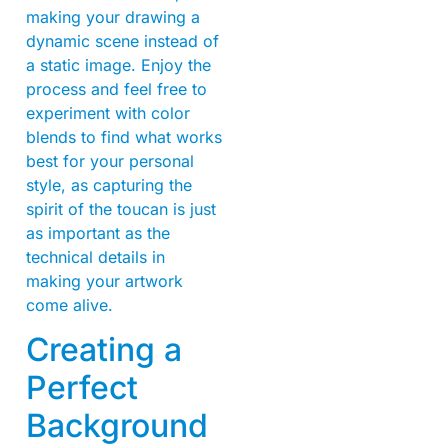
making your drawing a
dynamic scene instead of
a static image. Enjoy the
process and feel free to
experiment with color
blends to find what works
best for your personal
style, as capturing the
spirit of the toucan is just
as important as the
technical details in
making your artwork
come alive.
Creating a
Perfect
Background