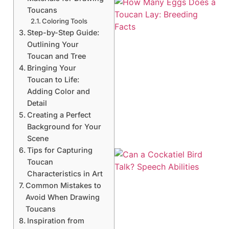
Toucans
Coloring Tools
Step-by-Step Guide:
Outlining Your
Toucan and Tree
Bringing Your
Toucan to Life:
Adding Color and
Detail
Creating a Perfect
Background for Your
Scene
Tips for Capturing
Toucan
Characteristics in Art
Common Mistakes to
Avoid When Drawing
Toucans
Inspiration from