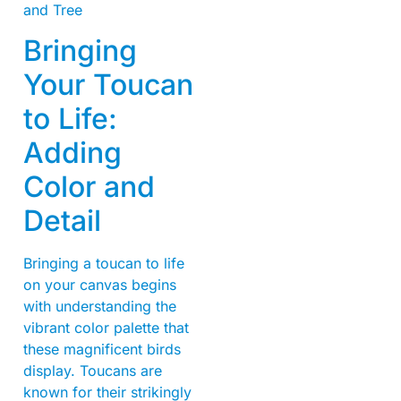
Bringing
Your Toucan
to Life:
Adding
Color and
Detail
Bringing a toucan to life
on your canvas begins
with understanding the
vibrant color palette that
these magnificent birds
display. Toucans are
known for their strikingly