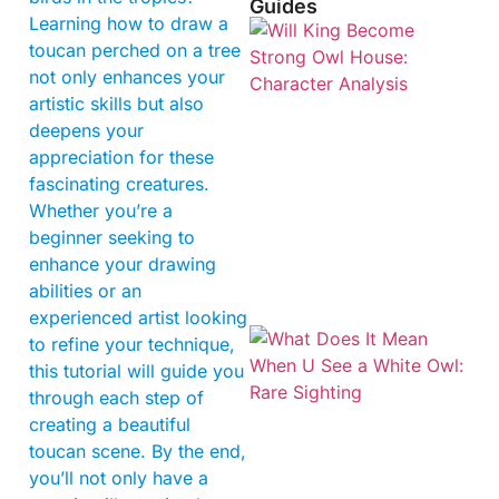
Guides
Learning how to draw a
toucan perched on a tree
not only enhances your
artistic skills but also
deepens your
appreciation for these
fascinating creatures.
Whether you’re a
beginner seeking to
enhance your drawing
abilities or an
experienced artist looking
to refine your technique,
this tutorial will guide you
through each step of
creating a beautiful
toucan scene. By the end,
you’ll not only have a