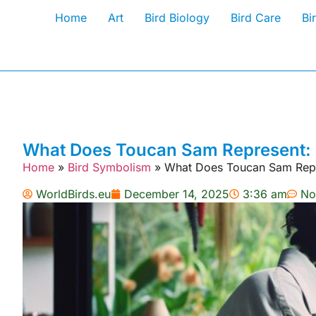
Home
Art
Bird Biology
Bird Care
Bi
What Does Toucan Sam Represent:
Home
»
Bird Symbolism
»
What Does Toucan Sam Repr
WorldBirds.eu
December 14, 2025
3:36 am
No