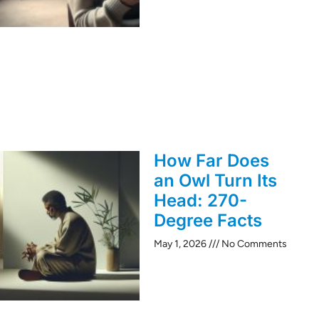
How Far Does
an Owl Turn Its
Head: 270-
Degree Facts
May 1, 2026
No Comments