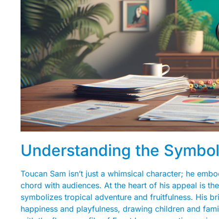
Understanding the Symbo
Toucan Sam isn’t just a whimsical character; he embod
chord with audiences. At the heart of his appeal is th
symbolizes tropical adventure and fruitfulness. His br
happiness and playfulness, drawing children and famil