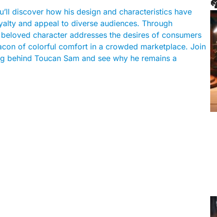

’ll discover how his design and characteristics have
loyalty and appeal to diverse audiences. Through
his beloved character addresses the desires of consumers
eacon of colorful comfort in a crowded marketplace. Join
ning behind Toucan Sam and see why he remains a