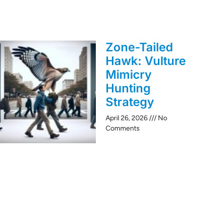
Zone-Tailed
Hawk: Vulture
Mimicry
Hunting
Strategy
April 26, 2026
No
Comments