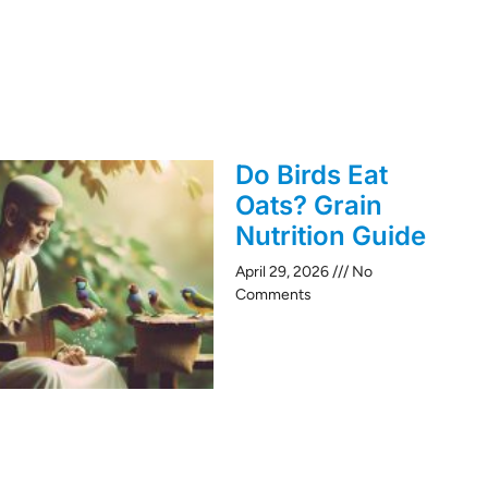
Do Birds Eat
Oats? Grain
Nutrition Guide
April 29, 2026
No
Comments