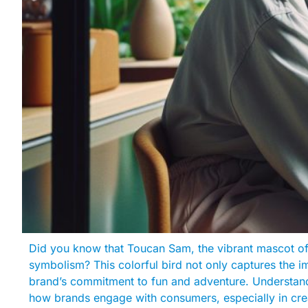
Did you know that Toucan Sam, the vibrant mascot of
symbolism? This colorful bird not only captures the im
brand’s commitment to fun and adventure. Understand
how brands engage with consumers, especially in crea