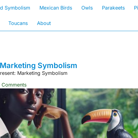
rd Symbolism
Mexican Birds
Owls
Parakeets
P
Toucans
About
 Marketing Symbolism
esent: Marketing Symbolism
 Comments