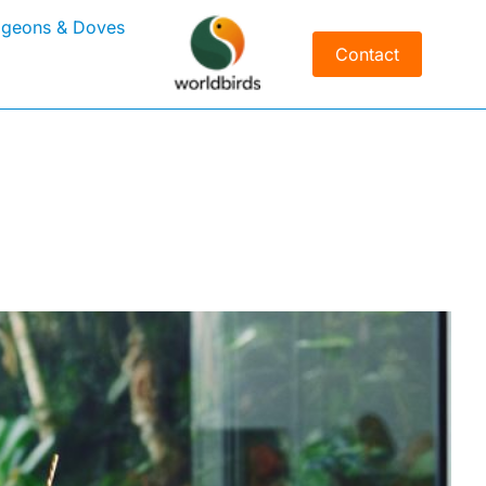
igeons & Doves
Contact