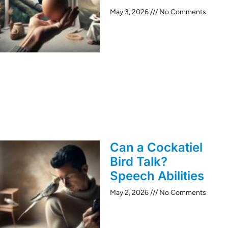
May 3, 2026
No Comments
Can a Cockatiel
Bird Talk?
Speech Abilities
May 2, 2026
No Comments