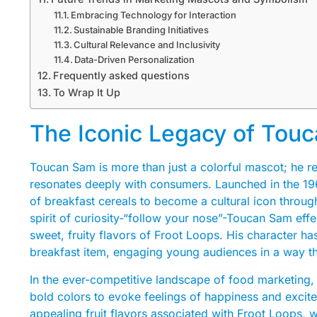
Embracing Technology for Interaction
Sustainable Branding Initiatives
Cultural Relevance and Inclusivity
Data-Driven Personalization
Frequently asked questions
To Wrap It Up
The Iconic Legacy of Touc
Toucan Sam is more than just a colorful mascot; he rep
resonates deeply with consumers. Launched in the 196
of breakfast cereals to become a cultural icon throu
spirit of curiosity-“follow your nose”-Toucan Sam effe
sweet, fruity flavors of Froot Loops. His character h
breakfast item, engaging young audiences in a way th
In the ever-competitive landscape of food marketing, 
bold colors to evoke feelings of happiness and excite
appealing fruit flavors associated with Froot Loops, w