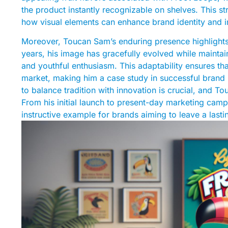
the product instantly recognizable on shelves. This st
how visual elements can enhance brand identity and 
Moreover, Toucan Sam’s enduring presence highlights
years, his image has gracefully evolved while maintain
and youthful enthusiasm. This adaptability ensures th
market, making him a case study in successful brand 
to balance tradition with innovation is crucial, and To
From his initial launch to present-day marketing cam
instructive example for brands aiming to leave a last