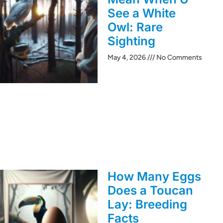
See a White
Owl: Rare
Sighting
May 4, 2026
No Comments
How Many Eggs
Does a Toucan
Lay: Breeding
Facts