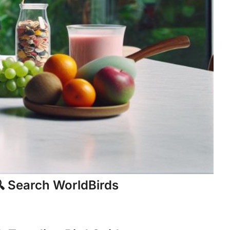
 Search WorldBirds