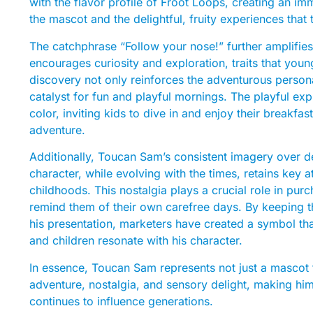
with the flavor profile of Froot Loops, creating an 
the mascot and the delightful, fruity experiences that 
The catchphrase “Follow your nose!” further amplifies h
encourages curiosity and exploration, traits that you
discovery not only reinforces the adventurous person
catalyst for fun and playful mornings. The playful exp
color, inviting kids to dive in and enjoy their breakfas
adventure.
Additionally, Toucan Sam’s consistent imagery over de
character, while evolving with the times, retains key 
childhoods. This nostalgia plays a crucial role in pur
remind them of their own carefree days. By keeping 
his presentation, marketers have created a symbol tha
and children resonate with his character.
In essence, Toucan Sam represents not just a mascot f
adventure, nostalgia, and sensory delight, making hi
continues to influence generations.