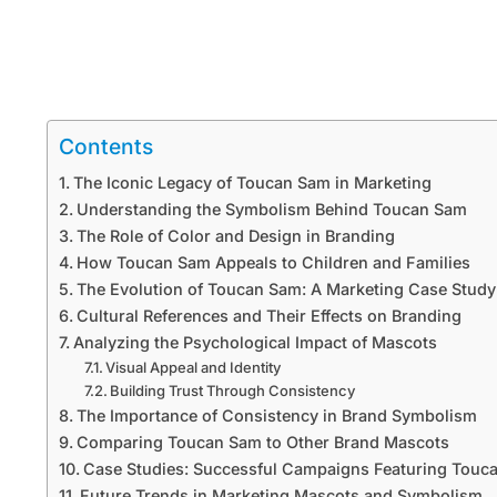
Contents
The Iconic Legacy of Toucan Sam in Marketing
Understanding the Symbolism Behind Toucan Sam
The Role of Color and Design in Branding
How Toucan Sam Appeals to Children and Families
The Evolution of Toucan Sam: A Marketing Case Study
Cultural References and Their Effects on Branding
Analyzing the Psychological Impact of Mascots
Visual Appeal and Identity
Building Trust Through Consistency
The Importance of Consistency in Brand Symbolism
Comparing Toucan Sam to Other Brand Mascots
Case Studies: Successful Campaigns Featuring Touc
Future Trends in Marketing Mascots and Symbolism