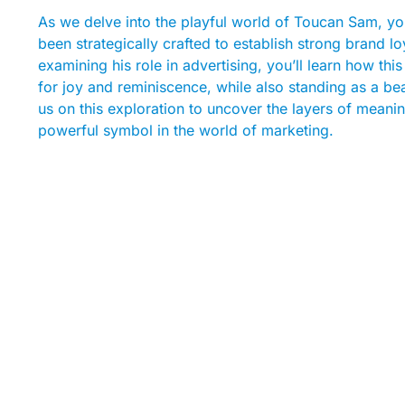
As we delve into the playful world of Toucan Sam, you
been strategically crafted to establish strong brand 
examining his role in advertising, you’ll learn how t
for joy and reminiscence, while also standing as a b
us on this exploration to uncover the layers of mea
powerful symbol in the world of marketing.