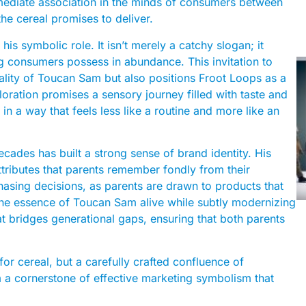
immediate association in the minds of consumers between
the cereal promises to deliver.
is symbolic role. It isn’t merely a catchy slogan; it
ng consumers possess in abundance. This invitation to
ality of Toucan Sam but also positions Froot Loops as a
loration promises a sensory journey filled with taste and
t in a way that feels less like a routine and more like an
cades has built a strong sense of brand identity. His
attributes that parents remember fondly from their
chasing decisions, as parents are drawn to products that
the essence of Toucan Sam alive while subtly modernizing
t bridges generational gaps, ensuring that both parents
or cereal, but a carefully crafted confluence of
m a cornerstone of effective marketing symbolism that