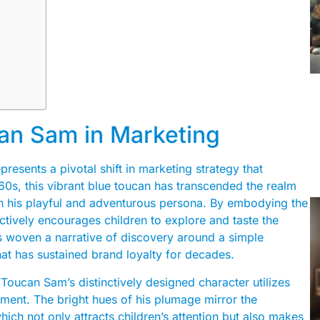
an Sam in Marketing
resents a pivotal shift in marketing strategy that
0s, this vibrant blue toucan has transcended the realm
gh his playful and adventurous persona. By embodying the
ctively encourages children to explore and taste the
as woven a narrative of discovery around a simple
at has sustained brand loyalty for decades.
Toucan Sam’s distinctively designed character utilizes
ment. The bright hues of his plumage mirror the
hich not only attracts children’s attention but also makes