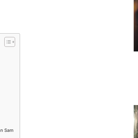
an Sam