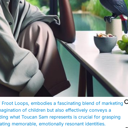

 Froot Loops, embodies a fascinating blend of marketing
agination of children but also effectively conveys a
ing what Toucan Sam represents is crucial for grasping
ting memorable, emotionally resonant identities.