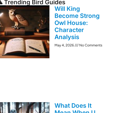
 Trending Bird Guides
Will King
Become Strong
Owl House:
Character
Analysis
May 4, 2026
No Comments
What Does It
Mean When U