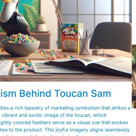
lism Behind Toucan Sam
ies a rich tapestry of marketing symbolism that strikes a
e vibrant and exotic image of the toucan, which
ightly colored feathers serve as a visual cue that evokes
ies to the product. This joyful imagery aligns seamlessly