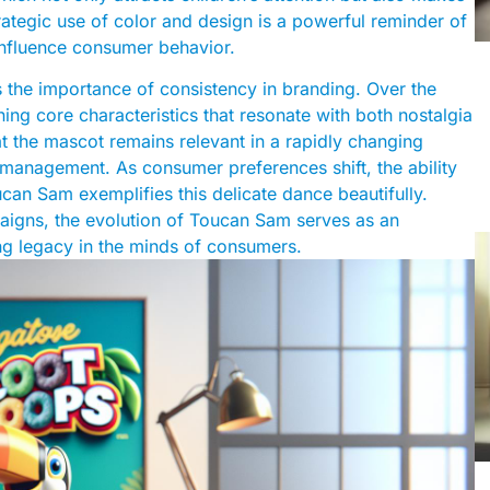
rategic use of color and design is a powerful reminder of
influence consumer behavior.
 the importance of consistency in branding. Over the
ing core characteristics that resonate with both nostalgia
at the mascot remains relevant in a rapidly changing
management. As consumer preferences shift, the ability
ucan Sam exemplifies this delicate dance beautifully.
paigns, the evolution of Toucan Sam serves as an
ing legacy in the minds of consumers.