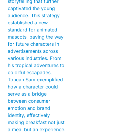
storytelling that further
captivated the young
audience. This strategy
established a new
standard for animated
mascots, paving the way
for future characters in
advertisements across
various industries. From
his tropical adventures to
colorful escapades,
Toucan Sam exemplified
how a character could
serve as a bridge
between consumer
emotion and brand
identity, effectively
making breakfast not just
a meal but an experience.