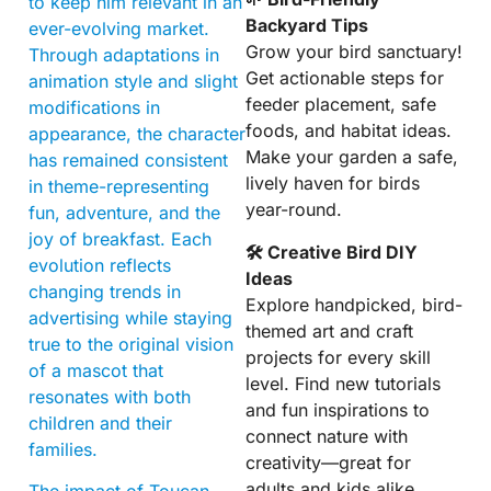
to keep him relevant in an
Backyard Tips
ever-evolving market.
Grow your bird sanctuary!
Through adaptations in
Get actionable steps for
animation style and slight
feeder placement, safe
modifications in
foods, and habitat ideas.
appearance, the character
Make your garden a safe,
has remained consistent
lively haven for birds
in theme-representing
year-round.
fun, adventure, and the
joy of breakfast. Each
🛠 Creative Bird DIY
evolution reflects
Ideas
changing trends in
Explore handpicked, bird-
advertising while staying
themed art and craft
true to the original vision
projects for every skill
of a mascot that
level. Find new tutorials
resonates with both
and fun inspirations to
children and their
connect nature with
families.
creativity—great for
adults and kids alike.
The impact of Toucan