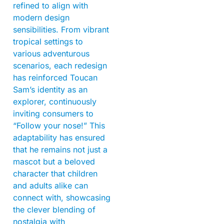
refined to align with
modern design
sensibilities. From vibrant
tropical settings to
various adventurous
scenarios, each redesign
has reinforced Toucan
Sam’s identity as an
explorer, continuously
inviting consumers to
“Follow your nose!” This
adaptability has ensured
that he remains not just a
mascot but a beloved
character that children
and adults alike can
connect with, showcasing
the clever blending of
nostalgia with