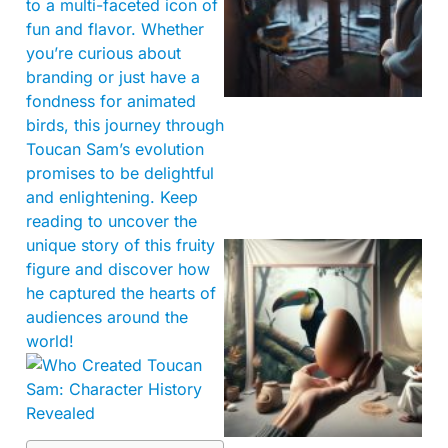
to a multi-faceted icon of
fun and flavor. Whether
you’re curious about
branding or just have a
fondness for animated
birds, this journey through
Toucan Sam’s evolution
promises to be delightful
and enlightening. Keep
reading to uncover the
unique story of this fruity
figure and discover how
he captured the hearts of
audiences around the
world!