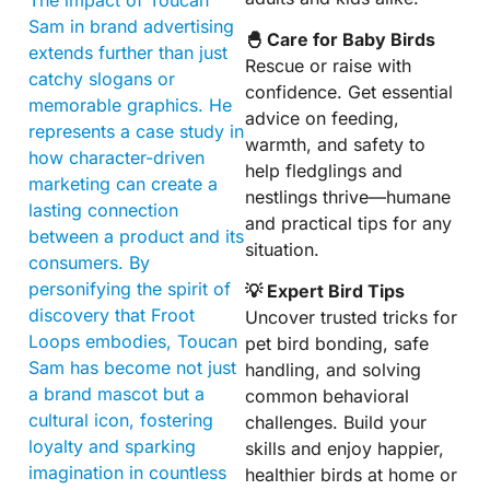
Sam in brand advertising
🐣 Care for Baby Birds
extends further than just
Rescue or raise with
catchy slogans or
confidence. Get essential
memorable graphics. He
advice on feeding,
represents a case study in
warmth, and safety to
how character-driven
help fledglings and
marketing can create a
nestlings thrive—humane
lasting connection
and practical tips for any
between a product and its
situation.
consumers. By
personifying the spirit of
💡 Expert Bird Tips
discovery that Froot
Uncover trusted tricks for
Loops embodies, Toucan
pet bird bonding, safe
Sam has become not just
handling, and solving
a brand mascot but a
common behavioral
cultural icon, fostering
challenges. Build your
loyalty and sparking
skills and enjoy happier,
imagination in countless
healthier birds at home or