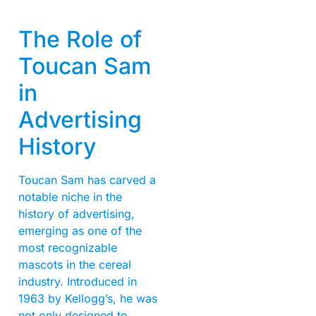
The Role of
Toucan Sam
in
Advertising
History
Toucan Sam has carved a
notable niche in the
history of advertising,
emerging as one of the
most recognizable
mascots in the cereal
industry. Introduced in
1963 by Kellogg’s, he was
not only designed to