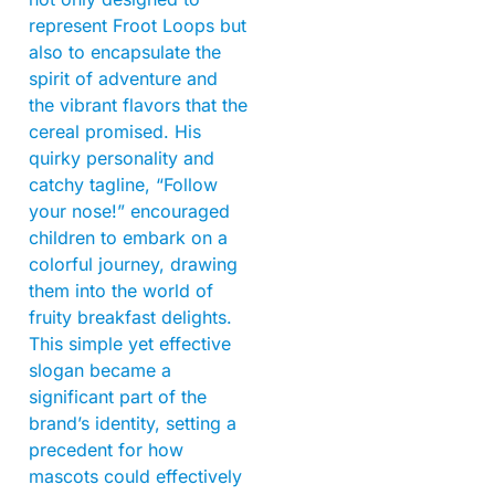
represent Froot Loops but
also to encapsulate the
spirit of adventure and
the vibrant flavors that the
cereal promised. His
quirky personality and
catchy tagline, “Follow
your nose!” encouraged
children to embark on a
colorful journey, drawing
them into the world of
fruity breakfast delights.
This simple yet effective
slogan became a
significant part of the
brand’s identity, setting a
precedent for how
mascots could effectively