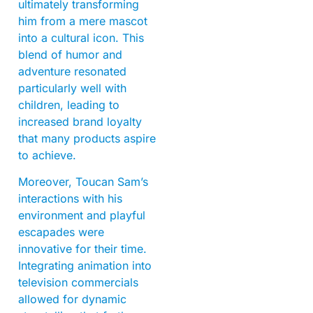
ultimately transforming
him from a mere mascot
into a cultural icon. This
blend of humor and
adventure resonated
particularly well with
children, leading to
increased brand loyalty
that many products aspire
to achieve.
Moreover, Toucan Sam’s
interactions with his
environment and playful
escapades were
innovative for their time.
Integrating animation into
television commercials
allowed for dynamic