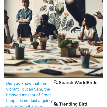
🔍 Search WorldBirds
Did you know that the
vibrant Toucan Sam, the
beloved mascot of Froot
Loops, is not just a quirky
🦜 Trending Bird
character but also a