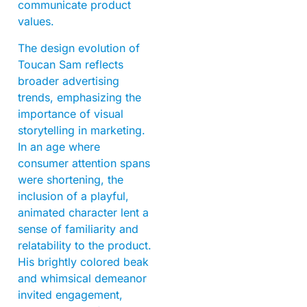
communicate product
values.
The design evolution of
Toucan Sam reflects
broader advertising
trends, emphasizing the
importance of visual
storytelling in marketing.
In an age where
consumer attention spans
were shortening, the
inclusion of a playful,
animated character lent a
sense of familiarity and
relatability to the product.
His brightly colored beak
and whimsical demeanor
invited engagement,