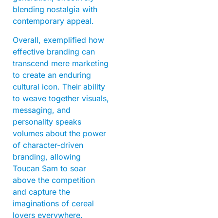
blending nostalgia with
contemporary appeal.
Overall, exemplified how
effective branding can
transcend mere marketing
to create an enduring
cultural icon. Their ability
to weave together visuals,
messaging, and
personality speaks
volumes about the power
of character-driven
branding, allowing
Toucan Sam to soar
above the competition
and capture the
imaginations of cereal
lovers everywhere.