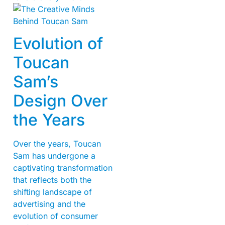
Evolution of
Toucan
Sam’s
Design Over
the Years
Over the years, Toucan
Sam has undergone a
captivating transformation
that reflects both the
shifting landscape of
advertising and the
evolution of consumer