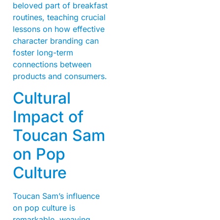
beloved part of breakfast
routines, teaching crucial
lessons on how effective
character branding can
foster long-term
connections between
products and consumers.
Cultural
Impact of
Toucan Sam
on Pop
Culture
Toucan Sam’s influence
on pop culture is
remarkable, weaving