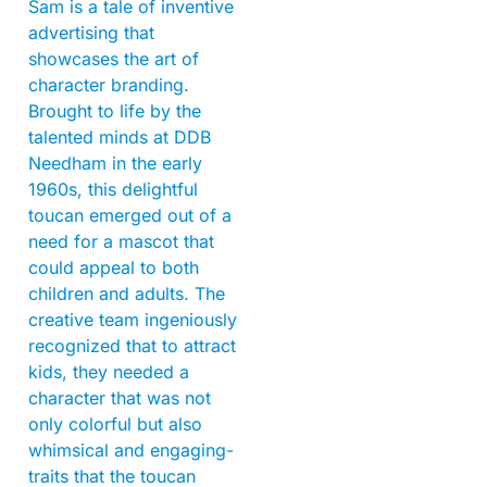
Sam is a tale of inventive
advertising that
showcases the art of
character branding.
Brought to life by the
talented minds at DDB
Needham in the early
1960s, this delightful
toucan emerged out of a
need for a mascot that
could appeal to both
children and adults. The
creative team ingeniously
recognized that to attract
kids, they needed a
character that was not
only colorful but also
whimsical and engaging-
traits that the toucan