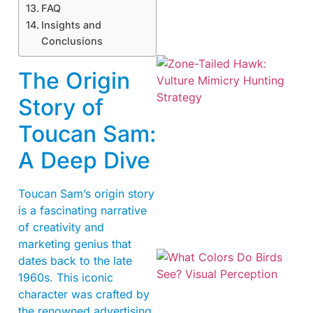
FAQ
Insights and
Conclusions
The Origin
Story of
Toucan Sam:
A Deep Dive
A
Toucan Sam’s origin story
is a fascinating narrative
of creativity and
marketing genius that
dates back to the late
1960s. This iconic
character was crafted by
the renowned advertising