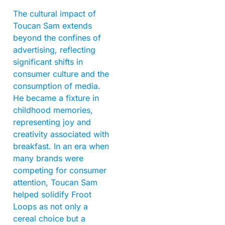
The cultural impact of
Toucan Sam extends
beyond the confines of
advertising, reflecting
significant shifts in
consumer culture and the
consumption of media.
He became a fixture in
childhood memories,
representing joy and
creativity associated with
breakfast. In an era when
many brands were
competing for consumer
attention, Toucan Sam
helped solidify Froot
Loops as not only a
cereal choice but a