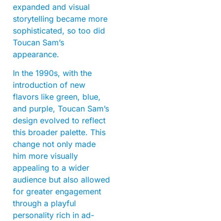
expanded and visual
storytelling became more
sophisticated, so too did
Toucan Sam’s
appearance.
In the 1990s, with the
introduction of new
flavors like green, blue,
and purple, Toucan Sam’s
design evolved to reflect
this broader palette. This
change not only made
him more visually
appealing to a wider
audience but also allowed
for greater engagement
through a playful
personality rich in ad-