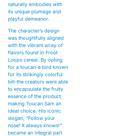
naturally embodies with
its unique plumage and
playful demeanor.
The character’s design
was thoughtfully aligned
with the vibrant array of
flavors found in Froot
Loops cereal. By opting
for a toucan-a bird known
for its strikingly colorful
bill-the creators were able
to encapsulate the fruity
essence of the product,
making Toucan Sam an
ideal choice. His iconic
slogan, “Follow your
nose! It always knows!”
became an integral part