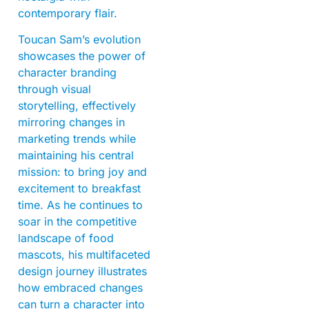
contemporary flair.
Toucan Sam’s evolution
showcases the power of
character branding
through visual
storytelling, effectively
mirroring changes in
marketing trends while
maintaining his central
mission: to bring joy and
excitement to breakfast
time. As he continues to
soar in the competitive
landscape of food
mascots, his multifaceted
design journey illustrates
how embraced changes
can turn a character into