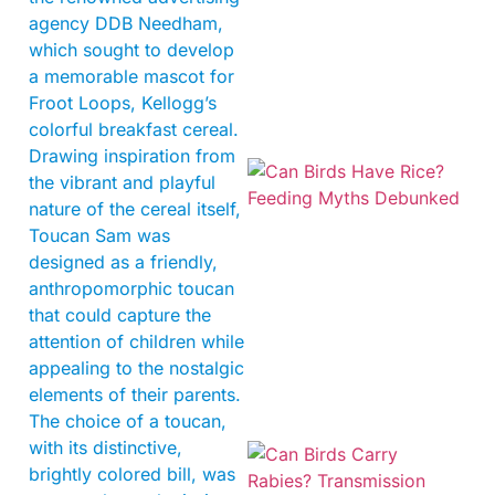
agency DDB Needham,
which sought to develop
a memorable mascot for
Froot Loops, Kellogg’s
colorful breakfast cereal.
Drawing inspiration from
the vibrant and playful
nature of the cereal itself,
Toucan Sam was
designed as a friendly,
anthropomorphic toucan
that could capture the
attention of children while
appealing to the nostalgic
elements of their parents.
The choice of a toucan,
with its distinctive,
brightly colored bill, was