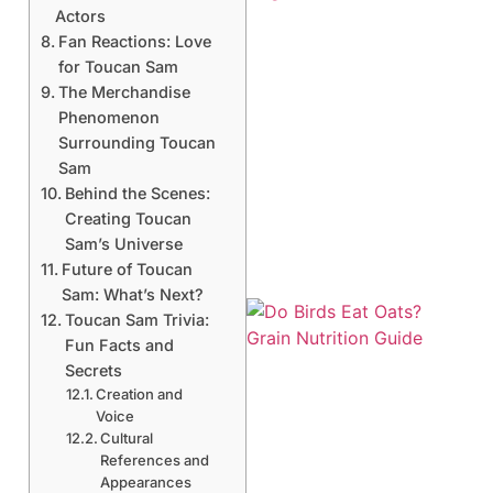
Actors
Fan Reactions: Love
for Toucan Sam
The Merchandise
Phenomenon
Surrounding Toucan
Sam
Behind the Scenes:
Creating Toucan
Sam’s Universe
Future of Toucan
Sam: What’s Next?
Toucan Sam Trivia:
Fun Facts and
Secrets
Creation and
Voice
Cultural
A
References and
Appearances