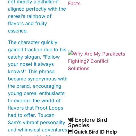
not merely aesthetic-it
aligned perfectly with the
cereal’s rainbow of
flavors and fruity
essence.
The character quickly
gained traction due to his
catchy slogan, “Follow
your nose! It always
knows!” This phrase
became synonymous with
the brand, encouraging
young cereal enthusiasts
to explore the world of
flavors that Froot Loops
had to offer. Toucan
🕊️ Explore Bird
Sam’s vibrant personality
Species
and whimsical adventures
🦉 Quick Bird ID Help