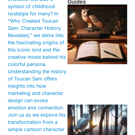
Guides
symbol of childhood
nostalgia for many? In
“Who Created Toucan
Sam: Character History
Revealed,” we delve into
the fascinating origins of
this iconic bird and the
creative minds behind his
colorful persona.
Understanding the history
of Toucan Sam offers
insights into how
marketing and character
design can evoke
emotion and connection.
Join us as we explore his
transformation from a
simple cartoon character