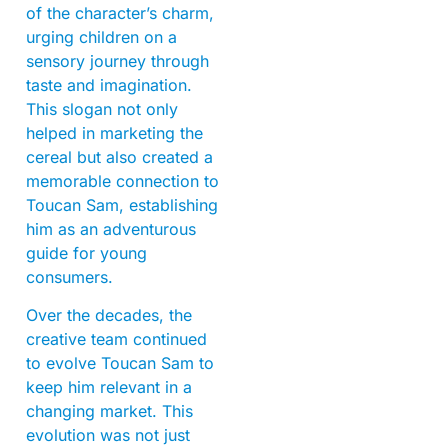
of the character’s charm,
urging children on a
sensory journey through
taste and imagination.
This slogan not only
helped in marketing the
cereal but also created a
memorable connection to
Toucan Sam, establishing
him as an adventurous
guide for young
consumers.
Over the decades, the
creative team continued
to evolve Toucan Sam to
keep him relevant in a
changing market. This
evolution was not just