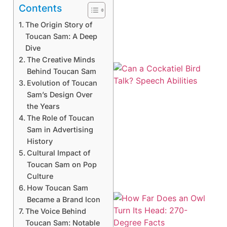
Contents
The Origin Story of
Toucan Sam: A Deep
Dive
The Creative Minds
Behind Toucan Sam
Evolution of Toucan
Sam’s Design Over
the Years
The Role of Toucan
Sam in Advertising
History
Cultural Impact of
Toucan Sam on Pop
Culture
How Toucan Sam
Became a Brand Icon
The Voice Behind
Toucan Sam: Notable