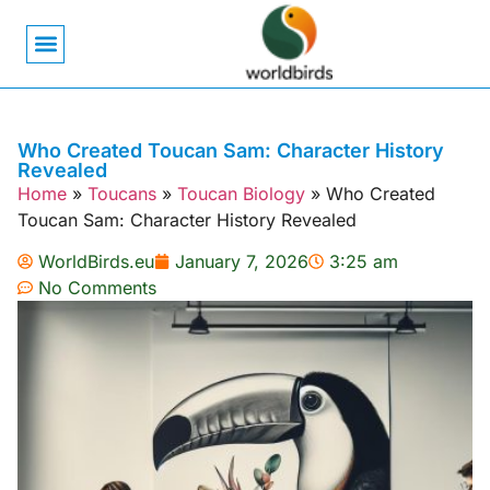
Bird Biology
Bird Symbolism
Mexican Birds
Pigeons & Doves
Who Created Toucan Sam: Character History
Revealed
Home
»
Toucans
»
Toucan Biology
»
Who Created
Toucan Sam: Character History Revealed
WorldBirds.eu
January 7, 2026
3:25 am
No Comments