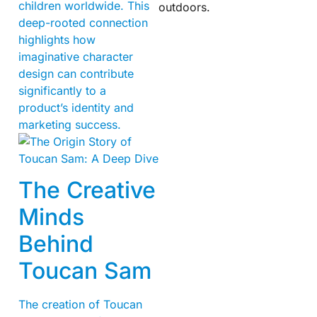
children worldwide. This
outdoors.
deep-rooted connection
highlights how
imaginative character
design can contribute
significantly to a
product’s identity and
marketing success.
The Creative
Minds
Behind
Toucan Sam
The creation of Toucan