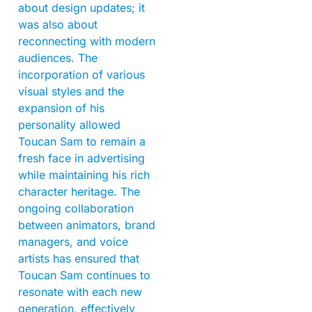
about design updates; it
was also about
reconnecting with modern
audiences. The
incorporation of various
visual styles and the
expansion of his
personality allowed
Toucan Sam to remain a
fresh face in advertising
while maintaining his rich
character heritage. The
ongoing collaboration
between animators, brand
managers, and voice
artists has ensured that
Toucan Sam continues to
resonate with each new
generation, effectively