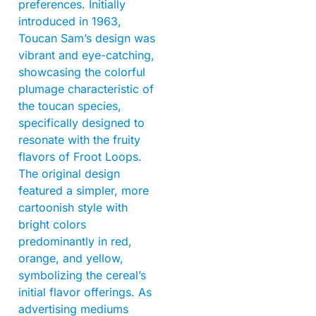
preferences. Initially
introduced in 1963,
Toucan Sam’s design was
vibrant and eye-catching,
showcasing the colorful
plumage characteristic of
the toucan species,
specifically designed to
resonate with the fruity
flavors of Froot Loops.
The original design
featured a simpler, more
cartoonish style with
bright colors
predominantly in red,
orange, and yellow,
symbolizing the cereal’s
initial flavor offerings. As
advertising mediums