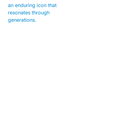
an enduring icon that
resonates through
generations.