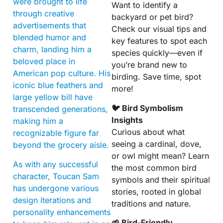
were brought to life
Want to identify a
through creative
backyard or pet bird?
advertisements that
Check our visual tips and
blended humor and
key features to spot each
charm, landing him a
species quickly—even if
beloved place in
you’re brand new to
American pop culture. His
birding. Save time, spot
iconic blue feathers and
more!
large yellow bill have
🐦 Bird Symbolism
transcended generations,
Insights
making him a
Curious about what
recognizable figure far
seeing a cardinal, dove,
beyond the grocery aisle.
or owl might mean? Learn
As with any successful
the most common bird
character, Toucan Sam
symbols and their spiritual
has undergone various
stories, rooted in global
design iterations and
traditions and nature.
personality enhancements
🌱 Bird-Friendly