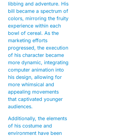
libbing and adventure. His
bill became a spectrum of
colors, mirroring the fruity
experience within each
bowl of cereal. As the
marketing efforts
progressed, the execution
of his character became
more dynamic, integrating
computer animation into
his design, allowing for
more whimsical and
appealing movements
that captivated younger
audiences.
Additionally, the elements
of his costume and
environment have been