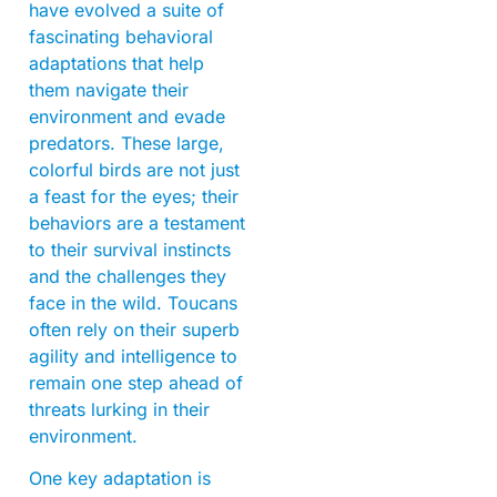
have evolved a suite of
fascinating behavioral
adaptations that help
them navigate their
environment and evade
predators. These large,
colorful birds are not just
a feast for the eyes; their
behaviors are a testament
to their survival instincts
and the challenges they
face in the wild. Toucans
often rely on their superb
agility and intelligence to
remain one step ahead of
threats lurking in their
environment.
One key adaptation is