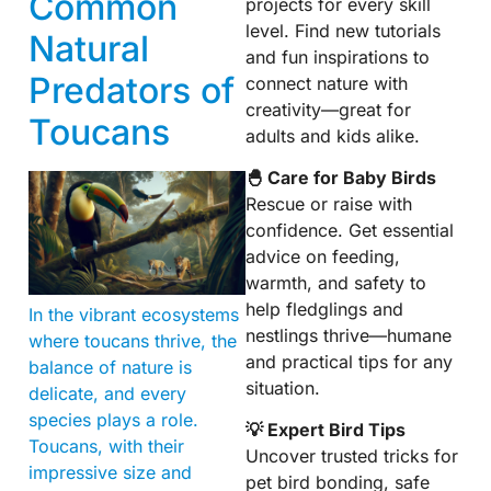
Common
projects for every skill
level. Find new tutorials
Natural
and fun inspirations to
Predators of
connect nature with
creativity—great for
Toucans
adults and kids alike.
🐣 Care for Baby Birds
Rescue or raise with
confidence. Get essential
advice on feeding,
warmth, and safety to
help fledglings and
In the vibrant ecosystems
nestlings thrive—humane
where toucans thrive, the
and practical tips for any
balance of nature is
situation.
delicate, and every
species plays a role.
💡 Expert Bird Tips
Toucans, with their
Uncover trusted tricks for
impressive size and
pet bird bonding, safe