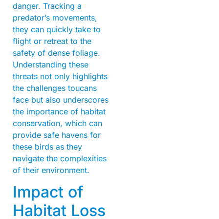
danger. Tracking a
predator’s movements,
they can quickly take to
flight or retreat to the
safety of dense foliage.
Understanding these
threats not only highlights
the challenges toucans
face but also underscores
the importance of habitat
conservation, which can
provide safe havens for
these birds as they
navigate the complexities
of their environment.
Impact of
Habitat Loss