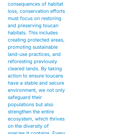
consequences of habitat
loss, conservation efforts
must focus on restoring
and preserving toucan
habitats. This includes
creating protected areas,
promoting sustainable
land-use practices, and
reforesting previously
cleared lands. By taking
action to ensure toucans
have a stable and secure
environment, we not only
safeguard their
populations but also
strengthen the entire
ecosystem, which thrives
on the diversity of
species it contains. Every