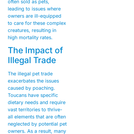
often sold as pets,
leading to issues where
owners are ill-equipped
to care for these complex
creatures, resulting in
high mortality rates.
The Impact of
Illegal Trade
The illegal pet trade
exacerbates the issues
caused by poaching.
Toucans have specific
dietary needs and require
vast territories to thrive-
all elements that are often
neglected by potential pet
owners. As a result, many