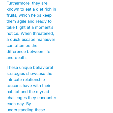
Furthermore, they are
known to eat a diet rich in
fruits, which helps keep
them agile and ready to
take flight at a moment’s
notice. When threatened,
a quick escape maneuver
can often be the
difference between life
and death.
These unique behavioral
strategies showcase the
intricate relationship
toucans have with their
habitat and the myriad
challenges they encounter
each day. By
understanding these