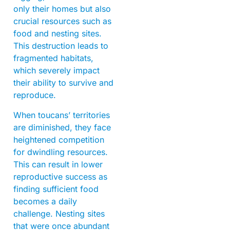
only their homes but also
crucial resources such as
food and nesting sites.
This destruction leads to
fragmented habitats,
which severely impact
their ability to survive and
reproduce.
When toucans’ territories
are diminished, they face
heightened competition
for dwindling resources.
This can result in lower
reproductive success as
finding sufficient food
becomes a daily
challenge. Nesting sites
that were once abundant