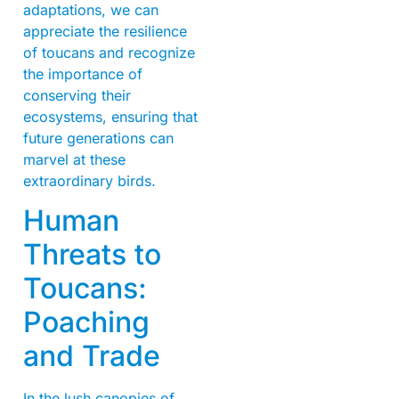
adaptations, we can
appreciate the resilience
of toucans and recognize
the importance of
conserving their
ecosystems, ensuring that
future generations can
marvel at these
extraordinary birds.
Human
Threats to
Toucans:
Poaching
and Trade
In the lush canopies of