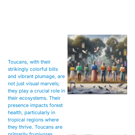
Toucans, with their
strikingly colorful bills
and vibrant plumage, are
not just visual marvels;
they play a crucial role in
their ecosystems. Their
presence impacts forest
health, particularly in
tropical regions where
they thrive. Toucans are
primarily frugivores,