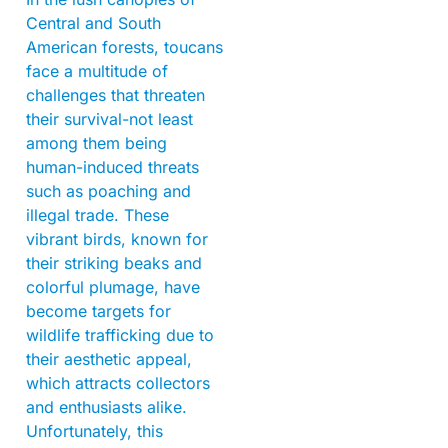
Central and South
American forests, toucans
face a multitude of
challenges that threaten
their survival-not least
among them being
human-induced threats
such as poaching and
illegal trade. These
vibrant birds, known for
their striking beaks and
colorful plumage, have
become targets for
wildlife trafficking due to
their aesthetic appeal,
which attracts collectors
and enthusiasts alike.
Unfortunately, this