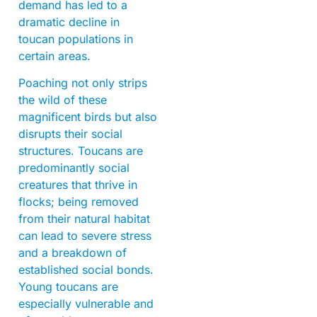
demand has led to a
dramatic decline in
toucan populations in
certain areas.
Poaching not only strips
the wild of these
magnificent birds but also
disrupts their social
structures. Toucans are
predominantly social
creatures that thrive in
flocks; being removed
from their natural habitat
can lead to severe stress
and a breakdown of
established social bonds.
Young toucans are
especially vulnerable and