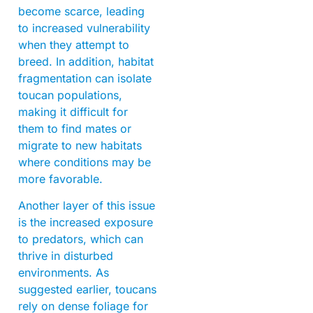
become scarce, leading
to increased vulnerability
when they attempt to
breed. In addition, habitat
fragmentation can isolate
toucan populations,
making it difficult for
them to find mates or
migrate to new habitats
where conditions may be
more favorable.
Another layer of this issue
is the increased exposure
to predators, which can
thrive in disturbed
environments. As
suggested earlier, toucans
rely on dense foliage for