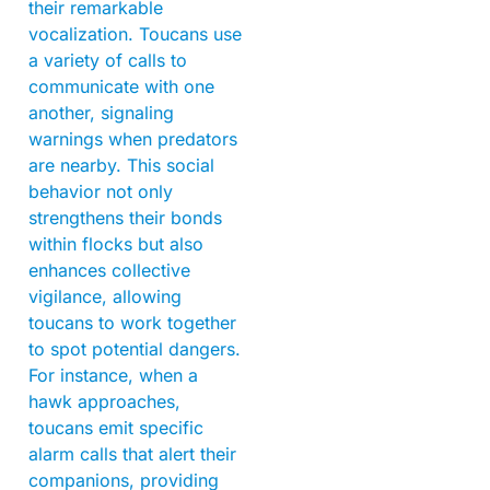
their remarkable
vocalization. Toucans use
a variety of calls to
communicate with one
another, signaling
warnings when predators
are nearby. This social
behavior not only
strengthens their bonds
within flocks but also
enhances collective
vigilance, allowing
toucans to work together
to spot potential dangers.
For instance, when a
hawk approaches,
toucans emit specific
alarm calls that alert their
companions, providing