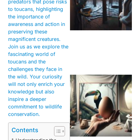
predators that pose risks
to toucans, highlighting
the importance of
awareness and action in
preserving these
magnificent creatures.
Join us as we explore the
fascinating world of
toucans and the
challenges they face in
the wild. Your curiosity
will not only enrich your
knowledge but also
inspire a deeper
commitment to wildlife
conservation.
Contents