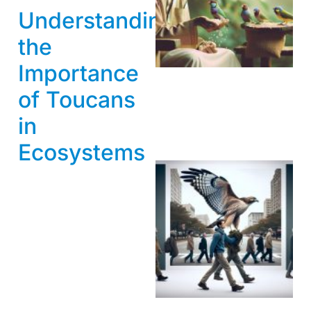
Understanding
A
the
Importance
of Toucans
in
Ecosystems
A