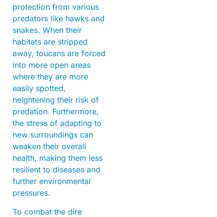
protection from various
predators like hawks and
snakes. When their
habitats are stripped
away, toucans are forced
into more open areas
where they are more
easily spotted,
heightening their risk of
predation. Furthermore,
the stress of adapting to
new surroundings can
weaken their overall
health, making them less
resilient to diseases and
further environmental
pressures.
To combat the dire