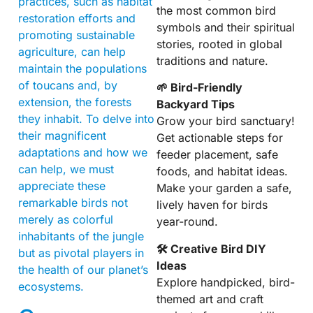
practices, such as habitat
the most common bird
restoration efforts and
symbols and their spiritual
promoting sustainable
stories, rooted in global
agriculture, can help
traditions and nature.
maintain the populations
of toucans and, by
🌱 Bird-Friendly
extension, the forests
Backyard Tips
they inhabit. To delve into
Grow your bird sanctuary!
their magnificent
Get actionable steps for
adaptations and how we
feeder placement, safe
can help, we must
foods, and habitat ideas.
appreciate these
Make your garden a safe,
remarkable birds not
lively haven for birds
merely as colorful
year-round.
inhabitants of the jungle
🛠 Creative Bird DIY
but as pivotal players in
Ideas
the health of our planet’s
Explore handpicked, bird-
ecosystems.
themed art and craft