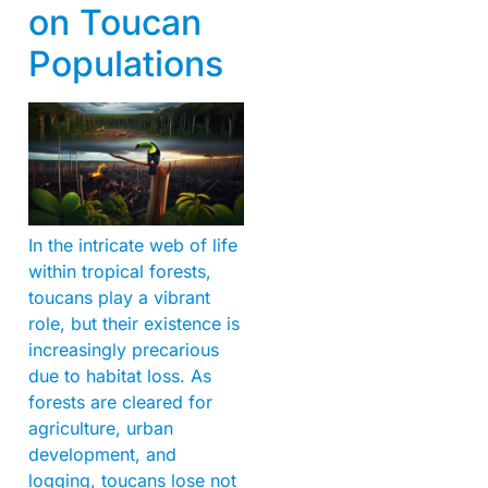
on Toucan
Populations
In the intricate web of life
within tropical forests,
toucans play a vibrant
role, but their existence is
increasingly precarious
due to habitat loss. As
forests are cleared for
agriculture, urban
development, and
logging, toucans lose not