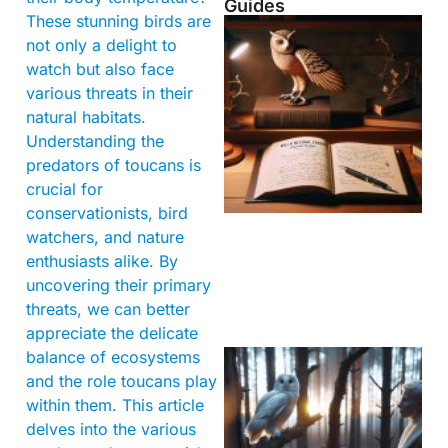
Guides
These stunning birds are
not only a delight to
watch but also face
various threats in their
natural habitats.
Understanding the
predators of toucans is
crucial for
conservationists, bird
watchers, and nature
enthusiasts alike. By
uncovering their primary
threats, we can better
appreciate the delicate
balance of ecosystems
and the role toucans play
within them. This article
delves into the various