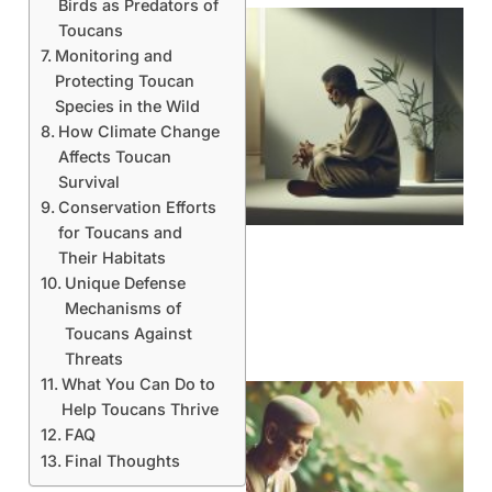
Birds as Predators of
Toucans
Monitoring and
Protecting Toucan
Species in the Wild
How Climate Change
Affects Toucan
Survival
Conservation Efforts
for Toucans and
Their Habitats
Unique Defense
Mechanisms of
Toucans Against
Threats
What You Can Do to
Help Toucans Thrive
FAQ
Final Thoughts