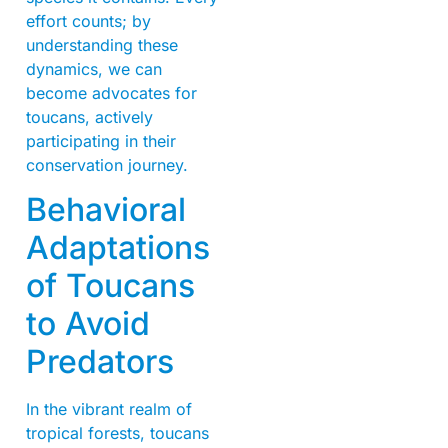
effort counts; by
understanding these
dynamics, we can
become advocates for
toucans, actively
participating in their
conservation journey.
Behavioral
Adaptations
of Toucans
to Avoid
Predators
In the vibrant realm of
tropical forests, toucans