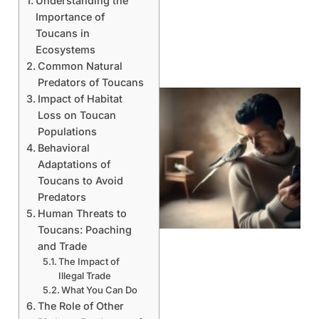
Understanding the
Importance of
Toucans in
Ecosystems
Common Natural
Predators of Toucans
Impact of Habitat
Loss on Toucan
Populations
Behavioral
Adaptations of
Toucans to Avoid
Predators
Human Threats to
Toucans: Poaching
and Trade
The Impact of
Illegal Trade
What You Can Do
The Role of Other