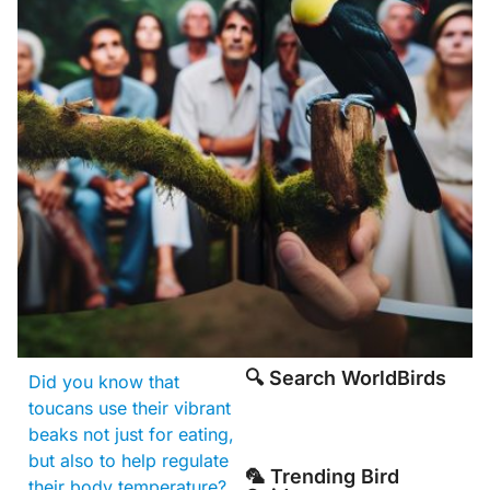
🔍 Search WorldBirds
Did you know that
toucans use their vibrant
beaks not just for eating,
but also to help regulate
🦜 Trending Bird
their body temperature?