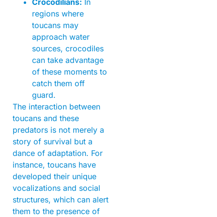
Crocodilians:
In
regions where
toucans may
approach water
sources, crocodiles
can take advantage
of these moments to
catch them off
guard.
The interaction between
toucans and these
predators is not merely a
story of survival but a
dance of adaptation. For
instance, toucans have
developed their unique
vocalizations and social
structures, which can alert
them to the presence of