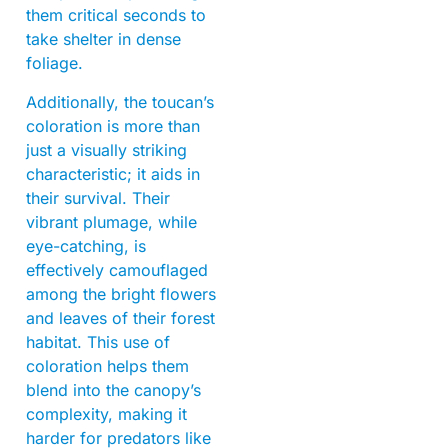
them critical seconds to
take shelter in dense
foliage.
Additionally, the toucan’s
coloration is more than
just a visually striking
characteristic; it aids in
their survival. Their
vibrant plumage, while
eye-catching, is
effectively camouflaged
among the bright flowers
and leaves of their forest
habitat. This use of
coloration helps them
blend into the canopy’s
complexity, making it
harder for predators like