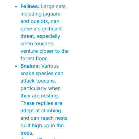
Felines:
Large cats,
including jaguars
and ocelots, can
pose a significant
threat, especially
when toucans
venture closer to the
forest floor.
Snakes:
Various
snake species can
attack toucans,
particularly when
they are nesting.
These reptiles are
adept at climbing
and can reach nests
built high up in the
trees.