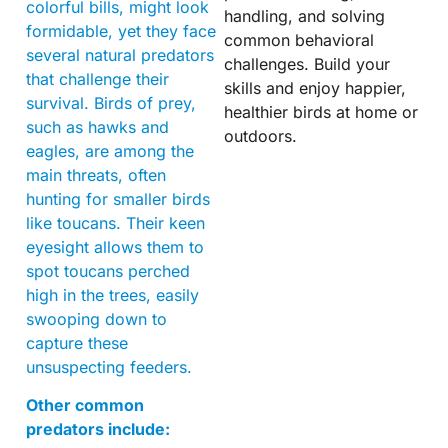
colorful bills, might look
handling, and solving
formidable, yet they face
common behavioral
several natural predators
challenges. Build your
that challenge their
skills and enjoy happier,
survival. Birds of prey,
healthier birds at home or
such as hawks and
outdoors.
eagles, are among the
main threats, often
hunting for smaller birds
like toucans. Their keen
eyesight allows them to
spot toucans perched
high in the trees, easily
swooping down to
capture these
unsuspecting feeders.
Other common
predators include: