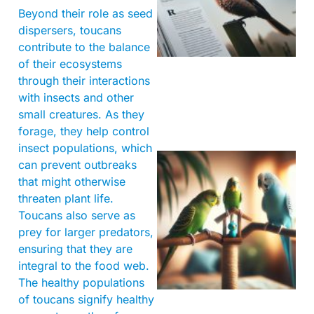
Beyond their role as seed
dispersers, toucans
contribute to the balance
of their ecosystems
through their interactions
with insects and other
small creatures. As they
forage, they help control
insect populations, which
can prevent outbreaks
that might otherwise
threaten plant life.
Toucans also serve as
prey for larger predators,
ensuring that they are
integral to the food web.
The healthy populations
of toucans signify healthy