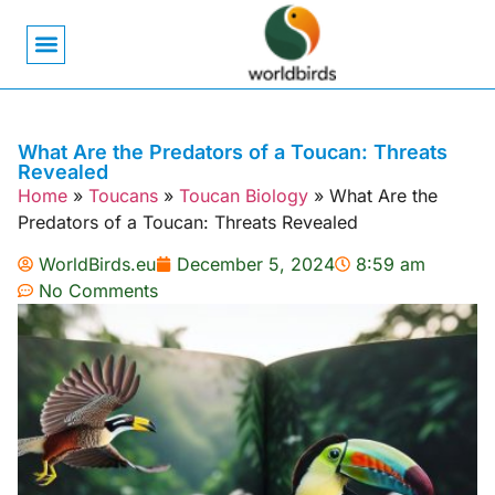
Bird Biology
Bird Symbolism
Mexican Birds
Pigeons & Doves
What Are the Predators of a Toucan: Threats
Revealed
Home
»
Toucans
»
Toucan Biology
»
What Are the
Predators of a Toucan: Threats Revealed
WorldBirds.eu
December 5, 2024
8:59 am
No Comments