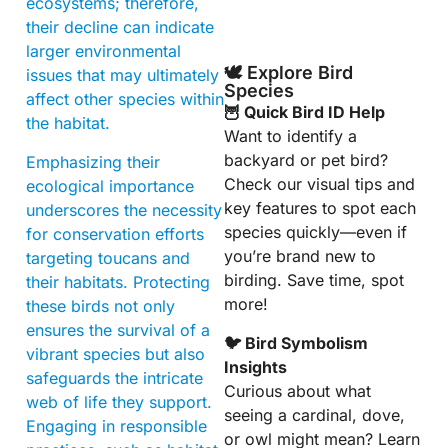
ecosystems; therefore,
their decline can indicate
larger environmental
🕊️ Explore Bird
issues that may ultimately
Species
affect other species within
🦉 Quick Bird ID Help
the habitat.
Want to identify a
backyard or pet bird?
Emphasizing their
Check our visual tips and
ecological importance
key features to spot each
underscores the necessity
species quickly—even if
for conservation efforts
you’re brand new to
targeting toucans and
birding. Save time, spot
their habitats. Protecting
more!
these birds not only
ensures the survival of a
🐦 Bird Symbolism
vibrant species but also
Insights
safeguards the intricate
Curious about what
web of life they support.
seeing a cardinal, dove,
Engaging in responsible
or owl might mean? Learn