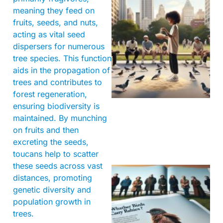
meaning they feed on
fruits, seeds, and nuts,
acting as vital seed
dispersers for numerous
tree species. This function
aids in the propagation of
trees and contributes to
forest regeneration,
ensuring biodiversity is
maintained. By munching
on fruits and then
excreting the seeds,
toucans help to scatter
these seeds across vast
distances, promoting
genetic diversity and
population growth in
trees.