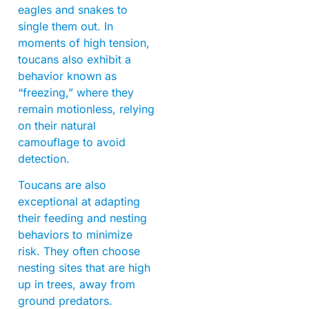
eagles and snakes to
single them out. In
moments of high tension,
toucans also exhibit a
behavior known as
“freezing,” where they
remain motionless, relying
on their natural
camouflage to avoid
detection.
Toucans are also
exceptional at adapting
their feeding and nesting
behaviors to minimize
risk. They often choose
nesting sites that are high
up in trees, away from
ground predators.