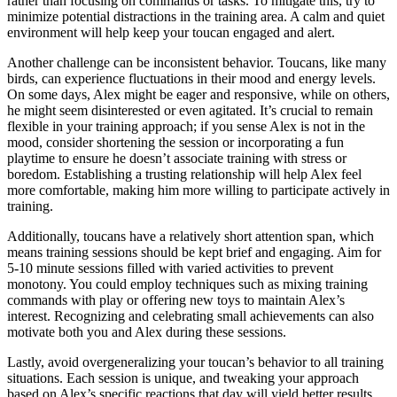
rather than focusing on commands or tasks. To mitigate this, try to
minimize potential distractions in the training area. A calm and quiet
environment will help keep your toucan engaged and alert.
Another challenge can be inconsistent behavior. Toucans, like many
birds, can experience fluctuations in their mood and energy levels.
On some days, Alex might be eager and responsive, while on others,
he might seem disinterested or even agitated. It’s crucial to remain
flexible in your training approach; if you sense Alex is not in the
mood, consider shortening the session or incorporating a fun
playtime to ensure he doesn’t associate training with stress or
boredom. Establishing a trusting relationship will help Alex feel
more comfortable, making him more willing to participate actively in
training.
Additionally, toucans have a relatively short attention span, which
means training sessions should be kept brief and engaging. Aim for
5-10 minute sessions filled with varied activities to prevent
monotony. You could employ techniques such as mixing training
commands with play or offering new toys to maintain Alex’s
interest. Recognizing and celebrating small achievements can also
motivate both you and Alex during these sessions.
Lastly, avoid overgeneralizing your toucan’s behavior to all training
situations. Each session is unique, and tweaking your approach
based on Alex’s specific reactions that day will yield better results.