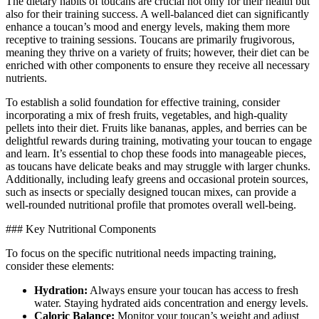
The dietary habits of toucans are crucial not only for their health but
also for their training success. A well-balanced diet can significantly
enhance a toucan’s mood and energy levels, making them more
receptive to training sessions. Toucans are primarily frugivorous,
meaning they thrive on a variety of fruits; however, their diet can be
enriched with other components to ensure they receive all necessary
nutrients.
To establish a solid foundation for effective training, consider
incorporating a mix of fresh fruits, vegetables, and high-quality
pellets into their diet. Fruits like bananas, apples, and berries can be
delightful rewards during training, motivating your toucan to engage
and learn. It’s essential to chop these foods into manageable pieces,
as toucans have delicate beaks and may struggle with larger chunks.
Additionally, including leafy greens and occasional protein sources,
such as insects or specially designed toucan mixes, can provide a
well-rounded nutritional profile that promotes overall well-being.
### Key Nutritional Components
To focus on the specific nutritional needs impacting training,
consider these elements:
Hydration:
Always ensure your toucan has access to fresh
water. Staying hydrated aids concentration and energy levels.
Caloric Balance:
Monitor your toucan’s weight and adjust