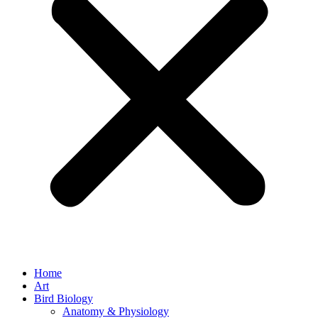
Home
Art
Bird Biology
Anatomy & Physiology