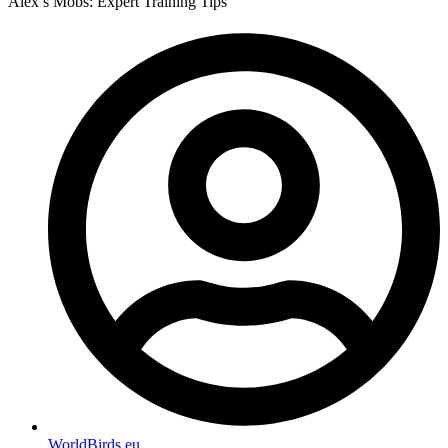
Alex’s Mobs: Expert Training Tips
WorldBirds.eu