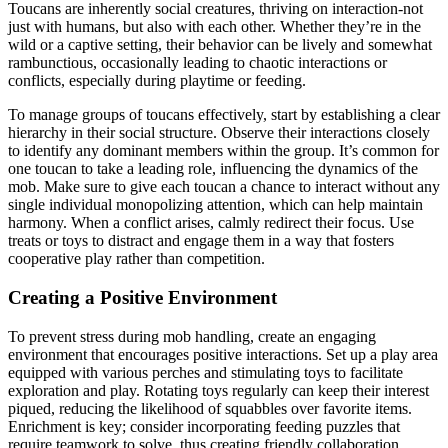
Toucans are inherently social creatures, thriving on interaction-not
just with humans, but also with each other. Whether they’re in the
wild or a captive setting, their behavior can be lively and somewhat
rambunctious, occasionally leading to chaotic interactions or
conflicts, especially during playtime or feeding.
To manage groups of toucans effectively, start by establishing a clear
hierarchy in their social structure. Observe their interactions closely
to identify any dominant members within the group. It’s common for
one toucan to take a leading role, influencing the dynamics of the
mob. Make sure to give each toucan a chance to interact without any
single individual monopolizing attention, which can help maintain
harmony. When a conflict arises, calmly redirect their focus. Use
treats or toys to distract and engage them in a way that fosters
cooperative play rather than competition.
Creating a Positive Environment
To prevent stress during mob handling, create an engaging
environment that encourages positive interactions. Set up a play area
equipped with various perches and stimulating toys to facilitate
exploration and play. Rotating toys regularly can keep their interest
piqued, reducing the likelihood of squabbles over favorite items.
Enrichment is key; consider incorporating feeding puzzles that
require teamwork to solve, thus creating friendly collaboration