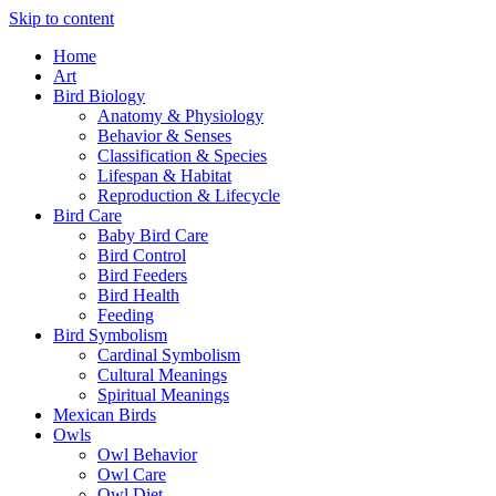
Skip to content
Home
Art
Bird Biology
Anatomy & Physiology
Behavior & Senses
Classification & Species
Lifespan & Habitat
Reproduction & Lifecycle
Bird Care
Baby Bird Care
Bird Control
Bird Feeders
Bird Health
Feeding
Bird Symbolism
Cardinal Symbolism
Cultural Meanings
Spiritual Meanings
Mexican Birds
Owls
Owl Behavior
Owl Care
Owl Diet