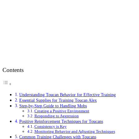
Contents
Understanding Toucan Behavior for Effective Training
Essential Supplies for Training Toucan Alex
Step-by-Step Guide to Handling Mobs
Creating a Positive Environment
Responding to Aggression
Positive Reinforcement Techniques for Toucans
Consistency is Key
Monitoring Behavior and Adjusting Techniques
Common Training Challenges with Toucans