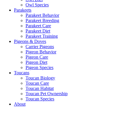
Owl Species
Parakeets
Parakeet Behavior
Parakeet Breeding
Parakeet Care
Parakeet Diet
Parakeet Training
Pigeons & Doves
Carrier Pigeons
Pigeon Behavior
Pigeon Care
Pigeon Diet
Pigeon Species
Toucans
Toucan Biology
Toucan Care
Toucan Habitat
Toucan Pet Ownership
Toucan Species
About