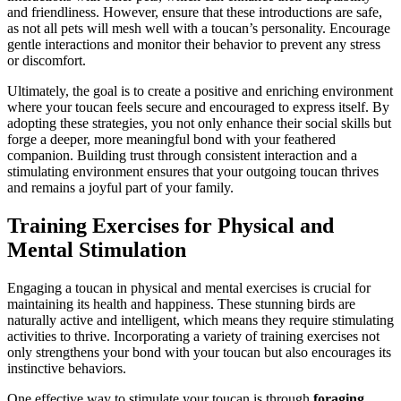
and friendliness. However, ensure that these introductions are safe,
as not all pets will mesh well with a toucan’s personality. Encourage
gentle interactions and monitor their behavior to prevent any stress
or discomfort.
Ultimately, the goal is to create a positive and enriching environment
where your toucan feels secure and encouraged to express itself. By
adopting these strategies, you not only enhance their social skills but
forge a deeper, more meaningful bond with your feathered
companion. Building trust through consistent interaction and a
stimulating environment ensures that your outgoing toucan thrives
and remains a joyful part of your family.
Training Exercises for Physical and
Mental Stimulation
Engaging a toucan in physical and mental exercises is crucial for
maintaining its health and happiness. These stunning birds are
naturally active and intelligent, which means they require stimulating
activities to thrive. Incorporating a variety of training exercises not
only strengthens your bond with your toucan but also encourages its
instinctive behaviors.
One effective way to stimulate your toucan is through
foraging