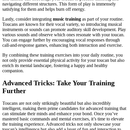
navigating different structures. This form of play is immensely
satisfying for them and helps burn off energy.
Lastly, consider integrating
music training
as part of your routine.
Toucans are known for their vocal variety, so introducing musical
instruments or sounds can promote auditory skill development. Play
various sounds and observe which ones resonate with your toucan.
You can engage further by encouraging vocal responses through
call-and-response games, enhancing both interaction and exercise.
By combining these training exercises into your daily routine, you
not only provide essential physical activity for your toucan but also
enrich its mental landscape, fostering a happy and healthy
companion.
Advanced Tricks: Take Your Training
Further
Toucans are not only strikingly beautiful but also incredibly
intelligent, making them prime candidates for advanced training that
can stimulate their minds and enhance your bond. Once you’ve
mastered basic commands and mental exercises, it’s time to elevate
the training experience. Advanced tricks not only showcase your
toucan’s intelligence but also add a layer of fun and interaction to