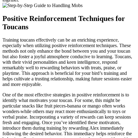
Positive Reinforcement Techniques for
Toucans
Training toucans effectively can be an enriching experience,
especially when utilizing positive reinforcement techniques. These
methods not only enhance the bond between you and your toucan
but also foster a joyful atmosphere conducive to learning. Toucans,
with their vivid personalities and keen intelligence, respond
remarkably well to rewarding behaviors with treats, praise, or
playtime. This approach is beneficial for your bird’s training and
helps cultivate a trusting relationship, making future sessions easier
and more enjoyable.
One of the most effective strategies in positive reinforcement is to
identify what motivates your toucan. For some, this might be
particular snacks like fruit pieces-banana or mango often works
wonders-while others may react more enthusiastically to toys or
verbal praise. Incorporating a variety of rewards can keep sessions
fresh and engaging. Once you’ve identified these motivators,
introduce them during training by rewarding Alex immediately
following the desired behavior. This immediacy helps reinforce the