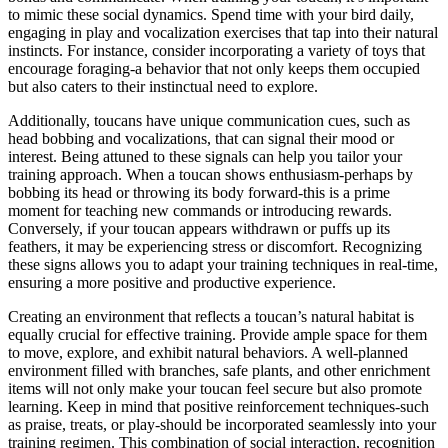
to mimic these social dynamics. Spend time with your bird daily,
engaging in play and vocalization exercises that tap into their natural
instincts. For instance, consider incorporating a variety of toys that
encourage foraging-a behavior that not only keeps them occupied
but also caters to their instinctual need to explore.
Additionally, toucans have unique communication cues, such as
head bobbing and vocalizations, that can signal their mood or
interest. Being attuned to these signals can help you tailor your
training approach. When a toucan shows enthusiasm-perhaps by
bobbing its head or throwing its body forward-this is a prime
moment for teaching new commands or introducing rewards.
Conversely, if your toucan appears withdrawn or puffs up its
feathers, it may be experiencing stress or discomfort. Recognizing
these signs allows you to adapt your training techniques in real-time,
ensuring a more positive and productive experience.
Creating an environment that reflects a toucan’s natural habitat is
equally crucial for effective training. Provide ample space for them
to move, explore, and exhibit natural behaviors. A well-planned
environment filled with branches, safe plants, and other enrichment
items will not only make your toucan feel secure but also promote
learning. Keep in mind that positive reinforcement techniques-such
as praise, treats, or play-should be incorporated seamlessly into your
training regimen. This combination of social interaction, recognition