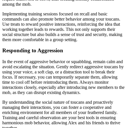
among the mob.
Implementing training sessions focused on recall and basic
commands can also promote better behavior among your toucans.
Use treats to reward positive interactions, reinforcing the idea that
working together leads to rewards. This not only supports their
social structure but also builds a sense of trust and security, making
them more comfortable in a group setting.
Responding to Aggression
In the event of aggressive behavior or squabbling, remain calm and
avoid escalating the situation. Gently redirect aggressive toucans by
using your voice, a soft clap, or a distraction tool to break their
focus. If necessary, you can temporarily separate them, allowing
time to cool off before reintroducing them. Always monitor
interactions closely, especially after introducing new members to the
mob, as they can disrupt existing dynamics.
By understanding the social nature of toucans and proactively
managing their interactions, you can foster a cooperative and
enriching environment for all members of your feathered family.
Training and careful observation are your best tools in ensuring
harmonious mob behavior, allowing Alex and his friends to thrive
together.