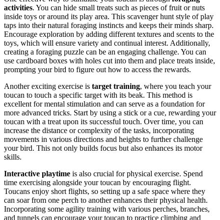
activities
. You can hide small treats such as pieces of fruit or nuts
inside toys or around its play area. This scavenger hunt style of play
taps into their natural foraging instincts and keeps their minds sharp.
Encourage exploration by adding different textures and scents to the
toys, which will ensure variety and continual interest. Additionally,
creating a foraging puzzle can be an engaging challenge. You can
use cardboard boxes with holes cut into them and place treats inside,
prompting your bird to figure out how to access the rewards.
Another exciting exercise is
target training
, where you teach your
toucan to touch a specific target with its beak. This method is
excellent for mental stimulation and can serve as a foundation for
more advanced tricks. Start by using a stick or a cue, rewarding your
toucan with a treat upon its successful touch. Over time, you can
increase the distance or complexity of the tasks, incorporating
movements in various directions and heights to further challenge
your bird. This not only builds focus but also enhances its motor
skills.
Interactive playtime
is also crucial for physical exercise. Spend
time exercising alongside your toucan by encouraging flight.
Toucans enjoy short flights, so setting up a safe space where they
can soar from one perch to another enhances their physical health.
Incorporating some agility training with various perches, branches,
and tunnels can encourage your toucan to practice climbing and