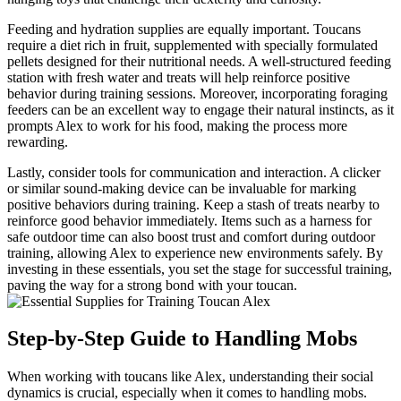
Feeding and hydration supplies are equally important. Toucans
require a diet rich in fruit, supplemented with specially formulated
pellets designed for their nutritional needs. A well-structured feeding
station with fresh water and treats will help reinforce positive
behavior during training sessions. Moreover, incorporating foraging
feeders can be an excellent way to engage their natural instincts, as it
prompts Alex to work for his food, making the process more
rewarding.
Lastly, consider tools for communication and interaction. A clicker
or similar sound-making device can be invaluable for marking
positive behaviors during training. Keep a stash of treats nearby to
reinforce good behavior immediately. Items such as a harness for
safe outdoor time can also boost trust and comfort during outdoor
training, allowing Alex to experience new environments safely. By
investing in these essentials, you set the stage for successful training,
paving the way for a strong bond with your toucan.
Step-by-Step Guide to Handling Mobs
When working with toucans like Alex, understanding their social
dynamics is crucial, especially when it comes to handling mobs.