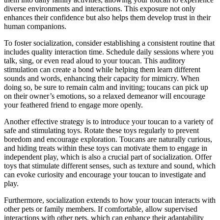
diverse environments and interactions. This exposure not only
enhances their confidence but also helps them develop trust in their
human companions.
To foster socialization, consider establishing a consistent routine that
includes quality interaction time. Schedule daily sessions where you
talk, sing, or even read aloud to your toucan. This auditory
stimulation can create a bond while helping them learn different
sounds and words, enhancing their capacity for mimicry. When
doing so, be sure to remain calm and inviting; toucans can pick up
on their owner’s emotions, so a relaxed demeanor will encourage
your feathered friend to engage more openly.
Another effective strategy is to introduce your toucan to a variety of
safe and stimulating toys. Rotate these toys regularly to prevent
boredom and encourage exploration. Toucans are naturally curious,
and hiding treats within these toys can motivate them to engage in
independent play, which is also a crucial part of socialization. Offer
toys that stimulate different senses, such as texture and sound, which
can evoke curiosity and encourage your toucan to investigate and
play.
Furthermore, socialization extends to how your toucan interacts with
other pets or family members. If comfortable, allow supervised
interactions with other pets, which can enhance their adaptability