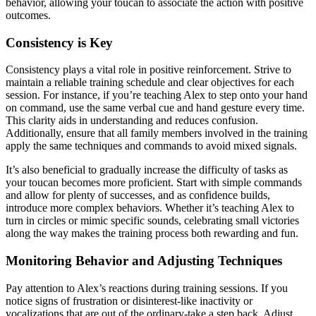
behavior, allowing your toucan to associate the action with positive
outcomes.
Consistency is Key
Consistency plays a vital role in positive reinforcement. Strive to
maintain a reliable training schedule and clear objectives for each
session. For instance, if you’re teaching Alex to step onto your hand
on command, use the same verbal cue and hand gesture every time.
This clarity aids in understanding and reduces confusion.
Additionally, ensure that all family members involved in the training
apply the same techniques and commands to avoid mixed signals.
It’s also beneficial to gradually increase the difficulty of tasks as
your toucan becomes more proficient. Start with simple commands
and allow for plenty of successes, and as confidence builds,
introduce more complex behaviors. Whether it’s teaching Alex to
turn in circles or mimic specific sounds, celebrating small victories
along the way makes the training process both rewarding and fun.
Monitoring Behavior and Adjusting Techniques
Pay attention to Alex’s reactions during training sessions. If you
notice signs of frustration or disinterest-like inactivity or
vocalizations that are out of the ordinary-take a step back. Adjust