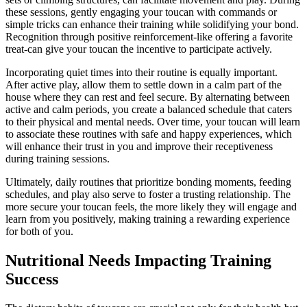
these sessions, gently engaging your toucan with commands or
simple tricks can enhance their training while solidifying your bond.
Recognition through positive reinforcement-like offering a favorite
treat-can give your toucan the incentive to participate actively.
Incorporating quiet times into their routine is equally important.
After active play, allow them to settle down in a calm part of the
house where they can rest and feel secure. By alternating between
active and calm periods, you create a balanced schedule that caters
to their physical and mental needs. Over time, your toucan will learn
to associate these routines with safe and happy experiences, which
will enhance their trust in you and improve their receptiveness
during training sessions.
Ultimately, daily routines that prioritize bonding moments, feeding
schedules, and play also serve to foster a trusting relationship. The
more secure your toucan feels, the more likely they will engage and
learn from you positively, making training a rewarding experience
for both of you.
Nutritional Needs Impacting Training
Success