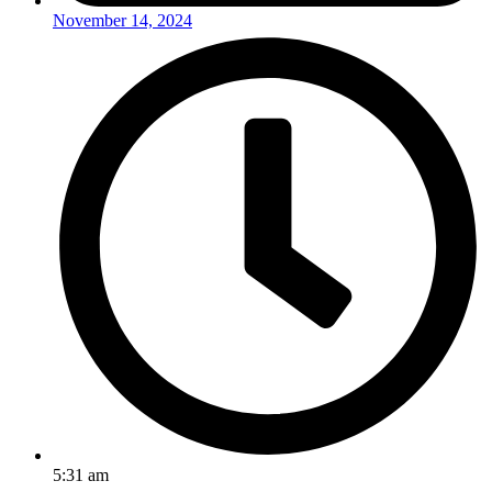
November 14, 2024
5:31 am