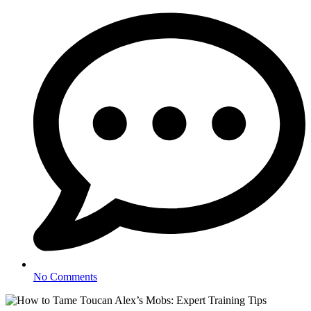
No Comments