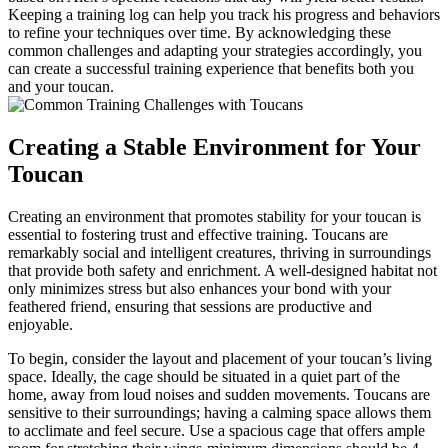
Keeping a training log can help you track his progress and behaviors
to refine your techniques over time. By acknowledging these
common challenges and adapting your strategies accordingly, you
can create a successful training experience that benefits both you
and your toucan.
Creating a Stable Environment for Your
Toucan
Creating an environment that promotes stability for your toucan is
essential to fostering trust and effective training. Toucans are
remarkably social and intelligent creatures, thriving in surroundings
that provide both safety and enrichment. A well-designed habitat not
only minimizes stress but also enhances your bond with your
feathered friend, ensuring that sessions are productive and
enjoyable.
To begin, consider the layout and placement of your toucan’s living
space. Ideally, the cage should be situated in a quiet part of the
home, away from loud noises and sudden movements. Toucans are
sensitive to their surroundings; having a calming space allows them
to acclimate and feel secure. Use a spacious cage that offers ample