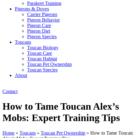
Parakeet Training
Pigeons & Doves
Carrier Pigeons
Pigeon Behavior
Pigeon Care
Pigeon Diet
Pigeon Species
Toucans
Toucan Biology
Toucan Care
Toucan Habitat
Toucan Pet Ownership
Toucan Species
About
Contact
How to Tame Toucan Alex’s
Mobs: Expert Training Tips
Home
»
Toucans
»
Toucan Pet Ownership
»
How to Tame Toucan