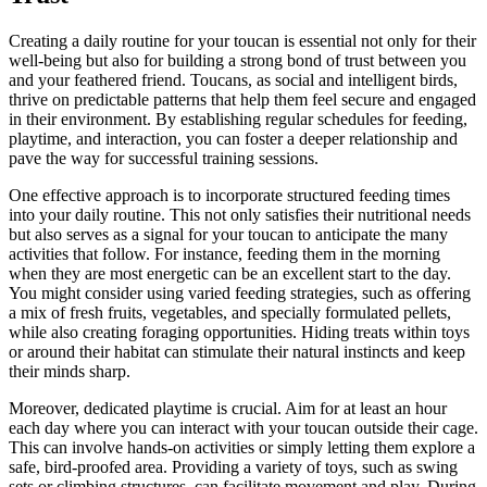
Creating a daily routine for your toucan is essential not only for their
well-being but also for building a strong bond of trust between you
and your feathered friend. Toucans, as social and intelligent birds,
thrive on predictable patterns that help them feel secure and engaged
in their environment. By establishing regular schedules for feeding,
playtime, and interaction, you can foster a deeper relationship and
pave the way for successful training sessions.
One effective approach is to incorporate structured feeding times
into your daily routine. This not only satisfies their nutritional needs
but also serves as a signal for your toucan to anticipate the many
activities that follow. For instance, feeding them in the morning
when they are most energetic can be an excellent start to the day.
You might consider using varied feeding strategies, such as offering
a mix of fresh fruits, vegetables, and specially formulated pellets,
while also creating foraging opportunities. Hiding treats within toys
or around their habitat can stimulate their natural instincts and keep
their minds sharp.
Moreover, dedicated playtime is crucial. Aim for at least an hour
each day where you can interact with your toucan outside their cage.
This can involve hands-on activities or simply letting them explore a
safe, bird-proofed area. Providing a variety of toys, such as swing
sets or climbing structures, can facilitate movement and play. During