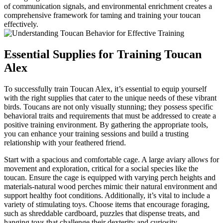
of communication signals, and environmental enrichment creates a
comprehensive framework for taming and training your toucan
effectively.
Essential Supplies for Training Toucan
Alex
To successfully train Toucan Alex, it’s essential to equip yourself
with the right supplies that cater to the unique needs of these vibrant
birds. Toucans are not only visually stunning; they possess specific
behavioral traits and requirements that must be addressed to create a
positive training environment. By gathering the appropriate tools,
you can enhance your training sessions and build a trusting
relationship with your feathered friend.
Start with a spacious and comfortable cage. A large aviary allows for
movement and exploration, critical for a social species like the
toucan. Ensure the cage is equipped with varying perch heights and
materials-natural wood perches mimic their natural environment and
support healthy foot conditions. Additionally, it’s vital to include a
variety of stimulating toys. Choose items that encourage foraging,
such as shreddable cardboard, puzzles that dispense treats, and
hanging toys that challenge their dexterity and curiosity.