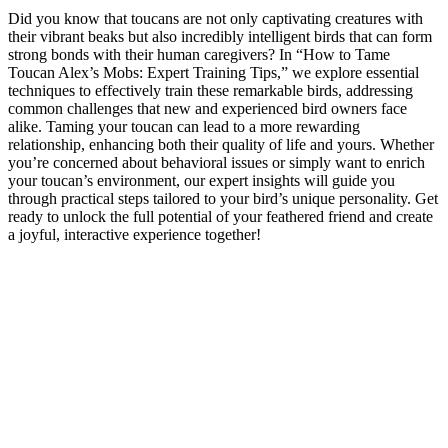
Did you know that toucans are not only captivating creatures with
their vibrant beaks but also incredibly intelligent birds that can form
strong bonds with their human caregivers? In “How to Tame
Toucan Alex’s Mobs: Expert Training Tips,” we explore essential
techniques to effectively train these remarkable birds, addressing
common challenges that new and experienced bird owners face
alike. Taming your toucan can lead to a more rewarding
relationship, enhancing both their quality of life and yours. Whether
you’re concerned about behavioral issues or simply want to enrich
your toucan’s environment, our expert insights will guide you
through practical steps tailored to your bird’s unique personality. Get
ready to unlock the full potential of your feathered friend and create
a joyful, interactive experience together!