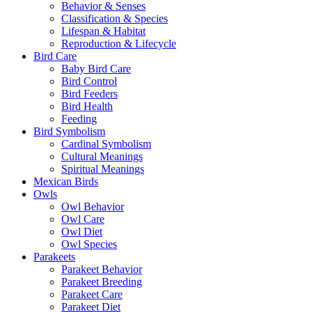
Behavior & Senses
Classification & Species
Lifespan & Habitat
Reproduction & Lifecycle
Bird Care
Baby Bird Care
Bird Control
Bird Feeders
Bird Health
Feeding
Bird Symbolism
Cardinal Symbolism
Cultural Meanings
Spiritual Meanings
Mexican Birds
Owls
Owl Behavior
Owl Care
Owl Diet
Owl Species
Parakeets
Parakeet Behavior
Parakeet Breeding
Parakeet Care
Parakeet Diet