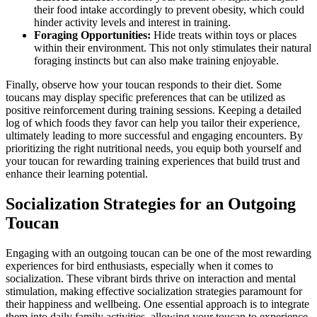
their food intake accordingly to prevent obesity, which could
hinder activity levels and interest in training.
Foraging Opportunities:
Hide treats within toys or places
within their environment. This not only stimulates their natural
foraging instincts but can also make training enjoyable.
Finally, observe how your toucan responds to their diet. Some
toucans may display specific preferences that can be utilized as
positive reinforcement during training sessions. Keeping a detailed
log of which foods they favor can help you tailor their experience,
ultimately leading to more successful and engaging encounters. By
prioritizing the right nutritional needs, you equip both yourself and
your toucan for rewarding training experiences that build trust and
enhance their learning potential.
Socialization Strategies for an Outgoing
Toucan
Engaging with an outgoing toucan can be one of the most rewarding
experiences for bird enthusiasts, especially when it comes to
socialization. These vibrant birds thrive on interaction and mental
stimulation, making effective socialization strategies paramount for
their happiness and wellbeing. One essential approach is to integrate
them into daily family activities, allowing your toucan to experience