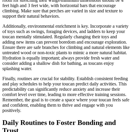
room for stretching their wings-minimum dimensions should be 4
feet high and 3 feet wide, with horizontal bars that encourage
climbing. Make sure that perches are varied in size and texture to
support their natural behaviors.
Additionally, environmental enrichment is key. Incorporate a variety
of toys such as swings, foraging devices, and ladders to keep your
toucan mentally stimulated. Regularly changing their toys and
adding new items can prevent boredom and encourage exploration.
Ensure there are safe branches for climbing and natural elements like
untreated wood or non-toxic plants to mimic a more natural habitat.
Hydration is equally important; always provide fresh water and
consider adding a shallow dish for bathing, as toucans enjoy
splashing water.
Finally, routines are crucial for stability. Establish consistent feeding
and play schedules to help your toucan predict daily activities. This
predictability can significantly reduce anxiety and increase their
comfort level over time, leading to more effective training sessions.
Remember, the goal is to create a space where your toucan feels safe
and confident, enabling them to thrive and engage with you
positively.
Daily Routines to Foster Bonding and
Trust