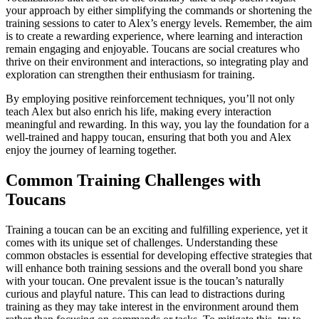
your approach by either simplifying the commands or shortening the
training sessions to cater to Alex’s energy levels. Remember, the aim
is to create a rewarding experience, where learning and interaction
remain engaging and enjoyable. Toucans are social creatures who
thrive on their environment and interactions, so integrating play and
exploration can strengthen their enthusiasm for training.
By employing positive reinforcement techniques, you’ll not only
teach Alex but also enrich his life, making every interaction
meaningful and rewarding. In this way, you lay the foundation for a
well-trained and happy toucan, ensuring that both you and Alex
enjoy the journey of learning together.
Common Training Challenges with
Toucans
Training a toucan can be an exciting and fulfilling experience, yet it
comes with its unique set of challenges. Understanding these
common obstacles is essential for developing effective strategies that
will enhance both training sessions and the overall bond you share
with your toucan. One prevalent issue is the toucan’s naturally
curious and playful nature. This can lead to distractions during
training as they may take interest in the environment around them