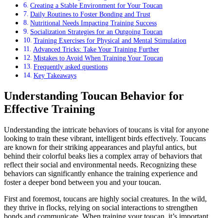
Creating a Stable Environment for Your Toucan
Daily Routines to Foster Bonding and Trust
Nutritional Needs Impacting Training Success
Socialization Strategies for an Outgoing Toucan
Training Exercises for Physical and Mental Stimulation
Advanced Tricks: Take Your Training Further
Mistakes to Avoid When Training Your Toucan
Frequently asked questions
Key Takeaways
Understanding Toucan Behavior for
Effective Training
Understanding the intricate behaviors of toucans is vital for anyone
looking to train these vibrant, intelligent birds effectively. Toucans
are known for their striking appearances and playful antics, but
behind their colorful beaks lies a complex array of behaviors that
reflect their social and environmental needs. Recognizing these
behaviors can significantly enhance the training experience and
foster a deeper bond between you and your toucan.
First and foremost, toucans are highly social creatures. In the wild,
they thrive in flocks, relying on social interactions to strengthen
bonds and communicate. When training your toucan, it’s important