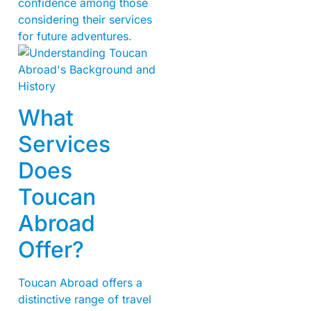
confidence among those
considering their services
for future adventures.
What
Services
Does
Toucan
Abroad
Offer?
Toucan Abroad offers a
distinctive range of travel