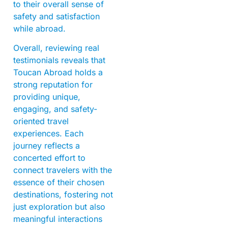
to their overall sense of
safety and satisfaction
while abroad.
Overall, reviewing real
testimonials reveals that
Toucan Abroad holds a
strong reputation for
providing unique,
engaging, and safety-
oriented travel
experiences. Each
journey reflects a
concerted effort to
connect travelers with the
essence of their chosen
destinations, fostering not
just exploration but also
meaningful interactions