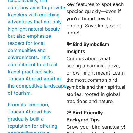
responsibility, the
key features to spot each
company aims to provide
species quickly—even if
travelers with enriching
you’re brand new to
adventures that not only
birding. Save time, spot
highlight natural beauty
more!
but also emphasize
respect for local
🐦 Bird Symbolism
communities and
Insights
environments. This
Curious about what
commitment to ethical
seeing a cardinal, dove,
travel practices sets
or owl might mean? Learn
Toucan Abroad apart in
the most common bird
the competitive landscape
symbols and their spiritual
of tourism.
stories, rooted in global
traditions and nature.
From its inception,
Toucan Abroad has
🌱 Bird-Friendly
gradually built a
Backyard Tips
reputation for offering
Grow your bird sanctuary!
personalized travel