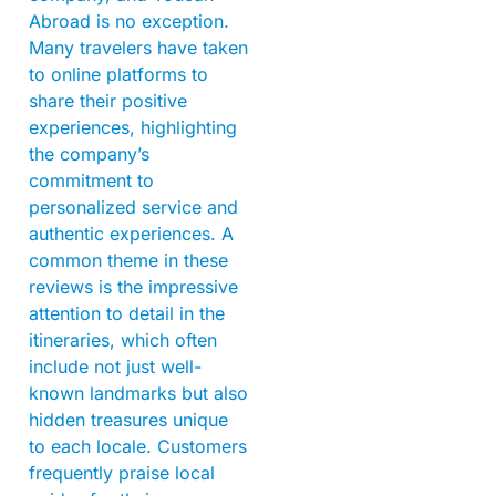
Abroad is no exception.
Many travelers have taken
to online platforms to
share their positive
experiences, highlighting
the company’s
commitment to
personalized service and
authentic experiences. A
common theme in these
reviews is the impressive
attention to detail in the
itineraries, which often
include not just well-
known landmarks but also
hidden treasures unique
to each locale. Customers
frequently praise local