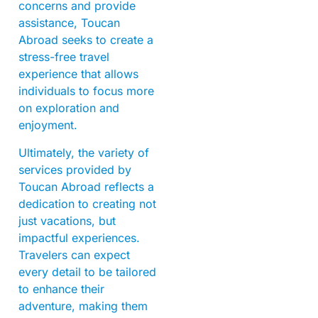
concerns and provide
assistance, Toucan
Abroad seeks to create a
stress-free travel
experience that allows
individuals to focus more
on exploration and
enjoyment.
Ultimately, the variety of
services provided by
Toucan Abroad reflects a
dedication to creating not
just vacations, but
impactful experiences.
Travelers can expect
every detail to be tailored
to enhance their
adventure, making them