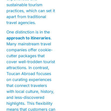
sustainable tourism
practices, which can set it
apart from traditional
travel agencies.
One distinction is in the
approach to itineraries
.
Many mainstream travel
companies offer cookie-
cutter packages that
cover well-trodden tourist
attractions. In contrast,
Toucan Abroad focuses
on curating experiences
that connect travelers
with local culture, history,
and less-discovered
highlights. This flexibility
means that customers can