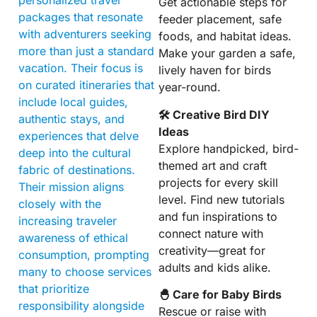
Get actionable steps for
packages that resonate
feeder placement, safe
with adventurers seeking
foods, and habitat ideas.
more than just a standard
Make your garden a safe,
vacation. Their focus is
lively haven for birds
on curated itineraries that
year-round.
include local guides,
🛠 Creative Bird DIY
authentic stays, and
Ideas
experiences that delve
Explore handpicked, bird-
deep into the cultural
themed art and craft
fabric of destinations.
projects for every skill
Their mission aligns
level. Find new tutorials
closely with the
and fun inspirations to
increasing traveler
connect nature with
awareness of ethical
creativity—great for
consumption, prompting
adults and kids alike.
many to choose services
that prioritize
🐣 Care for Baby Birds
responsibility alongside
Rescue or raise with