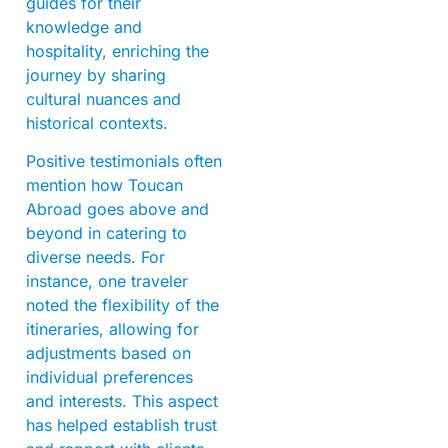
guides for their
knowledge and
hospitality, enriching the
journey by sharing
cultural nuances and
historical contexts.
Positive testimonials often
mention how Toucan
Abroad goes above and
beyond in catering to
diverse needs. For
instance, one traveler
noted the flexibility of the
itineraries, allowing for
adjustments based on
individual preferences
and interests. This aspect
has helped establish trust