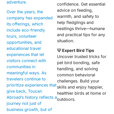
adventure.
confidence. Get essential
advice on feeding,
Over the years, the
warmth, and safety to
company has expanded
help fledglings and
its offerings, which
nestlings thrive—humane
include eco-friendly
and practical tips for any
tours, volunteer
situation.
opportunities, and
educational travel
💡 Expert Bird Tips
experiences that let
Uncover trusted tricks for
visitors connect with
pet bird bonding, safe
communities in
handling, and solving
meaningful ways. As
common behavioral
travelers continue to
challenges. Build your
prioritize experiences that
skills and enjoy happier,
give back, Toucan
healthier birds at home or
Abroad’s history reflects a
outdoors.
journey not just of
business growth, but of