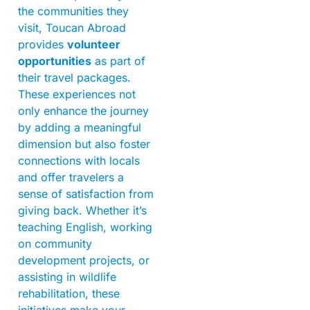
the communities they
visit, Toucan Abroad
provides
volunteer
opportunities
as part of
their travel packages.
These experiences not
only enhance the journey
by adding a meaningful
dimension but also foster
connections with locals
and offer travelers a
sense of satisfaction from
giving back. Whether it’s
teaching English, working
on community
development projects, or
assisting in wildlife
rehabilitation, these
initiatives make your