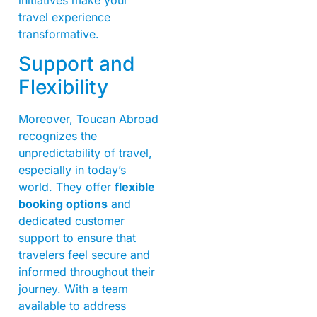
travel experience
transformative.
Support and
Flexibility
Moreover, Toucan Abroad
recognizes the
unpredictability of travel,
especially in today’s
world. They offer
flexible
booking options
and
dedicated customer
support to ensure that
travelers feel secure and
informed throughout their
journey. With a team
available to address