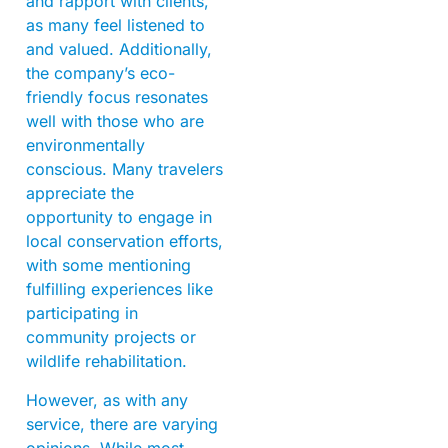
and rapport with clients,
as many feel listened to
and valued. Additionally,
the company’s eco-
friendly focus resonates
well with those who are
environmentally
conscious. Many travelers
appreciate the
opportunity to engage in
local conservation efforts,
with some mentioning
fulfilling experiences like
participating in
community projects or
wildlife rehabilitation.
However, as with any
service, there are varying
opinions. While most