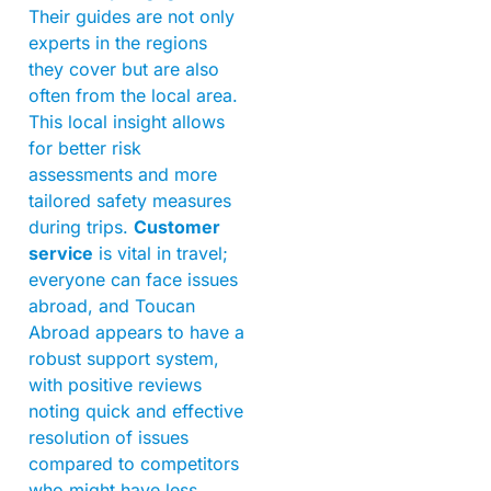
Their guides are not only
experts in the regions
they cover but are also
often from the local area.
This local insight allows
for better risk
assessments and more
tailored safety measures
during trips.
Customer
service
is vital in travel;
everyone can face issues
abroad, and Toucan
Abroad appears to have a
robust support system,
with positive reviews
noting quick and effective
resolution of issues
compared to competitors
who might have less