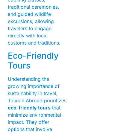
traditional ceremonies,
and guided wildlife
excursions, allowing
travelers to engage
directly with local
customs and traditions.
Eco-Friendly
Tours
Understanding the
growing importance of
sustainability in travel,
Toucan Abroad prioritizes
eco-friendly tours
that
minimize environmental
impact. They offer
options that involve