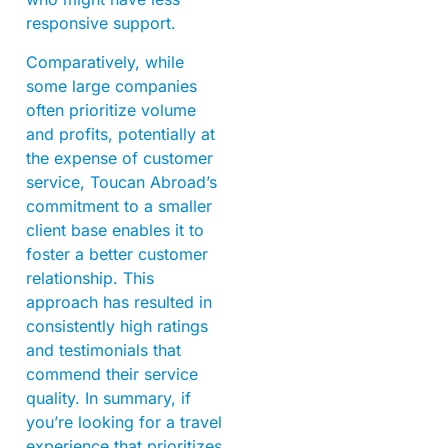
responsive support.
Comparatively, while
some large companies
often prioritize volume
and profits, potentially at
the expense of customer
service, Toucan Abroad’s
commitment to a smaller
client base enables it to
foster a better customer
relationship. This
approach has resulted in
consistently high ratings
and testimonials that
commend their service
quality. In summary, if
you’re looking for a travel
experience that prioritizes