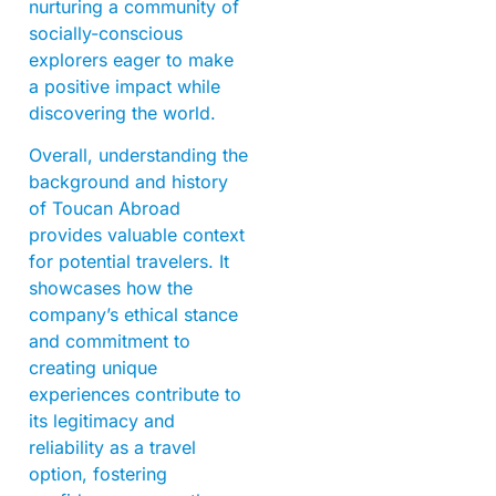
nurturing a community of
socially-conscious
explorers eager to make
a positive impact while
discovering the world.
Overall, understanding the
background and history
of Toucan Abroad
provides valuable context
for potential travelers. It
showcases how the
company’s ethical stance
and commitment to
creating unique
experiences contribute to
its legitimacy and
reliability as a travel
option, fostering