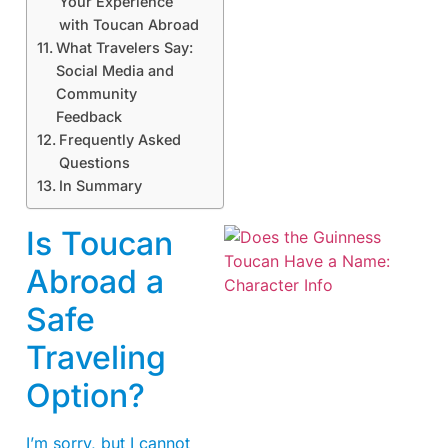
Your Experience
with Toucan Abroad
What Travelers Say:
Social Media and
Community
Feedback
Frequently Asked
Questions
In Summary
Is Toucan
Abroad a
Safe
Traveling
Option?
A
I’m sorry, but I cannot