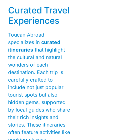
Curated Travel
Experiences
Toucan Abroad
specializes in
curated
itineraries
that highlight
the cultural and natural
wonders of each
destination. Each trip is
carefully crafted to
include not just popular
tourist spots but also
hidden gems, supported
by local guides who share
their rich insights and
stories. These itineraries
often feature activities like
cooking classes,