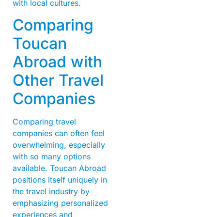
with local cultures.
Comparing
Toucan
Abroad with
Other Travel
Companies
Comparing travel
companies can often feel
overwhelming, especially
with so many options
available. Toucan Abroad
positions itself uniquely in
the travel industry by
emphasizing personalized
experiences and