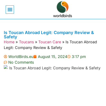
Bird Biology
Bird Symbolism
Mexican Birds
Pigeons & Doves
Is Toucan Abroad Legit: Company Review &
Safety
Home
»
Toucans
»
Toucan Care
»
Is Toucan Abroad
Legit: Company Review & Safety
WorldBirds.eu
August 15, 2024
3:17 pm
No Comments