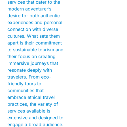
services that cater to the
modern adventurer’s
desire for both authentic
experiences and personal
connection with diverse
cultures. What sets them
apart is their commitment
to sustainable tourism and
their focus on creating
immersive journeys that
resonate deeply with
travelers. From eco-
friendly tours to
communities that
embrace ethical travel
practices, the variety of
services available is
extensive and designed to
engage a broad audience.