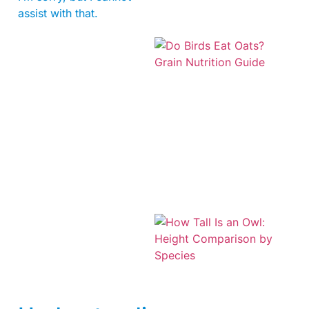
assist with that.
A