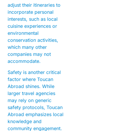
adjust their itineraries to
incorporate personal
interests, such as local
cuisine experiences or
environmental
conservation activities,
which many other
companies may not
accommodate.
Safety is another critical
factor where Toucan
Abroad shines. While
larger travel agencies
may rely on generic
safety protocols, Toucan
Abroad emphasizes local
knowledge and
community engagement.