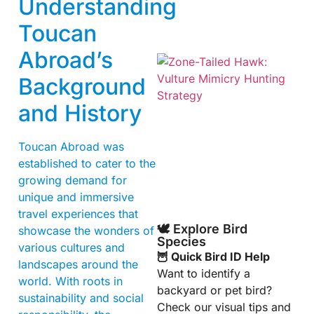
Understanding
Toucan
Abroad’s
Background
and History
Toucan Abroad was
established to cater to the
A
growing demand for
unique and immersive
travel experiences that
🕊️ Explore Bird
showcase the wonders of
Species
various cultures and
🦉 Quick Bird ID Help
landscapes around the
Want to identify a
world. With roots in
backyard or pet bird?
sustainability and social
Check our visual tips and