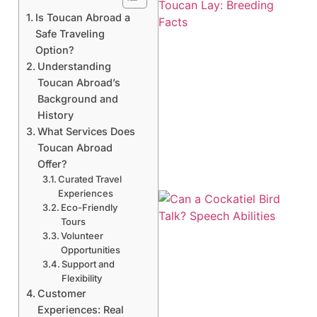
Is Toucan Abroad a
Safe Traveling
Option?
Understanding
Toucan Abroad’s
Background and
History
What Services Does
Toucan Abroad
Offer?
Curated Travel
Experiences
Eco-Friendly
Tours
Volunteer
Opportunities
Support and
Flexibility
Customer
Experiences: Real