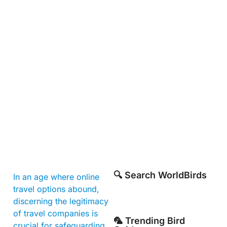
🔍 Search WorldBirds
In an age where online
travel options abound,
discerning the legitimacy
of travel companies is
🦜 Trending Bird
crucial for safeguarding