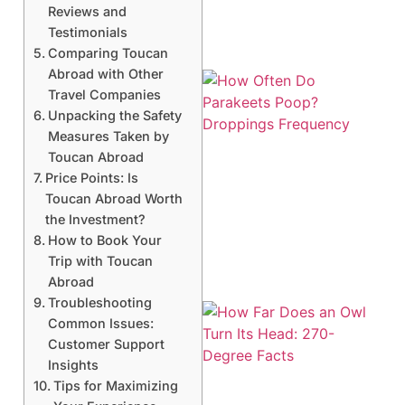
Reviews and
Testimonials
Comparing Toucan
Abroad with Other
Travel Companies
Unpacking the Safety
Measures Taken by
Toucan Abroad
Price Points: Is
Toucan Abroad Worth
the Investment?
How to Book Your
Trip with Toucan
Abroad
Troubleshooting
Common Issues:
Customer Support
Insights
Tips for Maximizing