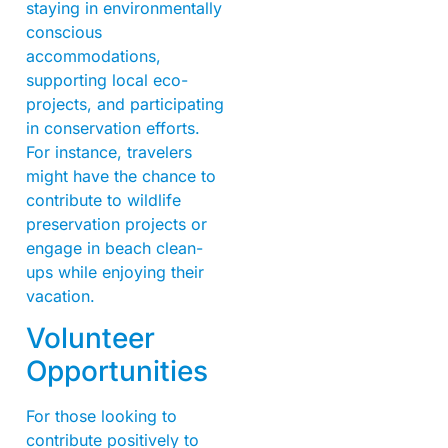
staying in environmentally
conscious
accommodations,
supporting local eco-
projects, and participating
in conservation efforts.
For instance, travelers
might have the chance to
contribute to wildlife
preservation projects or
engage in beach clean-
ups while enjoying their
vacation.
Volunteer
Opportunities
For those looking to
contribute positively to