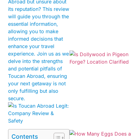
Abroad but unsure about
its reputation? This review
will guide you through the
essential information,
allowing you to make
informed decisions that
enhance your travel
experience. Join us as we
delve into the strengths
and potential pitfalls of
Toucan Abroad, ensuring
your next getaway is not
only fulfilling but also
secure.
Contents