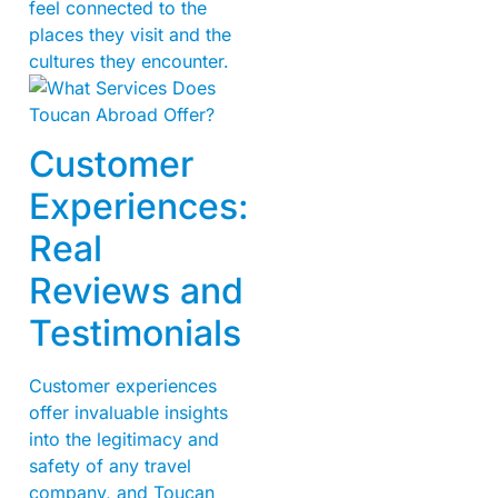
feel connected to the
places they visit and the
cultures they encounter.
Customer
Experiences:
Real
Reviews and
Testimonials
Customer experiences
offer invaluable insights
into the legitimacy and
safety of any travel
company, and Toucan