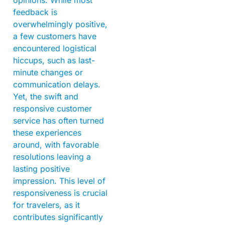
feedback is
overwhelmingly positive,
a few customers have
encountered logistical
hiccups, such as last-
minute changes or
communication delays.
Yet, the swift and
responsive customer
service has often turned
these experiences
around, with favorable
resolutions leaving a
lasting positive
impression. This level of
responsiveness is crucial
for travelers, as it
contributes significantly