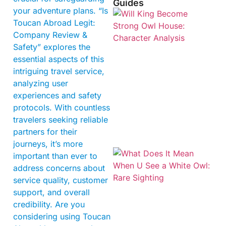
Guides
your adventure plans. “Is
Toucan Abroad Legit:
Company Review &
Safety” explores the
essential aspects of this
intriguing travel service,
analyzing user
experiences and safety
protocols. With countless
travelers seeking reliable
partners for their
journeys, it’s more
important than ever to
address concerns about
service quality, customer
support, and overall
credibility. Are you
considering using Toucan