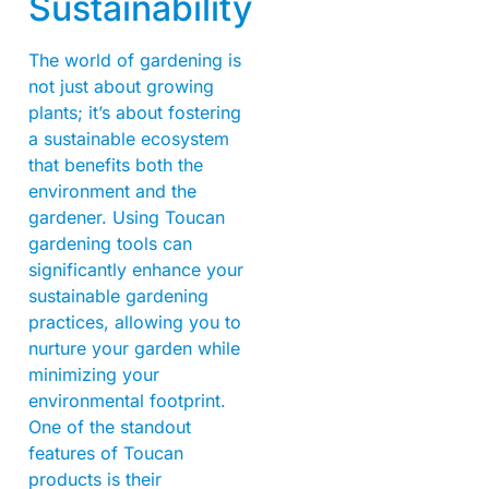
Sustainability
The world of gardening is
not just about growing
plants; it’s about fostering
a sustainable ecosystem
that benefits both the
environment and the
gardener. Using Toucan
gardening tools can
significantly enhance your
sustainable gardening
practices, allowing you to
nurture your garden while
minimizing your
environmental footprint.
One of the standout
features of Toucan
products is their