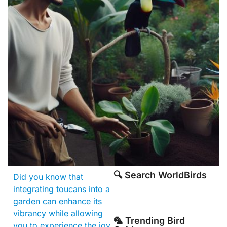
🔍 Search WorldBirds
Did you know that
integrating toucans into a
garden can enhance its
vibrancy while allowing
🦜 Trending Bird
you to experience the joy