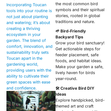
the most common bird
Incorporating Toucan
symbols and their spiritual
tools into your routine is
stories, rooted in global
not just about planting
traditions and nature.
and watering; it’s about
creating a thriving
🌱 Bird-Friendly
ecosystem in your
Backyard Tips
garden. The blend of
Grow your bird sanctuary!
comfort, innovation, and
Get actionable steps for
sustainability truly sets
feeder placement, safe
Toucan apart in the
foods, and habitat ideas.
gardening world,
Make your garden a safe,
providing users with the
lively haven for birds
ability to cultivate their
year-round.
green spaces with ease
and confidence.
🛠 Creative Bird DIY
Ideas
Explore handpicked, bird-
themed art and craft