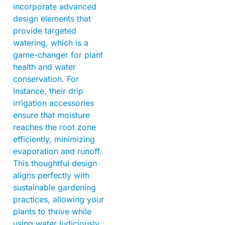
incorporate advanced
design elements that
provide targeted
watering, which is a
game-changer for plant
health and water
conservation. For
instance, their drip
irrigation accessories
ensure that moisture
reaches the root zone
efficiently, minimizing
evaporation and runoff.
This thoughtful design
aligns perfectly with
sustainable gardening
practices, allowing your
plants to thrive while
using water judiciously.