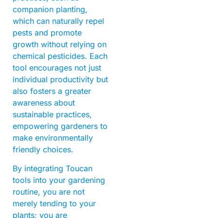
companion planting,
which can naturally repel
pests and promote
growth without relying on
chemical pesticides. Each
tool encourages not just
individual productivity but
also fosters a greater
awareness about
sustainable practices,
empowering gardeners to
make environmentally
friendly choices.
By integrating Toucan
tools into your gardening
routine, you are not
merely tending to your
plants; you are