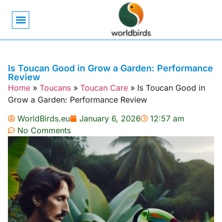
Bird Biology
Bird Symbolism
Mexican Birds
Pigeons & Doves
Is Toucan Good in Grow a Garden: Performance
Review
Home
»
Toucans
»
Toucan Care
»
Is Toucan Good in
Grow a Garden: Performance Review
WorldBirds.eu
January 6, 2026
12:57 am
No Comments