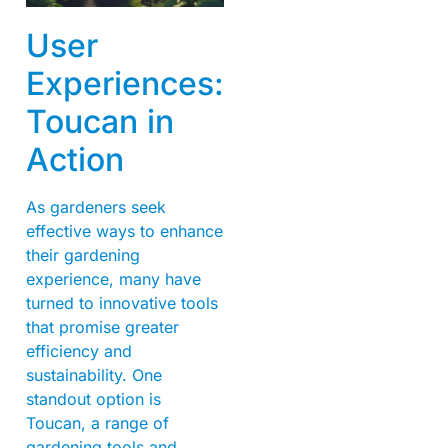
User
Experiences:
Toucan in
Action
As gardeners seek
effective ways to enhance
their gardening
experience, many have
turned to innovative tools
that promise greater
efficiency and
sustainability. One
standout option is
Toucan, a range of
gardening tools and