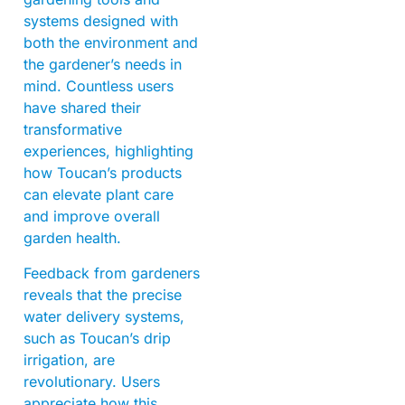
systems designed with
both the environment and
the gardener’s needs in
mind. Countless users
have shared their
transformative
experiences, highlighting
how Toucan’s products
can elevate plant care
and improve overall
garden health.
Feedback from gardeners
reveals that the precise
water delivery systems,
such as Toucan’s drip
irrigation, are
revolutionary. Users
appreciate how this