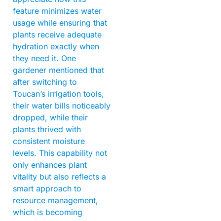
feature minimizes water
usage while ensuring that
plants receive adequate
hydration exactly when
they need it. One
gardener mentioned that
after switching to
Toucan’s irrigation tools,
their water bills noticeably
dropped, while their
plants thrived with
consistent moisture
levels. This capability not
only enhances plant
vitality but also reflects a
smart approach to
resource management,
which is becoming