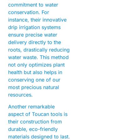
commitment to water
conservation. For
instance, their innovative
drip irrigation systems
ensure precise water
delivery directly to the
roots, drastically reducing
water waste. This method
not only optimizes plant
health but also helps in
conserving one of our
most precious natural
resources.
Another remarkable
aspect of Toucan tools is
their construction from
durable, eco-friendly
materials designed to last.