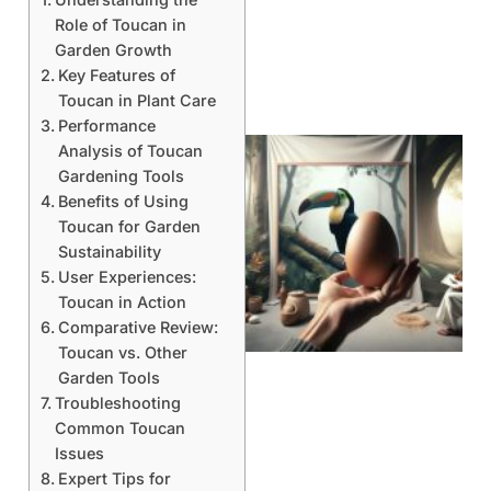
Role of Toucan in
Garden Growth
Key Features of
Toucan in Plant Care
Performance
Analysis of Toucan
Gardening Tools
Benefits of Using
Toucan for Garden
Sustainability
User Experiences:
Toucan in Action
Comparative Review:
Toucan vs. Other
Garden Tools
Troubleshooting
Common Toucan
Issues
Expert Tips for