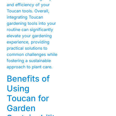
and efficiency of your
Toucan tools. Overall,
integrating Toucan
gardening tools into your
routine can significantly
elevate your gardening
experience, providing
practical solutions to
common challenges while
fostering a sustainable
approach to plant care.
Benefits of
Using
Toucan for
Garden