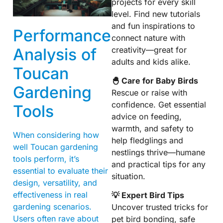
projects for every skill
level. Find new tutorials
and fun inspirations to
Performance
connect nature with
creativity—great for
Analysis of
adults and kids alike.
Toucan
🐣 Care for Baby Birds
Gardening
Rescue or raise with
confidence. Get essential
Tools
advice on feeding,
warmth, and safety to
When considering how
help fledglings and
well Toucan gardening
nestlings thrive—humane
tools perform, it’s
and practical tips for any
essential to evaluate their
situation.
design, versatility, and
effectiveness in real
💡 Expert Bird Tips
gardening scenarios.
Uncover trusted tricks for
Users often rave about
pet bird bonding, safe