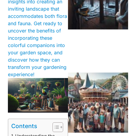
insights into creating an
inviting landscape that
accommodates both flora
and fauna. Get ready to
uncover the benefits of
incorporating these
colorful companions into
your garden space, and
discover how they can
transform your gardening
experience!
Contents
Understanding the