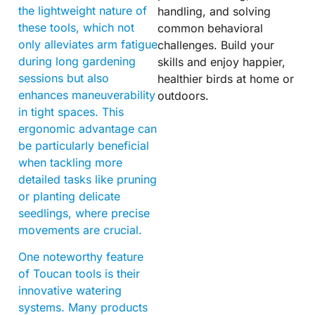
the lightweight nature of
handling, and solving
these tools, which not
common behavioral
only alleviates arm fatigue
challenges. Build your
during long gardening
skills and enjoy happier,
sessions but also
healthier birds at home or
enhances maneuverability
outdoors.
in tight spaces. This
ergonomic advantage can
be particularly beneficial
when tackling more
detailed tasks like pruning
or planting delicate
seedlings, where precise
movements are crucial.
One noteworthy feature
of Toucan tools is their
innovative watering
systems. Many products