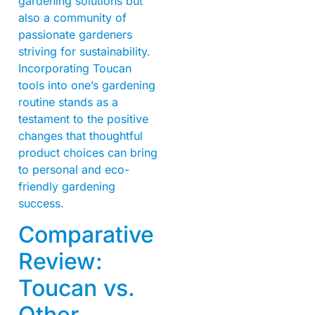
gardening solutions but
also a community of
passionate gardeners
striving for sustainability.
Incorporating Toucan
tools into one’s gardening
routine stands as a
testament to the positive
changes that thoughtful
product choices can bring
to personal and eco-
friendly gardening
success.
Comparative
Review:
Toucan vs.
Other