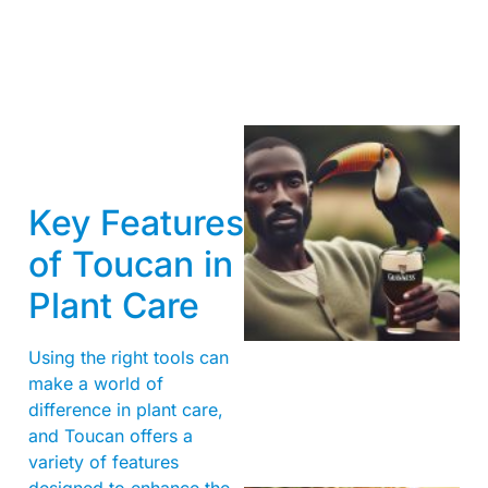
Key Features
of Toucan in
Plant Care
A
Using the right tools can
make a world of
difference in plant care,
and Toucan offers a
variety of features