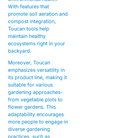
With features that
promote soil aeration and
compost integration,
Toucan tools help
maintain healthy
ecosystems right in your
backyard.
Moreover, Toucan
emphasizes versatility in
its product line, making it
suitable for various
gardening approaches-
from vegetable plots to
flower gardens. This
adaptability encourages
more people to engage in
diverse gardening
practices, such as