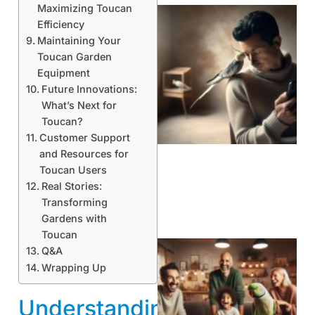
Maximizing Toucan
Efficiency
Maintaining Your
Toucan Garden
Equipment
Future Innovations:
What’s Next for
Toucan?
Customer Support
and Resources for
Toucan Users
Real Stories:
Transforming
Gardens with
Toucan
Q&A
Wrapping Up
Understanding