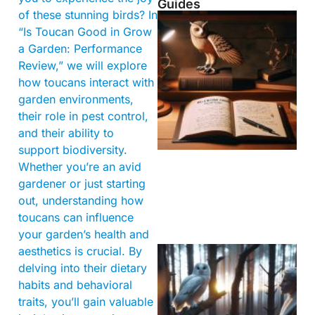
Guides
of these stunning birds? In
“Is Toucan Good in Grow
a Garden: Performance
Review,” we will explore
how toucans interact with
garden environments,
their role in pest control,
and their ability to
support biodiversity.
Whether you’re an avid
gardener or just starting
out, understanding how
toucans can influence
your garden’s health and
aesthetics is crucial. By
delving into their dietary
habits and behavioral
traits, you’ll gain valuable