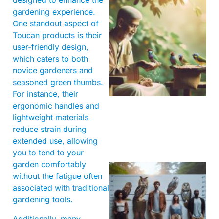
designed to enhance the
gardening experience.
One standout aspect of
Toucan products is their
user-friendly design,
which caters to both
novice gardeners and
A
seasoned green thumbs.
For instance, their
ergonomic handles and
lightweight materials
reduce strain during
extended use, allowing
you to tend to your
garden comfortably
without the fatigue often
associated with traditional
gardening tools.
Additionally, many