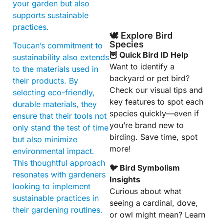
your garden but also
supports sustainable
practices.
🕊️ Explore Bird
Species
Toucan’s commitment to
🦉 Quick Bird ID Help
sustainability also extends
Want to identify a
to the materials used in
backyard or pet bird?
their products. By
Check our visual tips and
selecting eco-friendly,
key features to spot each
durable materials, they
species quickly—even if
ensure that their tools not
you’re brand new to
only stand the test of time
birding. Save time, spot
but also minimize
more!
environmental impact.
This thoughtful approach
🐦 Bird Symbolism
resonates with gardeners
Insights
looking to implement
Curious about what
sustainable practices in
seeing a cardinal, dove,
their gardening routines.
or owl might mean? Learn