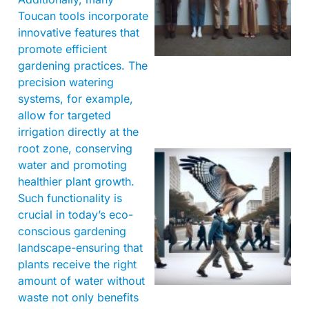
Toucan tools incorporate
innovative features that
promote efficient
gardening practices. The
precision watering
systems, for example,
allow for targeted
irrigation directly at the
root zone, conserving
water and promoting
healthier plant growth.
Such functionality is
crucial in today’s eco-
conscious gardening
landscape-ensuring that
A
plants receive the right
amount of water without
waste not only benefits