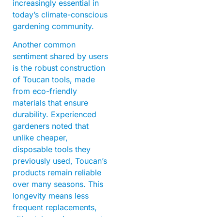
increasingly essential in
today’s climate-conscious
gardening community.
Another common
sentiment shared by users
is the robust construction
of Toucan tools, made
from eco-friendly
materials that ensure
durability. Experienced
gardeners noted that
unlike cheaper,
disposable tools they
previously used, Toucan’s
products remain reliable
over many seasons. This
longevity means less
frequent replacements,