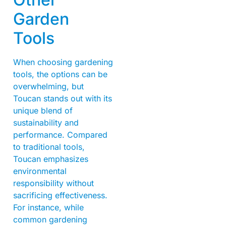
Garden
Tools
When choosing gardening
tools, the options can be
overwhelming, but
Toucan stands out with its
unique blend of
sustainability and
performance. Compared
to traditional tools,
Toucan emphasizes
environmental
responsibility without
sacrificing effectiveness.
For instance, while
common gardening