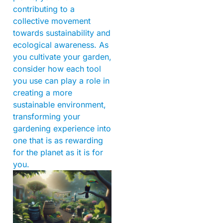
contributing to a
collective movement
towards sustainability and
ecological awareness. As
you cultivate your garden,
consider how each tool
you use can play a role in
creating a more
sustainable environment,
transforming your
gardening experience into
one that is as rewarding
for the planet as it is for
you.