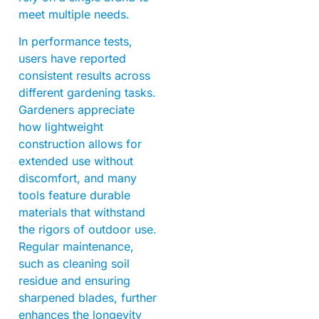
meet multiple needs.
In performance tests,
users have reported
consistent results across
different gardening tasks.
Gardeners appreciate
how lightweight
construction allows for
extended use without
discomfort, and many
tools feature durable
materials that withstand
the rigors of outdoor use.
Regular maintenance,
such as cleaning soil
residue and ensuring
sharpened blades, further
enhances the longevity