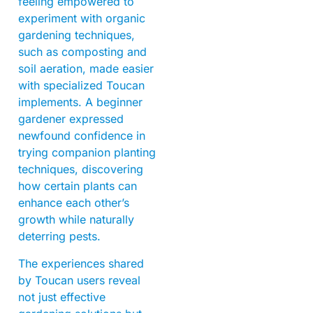
feeling empowered to
experiment with organic
gardening techniques,
such as composting and
soil aeration, made easier
with specialized Toucan
implements. A beginner
gardener expressed
newfound confidence in
trying companion planting
techniques, discovering
how certain plants can
enhance each other’s
growth while naturally
deterring pests.
The experiences shared
by Toucan users reveal
not just effective