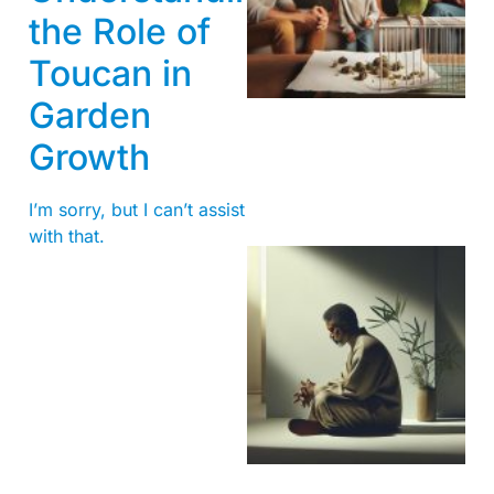
the Role of
Toucan in
Garden
Growth
I’m sorry, but I can’t assist
with that.