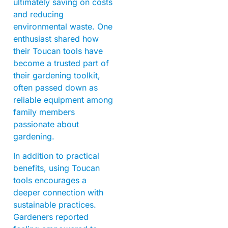
ultimately saving on costs
and reducing
environmental waste. One
enthusiast shared how
their Toucan tools have
become a trusted part of
their gardening toolkit,
often passed down as
reliable equipment among
family members
passionate about
gardening.
In addition to practical
benefits, using Toucan
tools encourages a
deeper connection with
sustainable practices.
Gardeners reported