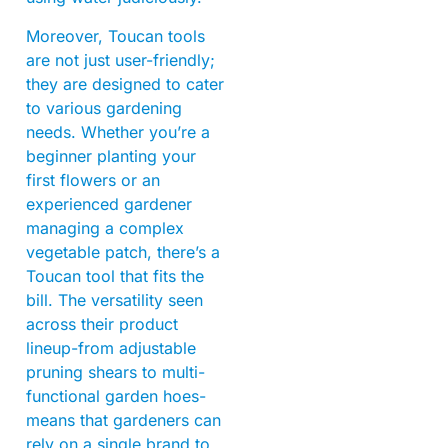
Moreover, Toucan tools
are not just user-friendly;
they are designed to cater
to various gardening
needs. Whether you’re a
beginner planting your
first flowers or an
experienced gardener
managing a complex
vegetable patch, there’s a
Toucan tool that fits the
bill. The versatility seen
across their product
lineup-from adjustable
pruning shears to multi-
functional garden hoes-
means that gardeners can
rely on a single brand to