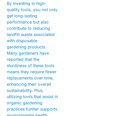
By investing in high-
quality tools, you not only
get long-lasting
performance but also
contribute to reducing
landfill waste associated
with disposable
gardening products.
Many gardeners have
reported that the
sturdiness of these tools
means they require fewer
replacements over time,
enhancing their overall
sustainability. Plus,
utilizing tools that assist in
organic gardening
practices further supports
environmental health.