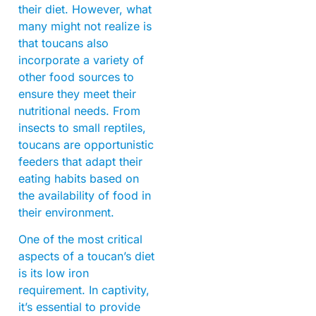
their diet. However, what
many might not realize is
that toucans also
incorporate a variety of
other food sources to
ensure they meet their
nutritional needs. From
insects to small reptiles,
toucans are opportunistic
feeders that adapt their
eating habits based on
the availability of food in
their environment.
One of the most critical
aspects of a toucan’s diet
is its low iron
requirement. In captivity,
it’s essential to provide