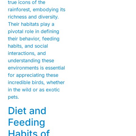
true icons of the
rainforest, embodying its
richness and diversity.
Their habitats play a
pivotal role in defining
their behavior, feeding
habits, and social
interactions, and
understanding these
environments is essential
for appreciating these
incredible birds, whether
in the wild or as exotic
pets.
Diet and
Feeding
Habits of