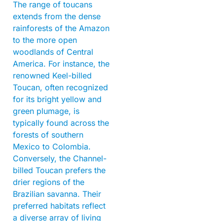
The range of toucans
extends from the dense
rainforests of the Amazon
to the more open
woodlands of Central
America. For instance, the
renowned Keel-billed
Toucan, often recognized
for its bright yellow and
green plumage, is
typically found across the
forests of southern
Mexico to Colombia.
Conversely, the Channel-
billed Toucan prefers the
drier regions of the
Brazilian savanna. Their
preferred habitats reflect
a diverse array of living