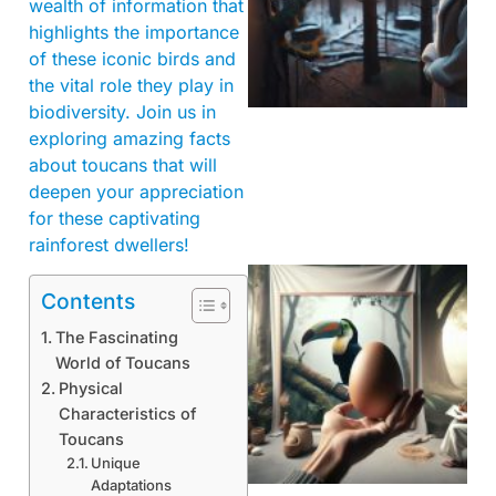
wealth of information that
highlights the importance
of these iconic birds and
the vital role they play in
biodiversity. Join us in
exploring amazing facts
about toucans that will
deepen your appreciation
for these captivating
rainforest dwellers!
Contents
The Fascinating
World of Toucans
Physical
Characteristics of
Toucans
Unique
Adaptations