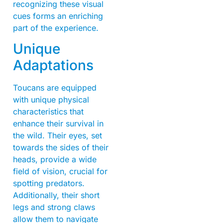
recognizing these visual
cues forms an enriching
part of the experience.
Unique
Adaptations
Toucans are equipped
with unique physical
characteristics that
enhance their survival in
the wild. Their eyes, set
towards the sides of their
heads, provide a wide
field of vision, crucial for
spotting predators.
Additionally, their short
legs and strong claws
allow them to navigate