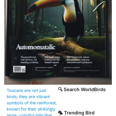
🔍 Search WorldBirds
Toucans are not just
birds; they are vibrant
symbols of the rainforest,
known for their strikingly
🦜 Trending Bird
large, colorful bills that