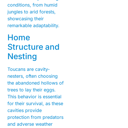
conditions, from humid
jungles to arid forests,
showcasing their
remarkable adaptability.
Home
Structure and
Nesting
Toucans are cavity-
nesters, often choosing
the abandoned hollows of
trees to lay their eggs.
This behavior is essential
for their survival, as these
cavities provide
protection from predators
and adverse weather