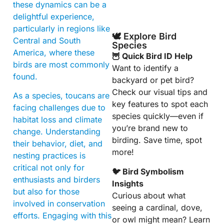
these dynamics can be a
delightful experience,
particularly in regions like
🕊️ Explore Bird
Central and South
Species
America, where these
🦉 Quick Bird ID Help
birds are most commonly
Want to identify a
found.
backyard or pet bird?
Check our visual tips and
As a species, toucans are
key features to spot each
facing challenges due to
species quickly—even if
habitat loss and climate
you’re brand new to
change. Understanding
birding. Save time, spot
their behavior, diet, and
more!
nesting practices is
critical not only for
🐦 Bird Symbolism
enthusiasts and birders
Insights
but also for those
Curious about what
involved in conservation
seeing a cardinal, dove,
efforts. Engaging with this
or owl might mean? Learn