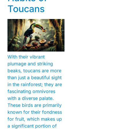
Toucans
With their vibrant
plumage and striking
beaks, toucans are more
than just a beautiful sight
in the rainforest; they are
fascinating omnivores
with a diverse palate.
These birds are primarily
known for their fondness
for fruit, which makes up
a significant portion of