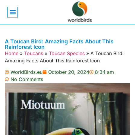
Bird Biology
Bird Symbolism
Mexican Birds
Pigeons & Doves
A Toucan Bird: Amazing Facts About This
Rainforest Icon
Home
»
Toucans
»
Toucan Species
»
A Toucan Bird:
Amazing Facts About This Rainforest Icon
WorldBirds.eu
October 20, 2024
8:34 am
No Comments