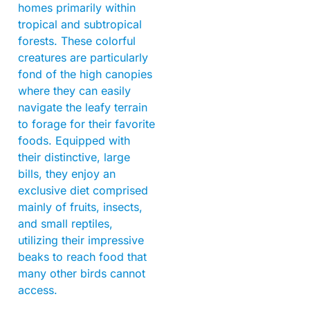
homes primarily within
tropical and subtropical
forests. These colorful
creatures are particularly
fond of the high canopies
where they can easily
navigate the leafy terrain
to forage for their favorite
foods. Equipped with
their distinctive, large
bills, they enjoy an
exclusive diet comprised
mainly of fruits, insects,
and small reptiles,
utilizing their impressive
beaks to reach food that
many other birds cannot
access.