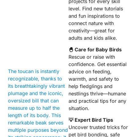
projects for every skill
level. Find new tutorials
and fun inspirations to
connect nature with
creativity—great for
adults and kids alike.
🐣 Care for Baby Birds
Rescue or raise with
confidence. Get essential
The toucan is instantly
advice on feeding,
recognizable, thanks to
warmth, and safety to
its breathtakingly vibrant
help fledglings and
plumage and the iconic,
nestlings thrive—humane
oversized bill that can
and practical tips for any
measure up to half the
situation.
length of its body. This
💡 Expert Bird Tips
remarkable beak serves
Uncover trusted tricks for
multiple purposes beyond
pet bird bonding, safe