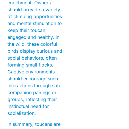
enrichment. Owners
should provide a variety
of climbing opportunities
and mental stimulation to
keep their toucan
engaged and healthy. In
the wild, these colorful
birds display curious and
social behaviors, often
forming small flocks.
Captive environments
should encourage such
interactions through safe
companion pairings or
groups, reflecting their
instinctual need for
socialization.
In summary, toucans are