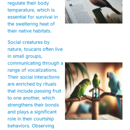
regulate their body
temperature, which is
essential for survival in
the sweltering heat of
their native habitats.
Social creatures by
nature, toucans often live
in small groups,
communicating through a
range of vocalizations.
Their social interactions
are enriched by rituals
that include passing fruit
to one another, which
strengthens their bonds
and plays a significant
role in their courtship
behaviors. Observing