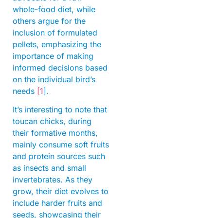
whole-food diet, while
others argue for the
inclusion of formulated
pellets, emphasizing the
importance of making
informed decisions based
on the individual bird’s
needs
[1
].
It’s interesting to note that
toucan chicks, during
their formative months,
mainly consume soft fruits
and protein sources such
as insects and small
invertebrates. As they
grow, their diet evolves to
include harder fruits and
seeds, showcasing their