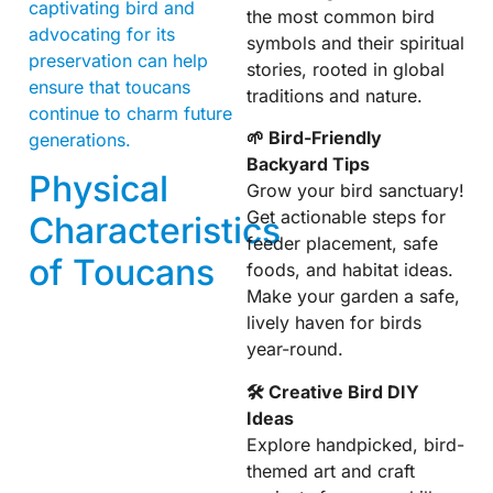
captivating bird and
the most common bird
advocating for its
symbols and their spiritual
preservation can help
stories, rooted in global
ensure that toucans
traditions and nature.
continue to charm future
🌱 Bird-Friendly
generations.
Backyard Tips
Physical
Grow your bird sanctuary!
Get actionable steps for
Characteristics
feeder placement, safe
of Toucans
foods, and habitat ideas.
Make your garden a safe,
lively haven for birds
year-round.
🛠 Creative Bird DIY
Ideas
Explore handpicked, bird-
themed art and craft