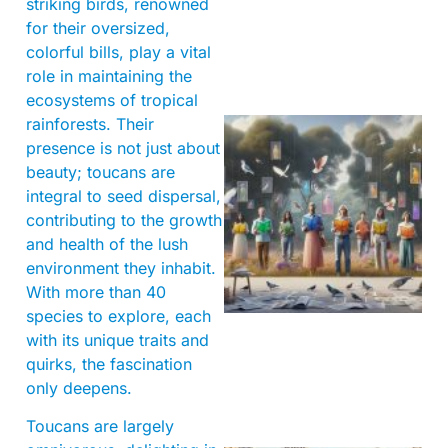
striking birds, renowned
for their oversized,
colorful bills, play a vital
role in maintaining the
ecosystems of tropical
rainforests. Their
presence is not just about
beauty; toucans are
integral to seed dispersal,
contributing to the growth
and health of the lush
environment they inhabit.
With more than 40
species to explore, each
with its unique traits and
quirks, the fascination
only deepens.
Toucans are largely