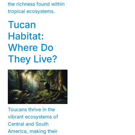
the richness found within
tropical ecosystems.
Tucan
Habitat:
Where Do
They Live?
Toucans thrive in the
vibrant ecosystems of
Central and South
America, making their