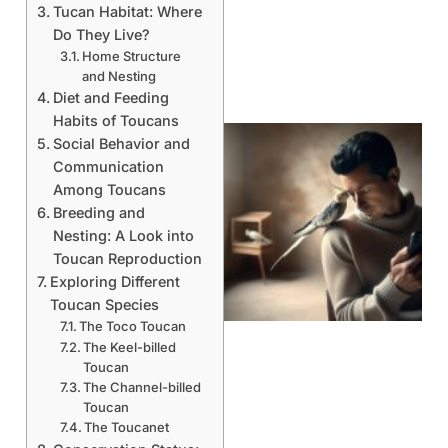
Tucan Habitat: Where
Do They Live?
Home Structure
and Nesting
Diet and Feeding
Habits of Toucans
Social Behavior and
Communication
Among Toucans
Breeding and
Nesting: A Look into
Toucan Reproduction
Exploring Different
Toucan Species
The Toco Toucan
The Keel-billed
Toucan
The Channel-billed
Toucan
The Toucanet