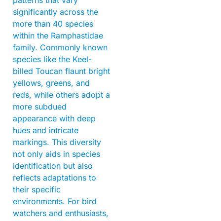
significantly across the
more than 40 species
within the Ramphastidae
family. Commonly known
species like the Keel-
billed Toucan flaunt bright
yellows, greens, and
reds, while others adopt a
more subdued
appearance with deep
hues and intricate
markings. This diversity
not only aids in species
identification but also
reflects adaptations to
their specific
environments. For bird
watchers and enthusiasts,