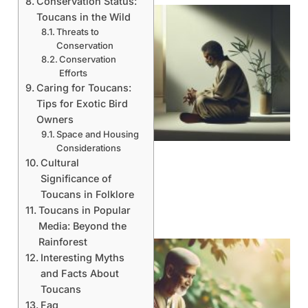
Conservation Status:
Toucans in the Wild
Threats to
Conservation
Conservation
Efforts
Caring for Toucans:
Tips for Exotic Bird
Owners
Space and Housing
Considerations
Cultural
Significance of
Toucans in Folklore
Toucans in Popular
Media: Beyond the
Rainforest
Interesting Myths
and Facts About
Toucans
Faq