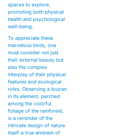
spaces to explore,
promoting both physical
health and psychological
well-being.
To appreciate these
marvelous birds, one
must consider not just
their external beauty but
also the complex
interplay of their physical
features and ecological
roles. Observing a toucan
in its element, perched
among the colorful
foliage of the rainforest,
is a reminder of the
intricate design of nature
itself-a true emblem of