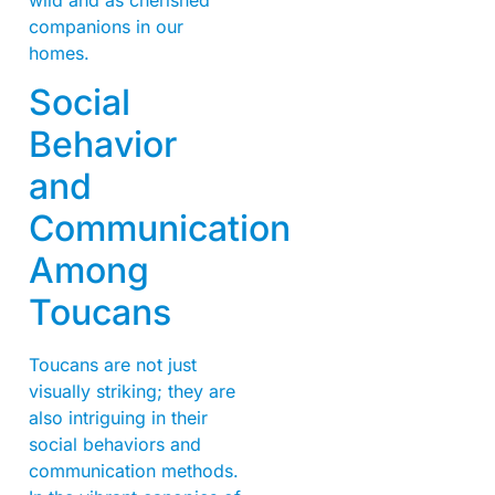
companions in our
homes.
Social
Behavior
and
Communication
Among
Toucans
Toucans are not just
visually striking; they are
also intriguing in their
social behaviors and
communication methods.