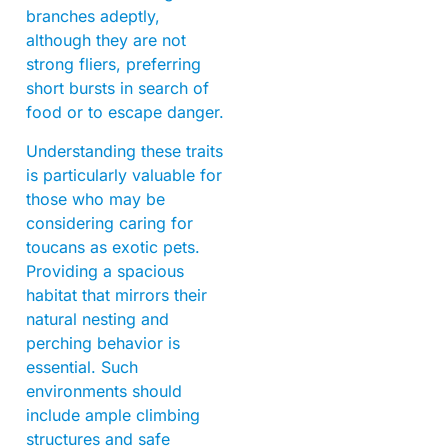
branches adeptly,
although they are not
strong fliers, preferring
short bursts in search of
food or to escape danger.
Understanding these traits
is particularly valuable for
those who may be
considering caring for
toucans as exotic pets.
Providing a spacious
habitat that mirrors their
natural nesting and
perching behavior is
essential. Such
environments should
include ample climbing
structures and safe