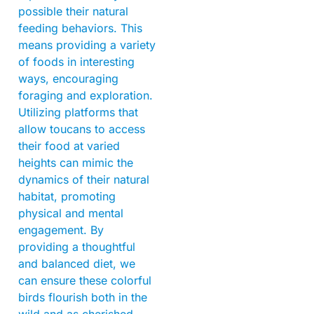
possible their natural
feeding behaviors. This
means providing a variety
of foods in interesting
ways, encouraging
foraging and exploration.
Utilizing platforms that
allow toucans to access
their food at varied
heights can mimic the
dynamics of their natural
habitat, promoting
physical and mental
engagement. By
providing a thoughtful
and balanced diet, we
can ensure these colorful
birds flourish both in the
wild and as cherished