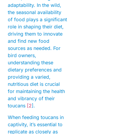
adaptability. In the wild,
the seasonal availability
of food plays a significant
role in shaping their diet,
driving them to innovate
and find new food
sources as needed. For
bird owners,
understanding these
dietary preferences and
providing a varied,
nutritious diet is crucial
for maintaining the health
and vibrancy of their
toucans
[2
].
When feeding toucans in
captivity, it’s essential to
replicate as closely as