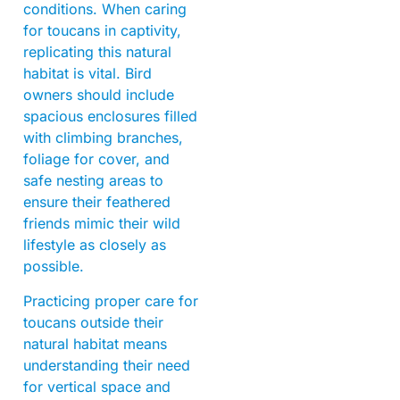
conditions. When caring
for toucans in captivity,
replicating this natural
habitat is vital. Bird
owners should include
spacious enclosures filled
with climbing branches,
foliage for cover, and
safe nesting areas to
ensure their feathered
friends mimic their wild
lifestyle as closely as
possible.
Practicing proper care for
toucans outside their
natural habitat means
understanding their need
for vertical space and