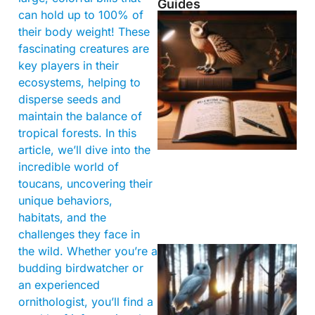
Guides
can hold up to 100% of
their body weight! These
fascinating creatures are
key players in their
ecosystems, helping to
disperse seeds and
maintain the balance of
tropical forests. In this
article, we’ll dive into the
incredible world of
toucans, uncovering their
unique behaviors,
habitats, and the
challenges they face in
the wild. Whether you’re a
budding birdwatcher or
an experienced
ornithologist, you’ll find a