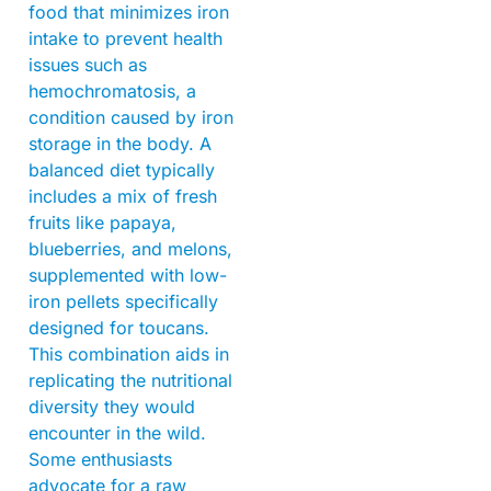
food that minimizes iron
intake to prevent health
issues such as
hemochromatosis, a
condition caused by iron
storage in the body. A
balanced diet typically
includes a mix of fresh
fruits like papaya,
blueberries, and melons,
supplemented with low-
iron pellets specifically
designed for toucans.
This combination aids in
replicating the nutritional
diversity they would
encounter in the wild.
Some enthusiasts
advocate for a raw