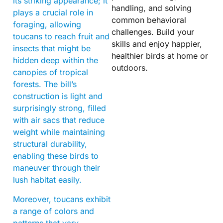
its striking appearance; it
handling, and solving
plays a crucial role in
common behavioral
foraging, allowing
challenges. Build your
toucans to reach fruit and
skills and enjoy happier,
insects that might be
healthier birds at home or
hidden deep within the
outdoors.
canopies of tropical
forests. The bill’s
construction is light and
surprisingly strong, filled
with air sacs that reduce
weight while maintaining
structural durability,
enabling these birds to
maneuver through their
lush habitat easily.
Moreover, toucans exhibit
a range of colors and
patterns that vary