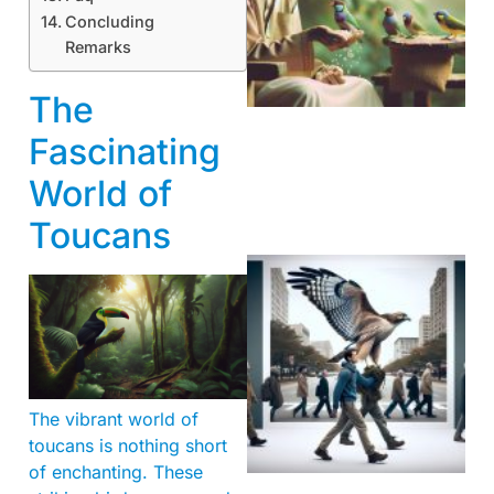
Concluding
Remarks
A
The
Fascinating
World of
Toucans
The vibrant world of
A
toucans is nothing short
of enchanting. These