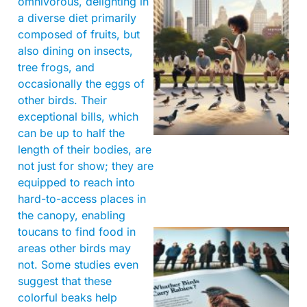
omnivorous, delighting in
a diverse diet primarily
composed of fruits, but
also dining on insects,
tree frogs, and
occasionally the eggs of
other birds. Their
exceptional bills, which
can be up to half the
length of their bodies, are
not just for show; they are
equipped to reach into
hard-to-access places in
the canopy, enabling
toucans to find food in
areas other birds may
not. Some studies even
suggest that these
colorful beaks help