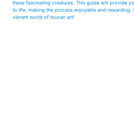
these fascinating creatures. This guide will provide yo
to life, making the process enjoyable and rewarding. 
vibrant world of toucan art!