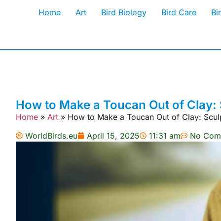
Home
Art
Bird Biology
Bird Care
Bi
How to Make a Toucan Out of Clay: 
Home
»
Art
»
How to Make a Toucan Out of Clay: Scul
WorldBirds.eu
April 15, 2025
11:31 am
No Com