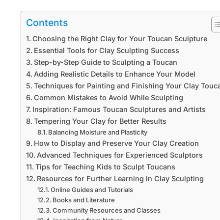
Contents
Choosing the Right Clay for Your Toucan Sculpture
Essential Tools for Clay Sculpting Success
Step-by-Step Guide to Sculpting a Toucan
Adding Realistic Details to Enhance Your Model
Techniques for Painting and Finishing Your Clay Touc
Common Mistakes to Avoid While Sculpting
Inspiration: Famous Toucan Sculptures and Artists
Tempering Your Clay for Better Results
Balancing Moisture and Plasticity
How to Display and Preserve Your Clay Creation
Advanced Techniques for Experienced Sculptors
Tips for Teaching Kids to Sculpt Toucans
Resources for Further Learning in Clay Sculpting
Online Guides and Tutorials
Books and Literature
Community Resources and Classes