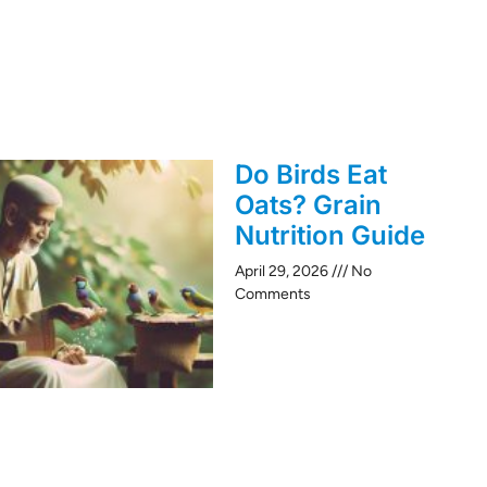
Do Birds Eat
Oats? Grain
Nutrition Guide
April 29, 2026
No
Comments