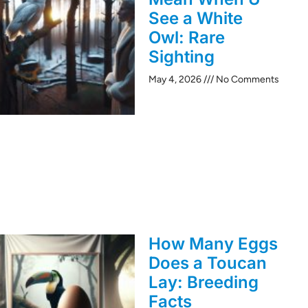
See a White
Owl: Rare
Sighting
May 4, 2026
No Comments
How Many Eggs
Does a Toucan
Lay: Breeding
Facts