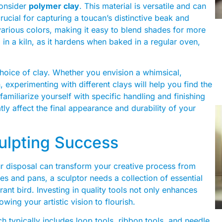
consider
polymer clay
. This material is versatile and can
crucial for capturing a toucan’s distinctive beak and
various colors, making it easy to blend shades for more
ng in a kiln, as it hardens when baked in a regular oven,
 choice of clay. Whether you envision a whimsical,
n, experimenting with different clays will help you find the
familiarize yourself with specific handling and finishing
ly affect the final appearance and durability of your
culpting Success
ur disposal can transform your creative process from
ives and pans, a sculptor needs a collection of essential
brant bird. Investing in quality tools not only enhances
wing your artistic vision to flourish.
ich typically includes loop tools, ribbon tools, and needle