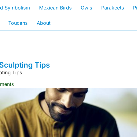
rd Symbolism
Mexican Birds
Owls
Parakeets
P
Toucans
About
Sculpting Tips
pting Tips
ments