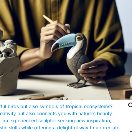

rful birds but also symbols of tropical ecosystems?
eativity but also connects you with nature’s beauty.
r an experienced sculptor seeking new inspiration,
ic skills while offering a delightful way to appreciate