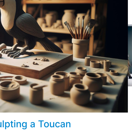
lpting a Toucan