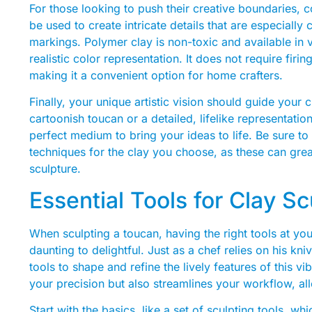
For those looking to push their creative boundaries, 
be used to create intricate details that are especially 
markings. Polymer clay is non-toxic and available in 
realistic color representation. It does not require firi
making it a convenient option for home crafters.
Finally, your unique artistic vision should guide your
cartoonish toucan or a detailed, lifelike representatio
perfect medium to bring your ideas to life. Be sure to 
techniques for the clay you choose, as these can great
sculpture.
Essential Tools for Clay S
When sculpting a toucan, having the right tools at yo
daunting to delightful. Just as a chef relies on his kn
tools to shape and refine the lively features of this vi
your precision but also streamlines your workflow, allo
Start with the basics, like a set of sculpting tools, wh