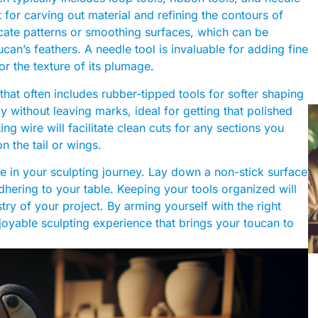
t for carving out material and refining the contours of
icate patterns or smoothing surfaces, which can be
ucan’s feathers. A needle tool is invaluable for adding fine
 or the texture of its plumage.
hat often includes rubber-tipped tools for softer shaping
 without leaving marks, ideal for getting that polished
ing wire will facilitate clean cuts for any sections you
n the tail or wings.
e in your sculpting journey. Lay down a non-stick surface
hering to your table. Keeping your tools organized will
try of your project. By arming yourself with the right
njoyable sculpting experience that brings your toucan to