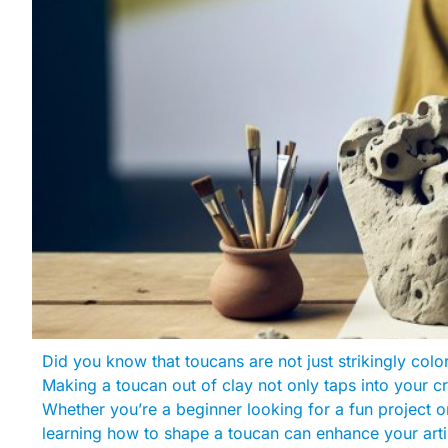
Did you know that toucans are not just strikingly colo
Making a toucan out of clay not only taps into your cr
Whether you’re a beginner looking for a fun project o
learning how to shape a toucan can enhance your artist