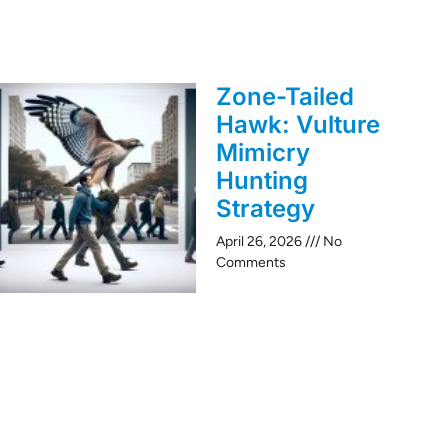
Zone-Tailed
Hawk: Vulture
Mimicry
Hunting
Strategy
April 26, 2026
No
Comments