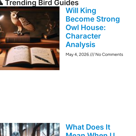
 Trending Bird Guides
Will King
Become Strong
Owl House:
Character
Analysis
May 4, 2026
No Comments
What Does It
Mean When U