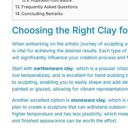
Inspiration from Nature
Frequently Asked Questions
Concluding Remarks
Choosing the Right Clay f
When embarking on the artistic journey of sculpting a
is vital for achieving the desired results. Each type o
will significantly influence your creation process and f
Start with
earthenware clay
, which is a popular choic
low temperatures, and is excellent for hand-building te
to sculpting, enabling you to easily shape and add de
painted or glazed, allowing for vibrant representations
Another excellent option is
stoneware clay
, which is
plan to create a sculpture that can withstand outdoor 
higher temperature and has less plasticity, which mean
and finished appearance can be worth the effort.