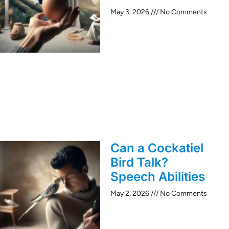
May 3, 2026
No Comments
Can a Cockatiel
Bird Talk?
Speech Abilities
May 2, 2026
No Comments