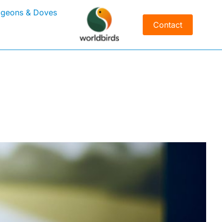
igeons & Doves
Contact