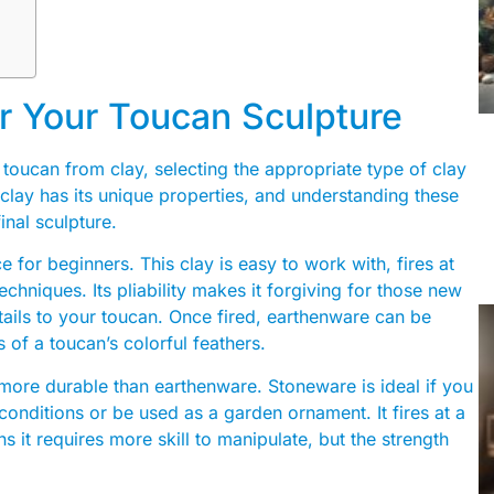
or Your Toucan Sculpture
 toucan from clay, selecting the appropriate type of clay
f clay has its unique properties, and understanding these
inal sculpture.
e for beginners. This clay is easy to work with, fires at
chniques. Its pliability makes it forgiving for those new
tails to your toucan. Once fired, earthenware can be
 of a toucan’s colorful feathers.
 more durable than earthenware. Stoneware is ideal if you
conditions or be used as a garden ornament. It fires at a
s it requires more skill to manipulate, but the strength