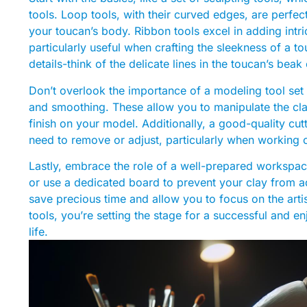
tools. Loop tools, with their curved edges, are perfec
your toucan’s body. Ribbon tools excel in adding intr
particularly useful when crafting the sleekness of a to
details-think of the delicate lines in the toucan’s beak
Don’t overlook the importance of a modeling tool set t
and smoothing. These allow you to manipulate the clay
finish on your model. Additionally, a good-quality cutt
need to remove or adjust, particularly when working o
Lastly, embrace the role of a well-prepared workspac
or use a dedicated board to prevent your clay from ad
save precious time and allow you to focus on the artis
tools, you’re setting the stage for a successful and e
life.