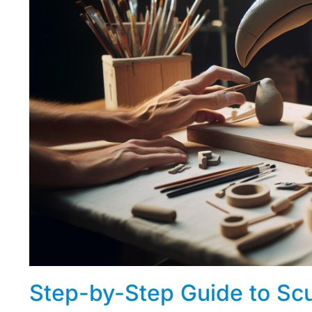
Step-by-Step Guide to Scu