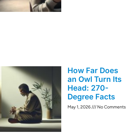
How Far Does
an Owl Turn Its
Head: 270-
Degree Facts
May 1, 2026
No Comments