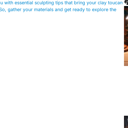

u with essential sculpting tips that bring your clay toucan
So, gather your materials and get ready to explore the