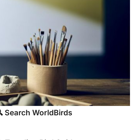
 Search WorldBirds