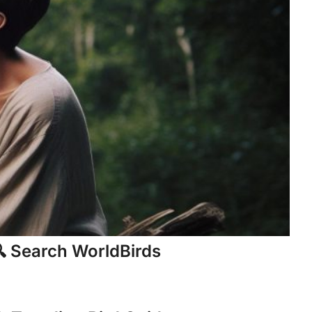
 Search WorldBirds