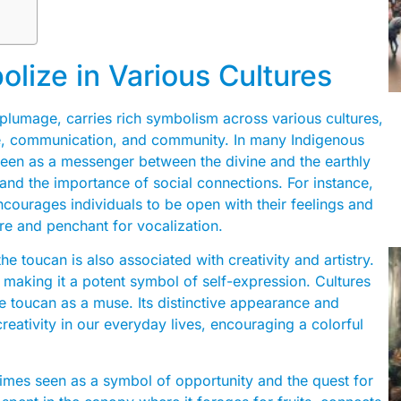
ize in Various Cultures
nt plumage, carries rich symbolism across various cultures,
re, communication, and community. In many Indigenous
 seen as a messenger between the divine and the earthly
 and the importance of social connections. For instance,
ncourages individuals to be open with their feelings and
ture and penchant for vocalization.
he toucan is also associated with creativity and artistry.
n, making it a potent symbol of self-expression. Cultures
the toucan as a muse. Its distinctive appearance and
ativity in our everyday lives, encouraging a colorful
etimes seen as a symbol of opportunity and the quest for