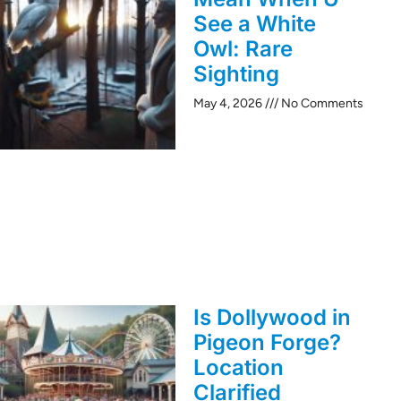
See a White
Owl: Rare
Sighting
May 4, 2026
No Comments
Is Dollywood in
Pigeon Forge?
Location
Clarified