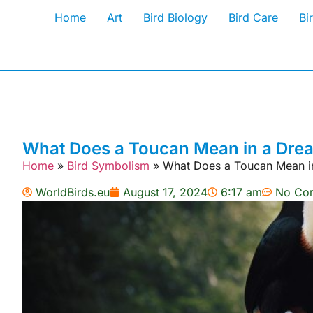
Home
Art
Bird Biology
Bird Care
Bi
What Does a Toucan Mean in a Dream
Home
»
Bird Symbolism
»
What Does a Toucan Mean in
WorldBirds.eu
August 17, 2024
6:17 am
No Co