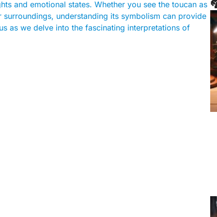

ghts and emotional states. Whether you see the toucan as
r surroundings, understanding its symbolism can provide
s as we delve into the fascinating interpretations of