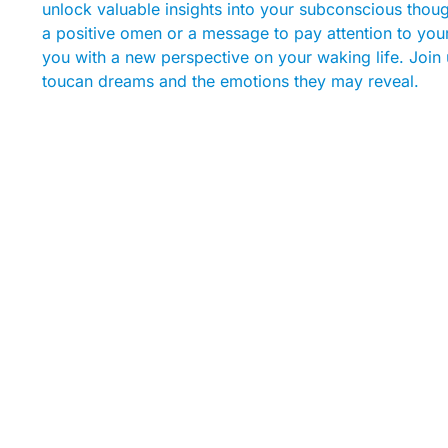
unlock valuable insights into your subconscious thou
a positive omen or a message to pay attention to you
you with a new perspective on your waking life. Join u
toucan dreams and the emotions they may reveal.