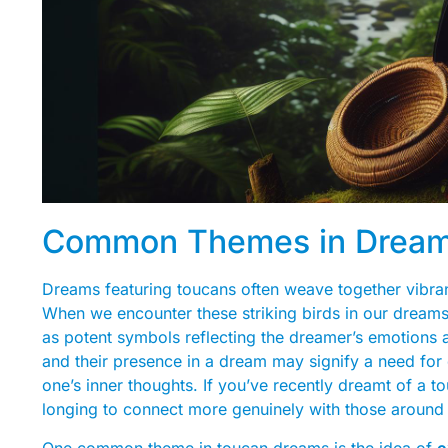
Common Themes in Dreams
Dreams featuring toucans often weave together vibran
When we encounter these striking birds in our dreams, 
as potent symbols reflecting the dreamer’s emotions a
and their presence in a dream may signify a need for 
one’s inner thoughts. If you’ve recently dreamt of a t
longing to connect more genuinely with those around
One common theme in toucan dreams is the idea of
e