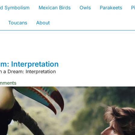
rd Symbolism
Mexican Birds
Owls
Parakeets
P
Toucans
About
: Interpretation
 a Dream: Interpretation
mments