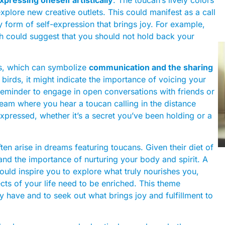
explore new creative outlets. This could manifest as a call
ny form of self-expression that brings joy. For example,
h could suggest that you should not hold back your
ons, which can symbolize
communication and the sharing
 birds, it might indicate the importance of voicing your
eminder to engage in open conversations with friends or
dream where you hear a toucan calling in the distance
xpressed, whether it’s a secret you’ve been holding or a
ten arise in dreams featuring toucans. Given their diet of
e and the importance of nurturing your body and spirit. A
ould inspire you to explore what truly nourishes you,
ts of your life need to be enriched. This theme
 have and to seek out what brings joy and fulfillment to