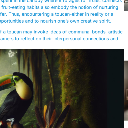
spent in the canopy where it forages for fruits, connects
 fruit-eating habits also embody the notion of nurturing
er. Thus, encountering a toucan-either in reality or a
rtunities and to nourish one’s own creative spirit.
f a toucan may invoke ideas of communal bonds, artistic
eamers to reflect on their interpersonal connections and