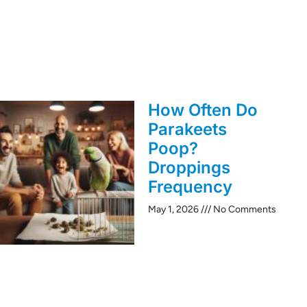
How Often Do
Parakeets
Poop?
Droppings
Frequency
May 1, 2026
No Comments