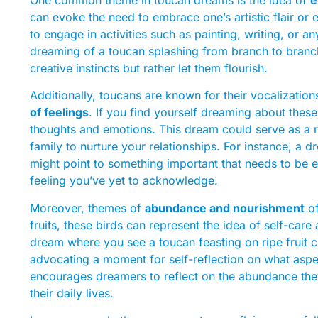
can evoke the need to embrace one’s artistic flair or 
to engage in activities such as painting, writing, or a
dreaming of a toucan splashing from branch to branc
creative instincts but rather let them flourish.
Additionally, toucans are known for their vocalizati
of feelings
. If you find yourself dreaming about these
thoughts and emotions. This dream could serve as a r
family to nurture your relationships. For instance, a 
might point to something important that needs to be e
feeling you’ve yet to acknowledge.
Moreover, themes of
abundance and nourishment
of
fruits, these birds can represent the idea of self-car
dream where you see a toucan feasting on ripe fruit c
advocating a moment for self-reflection on what aspec
encourages dreamers to reflect on the abundance they
their daily lives.