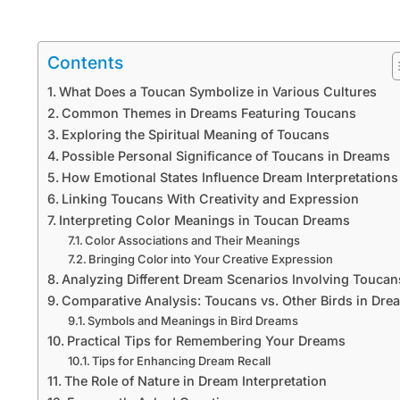
Contents
What Does a Toucan Symbolize in Various Cultures
Common Themes in Dreams Featuring Toucans
Exploring the Spiritual Meaning of Toucans
Possible Personal Significance of Toucans in Dreams
How Emotional States Influence Dream Interpretations
Linking Toucans With Creativity and Expression
Interpreting Color Meanings in Toucan Dreams
Color Associations and Their Meanings
Bringing Color into Your Creative Expression
Analyzing Different Dream Scenarios Involving Toucan
Comparative Analysis: Toucans vs. Other Birds in Dre
Symbols and Meanings in Bird Dreams
Practical Tips for Remembering Your Dreams
Tips for Enhancing Dream Recall
The Role of Nature in Dream Interpretation