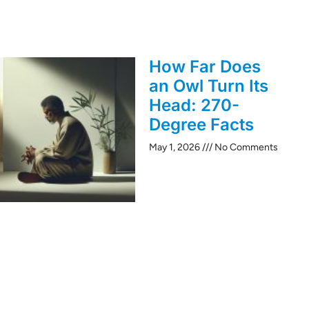
How Far Does
an Owl Turn Its
Head: 270-
Degree Facts
May 1, 2026
No Comments