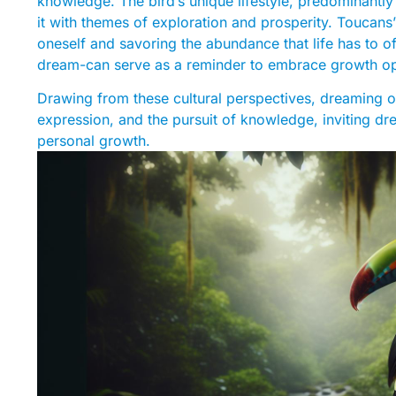
knowledge. The bird’s unique lifestyle, predominantly 
it with themes of exploration and prosperity. Toucans’
oneself and savoring the abundance that life has to off
dream-can serve as a reminder to embrace growth oppo
Drawing from these cultural perspectives, dreaming o
expression, and the pursuit of knowledge, inviting dr
personal growth.