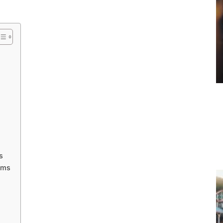
s
ams