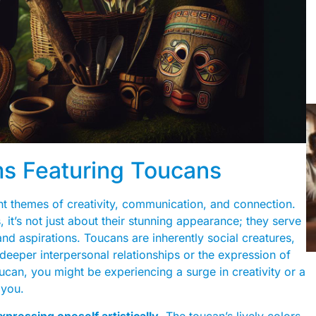
 Featuring Toucans
t themes of creativity, communication, and connection.
it’s not just about their stunning appearance; they serve
nd aspirations. Toucans are inherently social creatures,
deeper interpersonal relationships or the expression of
oucan, you might be experiencing a surge in creativity or a
 you.
xpressing oneself artistically
. The toucan’s lively colors