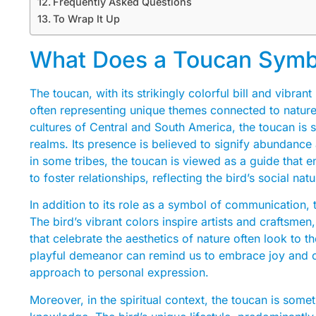
Frequently Asked Questions
To Wrap It Up
What Does a Toucan Symbol
The toucan, with its strikingly colorful bill and vibra
often representing unique themes connected to natu
cultures of Central and South America, the toucan is
realms. Its presence is believed to signify abundance
in some tribes, the toucan is viewed as a guide that e
to foster relationships, reflecting the bird’s social na
In addition to its role as a symbol of communication, t
The bird’s vibrant colors inspire artists and craftsme
that celebrate the aesthetics of nature often look to 
playful demeanor can remind us to embrace joy and cre
approach to personal expression.
Moreover, in the spiritual context, the toucan is som