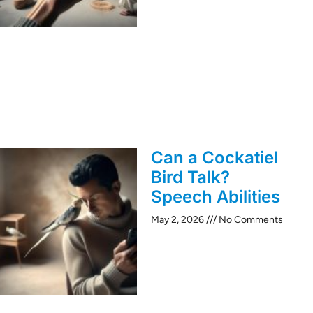
Can a Cockatiel
Bird Talk?
Speech Abilities
May 2, 2026
No Comments