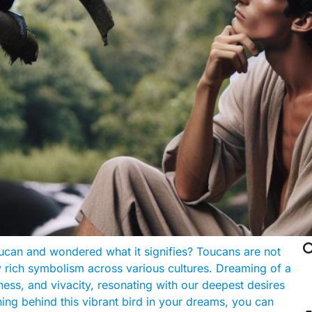

can and wondered what it signifies? Toucans are not
ry rich symbolism across various cultures. Dreaming of a
ess, and vivacity, resonating with our deepest desires
ing behind this vibrant bird in your dreams, you can