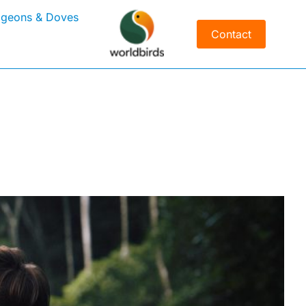
igeons & Doves
Contact