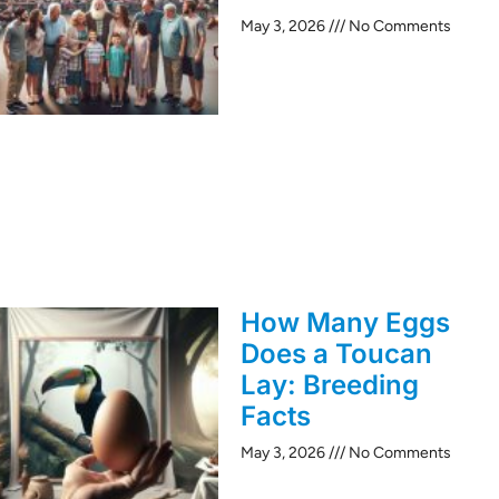
May 3, 2026
No Comments
How Many Eggs
Does a Toucan
Lay: Breeding
Facts
May 3, 2026
No Comments