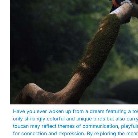
Have you ever woken up from a dream featuring a tou
only strikingly colorful and unique birds but also car
toucan may reflect themes of communication, playfuln
for connection and expression. By exploring the mean