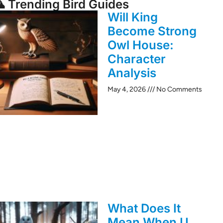
 Trending Bird Guides
Will King
Become Strong
Owl House:
Character
Analysis
May 4, 2026
No Comments
What Does It
Mean When U