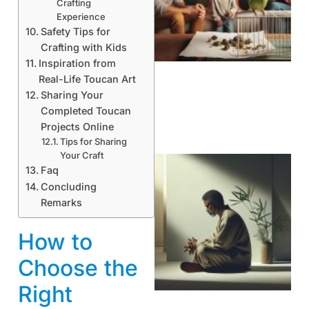
Crafting
Experience
Safety Tips for
Crafting with Kids
Inspiration from
Real-Life Toucan Art
Sharing Your
Completed Toucan
Projects Online
Tips for Sharing
Your Craft
Faq
Concluding
Remarks
How to
Choose the
Right