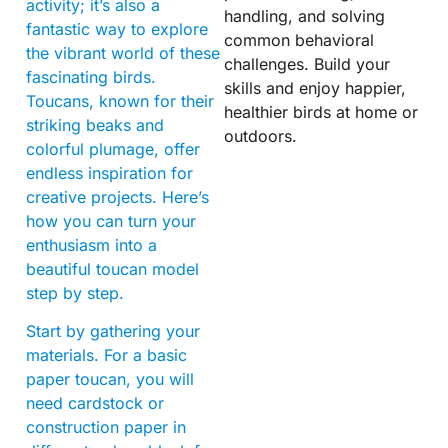
activity; it’s also a
handling, and solving
fantastic way to explore
common behavioral
the vibrant world of these
challenges. Build your
fascinating birds.
skills and enjoy happier,
Toucans, known for their
healthier birds at home or
striking beaks and
outdoors.
colorful plumage, offer
endless inspiration for
creative projects. Here’s
how you can turn your
enthusiasm into a
beautiful toucan model
step by step.
Start by gathering your
materials. For a basic
paper toucan, you will
need cardstock or
construction paper in