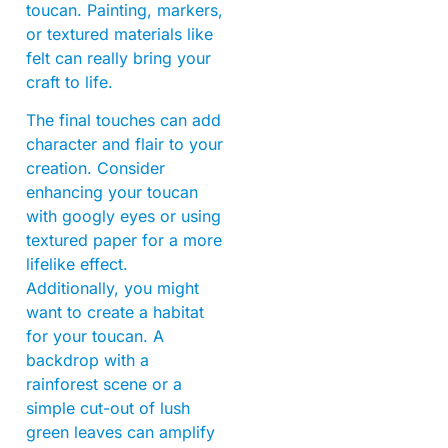
toucan. Painting, markers,
or textured materials like
felt can really bring your
craft to life.
The final touches can add
character and flair to your
creation. Consider
enhancing your toucan
with googly eyes or using
textured paper for a more
lifelike effect.
Additionally, you might
want to create a habitat
for your toucan. A
backdrop with a
rainforest scene or a
simple cut-out of lush
green leaves can amplify