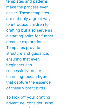
templates and patterns
make the process even
easier. These templates
are not only a great way
to introduce children to
crafting but also serve as
a starting point for further
creative exploration.
Templates provide
structure and guidance,
ensuring that even
beginners can
successfully create
charming toucan figures
that capture the essence
of these vibrant birds.
To kick off your crafting
adventure, consider using