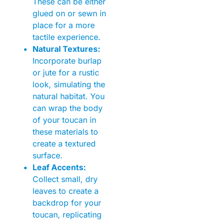
These can be either
glued on or sewn in
place for a more
tactile experience.
Natural Textures:
Incorporate burlap
or jute for a rustic
look, simulating the
natural habitat. You
can wrap the body
of your toucan in
these materials to
create a textured
surface.
Leaf Accents:
Collect small, dry
leaves to create a
backdrop for your
toucan, replicating