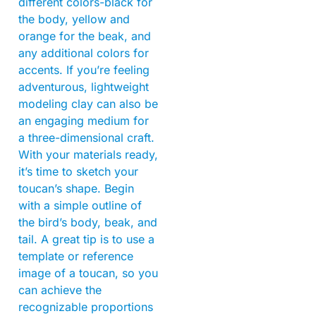
different colors-black for
the body, yellow and
orange for the beak, and
any additional colors for
accents. If you’re feeling
adventurous, lightweight
modeling clay can also be
an engaging medium for
a three-dimensional craft.
With your materials ready,
it’s time to sketch your
toucan’s shape. Begin
with a simple outline of
the bird’s body, beak, and
tail. A great tip is to use a
template or reference
image of a toucan, so you
can achieve the
recognizable proportions