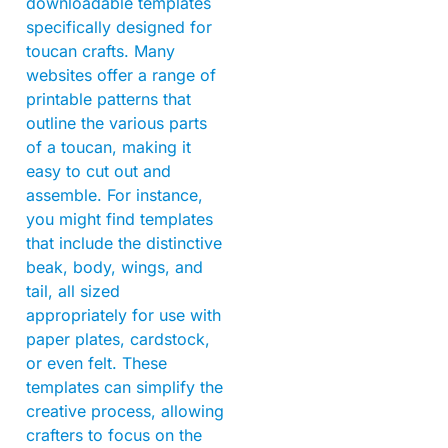
downloadable templates
specifically designed for
toucan crafts. Many
websites offer a range of
printable patterns that
outline the various parts
of a toucan, making it
easy to cut out and
assemble. For instance,
you might find templates
that include the distinctive
beak, body, wings, and
tail, all sized
appropriately for use with
paper plates, cardstock,
or even felt. These
templates can simplify the
creative process, allowing
crafters to focus on the