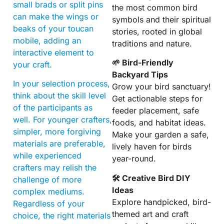
small brads or split pins
the most common bird
can make the wings or
symbols and their spiritual
beaks of your toucan
stories, rooted in global
mobile, adding an
traditions and nature.
interactive element to
🌱 Bird-Friendly
your craft.
Backyard Tips
In your selection process,
Grow your bird sanctuary!
think about the skill level
Get actionable steps for
of the participants as
feeder placement, safe
well. For younger crafters,
foods, and habitat ideas.
simpler, more forgiving
Make your garden a safe,
materials are preferable,
lively haven for birds
while experienced
year-round.
crafters may relish the
🛠 Creative Bird DIY
challenge of more
Ideas
complex mediums.
Explore handpicked, bird-
Regardless of your
themed art and craft
choice, the right materials