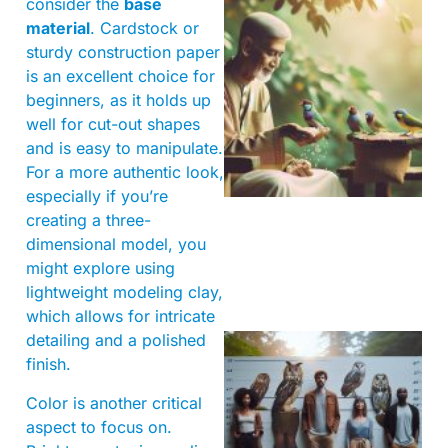
consider the
base
material
. Cardstock or
sturdy construction paper
is an excellent choice for
beginners, as it holds up
well for cut-out shapes
A
and is easy to manipulate.
For a more authentic look,
especially if you’re
creating a three-
dimensional model, you
might explore using
lightweight modeling clay,
which allows for intricate
detailing and a polished
finish.
Color is another critical
aspect to focus on.