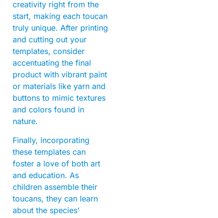
creativity right from the
start, making each toucan
truly unique. After printing
and cutting out your
templates, consider
accentuating the final
product with vibrant paint
or materials like yarn and
buttons to mimic textures
and colors found in
nature.
Finally, incorporating
these templates can
foster a love of both art
and education. As
children assemble their
toucans, they can learn
about the species’