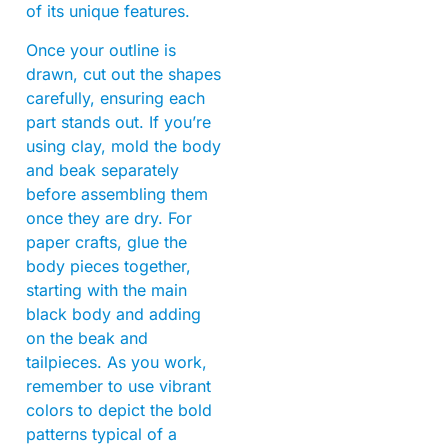
of its unique features.
Once your outline is
drawn, cut out the shapes
carefully, ensuring each
part stands out. If you’re
using clay, mold the body
and beak separately
before assembling them
once they are dry. For
paper crafts, glue the
body pieces together,
starting with the main
black body and adding
on the beak and
tailpieces. As you work,
remember to use vibrant
colors to depict the bold
patterns typical of a