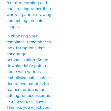
fun of decorating and
constructing rather than
worrying about drawing
and cutting intricate
shapes.
In choosing your
templates, remember to
look for options that
encourage
personalization. Some
downloadable patterns
come with various
embellishments such as
decorative patterns for
feathers or ideas for
adding fun accessories
like flowers or leaves.
This lets you inject your