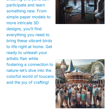
participate and learn
something new. From
simple paper models to
more intricate 3D
designs, you’ll find
everything you need to
bring these vibrant birds
to life right at home. Get
ready to unleash your
artistic flair while
fostering a connection to
nature-let’s dive into the
colorful world of toucans
and the joy of crafting!