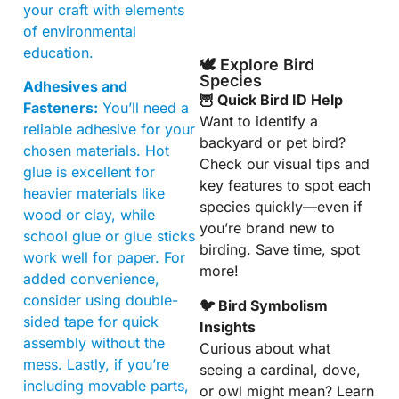
your craft with elements
of environmental
education.
🕊️ Explore Bird
Species
Adhesives and
🦉 Quick Bird ID Help
Fasteners:
You’ll need a
Want to identify a
reliable adhesive for your
backyard or pet bird?
chosen materials. Hot
Check our visual tips and
glue is excellent for
key features to spot each
heavier materials like
species quickly—even if
wood or clay, while
you’re brand new to
school glue or glue sticks
birding. Save time, spot
work well for paper. For
more!
added convenience,
consider using double-
🐦 Bird Symbolism
sided tape for quick
Insights
assembly without the
Curious about what
mess. Lastly, if you’re
seeing a cardinal, dove,
including movable parts,
or owl might mean? Learn