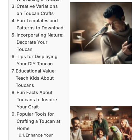
Creative Variations
on Toucan Crafts
Fun Templates and
Patterns to Download
Incorporating Nature:
Decorate Your
Toucan
Tips for Displaying
Your DIY Toucan
Educational Value:
Teach Kids About
Toucans
Fun Facts About
Toucans to Inspire
Your Craft
Popular Tools for
Crafting a Toucan at
Home
Enhance Your