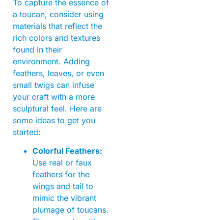
To capture the essence of
a toucan, consider using
materials that reflect the
rich colors and textures
found in their
environment. Adding
feathers, leaves, or even
small twigs can infuse
your craft with a more
sculptural feel. Here are
some ideas to get you
started:
Colorful Feathers:
Use real or faux
feathers for the
wings and tail to
mimic the vibrant
plumage of toucans.