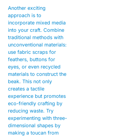
Another exciting
approach is to
incorporate mixed media
into your craft. Combine
traditional methods with
unconventional materials:
use fabric scraps for
feathers, buttons for
eyes, or even recycled
materials to construct the
beak. This not only
creates a tactile
experience but promotes
eco-friendly crafting by
reducing waste. Try
experimenting with three-
dimensional shapes by
making a toucan from