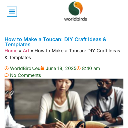
Bird Biology
Bird Symbolism
Mexican Birds
Pigeons & Doves
How to Make a Toucan: DIY Craft Ideas &
Templates
Home
»
Art
»
How to Make a Toucan: DIY Craft Ideas
& Templates
WorldBirds.eu
June 18, 2025
8:40 am
No Comments