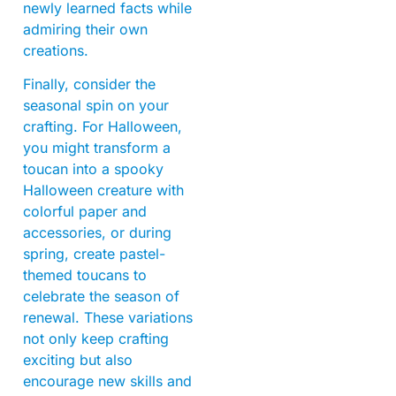
newly learned facts while
admiring their own
creations.
Finally, consider the
seasonal spin on your
crafting. For Halloween,
you might transform a
toucan into a spooky
Halloween creature with
colorful paper and
accessories, or during
spring, create pastel-
themed toucans to
celebrate the season of
renewal. These variations
not only keep crafting
exciting but also
encourage new skills and