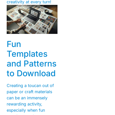
creativity at every turn!
Fun
Templates
and Patterns
to Download
Creating a toucan out of
paper or craft materials
can be an immensely
rewarding activity,
especially when fun