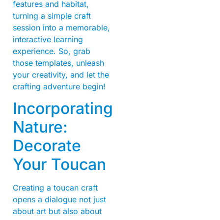
features and habitat,
turning a simple craft
session into a memorable,
interactive learning
experience. So, grab
those templates, unleash
your creativity, and let the
crafting adventure begin!
Incorporating
Nature:
Decorate
Your Toucan
Creating a toucan craft
opens a dialogue not just
about art but also about