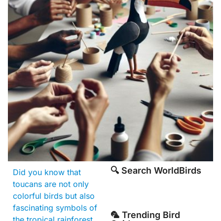
🔍 Search WorldBirds
Did you know that
toucans are not only
colorful birds but also
fascinating symbols of
🦜 Trending Bird
the tropical rainforest