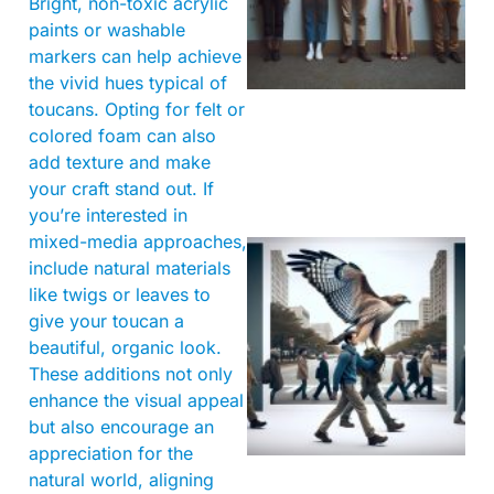
Bright, non-toxic acrylic
paints or washable
markers can help achieve
the vivid hues typical of
toucans. Opting for felt or
colored foam can also
add texture and make
your craft stand out. If
you’re interested in
mixed-media approaches,
include natural materials
like twigs or leaves to
give your toucan a
beautiful, organic look.
These additions not only
enhance the visual appeal
A
but also encourage an
appreciation for the
natural world, aligning