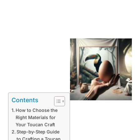
Contents
How to Choose the
Right Materials for
Your Toucan Craft
Step-by-Step Guide
to Crafting a Toucan