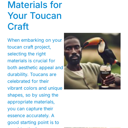
Materials for
Your Toucan
Craft
When embarking on your
toucan craft project,
selecting the right
materials is crucial for
both aesthetic appeal and
durability. Toucans are
A
celebrated for their
vibrant colors and unique
shapes, so by using the
appropriate materials,
you can capture their
essence accurately. A
good starting point is to