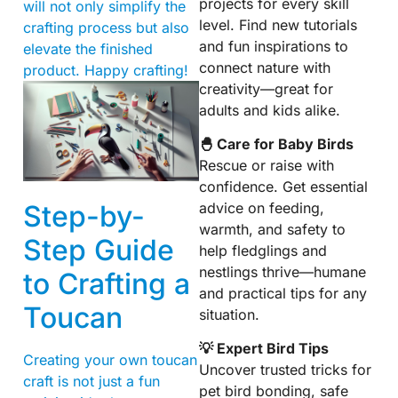
projects for every skill
will not only simplify the
level. Find new tutorials
crafting process but also
and fun inspirations to
elevate the finished
connect nature with
product. Happy crafting!
creativity—great for
adults and kids alike.
🐣 Care for Baby Birds
Rescue or raise with
confidence. Get essential
Step-by-
advice on feeding,
warmth, and safety to
Step Guide
help fledglings and
nestlings thrive—humane
to Crafting a
and practical tips for any
Toucan
situation.
💡 Expert Bird Tips
Creating your own toucan
Uncover trusted tricks for
craft is not just a fun
pet bird bonding, safe