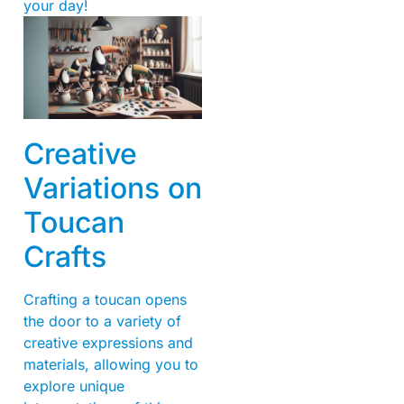
your day!
Creative
Variations on
Toucan
Crafts
Crafting a toucan opens
the door to a variety of
creative expressions and
materials, allowing you to
explore unique