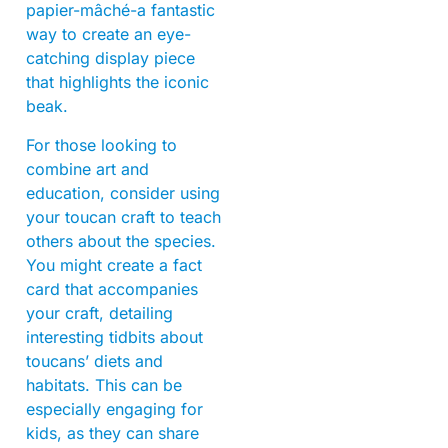
papier-mâché-a fantastic
way to create an eye-
catching display piece
that highlights the iconic
beak.
For those looking to
combine art and
education, consider using
your toucan craft to teach
others about the species.
You might create a fact
card that accompanies
your craft, detailing
interesting tidbits about
toucans’ diets and
habitats. This can be
especially engaging for
kids, as they can share