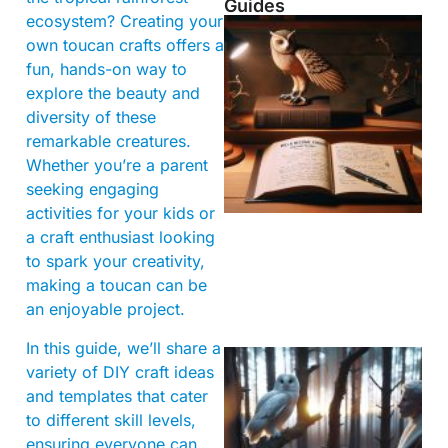
Guides
ecosystem? Creating your
own toucan crafts offers a
fun, hands-on way to
explore the beauty and
diversity of these
remarkable creatures.
Whether you’re a parent
seeking engaging
activities for your kids or
a craft enthusiast looking
to spark your creativity,
making a toucan can be
an enjoyable project.
In this guide, we’ll share a
variety of DIY craft ideas
and templates that cater
to different skill levels,
ensuring everyone can