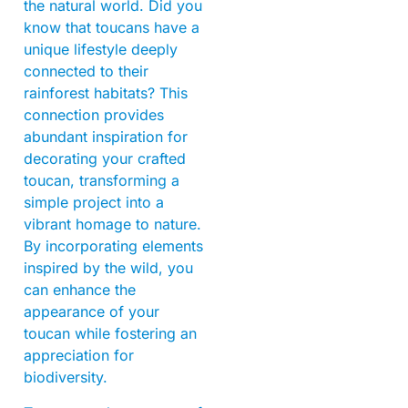
the natural world. Did you
know that toucans have a
unique lifestyle deeply
connected to their
rainforest habitats? This
connection provides
abundant inspiration for
decorating your crafted
toucan, transforming a
simple project into a
vibrant homage to nature.
By incorporating elements
inspired by the wild, you
can enhance the
appearance of your
toucan while fostering an
appreciation for
biodiversity.