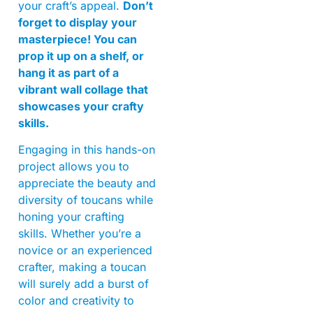
your craft’s appeal.
Don’t
forget to display your
masterpiece! You can
prop it up on a shelf, or
hang it as part of a
vibrant wall collage that
showcases your crafty
skills.
Engaging in this hands-on
project allows you to
appreciate the beauty and
diversity of toucans while
honing your crafting
skills. Whether you’re a
novice or an experienced
crafter, making a toucan
will surely add a burst of
color and creativity to