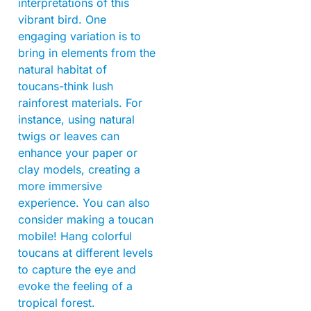
interpretations of this
vibrant bird. One
engaging variation is to
bring in elements from the
natural habitat of
toucans-think lush
rainforest materials. For
instance, using natural
twigs or leaves can
enhance your paper or
clay models, creating a
more immersive
experience. You can also
consider making a toucan
mobile! Hang colorful
toucans at different levels
to capture the eye and
evoke the feeling of a
tropical forest.