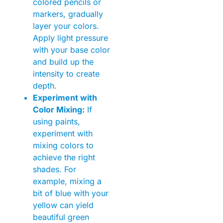
colored pencils or
markers, gradually
layer your colors.
Apply light pressure
with your base color
and build up the
intensity to create
depth.
Experiment with
Color Mixing:
If
using paints,
experiment with
mixing colors to
achieve the right
shades. For
example, mixing a
bit of blue with your
yellow can yield
beautiful green