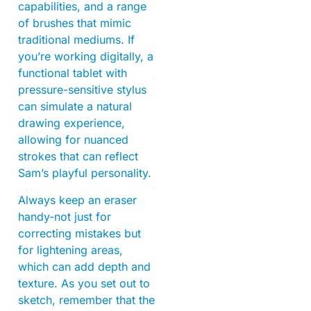
capabilities, and a range
of brushes that mimic
traditional mediums. If
you’re working digitally, a
functional tablet with
pressure-sensitive stylus
can simulate a natural
drawing experience,
allowing for nuanced
strokes that can reflect
Sam’s playful personality.
Always keep an eraser
handy-not just for
correcting mistakes but
for lightening areas,
which can add depth and
texture. As you set out to
sketch, remember that the