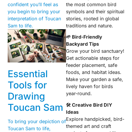
the most common bird
confident you’ll feel as
symbols and their spiritual
you begin to bring your
stories, rooted in global
interpretation of Toucan
traditions and nature.
Sam to life.
🌱 Bird-Friendly
Backyard Tips
Grow your bird sanctuary!
Get actionable steps for
feeder placement, safe
Essential
foods, and habitat ideas.
Make your garden a safe,
Tools for
lively haven for birds
year-round.
Drawing
Toucan Sam
🛠 Creative Bird DIY
Ideas
Explore handpicked, bird-
To bring your depiction of
themed art and craft
Toucan Sam to life,