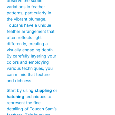
observe the subtle
variations in feather
patterns, particularly in
the vibrant plumage.
Toucans have a unique
feather arrangement that
often reflects light
differently, creating a
visually engaging depth.
By carefully layering your
colors and employing
various techniques, you
can mimic that texture
and richness.
Start by using
stippling
or
hatching
techniques to
represent the fine
detailing of Toucan Sam’s
feathers. This involves