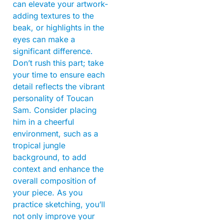
can elevate your artwork-
adding textures to the
beak, or highlights in the
eyes can make a
significant difference.
Don’t rush this part; take
your time to ensure each
detail reflects the vibrant
personality of Toucan
Sam. Consider placing
him in a cheerful
environment, such as a
tropical jungle
background, to add
context and enhance the
overall composition of
your piece. As you
practice sketching, you’ll
not only improve your