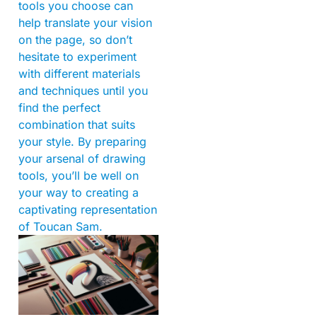
tools you choose can
help translate your vision
on the page, so don’t
hesitate to experiment
with different materials
and techniques until you
find the perfect
combination that suits
your style. By preparing
your arsenal of drawing
tools, you’ll be well on
your way to creating a
captivating representation
of Toucan Sam.