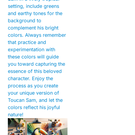
setting, include greens
and earthy tones for the
background to
complement his bright
colors. Always remember
that practice and
experimentation with
these colors will guide
you toward capturing the
essence of this beloved
character. Enjoy the
process as you create
your unique version of
Toucan Sam, and let the
colors reflect his joyful
nature!