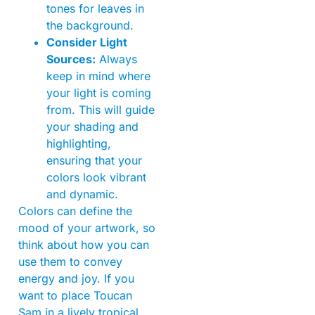
tones for leaves in
the background.
Consider Light
Sources:
Always
keep in mind where
your light is coming
from. This will guide
your shading and
highlighting,
ensuring that your
colors look vibrant
and dynamic.
Colors can define the
mood of your artwork, so
think about how you can
use them to convey
energy and joy. If you
want to place Toucan
Sam in a lively tropical