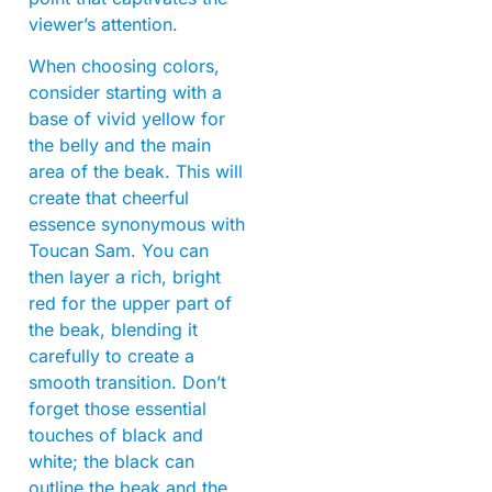
viewer’s attention.
When choosing colors,
consider starting with a
base of vivid yellow for
the belly and the main
area of the beak. This will
create that cheerful
essence synonymous with
Toucan Sam. You can
then layer a rich, bright
red for the upper part of
the beak, blending it
carefully to create a
smooth transition. Don’t
forget those essential
touches of black and
white; the black can
outline the beak and the