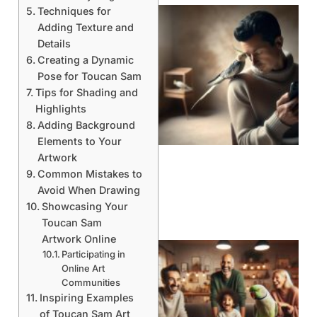
Techniques for
Adding Texture and
Details
Creating a Dynamic
Pose for Toucan Sam
Tips for Shading and
Highlights
Adding Background
Elements to Your
Artwork
Common Mistakes to
Avoid When Drawing
Showcasing Your
Toucan Sam
Artwork Online
Participating in
Online Art
Communities
Inspiring Examples
of Toucan Sam Art