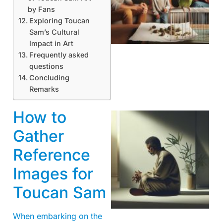
by Fans
Exploring Toucan
Sam’s Cultural
Impact in Art
Frequently asked
questions
Concluding
Remarks
How to
Gather
Reference
Images for
Toucan Sam
When embarking on the