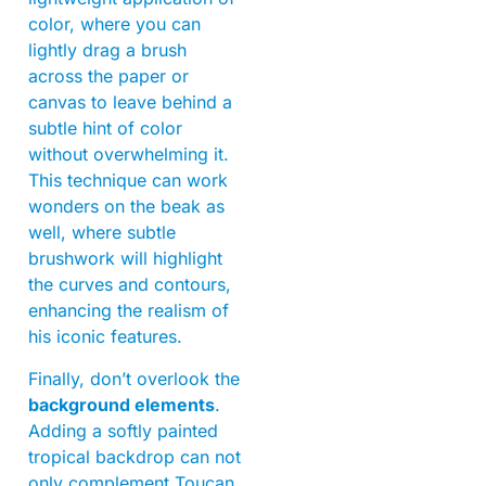
color, where you can
lightly drag a brush
across the paper or
canvas to leave behind a
subtle hint of color
without overwhelming it.
This technique can work
wonders on the beak as
well, where subtle
brushwork will highlight
the curves and contours,
enhancing the realism of
his iconic features.
Finally, don’t overlook the
background elements
.
Adding a softly painted
tropical backdrop can not
only complement Toucan