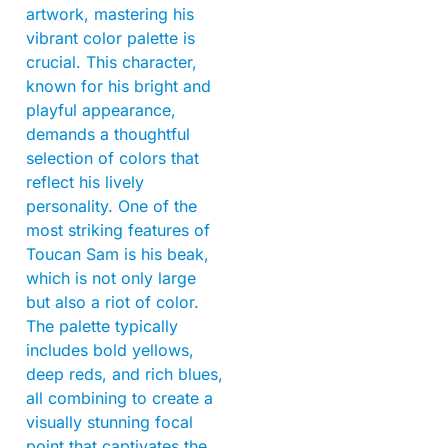
artwork, mastering his
vibrant color palette is
crucial. This character,
known for his bright and
playful appearance,
demands a thoughtful
selection of colors that
reflect his lively
personality. One of the
most striking features of
Toucan Sam is his beak,
which is not only large
but also a riot of color.
The palette typically
includes bold yellows,
deep reds, and rich blues,
all combining to create a
visually stunning focal
point that captivates the