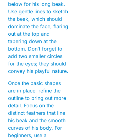
below for his long beak.
Use gentle lines to sketch
the beak, which should
dominate the face, flaring
out at the top and
tapering down at the
bottom. Don’t forget to
add two smaller circles
for the eyes; they should
convey his playful nature.
Once the basic shapes
are in place, refine the
outline to bring out more
detail. Focus on the
distinct feathers that line
his beak and the smooth
curves of his body. For
beginners, use a