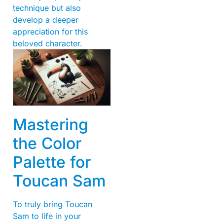
technique but also
develop a deeper
appreciation for this
beloved character.
Mastering
the Color
Palette for
Toucan Sam
To truly bring Toucan
Sam to life in your