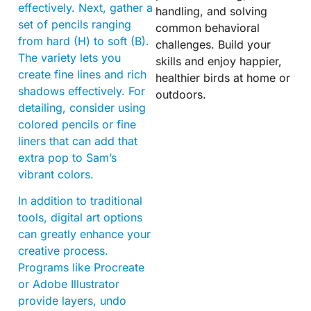
effectively. Next, gather a
handling, and solving
set of pencils ranging
common behavioral
from hard (H) to soft (B).
challenges. Build your
The variety lets you
skills and enjoy happier,
create fine lines and rich
healthier birds at home or
shadows effectively. For
outdoors.
detailing, consider using
colored pencils or fine
liners that can add that
extra pop to Sam’s
vibrant colors.
In addition to traditional
tools, digital art options
can greatly enhance your
creative process.
Programs like Procreate
or Adobe Illustrator
provide layers, undo