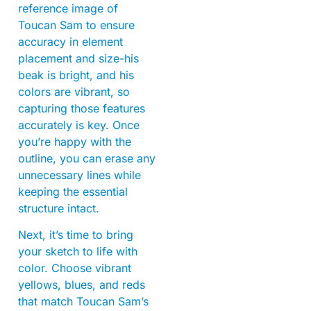
reference image of
Toucan Sam to ensure
accuracy in element
placement and size-his
beak is bright, and his
colors are vibrant, so
capturing those features
accurately is key. Once
you’re happy with the
outline, you can erase any
unnecessary lines while
keeping the essential
structure intact.
Next, it’s time to bring
your sketch to life with
color. Choose vibrant
yellows, blues, and reds
that match Toucan Sam’s