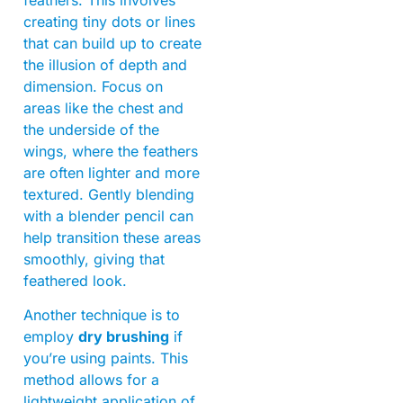
creating tiny dots or lines
that can build up to create
the illusion of depth and
dimension. Focus on
areas like the chest and
the underside of the
wings, where the feathers
are often lighter and more
textured. Gently blending
with a blender pencil can
help transition these areas
smoothly, giving that
feathered look.
Another technique is to
employ
dry brushing
if
you’re using paints. This
method allows for a
lightweight application of