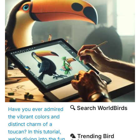
🔍 Search WorldBirds
Have you ever admired
the vibrant colors and
distinct charm of a
toucan? In this tutorial,
🦜 Trending Bird
we’re diving into the fun