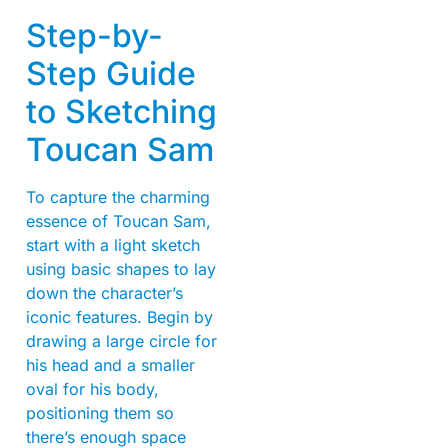
Step-by-
Step Guide
to Sketching
Toucan Sam
To capture the charming
essence of Toucan Sam,
start with a light sketch
using basic shapes to lay
down the character’s
iconic features. Begin by
drawing a large circle for
his head and a smaller
oval for his body,
positioning them so
there’s enough space