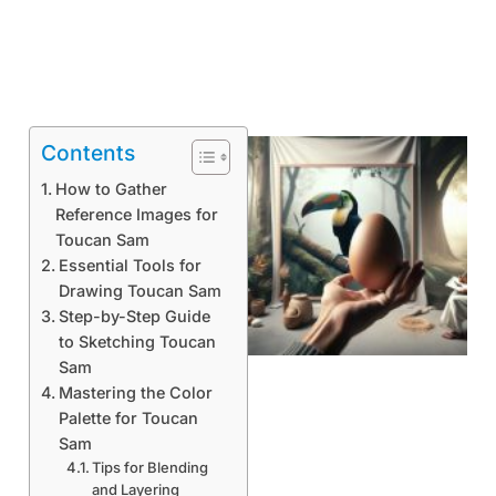
Contents
How to Gather
Reference Images for
Toucan Sam
Essential Tools for
Drawing Toucan Sam
Step-by-Step Guide
to Sketching Toucan
Sam
Mastering the Color
Palette for Toucan
Sam
Tips for Blending
and Layering