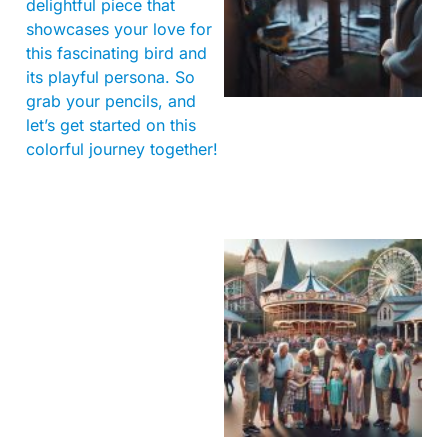
delightful piece that
showcases your love for
this fascinating bird and
its playful persona. So
grab your pencils, and
let’s get started on this
colorful journey together!