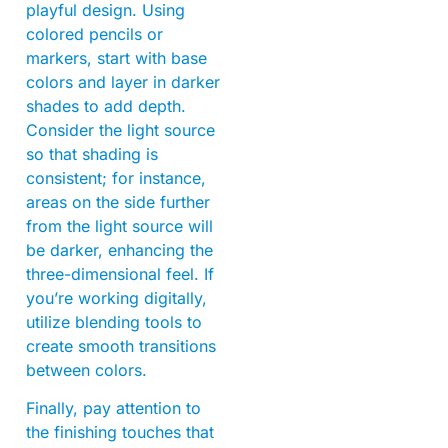
playful design. Using
colored pencils or
markers, start with base
colors and layer in darker
shades to add depth.
Consider the light source
so that shading is
consistent; for instance,
areas on the side further
from the light source will
be darker, enhancing the
three-dimensional feel. If
you’re working digitally,
utilize blending tools to
create smooth transitions
between colors.
Finally, pay attention to
the finishing touches that