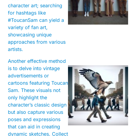
character art; searching
for hashtags like
#ToucanSam can yield a
variety of fan art,
showcasing unique
approaches from various
artists.
Another effective method
is to delve into vintage
advertisements or
cartoons featuring Toucan
Sam. These visuals not
only highlight the
character’s classic design
but also capture various
A
poses and expressions
that can aid in creating
dynamic sketches. Collect