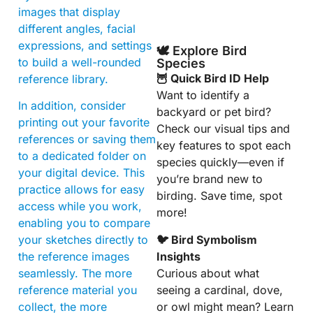
images that display
different angles, facial
expressions, and settings
🕊️ Explore Bird
to build a well-rounded
Species
🦉 Quick Bird ID Help
reference library.
Want to identify a
In addition, consider
backyard or pet bird?
printing out your favorite
Check our visual tips and
references or saving them
key features to spot each
to a dedicated folder on
species quickly—even if
your digital device. This
you’re brand new to
practice allows for easy
birding. Save time, spot
access while you work,
more!
enabling you to compare
🐦 Bird Symbolism
your sketches directly to
Insights
the reference images
Curious about what
seamlessly. The more
seeing a cardinal, dove,
reference material you
or owl might mean? Learn
collect, the more