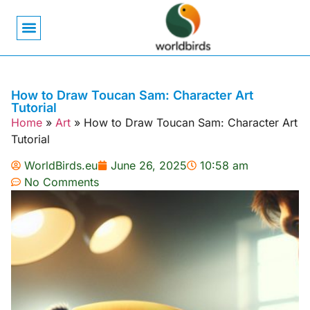
Bird Biology
Bird Symbolism
Mexican Birds
Pigeons & Doves
How to Draw Toucan Sam: Character Art
Tutorial
Home
»
Art
»
How to Draw Toucan Sam: Character Art
Tutorial
WorldBirds.eu
June 26, 2025
10:58 am
No Comments