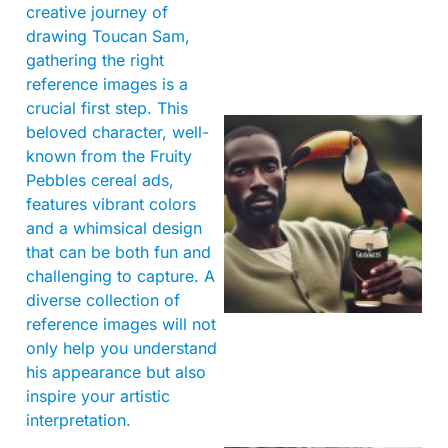
creative journey of
drawing Toucan Sam,
gathering the right
reference images is a
crucial first step. This
beloved character, well-
known from the Fruity
Pebbles cereal ads,
features vibrant colors
and a whimsical design
that can be both fun and
challenging to capture. A
A
diverse collection of
reference images will not
only help you understand
his appearance but also
inspire your artistic
interpretation.