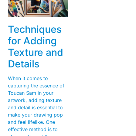
Techniques
for Adding
Texture and
Details
When it comes to
capturing the essence of
Toucan Sam in your
artwork, adding texture
and detail is essential to
make your drawing pop
and feel lifelike. One
effective method is to