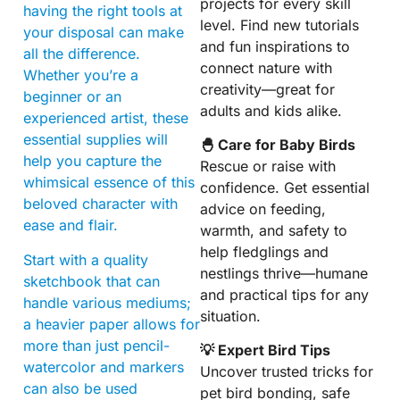
projects for every skill
having the right tools at
level. Find new tutorials
your disposal can make
and fun inspirations to
all the difference.
connect nature with
Whether you’re a
creativity—great for
beginner or an
adults and kids alike.
experienced artist, these
essential supplies will
🐣 Care for Baby Birds
help you capture the
Rescue or raise with
whimsical essence of this
confidence. Get essential
beloved character with
advice on feeding,
ease and flair.
warmth, and safety to
help fledglings and
Start with a quality
nestlings thrive—humane
sketchbook that can
and practical tips for any
handle various mediums;
situation.
a heavier paper allows for
more than just pencil-
💡 Expert Bird Tips
watercolor and markers
Uncover trusted tricks for
can also be used
pet bird bonding, safe