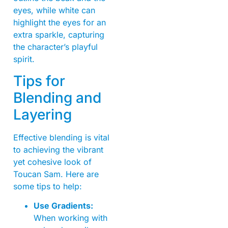
eyes, while white can
highlight the eyes for an
extra sparkle, capturing
the character’s playful
spirit.
Tips for
Blending and
Layering
Effective blending is vital
to achieving the vibrant
yet cohesive look of
Toucan Sam. Here are
some tips to help:
Use Gradients:
When working with