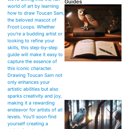
Guides
world of art by learning
how to draw Toucan Sam,
the beloved mascot of
Froot Loops. Whether
you’re a budding artist or
looking to refine your
skills, this step-by-step
guide will make it easy to
capture the essence of
this iconic character.
Drawing Toucan Sam not
only enhances your
artistic abilities but also
sparks creativity and joy,
making it a rewarding
endeavor for artists of all
levels. You’ll soon find
yourself creating a