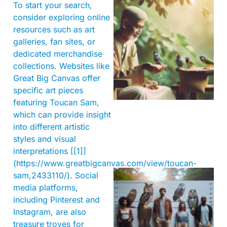
To start your search,
consider exploring online
resources such as art
galleries, fan sites, or
dedicated merchandise
collections. Websites like
A
Great Big Canvas offer
specific art pieces
featuring Toucan Sam,
which can provide insight
into different artistic
styles and visual
interpretations [[1]]
(https://www.greatbigcanvas.com/view/toucan-
sam,2433110/). Social
media platforms,
including Pinterest and
Instagram, are also
treasure troves for