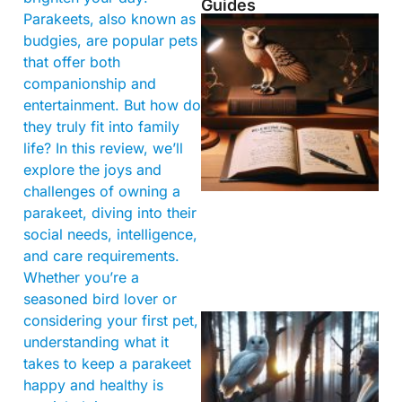
Guides
Parakeets, also known as
budgies, are popular pets
that offer both
companionship and
entertainment. But how do
they truly fit into family
life? In this review, we’ll
explore the joys and
challenges of owning a
parakeet, diving into their
social needs, intelligence,
and care requirements.
Whether you’re a
seasoned bird lover or
considering your first pet,
understanding what it
takes to keep a parakeet
happy and healthy is