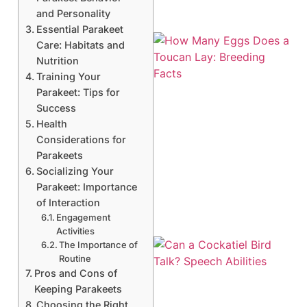
and Personality
Essential Parakeet
Care: Habitats and
Nutrition
Training Your
Parakeet: Tips for
Success
Health
Considerations for
Parakeets
Socializing Your
Parakeet: Importance
of Interaction
Engagement
Activities
The Importance of
Routine
Pros and Cons of
Keeping Parakeets
Choosing the Right