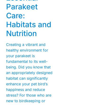
Parakeet
Care:
Habitats and
Nutrition
Creating a vibrant and
healthy environment for
your parakeet is
fundamental to its well-
being. Did you know that
an appropriately designed
habitat can significantly
enhance your pet bird’s
happiness and reduce
stress? For those who are
new to birdkeeping or