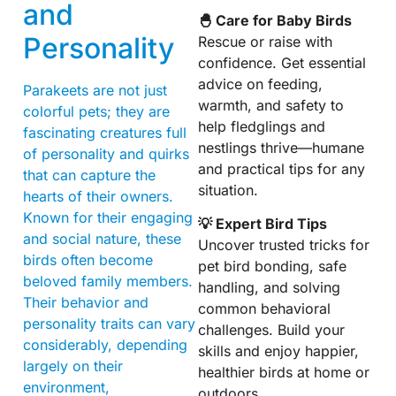
and
🐣 Care for Baby Birds
Personality
Rescue or raise with
confidence. Get essential
advice on feeding,
Parakeets are not just
warmth, and safety to
colorful pets; they are
help fledglings and
fascinating creatures full
nestlings thrive—humane
of personality and quirks
and practical tips for any
that can capture the
situation.
hearts of their owners.
Known for their engaging
💡 Expert Bird Tips
and social nature, these
Uncover trusted tricks for
birds often become
pet bird bonding, safe
beloved family members.
handling, and solving
Their behavior and
common behavioral
personality traits can vary
challenges. Build your
considerably, depending
skills and enjoy happier,
largely on their
healthier birds at home or
environment,
outdoors.