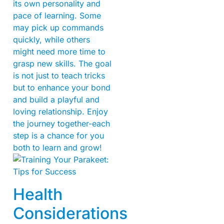
its own personality and
pace of learning. Some
may pick up commands
quickly, while others
might need more time to
grasp new skills. The goal
is not just to teach tricks
but to enhance your bond
and build a playful and
loving relationship. Enjoy
the journey together-each
step is a chance for you
both to learn and grow!
Health
Considerations