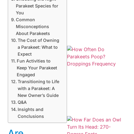
Parakeet Species for
You
Common
Misconceptions
About Parakeets
The Cost of Owning
a Parakeet: What to
Expect
Fun Activities to
Keep Your Parakeet
Engaged
Transitioning to Life
with a Parakeet: A
New Owner’s Guide
Q&A
Insights and
Conclusions
Are