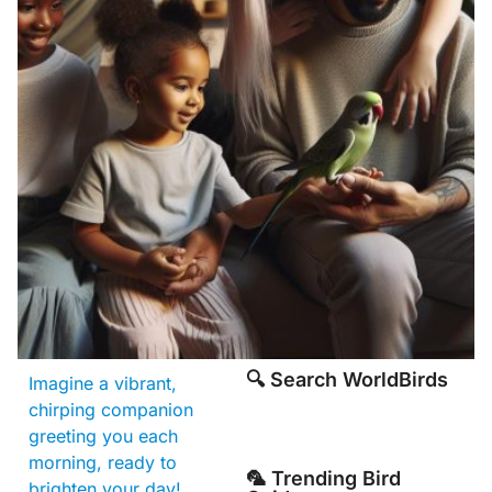
🔍 Search WorldBirds
Imagine a vibrant,
chirping companion
greeting you each
morning, ready to
🦜 Trending Bird
brighten your day!