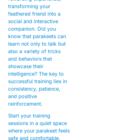
transforming your
feathered friend into a
social and interactive
companion. Did you
know that parakeets can
learn not only to talk but
also a variety of tricks
and behaviors that
showcase their
intelligence? The key to
successful training lies in
consistency, patience,
and positive
reinforcement.
Start your training
sessions in a quiet space
where your parakeet feels
safe and comfortable.