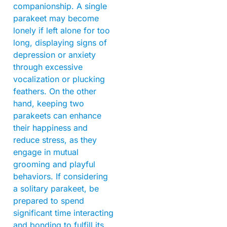
companionship. A single
parakeet may become
lonely if left alone for too
long, displaying signs of
depression or anxiety
through excessive
vocalization or plucking
feathers. On the other
hand, keeping two
parakeets can enhance
their happiness and
reduce stress, as they
engage in mutual
grooming and playful
behaviors. If considering
a solitary parakeet, be
prepared to spend
significant time interacting
and bonding to fulfill its