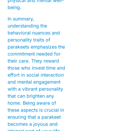
physical and mental well-
being.
In summary,
understanding the
behavioral nuances and
personality traits of
parakeets emphasizes the
commitment needed for
their care. They reward
those who invest time and
effort in social interaction
and mental engagement
with a vibrant personality
that can brighten any
home. Being aware of
these aspects is crucial in
ensuring that a parakeet
becomes a joyous and
integral part of your life.