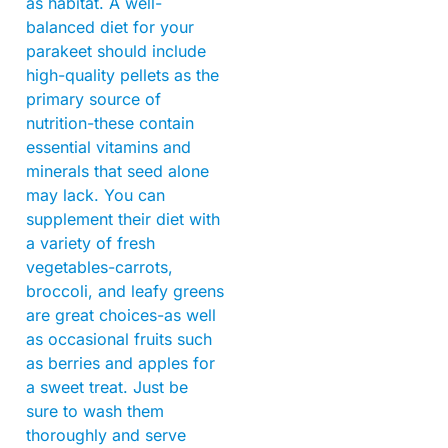
as habitat. A well-
balanced diet for your
parakeet should include
high-quality pellets as the
primary source of
nutrition-these contain
essential vitamins and
minerals that seed alone
may lack. You can
supplement their diet with
a variety of fresh
vegetables-carrots,
broccoli, and leafy greens
are great choices-as well
as occasional fruits such
as berries and apples for
a sweet treat. Just be
sure to wash them
thoroughly and serve