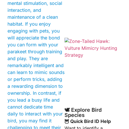
mental stimulation, social
interaction, and
maintenance of a clean
habitat. If you enjoy
engaging with pets, you
will appreciate the bond
you can form with your
parakeet through training
and play. They are
remarkably intelligent and
can learn to mimic sounds
or perform tricks, adding
A
a rewarding dimension to
ownership. In contrast, if
you lead a busy life and
cannot dedicate time
🕊️ Explore Bird
daily to interact with your
Species
bird, you may find it
🦉 Quick Bird ID Help
challenging to meet their
Want to identify a