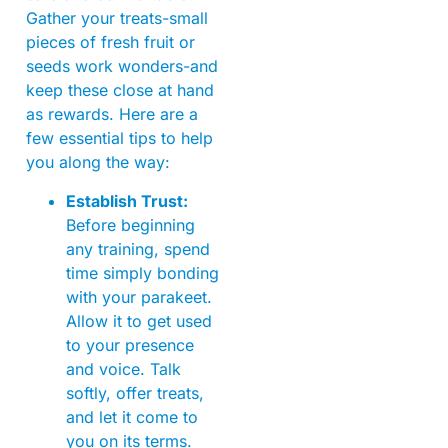
Gather your treats-small
pieces of fresh fruit or
seeds work wonders-and
keep these close at hand
as rewards. Here are a
few essential tips to help
you along the way:
Establish Trust:
Before beginning
any training, spend
time simply bonding
with your parakeet.
Allow it to get used
to your presence
and voice. Talk
softly, offer treats,
and let it come to
you on its terms.