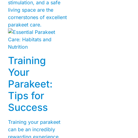
stimulation, and a safe
living space are the
cornerstones of excellent
parakeet care.
Training
Your
Parakeet:
Tips for
Success
Training your parakeet
can be an incredibly
rewarding experience,