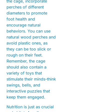
the cage, incorporate
perches of different
diameters to promote
foot health and
encourage natural
behaviors. You can use
natural wood perches and
avoid plastic ones, as
they can be too slick or
rough on their feet.
Remember, the cage
should also contain a
variety of toys that
stimulate their minds-think
swings, bells, and
interactive puzzles that
keep them engaged.
Nutrition is just as crucial