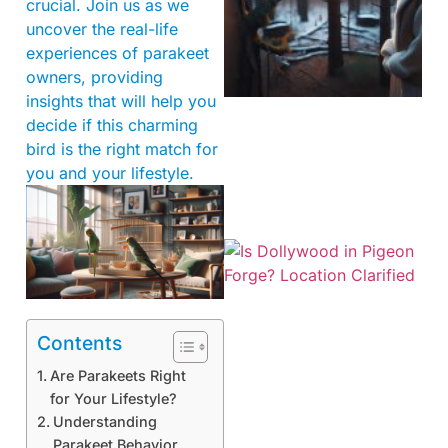
crucial. Join us as we
uncover the real-life
experiences of parakeet
owners, providing
insights that will help you
decide if this charming
bird is the right match for
you and your lifestyle.
Contents
Are Parakeets Right
for Your Lifestyle?
Understanding
Parakeet Behavior