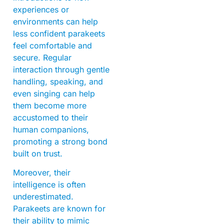
experiences or
environments can help
less confident parakeets
feel comfortable and
secure. Regular
interaction through gentle
handling, speaking, and
even singing can help
them become more
accustomed to their
human companions,
promoting a strong bond
built on trust.
Moreover, their
intelligence is often
underestimated.
Parakeets are known for
their ability to mimic