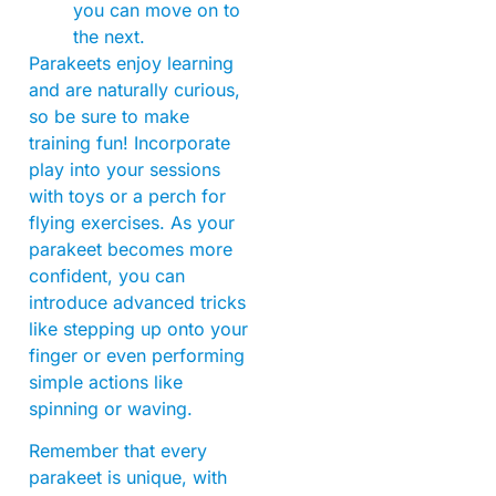
you can move on to
the next.
Parakeets enjoy learning
and are naturally curious,
so be sure to make
training fun! Incorporate
play into your sessions
with toys or a perch for
flying exercises. As your
parakeet becomes more
confident, you can
introduce advanced tricks
like stepping up onto your
finger or even performing
simple actions like
spinning or waving.
Remember that every
parakeet is unique, with