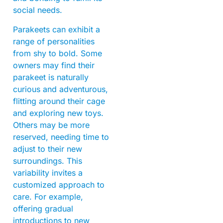
social needs.
Parakeets can exhibit a
range of personalities
from shy to bold. Some
owners may find their
parakeet is naturally
curious and adventurous,
flitting around their cage
and exploring new toys.
Others may be more
reserved, needing time to
adjust to their new
surroundings. This
variability invites a
customized approach to
care. For example,
offering gradual
introductions to new