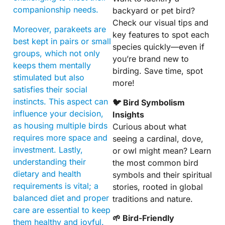
companionship needs.
backyard or pet bird?
Check our visual tips and
Moreover, parakeets are
key features to spot each
best kept in pairs or small
species quickly—even if
groups, which not only
you’re brand new to
keeps them mentally
birding. Save time, spot
stimulated but also
more!
satisfies their social
instincts. This aspect can
🐦 Bird Symbolism
influence your decision,
Insights
as housing multiple birds
Curious about what
requires more space and
seeing a cardinal, dove,
investment. Lastly,
or owl might mean? Learn
understanding their
the most common bird
dietary and health
symbols and their spiritual
requirements is vital; a
stories, rooted in global
balanced diet and proper
traditions and nature.
care are essential to keep
🌱 Bird-Friendly
them healthy and joyful.