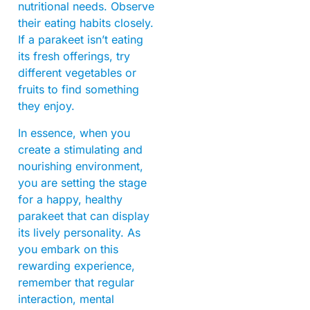
nutritional needs. Observe
their eating habits closely.
If a parakeet isn’t eating
its fresh offerings, try
different vegetables or
fruits to find something
they enjoy.
In essence, when you
create a stimulating and
nourishing environment,
you are setting the stage
for a happy, healthy
parakeet that can display
its lively personality. As
you embark on this
rewarding experience,
remember that regular
interaction, mental