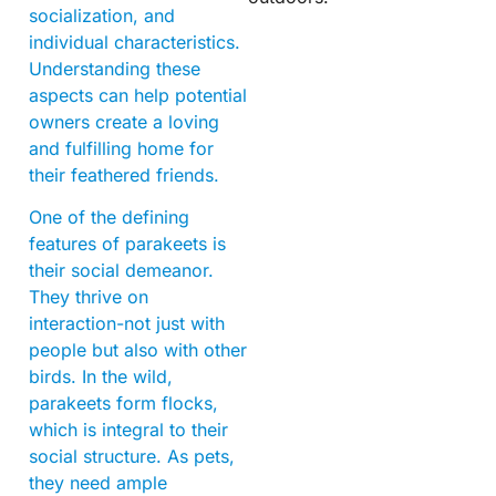
socialization, and
individual characteristics.
Understanding these
aspects can help potential
owners create a loving
and fulfilling home for
their feathered friends.
One of the defining
features of parakeets is
their social demeanor.
They thrive on
interaction-not just with
people but also with other
birds. In the wild,
parakeets form flocks,
which is integral to their
social structure. As pets,
they need ample