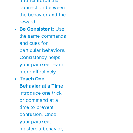
it to reinforce the
connection between
the behavior and the
reward.
Be Consistent:
Use
the same commands
and cues for
particular behaviors.
Consistency helps
your parakeet learn
more effectively.
Teach One
Behavior at a Time:
Introduce one trick
or command at a
time to prevent
confusion. Once
your parakeet
masters a behavior,