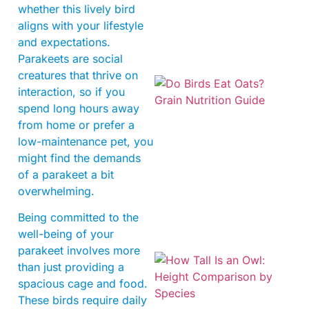
whether this lively bird
aligns with your lifestyle
and expectations.
Parakeets are social
creatures that thrive on
interaction, so if you
spend long hours away
from home or prefer a
low-maintenance pet, you
might find the demands
of a parakeet a bit
A
overwhelming.
Being committed to the
well-being of your
parakeet involves more
than just providing a
spacious cage and food.
These birds require daily