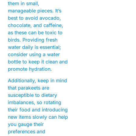
them in small,
manageable pieces. It’s
best to avoid avocado,
chocolate, and caffeine,
as these can be toxic to
birds. Providing fresh
water daily is essential;
consider using a water
bottle to keep it clean and
promote hydration.
Additionally, keep in mind
that parakeets are
susceptible to dietary
imbalances, so rotating
their food and introducing
new items slowly can help
you gauge their
preferences and