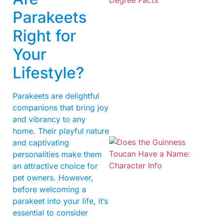
Parakeets
Right for
Your
Lifestyle?
Parakeets are delightful
companions that bring joy
and vibrancy to any
home. Their playful nature
and captivating
personalities make them
an attractive choice for
pet owners. However,
before welcoming a
parakeet into your life, it’s
essential to consider
A