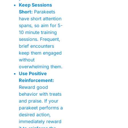
Keep Sessions
Short:
Parakeets
have short attention
spans, so aim for 5-
10 minute training
sessions. Frequent,
brief encounters
keep them engaged
without
overwhelming them.
Use Positive
Reinforcement:
Reward good
behavior with treats
and praise. If your
parakeet performs a
desired action,
immediately reward