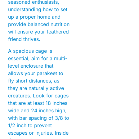
seasoned enthusiasts,
understanding how to set
up a proper home and
provide balanced nutrition
will ensure your feathered
friend thrives.
A spacious cage is
essential; aim for a multi-
level enclosure that
allows your parakeet to
fly short distances, as
they are naturally active
creatures. Look for cages
that are at least 18 inches
wide and 24 inches high,
with bar spacing of 3/8 to
1/2 inch to prevent
escapes or injuries. Inside