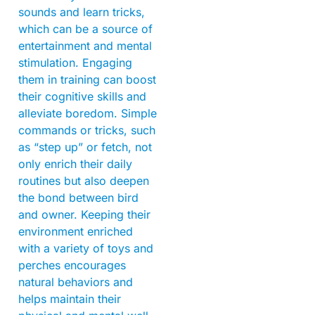
sounds and learn tricks,
which can be a source of
entertainment and mental
stimulation. Engaging
them in training can boost
their cognitive skills and
alleviate boredom. Simple
commands or tricks, such
as “step up” or fetch, not
only enrich their daily
routines but also deepen
the bond between bird
and owner. Keeping their
environment enriched
with a variety of toys and
perches encourages
natural behaviors and
helps maintain their