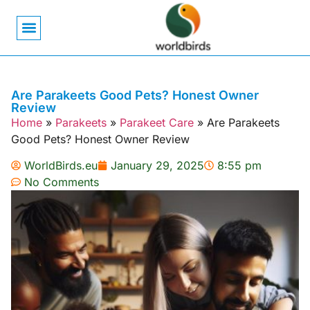
Bird Biology
Bird Symbolism
Mexican Birds
Pigeons & Doves
Are Parakeets Good Pets? Honest Owner
Review
Home
»
Parakeets
»
Parakeet Care
»
Are Parakeets
Good Pets? Honest Owner Review
WorldBirds.eu
January 29, 2025
8:55 pm
No Comments