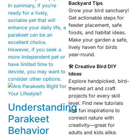
Backyard Tips
In summary, if you’re
Grow your bird sanctuary!
ready for a lively,
Get actionable steps for
sociable pet that will
feeder placement, safe
enhance your daily life, a
foods, and habitat ideas.
parakeet can be an
Make your garden a safe,
excellent choice.
lively haven for birds
However, if you seek a
year-round.
more independent pet or
have limited time to
🛠 Creative Bird DIY
devote, you may want to
Ideas
consider other options.
Explore handpicked, bird-
themed art and craft
projects for every skill
level. Find new tutorials
Understanding
and fun inspirations to
Parakeet
connect nature with
creativity—great for
Behavior
adults and kids alike.