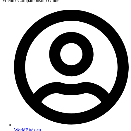
Friend? Companionship Guide
WorldBirds.eu