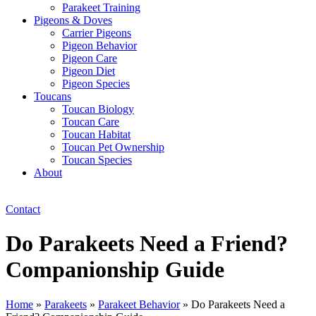
Parakeet Training
Pigeons & Doves
Carrier Pigeons
Pigeon Behavior
Pigeon Care
Pigeon Diet
Pigeon Species
Toucans
Toucan Biology
Toucan Care
Toucan Habitat
Toucan Pet Ownership
Toucan Species
About
Contact
Do Parakeets Need a Friend?
Companionship Guide
Home
»
Parakeets
»
Parakeet Behavior
»
Do Parakeets Need a