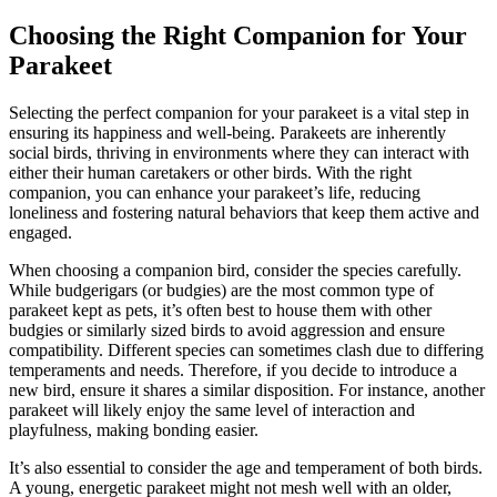
Choosing the Right Companion for Your
Parakeet
Selecting the perfect companion for your parakeet is a vital step in
ensuring its happiness and well-being. Parakeets are inherently
social birds, thriving in environments where they can interact with
either their human caretakers or other birds. With the right
companion, you can enhance your parakeet’s life, reducing
loneliness and fostering natural behaviors that keep them active and
engaged.
When choosing a companion bird, consider the species carefully.
While budgerigars (or budgies) are the most common type of
parakeet kept as pets, it’s often best to house them with other
budgies or similarly sized birds to avoid aggression and ensure
compatibility. Different species can sometimes clash due to differing
temperaments and needs. Therefore, if you decide to introduce a
new bird, ensure it shares a similar disposition. For instance, another
parakeet will likely enjoy the same level of interaction and
playfulness, making bonding easier.
It’s also essential to consider the age and temperament of both birds.
A young, energetic parakeet might not mesh well with an older,