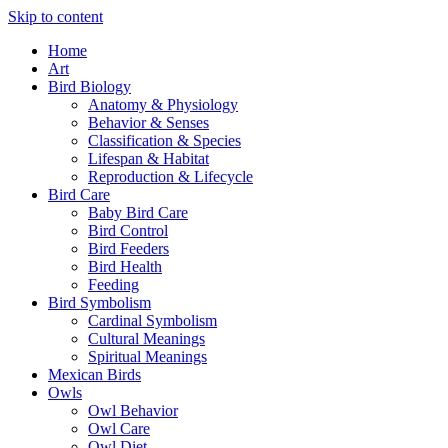
Skip to content
Home
Art
Bird Biology
Anatomy & Physiology
Behavior & Senses
Classification & Species
Lifespan & Habitat
Reproduction & Lifecycle
Bird Care
Baby Bird Care
Bird Control
Bird Feeders
Bird Health
Feeding
Bird Symbolism
Cardinal Symbolism
Cultural Meanings
Spiritual Meanings
Mexican Birds
Owls
Owl Behavior
Owl Care
Owl Diet