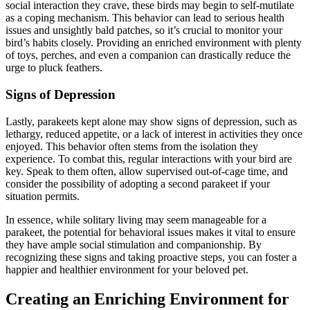
social interaction they crave, these birds may begin to self-mutilate
as a coping mechanism. This behavior can lead to serious health
issues and unsightly bald patches, so it’s crucial to monitor your
bird’s habits closely. Providing an enriched environment with plenty
of toys, perches, and even a companion can drastically reduce the
urge to pluck feathers.
Signs of Depression
Lastly, parakeets kept alone may show signs of depression, such as
lethargy, reduced appetite, or a lack of interest in activities they once
enjoyed. This behavior often stems from the isolation they
experience. To combat this, regular interactions with your bird are
key. Speak to them often, allow supervised out-of-cage time, and
consider the possibility of adopting a second parakeet if your
situation permits.
In essence, while solitary living may seem manageable for a
parakeet, the potential for behavioral issues makes it vital to ensure
they have ample social stimulation and companionship. By
recognizing these signs and taking proactive steps, you can foster a
happier and healthier environment for your beloved pet.
Creating an Enriching Environment for