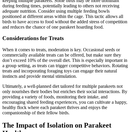
keeping multiple parakeets. Some birds may be more dominant
during feeding times, potentially leading to others not receiving
adequate nutrition. Consider using multiple feeding bowls
positioned at different areas within the cage. This tactic allows all
birds to have access to food without the added stress of competition
and reduces the chance of one parakeet hoarding food.
Considerations for Treats
When it comes to treats, moderation is key. Occasional seeds or
commercially available treats can be offered, but make sure they
don’t exceed 10% of the overall diet. This is especially important in
a group setting, as treats can trigger competitive behaviors. Rotating
treats and incorporating foraging toys can engage their natural
instincts and provide mental stimulation.
Ultimately, a well-planned diet tailored for multiple parakeets not
only nourishes their bodies but enriches their social interactions. By
providing a variety of foods, monitoring their intake, and
encouraging shared feeding experiences, you can cultivate a happy,
healthy flock where each parakeet thrives and enjoys the
companionship of their fellow birds.
The Impact of Isolation on Parakeet