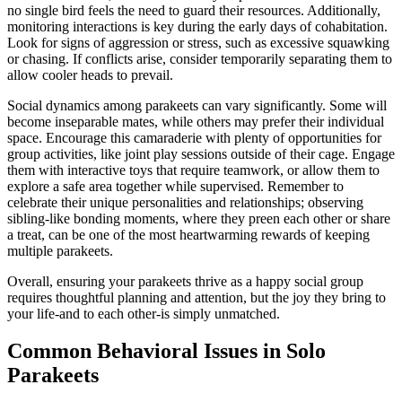
no single bird feels the need to guard their resources. Additionally,
monitoring interactions is key during the early days of cohabitation.
Look for signs of aggression or stress, such as excessive squawking
or chasing. If conflicts arise, consider temporarily separating them to
allow cooler heads to prevail.
Social dynamics among parakeets can vary significantly. Some will
become inseparable mates, while others may prefer their individual
space. Encourage this camaraderie with plenty of opportunities for
group activities, like joint play sessions outside of their cage. Engage
them with interactive toys that require teamwork, or allow them to
explore a safe area together while supervised. Remember to
celebrate their unique personalities and relationships; observing
sibling-like bonding moments, where they preen each other or share
a treat, can be one of the most heartwarming rewards of keeping
multiple parakeets.
Overall, ensuring your parakeets thrive as a happy social group
requires thoughtful planning and attention, but the joy they bring to
your life-and to each other-is simply unmatched.
Common Behavioral Issues in Solo
Parakeets