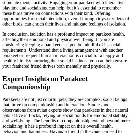
stimulate mental activity. Engaging your parakeet with interactive
playtime and socializing can help, but it’s essential to remember
these birds thrive on connections with their kind. Offering
opportunities for social interaction, even if through toys or videos of
other birds, can enrich their lives and mitigate feelings of isolation.
In conclusion, isolation has a profound impact on parakeet health,
affecting their emotional and physical well-being. If you are
considering keeping a parakeet as a pet, be mindful of its social
requirements. Understand that a living arrangement with another
parakeet or frequent human interaction is crucial for a happy and
healthy life. By nurturing their social instincts, you can help ensure
your feathered friend thrives both mentally and physically.
Expert Insights on Parakeet
Companionship
Parakeets are not just colorful pets; they are complex, social beings
that thrive on companionship and interaction. Studies and
observations from avian experts show that parakeets in their natural
habitat live in flocks, relying on social bonds for emotional stability
and well-being. The benefits of companionship extend beyond mere
socializing; it has a profound impact on their overall health,
behavior, and happiness. Having a friend in the cage can lead to