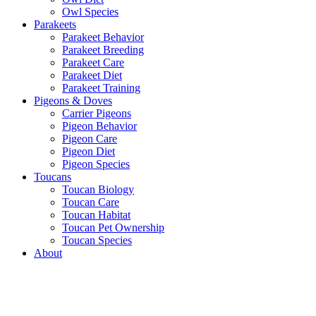
Owl Species
Parakeets
Parakeet Behavior
Parakeet Breeding
Parakeet Care
Parakeet Diet
Parakeet Training
Pigeons & Doves
Carrier Pigeons
Pigeon Behavior
Pigeon Care
Pigeon Diet
Pigeon Species
Toucans
Toucan Biology
Toucan Care
Toucan Habitat
Toucan Pet Ownership
Toucan Species
About