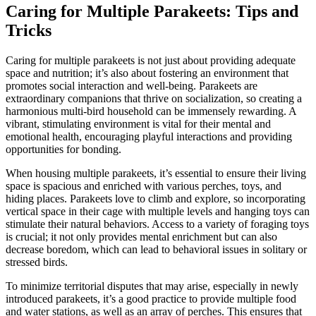
Caring for Multiple Parakeets: Tips and
Tricks
Caring for multiple parakeets is not just about providing adequate
space and nutrition; it’s also about fostering an environment that
promotes social interaction and well-being. Parakeets are
extraordinary companions that thrive on socialization, so creating a
harmonious multi-bird household can be immensely rewarding. A
vibrant, stimulating environment is vital for their mental and
emotional health, encouraging playful interactions and providing
opportunities for bonding.
When housing multiple parakeets, it’s essential to ensure their living
space is spacious and enriched with various perches, toys, and
hiding places. Parakeets love to climb and explore, so incorporating
vertical space in their cage with multiple levels and hanging toys can
stimulate their natural behaviors. Access to a variety of foraging toys
is crucial; it not only provides mental enrichment but can also
decrease boredom, which can lead to behavioral issues in solitary or
stressed birds.
To minimize territorial disputes that may arise, especially in newly
introduced parakeets, it’s a good practice to provide multiple food
and water stations, as well as an array of perches. This ensures that