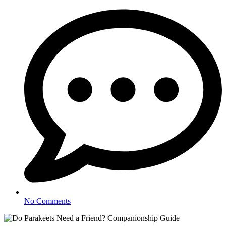
No Comments