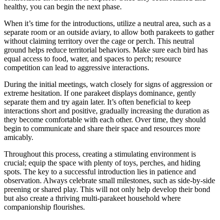
healthy, you can begin the next phase.
When it’s time for the introductions, utilize a neutral area, such as a
separate room or an outside aviary, to allow both parakeets to gather
without claiming territory over the cage or perch. This neutral
ground helps reduce territorial behaviors. Make sure each bird has
equal access to food, water, and spaces to perch; resource
competition can lead to aggressive interactions.
During the initial meetings, watch closely for signs of aggression or
extreme hesitation. If one parakeet displays dominance, gently
separate them and try again later. It’s often beneficial to keep
interactions short and positive, gradually increasing the duration as
they become comfortable with each other. Over time, they should
begin to communicate and share their space and resources more
amicably.
Throughout this process, creating a stimulating environment is
crucial; equip the space with plenty of toys, perches, and hiding
spots. The key to a successful introduction lies in patience and
observation. Always celebrate small milestones, such as side-by-side
preening or shared play. This will not only help develop their bond
but also create a thriving multi-parakeet household where
companionship flourishes.