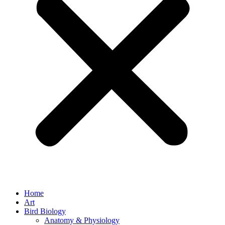
Home
Art
Bird Biology
Anatomy & Physiology