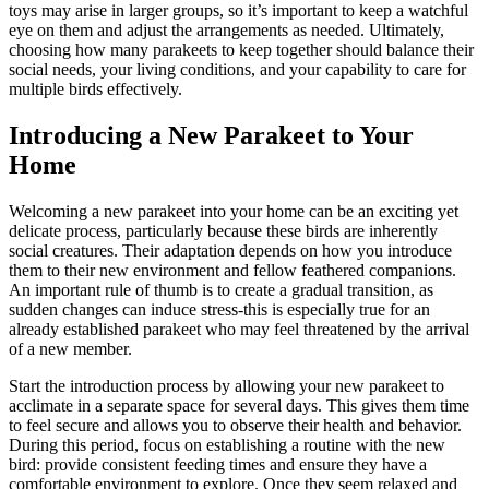
toys may arise in larger groups, so it’s important to keep a watchful
eye on them and adjust the arrangements as needed. Ultimately,
choosing how many parakeets to keep together should balance their
social needs, your living conditions, and your capability to care for
multiple birds effectively.
Introducing a New Parakeet to Your
Home
Welcoming a new parakeet into your home can be an exciting yet
delicate process, particularly because these birds are inherently
social creatures. Their adaptation depends on how you introduce
them to their new environment and fellow feathered companions.
An important rule of thumb is to create a gradual transition, as
sudden changes can induce stress-this is especially true for an
already established parakeet who may feel threatened by the arrival
of a new member.
Start the introduction process by allowing your new parakeet to
acclimate in a separate space for several days. This gives them time
to feel secure and allows you to observe their health and behavior.
During this period, focus on establishing a routine with the new
bird: provide consistent feeding times and ensure they have a
comfortable environment to explore. Once they seem relaxed and