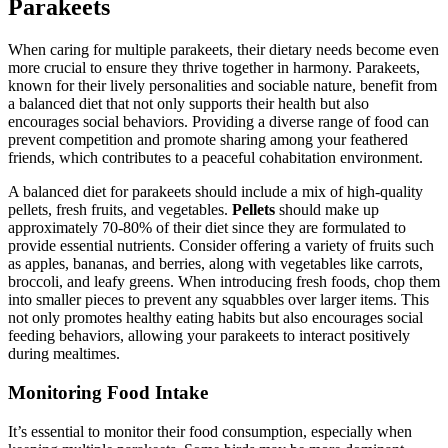
Parakeets
When caring for multiple parakeets, their dietary needs become even
more crucial to ensure they thrive together in harmony. Parakeets,
known for their lively personalities and sociable nature, benefit from
a balanced diet that not only supports their health but also
encourages social behaviors. Providing a diverse range of food can
prevent competition and promote sharing among your feathered
friends, which contributes to a peaceful cohabitation environment.
A balanced diet for parakeets should include a mix of high-quality
pellets, fresh fruits, and vegetables.
Pellets
should make up
approximately 70-80% of their diet since they are formulated to
provide essential nutrients. Consider offering a variety of fruits such
as apples, bananas, and berries, along with vegetables like carrots,
broccoli, and leafy greens. When introducing fresh foods, chop them
into smaller pieces to prevent any squabbles over larger items. This
not only promotes healthy eating habits but also encourages social
feeding behaviors, allowing your parakeets to interact positively
during mealtimes.
Monitoring Food Intake
It’s essential to monitor their food consumption, especially when