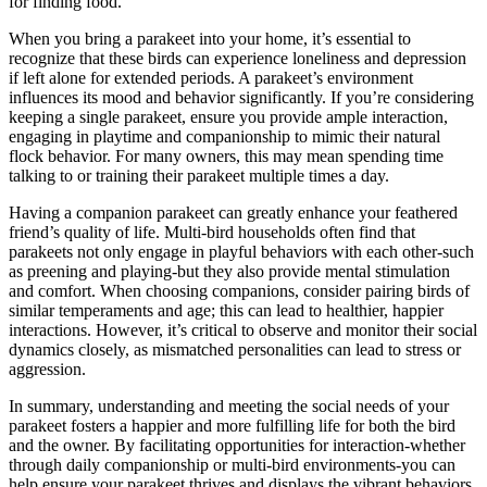
for finding food.
When you bring a parakeet into your home, it’s essential to
recognize that these birds can experience loneliness and depression
if left alone for extended periods. A parakeet’s environment
influences its mood and behavior significantly. If you’re considering
keeping a single parakeet, ensure you provide ample interaction,
engaging in playtime and companionship to mimic their natural
flock behavior. For many owners, this may mean spending time
talking to or training their parakeet multiple times a day.
Having a companion parakeet can greatly enhance your feathered
friend’s quality of life. Multi-bird households often find that
parakeets not only engage in playful behaviors with each other-such
as preening and playing-but they also provide mental stimulation
and comfort. When choosing companions, consider pairing birds of
similar temperaments and age; this can lead to healthier, happier
interactions. However, it’s critical to observe and monitor their social
dynamics closely, as mismatched personalities can lead to stress or
aggression.
In summary, understanding and meeting the social needs of your
parakeet fosters a happier and more fulfilling life for both the bird
and the owner. By facilitating opportunities for interaction-whether
through daily companionship or multi-bird environments-you can
help ensure your parakeet thrives and displays the vibrant behaviors