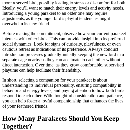
more reserved bird, possibly leading to stress or discomfort for both.
Ideally, you’ll want to match their energy levels and activity needs.
Introducing a young parakeet to an older one may require
adjustments, as the younger bird’s playful tendencies might
overwhelm its new friend.
Before making the commitment, observe how your current parakeet
interacts with other birds. This can provide insight into its preferred
social dynamics. Look for signs of curiosity, playfulness, or even
cautious retreat as indications of its preference. Always conduct
introduction processes gradually-initially keeping the new bird in a
separate cage nearby so they can acclimate to each other without
direct interaction. Over time, as they grow comfortable, supervised
playtime can help facilitate their friendship.
In short, selecting a companion for your parakeet is about
understanding its individual personality, ensuring compatibility in
behavior and energy levels, and paying attention to how both birds
respond to each other. With thoughtful consideration and patience,
you can help foster a joyful companionship that enhances the lives
of your feathered friends.
How Many Parakeets Should You Keep
Together?