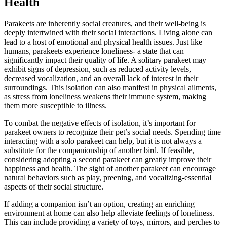
Health
Parakeets are inherently social creatures, and their well-being is
deeply intertwined with their social interactions. Living alone can
lead to a host of emotional and physical health issues. Just like
humans, parakeets experience loneliness- a state that can
significantly impact their quality of life. A solitary parakeet may
exhibit signs of depression, such as reduced activity levels,
decreased vocalization, and an overall lack of interest in their
surroundings. This isolation can also manifest in physical ailments,
as stress from loneliness weakens their immune system, making
them more susceptible to illness.
To combat the negative effects of isolation, it’s important for
parakeet owners to recognize their pet’s social needs. Spending time
interacting with a solo parakeet can help, but it is not always a
substitute for the companionship of another bird. If feasible,
considering adopting a second parakeet can greatly improve their
happiness and health. The sight of another parakeet can encourage
natural behaviors such as play, preening, and vocalizing-essential
aspects of their social structure.
If adding a companion isn’t an option, creating an enriching
environment at home can also help alleviate feelings of loneliness.
This can include providing a variety of toys, mirrors, and perches to