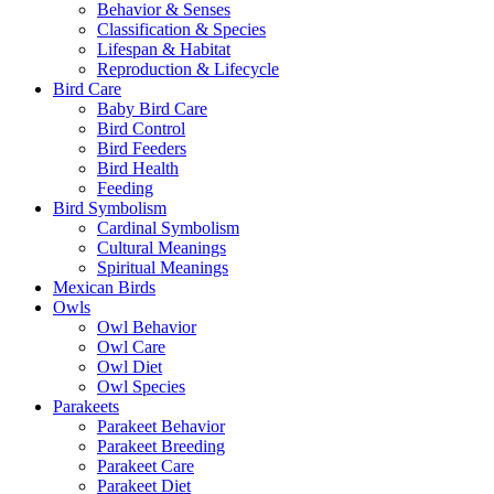
Behavior & Senses
Classification & Species
Lifespan & Habitat
Reproduction & Lifecycle
Bird Care
Baby Bird Care
Bird Control
Bird Feeders
Bird Health
Feeding
Bird Symbolism
Cardinal Symbolism
Cultural Meanings
Spiritual Meanings
Mexican Birds
Owls
Owl Behavior
Owl Care
Owl Diet
Owl Species
Parakeets
Parakeet Behavior
Parakeet Breeding
Parakeet Care
Parakeet Diet