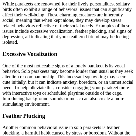
While parakeets are renowned for their lively personalities, solitary
birds often exhibit a range of behavioral issues that can significantly
affect their well-being. These charming creatures are inherently
social, meaning that when kept alone, they may develop stress-
related behaviors reflective of their social needs. Examples of these
issues include excessive vocalization, feather plucking, and signs of
depression, all indicating that your feathered friend may be feeling
isolated.
Excessive Vocalization
One of the most noticeable signs of a lonely parakeet is its vocal
behavior. Solo parakeets may become louder than usual as they seek
attention or companionship. This incessant squawking may seem
cute initially, but it can indicate anxiety, boredom, or an unmet social
need. To help alleviate this, consider engaging your parakeet more
with interactive toys or scheduled playtime outside of the cage.
Introducing background sounds or music can also create a more
stimulating environment.
Feather Plucking
Another common behavioral issue in solo parakeets is feather
plucking, a harmful habit caused by stress or boredom. Without the