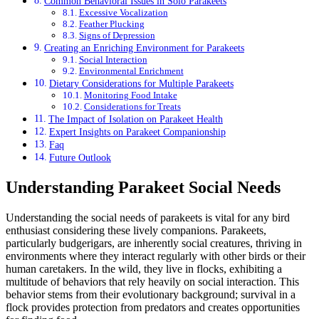
Common Behavioral Issues in Solo Parakeets
Excessive Vocalization
Feather Plucking
Signs of Depression
Creating an Enriching Environment for Parakeets
Social Interaction
Environmental Enrichment
Dietary Considerations for Multiple Parakeets
Monitoring Food Intake
Considerations for Treats
The Impact of Isolation on Parakeet Health
Expert Insights on Parakeet Companionship
Faq
Future Outlook
Understanding Parakeet Social Needs
Understanding the social needs of parakeets is vital for any bird
enthusiast considering these lively companions. Parakeets,
particularly budgerigars, are inherently social creatures, thriving in
environments where they interact regularly with other birds or their
human caretakers. In the wild, they live in flocks, exhibiting a
multitude of behaviors that rely heavily on social interaction. This
behavior stems from their evolutionary background; survival in a
flock provides protection from predators and creates opportunities