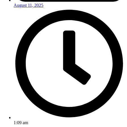
August 11, 2025
1:09 am