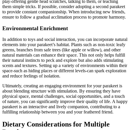
play-offering gentle head scratches, talking to them, or teaching
them simple tricks. If possible, consider adopting a second parakeet
to provide constant companionship. When introducing new friends,
ensure to follow a gradual acclimation process to promote harmony.
Environmental Enrichment
In addition to toys and social interaction, you can incorporate natural
elements into your parakeet’s habitat. Plants such as non-toxic leafy
greens, branches from safe trees (like apple or willow), and other
natural materials can enhance their space. This not only helps fulfill
their natural instincts to peck and explore but also adds stimulating
scents and textures. Setting up a variety of environments within their
space-such as hiding places or different levels-can spark exploration
and reduce feelings of isolation.
Ultimately, creating an engaging environment for your parakeet is
about blending structure with stimulation. By ensuring they have
physical space, mental challenges, social opportunities, and a touch
of nature, you can significantly improve their quality of life. A happy
parakeet is an interactive and lively companion, contributing to a
fulfilling relationship between you and your feathered friend.
Dietary Considerations for Multiple