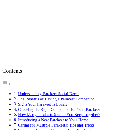
Contents
Understanding Parakeet Social Needs
The Benefits of Having a Parakeet Companion
Signs Your Parakeet is Lonely
Choosing the Right Companion for Your Parakeet
How Many Parakeets Should You Keep Together?
Introducing a New Parakeet to Your Home
Caring for Multiple Parakeets: Tips and Tricks