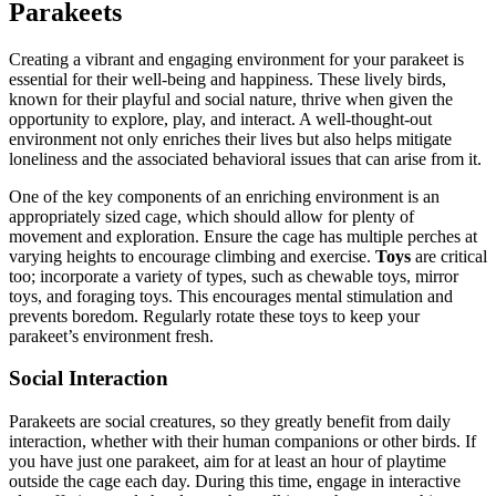
Parakeets
Creating a vibrant and engaging environment for your parakeet is
essential for their well-being and happiness. These lively birds,
known for their playful and social nature, thrive when given the
opportunity to explore, play, and interact. A well-thought-out
environment not only enriches their lives but also helps mitigate
loneliness and the associated behavioral issues that can arise from it.
One of the key components of an enriching environment is an
appropriately sized cage, which should allow for plenty of
movement and exploration. Ensure the cage has multiple perches at
varying heights to encourage climbing and exercise.
Toys
are critical
too; incorporate a variety of types, such as chewable toys, mirror
toys, and foraging toys. This encourages mental stimulation and
prevents boredom. Regularly rotate these toys to keep your
parakeet’s environment fresh.
Social Interaction
Parakeets are social creatures, so they greatly benefit from daily
interaction, whether with their human companions or other birds. If
you have just one parakeet, aim for at least an hour of playtime
outside the cage each day. During this time, engage in interactive