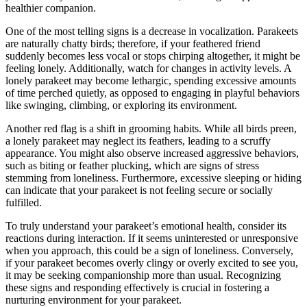
healthier companion.
One of the most telling signs is a decrease in vocalization. Parakeets
are naturally chatty birds; therefore, if your feathered friend
suddenly becomes less vocal or stops chirping altogether, it might be
feeling lonely. Additionally, watch for changes in activity levels. A
lonely parakeet may become lethargic, spending excessive amounts
of time perched quietly, as opposed to engaging in playful behaviors
like swinging, climbing, or exploring its environment.
Another red flag is a shift in grooming habits. While all birds preen,
a lonely parakeet may neglect its feathers, leading to a scruffy
appearance. You might also observe increased aggressive behaviors,
such as biting or feather plucking, which are signs of stress
stemming from loneliness. Furthermore, excessive sleeping or hiding
can indicate that your parakeet is not feeling secure or socially
fulfilled.
To truly understand your parakeet’s emotional health, consider its
reactions during interaction. If it seems uninterested or unresponsive
when you approach, this could be a sign of loneliness. Conversely,
if your parakeet becomes overly clingy or overly excited to see you,
it may be seeking companionship more than usual. Recognizing
these signs and responding effectively is crucial in fostering a
nurturing environment for your parakeet.