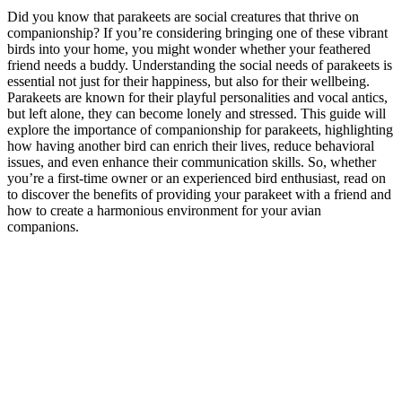
Did you know that parakeets are social creatures that thrive on
companionship? If you’re considering bringing one of these vibrant
birds into your home, you might wonder whether your feathered
friend needs a buddy. Understanding the social needs of parakeets is
essential not just for their happiness, but also for their wellbeing.
Parakeets are known for their playful personalities and vocal antics,
but left alone, they can become lonely and stressed. This guide will
explore the importance of companionship for parakeets, highlighting
how having another bird can enrich their lives, reduce behavioral
issues, and even enhance their communication skills. So, whether
you’re a first-time owner or an experienced bird enthusiast, read on
to discover the benefits of providing your parakeet with a friend and
how to create a harmonious environment for your avian
companions.