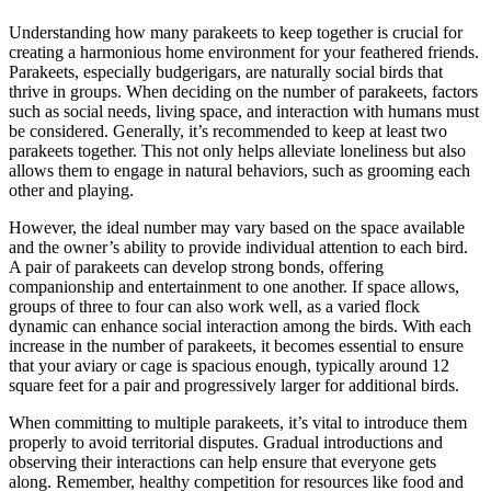
Understanding how many parakeets to keep together is crucial for
creating a harmonious home environment for your feathered friends.
Parakeets, especially budgerigars, are naturally social birds that
thrive in groups. When deciding on the number of parakeets, factors
such as social needs, living space, and interaction with humans must
be considered. Generally, it’s recommended to keep at least two
parakeets together. This not only helps alleviate loneliness but also
allows them to engage in natural behaviors, such as grooming each
other and playing.
However, the ideal number may vary based on the space available
and the owner’s ability to provide individual attention to each bird.
A pair of parakeets can develop strong bonds, offering
companionship and entertainment to one another. If space allows,
groups of three to four can also work well, as a varied flock
dynamic can enhance social interaction among the birds. With each
increase in the number of parakeets, it becomes essential to ensure
that your aviary or cage is spacious enough, typically around 12
square feet for a pair and progressively larger for additional birds.
When committing to multiple parakeets, it’s vital to introduce them
properly to avoid territorial disputes. Gradual introductions and
observing their interactions can help ensure that everyone gets
along. Remember, healthy competition for resources like food and