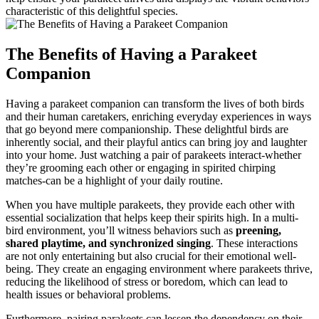
characteristic of this delightful species.
The Benefits of Having a Parakeet
Companion
Having a parakeet companion can transform the lives of both birds
and their human caretakers, enriching everyday experiences in ways
that go beyond mere companionship. These delightful birds are
inherently social, and their playful antics can bring joy and laughter
into your home. Just watching a pair of parakeets interact-whether
they’re grooming each other or engaging in spirited chirping
matches-can be a highlight of your daily routine.
When you have multiple parakeets, they provide each other with
essential socialization that helps keep their spirits high. In a multi-
bird environment, you’ll witness behaviors such as
preening,
shared playtime, and synchronized singing
. These interactions
are not only entertaining but also crucial for their emotional well-
being. They create an engaging environment where parakeets thrive,
reducing the likelihood of stress or boredom, which can lead to
health issues or behavioral problems.
Furthermore, pairing parakeets can lessen the dependency on their