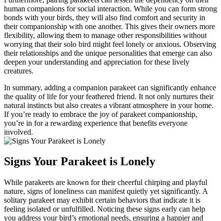
human companions for social interaction. While you can form strong
bonds with your birds, they will also find comfort and security in
their companionship with one another. This gives their owners more
flexibility, allowing them to manage other responsibilities without
worrying that their solo bird might feel lonely or anxious. Observing
their relationships and the unique personalities that emerge can also
deepen your understanding and appreciation for these lively
creatures.
In summary, adding a companion parakeet can significantly enhance
the quality of life for your feathered friend. It not only nurtures their
natural instincts but also creates a vibrant atmosphere in your home.
If you’re ready to embrace the joy of parakeet companionship,
you’re in for a rewarding experience that benefits everyone
involved.
Signs Your Parakeet is Lonely
While parakeets are known for their cheerful chirping and playful
nature, signs of loneliness can manifest quietly yet significantly. A
solitary parakeet may exhibit certain behaviors that indicate it is
feeling isolated or unfulfilled. Noticing these signs early can help
you address your bird’s emotional needs, ensuring a happier and