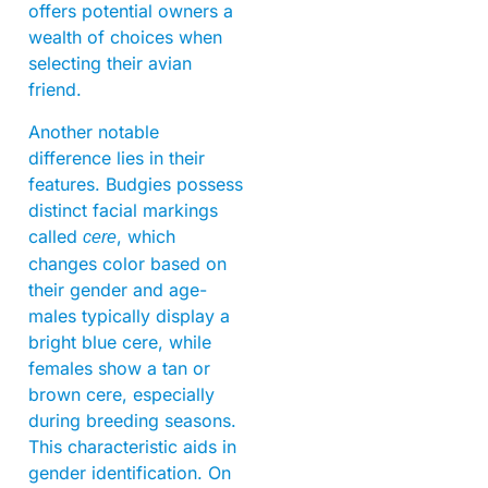
offers potential owners a
wealth of choices when
selecting their avian
friend.
Another notable
difference lies in their
features. Budgies possess
distinct facial markings
called
, which
cere
changes color based on
their gender and age-
males typically display a
bright blue cere, while
females show a tan or
brown cere, especially
during breeding seasons.
This characteristic aids in
gender identification. On