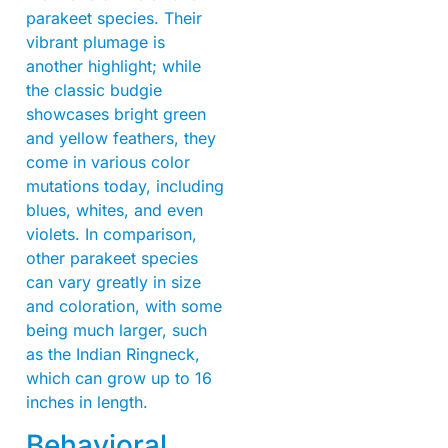
parakeet species. Their
vibrant plumage is
another highlight; while
the classic budgie
showcases bright green
and yellow feathers, they
come in various color
mutations today, including
blues, whites, and even
violets. In comparison,
other parakeet species
can vary greatly in size
and coloration, with some
being much larger, such
as the Indian Ringneck,
which can grow up to 16
inches in length.
Behavioral