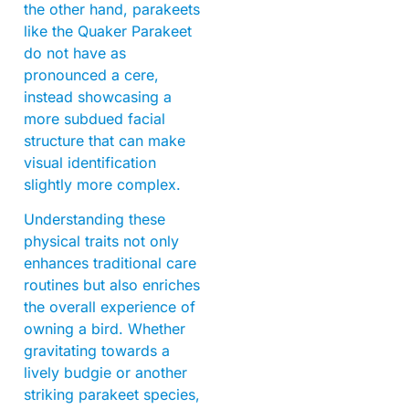
the other hand, parakeets
like the Quaker Parakeet
do not have as
pronounced a cere,
instead showcasing a
more subdued facial
structure that can make
visual identification
slightly more complex.
Understanding these
physical traits not only
enhances traditional care
routines but also enriches
the overall experience of
owning a bird. Whether
gravitating towards a
lively budgie or another
striking parakeet species,