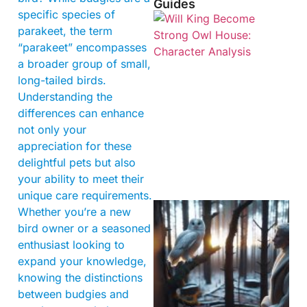
Guides
specific species of
parakeet, the term
“parakeet” encompasses
a broader group of small,
long-tailed birds.
Understanding the
differences can enhance
not only your
appreciation for these
delightful pets but also
your ability to meet their
unique care requirements.
Whether you’re a new
bird owner or a seasoned
enthusiast looking to
expand your knowledge,
knowing the distinctions
between budgies and