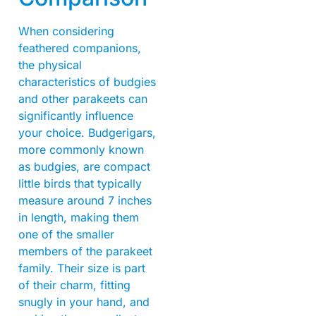
When considering
feathered companions,
the physical
characteristics of budgies
and other parakeets can
significantly influence
your choice. Budgerigars,
more commonly known
as budgies, are compact
little birds that typically
measure around 7 inches
in length, making them
one of the smaller
members of the parakeet
family. Their size is part
of their charm, fitting
snugly in your hand, and