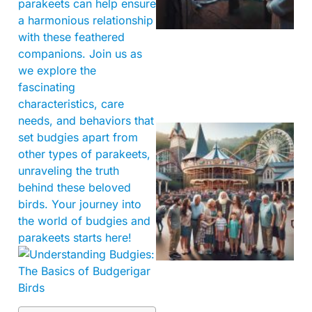
parakeets can help ensure
a harmonious relationship
with these feathered
companions. Join us as
we explore the
fascinating
characteristics, care
needs, and behaviors that
set budgies apart from
other types of parakeets,
unraveling the truth
behind these beloved
birds. Your journey into
the world of budgies and
parakeets starts here!