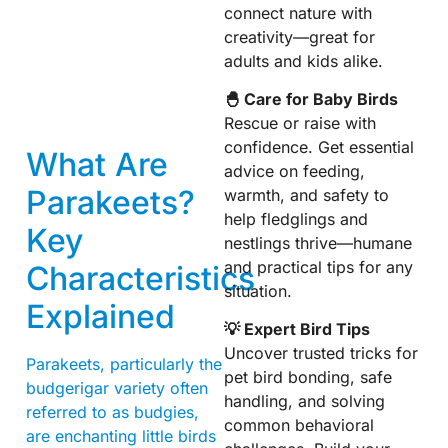
connect nature with
creativity—great for
adults and kids alike.
🐣 Care for Baby Birds
Rescue or raise with
confidence. Get essential
What Are
advice on feeding,
Parakeets?
warmth, and safety to
help fledglings and
Key
nestlings thrive—humane
and practical tips for any
Characteristics
situation.
Explained
💡 Expert Bird Tips
Uncover trusted tricks for
Parakeets, particularly the
pet bird bonding, safe
budgerigar variety often
handling, and solving
referred to as budgies,
common behavioral
are enchanting little birds