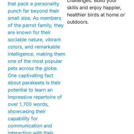
challenges. Build your
that pack a personality
skills and enjoy happier,
punch far beyond their
healthier birds at home or
small size. As members
outdoors.
of the parrot family, they
are known for their
sociable nature, vibrant
colors, and remarkable
intelligence, making them
one of the most popular
pets across the globe.
One captivating fact
about parakeets is their
potential to learn an
impressive repertoire of
over 1,700 words,
showcasing their
capability for
communication and
interaction with their