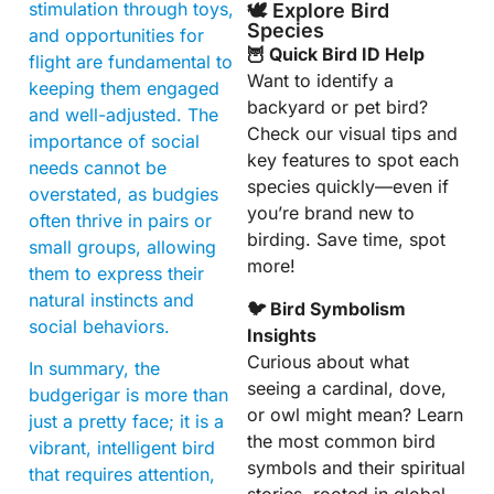
stimulation through toys,
🕊️ Explore Bird
Species
and opportunities for
🦉 Quick Bird ID Help
flight are fundamental to
Want to identify a
keeping them engaged
backyard or pet bird?
and well-adjusted. The
Check our visual tips and
importance of social
key features to spot each
needs cannot be
species quickly—even if
overstated, as budgies
you’re brand new to
often thrive in pairs or
birding. Save time, spot
small groups, allowing
more!
them to express their
natural instincts and
🐦 Bird Symbolism
social behaviors.
Insights
Curious about what
In summary, the
seeing a cardinal, dove,
budgerigar is more than
or owl might mean? Learn
just a pretty face; it is a
the most common bird
vibrant, intelligent bird
symbols and their spiritual
that requires attention,
stories, rooted in global