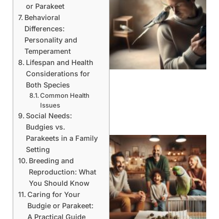
or Parakeet
Behavioral
Differences:
Personality and
Temperament
Lifespan and Health
Considerations for
Both Species
Common Health
Issues
Social Needs:
Budgies vs.
Parakeets in a Family
Setting
Breeding and
Reproduction: What
You Should Know
Caring for Your
Budgie or Parakeet:
A Practical Guide