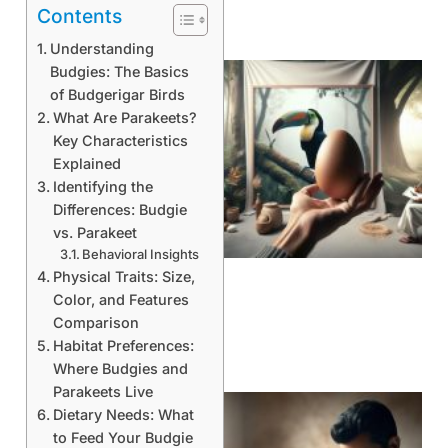
Contents
Understanding
Budgies: The Basics
of Budgerigar Birds
What Are Parakeets?
Key Characteristics
Explained
Identifying the
Differences: Budgie
vs. Parakeet
Behavioral Insights
Physical Traits: Size,
Color, and Features
Comparison
Habitat Preferences:
Where Budgies and
Parakeets Live
Dietary Needs: What
to Feed Your Budgie