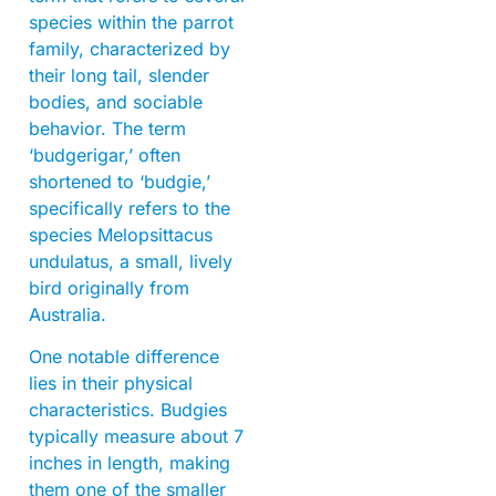
species within the parrot
family, characterized by
their long tail, slender
bodies, and sociable
behavior. The term
‘budgerigar,’ often
shortened to ‘budgie,’
specifically refers to the
species Melopsittacus
undulatus, a small, lively
bird originally from
Australia.
One notable difference
lies in their physical
characteristics. Budgies
typically measure about 7
inches in length, making
them one of the smaller