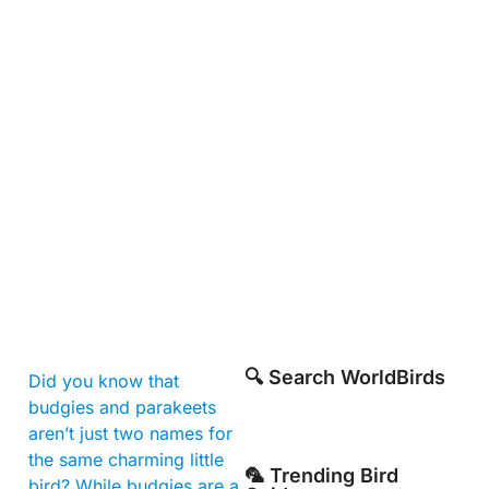
🔍 Search WorldBirds
Did you know that
budgies and parakeets
aren’t just two names for
the same charming little
🦜 Trending Bird
bird? While budgies are a