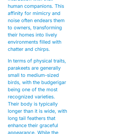
human companions. This
affinity for mimicry and
noise often endears them
to owners, transforming
their homes into lively
environments filled with
chatter and chirps.
In terms of physical traits,
parakeets are generally
small to medium-sized
birds, with the budgerigar
being one of the most
recognized varieties.
Their body is typically
longer than it is wide, with
long tail feathers that
enhance their graceful
appearance. While the