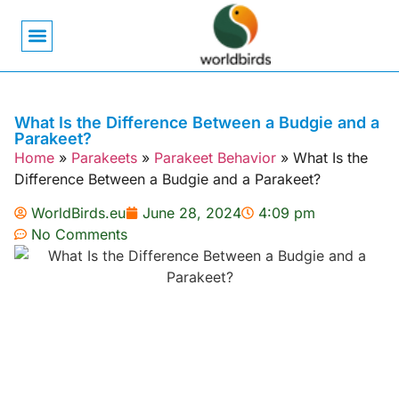
Bird Biology
Bird Symbolism
Mexican Birds
Pigeons & Doves
What Is the Difference Between a Budgie and a
Parakeet?
Home
»
Parakeets
»
Parakeet Behavior
»
What Is the
Difference Between a Budgie and a Parakeet?
WorldBirds.eu
June 28, 2024
4:09 pm
No Comments