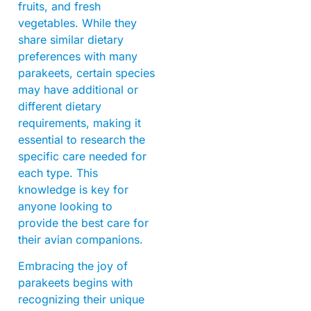
fruits, and fresh
vegetables. While they
share similar dietary
preferences with many
parakeets, certain species
may have additional or
different dietary
requirements, making it
essential to research the
specific care needed for
each type. This
knowledge is key for
anyone looking to
provide the best care for
their avian companions.
Embracing the joy of
parakeets begins with
recognizing their unique