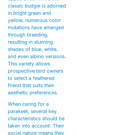
classic budgie is adorned
in bright green and
yellow, numerous color
mutations have emerged
through breeding,
resulting in stunning
shades of blue, white,
and even albino versions.
This variety allows
prospective bird owners
to select a feathered
friend that suits their
aesthetic preferences.
When caring for a
parakeet, several key
characteristics should be
taken into account. Their
social nature means they