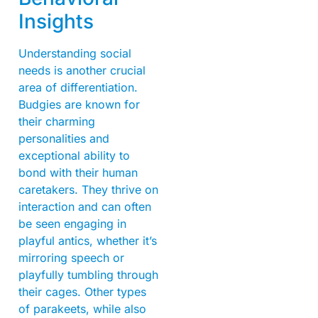
Insights
Understanding social
needs is another crucial
area of differentiation.
Budgies are known for
their charming
personalities and
exceptional ability to
bond with their human
caretakers. They thrive on
interaction and can often
be seen engaging in
playful antics, whether it’s
mirroring speech or
playfully tumbling through
their cages. Other types
of parakeets, while also