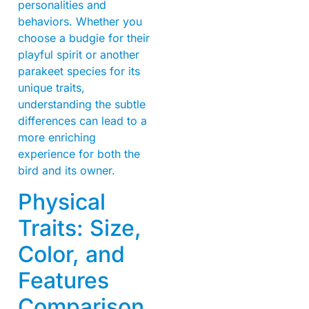
personalities and
behaviors. Whether you
choose a budgie for their
playful spirit or another
parakeet species for its
unique traits,
understanding the subtle
differences can lead to a
more enriching
experience for both the
bird and its owner.
Physical
Traits: Size,
Color, and
Features
Comparison