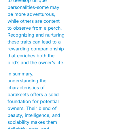
to develop unique
personalities-some may
be more adventurous,
while others are content
to observe from a perch.
Recognizing and nurturing
these traits can lead to a
rewarding companionship
that enriches both the
bird’s and the owner’s life.
In summary,
understanding the
characteristics of
parakeets offers a solid
foundation for potential
owners. Their blend of
beauty, intelligence, and
sociability makes them
delightful pets, and