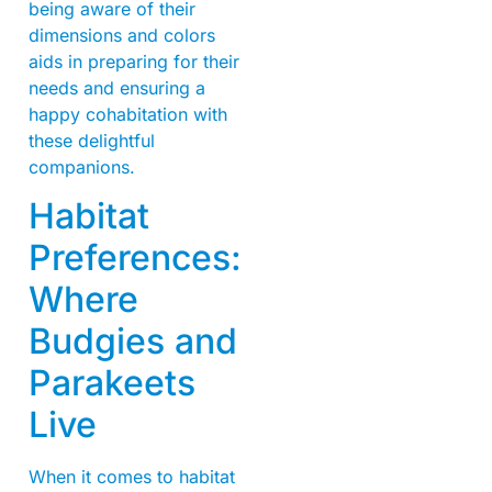
being aware of their
dimensions and colors
aids in preparing for their
needs and ensuring a
happy cohabitation with
these delightful
companions.
Habitat
Preferences:
Where
Budgies and
Parakeets
Live
When it comes to habitat