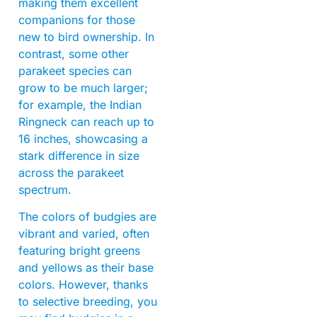
making them excellent
companions for those
new to bird ownership. In
contrast, some other
parakeet species can
grow to be much larger;
for example, the Indian
Ringneck can reach up to
16 inches, showcasing a
stark difference in size
across the parakeet
spectrum.
The colors of budgies are
vibrant and varied, often
featuring bright greens
and yellows as their base
colors. However, thanks
to selective breeding, you