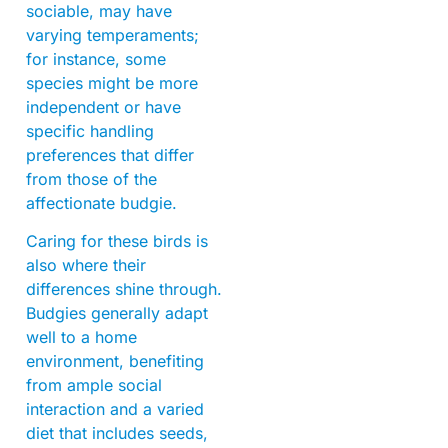
sociable, may have
varying temperaments;
for instance, some
species might be more
independent or have
specific handling
preferences that differ
from those of the
affectionate budgie.
Caring for these birds is
also where their
differences shine through.
Budgies generally adapt
well to a home
environment, benefiting
from ample social
interaction and a varied
diet that includes seeds,