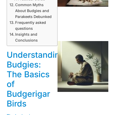
Common Myths
About Budgies and
Parakeets Debunked
Frequently asked
questions
Insights and
Conclusions
Understanding
Budgies:
The Basics
of
Budgerigar
Birds