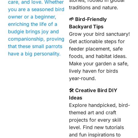
care, and love. Whether
traditions and nature.
you are a seasoned bird
owner or a beginner,
🌱 Bird-Friendly
enriching the life of a
Backyard Tips
budgie brings joy and
Grow your bird sanctuary!
companionship, proving
Get actionable steps for
that these small parrots
feeder placement, safe
have a big personality.
foods, and habitat ideas.
Make your garden a safe,
lively haven for birds
year-round.
🛠 Creative Bird DIY
Ideas
Explore handpicked, bird-
themed art and craft
projects for every skill
level. Find new tutorials
and fun inspirations to