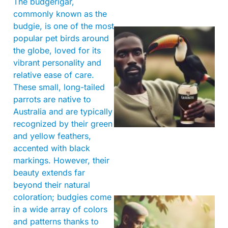
The budgerigar,
commonly known as the
budgie, is one of the most
popular pet birds around
the globe, loved for its
vibrant personality and
relative ease of care.
These small, long-tailed
parrots are native to
Australia and are typically
A
recognized by their green
and yellow feathers,
accented with black
markings. However, their
beauty extends far
beyond their natural
coloration; budgies come
in a wide array of colors
and patterns thanks to