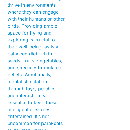
thrive in environments
where they can engage
with their humans or other
birds. Providing ample
space for flying and
exploring is crucial to
their well-being, as is a
balanced diet rich in
seeds, fruits, vegetables,
and specially formulated
pellets. Additionally,
mental stimulation
through toys, perches,
and interaction is
essential to keep these
intelligent creatures
entertained. It’s not
uncommon for parakeets