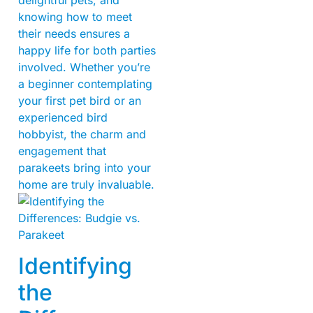
knowing how to meet
their needs ensures a
happy life for both parties
involved. Whether you’re
a beginner contemplating
your first pet bird or an
experienced bird
hobbyist, the charm and
engagement that
parakeets bring into your
home are truly invaluable.
Identifying
the