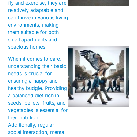
fly and exercise, they are
relatively adaptable and
can thrive in various living
environments, making
them suitable for both
small apartments and
spacious homes.
When it comes to care,
understanding their basic
needs is crucial for
ensuring a happy and
healthy budgie. Providing
a balanced diet rich in
A
seeds, pellets, fruits, and
vegetables is essential for
their nutrition.
Additionally, regular
social interaction, mental