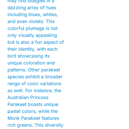
may find budgies in a
dazzling array of hues
including blues, whites,
and even violets. This
colorful plumage is not
only visually appealing
but is also a fun aspect of
their identity, with each
bird showcasing its
unique coloration and
patterns. Other parakeet
species exhibit a broader
range of color variations
as well. For instance, the
Australian Princess
Parakeet boasts unique
pastel colors, while the
Monk Parakeet features
rich greens. This diversity