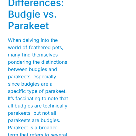
Differences:
Budgie vs.
Parakeet
When delving into the
world of feathered pets,
many find themselves
pondering the distinctions
between budgies and
parakeets, especially
since budgies are a
specific type of parakeet.
It’s fascinating to note that
all budgies are technically
parakeets, but not all
parakeets are budgies.
Parakeet is a broader
term that refers to several