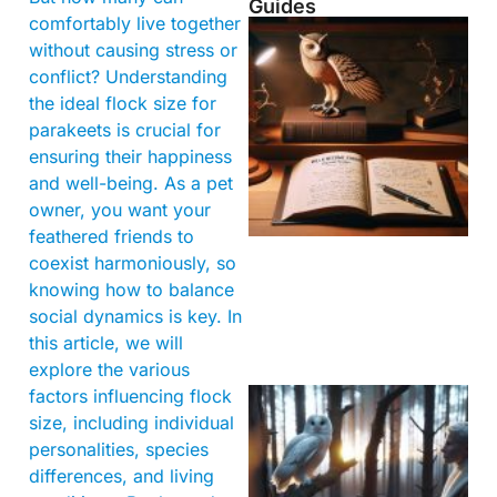
Guides
comfortably live together
without causing stress or
conflict? Understanding
the ideal flock size for
parakeets is crucial for
ensuring their happiness
and well-being. As a pet
owner, you want your
feathered friends to
coexist harmoniously, so
knowing how to balance
social dynamics is key. In
this article, we will
explore the various
factors influencing flock
size, including individual
personalities, species
differences, and living