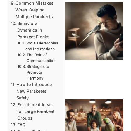
Common Mistakes
When Keeping
Multiple Parakeets
Behavioral
Dynamics in
Parakeet Flocks
Social Hierarchies
and Interactions
The Role of
Communication
Strategies to
Promote
Harmony
How to Introduce
New Parakeets
Safely
Enrichment Ideas
for Large Parakeet
Groups
FAQ