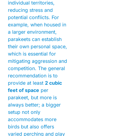
individual territories,
reducing stress and
potential conflicts. For
example, when housed in
a larger environment,
parakeets can establish
their own personal space,
which is essential for
mitigating aggression and
competition. The general
recommendation is to
provide at least
2 cubic
feet of space
per
parakeet, but more is
always better; a bigger
setup not only
accommodates more
birds but also offers
varied perching and play