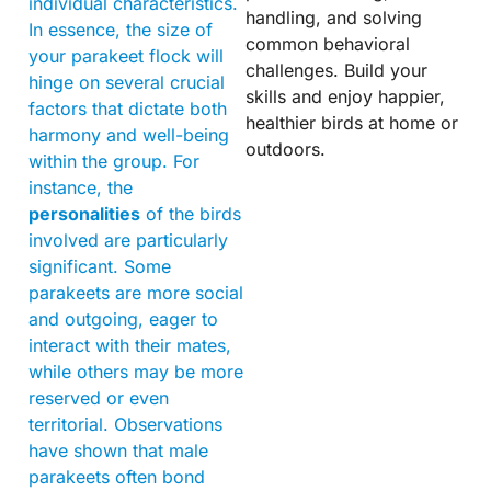
individual characteristics.
handling, and solving
In essence, the size of
common behavioral
your parakeet flock will
challenges. Build your
hinge on several crucial
skills and enjoy happier,
factors that dictate both
healthier birds at home or
harmony and well-being
outdoors.
within the group. For
instance, the
personalities
of the birds
involved are particularly
significant. Some
parakeets are more social
and outgoing, eager to
interact with their mates,
while others may be more
reserved or even
territorial. Observations
have shown that male
parakeets often bond