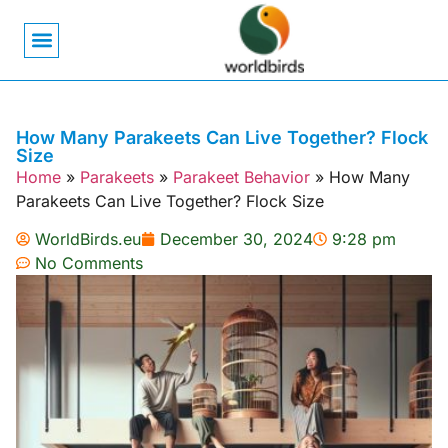
Bird Biology
Bird Symbolism
Mexican Birds
Pigeons & Doves
How Many Parakeets Can Live Together? Flock
Size
Home
»
Parakeets
»
Parakeet Behavior
»
How Many
Parakeets Can Live Together? Flock Size
WorldBirds.eu
December 30, 2024
9:28 pm
No Comments