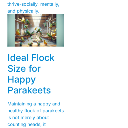
thrive-socially, mentally,
and physically.
Ideal Flock
Size for
Happy
Parakeets
Maintaining a happy and
healthy flock of parakeets
is not merely about
counting heads; it