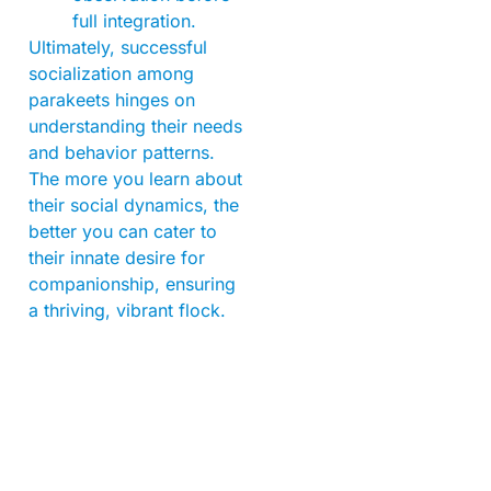
full integration.
Ultimately, successful
socialization among
parakeets hinges on
understanding their needs
and behavior patterns.
The more you learn about
their social dynamics, the
better you can cater to
their innate desire for
companionship, ensuring
a thriving, vibrant flock.