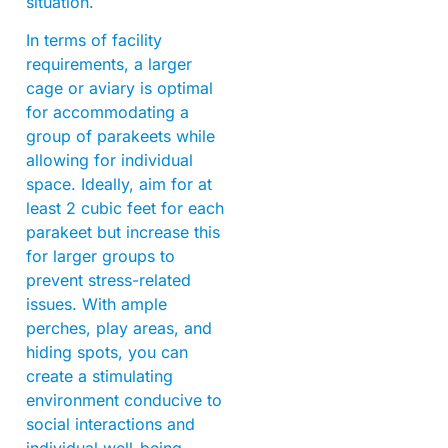
situation.
In terms of facility
requirements, a larger
cage or aviary is optimal
for accommodating a
group of parakeets while
allowing for individual
space. Ideally, aim for at
least 2 cubic feet for each
parakeet but increase this
for larger groups to
prevent stress-related
issues. With ample
perches, play areas, and
hiding spots, you can
create a stimulating
environment conducive to
social interactions and