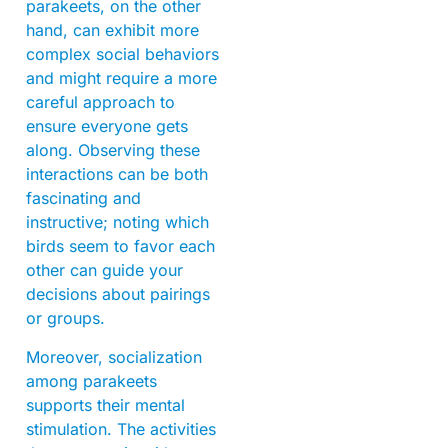
parakeets, on the other
hand, can exhibit more
complex social behaviors
and might require a more
careful approach to
ensure everyone gets
along. Observing these
interactions can be both
fascinating and
instructive; noting which
birds seem to favor each
other can guide your
decisions about pairings
or groups.
Moreover, socialization
among parakeets
supports their mental
stimulation. The activities