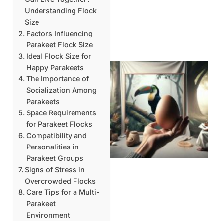
Understanding Flock
Size
Factors Influencing
Parakeet Flock Size
Ideal Flock Size for
Happy Parakeets
The Importance of
Socialization Among
Parakeets
Space Requirements
for Parakeet Flocks
Compatibility and
Personalities in
Parakeet Groups
Signs of Stress in
Overcrowded Flocks
Care Tips for a Multi-
Parakeet
Environment