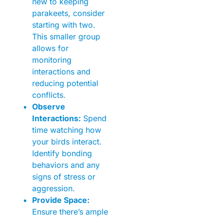
new to keeping
parakeets, consider
starting with two.
This smaller group
allows for
monitoring
interactions and
reducing potential
conflicts.
Observe
Interactions:
Spend
time watching how
your birds interact.
Identify bonding
behaviors and any
signs of stress or
aggression.
Provide Space:
Ensure there’s ample