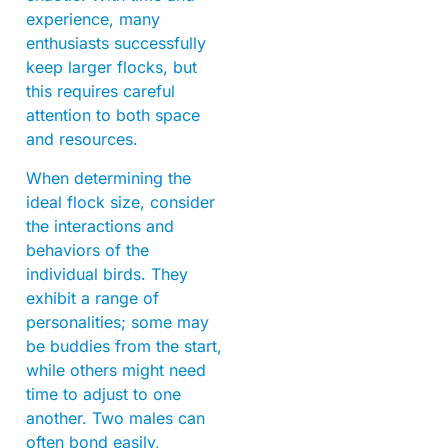
experience, many
enthusiasts successfully
keep larger flocks, but
this requires careful
attention to both space
and resources.
When determining the
ideal flock size, consider
the interactions and
behaviors of the
individual birds. They
exhibit a range of
personalities; some may
be buddies from the start,
while others might need
time to adjust to one
another. Two males can
often bond easily,