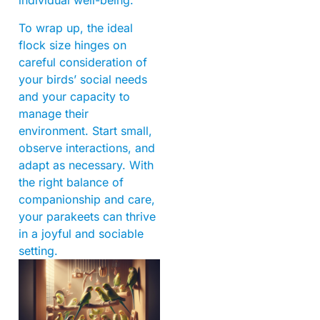
individual well-being.
To wrap up, the ideal
flock size hinges on
careful consideration of
your birds’ social needs
and your capacity to
manage their
environment. Start small,
observe interactions, and
adapt as necessary. With
the right balance of
companionship and care,
your parakeets can thrive
in a joyful and sociable
setting.