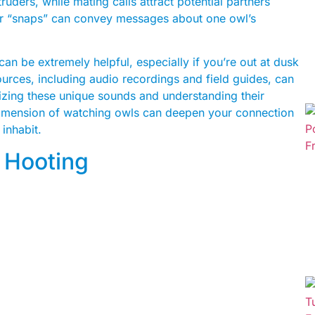
truders, while mating calls attract potential partners
 or “snaps” can convey messages about one owl’s
an be extremely helpful, especially if you’re out at dusk
ources, including audio recordings and field guides, can
izing these unique sounds and understanding their
imension of watching owls can deepen your connection
inhabit.
 Hooting