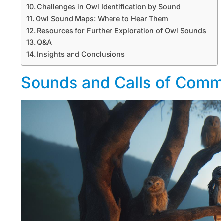
Challenges in Owl Identification by Sound
Owl Sound Maps: Where to Hear Them
Resources for Further Exploration of Owl Sounds
Q&A
Insights and Conclusions
Sounds and Calls of Com