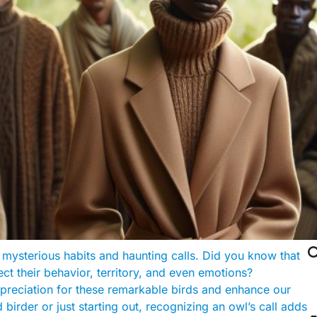

 mysterious habits and haunting calls. Did you know that
ct their behavior, territory, and even emotions?
preciation for these remarkable birds and enhance our
irder or just starting out, recognizing an owl’s call adds