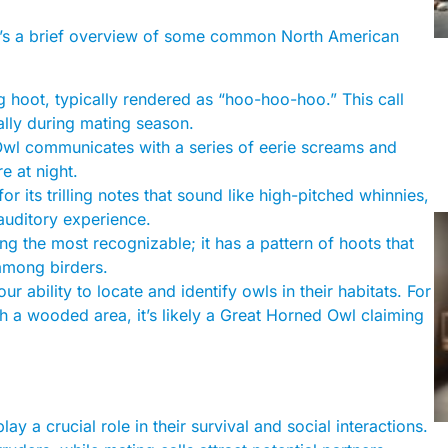
re’s a brief overview of some common North American
hoot, typically rendered as “hoo-hoo-hoo.” This call
ally during mating season.
n Owl communicates with a series of eerie screams and
e at night.
r its trilling notes that sound like high-pitched whinnies,
auditory experience.
ong the most recognizable; it has a pattern of hoots that
among birders.
r ability to locate and identify owls in their habitats. For
h a wooded area, it’s likely a Great Horned Owl claiming
ay a crucial role in their survival and social interactions.