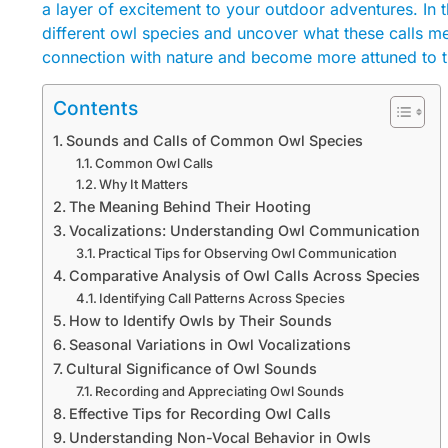
a layer of excitement to your outdoor adventures. In 
different owl species and uncover what these calls me
connection with nature and become more attuned to t
Contents
Sounds and Calls of Common Owl Species
Common Owl Calls
Why It Matters
The Meaning Behind Their Hooting
Vocalizations: Understanding Owl Communication
Practical Tips for Observing Owl Communication
Comparative Analysis of Owl Calls Across Species
Identifying Call Patterns Across Species
How to Identify Owls by Their Sounds
Seasonal Variations in Owl Vocalizations
Cultural Significance of Owl Sounds
Recording and Appreciating Owl Sounds
Effective Tips for Recording Owl Calls
Understanding Non-Vocal Behavior in Owls