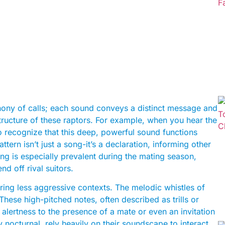
hony of calls; each sound conveys a distinct message and
tructure of these raptors. For example, when you hear the
to recognize that this deep, powerful sound functions
tern isn’t just a song-it’s a declaration, informing other
hing is especially prevalent during the mating season,
nd off rival suitors.
uring less aggressive contexts. The melodic whistles of
hese high-pitched notes, often described as trills or
lertness to the presence of a mate or even an invitation
y nocturnal, rely heavily on their soundscape to interact