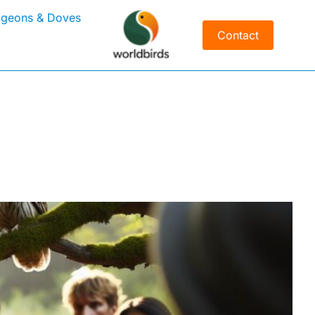
igeons & Doves
Contact