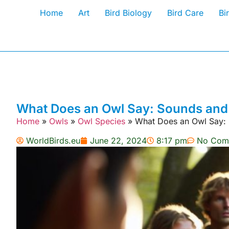
Home
Art
Bird Biology
Bird Care
Bi
What Does an Owl Say: Sounds and 
Home
»
Owls
»
Owl Species
»
What Does an Owl Say: 
WorldBirds.eu
June 22, 2024
8:17 pm
No Com