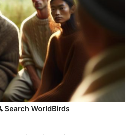
 Search WorldBirds