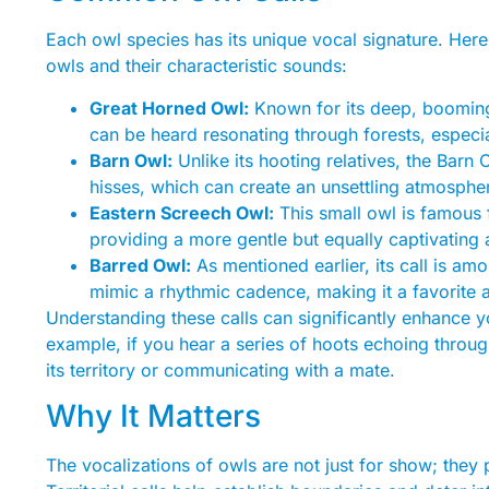
Each owl species has its unique vocal signature. He
owls and their characteristic sounds:
Great Horned Owl:
Known for its deep, booming 
can be heard resonating through forests, especi
Barn Owl:
Unlike its hooting relatives, the Bar
hisses, which can create an unsettling atmospher
Eastern Screech Owl:
This small owl is famous fo
providing a more gentle but equally captivating 
Barred Owl:
As mentioned earlier, its call is am
mimic a rhythmic cadence, making it a favorite 
Understanding these calls can significantly enhance you
example, if you hear a series of hoots echoing throug
its territory or communicating with a mate.
Why It Matters
The vocalizations of owls are not just for show; they pl