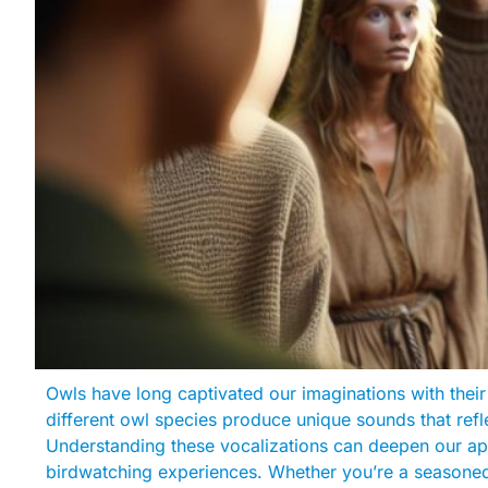
Owls have long captivated our imaginations with their
different owl species produce unique sounds that refle
Understanding these vocalizations can deepen our ap
birdwatching experiences. Whether you’re a seasoned b