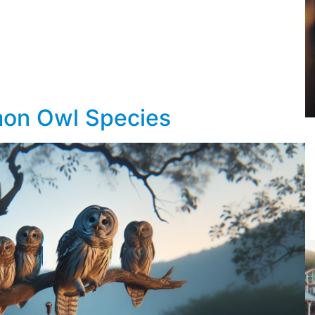
mon Owl Species