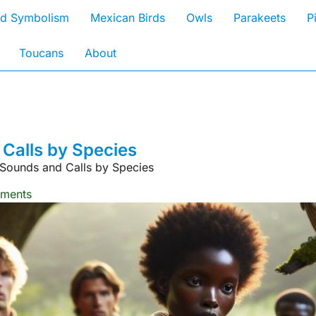
rd Symbolism
Mexican Birds
Owls
Parakeets
P
Toucans
About
Calls by Species
Sounds and Calls by Species
ments