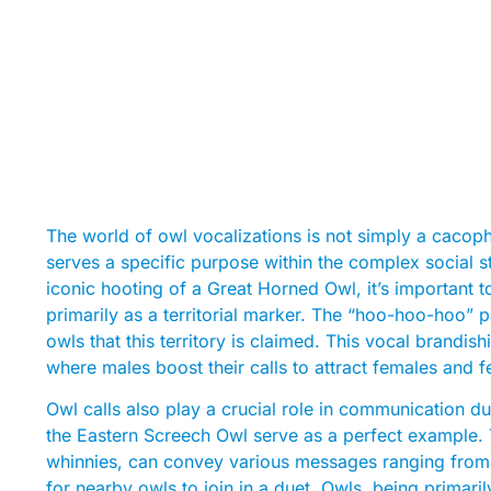
The world of owl vocalizations is not simply a cacop
serves a specific purpose within the complex social s
iconic hooting of a Great Horned Owl, it’s important 
primarily as a territorial marker. The “hoo-hoo-hoo” pat
owls that this territory is claimed. This vocal brandis
where males boost their calls to attract females and fe
Owl calls also play a crucial role in communication d
the Eastern Screech Owl serve as a perfect example. T
whinnies, can convey various messages ranging from a
for nearby owls to join in a duet. Owls, being primaril