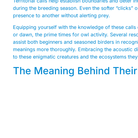
Territorial calls help establish boundaries and deter in
during the breeding season. Even the softer “clicks”
presence to another without alerting prey.
Equipping yourself with the knowledge of these calls c
or dawn, the prime times for owl activity. Several res
assist both beginners and seasoned birders in recogn
meanings more thoroughly. Embracing the acoustic d
to these enigmatic creatures and the ecosystems they 
The Meaning Behind Their