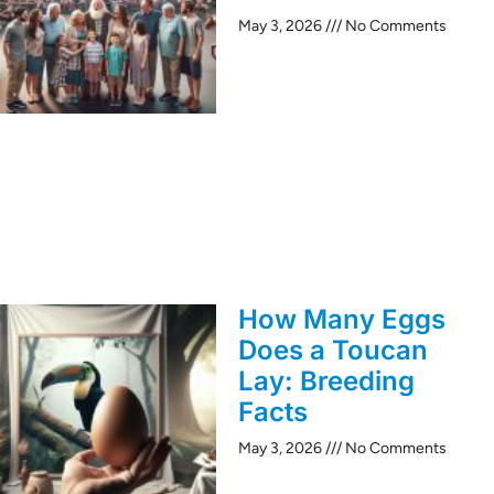
May 3, 2026
No Comments
How Many Eggs
Does a Toucan
Lay: Breeding
Facts
May 3, 2026
No Comments