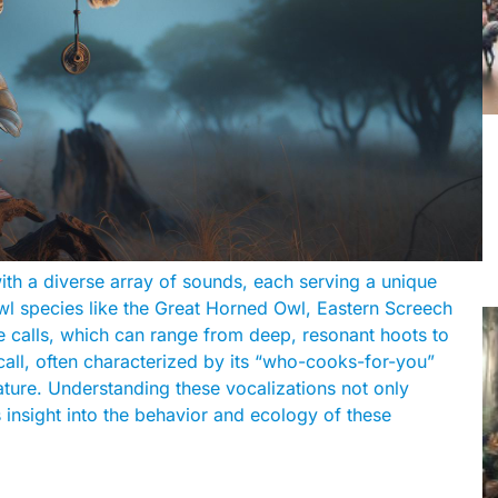
with a diverse array of sounds, each serving a unique
 species like the Great Horned Owl, Eastern Screech
e calls, which can range from deep, resonant hoots to
 call, often characterized by its “who-cooks-for-you”
ature. Understanding these vocalizations not only
 insight into the behavior and ecology of these