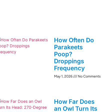
How Often Do
Parakeets
Poop?
Droppings
Frequency
May 1, 2026
No Comments
How Far Does
an Owl Turn Its