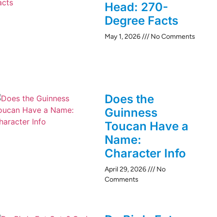
Head: 270-
Degree Facts
May 1, 2026
No Comments
Does the
Guinness
Toucan Have a
Name:
Character Info
April 29, 2026
No
Comments