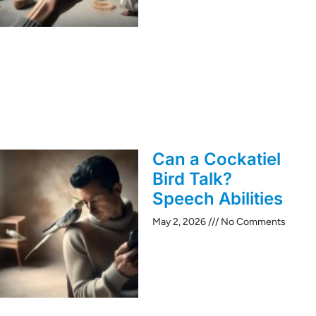
Can a Cockatiel
Bird Talk?
Speech Abilities
May 2, 2026
No Comments