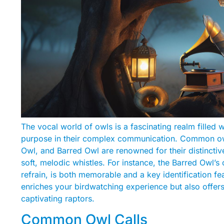
The vocal world of owls is a fascinating realm filled 
purpose in their complex communication. Common owl
Owl, and Barred Owl are renowned for their distinctiv
soft, melodic whistles. For instance, the Barred Owl’s
refrain, is both memorable and a key identification fe
enriches your birdwatching experience but also offers
captivating raptors.
Common Owl Calls