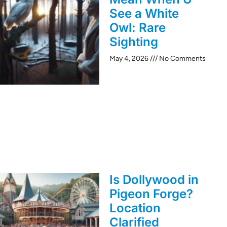
See a White
Owl: Rare
Sighting
May 4, 2026
No Comments
Is Dollywood in
Pigeon Forge?
Location
Clarified