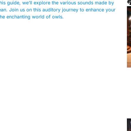

this guide, we’ll explore the various sounds made by
an. Join us on this auditory journey to enhance your
he enchanting world of owls.