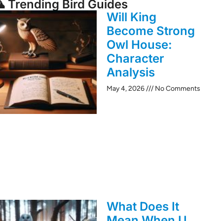
 Trending Bird Guides
Will King
Become Strong
Owl House:
Character
Analysis
May 4, 2026
No Comments
What Does It
Mean When U