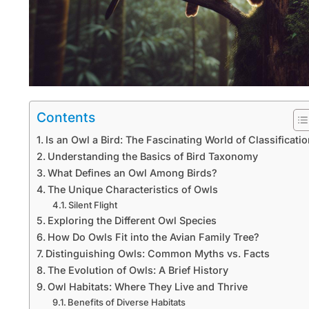
Contents
Is an Owl a Bird: The Fascinating World of Classificati
Understanding the Basics of Bird Taxonomy
What Defines an Owl Among Birds?
The Unique Characteristics of Owls
Silent Flight
Exploring the Different Owl Species
How Do Owls Fit into the Avian Family Tree?
Distinguishing Owls: Common Myths vs. Facts
The Evolution of Owls: A Brief History
Owl Habitats: Where They Live and Thrive
Benefits of Diverse Habitats