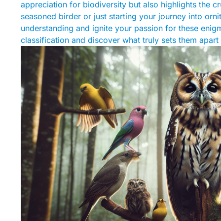
appreciation for biodiversity but also highlights the 
seasoned birder or just starting your journey into orni
understanding and ignite your passion for these enigma
classification and discover what truly sets them apart i