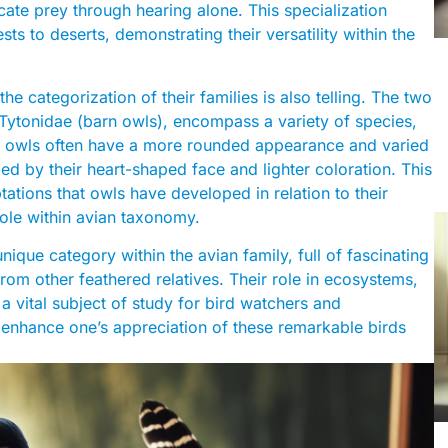
locate prey through hearing alone. This specialization
ests to deserts, demonstrating their versatility within the
the categorization of their families is also telling. The two
d Tytonidae (barn owls), encompass a variety of species,
ical owls often have a more rounded appearance and varied
ed by their heart-shaped face and lighter coloration. This
ations that owls have developed in relation to their
l role within avian taxonomy.
nique category within the avian family, full of fascinating
from other feathered relatives. Their role in ecosystems,
 a vital subject of study for bird watchers and
 enhance one’s appreciation of these remarkable birds