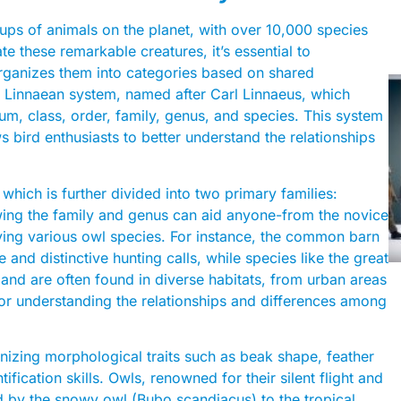
ups of animals on the planet, with over 10,000 species
te these remarkable creatures, it’s essential to
rganizes them into categories based on shared
 the Linnaean system, named after Carl Linnaeus, which
um, class, order, family, genus, and species. This system
s bird enthusiasts to better understand the relationships
 which is further divided into two primary families:
wing the family and genus can aid anyone-from the novice
ifying various owl species. For instance, the common barn
 and distinctive hunting calls, while species like the great
and are often found in diverse habitats, from urban areas
for understanding the relationships and differences among
gnizing morphological traits such as beak shape, feather
fication skills. Owls, renowned for their silent flight and
 by the snowy owl (Bubo scandiacus) to the tropical