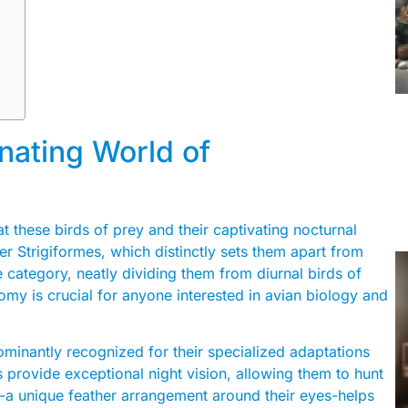
inating World of
t these birds of prey and their captivating nocturnal
der Strigiformes, which distinctly sets them apart from
e category, neatly dividing them from diurnal birds of
my is crucial for anyone interested in avian biology and
dominantly recognized for their specialized adaptations
s provide exceptional night vision, allowing them to hunt
sc-a unique feather arrangement around their eyes-helps