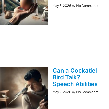
May 3, 2026
No Comments
Can a Cockatiel
Bird Talk?
Speech Abilities
May 2, 2026
No Comments