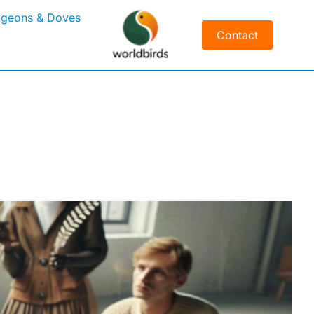
igeons & Doves
Contact