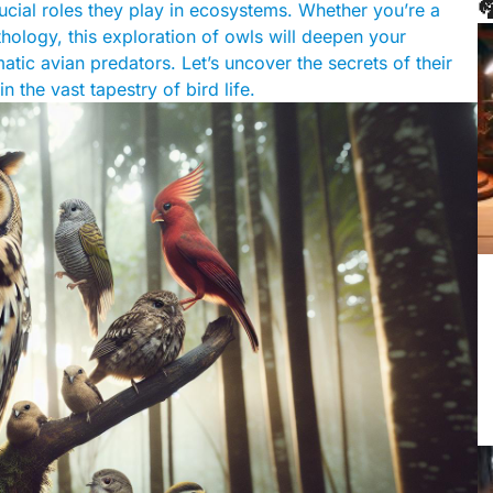

crucial roles they play in ecosystems. Whether you’re a
thology, this exploration of owls will deepen your
tic avian predators. Let’s uncover the secrets of their
n the vast tapestry of bird life.