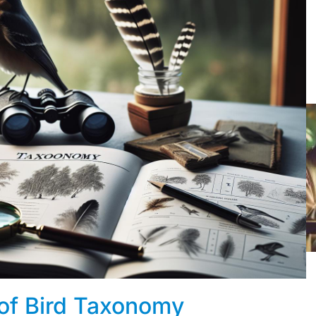
 of Bird Taxonomy