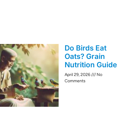
Do Birds Eat
Oats? Grain
Nutrition Guide
April 29, 2026
No
Comments