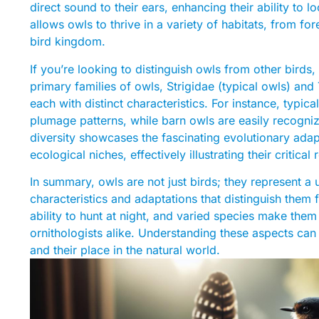
direct sound to their ears, enhancing their ability to 
allows owls to thrive in a variety of habitats, from for
bird kingdom.
If you’re looking to distinguish owls from other birds, 
primary families of owls, Strigidae (typical owls) an
each with distinct characteristics. For instance, typ
plumage patterns, while barn owls are easily recogniz
diversity showcases the fascinating evolutionary adapt
ecological niches, effectively illustrating their critica
In summary, owls are not just birds; they represent a u
characteristics and adaptations that distinguish them 
ability to hunt at night, and varied species make them
ornithologists alike. Understanding these aspects can
and their place in the natural world.