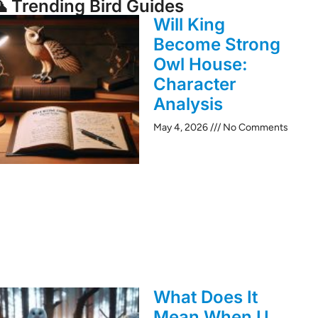
 Trending Bird Guides
Will King
Become Strong
Owl House:
Character
Analysis
May 4, 2026
No Comments
What Does It
Mean When U