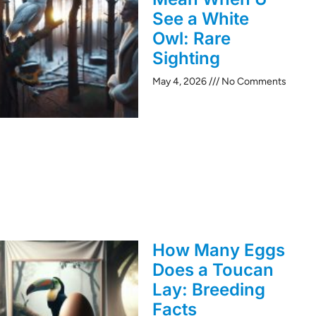
See a White
Owl: Rare
Sighting
May 4, 2026
No Comments
How Many Eggs
Does a Toucan
Lay: Breeding
Facts