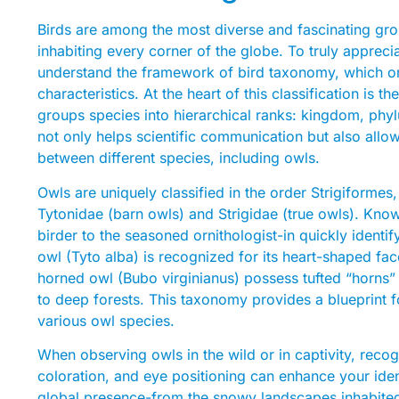
Birds are among the most diverse and fascinating gro
inhabiting every corner of the globe. To truly apprecia
understand the framework of bird taxonomy, which o
characteristics. At the heart of this classification is
groups species into hierarchical ranks: kingdom, phyl
not only helps scientific communication but also allow
between different species, including owls.
Owls are uniquely classified in the order Strigiformes,
Tytonidae (barn owls) and Strigidae (true owls). Kno
birder to the seasoned ornithologist-in quickly ident
owl (Tyto alba) is recognized for its heart-shaped face
horned owl (Bubo virginianus) possess tufted “horns” 
to deep forests. This taxonomy provides a blueprint 
various owl species.
When observing owls in the wild or in captivity, reco
coloration, and eye positioning can enhance your identi
global presence-from the snowy landscapes inhabited