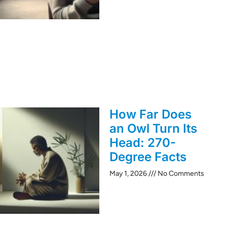
How Far Does
an Owl Turn Its
Head: 270-
Degree Facts
May 1, 2026
No Comments