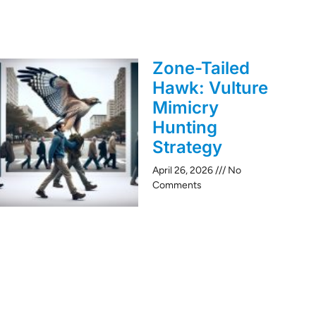
Zone-Tailed
Hawk: Vulture
Mimicry
Hunting
Strategy
April 26, 2026
No
Comments