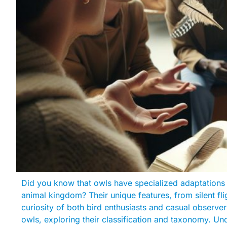
Did you know that owls have specialized adaptations 
animal kingdom? Their unique features, from silent fli
curiosity of both bird enthusiasts and casual observers 
owls, exploring their classification and taxonomy. Un