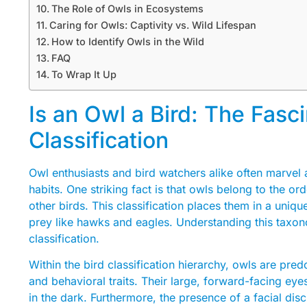
The Role of Owls in Ecosystems
Caring for Owls: Captivity vs. Wild Lifespan
How to Identify Owls in the Wild
FAQ
To Wrap It Up
Is an Owl a Bird: The Fasc
Classification
Owl enthusiasts and bird watchers alike often marvel a
habits. One striking fact is that owls belong to the or
other birds. This classification places them in a uniqu
prey like hawks and eagles. Understanding this taxono
classification.
Within the bird classification hierarchy, owls are pre
and behavioral traits. Their large, forward-facing eye
in the dark. Furthermore, the presence of a facial di