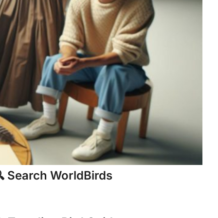
 Search WorldBirds