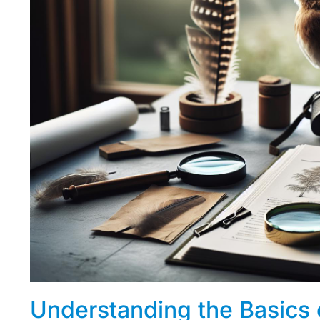
Understanding the Basics