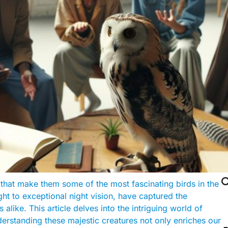

that make them some of the most fascinating birds in the
ght to exceptional night vision, have captured the
alike. This article delves into the intriguing world of
derstanding these majestic creatures not only enriches our