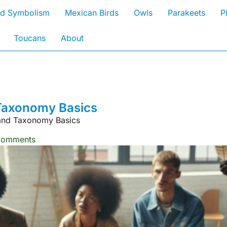
rd Symbolism
Mexican Birds
Owls
Parakeets
P
Toucans
About
d Taxonomy Basics
n and Taxonomy Basics
Comments