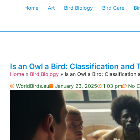
Home
Art
Bird Biology
Bird Care
Bi
Is an Owl a Bird: Classification an
Home
»
Bird Biology
»
Is an Owl a Bird: Classificatio
WorldBirds.eu
January 23, 2025
1:03 pm
No 