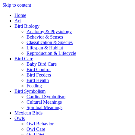
Skip to content
Home
Art
Bird Biology
Anatomy & Physiology
Behavior & Senses
Classification & Species
Lifespan & Habitat
Reproduction & Lifecycle
Bird Care
Baby Bird Care
Bird Control
Bird Feeders
Bird Health
Feeding
Bird Symbolism
Cardinal Symbolism
Cultural Meanings
Spiritual Meanings
Mexican Birds
Owls
Owl Behavior
Owl Care
Owl Diet