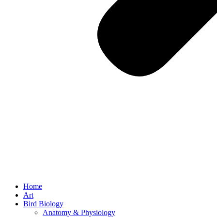
Home
Art
Bird Biology
Anatomy & Physiology