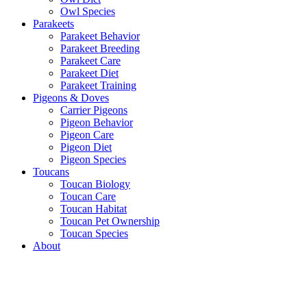
Owl Species
Parakeets
Parakeet Behavior
Parakeet Breeding
Parakeet Care
Parakeet Diet
Parakeet Training
Pigeons & Doves
Carrier Pigeons
Pigeon Behavior
Pigeon Care
Pigeon Diet
Pigeon Species
Toucans
Toucan Biology
Toucan Care
Toucan Habitat
Toucan Pet Ownership
Toucan Species
About