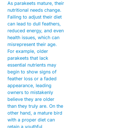
As parakeets mature, their
nutritional needs change.
Failing to adjust their diet
can lead to dull feathers,
reduced energy, and even
health issues, which can
misrepresent their age.
For example, older
parakeets that lack
essential nutrients may
begin to show signs of
feather loss or a faded
appearance, leading
owners to mistakenly
believe they are older
than they truly are. On the
other hand, a mature bird
with a proper diet can
retain a youthful