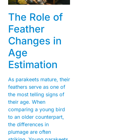
The Role of
Feather
Changes in
Age
Estimation
As parakeets mature, their
feathers serve as one of
the most telling signs of
their age. When
comparing a young bird
to an older counterpart,
the differences in
plumage are often
striking. Young parakeets