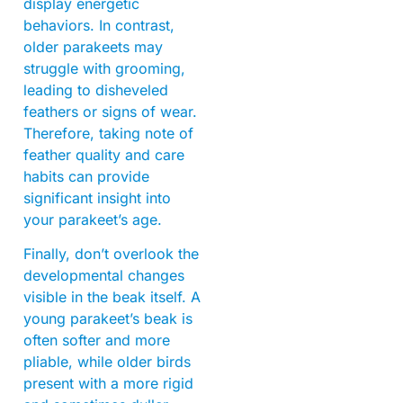
display energetic
behaviors. In contrast,
older parakeets may
struggle with grooming,
leading to disheveled
feathers or signs of wear.
Therefore, taking note of
feather quality and care
habits can provide
significant insight into
your parakeet’s age.
Finally, don’t overlook the
developmental changes
visible in the beak itself. A
young parakeet’s beak is
often softer and more
pliable, while older birds
present with a more rigid