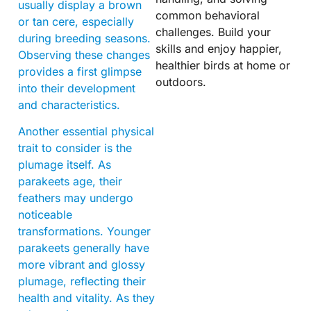
usually display a brown
common behavioral
or tan cere, especially
challenges. Build your
during breeding seasons.
skills and enjoy happier,
Observing these changes
healthier birds at home or
provides a first glimpse
outdoors.
into their development
and characteristics.
Another essential physical
trait to consider is the
plumage itself. As
parakeets age, their
feathers may undergo
noticeable
transformations. Younger
parakeets generally have
more vibrant and glossy
plumage, reflecting their
health and vitality. As they