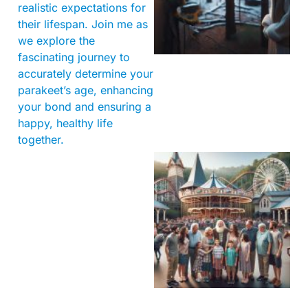
realistic expectations for
their lifespan. Join me as
we explore the
fascinating journey to
accurately determine your
parakeet’s age, enhancing
your bond and ensuring a
happy, healthy life
together.