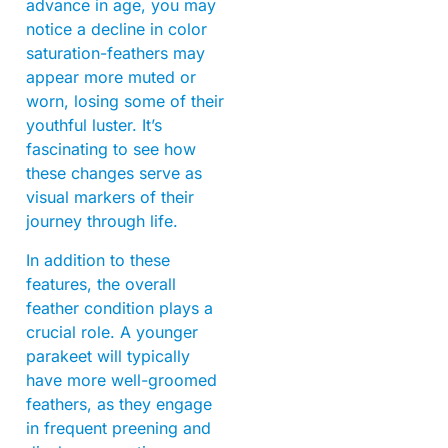
advance in age, you may
notice a decline in color
saturation-feathers may
appear more muted or
worn, losing some of their
youthful luster. It’s
fascinating to see how
these changes serve as
visual markers of their
journey through life.
In addition to these
features, the overall
feather condition plays a
crucial role. A younger
parakeet will typically
have more well-groomed
feathers, as they engage
in frequent preening and