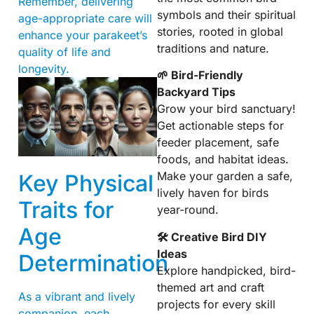
Remember, delivering
symbols and their spiritual
age-appropriate care will
stories, rooted in global
enhance your parakeet’s
traditions and nature.
quality of life and
longevity.
🌱 Bird-Friendly
Backyard Tips
Grow your bird sanctuary!
Get actionable steps for
feeder placement, safe
foods, and habitat ideas.
Make your garden a safe,
Key Physical
lively haven for birds
Traits for
year-round.
Age
🛠 Creative Bird DIY
Ideas
Determination
Explore handpicked, bird-
themed art and craft
As a vibrant and lively
projects for every skill
companion, each