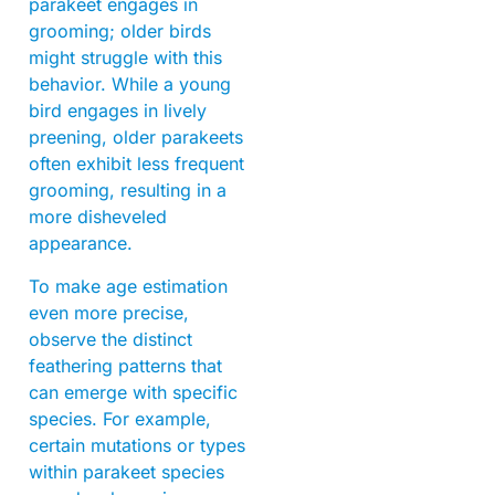
parakeet engages in
grooming; older birds
might struggle with this
behavior. While a young
bird engages in lively
preening, older parakeets
often exhibit less frequent
grooming, resulting in a
more disheveled
appearance.
To make age estimation
even more precise,
observe the distinct
feathering patterns that
can emerge with specific
species. For example,
certain mutations or types
within parakeet species