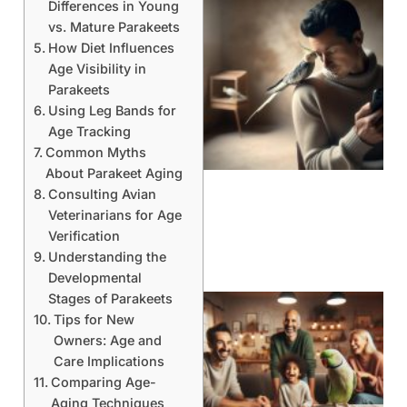
Differences in Young
vs. Mature Parakeets
How Diet Influences
Age Visibility in
Parakeets
Using Leg Bands for
Age Tracking
Common Myths
About Parakeet Aging
Consulting Avian
Veterinarians for Age
Verification
Understanding the
Developmental
Stages of Parakeets
Tips for New
Owners: Age and
Care Implications
Comparing Age-
Aging Techniques