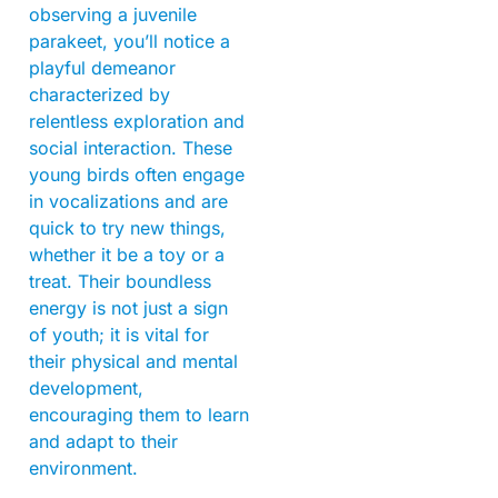
observing a juvenile
parakeet, you’ll notice a
playful demeanor
characterized by
relentless exploration and
social interaction. These
young birds often engage
in vocalizations and are
quick to try new things,
whether it be a toy or a
treat. Their boundless
energy is not just a sign
of youth; it is vital for
their physical and mental
development,
encouraging them to learn
and adapt to their
environment.