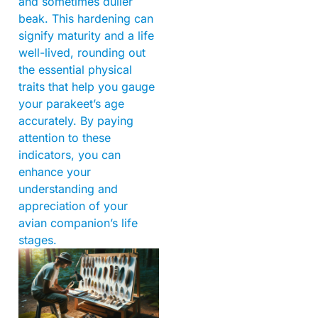
and sometimes duller
beak. This hardening can
signify maturity and a life
well-lived, rounding out
the essential physical
traits that help you gauge
your parakeet’s age
accurately. By paying
attention to these
indicators, you can
enhance your
understanding and
appreciation of your
avian companion’s life
stages.