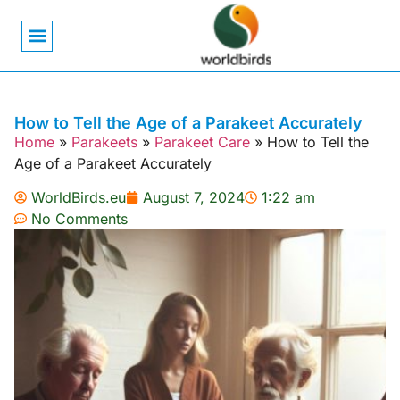
Bird Biology
Bird Symbolism
Mexican Birds
Pigeons & Doves
How to Tell the Age of a Parakeet Accurately
Home
»
Parakeets
»
Parakeet Care
»
How to Tell the
Age of a Parakeet Accurately
WorldBirds.eu
August 7, 2024
1:22 am
No Comments