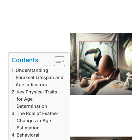
Contents
Understanding
Parakeet Lifespan and
Age Indicators
Key Physical Traits
for Age
Determination
The Role of Feather
Changes in Age
Estimation
Behavioral