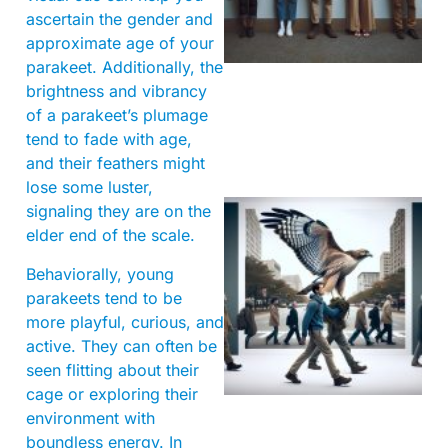
ascertain the gender and
approximate age of your
parakeet. Additionally, the
brightness and vibrancy
of a parakeet’s plumage
tend to fade with age,
and their feathers might
lose some luster,
signaling they are on the
elder end of the scale.
Behaviorally, young
parakeets tend to be
more playful, curious, and
active. They can often be
A
seen flitting about their
cage or exploring their
environment with
boundless energy. In