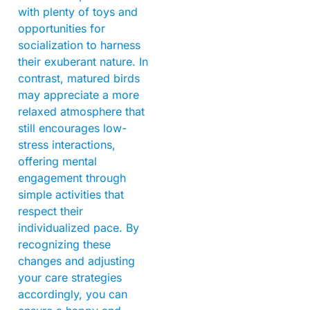
with plenty of toys and
opportunities for
socialization to harness
their exuberant nature. In
contrast, matured birds
may appreciate a more
relaxed atmosphere that
still encourages low-
stress interactions,
offering mental
engagement through
simple activities that
respect their
individualized pace. By
recognizing these
changes and adjusting
your care strategies
accordingly, you can