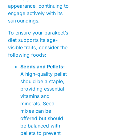
appearance, continuing to
engage actively with its
surroundings.
To ensure your parakeet’s
diet supports its age-
visible traits, consider the
following foods:
Seeds and Pellets:
A high-quality pellet
should be a staple,
providing essential
vitamins and
minerals. Seed
mixes can be
offered but should
be balanced with
pellets to prevent