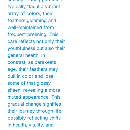
typically flaunt a vibrant
array of colors, their
feathers gleaming and
well-maintained from
frequent preening. This
care reflects not only their
youthfulness but also their
general health. In
contrast, as parakeets
age, their feathers may
dull in color and lose
some of that glossy
sheen, revealing a more
muted appearance. This
gradual change signifies
their journey through life,
possibly reflecting shifts
in health, vitality, and