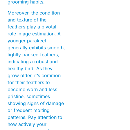
grooming habits.
Moreover, the condition
and texture of the
feathers play a pivotal
role in age estimation. A
younger parakeet
generally exhibits smooth,
tightly packed feathers,
indicating a robust and
healthy bird. As they
grow older, it’s common
for their feathers to
become worn and less
pristine, sometimes
showing signs of damage
or frequent molting
patterns. Pay attention to
how actively your