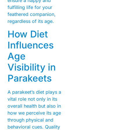
ensure a happy and
fulfilling life for your
feathered companion,
regardless of its age.
How Diet
Influences
Age
Visibility in
Parakeets
A parakeet’s diet plays a
vital role not only in its
overall health but also in
how we perceive its age
through physical and
behavioral cues. Quality