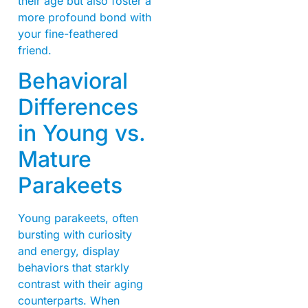
their age but also foster a
more profound bond with
your fine-feathered
friend.
Behavioral
Differences
in Young vs.
Mature
Parakeets
Young parakeets, often
bursting with curiosity
and energy, display
behaviors that starkly
contrast with their aging
counterparts. When