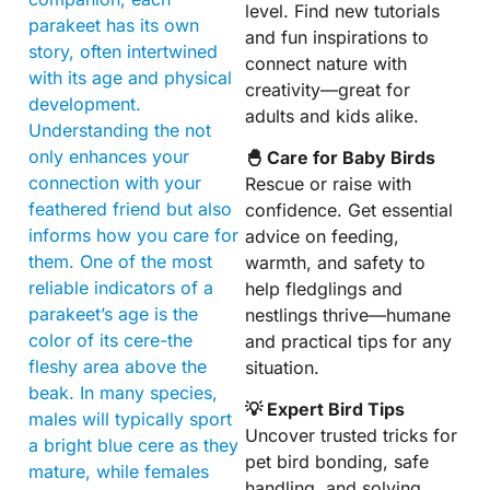
level. Find new tutorials
parakeet has its own
and fun inspirations to
story, often intertwined
connect nature with
with its age and physical
creativity—great for
development.
adults and kids alike.
Understanding the not
only enhances your
🐣 Care for Baby Birds
connection with your
Rescue or raise with
feathered friend but also
confidence. Get essential
informs how you care for
advice on feeding,
them. One of the most
warmth, and safety to
reliable indicators of a
help fledglings and
parakeet’s age is the
nestlings thrive—humane
color of its cere-the
and practical tips for any
fleshy area above the
situation.
beak. In many species,
💡 Expert Bird Tips
males will typically sport
Uncover trusted tricks for
a bright blue cere as they
pet bird bonding, safe
mature, while females
handling, and solving