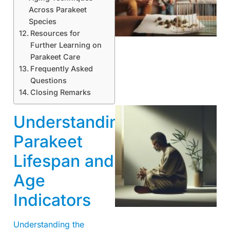
Across Parakeet
Species
Resources for
Further Learning on
Parakeet Care
Frequently Asked
Questions
Closing Remarks
Understanding
Parakeet
Lifespan and
Age
Indicators
Understanding the