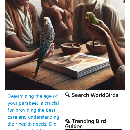
🔍 Search WorldBirds
Determining the age of
your parakeet is crucial
for providing the best
care and understanding
🦜 Trending Bird
their health needs. Did
Guides