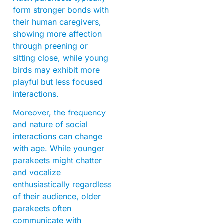
form stronger bonds with
their human caregivers,
showing more affection
through preening or
sitting close, while young
birds may exhibit more
playful but less focused
interactions.
Moreover, the frequency
and nature of social
interactions can change
with age. While younger
parakeets might chatter
and vocalize
enthusiastically regardless
of their audience, older
parakeets often
communicate with