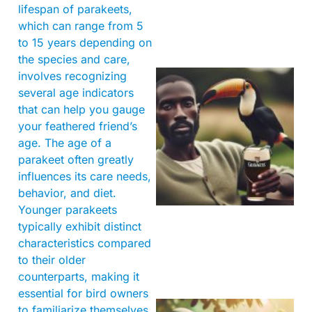
lifespan of parakeets,
which can range from 5
to 15 years depending on
the species and care,
involves recognizing
several age indicators
that can help you gauge
your feathered friend’s
age. The age of a
parakeet often greatly
influences its care needs,
A
behavior, and diet.
Younger parakeets
typically exhibit distinct
characteristics compared
to their older
counterparts, making it
essential for bird owners
to familiarize themselves