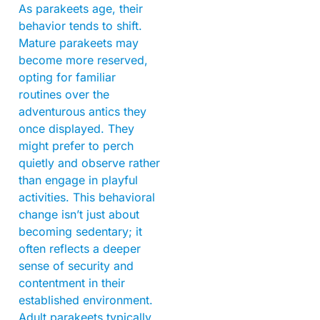
As parakeets age, their
behavior tends to shift.
Mature parakeets may
become more reserved,
opting for familiar
routines over the
adventurous antics they
once displayed. They
might prefer to perch
quietly and observe rather
than engage in playful
activities. This behavioral
change isn’t just about
becoming sedentary; it
often reflects a deeper
sense of security and
contentment in their
established environment.
Adult parakeets typically