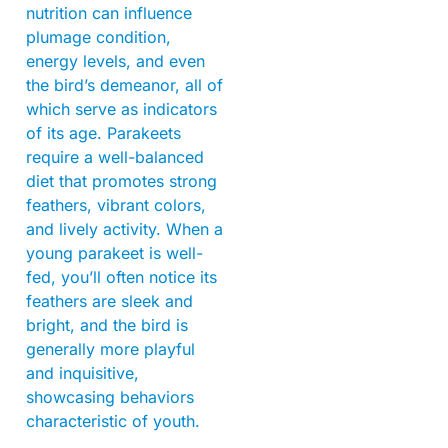
nutrition can influence
plumage condition,
energy levels, and even
the bird’s demeanor, all of
which serve as indicators
of its age. Parakeets
require a well-balanced
diet that promotes strong
feathers, vibrant colors,
and lively activity. When a
young parakeet is well-
fed, you’ll often notice its
feathers are sleek and
bright, and the bird is
generally more playful
and inquisitive,
showcasing behaviors
characteristic of youth.