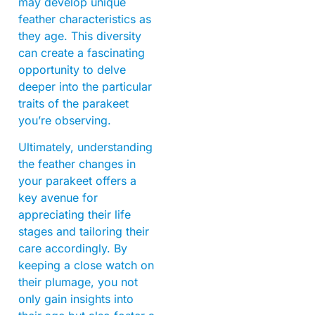
may develop unique
feather characteristics as
they age. This diversity
can create a fascinating
opportunity to delve
deeper into the particular
traits of the parakeet
you’re observing.
Ultimately, understanding
the feather changes in
your parakeet offers a
key avenue for
appreciating their life
stages and tailoring their
care accordingly. By
keeping a close watch on
their plumage, you not
only gain insights into