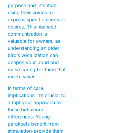
purpose and intention,
using their voices to
express specific needs or
desires. This nuanced
communication is
valuable for owners, as
understanding an older
bird’s vocalization can
deepen your bond and
make caring for them that
much easier.
In terms of care
implications, it’s crucial to
adapt your approach to
these behavioral
differences. Young
parakeets benefit from
stimulation-provide them