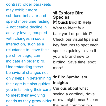
contrast, older parakeets
may exhibit more
🕊️ Explore Bird
subdued behavior and
Species
spend more time resting.
🦉 Quick Bird ID Help
A noticeable decline in
Want to identify a
activity levels, coupled
backyard or pet bird?
with changes in social
Check our visual tips and
interaction, such as a
key features to spot each
reluctance to leave their
species quickly—even if
perch or cage, can
you’re brand new to
indicate an older bird.
birding. Save time, spot
Understanding these
more!
behavioral changes not
🐦 Bird Symbolism
only helps in determining
Insights
their age but also guides
Curious about what
you in tailoring their care
seeing a cardinal, dove,
to meet their evolving
or owl might mean? Learn
needs as they grow older.
the most common bird