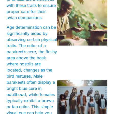
with these traits to ensure
proper care for their
avian companions.
Age determination can be
A
significantly aided by
observing certain physical
traits. The color of a
parakeet’s cere, the fleshy
area above the beak
where nostrils are
located, changes as the
bird matures. Male
parakeets often display a
bright blue cere in
adulthood, while females
typically exhibit a brown
or tan color. This simple
visual cue can help you