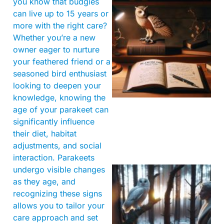
you know that budgies
can live up to 15 years or
more with the right care?
Whether you’re a new
owner eager to nurture
your feathered friend or a
seasoned bird enthusiast
looking to deepen your
knowledge, knowing the
age of your parakeet can
significantly influence
their diet, habitat
adjustments, and social
interaction. Parakeets
undergo visible changes
as they age, and
recognizing these signs
allows you to tailor your
care approach and set