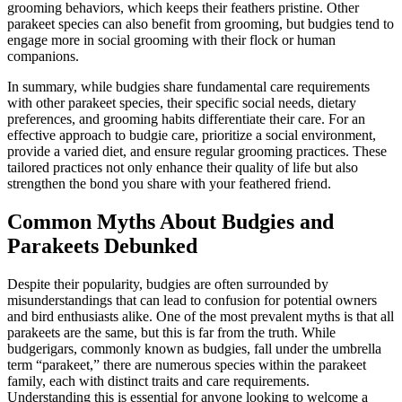
grooming behaviors, which keeps their feathers pristine. Other
parakeet species can also benefit from grooming, but budgies tend to
engage more in social grooming with their flock or human
companions.
In summary, while budgies share fundamental care requirements
with other parakeet species, their specific social needs, dietary
preferences, and grooming habits differentiate their care. For an
effective approach to budgie care, prioritize a social environment,
provide a varied diet, and ensure regular grooming practices. These
tailored practices not only enhance their quality of life but also
strengthen the bond you share with your feathered friend.
Common Myths About Budgies and
Parakeets Debunked
Despite their popularity, budgies are often surrounded by
misunderstandings that can lead to confusion for potential owners
and bird enthusiasts alike. One of the most prevalent myths is that all
parakeets are the same, but this is far from the truth. While
budgerigars, commonly known as budgies, fall under the umbrella
term “parakeet,” there are numerous species within the parakeet
family, each with distinct traits and care requirements.
Understanding this is essential for anyone looking to welcome a