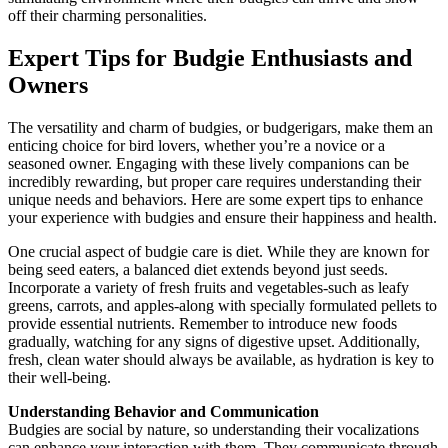
off their charming personalities.
Expert Tips for Budgie Enthusiasts and
Owners
The versatility and charm of budgies, or budgerigars, make them an
enticing choice for bird lovers, whether you’re a novice or a
seasoned owner. Engaging with these lively companions can be
incredibly rewarding, but proper care requires understanding their
unique needs and behaviors. Here are some expert tips to enhance
your experience with budgies and ensure their happiness and health.
One crucial aspect of budgie care is diet. While they are known for
being seed eaters, a balanced diet extends beyond just seeds.
Incorporate a variety of fresh fruits and vegetables-such as leafy
greens, carrots, and apples-along with specially formulated pellets to
provide essential nutrients. Remember to introduce new foods
gradually, watching for any signs of digestive upset. Additionally,
fresh, clean water should always be available, as hydration is key to
their well-being.
Understanding Behavior and Communication
Budgies are social by nature, so understanding their vocalizations
can enhance your interaction with them. They communicate through