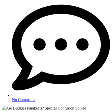
No Comments