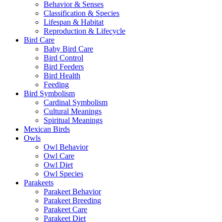
Behavior & Senses
Classification & Species
Lifespan & Habitat
Reproduction & Lifecycle
Bird Care
Baby Bird Care
Bird Control
Bird Feeders
Bird Health
Feeding
Bird Symbolism
Cardinal Symbolism
Cultural Meanings
Spiritual Meanings
Mexican Birds
Owls
Owl Behavior
Owl Care
Owl Diet
Owl Species
Parakeets
Parakeet Behavior
Parakeet Breeding
Parakeet Care
Parakeet Diet