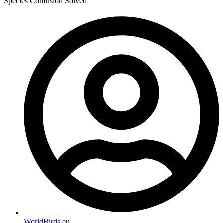
Species Confusion Solved
WorldBirds.eu