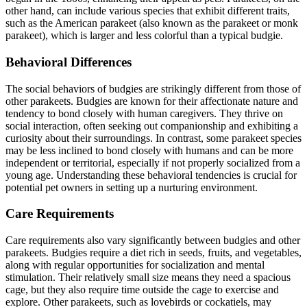
other hand, can include various species that exhibit different traits,
such as the American parakeet (also known as the parakeet or monk
parakeet), which is larger and less colorful than a typical budgie.
Behavioral Differences
The social behaviors of budgies are strikingly different from those of
other parakeets. Budgies are known for their affectionate nature and
tendency to bond closely with human caregivers. They thrive on
social interaction, often seeking out companionship and exhibiting a
curiosity about their surroundings. In contrast, some parakeet species
may be less inclined to bond closely with humans and can be more
independent or territorial, especially if not properly socialized from a
young age. Understanding these behavioral tendencies is crucial for
potential pet owners in setting up a nurturing environment.
Care Requirements
Care requirements also vary significantly between budgies and other
parakeets. Budgies require a diet rich in seeds, fruits, and vegetables,
along with regular opportunities for socialization and mental
stimulation. Their relatively small size means they need a spacious
cage, but they also require time outside the cage to exercise and
explore. Other parakeets, such as lovebirds or cockatiels, may