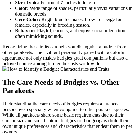
Size:
Typically around 7 inches in length.
Color:
Wide range of shades, particularly vivid variations in
domestic breeds.
Cere Color:
Bright blue for males; brown or beige for
females, especially in breeding season.
Behavior:
Playful, curious, and enjoys social interaction,
often mimicking sounds.
Recognizing these traits can help you distinguish a budgie from
other parakeets. Their vibrant personality paired with a colorful
appearance not only makes budgies great companions but also a
beloved choice among bird enthusiasts worldwide.
The Care Needs of Budgies vs. Other
Parakeets
Understanding the care needs of budgies requires a nuanced
perspective, especially when compared to other parakeet species.
While all parakeets share some basic requirements due to their
similar size and social nature, budgies (or budgerigars) hold their
own unique preferences and characteristics that endear them to pet
owners.