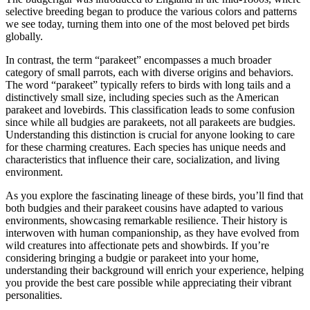
selective breeding began to produce the various colors and patterns
we see today, turning them into one of the most beloved pet birds
globally.
In contrast, the term “parakeet” encompasses a much broader
category of small parrots, each with diverse origins and behaviors.
The word “parakeet” typically refers to birds with long tails and a
distinctively small size, including species such as the American
parakeet and lovebirds. This classification leads to some confusion
since while all budgies are parakeets, not all parakeets are budgies.
Understanding this distinction is crucial for anyone looking to care
for these charming creatures. Each species has unique needs and
characteristics that influence their care, socialization, and living
environment.
As you explore the fascinating lineage of these birds, you’ll find that
both budgies and their parakeet cousins have adapted to various
environments, showcasing remarkable resilience. Their history is
interwoven with human companionship, as they have evolved from
wild creatures into affectionate pets and showbirds. If you’re
considering bringing a budgie or parakeet into your home,
understanding their background will enrich your experience, helping
you provide the best care possible while appreciating their vibrant
personalities.