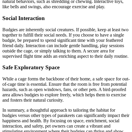
natural behaviors, such as shredding or chewing. Interactive toys,
like bells and swings, also encourage exercise and play.
Social Interaction
Budgies are inherently social creatures. If possible, keep at least two
together to fulfill their social needs. If you choose to have a single
budgie, be prepared to spend significant time with your feathered
friend daily. Interaction can include gentle handling, play sessions
outside the cage, or simply talking to them. A secure area for
supervised flight time adds an enriching aspect to their daily routine.
Safe Exploratory Space
While a cage forms the backbone of their home, a safe space for out-
of-cage time is essential. Ensure that the room is free from potential
hazards, such as open windows, fans, or other pets. A bird-proofed
area allows budgies to explore freely, which helps them to exercise
and fosters their natural curiosity.
In summary, a thoughtful approach to tailoring the habitat for
budgies versus other types of parakeets can significantly impact their
happiness and health. By focusing on space, enrichment, social
interaction, and safety, pet owners can create a vibrant and
stimulating environment where their budgies can thrive and show