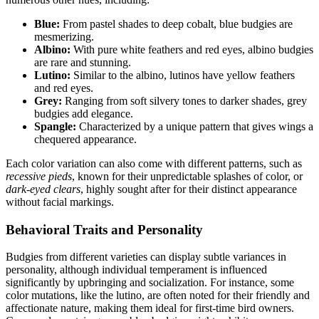
Blue:
From pastel shades to deep cobalt, blue budgies are
mesmerizing.
Albino:
With pure white feathers and red eyes, albino budgies
are rare and stunning.
Lutino:
Similar to the albino, lutinos have yellow feathers
and red eyes.
Grey:
Ranging from soft silvery tones to darker shades, grey
budgies add elegance.
Spangle:
Characterized by a unique pattern that gives wings a
chequered appearance.
Each color variation can also come with different patterns, such as
recessive pieds
, known for their unpredictable splashes of color, or
dark-eyed clears
, highly sought after for their distinct appearance
without facial markings.
Behavioral Traits and Personality
Budgies from different varieties can display subtle variances in
personality, although individual temperament is influenced
significantly by upbringing and socialization. For instance, some
color mutations, like the lutino, are often noted for their friendly and
affectionate nature, making them ideal for first-time bird owners.