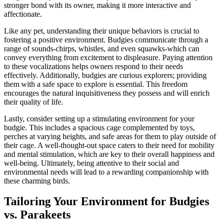
stronger bond with its owner, making it more interactive and
affectionate.
Like any pet, understanding their unique behaviors is crucial to
fostering a positive environment. Budgies communicate through a
range of sounds-chirps, whistles, and even squawks-which can
convey everything from excitement to displeasure. Paying attention
to these vocalizations helps owners respond to their needs
effectively. Additionally, budgies are curious explorers; providing
them with a safe space to explore is essential. This freedom
encourages the natural inquisitiveness they possess and will enrich
their quality of life.
Lastly, consider setting up a stimulating environment for your
budgie. This includes a spacious cage complemented by toys,
perches at varying heights, and safe areas for them to play outside of
their cage. A well-thought-out space caters to their need for mobility
and mental stimulation, which are key to their overall happiness and
well-being. Ultimately, being attentive to their social and
environmental needs will lead to a rewarding companionship with
these charming birds.
Tailoring Your Environment for Budgies
vs. Parakeets