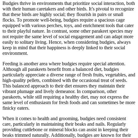
Budgies thrive in environments that prioritize social interaction, both
with their human caretakers and other birds. It’s pivotal to recognize
that these birds are highly social; they flourish in pairs or small
flocks. To promote well-being, budgies require a spacious cage
equipped with various perches, toys, and enrichment tools that cater
to their playful nature. In contrast, some other parakeet species may
not require the same level of social engagement and can adapt more
easily to solitary living. Hence, when considering budgies, always
keep in mind that their happiness is deeply linked to their social
environment.
Feeding is another area where budgies require special attention.
Although all parakeets benefit from a balanced diet, budgies
particularly appreciate a diverse range of fresh fruits, vegetables, and
high-quality pellets, combined with the occasional treat of seeds.
This balanced approach to their diet ensures they maintain their
vibrant plumage and lively demeanor. In comparison, other
parakeets, while still requiring a healthy diet, may not express the
same level of enthusiasm for fresh foods and can sometimes be more
finicky eaters.
When it comes to health and grooming, budgies need consistent
care, particularly in maintaining their beaks and nails. Regularly
providing cuttlebone or mineral blocks can assist in keeping their
beaks trimmed naturally. Additionally, budgies are known for their