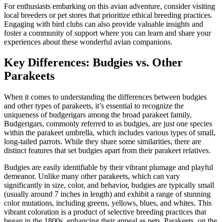
For enthusiasts embarking on this avian adventure, consider visiting
local breeders or pet stores that prioritize ethical breeding practices.
Engaging with bird clubs can also provide valuable insights and
foster a community of support where you can learn and share your
experiences about these wonderful avian companions.
Key Differences: Budgies vs. Other
Parakeets
When it comes to understanding the differences between budgies
and other types of parakeets, it’s essential to recognize the
uniqueness of budgerigars among the broad parakeet family.
Budgerigars, commonly referred to as budgies, are just one species
within the parakeet umbrella, which includes various types of small,
long-tailed parrots. While they share some similarities, there are
distinct features that set budgies apart from their parakeet relatives.
Budgies are easily identifiable by their vibrant plumage and playful
demeanor. Unlike many other parakeets, which can vary
significantly in size, color, and behavior, budgies are typically small
(usually around 7 inches in length) and exhibit a range of stunning
color mutations, including greens, yellows, blues, and whites. This
vibrant coloration is a product of selective breeding practices that
began in the 1800s, enhancing their appeal as pets. Parakeets, on the