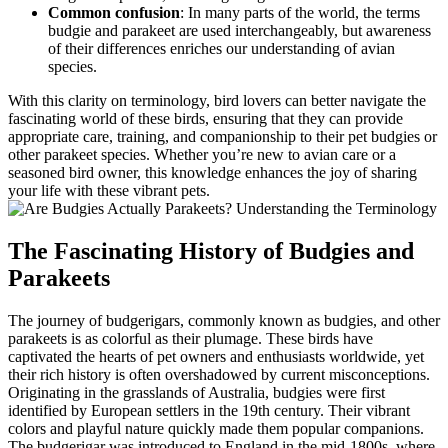
Common confusion
: In many parts of the world, the terms
budgie and parakeet are used interchangeably, but awareness
of their differences enriches our understanding of avian
species.
With this clarity on terminology, bird lovers can better navigate the
fascinating world of these birds, ensuring that they can provide
appropriate care, training, and companionship to their pet budgies or
other parakeet species. Whether you’re new to avian care or a
seasoned bird owner, this knowledge enhances the joy of sharing
your life with these vibrant pets.
The Fascinating History of Budgies and
Parakeets
The journey of budgerigars, commonly known as budgies, and other
parakeets is as colorful as their plumage. These birds have
captivated the hearts of pet owners and enthusiasts worldwide, yet
their rich history is often overshadowed by current misconceptions.
Originating in the grasslands of Australia, budgies were first
identified by European settlers in the 19th century. Their vibrant
colors and playful nature quickly made them popular companions.
The budgerigar was introduced to England in the mid-1800s, where