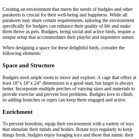
Creating an environment that meets the needs of budgies and other
parakeets is crucial for their well-being and happiness. While all
parakeets may share certain requirements, tailoring the environment
specifically for budgies can enhance their quality of life and make
them thrive as pets. Budgies, being social and active birds, require a
unique setup that accommodates their playful and inquisitive nature.
When designing a space for these delightful birds, consider the
following elements:
Space and Structure
Budgies need ample room to move and explore. A cage that offers at
least 18″x 18″x 24″ dimensions is a good start, but larger is always
better. Incorporate multiple perches of varying sizes and materials to
provide exercise and prevent foot problems. Budgies love to climb,
so adding branches or ropes can keep them engaged and active.
Enrichment
To prevent boredom, equip their environment with a variety of toys
that stimulate their minds and bodies. Rotate toys regularly to keep
things fresh; budgies enjoy foraging toys and those that mimic their