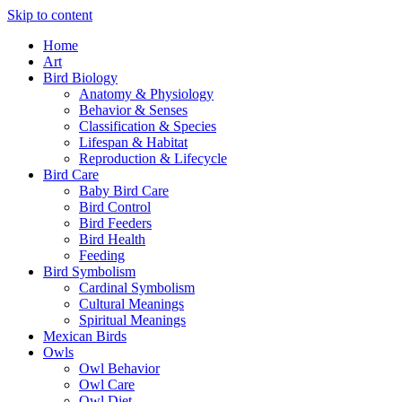
Skip to content
Home
Art
Bird Biology
Anatomy & Physiology
Behavior & Senses
Classification & Species
Lifespan & Habitat
Reproduction & Lifecycle
Bird Care
Baby Bird Care
Bird Control
Bird Feeders
Bird Health
Feeding
Bird Symbolism
Cardinal Symbolism
Cultural Meanings
Spiritual Meanings
Mexican Birds
Owls
Owl Behavior
Owl Care
Owl Diet