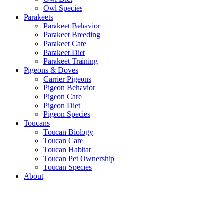
Owl Species
Parakeets
Parakeet Behavior
Parakeet Breeding
Parakeet Care
Parakeet Diet
Parakeet Training
Pigeons & Doves
Carrier Pigeons
Pigeon Behavior
Pigeon Care
Pigeon Diet
Pigeon Species
Toucans
Toucan Biology
Toucan Care
Toucan Habitat
Toucan Pet Ownership
Toucan Species
About