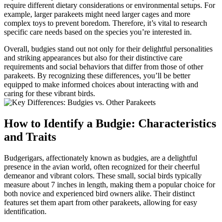
require different dietary considerations or environmental setups. For
example, larger parakeets might need larger cages and more
complex toys to prevent boredom. Therefore, it’s vital to research
specific care needs based on the species you’re interested in.
Overall, budgies stand out not only for their delightful personalities
and striking appearances but also for their distinctive care
requirements and social behaviors that differ from those of other
parakeets. By recognizing these differences, you’ll be better
equipped to make informed choices about interacting with and
caring for these vibrant birds.
How to Identify a Budgie: Characteristics
and Traits
Budgerigars, affectionately known as budgies, are a delightful
presence in the avian world, often recognized for their cheerful
demeanor and vibrant colors. These small, social birds typically
measure about 7 inches in length, making them a popular choice for
both novice and experienced bird owners alike. Their distinct
features set them apart from other parakeets, allowing for easy
identification.