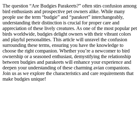
The question “Are Budgies Parakeets?” often stirs confusion among
bird enthusiasts and prospective pet owners alike. While many
people use the term “budgie” and “parakeet” interchangeably,
understanding their distinction is crucial for proper care and
appreciation of these lively creatures. As one of the most popular pet
birds worldwide, budgies delight owners with their vibrant colors
and playful personalities. This article will unravel the confusion
surrounding these terms, ensuring you have the knowledge to
choose the right companion. Whether you’re a newcomer to bird
ownership or a seasoned enthusiast, demystifying the relationship
between budgies and parakeets will enhance your experience and
deepen your understanding of these charming avian companions.
Join us as we explore the characteristics and care requirements that
make budgies unique!