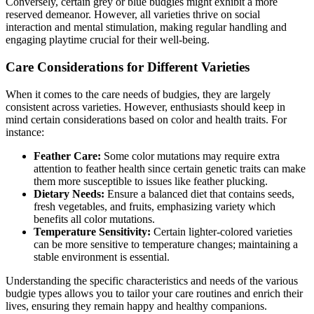
Conversely, certain grey or blue budgies might exhibit a more
reserved demeanor. However, all varieties thrive on social
interaction and mental stimulation, making regular handling and
engaging playtime crucial for their well-being.
Care Considerations for Different Varieties
When it comes to the care needs of budgies, they are largely
consistent across varieties. However, enthusiasts should keep in
mind certain considerations based on color and health traits. For
instance:
Feather Care:
Some color mutations may require extra
attention to feather health since certain genetic traits can make
them more susceptible to issues like feather plucking.
Dietary Needs:
Ensure a balanced diet that contains seeds,
fresh vegetables, and fruits, emphasizing variety which
benefits all color mutations.
Temperature Sensitivity:
Certain lighter-colored varieties
can be more sensitive to temperature changes; maintaining a
stable environment is essential.
Understanding the specific characteristics and needs of the various
budgie types allows you to tailor your care routines and enrich their
lives, ensuring they remain happy and healthy companions.