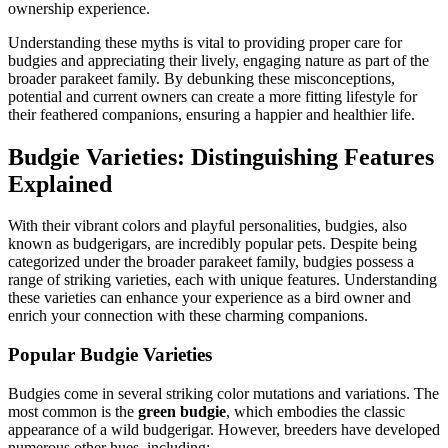
ownership experience.
Understanding these myths is vital to providing proper care for
budgies and appreciating their lively, engaging nature as part of the
broader parakeet family. By debunking these misconceptions,
potential and current owners can create a more fitting lifestyle for
their feathered companions, ensuring a happier and healthier life.
Budgie Varieties: Distinguishing Features
Explained
With their vibrant colors and playful personalities, budgies, also
known as budgerigars, are incredibly popular pets. Despite being
categorized under the broader parakeet family, budgies possess a
range of striking varieties, each with unique features. Understanding
these varieties can enhance your experience as a bird owner and
enrich your connection with these charming companions.
Popular Budgie Varieties
Budgies come in several striking color mutations and variations. The
most common is the
green budgie
, which embodies the classic
appearance of a wild budgerigar. However, breeders have developed
numerous other hues, including: