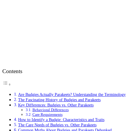
Contents
Are Budgies Actually Parakeets? Understanding the Terminology
The Fascinating History of Budgies and Parakeets
Key Differences: Budgies vs. Other Parakeets
Behavioral Differences
Care Requirements
How to Identify a Budgie: Characteristics and Traits
The Care Needs of Budgies vs. Other Parakeets
Common Myths About Budgies and Parakeets Debunked