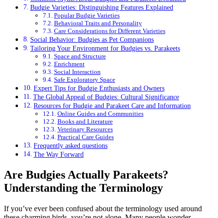
Budgie Varieties: Distinguishing Features Explained
Popular Budgie Varieties
Behavioral Traits and Personality
Care Considerations for Different Varieties
Social Behavior: Budgies as Pet Companions
Tailoring Your Environment for Budgies vs. Parakeets
Space and Structure
Enrichment
Social Interaction
Safe Exploratory Space
Expert Tips for Budgie Enthusiasts and Owners
The Global Appeal of Budgies: Cultural Significance
Resources for Budgie and Parakeet Care and Information
Online Guides and Communities
Books and Literature
Veterinary Resources
Practical Care Guides
Frequently asked questions
The Way Forward
Are Budgies Actually Parakeets?
Understanding the Terminology
If you’ve ever been confused about the terminology used around
these charming birds, you’re not alone. Many people wonder