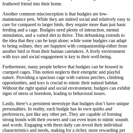
feathered friend into their home.
Another common misconception is that budgies are low-
maintenance pets. While they are indeed social and relatively easy to
care for compared to larger birds, they require more than just basic
feeding and a cage. Budgies need plenty of interaction, mental
stimulation, and a varied diet to thrive. This debunking extends to
the idea that they can be kept alone; while some budgies can adapt
to being solitary, they are happiest with companionship-either from
another bird or from their human caretakers. A lively environment
with toys and social engagement is key to their well-being.
Furthermore, many people believe that budgies can be housed in
cramped cages. This notion neglects their energetic and playful
nature. Providing a spacious cage with various perches, climbing
opportunities, and toys is crucial to mimic their natural habitat.
Without the right spatial and social environment, budgies can exhibit
signs of stress or boredom, leading to behavioral issues.
Lastly, there’s a persistent stereotype that budgies don’t have unique
personalities. In reality, each budgie has its own quirks and
preferences, just like any other pet. They are capable of forming
strong bonds with their owners and can even learn to mimic sounds
and words. Engaging with them daily can reveal their individual
characteristics and needs, making for a richer, more rewarding pet