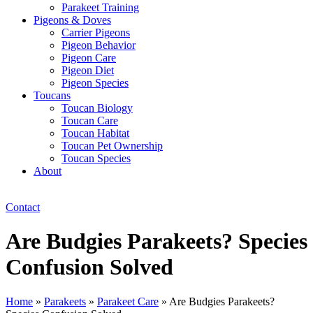
Parakeet Training
Pigeons & Doves
Carrier Pigeons
Pigeon Behavior
Pigeon Care
Pigeon Diet
Pigeon Species
Toucans
Toucan Biology
Toucan Care
Toucan Habitat
Toucan Pet Ownership
Toucan Species
About
Contact
Are Budgies Parakeets? Species
Confusion Solved
Home
»
Parakeets
»
Parakeet Care
»
Are Budgies Parakeets?