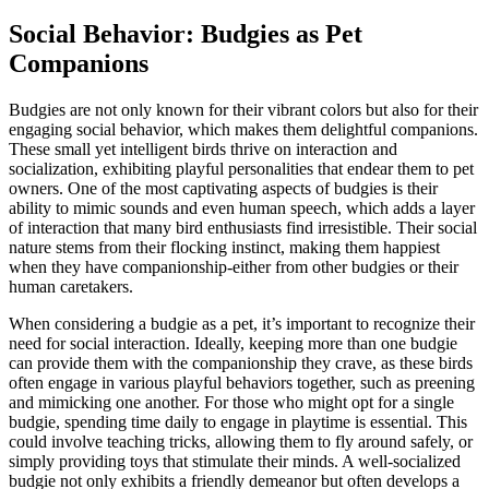
Social Behavior: Budgies as Pet
Companions
Budgies are not only known for their vibrant colors but also for their
engaging social behavior, which makes them delightful companions.
These small yet intelligent birds thrive on interaction and
socialization, exhibiting playful personalities that endear them to pet
owners. One of the most captivating aspects of budgies is their
ability to mimic sounds and even human speech, which adds a layer
of interaction that many bird enthusiasts find irresistible. Their social
nature stems from their flocking instinct, making them happiest
when they have companionship-either from other budgies or their
human caretakers.
When considering a budgie as a pet, it’s important to recognize their
need for social interaction. Ideally, keeping more than one budgie
can provide them with the companionship they crave, as these birds
often engage in various playful behaviors together, such as preening
and mimicking one another. For those who might opt for a single
budgie, spending time daily to engage in playtime is essential. This
could involve teaching tricks, allowing them to fly around safely, or
simply providing toys that stimulate their minds. A well-socialized
budgie not only exhibits a friendly demeanor but often develops a