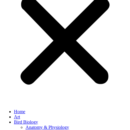
Home
Art
Bird Biology
Anatomy & Physiology