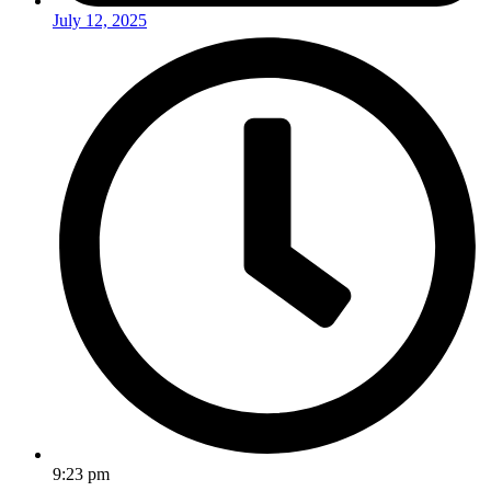
July 12, 2025
9:23 pm