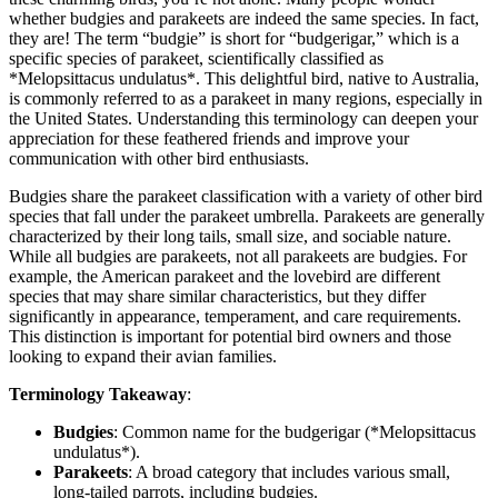
whether budgies and parakeets are indeed the same species. In fact,
they are! The term “budgie” is short for “budgerigar,” which is a
specific species of parakeet, scientifically classified as
*Melopsittacus undulatus*. This delightful bird, native to Australia,
is commonly referred to as a parakeet in many regions, especially in
the United States. Understanding this terminology can deepen your
appreciation for these feathered friends and improve your
communication with other bird enthusiasts.
Budgies share the parakeet classification with a variety of other bird
species that fall under the parakeet umbrella. Parakeets are generally
characterized by their long tails, small size, and sociable nature.
While all budgies are parakeets, not all parakeets are budgies. For
example, the American parakeet and the lovebird are different
species that may share similar characteristics, but they differ
significantly in appearance, temperament, and care requirements.
This distinction is important for potential bird owners and those
looking to expand their avian families.
Terminology Takeaway
:
Budgies
: Common name for the budgerigar (*Melopsittacus
undulatus*).
Parakeets
: A broad category that includes various small,
long-tailed parrots, including budgies.