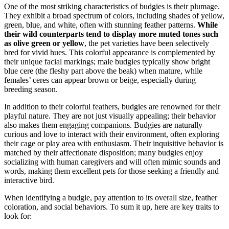
One of the most striking characteristics of budgies is their plumage.
They exhibit a broad spectrum of colors, including shades of yellow,
green, blue, and white, often with stunning feather patterns.
While
their wild counterparts tend to display more muted tones such
as olive green or yellow
, the pet varieties have been selectively
bred for vivid hues. This colorful appearance is complemented by
their unique facial markings; male budgies typically show bright
blue cere (the fleshy part above the beak) when mature, while
females’ ceres can appear brown or beige, especially during
breeding season.
In addition to their colorful feathers, budgies are renowned for their
playful nature. They are not just visually appealing; their behavior
also makes them engaging companions. Budgies are naturally
curious and love to interact with their environment, often exploring
their cage or play area with enthusiasm. Their inquisitive behavior is
matched by their affectionate disposition; many budgies enjoy
socializing with human caregivers and will often mimic sounds and
words, making them excellent pets for those seeking a friendly and
interactive bird.
When identifying a budgie, pay attention to its overall size, feather
coloration, and social behaviors. To sum it up, here are key traits to
look for: