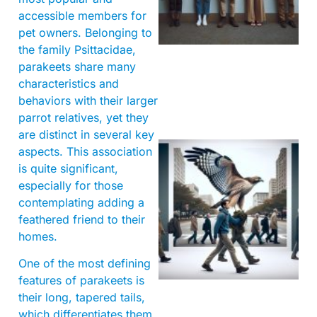
accessible members for
pet owners. Belonging to
the family Psittacidae,
parakeets share many
characteristics and
behaviors with their larger
parrot relatives, yet they
are distinct in several key
aspects. This association
is quite significant,
especially for those
contemplating adding a
feathered friend to their
homes.
A
One of the most defining
features of parakeets is
their long, tapered tails,
which differentiates them