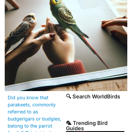
🔍 Search WorldBirds
Did you know that
parakeets, commonly
referred to as
budgerigars or budgies,
🦜 Trending Bird
belong to the parrot
Guides