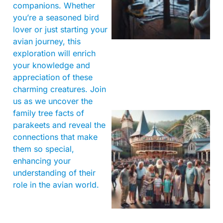
companions. Whether
you’re a seasoned bird
lover or just starting your
avian journey, this
exploration will enrich
your knowledge and
appreciation of these
charming creatures. Join
us as we uncover the
family tree facts of
parakeets and reveal the
connections that make
them so special,
enhancing your
understanding of their
role in the avian world.