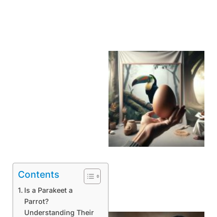
Contents
Is a Parakeet a
Parrot?
Understanding Their