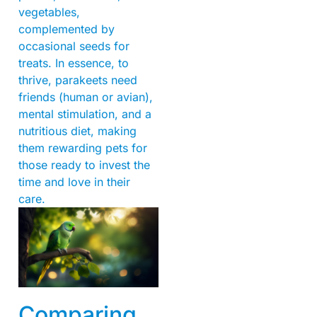
vegetables,
complemented by
occasional seeds for
treats. In essence, to
thrive, parakeets need
friends (human or avian),
mental stimulation, and a
nutritious diet, making
them rewarding pets for
those ready to invest the
time and love in their
care.
Comparing