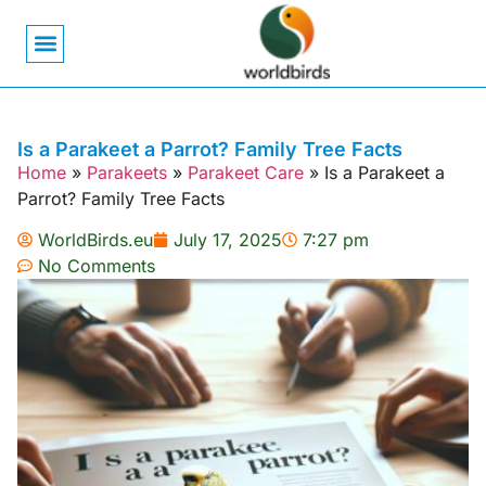
Bird Biology
Bird Symbolism
Mexican Birds
Pigeons & Doves
Is a Parakeet a Parrot? Family Tree Facts
Home
»
Parakeets
»
Parakeet Care
»
Is a Parakeet a
Parrot? Family Tree Facts
WorldBirds.eu
July 17, 2025
7:27 pm
No Comments