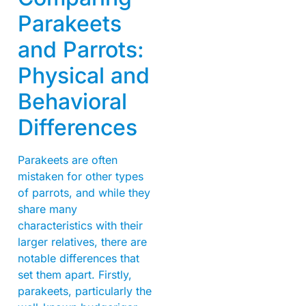
Parakeets
and Parrots:
Physical and
Behavioral
Differences
Parakeets are often
mistaken for other types
of parrots, and while they
share many
characteristics with their
larger relatives, there are
notable differences that
set them apart. Firstly,
parakeets, particularly the