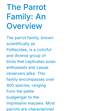
The Parrot
Family: An
Overview
The parrot family, known
scientifically as
Psittacidae, is a colorful
and diverse group of
birds that captivates avian
enthusiasts and casual
observers alike. This
family encompasses over
400 species, ranging
from the petite
budgerigar to the
impressive macaws. Most
parrots are characterized