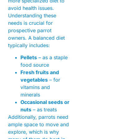
more specialized diet to
avoid health issues.
Understanding these
needs is crucial for
prospective parrot
owners. A balanced diet
typically includes:
Pellets
– as a staple
food source
Fresh fruits and
vegetables
– for
vitamins and
minerals
Occasional seeds or
nuts
– as treats
Additionally, parrots need
ample space to move and
explore, which is why