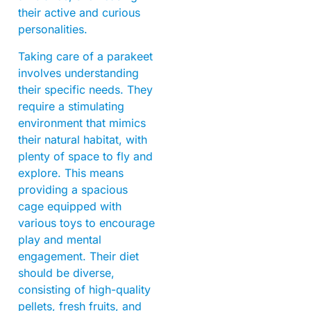
their active and curious
personalities.
Taking care of a parakeet
involves understanding
their specific needs. They
require a stimulating
environment that mimics
their natural habitat, with
plenty of space to fly and
explore. This means
providing a spacious
cage equipped with
various toys to encourage
play and mental
engagement. Their diet
should be diverse,
consisting of high-quality
pellets, fresh fruits, and