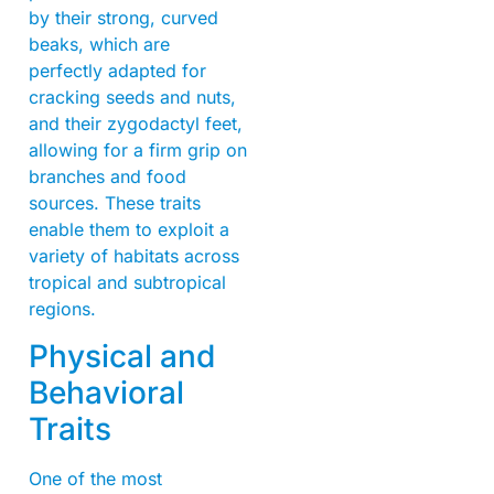
by their strong, curved
beaks, which are
perfectly adapted for
cracking seeds and nuts,
and their zygodactyl feet,
allowing for a firm grip on
branches and food
sources. These traits
enable them to exploit a
variety of habitats across
tropical and subtropical
regions.
Physical and
Behavioral
Traits
One of the most