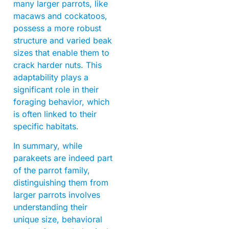
many larger parrots, like
macaws and cockatoos,
possess a more robust
structure and varied beak
sizes that enable them to
crack harder nuts. This
adaptability plays a
significant role in their
foraging behavior, which
is often linked to their
specific habitats.
In summary, while
parakeets are indeed part
of the parrot family,
distinguishing them from
larger parrots involves
understanding their
unique size, behavioral