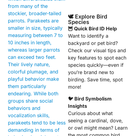
from many of the
stockier, broader-tailed
🕊️ Explore Bird
parrots. Parakeets are
Species
smaller in size, typically
🦉 Quick Bird ID Help
measuring between 7 to
Want to identify a
10 inches in length,
backyard or pet bird?
whereas larger parrots
Check our visual tips and
can exceed two feet.
key features to spot each
Their lively nature,
species quickly—even if
colorful plumage, and
you’re brand new to
playful behavior make
birding. Save time, spot
them particularly
more!
endearing. While both
🐦 Bird Symbolism
groups share social
Insights
behaviors and
Curious about what
vocalization skills,
seeing a cardinal, dove,
parakeets tend to be less
or owl might mean? Learn
demanding in terms of
the most common bird