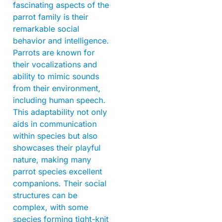
fascinating aspects of the
parrot family is their
remarkable social
behavior and intelligence.
Parrots are known for
their vocalizations and
ability to mimic sounds
from their environment,
including human speech.
This adaptability not only
aids in communication
within species but also
showcases their playful
nature, making many
parrot species excellent
companions. Their social
structures can be
complex, with some
species forming tight-knit