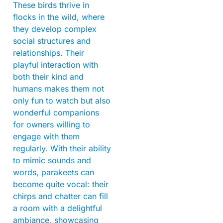
These birds thrive in
flocks in the wild, where
they develop complex
social structures and
relationships. Their
playful interaction with
both their kind and
humans makes them not
only fun to watch but also
wonderful companions
for owners willing to
engage with them
regularly. With their ability
to mimic sounds and
words, parakeets can
become quite vocal: their
chirps and chatter can fill
a room with a delightful
ambiance, showcasing