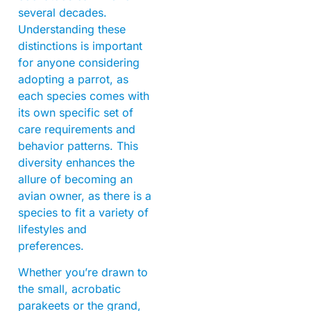
several decades.
Understanding these
distinctions is important
for anyone considering
adopting a parrot, as
each species comes with
its own specific set of
care requirements and
behavior patterns. This
diversity enhances the
allure of becoming an
avian owner, as there is a
species to fit a variety of
lifestyles and
preferences.
Whether you’re drawn to
the small, acrobatic
parakeets or the grand,