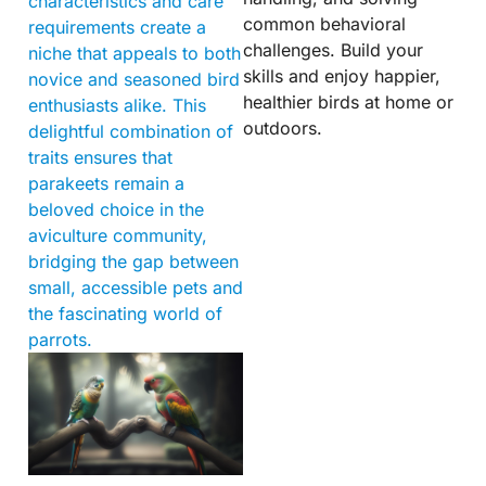
characteristics and care
common behavioral
requirements create a
challenges. Build your
niche that appeals to both
skills and enjoy happier,
novice and seasoned bird
healthier birds at home or
enthusiasts alike. This
outdoors.
delightful combination of
traits ensures that
parakeets remain a
beloved choice in the
aviculture community,
bridging the gap between
small, accessible pets and
the fascinating world of
parrots.