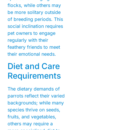
flocks, while others may
be more solitary outside
of breeding periods. This
social inclination requires
pet owners to engage
regularly with their
feathery friends to meet
their emotional needs.
Diet and Care
Requirements
The dietary demands of
parrots reflect their varied
backgrounds; while many
species thrive on seeds,
fruits, and vegetables,
others may require a