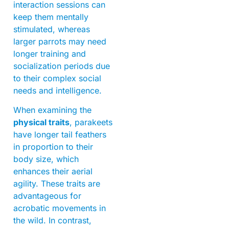
interaction sessions can
keep them mentally
stimulated, whereas
larger parrots may need
longer training and
socialization periods due
to their complex social
needs and intelligence.
When examining the
physical traits
, parakeets
have longer tail feathers
in proportion to their
body size, which
enhances their aerial
agility. These traits are
advantageous for
acrobatic movements in
the wild. In contrast,