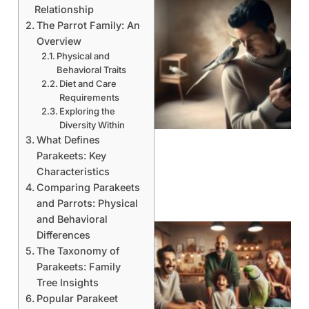
Relationship
The Parrot Family: An
Overview
Physical and
Behavioral Traits
Diet and Care
Requirements
Exploring the
Diversity Within
What Defines
Parakeets: Key
Characteristics
Comparing Parakeets
and Parrots: Physical
and Behavioral
Differences
The Taxonomy of
Parakeets: Family
Tree Insights
Popular Parakeet