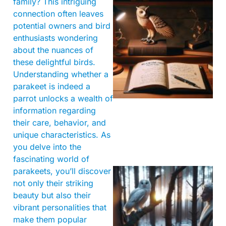
family? This intriguing
connection often leaves
potential owners and bird
enthusiasts wondering
about the nuances of
these delightful birds.
Understanding whether a
parakeet is indeed a
parrot unlocks a wealth of
information regarding
their care, behavior, and
unique characteristics. As
you delve into the
fascinating world of
parakeets, you’ll discover
not only their striking
beauty but also their
vibrant personalities that
make them popular