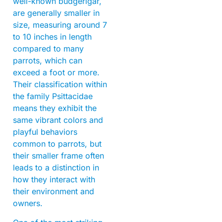
well-known budgerigar,
are generally smaller in
size, measuring around 7
to 10 inches in length
compared to many
parrots, which can
exceed a foot or more.
Their classification within
the family Psittacidae
means they exhibit the
same vibrant colors and
playful behaviors
common to parrots, but
their smaller frame often
leads to a distinction in
how they interact with
their environment and
owners.