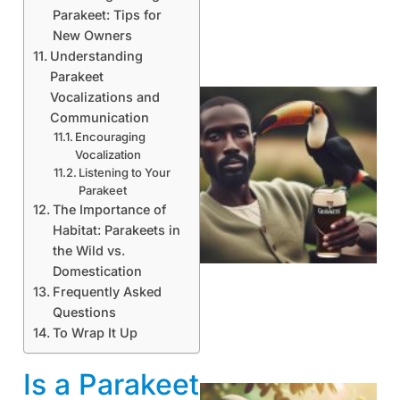
Parakeet: Tips for
New Owners
Understanding
Parakeet
Vocalizations and
Communication
Encouraging
Vocalization
Listening to Your
Parakeet
The Importance of
Habitat: Parakeets in
A
the Wild vs.
Domestication
Frequently Asked
Questions
To Wrap It Up
Is a Parakeet