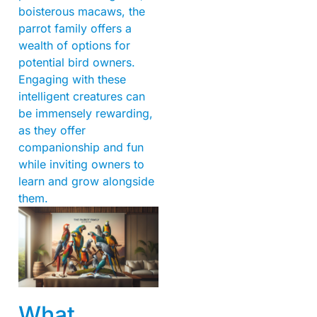
boisterous macaws, the
parrot family offers a
wealth of options for
potential bird owners.
Engaging with these
intelligent creatures can
be immensely rewarding,
as they offer
companionship and fun
while inviting owners to
learn and grow alongside
them.
What