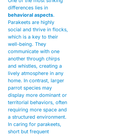
One of the most striking
differences lies in
behavioral aspects
.
Parakeets are highly
social and thrive in flocks,
which is a key to their
well-being. They
communicate with one
another through chirps
and whistles, creating a
lively atmosphere in any
home. In contrast, larger
parrot species may
display more dominant or
territorial behaviors, often
requiring more space and
a structured environment.
In caring for parakeets,
short but frequent