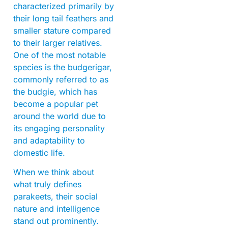
characterized primarily by
their long tail feathers and
smaller stature compared
to their larger relatives.
One of the most notable
species is the budgerigar,
commonly referred to as
the budgie, which has
become a popular pet
around the world due to
its engaging personality
and adaptability to
domestic life.
When we think about
what truly defines
parakeets, their social
nature and intelligence
stand out prominently.