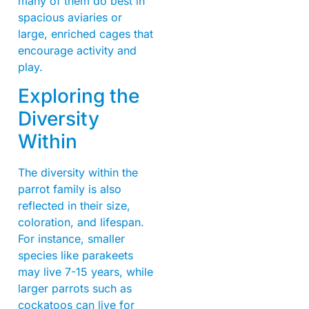
many of them do best in
spacious aviaries or
large, enriched cages that
encourage activity and
play.
Exploring the
Diversity
Within
The diversity within the
parrot family is also
reflected in their size,
coloration, and lifespan.
For instance, smaller
species like parakeets
may live 7-15 years, while
larger parrots such as
cockatoos can live for