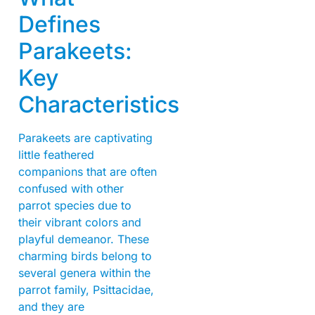
Defines
Parakeets:
Key
Characteristics
Parakeets are captivating
little feathered
companions that are often
confused with other
parrot species due to
their vibrant colors and
playful demeanor. These
charming birds belong to
several genera within the
parrot family, Psittacidae,
and they are