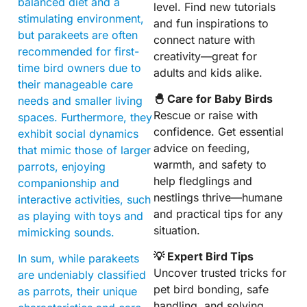
balanced diet and a
level. Find new tutorials
stimulating environment,
and fun inspirations to
but parakeets are often
connect nature with
recommended for first-
creativity—great for
time bird owners due to
adults and kids alike.
their manageable care
🐣 Care for Baby Birds
needs and smaller living
Rescue or raise with
spaces. Furthermore, they
confidence. Get essential
exhibit social dynamics
advice on feeding,
that mimic those of larger
warmth, and safety to
parrots, enjoying
help fledglings and
companionship and
nestlings thrive—humane
interactive activities, such
and practical tips for any
as playing with toys and
situation.
mimicking sounds.
💡 Expert Bird Tips
In sum, while parakeets
Uncover trusted tricks for
are undeniably classified
pet bird bonding, safe
as parrots, their unique
handling, and solving