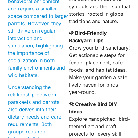
behavioral enrichment
symbols and their spiritual
and require a smaller
stories, rooted in global
space compared to larger
traditions and nature.
parrots. However, they
still thrive on regular
🌱 Bird-Friendly
interaction and
Backyard Tips
stimulation, highlighting
Grow your bird sanctuary!
the importance of
Get actionable steps for
socialization in both
feeder placement, safe
family environments and
foods, and habitat ideas.
wild habitats.
Make your garden a safe,
lively haven for birds
Understanding the
year-round.
relationship between
parakeets and parrots
🛠 Creative Bird DIY
also delves into their
Ideas
dietary needs and care
Explore handpicked, bird-
requirements. Both
themed art and craft
groups require a
projects for every skill