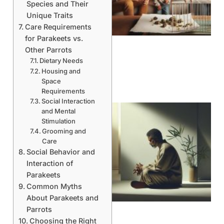
Species and Their
Unique Traits
Care Requirements
for Parakeets vs.
Other Parrots
Dietary Needs
Housing and
Space
Requirements
Social Interaction
and Mental
Stimulation
Grooming and
Care
Social Behavior and
Interaction of
Parakeets
Common Myths
About Parakeets and
Parrots
Choosing the Right