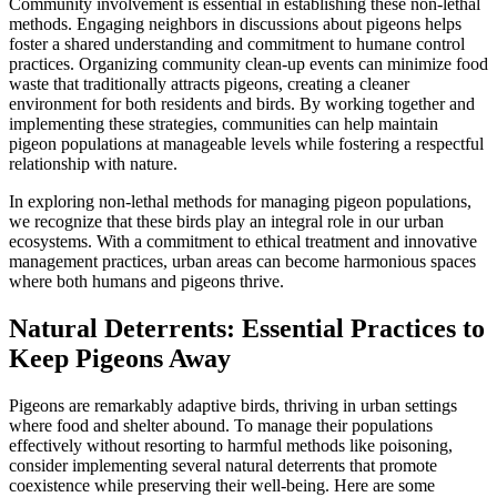
Community involvement is essential in establishing these non-lethal
methods. Engaging neighbors in discussions about pigeons helps
foster a shared understanding and commitment to humane control
practices. Organizing community clean-up events can minimize food
waste that traditionally attracts pigeons, creating a cleaner
environment for both residents and birds. By working together and
implementing these strategies, communities can help maintain
pigeon populations at manageable levels while fostering a respectful
relationship with nature.
In exploring non-lethal methods for managing pigeon populations,
we recognize that these birds play an integral role in our urban
ecosystems. With a commitment to ethical treatment and innovative
management practices, urban areas can become harmonious spaces
where both humans and pigeons thrive.
Natural Deterrents: Essential Practices to
Keep Pigeons Away
Pigeons are remarkably adaptive birds, thriving in urban settings
where food and shelter abound. To manage their populations
effectively without resorting to harmful methods like poisoning,
consider implementing several natural deterrents that promote
coexistence while preserving their well-being. Here are some