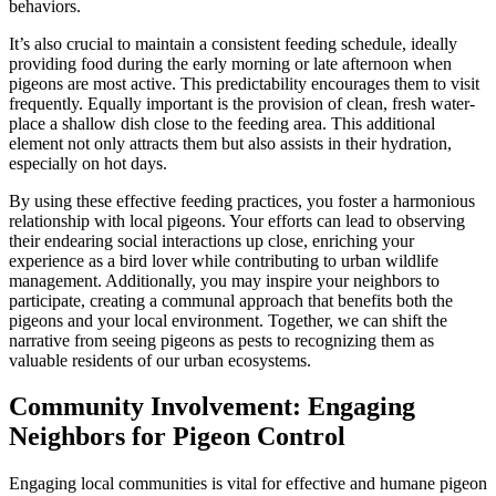
behaviors.
It’s also crucial to maintain a consistent feeding schedule, ideally
providing food during the early morning or late afternoon when
pigeons are most active. This predictability encourages them to visit
frequently. Equally important is the provision of clean, fresh water-
place a shallow dish close to the feeding area. This additional
element not only attracts them but also assists in their hydration,
especially on hot days.
By using these effective feeding practices, you foster a harmonious
relationship with local pigeons. Your efforts can lead to observing
their endearing social interactions up close, enriching your
experience as a bird lover while contributing to urban wildlife
management. Additionally, you may inspire your neighbors to
participate, creating a communal approach that benefits both the
pigeons and your local environment. Together, we can shift the
narrative from seeing pigeons as pests to recognizing them as
valuable residents of our urban ecosystems.
Community Involvement: Engaging
Neighbors for Pigeon Control
Engaging local communities is vital for effective and humane pigeon