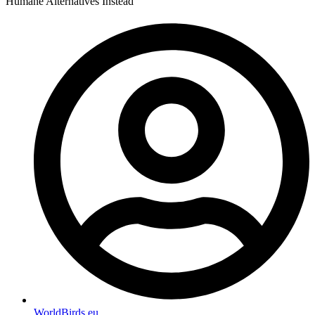
Humane Alternatives Instead
WorldBirds.eu