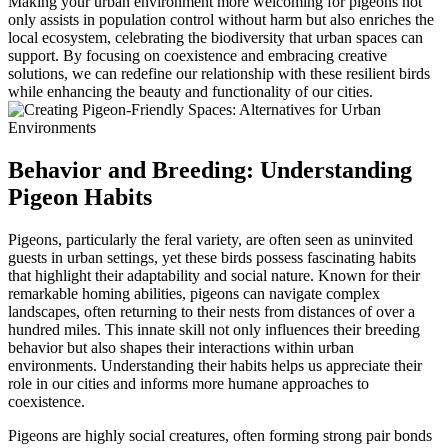
Making your urban environment more welcoming for pigeons not
only assists in population control without harm but also enriches the
local ecosystem, celebrating the biodiversity that urban spaces can
support. By focusing on coexistence and embracing creative
solutions, we can redefine our relationship with these resilient birds
while enhancing the beauty and functionality of our cities.
Behavior and Breeding: Understanding
Pigeon Habits
Pigeons, particularly the feral variety, are often seen as uninvited
guests in urban settings, yet these birds possess fascinating habits
that highlight their adaptability and social nature. Known for their
remarkable homing abilities, pigeons can navigate complex
landscapes, often returning to their nests from distances of over a
hundred miles. This innate skill not only influences their breeding
behavior but also shapes their interactions within urban
environments. Understanding their habits helps us appreciate their
role in our cities and informs more humane approaches to
coexistence.
Pigeons are highly social creatures, often forming strong pair bonds