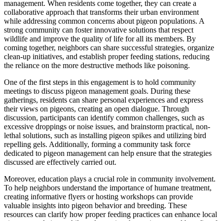
management. When residents come together, they can create a
collaborative approach that transforms their urban environment
while addressing common concerns about pigeon populations. A
strong community can foster innovative solutions that respect
wildlife and improve the quality of life for all its members. By
coming together, neighbors can share successful strategies, organize
clean-up initiatives, and establish proper feeding stations, reducing
the reliance on the more destructive methods like poisoning.
One of the first steps in this engagement is to hold community
meetings to discuss pigeon management goals. During these
gatherings, residents can share personal experiences and express
their views on pigeons, creating an open dialogue. Through
discussion, participants can identify common challenges, such as
excessive droppings or noise issues, and brainstorm practical, non-
lethal solutions, such as installing pigeon spikes and utilizing bird
repelling gels. Additionally, forming a community task force
dedicated to pigeon management can help ensure that the strategies
discussed are effectively carried out.
Moreover, education plays a crucial role in community involvement.
To help neighbors understand the importance of humane treatment,
creating informative flyers or hosting workshops can provide
valuable insights into pigeon behavior and breeding. These
resources can clarify how proper feeding practices can enhance local