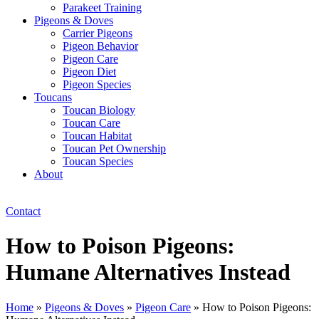
Parakeet Training
Pigeons & Doves
Carrier Pigeons
Pigeon Behavior
Pigeon Care
Pigeon Diet
Pigeon Species
Toucans
Toucan Biology
Toucan Care
Toucan Habitat
Toucan Pet Ownership
Toucan Species
About
Contact
How to Poison Pigeons:
Humane Alternatives Instead
Home
»
Pigeons & Doves
»
Pigeon Care
»
How to Poison Pigeons: