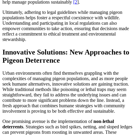
help manage populations sustainably
[2
].
Ultimately, adhering to legal guidelines while managing pigeon
populations helps foster a respectful coexistence with wildlife.
Understanding and participating in local regulations can also
empower communities to take action, ensuring that decisions made
reflect a commitment to ethical treatment and environmental
stewardship.
Innovative Solutions: New Approaches to
Pigeon Deterrence
Urban environments often find themselves grappling with the
complexities of managing pigeon populations, and as more people
seek humane alternatives, innovative solutions are gaining traction.
While traditional methods like poisoning or lethal traps may seem
straightforward, they fail to address the underlying issues and can
contribute to more significant problems down the line. Instead, a
fresh approach that combines humane strategies with community
involvement is proving to be both effective and sustainable.
One promising avenue is the implementation of
non-lethal
deterrents
. Strategies such as bird spikes, netting, and sloped ledges
can prevent pigeons from roosting in unwanted areas. These