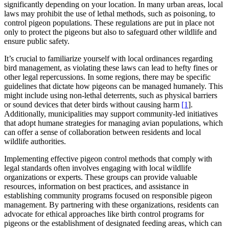
significantly depending on your location. In many urban areas, local
laws may prohibit the use of lethal methods, such as poisoning, to
control pigeon populations. These regulations are put in place not
only to protect the pigeons but also to safeguard other wildlife and
ensure public safety.
It’s crucial to familiarize yourself with local ordinances regarding
bird management, as violating these laws can lead to hefty fines or
other legal repercussions. In some regions, there may be specific
guidelines that dictate how pigeons can be managed humanely. This
might include using non-lethal deterrents, such as physical barriers
or sound devices that deter birds without causing harm
[1
].
Additionally, municipalities may support community-led initiatives
that adopt humane strategies for managing avian populations, which
can offer a sense of collaboration between residents and local
wildlife authorities.
Implementing effective pigeon control methods that comply with
legal standards often involves engaging with local wildlife
organizations or experts. These groups can provide valuable
resources, information on best practices, and assistance in
establishing community programs focused on responsible pigeon
management. By partnering with these organizations, residents can
advocate for ethical approaches like birth control programs for
pigeons or the establishment of designated feeding areas, which can