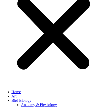
Home
Art
Bird Biology
Anatomy & Physiology