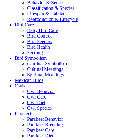
Behavior & Senses
Classification & Species
Lifespan & Habitat
Reproduction & Lifecycle
Bird Care
Baby Bird Care
Bird Control
Bird Feeders
Bird Health
Feeding
Bird Symbolism
Cardinal Symbolism
Cultural Meanings
Spiritual Meanings
Mexican Birds
Owls
Owl Behavior
Owl Care
Owl Diet
Owl Species
Parakeets
Parakeet Behavior
Parakeet Breeding
Parakeet Care
Parakeet Diet