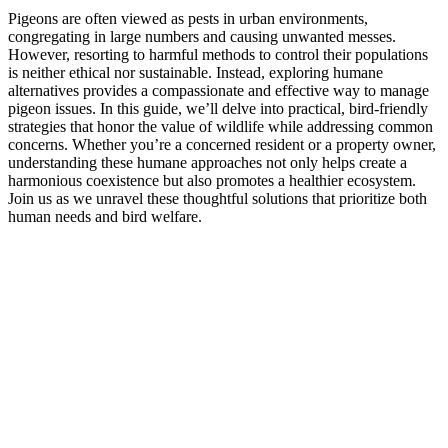
Pigeons are often viewed as pests in urban environments,
congregating in large numbers and causing unwanted messes.
However, resorting to harmful methods to control their populations
is neither ethical nor sustainable. Instead, exploring humane
alternatives provides a compassionate and effective way to manage
pigeon issues. In this guide, we’ll delve into practical, bird-friendly
strategies that honor the value of wildlife while addressing common
concerns. Whether you’re a concerned resident or a property owner,
understanding these humane approaches not only helps create a
harmonious coexistence but also promotes a healthier ecosystem.
Join us as we unravel these thoughtful solutions that prioritize both
human needs and bird welfare.