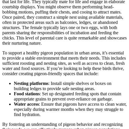
that last for life. They typically mate for life and engage in elaborate
courtship displays. You might observe them performing head-
bobbing motions, puffing their chests, and cooing to attract mates.
Once paired, they construct a simple nest using available materials,
often in protected areas such as balconies, ledges, or abandoned
structures. The female typically lays one or two eggs, with both
parents sharing the responsibilities of incubation and feeding the
chicks. This level of parental care is quite remarkable and showcases
their nurturing nature.
To support a healthy pigeon population in urban areas, it’s essential
to provide a stable environment that meets their needs. This includes
sufficient roosting and nesting sites, as well as access to clean, fresh
water and food sources. If you’re looking to help these birds thrive,
consider creating pigeon-friendly spaces that include:
Nesting platforms
: Install simple shelves or boxes on
building ledges to provide safe nesting areas.
Food stations
: Set up designated feeding spots that contain
appropriate grains to prevent over-reliance on garbage.
Water access
: Ensure that pigeons have access to clean water,
especially during warmer months when they may struggle to
find hydration.
By fostering an understanding of pigeon behavior and recognizing