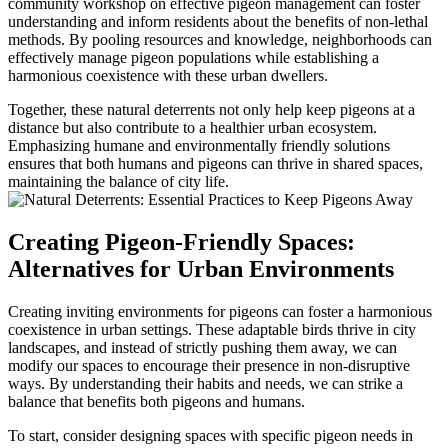
community workshop on effective pigeon management can foster
understanding and inform residents about the benefits of non-lethal
methods. By pooling resources and knowledge, neighborhoods can
effectively manage pigeon populations while establishing a
harmonious coexistence with these urban dwellers.
Together, these natural deterrents not only help keep pigeons at a
distance but also contribute to a healthier urban ecosystem.
Emphasizing humane and environmentally friendly solutions
ensures that both humans and pigeons can thrive in shared spaces,
maintaining the balance of city life.
Creating Pigeon-Friendly Spaces:
Alternatives for Urban Environments
Creating inviting environments for pigeons can foster a harmonious
coexistence in urban settings. These adaptable birds thrive in city
landscapes, and instead of strictly pushing them away, we can
modify our spaces to encourage their presence in non-disruptive
ways. By understanding their habits and needs, we can strike a
balance that benefits both pigeons and humans.
To start, consider designing spaces with specific pigeon needs in