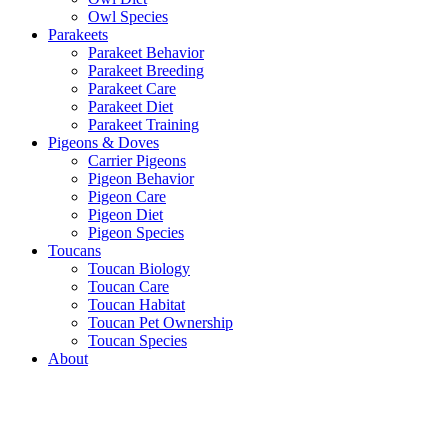
Owl Species
Parakeets
Parakeet Behavior
Parakeet Breeding
Parakeet Care
Parakeet Diet
Parakeet Training
Pigeons & Doves
Carrier Pigeons
Pigeon Behavior
Pigeon Care
Pigeon Diet
Pigeon Species
Toucans
Toucan Biology
Toucan Care
Toucan Habitat
Toucan Pet Ownership
Toucan Species
About