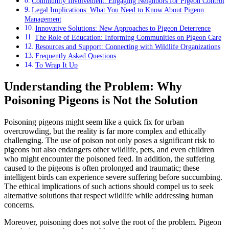
Community Involvement: Engaging Neighbors for Pigeon Control
Legal Implications: What You Need to Know About Pigeon
Management
Innovative Solutions: New Approaches to Pigeon Deterrence
The Role of Education: Informing Communities on Pigeon Care
Resources and Support: Connecting with Wildlife Organizations
Frequently Asked Questions
To Wrap It Up
Understanding the Problem: Why
Poisoning Pigeons is Not the Solution
Poisoning pigeons might seem like a quick fix for urban
overcrowding, but the reality is far more complex and ethically
challenging. The use of poison not only poses a significant risk to
pigeons but also endangers other wildlife, pets, and even children
who might encounter the poisoned feed. In addition, the suffering
caused to the pigeons is often prolonged and traumatic; these
intelligent birds can experience severe suffering before succumbing.
The ethical implications of such actions should compel us to seek
alternative solutions that respect wildlife while addressing human
concerns.
Moreover, poisoning does not solve the root of the problem. Pigeon