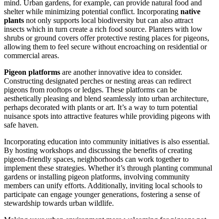
mind. Urban gardens, for example, can provide natural food and
shelter while minimizing potential conflict. Incorporating
native
plants
not only supports local biodiversity but can also attract
insects which in turn create a rich food source. Planters with low
shrubs or ground covers offer protective resting places for pigeons,
allowing them to feel secure without encroaching on residential or
commercial areas.
Pigeon platforms
are another innovative idea to consider.
Constructing designated perches or nesting areas can redirect
pigeons from rooftops or ledges. These platforms can be
aesthetically pleasing and blend seamlessly into urban architecture,
perhaps decorated with plants or art. It’s a way to turn potential
nuisance spots into attractive features while providing pigeons with
safe haven.
Incorporating education into community initiatives is also essential.
By hosting workshops and discussing the benefits of creating
pigeon-friendly spaces, neighborhoods can work together to
implement these strategies. Whether it’s through planting communal
gardens or installing pigeon platforms, involving community
members can unify efforts. Additionally, inviting local schools to
participate can engage younger generations, fostering a sense of
stewardship towards urban wildlife.