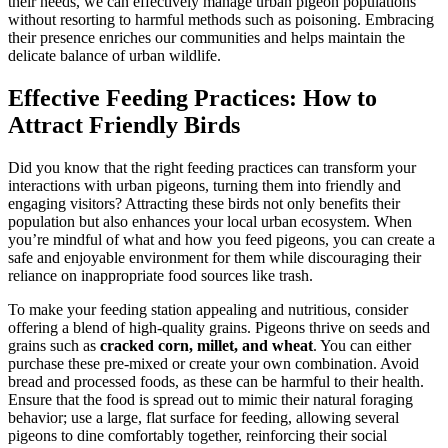
their needs, we can effectively manage urban pigeon populations
without resorting to harmful methods such as poisoning. Embracing
their presence enriches our communities and helps maintain the
delicate balance of urban wildlife.
Effective Feeding Practices: How to
Attract Friendly Birds
Did you know that the right feeding practices can transform your
interactions with urban pigeons, turning them into friendly and
engaging visitors? Attracting these birds not only benefits their
population but also enhances your local urban ecosystem. When
you’re mindful of what and how you feed pigeons, you can create a
safe and enjoyable environment for them while discouraging their
reliance on inappropriate food sources like trash.
To make your feeding station appealing and nutritious, consider
offering a blend of high-quality grains. Pigeons thrive on seeds and
grains such as
cracked corn, millet, and wheat
. You can either
purchase these pre-mixed or create your own combination. Avoid
bread and processed foods, as these can be harmful to their health.
Ensure that the food is spread out to mimic their natural foraging
behavior; use a large, flat surface for feeding, allowing several
pigeons to dine comfortably together, reinforcing their social