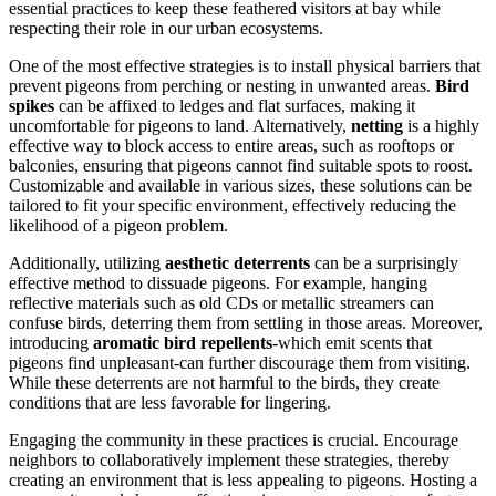
essential practices to keep these feathered visitors at bay while
respecting their role in our urban ecosystems.
One of the most effective strategies is to install physical barriers that
prevent pigeons from perching or nesting in unwanted areas.
Bird
spikes
can be affixed to ledges and flat surfaces, making it
uncomfortable for pigeons to land. Alternatively,
netting
is a highly
effective way to block access to entire areas, such as rooftops or
balconies, ensuring that pigeons cannot find suitable spots to roost.
Customizable and available in various sizes, these solutions can be
tailored to fit your specific environment, effectively reducing the
likelihood of a pigeon problem.
Additionally, utilizing
aesthetic deterrents
can be a surprisingly
effective method to dissuade pigeons. For example, hanging
reflective materials such as old CDs or metallic streamers can
confuse birds, deterring them from settling in those areas. Moreover,
introducing
aromatic bird repellents
-which emit scents that
pigeons find unpleasant-can further discourage them from visiting.
While these deterrents are not harmful to the birds, they create
conditions that are less favorable for lingering.
Engaging the community in these practices is crucial. Encourage
neighbors to collaboratively implement these strategies, thereby
creating an environment that is less appealing to pigeons. Hosting a