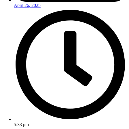
April 26, 2025
5:33 pm