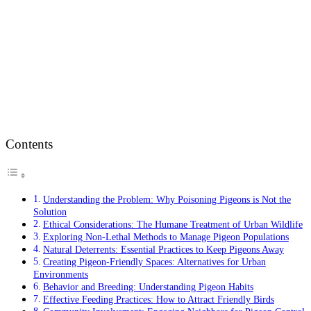
Contents
Understanding the Problem: Why Poisoning Pigeons is Not the
Solution
Ethical Considerations: The Humane Treatment of Urban Wildlife
Exploring Non-Lethal Methods to Manage Pigeon Populations
Natural Deterrents: Essential Practices to Keep Pigeons Away
Creating Pigeon-Friendly Spaces: Alternatives for Urban
Environments
Behavior and Breeding: Understanding Pigeon Habits
Effective Feeding Practices: How to Attract Friendly Birds