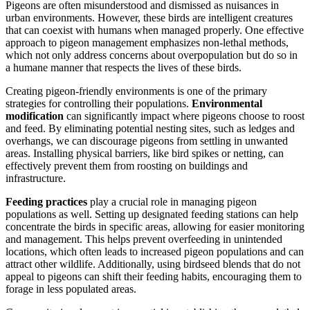
Pigeons are often misunderstood and dismissed as nuisances in
urban environments. However, these birds are intelligent creatures
that can coexist with humans when managed properly. One effective
approach to pigeon management emphasizes non-lethal methods,
which not only address concerns about overpopulation but do so in
a humane manner that respects the lives of these birds.
Creating pigeon-friendly environments is one of the primary
strategies for controlling their populations.
Environmental
modification
can significantly impact where pigeons choose to roost
and feed. By eliminating potential nesting sites, such as ledges and
overhangs, we can discourage pigeons from settling in unwanted
areas. Installing physical barriers, like bird spikes or netting, can
effectively prevent them from roosting on buildings and
infrastructure.
Feeding practices
play a crucial role in managing pigeon
populations as well. Setting up designated feeding stations can help
concentrate the birds in specific areas, allowing for easier monitoring
and management. This helps prevent overfeeding in unintended
locations, which often leads to increased pigeon populations and can
attract other wildlife. Additionally, using birdseed blends that do not
appeal to pigeons can shift their feeding habits, encouraging them to
forage in less populated areas.