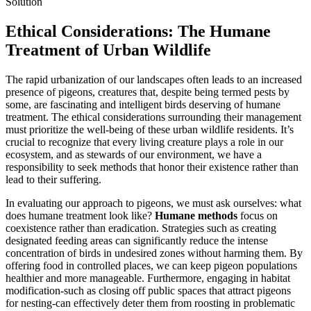
Ethical Considerations: The Humane
Treatment of Urban Wildlife
The rapid urbanization of our landscapes often leads to an increased
presence of pigeons, creatures that, despite being termed pests by
some, are fascinating and intelligent birds deserving of humane
treatment. The ethical considerations surrounding their management
must prioritize the well-being of these urban wildlife residents. It’s
crucial to recognize that every living creature plays a role in our
ecosystem, and as stewards of our environment, we have a
responsibility to seek methods that honor their existence rather than
lead to their suffering.
In evaluating our approach to pigeons, we must ask ourselves: what
does humane treatment look like?
Humane methods
focus on
coexistence rather than eradication. Strategies such as creating
designated feeding areas can significantly reduce the intense
concentration of birds in undesired zones without harming them. By
offering food in controlled places, we can keep pigeon populations
healthier and more manageable. Furthermore, engaging in habitat
modification-such as closing off public spaces that attract pigeons
for nesting-can effectively deter them from roosting in problematic