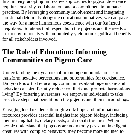
In summary, adopting innovative approaches to pigeon deterrence
requires creativity, collaboration, and a commitment to humane
practices. By leveraging community involvement and integrating
non-lethal deterrents alongside educational initiatives, we can pave
the way for a more harmonious coexistence with our feathered
neighbors. Solutions that respect both the pigeons and the needs of
urban environments will undoubtedly yield more significant benefits
for all stakeholders involved.
The Role of Education: Informing
Communities on Pigeon Care
Understanding the dynamics of urban pigeon populations can
transform negative perceptions into opportunities for coexistence.
Did you know that educating communities about pigeon care and
behavior can significantly reduce conflicts and promote harmonious
living? By fostering awareness, we empower individuals to take
proactive steps that benefit both the pigeons and their surroundings.
Engaging local residents through workshops and informational
resources provides essential insights into pigeon biology, including
their nesting habits, dietary needs, and social structures. When
people understand that pigeons are not merely pests but intelligent
creatures with complex behaviors, they become more inclined to