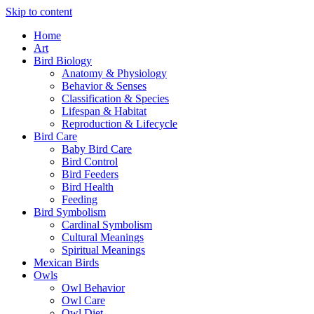
Skip to content
Home
Art
Bird Biology
Anatomy & Physiology
Behavior & Senses
Classification & Species
Lifespan & Habitat
Reproduction & Lifecycle
Bird Care
Baby Bird Care
Bird Control
Bird Feeders
Bird Health
Feeding
Bird Symbolism
Cardinal Symbolism
Cultural Meanings
Spiritual Meanings
Mexican Birds
Owls
Owl Behavior
Owl Care
Owl Diet