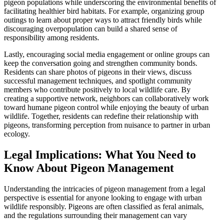
pigeon populations while underscoring the environmental benefits of
facilitating healthier bird habitats. For example, organizing group
outings to learn about proper ways to attract friendly birds while
discouraging overpopulation can build a shared sense of
responsibility among residents.
Lastly, encouraging social media engagement or online groups can
keep the conversation going and strengthen community bonds.
Residents can share photos of pigeons in their views, discuss
successful management techniques, and spotlight community
members who contribute positively to local wildlife care. By
creating a supportive network, neighbors can collaboratively work
toward humane pigeon control while enjoying the beauty of urban
wildlife. Together, residents can redefine their relationship with
pigeons, transforming perception from nuisance to partner in urban
ecology.
Legal Implications: What You Need to
Know About Pigeon Management
Understanding the intricacies of pigeon management from a legal
perspective is essential for anyone looking to engage with urban
wildlife responsibly. Pigeons are often classified as feral animals,
and the regulations surrounding their management can vary