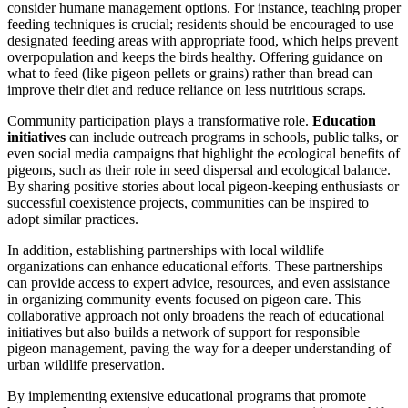
consider humane management options. For instance, teaching proper
feeding techniques is crucial; residents should be encouraged to use
designated feeding areas with appropriate food, which helps prevent
overpopulation and keeps the birds healthy. Offering guidance on
what to feed (like pigeon pellets or grains) rather than bread can
improve their diet and reduce reliance on less nutritious scraps.
Community participation plays a transformative role.
Education
initiatives
can include outreach programs in schools, public talks, or
even social media campaigns that highlight the ecological benefits of
pigeons, such as their role in seed dispersal and ecological balance.
By sharing positive stories about local pigeon-keeping enthusiasts or
successful coexistence projects, communities can be inspired to
adopt similar practices.
In addition, establishing partnerships with local wildlife
organizations can enhance educational efforts. These partnerships
can provide access to expert advice, resources, and even assistance
in organizing community events focused on pigeon care. This
collaborative approach not only broadens the reach of educational
initiatives but also builds a network of support for responsible
pigeon management, paving the way for a deeper understanding of
urban wildlife preservation.
By implementing extensive educational programs that promote