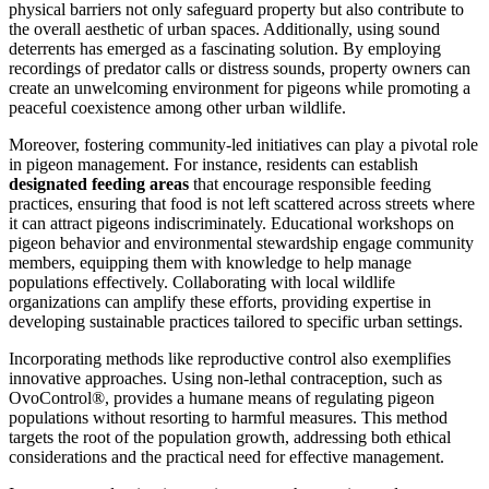
physical barriers not only safeguard property but also contribute to
the overall aesthetic of urban spaces. Additionally, using sound
deterrents has emerged as a fascinating solution. By employing
recordings of predator calls or distress sounds, property owners can
create an unwelcoming environment for pigeons while promoting a
peaceful coexistence among other urban wildlife.
Moreover, fostering community-led initiatives can play a pivotal role
in pigeon management. For instance, residents can establish
designated feeding areas
that encourage responsible feeding
practices, ensuring that food is not left scattered across streets where
it can attract pigeons indiscriminately. Educational workshops on
pigeon behavior and environmental stewardship engage community
members, equipping them with knowledge to help manage
populations effectively. Collaborating with local wildlife
organizations can amplify these efforts, providing expertise in
developing sustainable practices tailored to specific urban settings.
Incorporating methods like reproductive control also exemplifies
innovative approaches. Using non-lethal contraception, such as
OvoControl®, provides a humane means of regulating pigeon
populations without resorting to harmful measures. This method
targets the root of the population growth, addressing both ethical
considerations and the practical need for effective management.