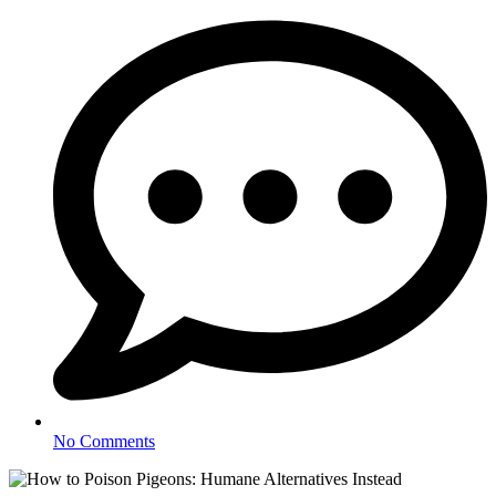
No Comments