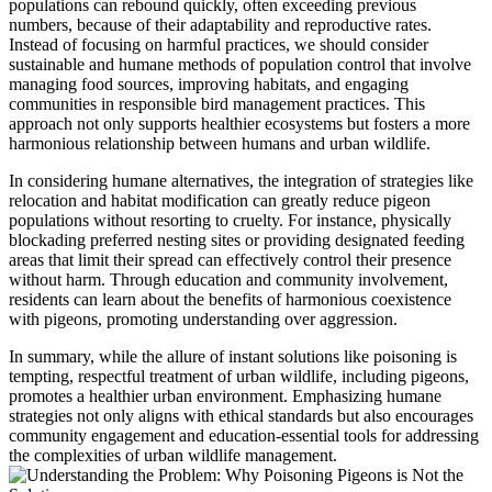
populations can rebound quickly, often exceeding previous
numbers, because of their adaptability and reproductive rates.
Instead of focusing on harmful practices, we should consider
sustainable and humane methods of population control that involve
managing food sources, improving habitats, and engaging
communities in responsible bird management practices. This
approach not only supports healthier ecosystems but fosters a more
harmonious relationship between humans and urban wildlife.
In considering humane alternatives, the integration of strategies like
relocation and habitat modification can greatly reduce pigeon
populations without resorting to cruelty. For instance, physically
blockading preferred nesting sites or providing designated feeding
areas that limit their spread can effectively control their presence
without harm. Through education and community involvement,
residents can learn about the benefits of harmonious coexistence
with pigeons, promoting understanding over aggression.
In summary, while the allure of instant solutions like poisoning is
tempting, respectful treatment of urban wildlife, including pigeons,
promotes a healthier urban environment. Emphasizing humane
strategies not only aligns with ethical standards but also encourages
community engagement and education-essential tools for addressing
the complexities of urban wildlife management.