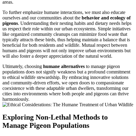
areas.
To further emphasize humane interactions, we must also educate
ourselves and our communities about the
behavior and ecology of
pigeons
. Understanding their nesting habits and dietary needs helps
us respect their role within our urban ecosystems. Simple initiatives
like organized community cleanups can minimize food waste that
typically attracts these birds, thus helping maintain a balance that is
beneficial for both residents and wildlife. Mutual respect between
humans and pigeons will not only improve urban environments but
will also foster a deeper appreciation of the natural world.
Ultimately, choosing
humane alternatives
to manage pigeon
populations does not signify weakness but a profound commitment
to ethical wildlife stewardship. By embracing innovative solutions
and community-driven efforts, we open doors to compassionate
coexistence with these adaptable urban dwellers, transforming our
cities into environments where both people and pigeons can thrive
harmoniously.
Exploring Non-Lethal Methods to
Manage Pigeon Populations