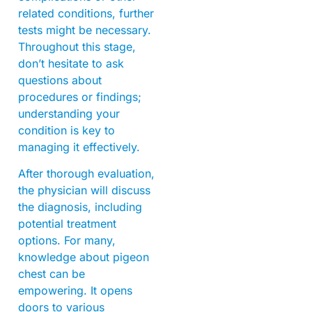
related conditions, further
tests might be necessary.
Throughout this stage,
don’t hesitate to ask
questions about
procedures or findings;
understanding your
condition is key to
managing it effectively.
After thorough evaluation,
the physician will discuss
the diagnosis, including
potential treatment
options. For many,
knowledge about pigeon
chest can be
empowering. It opens
doors to various