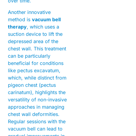
over time.
Another innovative
method is
vacuum bell
therapy
, which uses a
suction device to lift the
depressed area of the
chest wall. This treatment
can be particularly
beneficial for conditions
like pectus excavatum,
which, while distinct from
pigeon chest (pectus
carinatum), highlights the
versatility of non-invasive
approaches in managing
chest wall deformities.
Regular sessions with the
vacuum bell can lead to