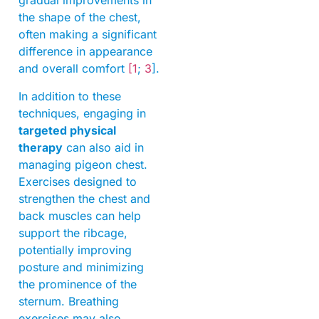
gradual improvements in
the shape of the chest,
often making a significant
difference in appearance
and overall comfort
[1
;
3
].
In addition to these
techniques, engaging in
targeted physical
therapy
can also aid in
managing pigeon chest.
Exercises designed to
strengthen the chest and
back muscles can help
support the ribcage,
potentially improving
posture and minimizing
the prominence of the
sternum. Breathing
exercises may also