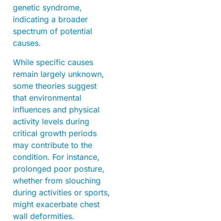
genetic syndrome,
indicating a broader
spectrum of potential
causes.
While specific causes
remain largely unknown,
some theories suggest
that environmental
influences and physical
activity levels during
critical growth periods
may contribute to the
condition. For instance,
prolonged poor posture,
whether from slouching
during activities or sports,
might exacerbate chest
wall deformities.