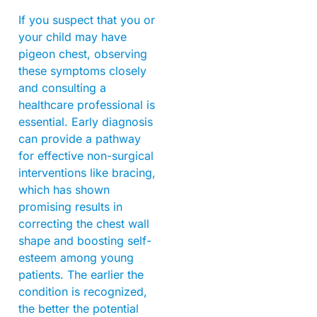
If you suspect that you or
your child may have
pigeon chest, observing
these symptoms closely
and consulting a
healthcare professional is
essential. Early diagnosis
can provide a pathway
for effective non-surgical
interventions like bracing,
which has shown
promising results in
correcting the chest wall
shape and boosting self-
esteem among young
patients. The earlier the
condition is recognized,
the better the potential