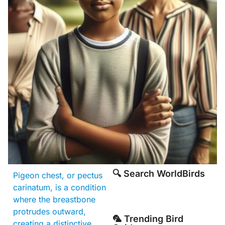
🔍 Search WorldBirds
Pigeon chest, or pectus
carinatum, is a condition
where the breastbone
protrudes outward,
🦜 Trending Bird
creating a distinctive