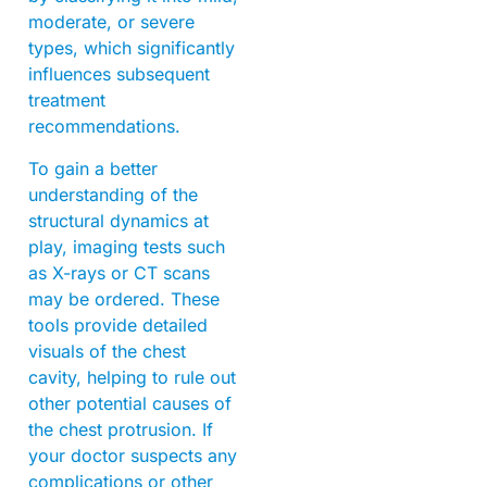
moderate, or severe
types, which significantly
influences subsequent
treatment
recommendations.
To gain a better
understanding of the
structural dynamics at
play, imaging tests such
as X-rays or CT scans
may be ordered. These
tools provide detailed
visuals of the chest
cavity, helping to rule out
other potential causes of
the chest protrusion. If
your doctor suspects any
complications or other