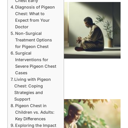
Chest Early
Diagnosis of Pigeon
Chest: What to
Expect from Your
Doctor
Non-Surgical
Treatment Options
for Pigeon Chest
Surgical
Interventions for
Severe Pigeon Chest
Cases
Living with Pigeon
Chest: Coping
Strategies and
Support
Pigeon Chest in
Children vs. Adults:
Key Differences
Exploring the Impact