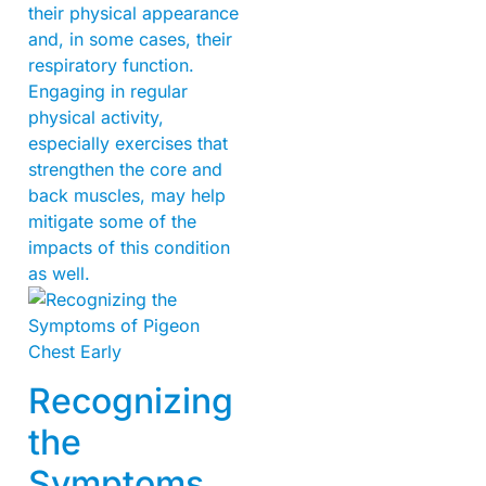
their physical appearance
and, in some cases, their
respiratory function.
Engaging in regular
physical activity,
especially exercises that
strengthen the core and
back muscles, may help
mitigate some of the
impacts of this condition
as well.
Recognizing
the
Symptoms