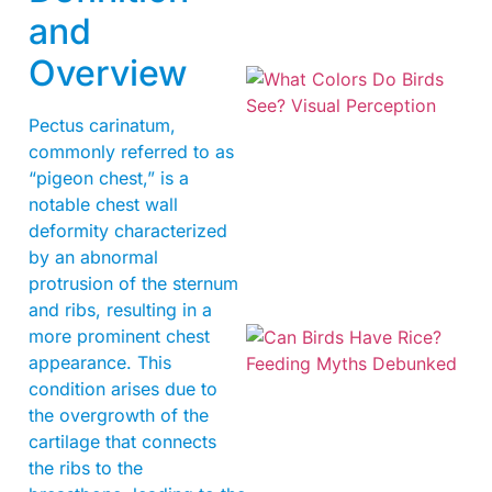
and
Overview
Pectus carinatum,
commonly referred to as
“pigeon chest,” is a
notable chest wall
deformity characterized
by an abnormal
protrusion of the sternum
and ribs, resulting in a
more prominent chest
appearance. This
condition arises due to
the overgrowth of the
cartilage that connects
the ribs to the