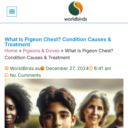
Bird Biology
Bird Symbolism
Mexican Birds
Pigeons & Doves
What Is Pigeon Chest? Condition Causes &
Treatment
Home
»
Pigeons & Doves
»
What Is Pigeon Chest?
Condition Causes & Treatment
WorldBirds.eu
December 27, 2024
8:41 am
No Comments