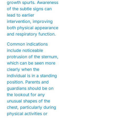
growth spurts. Awareness
of the subtle signs can
lead to earlier
intervention, improving
both physical appearance
and respiratory function.
Common indications
include noticeable
protrusion of the sternum,
which can be seen more
clearly when the
individual is in a standing
position. Parents and
guardians should be on
the lookout for any
unusual shapes of the
chest, particularly during
physical activities or