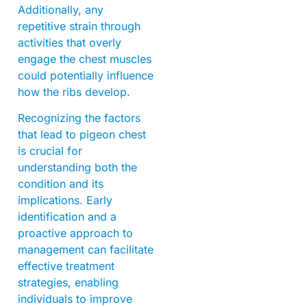
Additionally, any
repetitive strain through
activities that overly
engage the chest muscles
could potentially influence
how the ribs develop.
Recognizing the factors
that lead to pigeon chest
is crucial for
understanding both the
condition and its
implications. Early
identification and a
proactive approach to
management can facilitate
effective treatment
strategies, enabling
individuals to improve