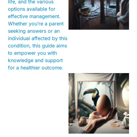
life, and the various
options available for
effective management.
Whether you’re a parent
seeking answers or an
individual affected by this
condition, this guide aims
to empower you with
knowledge and support
for a healthier outcome.