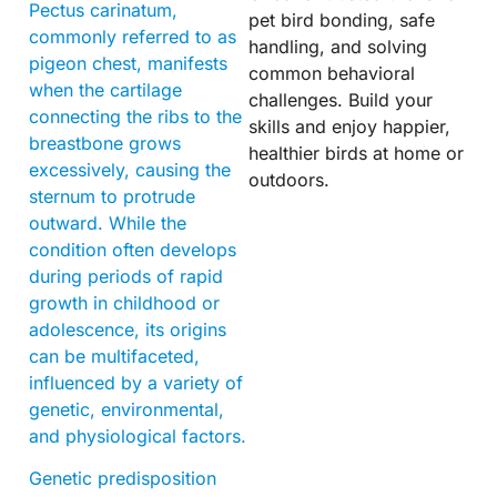
Pectus carinatum,
pet bird bonding, safe
commonly referred to as
handling, and solving
pigeon chest, manifests
common behavioral
when the cartilage
challenges. Build your
connecting the ribs to the
skills and enjoy happier,
breastbone grows
healthier birds at home or
excessively, causing the
outdoors.
sternum to protrude
outward. While the
condition often develops
during periods of rapid
growth in childhood or
adolescence, its origins
can be multifaceted,
influenced by a variety of
genetic, environmental,
and physiological factors.
Genetic predisposition