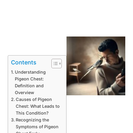
Contents
Understanding
Pigeon Chest:
Definition and
Overview
Causes of Pigeon
Chest: What Leads to
This Condition?
Recognizing the
Symptoms of Pigeon