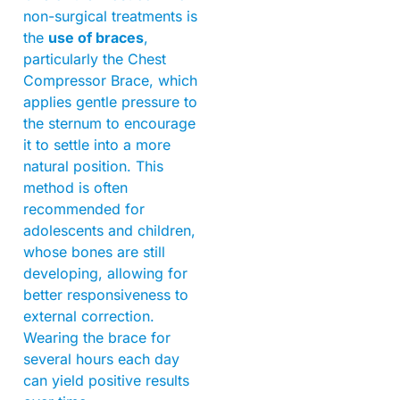
non-surgical treatments is
the
use of braces
,
particularly the Chest
Compressor Brace, which
applies gentle pressure to
the sternum to encourage
it to settle into a more
natural position. This
method is often
recommended for
adolescents and children,
whose bones are still
developing, allowing for
better responsiveness to
external correction.
Wearing the brace for
several hours each day
can yield positive results