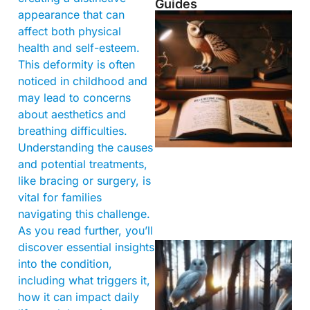
Guides
appearance that can
affect both physical
health and self-esteem.
This deformity is often
noticed in childhood and
may lead to concerns
about aesthetics and
breathing difficulties.
Understanding the causes
and potential treatments,
like bracing or surgery, is
vital for families
navigating this challenge.
As you read further, you’ll
discover essential insights
into the condition,
including what triggers it,
how it can impact daily