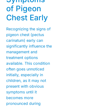
of Pigeon
Chest Early
Recognizing the signs of
pigeon chest (pectus
carinatum) early can
significantly influence the
management and
treatment options
available. This condition
often goes unnoticed
initially, especially in
children, as it may not
present with obvious
symptoms until it
becomes more
pronounced during