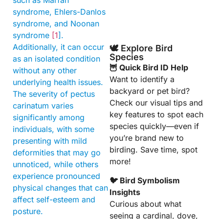
such as Marfan
syndrome, Ehlers-Danlos
syndrome, and Noonan
syndrome
[1
].
Additionally, it can occur
🕊️ Explore Bird
Species
as an isolated condition
🦉 Quick Bird ID Help
without any other
Want to identify a
underlying health issues.
backyard or pet bird?
The severity of pectus
Check our visual tips and
carinatum varies
key features to spot each
significantly among
species quickly—even if
individuals, with some
you’re brand new to
presenting with mild
birding. Save time, spot
deformities that may go
more!
unnoticed, while others
experience pronounced
🐦 Bird Symbolism
physical changes that can
Insights
affect self-esteem and
Curious about what
posture.
seeing a cardinal, dove,