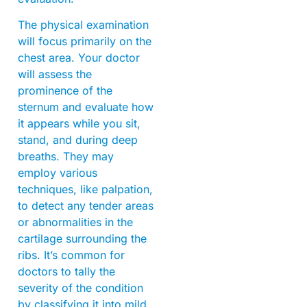
The physical examination
will focus primarily on the
chest area. Your doctor
will assess the
prominence of the
sternum and evaluate how
it appears while you sit,
stand, and during deep
breaths. They may
employ various
techniques, like palpation,
to detect any tender areas
or abnormalities in the
cartilage surrounding the
ribs. It’s common for
doctors to tally the
severity of the condition
by classifying it into mild,