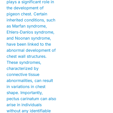
plays a significant role in
the development of
pigeon chest. Certain
inherited conditions, such
as Marfan syndrome,
Ehlers-Danlos syndrome,
and Noonan syndrome,
have been linked to the
abnormal development of
chest wall structures.
These syndromes,
characterized by
connective tissue
abnormalities, can result
in variations in chest
shape. Importantly,
pectus carinatum can also
arise in individuals
without any identifiable