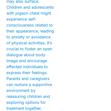
may also surface.
Children and adolescents
with pigeon chest might
experience self-
consciousness related to
their appearance, leading
to anxiety or avoidance
of physical activities. It’s
crucial to foster an open
dialogue about body
image and encourage
affected individuals to
express their feelings.
Parents and caregivers
can nurture a supportive
environment by
reassuring children and
exploring options for
treatment together.