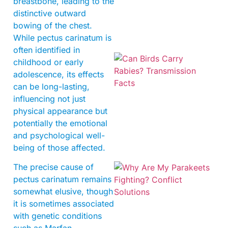
breastbone, leading to the
distinctive outward
bowing of the chest.
While pectus carinatum is
often identified in
childhood or early
adolescence, its effects
can be long-lasting,
influencing not just
physical appearance but
potentially the emotional
and psychological well-
being of those affected.
The precise cause of
pectus carinatum remains
somewhat elusive, though
it is sometimes associated
with genetic conditions