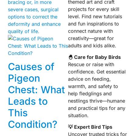
themed art and craft
bracing or, in more
projects for every skill
severe cases, surgical
level. Find new tutorials
options to correct the
and fun inspirations to
deformity and enhance
connect nature with
quality of life.
creativity—great for
adults and kids alike.
🐣 Care for Baby Birds
Causes of
Rescue or raise with
confidence. Get essential
Pigeon
advice on feeding,
warmth, and safety to
Chest: What
help fledglings and
Leads to
nestlings thrive—humane
and practical tips for any
This
situation.
Condition?
💡 Expert Bird Tips
Uncover trusted tricks for