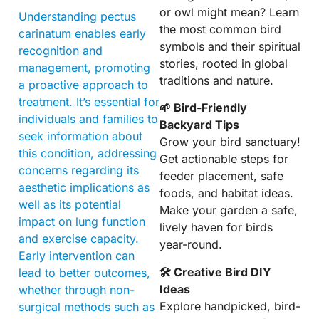
or owl might mean? Learn
Understanding pectus
the most common bird
carinatum enables early
symbols and their spiritual
recognition and
stories, rooted in global
management, promoting
traditions and nature.
a proactive approach to
treatment. It’s essential for
🌱 Bird-Friendly
individuals and families to
Backyard Tips
seek information about
Grow your bird sanctuary!
this condition, addressing
Get actionable steps for
concerns regarding its
feeder placement, safe
aesthetic implications as
foods, and habitat ideas.
well as its potential
Make your garden a safe,
impact on lung function
lively haven for birds
and exercise capacity.
year-round.
Early intervention can
🛠 Creative Bird DIY
lead to better outcomes,
Ideas
whether through non-
Explore handpicked, bird-
surgical methods such as