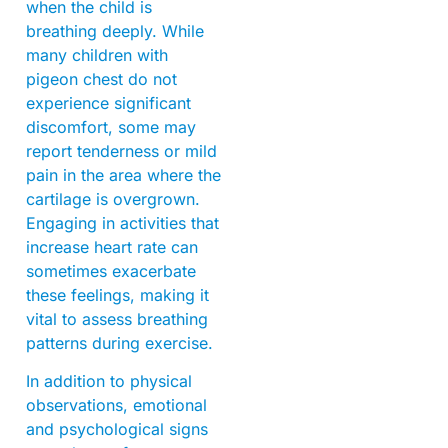
when the child is
breathing deeply. While
many children with
pigeon chest do not
experience significant
discomfort, some may
report tenderness or mild
pain in the area where the
cartilage is overgrown.
Engaging in activities that
increase heart rate can
sometimes exacerbate
these feelings, making it
vital to assess breathing
patterns during exercise.
In addition to physical
observations, emotional
and psychological signs