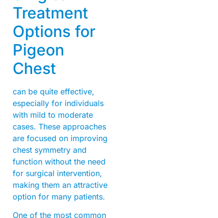
Treatment
Options for
Pigeon
Chest
can be quite effective,
especially for individuals
with mild to moderate
cases. These approaches
are focused on improving
chest symmetry and
function without the need
for surgical intervention,
making them an attractive
option for many patients.
One of the most common