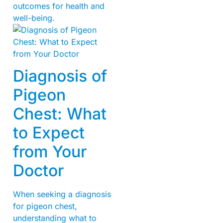
outcomes for health and
well-being.
Diagnosis of
Pigeon
Chest: What
to Expect
from Your
Doctor
When seeking a diagnosis
for pigeon chest,
understanding what to