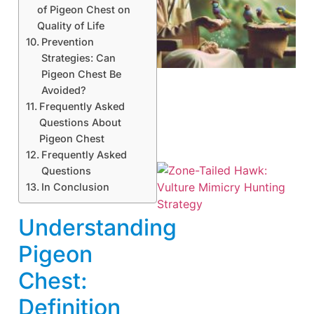
of Pigeon Chest on
Quality of Life
A
Prevention
Strategies: Can
Pigeon Chest Be
Avoided?
Frequently Asked
Questions About
Pigeon Chest
Frequently Asked
Questions
In Conclusion
Understanding
Pigeon
Chest:
A
Definition