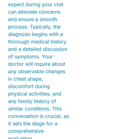
expect during your visit
can alleviate concerns
and ensure a smooth
process. Typically, the
diagnosis begins with a
thorough medical history
and a detailed discussion
of symptoms. Your
doctor will inquire about
any observable changes
in chest shape,
discomfort during
physical activities, and
any family history of
similar conditions. This
conversation is crucial, as
it sets the stage for a
comprehensive
evaluation.