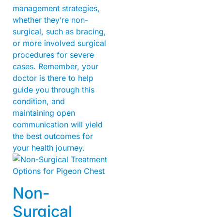
management strategies,
whether they’re non-
surgical, such as bracing,
or more involved surgical
procedures for severe
cases. Remember, your
doctor is there to help
guide you through this
condition, and
maintaining open
communication will yield
the best outcomes for
your health journey.
Non-
Surgical