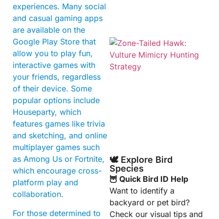
experiences. Many social
and casual gaming apps
are available on the
Google Play Store that
allow you to play fun,
interactive games with
your friends, regardless
of their device. Some
popular options include
Houseparty, which
A
features games like trivia
and sketching, and online
multiplayer games such
as Among Us or Fortnite,
🕊️ Explore Bird
Species
which encourage cross-
🦉 Quick Bird ID Help
platform play and
Want to identify a
collaboration.
backyard or pet bird?
For those determined to
Check our visual tips and