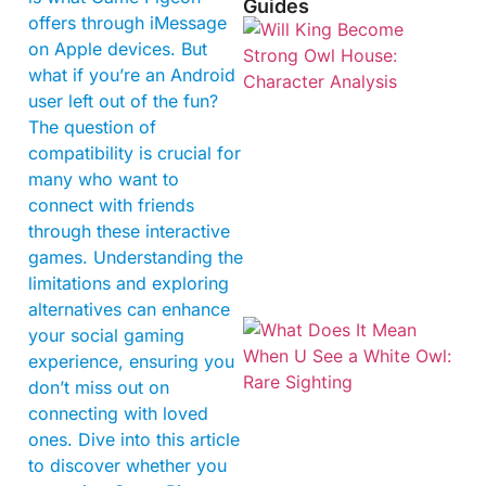
Guides
offers through iMessage
on Apple devices. But
what if you’re an Android
user left out of the fun?
The question of
compatibility is crucial for
many who want to
connect with friends
through these interactive
games. Understanding the
limitations and exploring
alternatives can enhance
your social gaming
experience, ensuring you
don’t miss out on
connecting with loved
ones. Dive into this article
to discover whether you