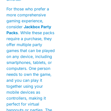
For those who prefer a
more comprehensive
gaming experience,
consider
Jackbox Party
Packs
. While these packs
require a purchase, they
offer multiple party
games that can be played
on any device, including
smartphones, tablets, or
computers. One person
needs to own the game,
and you can play it
together using your
mobile devices as
controllers, making it
perfect for virtual
hangouts or parties. The