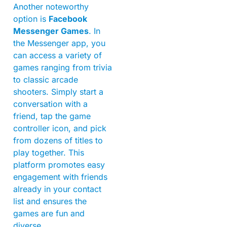
Another noteworthy
option is
Facebook
Messenger Games
. In
the Messenger app, you
can access a variety of
games ranging from trivia
to classic arcade
shooters. Simply start a
conversation with a
friend, tap the game
controller icon, and pick
from dozens of titles to
play together. This
platform promotes easy
engagement with friends
already in your contact
list and ensures the
games are fun and
diverse.