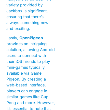
variety provided by
Jackbox is significant,
ensuring that there’s
always something new
and exciting.
Lastly,
OpenPigeon
provides an intriguing
solution, allowing Android
users to connect with
their iOS friends to play
mini-games typically
available via Game
Pigeon. By creating a
web-based interface,
players can engage in
similar games like Cup
Pong and more. However,
it’s essential to note that