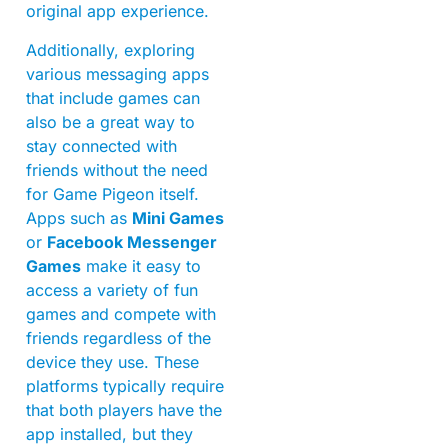
original app experience.
Additionally, exploring
various messaging apps
that include games can
also be a great way to
stay connected with
friends without the need
for Game Pigeon itself.
Apps such as
Mini Games
or
Facebook Messenger
Games
make it easy to
access a variety of fun
games and compete with
friends regardless of the
device they use. These
platforms typically require
that both players have the
app installed, but they