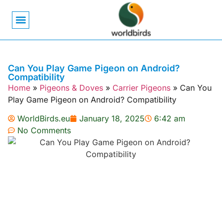
Bird Biology
Bird Symbolism
Mexican Birds
Pigeons & Doves
Can You Play Game Pigeon on Android?
Compatibility
Home
»
Pigeons & Doves
»
Carrier Pigeons
»
Can You
Play Game Pigeon on Android? Compatibility
WorldBirds.eu
January 18, 2025
6:42 am
No Comments