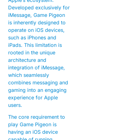
Developed exclusively for
iMessage, Game Pigeon
is inherently designed to
operate on iOS devices,
such as iPhones and
iPads. This limitation is
rooted in the unique
architecture and
integration of iMessage,
which seamlessly
combines messaging and
gaming into an engaging
experience for Apple
users.
The core requirement to
play Game Pigeon is
having an iOS device
capable of running