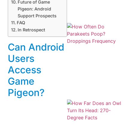
Future of Game
Pigeon: Android
Support Prospects
FAQ
In Retrospect
Can Android
Users
Access
Game
Pigeon?