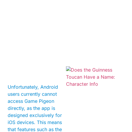
Unfortunately, Android
users currently cannot
access Game Pigeon
directly, as the app is
designed exclusively for
A
iOS devices. This means
that features such as the