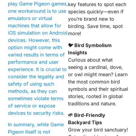
play Game Pigeon games,
key features to spot each
one workaround is to use
species quickly—even if
emulators or virtual
you’re brand new to
machines that allow for
birding. Save time, spot
iOS simulation on Android
more!
devices. However, this
🐦 Bird Symbolism
option might come with
Insights
varied results in terms of
Curious about what
performance and user
seeing a cardinal, dove,
experience. It is crucial to
or owl might mean? Learn
consider the legality and
the most common bird
safety of using such
symbols and their spiritual
methods, as they can
stories, rooted in global
sometimes violate terms
traditions and nature.
of service or expose
devices to security risks.
🌱 Bird-Friendly
Backyard Tips
In summary, while Game
Grow your bird sanctuary!
Pigeon itself is not