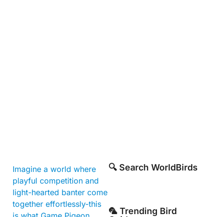
🔍 Search WorldBirds
Imagine a world where
playful competition and
light-hearted banter come
together effortlessly-this
🦜 Trending Bird
is what Game Pigeon