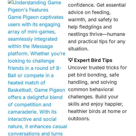
confidence. Get essential
advice on feeding,
Game Pigeon captivates
warmth, and safety to
users with its engaging
help fledglings and
array of mini-games,
nestlings thrive—humane
seamlessly integrated
and practical tips for any
within the iMessage
situation.
platform. Whether you’re
💡 Expert Bird Tips
looking to challenge
Uncover trusted tricks for
friends in a round of 8-
pet bird bonding, safe
Ball or compete in a
handling, and solving
heated match of
common behavioral
Basketball, Game Pigeon
challenges. Build your
offers a delightful blend
skills and enjoy happier,
of competition and
healthier birds at home or
camaraderie. With its
outdoors.
interactive and social
nature, it enhances casual
conversations and turns