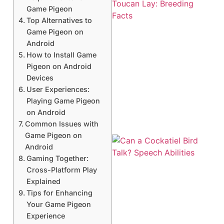
Game Pigeon
Top Alternatives to
Game Pigeon on
Android
How to Install Game
Pigeon on Android
Devices
User Experiences:
Playing Game Pigeon
on Android
Common Issues with
Game Pigeon on
Android
Gaming Together:
Cross-Platform Play
Explained
Tips for Enhancing
Your Game Pigeon
Experience