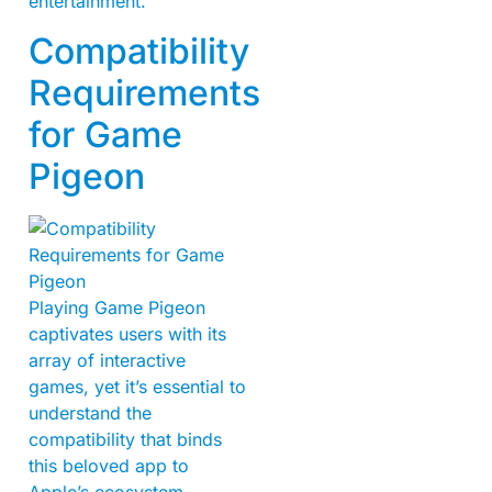
entertainment.
Compatibility
Requirements
for Game
Pigeon
Playing Game Pigeon
captivates users with its
array of interactive
games, yet it’s essential to
understand the
compatibility that binds
this beloved app to
Apple’s ecosystem.