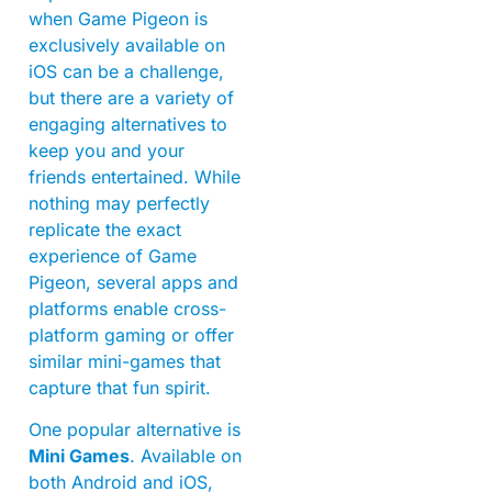
when Game Pigeon is
exclusively available on
iOS can be a challenge,
but there are a variety of
engaging alternatives to
keep you and your
friends entertained. While
nothing may perfectly
replicate the exact
experience of Game
Pigeon, several apps and
platforms enable cross-
platform gaming or offer
similar mini-games that
capture that fun spirit.
One popular alternative is
Mini Games
. Available on
both Android and iOS,