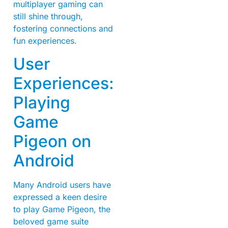
multiplayer gaming can
still shine through,
fostering connections and
fun experiences.
User
Experiences:
Playing
Game
Pigeon on
Android
Many Android users have
expressed a keen desire
to play Game Pigeon, the
beloved game suite