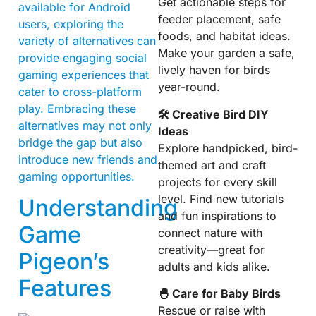
Get actionable steps for
available for Android
feeder placement, safe
users, exploring the
foods, and habitat ideas.
variety of alternatives can
Make your garden a safe,
provide engaging social
lively haven for birds
gaming experiences that
year-round.
cater to cross-platform
play. Embracing these
🛠 Creative Bird DIY
alternatives may not only
Ideas
bridge the gap but also
Explore handpicked, bird-
introduce new friends and
themed art and craft
gaming opportunities.
projects for every skill
level. Find new tutorials
Understanding
and fun inspirations to
Game
connect nature with
creativity—great for
Pigeon’s
adults and kids alike.
Features
🐣 Care for Baby Birds
Rescue or raise with