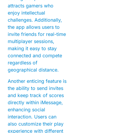
attracts gamers who
enjoy intellectual
challenges. Additionally,
the app allows users to
invite friends for real-time
multiplayer sessions,
making it easy to stay
connected and compete
regardless of
geographical distance.
Another enticing feature is
the ability to send invites
and keep track of scores
directly within iMessage,
enhancing social
interaction. Users can
also customize their play
experience with different