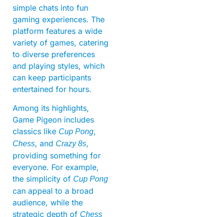
simple chats into fun
gaming experiences. The
platform features a wide
variety of games, catering
to diverse preferences
and playing styles, which
can keep participants
entertained for hours.
Among its highlights,
Game Pigeon includes
classics like
,
Cup Pong
, and
,
Chess
Crazy 8s
providing something for
everyone. For example,
the simplicity of
Cup Pong
can appeal to a broad
audience, while the
strategic depth of
Chess