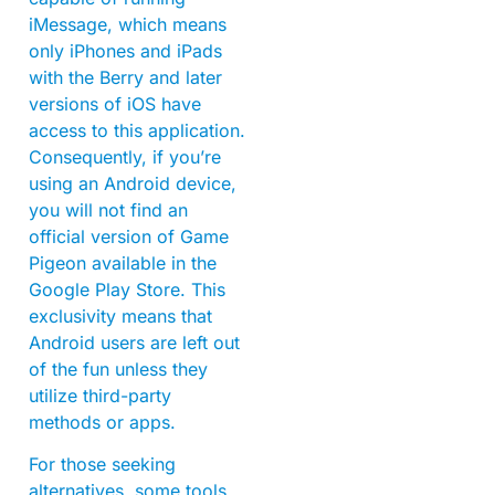
iMessage, which means
only iPhones and iPads
with the Berry and later
versions of iOS have
access to this application.
Consequently, if you’re
using an Android device,
you will not find an
official version of Game
Pigeon available in the
Google Play Store. This
exclusivity means that
Android users are left out
of the fun unless they
utilize third-party
methods or apps.
For those seeking
alternatives, some tools,