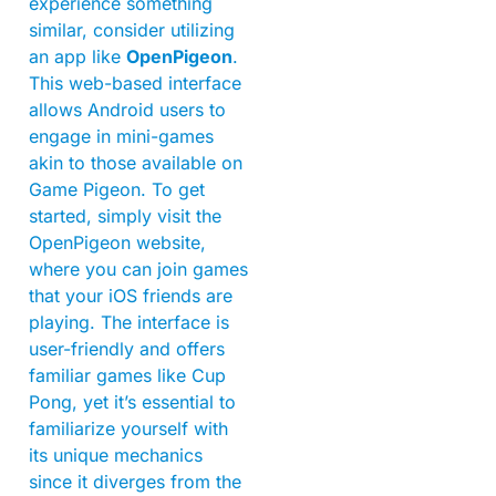
experience something
similar, consider utilizing
an app like
OpenPigeon
.
This web-based interface
allows Android users to
engage in mini-games
akin to those available on
Game Pigeon. To get
started, simply visit the
OpenPigeon website,
where you can join games
that your iOS friends are
playing. The interface is
user-friendly and offers
familiar games like Cup
Pong, yet it’s essential to
familiarize yourself with
its unique mechanics
since it diverges from the