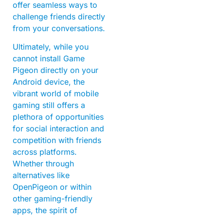
offer seamless ways to
challenge friends directly
from your conversations.
Ultimately, while you
cannot install Game
Pigeon directly on your
Android device, the
vibrant world of mobile
gaming still offers a
plethora of opportunities
for social interaction and
competition with friends
across platforms.
Whether through
alternatives like
OpenPigeon or within
other gaming-friendly
apps, the spirit of