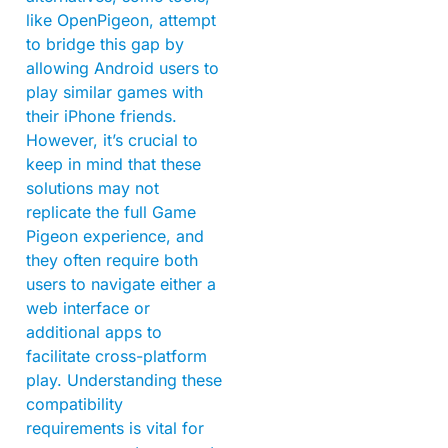
like OpenPigeon, attempt
to bridge this gap by
allowing Android users to
play similar games with
their iPhone friends.
However, it’s crucial to
keep in mind that these
solutions may not
replicate the full Game
Pigeon experience, and
they often require both
users to navigate either a
web interface or
additional apps to
facilitate cross-platform
play. Understanding these
compatibility
requirements is vital for