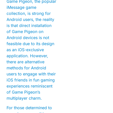
Game Pigeon, the popular
iMessage game
collection, is strong for
Android users, the reality
is that direct installation
of Game Pigeon on
Android devices is not
feasible due to its design
as an iOS-exclusive
application. However,
there are alternative
methods for Android
users to engage with their
iOS friends in fun gaming
experiences reminiscent
of Game Pigeon’s
multiplayer charm.
For those determined to