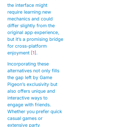
the interface might
require learning new
mechanics and could
differ slightly from the
original app experience,
but it’s a promising bridge
for cross-platform
enjoyment
[1
].
Incorporating these
alternatives not only fills
the gap left by Game
Pigeon’s exclusivity but
also offers unique and
interactive ways to
engage with friends.
Whether you prefer quick
casual games or
extensive party