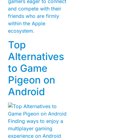
gamers eager to connect
and compete with their
friends who are firmly
within the Apple
ecosystem.
Top
Alternatives
to Game
Pigeon on
Android
Finding ways to enjoy a
multiplayer gaming
experience on Android