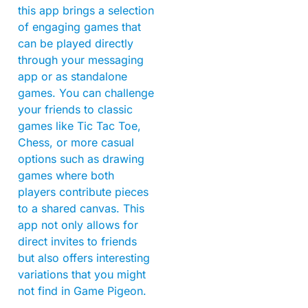
this app brings a selection
of engaging games that
can be played directly
through your messaging
app or as standalone
games. You can challenge
your friends to classic
games like Tic Tac Toe,
Chess, or more casual
options such as drawing
games where both
players contribute pieces
to a shared canvas. This
app not only allows for
direct invites to friends
but also offers interesting
variations that you might
not find in Game Pigeon.