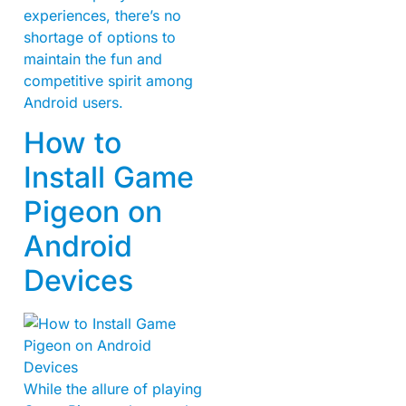
experiences, there’s no
shortage of options to
maintain the fun and
competitive spirit among
Android users.
How to
Install Game
Pigeon on
Android
Devices
While the allure of playing