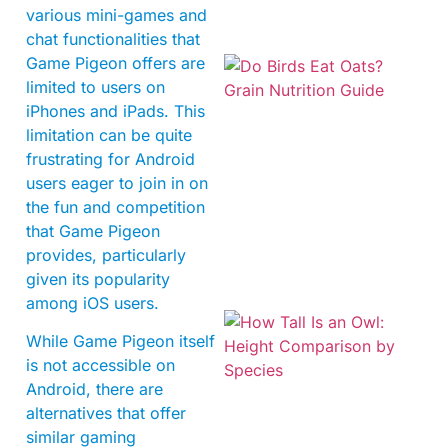
various mini-games and
chat functionalities that
Game Pigeon offers are
limited to users on
iPhones and iPads. This
limitation can be quite
frustrating for Android
users eager to join in on
A
the fun and competition
that Game Pigeon
provides, particularly
given its popularity
among iOS users.
While Game Pigeon itself
is not accessible on
Android, there are
alternatives that offer
similar gaming