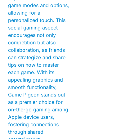
game modes and options,
allowing for a
personalized touch. This
social gaming aspect
encourages not only
competition but also
collaboration, as friends
can strategize and share
tips on how to master
each game. With its
appealing graphics and
smooth functionality,
Game Pigeon stands out
as a premier choice for
on-the-go gaming among
Apple device users,
fostering connections
through shared