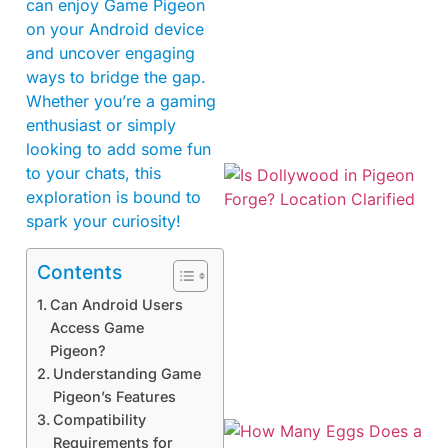
can enjoy Game Pigeon
on your Android device
and uncover engaging
ways to bridge the gap.
Whether you’re a gaming
enthusiast or simply
looking to add some fun
to your chats, this
exploration is bound to
spark your curiosity!
Contents
Can Android Users
Access Game
Pigeon?
Understanding Game
Pigeon’s Features
Compatibility
Requirements for