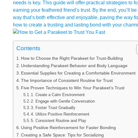
needs is key. This guide will offer practical strategies to 
earning your feathered friend’s trust. By the end, you’ll 
way that’s both effective and enjoyable, paving the way 
how to create a trusting and lasting bond with your charmi
Contents
How to Choose the Right Parakeet for Trust-Building
Understanding Parakeet Behavior and Body Language
Essential Supplies for Creating a Comfortable Environment
The Importance of Consistent Routine for Trust
Five Proven Techniques to Win Your Parakeet’s Trust
1. Create a Calm Environment
2. Engage with Gentle Conversation
3. Foster Trust Gradually
4. Utilize Positive Reinforcement
5. Consistent Routine and Play
Using Positive Reinforcement for Faster Bonding
Creating a Safe Space: Tips for Socializing