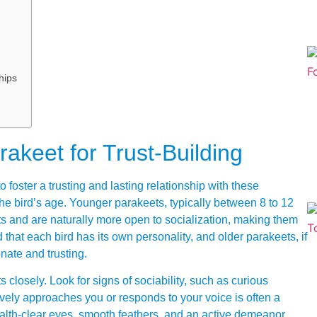
hips
akeet for Trust-Building
o foster a trusting and lasting relationship with these
 the bird’s age. Younger parakeets, typically between 8 to 12
s and are naturally more open to socialization, making them
 that each bird has its own personality, and older parakeets, if
nate and trusting.
 closely. Look for signs of sociability, such as curious
tively approaches you or responds to your voice is often a
health-clear eyes, smooth feathers, and an active demeanor