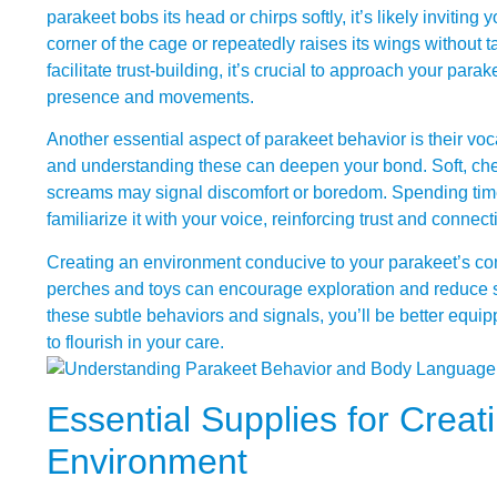
parakeet bobs its head or chirps softly, it’s likely inviting 
corner of the cage or repeatedly raises its wings without t
facilitate trust-building, it’s crucial to approach your para
presence and movements.
Another essential aspect of parakeet behavior is their vo
and understanding these can deepen your bond. Soft, cheer
screams may signal discomfort or boredom. Spending time
familiarize it with your voice, reinforcing trust and connect
Creating an environment conducive to your parakeet’s comf
perches and toys can encourage exploration and reduce s
these subtle behaviors and signals, you’ll be better equipp
to flourish in your care.
Essential Supplies for Creat
Environment