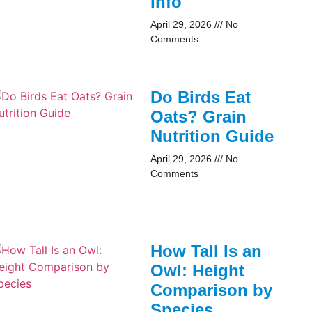
Info
April 29, 2026
No
Comments
Do Birds Eat
Oats? Grain
Nutrition Guide
April 29, 2026
No
Comments
How Tall Is an
Owl: Height
Comparison by
Species