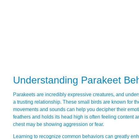
Understanding Parakeet Be
Parakeets are incredibly expressive creatures, and unders
a trusting relationship. These small birds are known for t
movements and sounds can help you decipher their emotions
feathers and holds its head high is often feeling content and
chest may be showing aggression or fear.
Learning to recognize common behaviors can greatly enhan