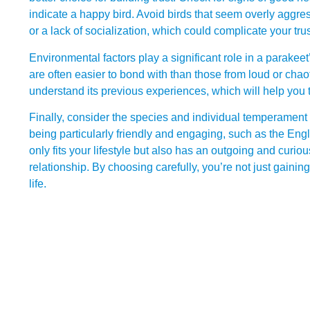
indicate a happy bird. Avoid birds that seem overly aggre
or a lack of socialization, which could complicate your trus
Environmental factors play a significant role in a parakee
are often easier to bond with than those from loud or chaot
understand its previous experiences, which will help you
Finally, consider the species and individual temperament
being particularly friendly and engaging, such as the Engl
only fits your lifestyle but also has an outgoing and curious
relationship. By choosing carefully, you’re not just gainin
life.