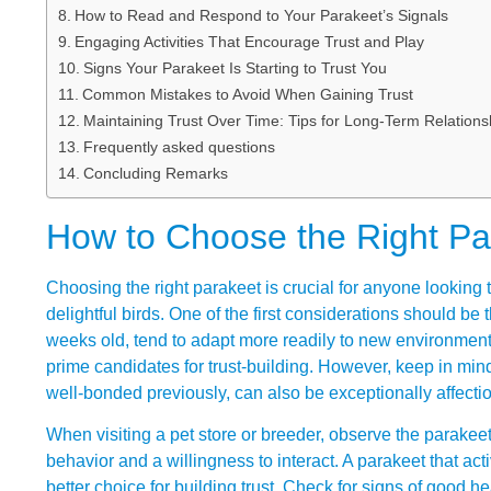
How to Read and Respond to Your Parakeet’s Signals
Engaging Activities That Encourage Trust and Play
Signs Your Parakeet Is Starting to Trust You
Common Mistakes to Avoid When Gaining Trust
Maintaining Trust Over Time: Tips for Long-Term Relations
Frequently asked questions
Concluding Remarks
How to Choose the Right Par
Choosing the right parakeet is crucial for anyone looking t
delightful birds. One of the first considerations should be
weeks old, tend to adapt more readily to new environment
prime candidates for trust-building. However, keep in mind
well-bonded previously, can also be exceptionally affectio
When visiting a pet store or breeder, observe the parakeets
behavior and a willingness to interact. A parakeet that ac
better choice for building trust. Check for signs of good 