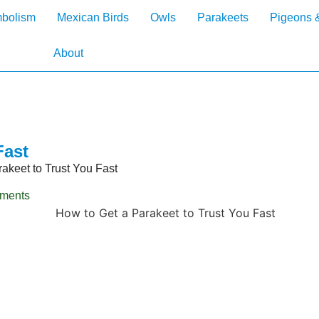
mbolism
Mexican Birds
Owls
Parakeets
Pigeons 
About
Fast
akeet to Trust You Fast
ments