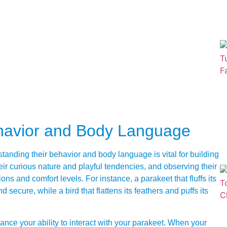
havior and Body Language
tanding their behavior and body language is vital for building
heir curious nature and playful tendencies, and observing their
 and comfort levels. For instance, a parakeet that fluffs its
 secure, while a bird that flattens its feathers and puffs its
ce your ability to interact with your parakeet. When your