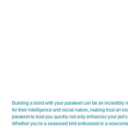
Building a bond with your parakeet can be an incredibly
for their intelligence and social nature, making trust an 
parakeet to trust you quickly not only enhances your pet’s
Whether you’re a seasoned bird enthusiast or a newcomer 