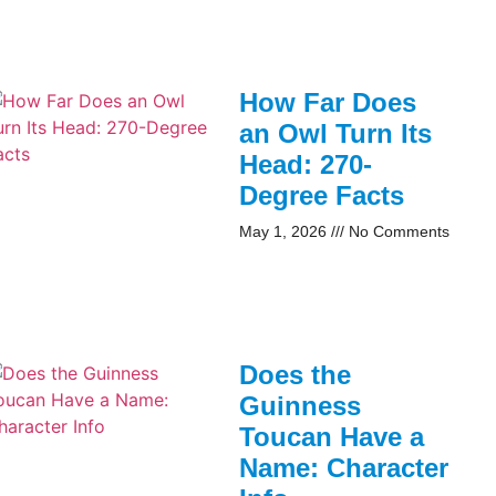
How Far Does
an Owl Turn Its
Head: 270-
Degree Facts
May 1, 2026
No Comments
Does the
Guinness
Toucan Have a
Name: Character