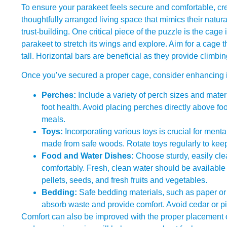
To ensure your parakeet feels secure and comfortable, cre
thoughtfully arranged living space that mimics their natu
trust-building. One critical piece of the puzzle is the cage
parakeet to stretch its wings and explore. Aim for a cage 
tall. Horizontal bars are beneficial as they provide climbi
Once you’ve secured a proper cage, consider enhancing it 
Perches:
Include a variety of perch sizes and mate
foot health. Avoid placing perches directly above f
meals.
Toys:
Incorporating various toys is crucial for mental
made from safe woods. Rotate toys regularly to kee
Food and Water Dishes:
Choose sturdy, easily cl
comfortably. Fresh, clean water should be available 
pellets, seeds, and fresh fruits and vegetables.
Bedding:
Safe bedding materials, such as paper or 
absorb waste and provide comfort. Avoid cedar or p
Comfort can also be improved with the proper placement of 