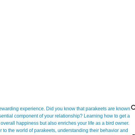

 rewarding experience. Did you know that parakeets are known
essential component of your relationship? Learning how to get a
 overall happiness but also enriches your life as a bird owner.
to the world of parakeets, understanding their behavior and