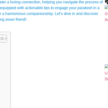

foster a loving connection, helping you navigate the process of
be equipped with actionable tips to engage your parakeet in a
for a harmonious companionship. Let’s dive in and discover
ng avian friend!