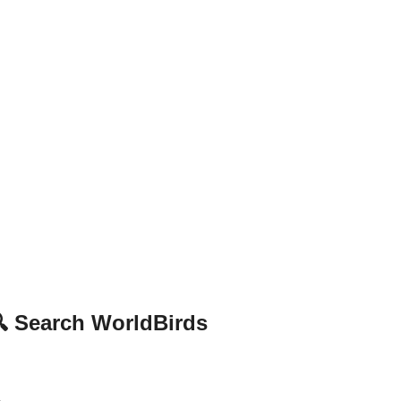
 Search WorldBirds