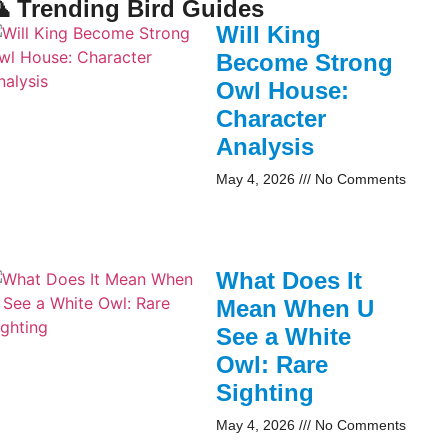
 Trending Bird Guides
Will King
Become Strong
Owl House:
Character
Analysis
May 4, 2026
No Comments
What Does It
Mean When U
See a White
Owl: Rare
Sighting
May 4, 2026
No Comments