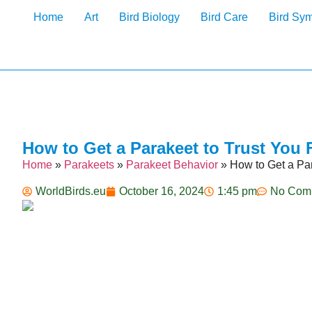
Home
Art
Bird Biology
Bird Care
Bird Sy
How to Get a Parakeet to Trust You 
Home
»
Parakeets
»
Parakeet Behavior
»
How to Get a Par
WorldBirds.eu
October 16, 2024
1:45 pm
No Com