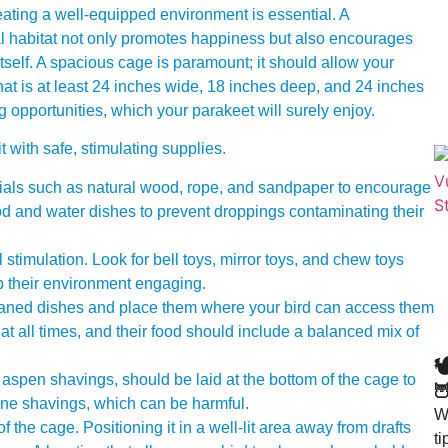
ating a well-equipped environment is essential. A
ral habitat not only promotes happiness but also encourages
 itself. A spacious cage is paramount; it should allow your
that is at least 24 inches wide, 18 inches deep, and 24 inches
ng opportunities, which your parakeet will surely enjoy.
with safe, stimulating supplies.
rials such as natural wood, rope, and sandpaper to encourage
ood and water dishes to prevent droppings contaminating their
 stimulation. Look for bell toys, mirror toys, and chew toys
p their environment engaging.
eaned dishes and place them where your bird can access them
at all times, and their food should include a balanced mix of

aspen shavings, should be laid at the bottom of the cage to

ine shavings, which can be harmful.
Wa
the cage. Positioning it in a well-lit area away from drafts
t