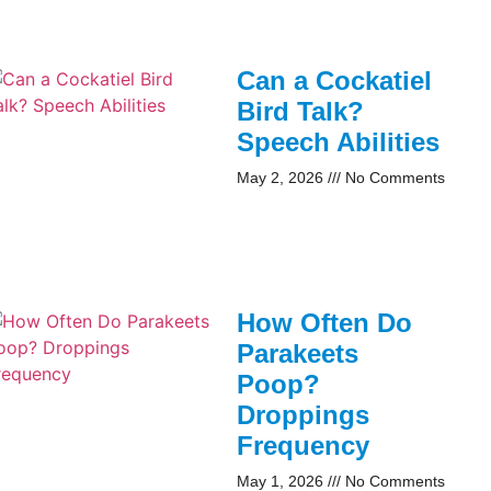
Can a Cockatiel
Bird Talk?
Speech Abilities
May 2, 2026
No Comments
How Often Do
Parakeets
Poop?
Droppings
Frequency
May 1, 2026
No Comments