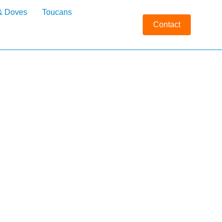
& Doves
Toucans
Contact