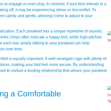
you to engage or even play. In contrast, if your bird retreats to a
aking off, it may be experiencing stress or discomfort. To
keet calmly and gently, allowing it time to adjust to your
calization. Each parakeet has a unique repertoire of sounds,
ful chirps often indicate a happy bird, while high-pitched
 each day simply talking to your parakeet can help
ion over time.
ort is equally important. A well-arranged cage with plenty of
tress, making your bird feel more secure. By understanding
ed to nurture a trusting relationship that allows your parakeet
ing a Comfortable