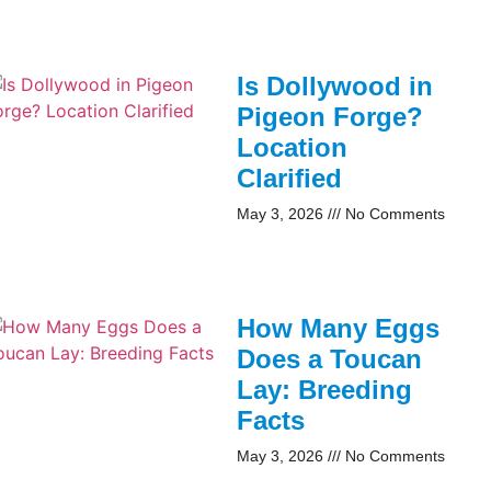
Is Dollywood in
Pigeon Forge?
Location
Clarified
May 3, 2026
No Comments
How Many Eggs
Does a Toucan
Lay: Breeding
Facts
May 3, 2026
No Comments