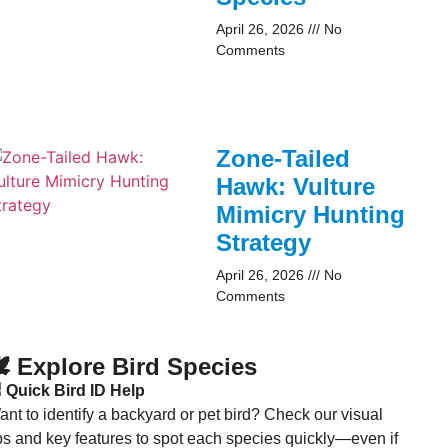
April 26, 2026
No
Comments
Zone-Tailed
Hawk: Vulture
Mimicry Hunting
Strategy
April 26, 2026
No
Comments
️ Explore Bird Species
 Quick Bird ID Help
nt to identify a backyard or pet bird? Check our visual
ips and key features to spot each species quickly—even if