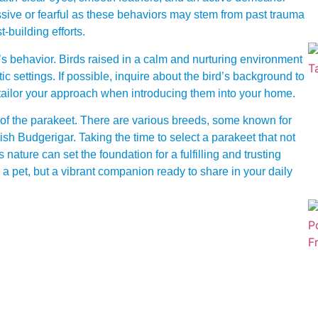
ssive or fearful as these behaviors may stem from past trauma
t-building efforts.
t’s behavior. Birds raised in a calm and nurturing environment
ic settings. If possible, inquire about the bird’s background to
 tailor your approach when introducing them into your home.
 of the parakeet. There are various breeds, some known for
ish Budgerigar. Taking the time to select a parakeet that not
 nature can set the foundation for a fulfilling and trusting
g a pet, but a vibrant companion ready to share in your daily