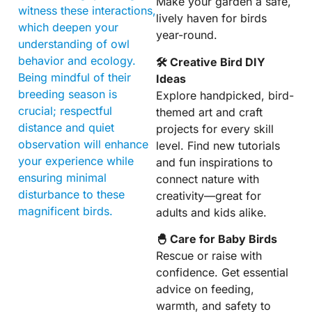
Make your garden a safe,
witness these interactions,
lively haven for birds
which deepen your
year-round.
understanding of owl
behavior and ecology.
🛠 Creative Bird DIY
Being mindful of their
Ideas
breeding season is
Explore handpicked, bird-
crucial; respectful
themed art and craft
distance and quiet
projects for every skill
observation will enhance
level. Find new tutorials
your experience while
and fun inspirations to
ensuring minimal
connect nature with
disturbance to these
creativity—great for
magnificent birds.
adults and kids alike.
🐣 Care for Baby Birds
Rescue or raise with
confidence. Get essential
advice on feeding,
warmth, and safety to