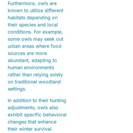
Furthermore, owls are
known to utilize different
habitats depending on
their species and local
conditions. For example,
some owls may seek out
urban areas where food
sources are more
abundant, adapting to
human environments
rather than relying solely
on traditional woodland
settings.
In addition to their hunting
adjustments, owls also
exhibit specific behavioral
changes that enhance
their winter survival.