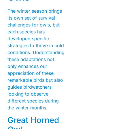
The winter season brings
its own set of survival
challenges for owls, but
each species has
developed specific
strategies to thrive in cold
conditions. Understanding
these adaptations not
only enhances our
appreciation of these
remarkable birds but also
guides birdwatchers
looking to observe
different species during
the winter months.
Great Horned