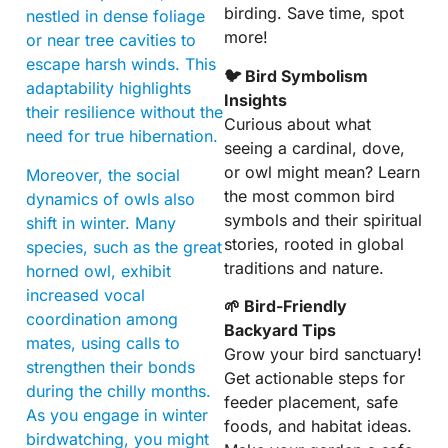
birding. Save time, spot
nestled in dense foliage
more!
or near tree cavities to
escape harsh winds. This
🐦 Bird Symbolism
adaptability highlights
Insights
their resilience without the
Curious about what
need for true hibernation.
seeing a cardinal, dove,
or owl might mean? Learn
Moreover, the social
the most common bird
dynamics of owls also
symbols and their spiritual
shift in winter. Many
stories, rooted in global
species, such as the great
traditions and nature.
horned owl, exhibit
increased vocal
🌱 Bird-Friendly
coordination among
Backyard Tips
mates, using calls to
Grow your bird sanctuary!
strengthen their bonds
Get actionable steps for
during the chilly months.
feeder placement, safe
As you engage in winter
foods, and habitat ideas.
birdwatching, you might