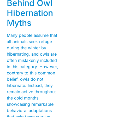
Behind Owl
Hibernation
Myths
Many people assume that
all animals seek refuge
during the winter by
hibernating, and owls are
often mistakenly included
in this category. However,
contrary to this common
belief, owls do not
hibernate. Instead, they
remain active throughout
the cold months,
showcasing remarkable
behavioral adaptations
that help them survive