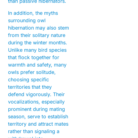
than passive hibernators.
In addition, the myths
surrounding owl
hibernation may also stem
from their solitary nature
during the winter months.
Unlike many bird species
that flock together for
warmth and safety, many
owls prefer solitude,
choosing specific
territories that they
defend vigorously. Their
vocalizations, especially
prominent during mating
season, serve to establish
territory and attract mates
rather than signaling a