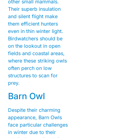
other small mammals.
Their superb insulation
and silent flight make
them efficient hunters
even in thin winter light.
Birdwatchers should be
on the lookout in open
fields and coastal areas,
where these striking owls
often perch on low
structures to scan for
prey.
Barn Owl
Despite their charming
appearance, Barn Owls
face particular challenges
in winter due to their