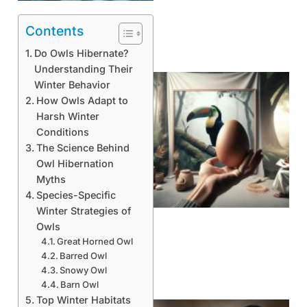
Contents
Do Owls Hibernate?
Understanding Their
Winter Behavior
How Owls Adapt to
Harsh Winter
Conditions
The Science Behind
Owl Hibernation
Myths
Species-Specific
Winter Strategies of
Owls
Great Horned Owl
Barred Owl
Snowy Owl
Barn Owl
Top Winter Habitats