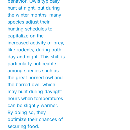
behavior. Owls typically
hunt at night, but during
the winter months, many
species adjust their
hunting schedules to
capitalize on the
increased activity of prey,
like rodents, during both
day and night. This shift is
particularly noticeable
among species such as
the great horned owl and
the barred owl, which
may hunt during daylight
hours when temperatures
can be slightly warmer.
By doing so, they
optimize their chances of
securing food.