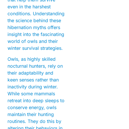
even in the harshest
conditions. Understanding
the science behind these
hibernation myths offers
insight into the fascinating
world of owls and their
winter survival strategies.
Owls, as highly skilled
nocturnal hunters, rely on
their adaptability and
keen senses rather than
inactivity during winter.
While some mammals
retreat into deep sleeps to
conserve energy, owls
maintain their hunting
routines. They do this by
altering their behaviors in