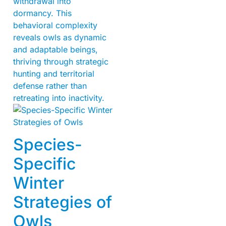
withdrawal into
dormancy. This
behavioral complexity
reveals owls as dynamic
and adaptable beings,
thriving through strategic
hunting and territorial
defense rather than
retreating into inactivity.
Species-
Specific
Winter
Strategies of
Owls