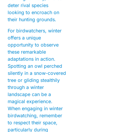
deter rival species
looking to encroach on
their hunting grounds.
For birdwatchers, winter
offers a unique
opportunity to observe
these remarkable
adaptations in action.
Spotting an owl perched
silently in a snow-covered
tree or gliding stealthily
through a winter
landscape can be a
magical experience.
When engaging in winter
birdwatching, remember
to respect their space,
particularly during