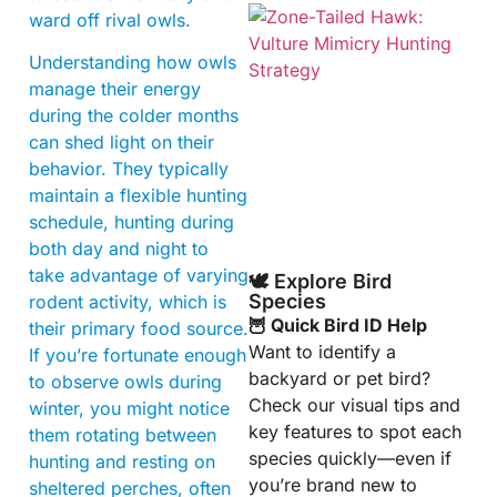
ward off rival owls.
Understanding how owls
manage their energy
during the colder months
can shed light on their
behavior. They typically
A
maintain a flexible hunting
schedule, hunting during
both day and night to
take advantage of varying
🕊️ Explore Bird
Species
rodent activity, which is
🦉 Quick Bird ID Help
their primary food source.
Want to identify a
If you’re fortunate enough
backyard or pet bird?
to observe owls during
Check our visual tips and
winter, you might notice
key features to spot each
them rotating between
species quickly—even if
hunting and resting on
you’re brand new to
sheltered perches, often