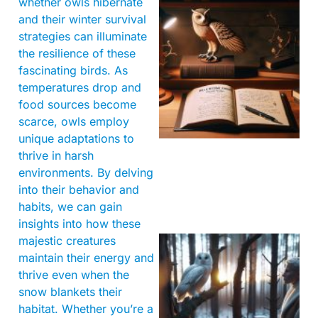
whether owls hibernate
and their winter survival
strategies can illuminate
the resilience of these
fascinating birds. As
temperatures drop and
food sources become
scarce, owls employ
unique adaptations to
thrive in harsh
environments. By delving
into their behavior and
habits, we can gain
insights into how these
majestic creatures
maintain their energy and
thrive even when the
snow blankets their
habitat. Whether you’re a