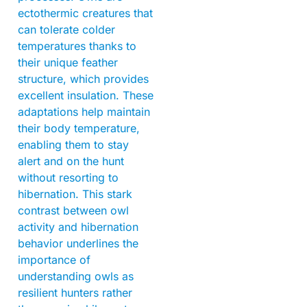
ectothermic creatures that
can tolerate colder
temperatures thanks to
their unique feather
structure, which provides
excellent insulation. These
adaptations help maintain
their body temperature,
enabling them to stay
alert and on the hunt
without resorting to
hibernation. This stark
contrast between owl
activity and hibernation
behavior underlines the
importance of
understanding owls as
resilient hunters rather