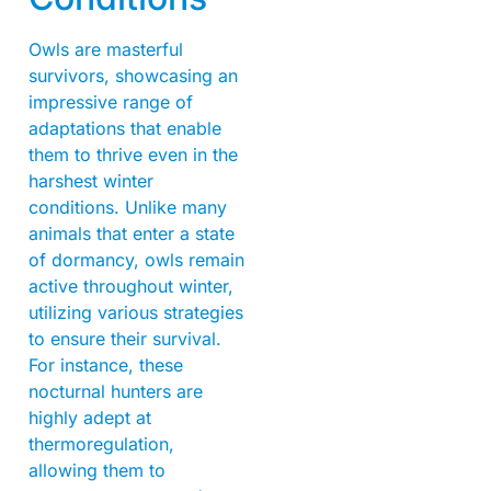
Owls are masterful
survivors, showcasing an
impressive range of
adaptations that enable
them to thrive even in the
harshest winter
conditions. Unlike many
animals that enter a state
of dormancy, owls remain
active throughout winter,
utilizing various strategies
to ensure their survival.
For instance, these
nocturnal hunters are
highly adept at
thermoregulation,
allowing them to