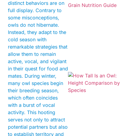
distinct behaviors are on
full display. Contrary to
some misconceptions,
owls do not hibernate.
Instead, they adapt to the
A
cold season with
remarkable strategies that
allow them to remain
active, vocal, and vigilant
in their quest for food and
mates. During winter,
many owl species begin
their breeding season,
which often coincides
with a burst of vocal
activity. This hooting
serves not only to attract
potential partners but also
to establish territory and