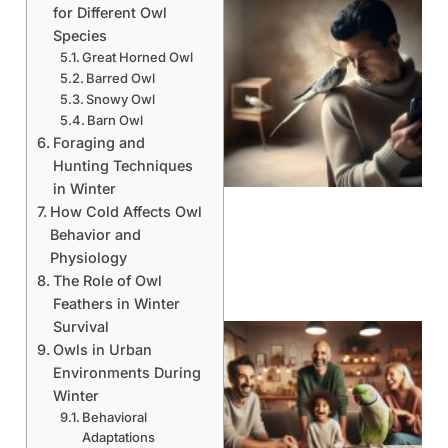
for Different Owl
Species
Great Horned Owl
Barred Owl
Snowy Owl
Barn Owl
Foraging and
Hunting Techniques
in Winter
How Cold Affects Owl
Behavior and
Physiology
The Role of Owl
Feathers in Winter
Survival
Owls in Urban
Environments During
Winter
Behavioral
Adaptations