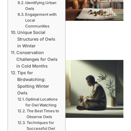
Identifying Urban
Owls
Engagement with
Local
Communities
Unique Social
Structures of Owls
in Winter
Conservation
Challenges for Owls
in Cold Months
Tips for
Birdwatching:
Spotting Winter
Owls
Optimal Locations
for Owl Watching
The Best Times to
Observe Owls
Techniques for
Successful Owl