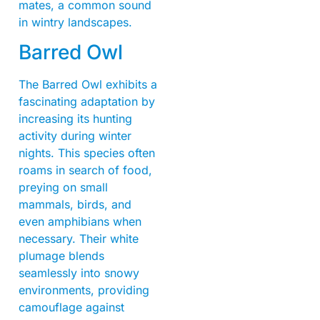
mates, a common sound
in wintry landscapes.
Barred Owl
The Barred Owl exhibits a
fascinating adaptation by
increasing its hunting
activity during winter
nights. This species often
roams in search of food,
preying on small
mammals, birds, and
even amphibians when
necessary. Their white
plumage blends
seamlessly into snowy
environments, providing
camouflage against