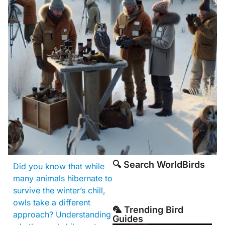
🔍 Search WorldBirds
Did you know that while
many animals hibernate to
survive the winter’s chill,
owls take a different
🦜 Trending Bird
approach? Understanding
Guides