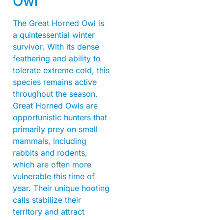
Owl
The Great Horned Owl is
a quintessential winter
survivor. With its dense
feathering and ability to
tolerate extreme cold, this
species remains active
throughout the season.
Great Horned Owls are
opportunistic hunters that
primarily prey on small
mammals, including
rabbits and rodents,
which are often more
vulnerable this time of
year. Their unique hooting
calls stabilize their
territory and attract