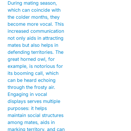
During mating season,
which can coincide with
the colder months, they
become more vocal. This
increased communication
not only aids in attracting
mates but also helps in
defending territories. The
great horned owl, for
example, is notorious for
its booming call, which
can be heard echoing
through the frosty air.
Engaging in vocal
displays serves multiple
purposes: it helps
maintain social structures
among mates, aids in
marking territory, and can