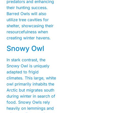
predators and enhancing
their hunting success.
Barred Owls will also
utilize tree cavities for
shelter, showcasing their
resourcefulness when
creating winter havens.
Snowy Owl
In stark contrast, the
Snowy Owl is uniquely
adapted to frigid
climates. This large, white
owl primarily inhabits the
Arctic but migrates south
during winter in search of
food. Snowy Owls rely
heavily on lemmings and