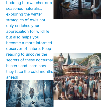
budding birdwatcher or a
seasoned naturalist,
exploring the winter
strategies of owls not
only enriches your
appreciation for wildlife
but also helps you
become a more informed
observer of nature. Keep
reading to uncover the
secrets of these nocturnal
hunters and learn how
they face the cold months
ahead!