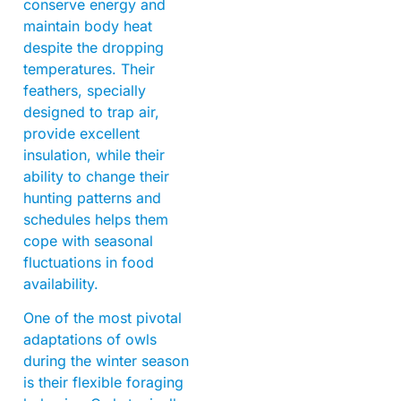
conserve energy and
maintain body heat
despite the dropping
temperatures. Their
feathers, specially
designed to trap air,
provide excellent
insulation, while their
ability to change their
hunting patterns and
schedules helps them
cope with seasonal
fluctuations in food
availability.
One of the most pivotal
adaptations of owls
during the winter season
is their flexible foraging