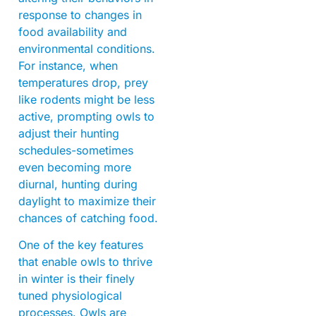
response to changes in
food availability and
environmental conditions.
For instance, when
temperatures drop, prey
like rodents might be less
active, prompting owls to
adjust their hunting
schedules-sometimes
even becoming more
diurnal, hunting during
daylight to maximize their
chances of catching food.
One of the key features
that enable owls to thrive
in winter is their finely
tuned physiological
processes. Owls are