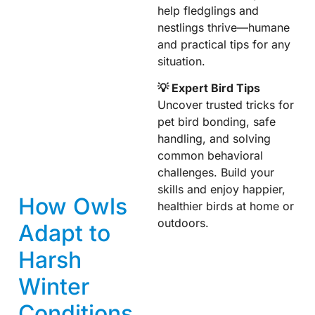
help fledglings and
nestlings thrive—humane
and practical tips for any
situation.
💡 Expert Bird Tips
Uncover trusted tricks for
pet bird bonding, safe
handling, and solving
common behavioral
challenges. Build your
skills and enjoy happier,
How Owls
healthier birds at home or
outdoors.
Adapt to
Harsh
Winter
Conditions