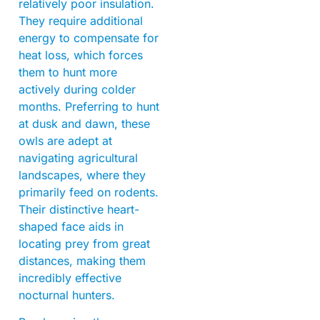
relatively poor insulation.
They require additional
energy to compensate for
heat loss, which forces
them to hunt more
actively during colder
months. Preferring to hunt
at dusk and dawn, these
owls are adept at
navigating agricultural
landscapes, where they
primarily feed on rodents.
Their distinctive heart-
shaped face aids in
locating prey from great
distances, making them
incredibly effective
nocturnal hunters.