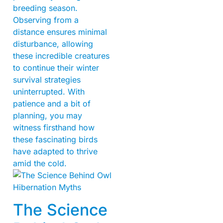
breeding season.
Observing from a
distance ensures minimal
disturbance, allowing
these incredible creatures
to continue their winter
survival strategies
uninterrupted. With
patience and a bit of
planning, you may
witness firsthand how
these fascinating birds
have adapted to thrive
amid the cold.
The Science