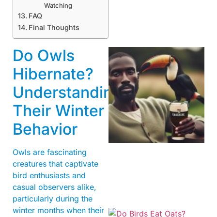
Watching
FAQ
Final Thoughts
Do Owls
Hibernate?
Understanding
Their Winter
Behavior
A
Owls are fascinating
creatures that captivate
bird enthusiasts and
casual observers alike,
particularly during the
winter months when their