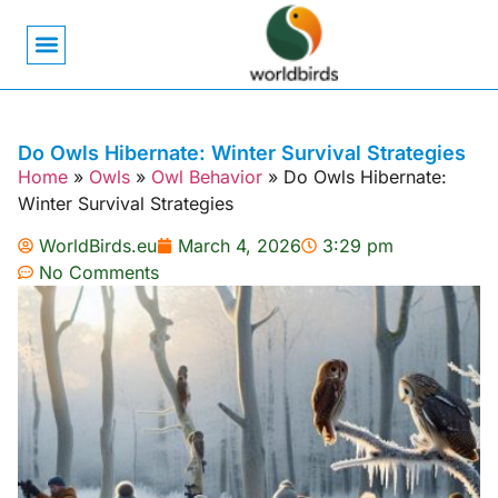
Bird Biology
Bird Symbolism
Mexican Birds
Pigeons & Doves
Do Owls Hibernate: Winter Survival Strategies
Home
»
Owls
»
Owl Behavior
»
Do Owls Hibernate:
Winter Survival Strategies
WorldBirds.eu
March 4, 2026
3:29 pm
No Comments