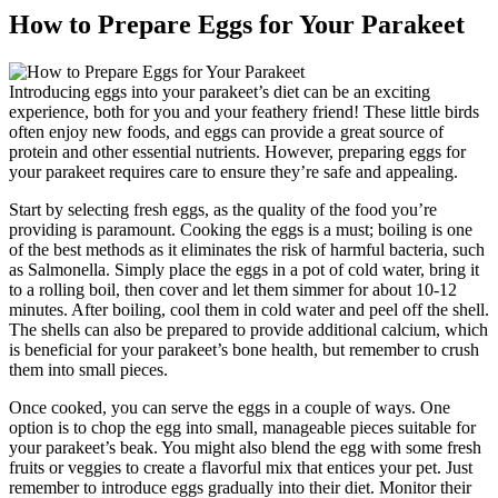
How to Prepare Eggs for Your Parakeet
Introducing eggs into your parakeet’s diet can be an exciting
experience, both for you and your feathery friend! These little birds
often enjoy new foods, and eggs can provide a great source of
protein and other essential nutrients. However, preparing eggs for
your parakeet requires care to ensure they’re safe and appealing.
Start by selecting fresh eggs, as the quality of the food you’re
providing is paramount. Cooking the eggs is a must; boiling is one
of the best methods as it eliminates the risk of harmful bacteria, such
as Salmonella. Simply place the eggs in a pot of cold water, bring it
to a rolling boil, then cover and let them simmer for about 10-12
minutes. After boiling, cool them in cold water and peel off the shell.
The shells can also be prepared to provide additional calcium, which
is beneficial for your parakeet’s bone health, but remember to crush
them into small pieces.
Once cooked, you can serve the eggs in a couple of ways. One
option is to chop the egg into small, manageable pieces suitable for
your parakeet’s beak. You might also blend the egg with some fresh
fruits or veggies to create a flavorful mix that entices your pet. Just
remember to introduce eggs gradually into their diet. Monitor their