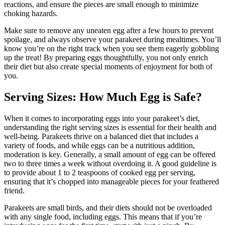
reactions, and ensure the pieces are small enough to minimize
choking hazards.
Make sure to remove any uneaten egg after a few hours to prevent
spoilage, and always observe your parakeet during mealtimes. You’ll
know you’re on the right track when you see them eagerly gobbling
up the treat! By preparing eggs thoughtfully, you not only enrich
their diet but also create special moments of enjoyment for both of
you.
Serving Sizes: How Much Egg is Safe?
When it comes to incorporating eggs into your parakeet’s diet,
understanding the right serving sizes is essential for their health and
well-being. Parakeets thrive on a balanced diet that includes a
variety of foods, and while eggs can be a nutritious addition,
moderation is key. Generally, a small amount of egg can be offered
two to three times a week without overdoing it. A good guideline is
to provide about 1 to 2 teaspoons of cooked egg per serving,
ensuring that it’s chopped into manageable pieces for your feathered
friend.
Parakeets are small birds, and their diets should not be overloaded
with any single food, including eggs. This means that if you’re