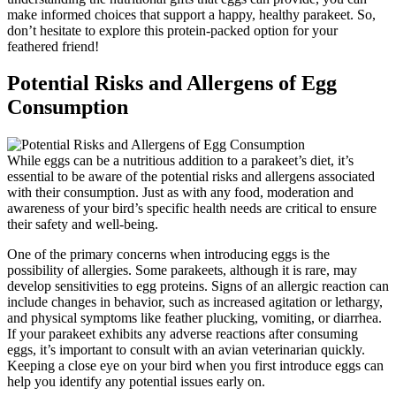
make informed choices that support a happy, healthy parakeet. So,
don’t hesitate to explore this protein-packed option for your
feathered friend!
Potential Risks and Allergens of Egg
Consumption
While eggs can be a nutritious addition to a parakeet’s diet, it’s
essential to be aware of the potential risks and allergens associated
with their consumption. Just as with any food, moderation and
awareness of your bird’s specific health needs are critical to ensure
their safety and well-being.
One of the primary concerns when introducing eggs is the
possibility of allergies. Some parakeets, although it is rare, may
develop sensitivities to egg proteins. Signs of an allergic reaction can
include changes in behavior, such as increased agitation or lethargy,
and physical symptoms like feather plucking, vomiting, or diarrhea.
If your parakeet exhibits any adverse reactions after consuming
eggs, it’s important to consult with an avian veterinarian quickly.
Keeping a close eye on your bird when you first introduce eggs can
help you identify any potential issues early on.