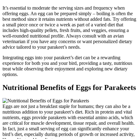
It’s essential to moderate the serving sizes and frequency when
offering eggs. An egg can be prepared simply – boiling is often the
best method since it retains nutrients without added fats. Try offering
a small piece once or twice a week as part of a varied diet that
includes high-quality pellets, fresh fruits, and veggies, ensuring a
well-rounded nutritional profile. Always consult with an avian
veterinarian if you have any concerns or want personalized dietary
advice tailored to your parakeet’s needs.
Integrating eggs into your parakeet’s diet can be a rewarding
experience for both you and your bird, providing a tasty, nutritious
treat while observing their enjoyment and exploring new dietary
options.
Nutritional Benefits of Eggs for Parakeets
Eggs are not just a breakfast staple for humans; they can also be a
nutritious addition to your parakeet’s diet. Rich in protein and vital
nutrients, eggs provide parakeets with essential amino acids, which
are critical for muscle development, tissue repair, and overall health.
In fact, just a small serving of egg can significantly enhance your
bird’s diet, especially during periods of growth or increased activity,