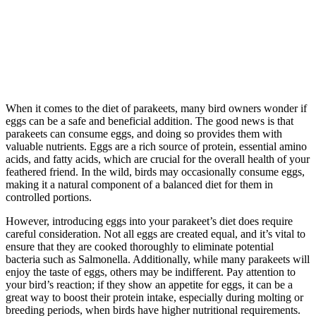
When it comes to the diet of parakeets, many bird owners wonder if
eggs can be a safe and beneficial addition. The good news is that
parakeets can consume eggs, and doing so provides them with
valuable nutrients. Eggs are a rich source of protein, essential amino
acids, and fatty acids, which are crucial for the overall health of your
feathered friend. In the wild, birds may occasionally consume eggs,
making it a natural component of a balanced diet for them in
controlled portions.
However, introducing eggs into your parakeet’s diet does require
careful consideration. Not all eggs are created equal, and it’s vital to
ensure that they are cooked thoroughly to eliminate potential
bacteria such as Salmonella. Additionally, while many parakeets will
enjoy the taste of eggs, others may be indifferent. Pay attention to
your bird’s reaction; if they show an appetite for eggs, it can be a
great way to boost their protein intake, especially during molting or
breeding periods, when birds have higher nutritional requirements.