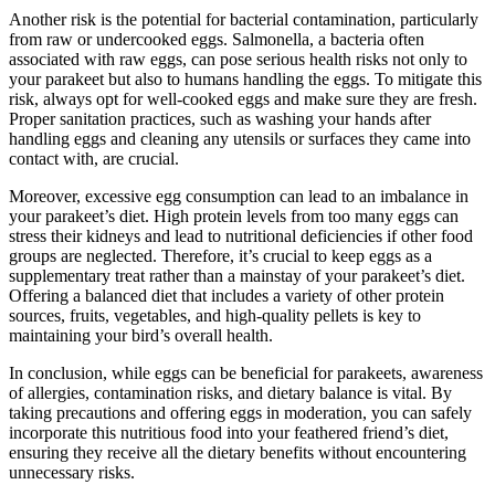
Another risk is the potential for bacterial contamination, particularly
from raw or undercooked eggs. Salmonella, a bacteria often
associated with raw eggs, can pose serious health risks not only to
your parakeet but also to humans handling the eggs. To mitigate this
risk, always opt for well-cooked eggs and make sure they are fresh.
Proper sanitation practices, such as washing your hands after
handling eggs and cleaning any utensils or surfaces they came into
contact with, are crucial.
Moreover, excessive egg consumption can lead to an imbalance in
your parakeet’s diet. High protein levels from too many eggs can
stress their kidneys and lead to nutritional deficiencies if other food
groups are neglected. Therefore, it’s crucial to keep eggs as a
supplementary treat rather than a mainstay of your parakeet’s diet.
Offering a balanced diet that includes a variety of other protein
sources, fruits, vegetables, and high-quality pellets is key to
maintaining your bird’s overall health.
In conclusion, while eggs can be beneficial for parakeets, awareness
of allergies, contamination risks, and dietary balance is vital. By
taking precautions and offering eggs in moderation, you can safely
incorporate this nutritious food into your feathered friend’s diet,
ensuring they receive all the dietary benefits without encountering
unnecessary risks.