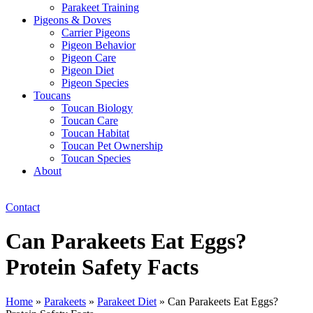
Parakeet Training
Pigeons & Doves
Carrier Pigeons
Pigeon Behavior
Pigeon Care
Pigeon Diet
Pigeon Species
Toucans
Toucan Biology
Toucan Care
Toucan Habitat
Toucan Pet Ownership
Toucan Species
About
Contact
Can Parakeets Eat Eggs?
Protein Safety Facts
Home
»
Parakeets
»
Parakeet Diet
»
Can Parakeets Eat Eggs?