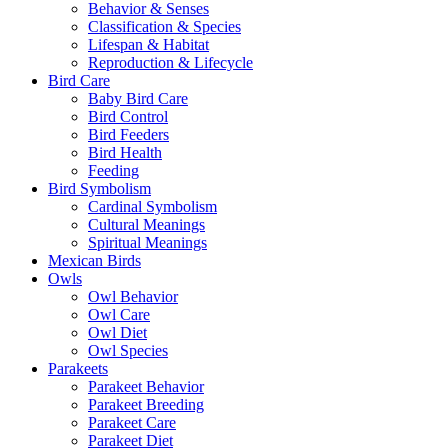
Behavior & Senses
Classification & Species
Lifespan & Habitat
Reproduction & Lifecycle
Bird Care
Baby Bird Care
Bird Control
Bird Feeders
Bird Health
Feeding
Bird Symbolism
Cardinal Symbolism
Cultural Meanings
Spiritual Meanings
Mexican Birds
Owls
Owl Behavior
Owl Care
Owl Diet
Owl Species
Parakeets
Parakeet Behavior
Parakeet Breeding
Parakeet Care
Parakeet Diet