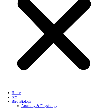
Home
Art
Bird Biology
Anatomy & Physiology