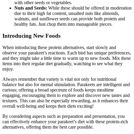
with other seeds or vegetables.
Nuts and Seeds:
While these should be offered in moderation
due to their high fat content, unsalted nuts like almonds,
walnuts, and sunflower seeds can provide both protein and
healthy fats. Just chop them into manageable pieces.
Introducing New Foods
When introducing these protein alternatives, start slowly and
observe your parakeet’s reactions. Each bird has unique preferences,
and they might take a little time to warm up to new foods. Mix these
items into their regular diet gradually, watching to see what they
enjoy.
Always remember that variety is vital not only for nutritional
balance but also for mental stimulation. Parakeets are intelligent and
curious; offering a broad spectrum of foods keeps mealtime
engaging, encouraging them to explore and discover new tastes and
textures. This can also be especially rewarding, as it enhances their
overall well-being and keeps their diets exciting!
By considering aspects such as preparation and presentation, you
can effectively enhance your parakeet’s diet with these protein-rich
alternatives, offering them the best care possible.