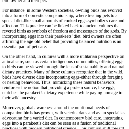
bird owner and their pet.
For instance, in some Western societies, owning birds has evolved
into a form of domestic companionship, where treating pets to a
special diet-like small amounts of cooked eggs-symbolizes care and
affection. This practice can be linked back to ancient cultures that
revered birds as symbols of freedom and messengers of the gods. By
incorporating eggs into their parakeets’ diet, bird owners are often
affirming the age-old belief that providing balanced nutrition is an
essential part of pet care.
On the other hand, in cultures with a more utilitarian perspective on
animal care, such as certain indigenous communities, offering eggs
to birds can be viewed through the lens of sustainability and natural
dietary practices. Many of these cultures recognize that in the wild,
birds have diverse diets incorporating eggs-either through foraging
or nesting behaviors. Thus, mimicking these natural behaviors
reinforces the notion that providing a protein source, like eggs,
enriches the parakeet’s dietary experience while paying homage to
their wild ancestry.
Moreover, global awareness around the nutritional needs of
companion birds has grown, with veterinarians and avian specialists
advocating for a varied diet. In contemporary bird care, integrating
eggs into a parakeet’s diet can be seen as a fusion of traditional
practices with modern nutritional science. This cultural shift toward