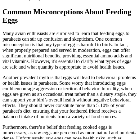
Common Misconceptions About Feeding
Eggs
Many avian enthusiasts are surprised to learn that feeding eggs to
parakeets can stir up confusion and skepticism. One common
misconception is that any type of egg is harmful to birds. In fact,
when properly prepared and served in moderation, eggs can offer
significant nutritional benefits, providing essential amino acids and
vital vitamins. However, it’s essential to clarify what types of eggs
are safe and what quantity is appropriate to avoid health issues.
Another prevalent myth is that eggs will lead to behavioral problems
or health issues in parakeets. Some worry that introducing eggs
could encourage aggression or territorial behavior. In reality, when
eggs are given as an occasional treat rather than a dietary staple, they
can support your bird’s overall health without negative behavioral
effects. They should never constitute more than 5-10% of your
parakeet’s diet, ensuring that your feathered friend receives a
balanced intake of nutrients from a variety of food sources.
Furthermore, there’s a belief that feeding cooked eggs is
unnecessary, as raw eggs are perceived as more natural and nutrient-
dense. Unfortunately, raw eggs can pose health risks, such as