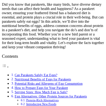
Did you know that parakeets, like many birds, have diverse dietary
needs that can affect their health and happiness? As a parakeet
owner, ensuring your feathered friend has a balanced diet is
essential, and protein plays a crucial role in their well-being. But can
parakeets safely eat eggs? In this article, we’ll dive into the
nutritional benefits of eggs, address common concerns about protein
in a parakeet’s diet, and help you navigate the do’s and don’ts of
incorporating this food. Whether you’re a new bird parent or a
seasoned expert, understanding what to feed your parakeet is vital
for their long-term health and vitality. Let’s explore the facts together
and keep your vibrant companion thriving!
Contents
Can Parakeets Safely Eat Eggs?
Nutritional Benefits of Eggs for Parakeets
Potential Risks and Allergens of Egg Consumption
How to Prepare Eggs for Your Parakeet
Serving Sizes: How Much Egg is Safe?
Egg Alternatives: Other Protein Sources for Parakeets
Protein-Rich Alternatives
Introducing New Foods