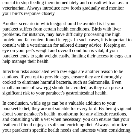
crucial to stop feeding them immediately and consult with an avian
veterinarian. Always introduce new foods gradually and monitor
your bird’s response closely.
Another scenario in which eggs should be avoided is if your
parakeet suffers from certain health conditions. Birds with liver
problems, for instance, may have difficulty processing the high
protein and fat content found in eggs. In such cases, it is important to
consult with a veterinarian for tailored dietary advice. Keeping an
eye on your pet’s weight and overall condition is vital; if your
parakeet tends to gain weight easily, limiting their access to eggs can
help manage their health.
Infection risks associated with raw eggs are another reason to be
cautious. If you opt to provide eggs, ensure they are thoroughly
cooked to eliminate harmful bacteria, such as Salmonella. Even
small amounts of raw egg should be avoided, as they can pose a
significant risk to your parakeet’s gastrointestinal health.
In conclusion, while eggs can be a valuable addition to your
parakeet’s diet, they are not suitable for every bird. By being vigilant
about your parakeet’s health, monitoring for any allergic reactions,
and consulting with a vet when necessary, you can ensure that your
feathered friend enjoys a safe and enriching diet. Always prioritize
your parakeet’s specific health needs and interests when considering