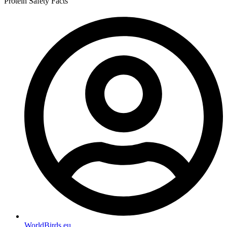
Protein Safety Facts
WorldBirds.eu