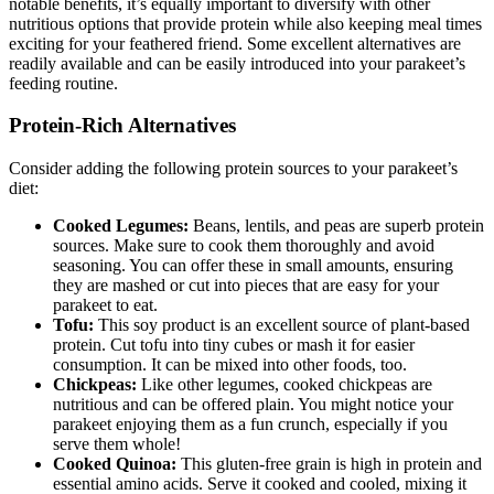
notable benefits, it’s equally important to diversify with other
nutritious options that provide protein while also keeping meal times
exciting for your feathered friend. Some excellent alternatives are
readily available and can be easily introduced into your parakeet’s
feeding routine.
Protein-Rich Alternatives
Consider adding the following protein sources to your parakeet’s
diet:
Cooked Legumes:
Beans, lentils, and peas are superb protein
sources. Make sure to cook them thoroughly and avoid
seasoning. You can offer these in small amounts, ensuring
they are mashed or cut into pieces that are easy for your
parakeet to eat.
Tofu:
This soy product is an excellent source of plant-based
protein. Cut tofu into tiny cubes or mash it for easier
consumption. It can be mixed into other foods, too.
Chickpeas:
Like other legumes, cooked chickpeas are
nutritious and can be offered plain. You might notice your
parakeet enjoying them as a fun crunch, especially if you
serve them whole!
Cooked Quinoa:
This gluten-free grain is high in protein and
essential amino acids. Serve it cooked and cooled, mixing it