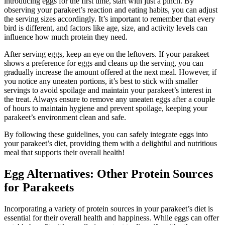
introducing eggs for the first time, start with just a pinch. By
observing your parakeet’s reaction and eating habits, you can adjust
the serving sizes accordingly. It’s important to remember that every
bird is different, and factors like age, size, and activity levels can
influence how much protein they need.
After serving eggs, keep an eye on the leftovers. If your parakeet
shows a preference for eggs and cleans up the serving, you can
gradually increase the amount offered at the next meal. However, if
you notice any uneaten portions, it’s best to stick with smaller
servings to avoid spoilage and maintain your parakeet’s interest in
the treat. Always ensure to remove any uneaten eggs after a couple
of hours to maintain hygiene and prevent spoilage, keeping your
parakeet’s environment clean and safe.
By following these guidelines, you can safely integrate eggs into
your parakeet’s diet, providing them with a delightful and nutritious
meal that supports their overall health!
Egg Alternatives: Other Protein Sources
for Parakeets
Incorporating a variety of protein sources in your parakeet’s diet is
essential for their overall health and happiness. While eggs can offer