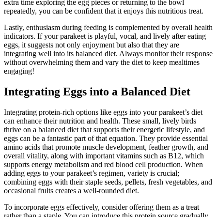
extra time exploring the egg pieces or returning to the bowl
repeatedly, you can be confident that it enjoys this nutritious treat.
Lastly, enthusiasm during feeding is complemented by overall health
indicators. If your parakeet is playful, vocal, and lively after eating
eggs, it suggests not only enjoyment but also that they are
integrating well into its balanced diet. Always monitor their response
without overwhelming them and vary the diet to keep mealtimes
engaging!
Integrating Eggs into a Balanced Diet
Integrating protein-rich options like eggs into your parakeet’s diet
can enhance their nutrition and health. These small, lively birds
thrive on a balanced diet that supports their energetic lifestyle, and
eggs can be a fantastic part of that equation. They provide essential
amino acids that promote muscle development, feather growth, and
overall vitality, along with important vitamins such as B12, which
supports energy metabolism and red blood cell production. When
adding eggs to your parakeet’s regimen, variety is crucial;
combining eggs with their staple seeds, pellets, fresh vegetables, and
occasional fruits creates a well-rounded diet.
To incorporate eggs effectively, consider offering them as a treat
rather than a staple. You can introduce this protein source gradually