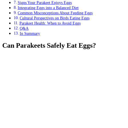
Signs Your Parakeet Enjoys Eggs
Integrating Eggs into a Balanced Diet
Common Misconceptions About Feeding Eggs
Cultural Perspectives on Birds Eating Eggs
Parakeet Health: When to Avoid Eggs
Q&A
In Summary
Can Parakeets Safely Eat Eggs?