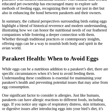
educated pet ownership has encouraged many to explore safe
methods of feeding eggs, recognizing their role not just in diet but
also in enhancing the bond between parakeets and their owners.
In summary, the cultural perspectives surrounding birds eating eggs
highlight a blend of historical reverence and modern understanding,
illustrating how we can honor the nutritional needs of our feathered
companions while fostering a deeper connection with them.
Whether through traditional practices or contemporary insights,
offering eggs can be a way to nourish both body and spirit in the
avian world.
Parakeet Health: When to Avoid Eggs
While eggs can be a nutritious addition to a parakeet’s diet, there are
specific circumstances when it’s best to avoid feeding them.
Understanding these conditions is essential for maintaining your
parakeet’s health and preventing potential issues that may arise from
egg consumption.
One significant factor to consider is allergies. Just like humans,
parakeets can have allergic reactions to different foods, including
eggs. If you notice any signs of respiratory distress, skin irritations,
or digestive issues after introducing eggs into your bird’s diet, it’s