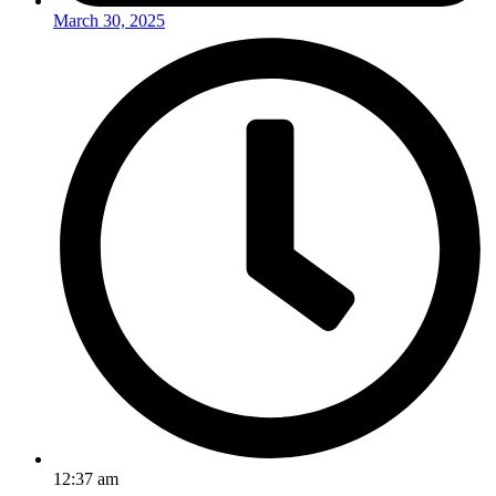
March 30, 2025
12:37 am