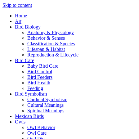
Skip to content
Home
Art
Bird Biology
Anatomy & Physiology
Behavior & Senses
Classification & Species
Lifespan & Habitat
Reproduction & Lifecycle
Bird Care
Baby Bird Care
Bird Control
Bird Feeders
Bird Health
Feeding
Bird Symbolism
Cardinal Symbolism
Cultural Meanings
Spiritual Meanings
Mexican Birds
Owls
Owl Behavior
Owl Care
Owl Diet