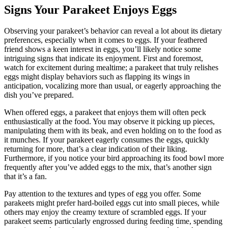
Signs Your Parakeet Enjoys Eggs
Observing your parakeet’s behavior can reveal a lot about its dietary
preferences, especially when it comes to eggs. If your feathered
friend shows a keen interest in eggs, you’ll likely notice some
intriguing signs that indicate its enjoyment. First and foremost,
watch for excitement during mealtime; a parakeet that truly relishes
eggs might display behaviors such as flapping its wings in
anticipation, vocalizing more than usual, or eagerly approaching the
dish you’ve prepared.
When offered eggs, a parakeet that enjoys them will often peck
enthusiastically at the food. You may observe it picking up pieces,
manipulating them with its beak, and even holding on to the food as
it munches. If your parakeet eagerly consumes the eggs, quickly
returning for more, that’s a clear indication of their liking.
Furthermore, if you notice your bird approaching its food bowl more
frequently after you’ve added eggs to the mix, that’s another sign
that it’s a fan.
Pay attention to the textures and types of egg you offer. Some
parakeets might prefer hard-boiled eggs cut into small pieces, while
others may enjoy the creamy texture of scrambled eggs. If your
parakeet seems particularly engrossed during feeding time, spending