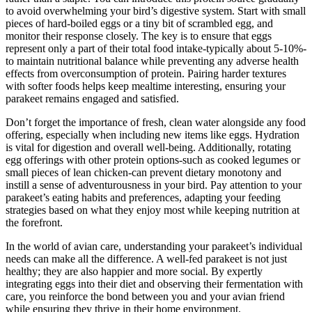
to avoid overwhelming your bird’s digestive system. Start with small
pieces of hard-boiled eggs or a tiny bit of scrambled egg, and
monitor their response closely. The key is to ensure that eggs
represent only a part of their total food intake-typically about 5-10%-
to maintain nutritional balance while preventing any adverse health
effects from overconsumption of protein. Pairing harder textures
with softer foods helps keep mealtime interesting, ensuring your
parakeet remains engaged and satisfied.
Don’t forget the importance of fresh, clean water alongside any food
offering, especially when including new items like eggs. Hydration
is vital for digestion and overall well-being. Additionally, rotating
egg offerings with other protein options-such as cooked legumes or
small pieces of lean chicken-can prevent dietary monotony and
instill a sense of adventurousness in your bird. Pay attention to your
parakeet’s eating habits and preferences, adapting your feeding
strategies based on what they enjoy most while keeping nutrition at
the forefront.
In the world of avian care, understanding your parakeet’s individual
needs can make all the difference. A well-fed parakeet is not just
healthy; they are also happier and more social. By expertly
integrating eggs into their diet and observing their fermentation with
care, you reinforce the bond between you and your avian friend
while ensuring they thrive in their home environment.