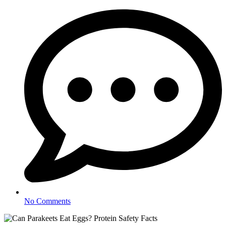
No Comments