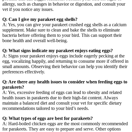
allergy, such as changes in behavior or digestion, and consult your
vet if you notice any issues.
Q: Can I give my parakeet egg shells?
A: Yes, you can give your parakeet crushed egg shells as a calcium
supplement. Make sure to clean and bake the shells to eliminate
bacteria before offering them to your bird. This can support their
bone health and overall well-being.
Q: What signs indicate my parakeet enjoys eating eggs?
A: Signs your parakeet enjoys eggs include eagerly pecking at the
egg, vocalizing happily, and returning to consume more if offered in
small amounts. Observing their behavior can help you identify their
preferences effectively.
Q: Are there any health issues to consider when feeding eggs to
parakeets?
A: Yes, excessive feeding of eggs can lead to obesity and related
health issues in parakeets due to their high-fat content. Always
maintain a balanced diet and consult your vet for specific dietary
recommendations tailored to your bird’s needs.
Q: What types of eggs are best for parakeets?
A: Hard-boiled chicken eggs are the most commonly recommended
for parakeets. They are easy to prepare and serve. Other options