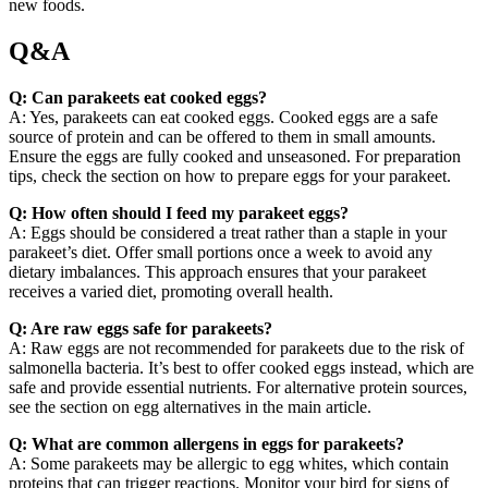
new foods.
Q&A
Q: Can parakeets eat cooked eggs?
A: Yes, parakeets can eat cooked eggs. Cooked eggs are a safe
source of protein and can be offered to them in small amounts.
Ensure the eggs are fully cooked and unseasoned. For preparation
tips, check the section on how to prepare eggs for your parakeet.
Q: How often should I feed my parakeet eggs?
A: Eggs should be considered a treat rather than a staple in your
parakeet’s diet. Offer small portions once a week to avoid any
dietary imbalances. This approach ensures that your parakeet
receives a varied diet, promoting overall health.
Q: Are raw eggs safe for parakeets?
A: Raw eggs are not recommended for parakeets due to the risk of
salmonella bacteria. It’s best to offer cooked eggs instead, which are
safe and provide essential nutrients. For alternative protein sources,
see the section on egg alternatives in the main article.
Q: What are common allergens in eggs for parakeets?
A: Some parakeets may be allergic to egg whites, which contain
proteins that can trigger reactions. Monitor your bird for signs of