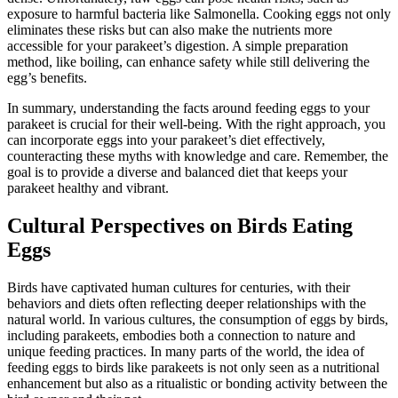
exposure to harmful bacteria like Salmonella. Cooking eggs not only
eliminates these risks but can also make the nutrients more
accessible for your parakeet’s digestion. A simple preparation
method, like boiling, can enhance safety while still delivering the
egg’s benefits.
In summary, understanding the facts around feeding eggs to your
parakeet is crucial for their well-being. With the right approach, you
can incorporate eggs into your parakeet’s diet effectively,
counteracting these myths with knowledge and care. Remember, the
goal is to provide a diverse and balanced diet that keeps your
parakeet healthy and vibrant.
Cultural Perspectives on Birds Eating
Eggs
Birds have captivated human cultures for centuries, with their
behaviors and diets often reflecting deeper relationships with the
natural world. In various cultures, the consumption of eggs by birds,
including parakeets, embodies both a connection to nature and
unique feeding practices. In many parts of the world, the idea of
feeding eggs to birds like parakeets is not only seen as a nutritional
enhancement but also as a ritualistic or bonding activity between the