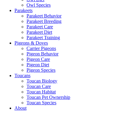
Owl Species
Parakeets
Parakeet Behavior
Parakeet Breeding
Parakeet Care
Parakeet Diet
Parakeet Training
Pigeons & Doves
Carrier Pigeons
Pigeon Behavior
Pigeon Care
Pigeon Diet
Pigeon Species
Toucans
Toucan Biology
Toucan Care
Toucan Habitat
Toucan Pet Ownership
Toucan Species
About