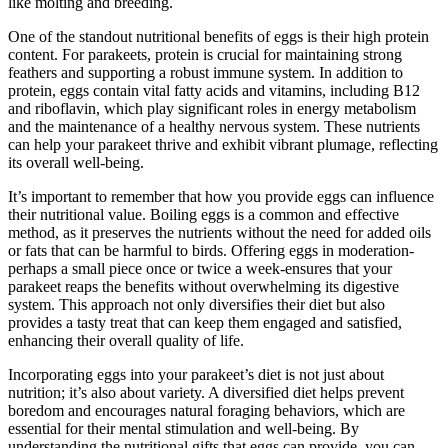
like molting and breeding.
One of the standout nutritional benefits of eggs is their high protein
content. For parakeets, protein is crucial for maintaining strong
feathers and supporting a robust immune system. In addition to
protein, eggs contain vital fatty acids and vitamins, including B12
and riboflavin, which play significant roles in energy metabolism
and the maintenance of a healthy nervous system. These nutrients
can help your parakeet thrive and exhibit vibrant plumage, reflecting
its overall well-being.
It’s important to remember that how you provide eggs can influence
their nutritional value. Boiling eggs is a common and effective
method, as it preserves the nutrients without the need for added oils
or fats that can be harmful to birds. Offering eggs in moderation-
perhaps a small piece once or twice a week-ensures that your
parakeet reaps the benefits without overwhelming its digestive
system. This approach not only diversifies their diet but also
provides a tasty treat that can keep them engaged and satisfied,
enhancing their overall quality of life.
Incorporating eggs into your parakeet’s diet is not just about
nutrition; it’s also about variety. A diversified diet helps prevent
boredom and encourages natural foraging behaviors, which are
essential for their mental stimulation and well-being. By
understanding the nutritional gifts that eggs can provide, you can