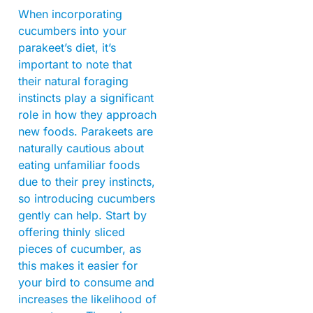
When incorporating
cucumbers into your
parakeet’s diet, it’s
important to note that
their natural foraging
instincts play a significant
role in how they approach
new foods. Parakeets are
naturally cautious about
eating unfamiliar foods
due to their prey instincts,
so introducing cucumbers
gently can help. Start by
offering thinly sliced
pieces of cucumber, as
this makes it easier for
your bird to consume and
increases the likelihood of