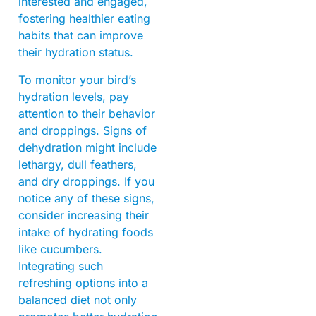
interested and engaged,
fostering healthier eating
habits that can improve
their hydration status.
To monitor your bird’s
hydration levels, pay
attention to their behavior
and droppings. Signs of
dehydration might include
lethargy, dull feathers,
and dry droppings. If you
notice any of these signs,
consider increasing their
intake of hydrating foods
like cucumbers.
Integrating such
refreshing options into a
balanced diet not only