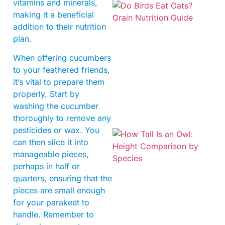
vitamins and minerals,
making it a beneficial
addition to their nutrition
plan.
When offering cucumbers
to your feathered friends,
A
it’s vital to prepare them
properly. Start by
washing the cucumber
thoroughly to remove any
pesticides or wax. You
can then slice it into
manageable pieces,
perhaps in half or
quarters, ensuring that the
pieces are small enough
for your parakeet to
handle. Remember to