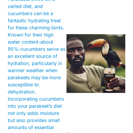
varied diet, and
cucumbers can be a
fantastic hydrating treat
for these charming birds.
Known for their high
water content-about
95%-cucumbers serve as
an excellent source of
hydration, particularly in
warmer weather when
parakeets may be more
A
susceptible to
dehydration.
Incorporating cucumbers
into your parakeet’s diet
not only adds moisture
but also provides small
amounts of essential