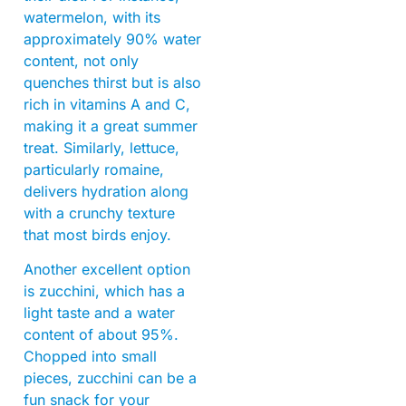
watermelon, with its
approximately 90% water
content, not only
quenches thirst but is also
rich in vitamins A and C,
making it a great summer
treat. Similarly, lettuce,
particularly romaine,
delivers hydration along
with a crunchy texture
that most birds enjoy.
Another excellent option
is zucchini, which has a
light taste and a water
content of about 95%.
Chopped into small
pieces, zucchini can be a
fun snack for your