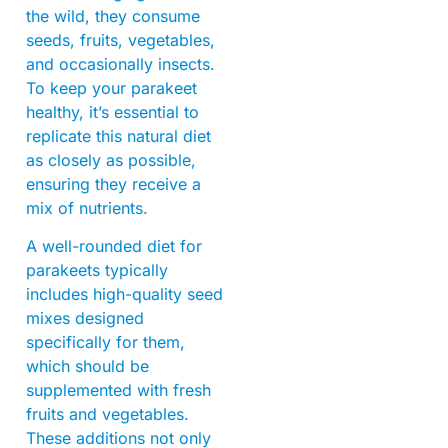
the wild, they consume
seeds, fruits, vegetables,
and occasionally insects.
To keep your parakeet
healthy, it’s essential to
replicate this natural diet
as closely as possible,
ensuring they receive a
mix of nutrients.
A well-rounded diet for
parakeets typically
includes high-quality seed
mixes designed
specifically for them,
which should be
supplemented with fresh
fruits and vegetables.
These additions not only