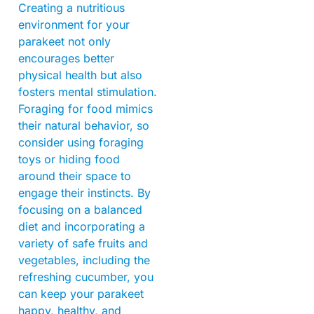
Creating a nutritious
environment for your
parakeet not only
encourages better
physical health but also
fosters mental stimulation.
Foraging for food mimics
their natural behavior, so
consider using foraging
toys or hiding food
around their space to
engage their instincts. By
focusing on a balanced
diet and incorporating a
variety of safe fruits and
vegetables, including the
refreshing cucumber, you
can keep your parakeet
happy, healthy, and