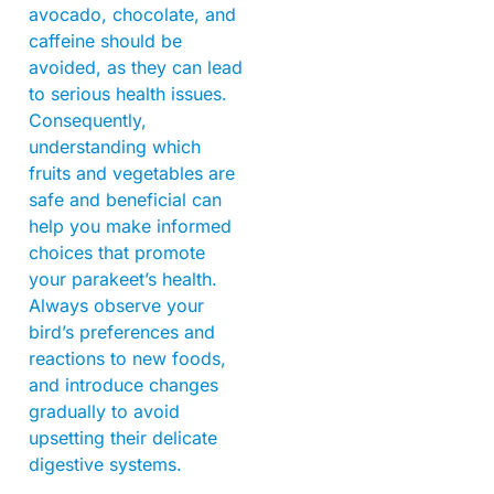
avocado, chocolate, and
caffeine should be
avoided, as they can lead
to serious health issues.
Consequently,
understanding which
fruits and vegetables are
safe and beneficial can
help you make informed
choices that promote
your parakeet’s health.
Always observe your
bird’s preferences and
reactions to new foods,
and introduce changes
gradually to avoid
upsetting their delicate
digestive systems.