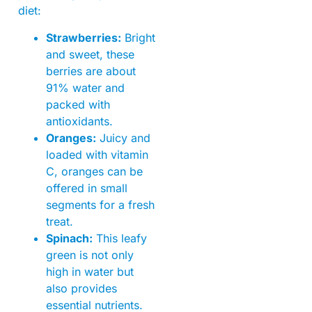
diet:
Strawberries:
Bright
and sweet, these
berries are about
91% water and
packed with
antioxidants.
Oranges:
Juicy and
loaded with vitamin
C, oranges can be
offered in small
segments for a fresh
treat.
Spinach:
This leafy
green is not only
high in water but
also provides
essential nutrients.