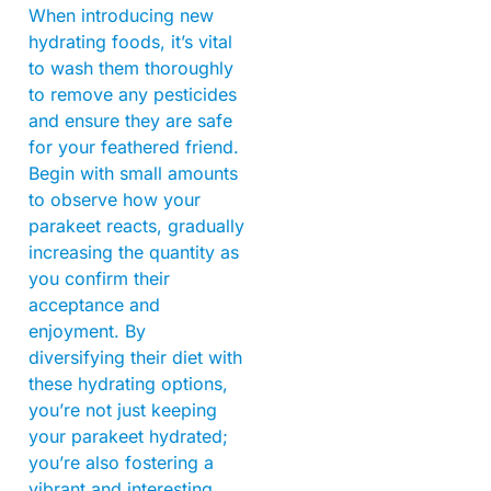
When introducing new
hydrating foods, it’s vital
to wash them thoroughly
to remove any pesticides
and ensure they are safe
for your feathered friend.
Begin with small amounts
to observe how your
parakeet reacts, gradually
increasing the quantity as
you confirm their
acceptance and
enjoyment. By
diversifying their diet with
these hydrating options,
you’re not just keeping
your parakeet hydrated;
you’re also fostering a
vibrant and interesting