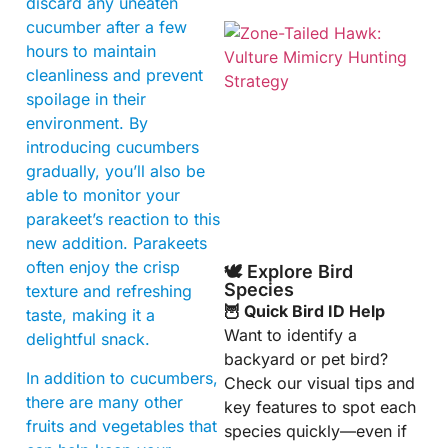
discard any uneaten
cucumber after a few
hours to maintain
cleanliness and prevent
spoilage in their
environment. By
introducing cucumbers
gradually, you’ll also be
A
able to monitor your
parakeet’s reaction to this
new addition. Parakeets
often enjoy the crisp
🕊️ Explore Bird
Species
texture and refreshing
🦉 Quick Bird ID Help
taste, making it a
Want to identify a
delightful snack.
backyard or pet bird?
In addition to cucumbers,
Check our visual tips and
there are many other
key features to spot each
fruits and vegetables that
species quickly—even if