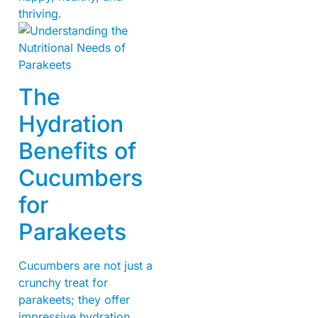
thriving.
The
Hydration
Benefits of
Cucumbers
for
Parakeets
Cucumbers are not just a
crunchy treat for
parakeets; they offer
impressive hydration