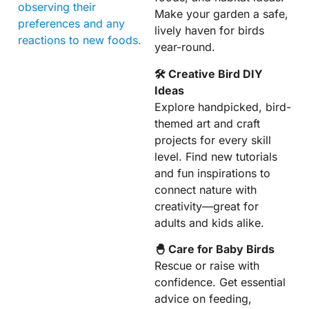
observing their
Make your garden a safe,
preferences and any
lively haven for birds
reactions to new foods.
year-round.
🛠 Creative Bird DIY
Ideas
Explore handpicked, bird-
themed art and craft
projects for every skill
level. Find new tutorials
and fun inspirations to
connect nature with
creativity—great for
adults and kids alike.
🐣 Care for Baby Birds
Rescue or raise with
confidence. Get essential
advice on feeding,