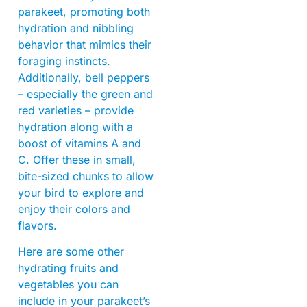
parakeet, promoting both
hydration and nibbling
behavior that mimics their
foraging instincts.
Additionally, bell peppers
– especially the green and
red varieties – provide
hydration along with a
boost of vitamins A and
C. Offer these in small,
bite-sized chunks to allow
your bird to explore and
enjoy their colors and
flavors.
Here are some other
hydrating fruits and
vegetables you can
include in your parakeet’s