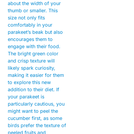
about the width of your
thumb or smaller. This
size not only fits
comfortably in your
parakeet’s beak but also
encourages them to
engage with their food.
The bright green color
and crisp texture will
likely spark curiosity,
making it easier for them
to explore this new
addition to their diet. If
your parakeet is
particularly cautious, you
might want to peel the
cucumber first, as some
birds prefer the texture of
peeled fruits and