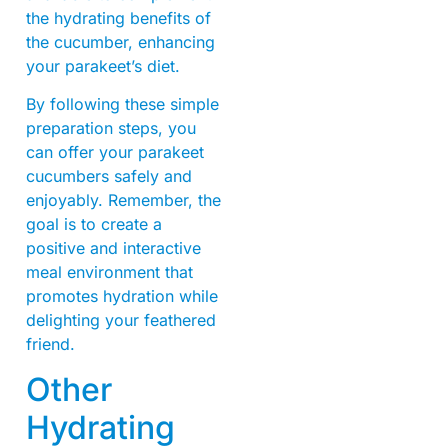
the hydrating benefits of
the cucumber, enhancing
your parakeet’s diet.
By following these simple
preparation steps, you
can offer your parakeet
cucumbers safely and
enjoyably. Remember, the
goal is to create a
positive and interactive
meal environment that
promotes hydration while
delighting your feathered
friend.
Other
Hydrating