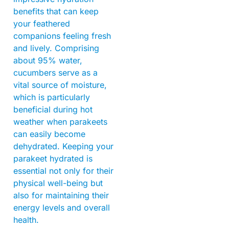
benefits that can keep
your feathered
companions feeling fresh
and lively. Comprising
about 95% water,
cucumbers serve as a
vital source of moisture,
which is particularly
beneficial during hot
weather when parakeets
can easily become
dehydrated. Keeping your
parakeet hydrated is
essential not only for their
physical well-being but
also for maintaining their
energy levels and overall
health.