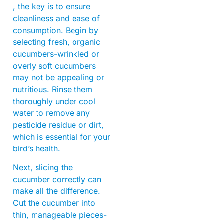
, the key is to ensure
cleanliness and ease of
consumption. Begin by
selecting fresh, organic
cucumbers-wrinkled or
overly soft cucumbers
may not be appealing or
nutritious. Rinse them
thoroughly under cool
water to remove any
pesticide residue or dirt,
which is essential for your
bird’s health.
Next, slicing the
cucumber correctly can
make all the difference.
Cut the cucumber into
thin, manageable pieces-