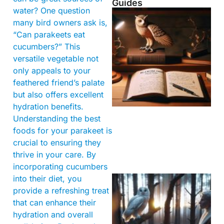
Guides
water? One question
many bird owners ask is,
“Can parakeets eat
cucumbers?” This
versatile vegetable not
only appeals to your
feathered friend’s palate
but also offers excellent
hydration benefits.
Understanding the best
foods for your parakeet is
crucial to ensuring they
thrive in your care. By
incorporating cucumbers
into their diet, you
provide a refreshing treat
that can enhance their
hydration and overall