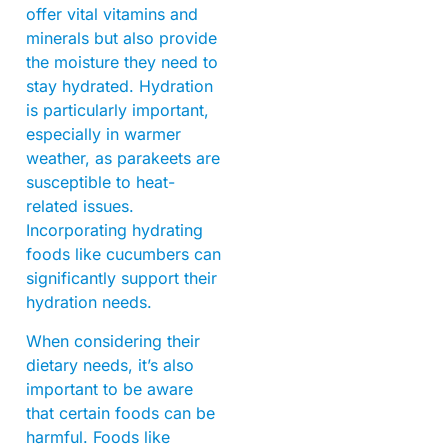
offer vital vitamins and
minerals but also provide
the moisture they need to
stay hydrated. Hydration
is particularly important,
especially in warmer
weather, as parakeets are
susceptible to heat-
related issues.
Incorporating hydrating
foods like cucumbers can
significantly support their
hydration needs.
When considering their
dietary needs, it’s also
important to be aware
that certain foods can be
harmful. Foods like