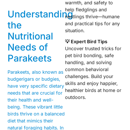
warmth, and safety to
help fledglings and
Understanding
nestlings thrive—humane
the
and practical tips for any
situation.
Nutritional
💡 Expert Bird Tips
Needs of
Uncover trusted tricks for
Parakeets
pet bird bonding, safe
handling, and solving
common behavioral
Parakeets, also known as
challenges. Build your
budgerigars or budgies,
skills and enjoy happier,
have very specific dietary
healthier birds at home or
needs that are crucial for
outdoors.
their health and well-
being. These vibrant little
birds thrive on a balanced
diet that mimics their
natural foraging habits. In