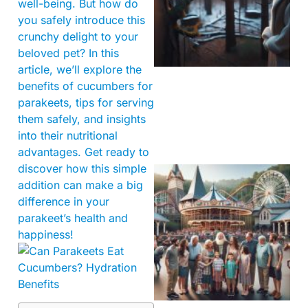
well-being. But how do
you safely introduce this
crunchy delight to your
beloved pet? In this
article, we’ll explore the
benefits of cucumbers for
parakeets, tips for serving
them safely, and insights
into their nutritional
advantages. Get ready to
discover how this simple
addition can make a big
difference in your
parakeet’s health and
happiness!