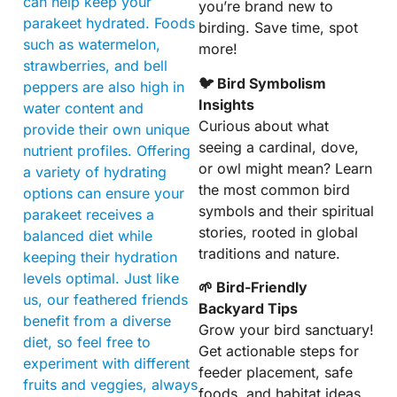
can help keep your
you’re brand new to
parakeet hydrated. Foods
birding. Save time, spot
such as watermelon,
more!
strawberries, and bell
🐦 Bird Symbolism
peppers are also high in
Insights
water content and
Curious about what
provide their own unique
seeing a cardinal, dove,
nutrient profiles. Offering
or owl might mean? Learn
a variety of hydrating
the most common bird
options can ensure your
symbols and their spiritual
parakeet receives a
stories, rooted in global
balanced diet while
traditions and nature.
keeping their hydration
levels optimal. Just like
🌱 Bird-Friendly
us, our feathered friends
Backyard Tips
benefit from a diverse
Grow your bird sanctuary!
diet, so feel free to
Get actionable steps for
experiment with different
feeder placement, safe
fruits and veggies, always
foods, and habitat ideas.