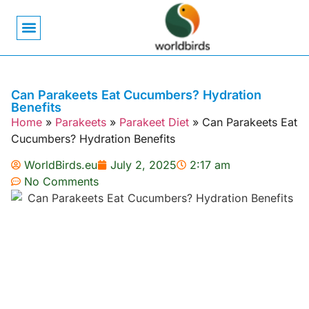
Bird Biology
Bird Symbolism
Mexican Birds
Pigeons & Doves
Can Parakeets Eat Cucumbers? Hydration
Benefits
Home
»
Parakeets
»
Parakeet Diet
»
Can Parakeets Eat
Cucumbers? Hydration Benefits
WorldBirds.eu
July 2, 2025
2:17 am
No Comments