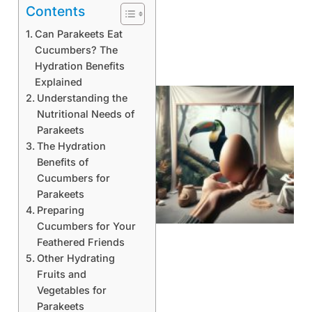
Contents
Can Parakeets Eat
Cucumbers? The
Hydration Benefits
Explained
Understanding the
Nutritional Needs of
Parakeets
The Hydration
Benefits of
Cucumbers for
Parakeets
Preparing
Cucumbers for Your
Feathered Friends
Other Hydrating
Fruits and
Vegetables for
Parakeets