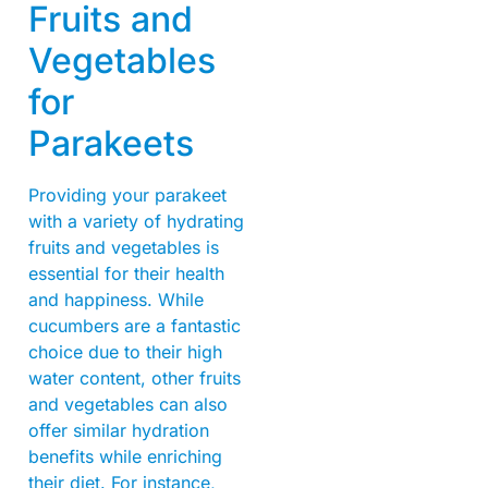
Fruits and
Vegetables
for
Parakeets
Providing your parakeet
with a variety of hydrating
fruits and vegetables is
essential for their health
and happiness. While
cucumbers are a fantastic
choice due to their high
water content, other fruits
and vegetables can also
offer similar hydration
benefits while enriching
their diet. For instance,