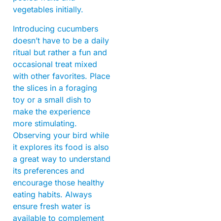
vegetables initially.
Introducing cucumbers
doesn’t have to be a daily
ritual but rather a fun and
occasional treat mixed
with other favorites. Place
the slices in a foraging
toy or a small dish to
make the experience
more stimulating.
Observing your bird while
it explores its food is also
a great way to understand
its preferences and
encourage those healthy
eating habits. Always
ensure fresh water is
available to complement