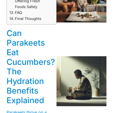
Offering Fresh
Foods Safely
FAQ
Final Thoughts
Can
Parakeets
Eat
Cucumbers?
The
Hydration
Benefits
Explained
Parakeets thrive on a