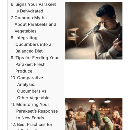
Signs Your Parakeet
Is Dehydrated
Common Myths
About Parakeets and
Vegetables
Integrating
Cucumbers into a
Balanced Diet
Tips for Feeding Your
Parakeet Fresh
Produce
Comparative
Analysis:
Cucumbers vs.
Other Vegetables
Monitoring Your
Parakeet’s Response
to New Foods
Best Practices for