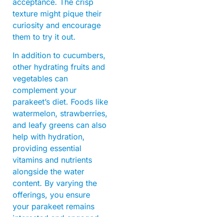
acceptance. The crisp
texture might pique their
curiosity and encourage
them to try it out.
In addition to cucumbers,
other hydrating fruits and
vegetables can
complement your
parakeet’s diet. Foods like
watermelon, strawberries,
and leafy greens can also
help with hydration,
providing essential
vitamins and nutrients
alongside the water
content. By varying the
offerings, you ensure
your parakeet remains