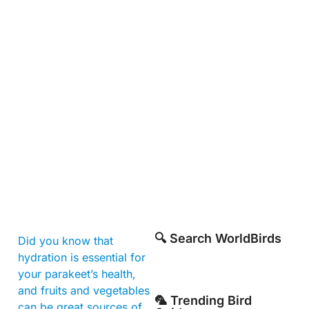
🔍 Search WorldBirds
Did you know that
hydration is essential for
your parakeet’s health,
and fruits and vegetables
🦜 Trending Bird
can be great sources of