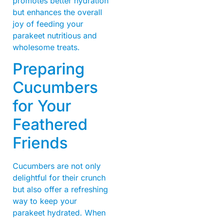
promotes better hydration
but enhances the overall
joy of feeding your
parakeet nutritious and
wholesome treats.
Preparing
Cucumbers
for Your
Feathered
Friends
Cucumbers are not only
delightful for their crunch
but also offer a refreshing
way to keep your
parakeet hydrated. When