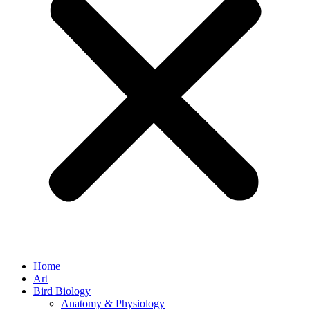
Home
Art
Bird Biology
Anatomy & Physiology