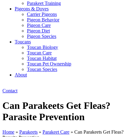
Parakeet Training
Pigeons & Doves
Carrier Pigeons
Pigeon Behavior
Pigeon Care
Pigeon Diet
Pigeon Species
Toucans
Toucan Biology
Toucan Care
Toucan Habitat
Toucan Pet Ownership
Toucan Species
About
Contact
Can Parakeets Get Fleas?
Parasite Prevention
Home
»
Parakeets
»
Parakeet Care
»
Can Parakeets Get Fleas?