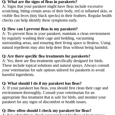
Q: What are the signs of fleas in parakeets?
A: Signs that your parakeet might have fleas include excessive
scratching, biting certain areas of their body, red or inflamed skin, or
visible flea feces (tiny black specks) in their feathers. Regular health
checks can help identify these symptoms early.
Q: How can I prevent fleas in my parakeet?
A: To prevent fleas in your parakeet, maintain a clean environment
by regularly washing their cage and bedding, vacuuming
surrounding areas, and ensuring their living space is flealess. Using
natural repellents may also help deter fleas without being harmful.
Q: Are there specific flea treatments for parakeets?
A: Yes, there are flea treatments specifically designed for birds.
These include topical solutions and natural sprays. Always consult
your veterinarian for safe options tailored for parakeets to avoid
harmful ingredients.
Q: What should I do if my parakeet has fleas?
A: If your parakeet has fleas, you should first clean their cage and
environment thoroughly. Consult your veterinarian for an
appropriate flea treatment that is safe for birds, and monitor your
parakeet for any signs of discomfort or health issues.
Q: How often should I check my parakeet for fleas?