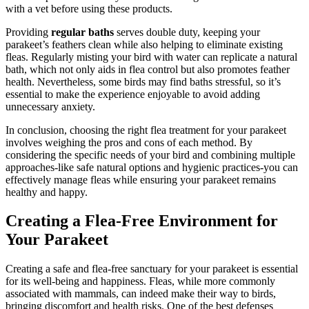
with a vet before using these products.
Providing
regular baths
serves double duty, keeping your
parakeet’s feathers clean while also helping to eliminate existing
fleas. Regularly misting your bird with water can replicate a natural
bath, which not only aids in flea control but also promotes feather
health. Nevertheless, some birds may find baths stressful, so it’s
essential to make the experience enjoyable to avoid adding
unnecessary anxiety.
In conclusion, choosing the right flea treatment for your parakeet
involves weighing the pros and cons of each method. By
considering the specific needs of your bird and combining multiple
approaches-like safe natural options and hygienic practices-you can
effectively manage fleas while ensuring your parakeet remains
healthy and happy.
Creating a Flea-Free Environment for
Your Parakeet
Creating a safe and flea-free sanctuary for your parakeet is essential
for its well-being and happiness. Fleas, while more commonly
associated with mammals, can indeed make their way to birds,
bringing discomfort and health risks. One of the best defenses