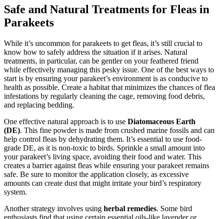
Safe and Natural Treatments for Fleas in
Parakeets
While it’s uncommon for parakeets to get fleas, it’s still crucial to
know how to safely address the situation if it arises. Natural
treatments, in particular, can be gentler on your feathered friend
while effectively managing this pesky issue. One of the best ways to
start is by ensuring your parakeet’s environment is as conducive to
health as possible. Create a habitat that minimizes the chances of flea
infestations by regularly cleaning the cage, removing food debris,
and replacing bedding.
One effective natural approach is to use
Diatomaceous Earth
(DE)
. This fine powder is made from crushed marine fossils and can
help control fleas by dehydrating them. It’s essential to use food-
grade DE, as it is non-toxic to birds. Sprinkle a small amount into
your parakeet’s living space, avoiding their food and water. This
creates a barrier against fleas while ensuring your parakeet remains
safe. Be sure to monitor the application closely, as excessive
amounts can create dust that might irritate your bird’s respiratory
system.
Another strategy involves using
herbal remedies
. Some bird
enthusiasts find that using certain essential oils-like lavender or