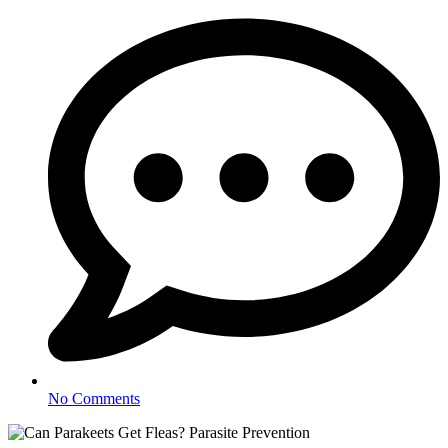
No Comments