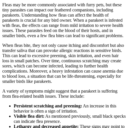
Fleas may be more commonly associated with furry pets, but these
tiny parasites can impact our feathered companions, including
parakeets. Understanding how fleas can affect the health of
parakeets is crucial for any bird owner. When a parakeet is infested
with fleas, the effects can range from mild irritation to severe health
issues. These parasites feed on the blood of their hosts, and in
smaller birds, even a few flea bites can lead to significant problems.
When fleas bite, they not only cause itching and discomfort but also
transfer saliva that can provoke allergic reactions in sensitive birds.
This can lead to excessive preening, skin irritation, and even hair
loss in small patches. Over time, continuous scratching may create
sores, which can become infected, leading to further health
complications. Moreover, a heavy infestation can cause anemia due
to blood loss, a situation that can be life-threatening, especially for
smaller birds like parakeets.
A variety of symptoms might suggest that a parakeet is suffering
from flea-related health issues. These include:
Persistent scratching and preening:
An increase in this
behavior is often a sign of irritation.
Visible flea dirt:
As mentioned previously, small black specks
can indicate flea presence.
Lethargy and decreased appetite:
These signs may point to