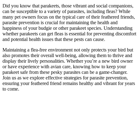
Did you know that parakeets, those vibrant and social companions,
can be susceptible to a variety of parasites, including fleas? While
many pet owners focus on the typical care of their feathered friends,
parasite prevention is crucial for maintaining the health and
happiness of your budgie or other parakeet species. Understanding
whether parakeets can get fleas is essential for preventing discomfort
and potential health issues that these pests can cause.
Maintaining a flea-free environment not only protects your bird but
also promotes their overall well-being, allowing them to thrive and
display their lively personalities. Whether you’re a new bird owner
or have experience with avian care, knowing how to keep your
parakeet safe from these pesky parasites can be a game-changer.
Join us as we explore effective strategies for parasite prevention,
ensuring your feathered friend remains healthy and vibrant for years
to come.