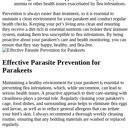
anemia or other health issues exacerbated by flea infestations.
Prevention is always easier than treatment, so it is essential to
maintain a clean environment for your parakeet and conduct regular
health checks. Keeping your pet’s living area clean and ensuring
they receive a diet rich in essential nutrients can bolster their immune
system, making them less susceptible to flea infestations. By being
proactive about your parakeet’s care and health monitoring, you can
ensure that they stay happy, healthy, and flea-free.
Effective Parasite Prevention for
Parakeets
Maintaining a healthy environment for your parakeet is essential to
preventing flea infestations, which, while uncommon, can lead to
serious health issues. A proactive approach to their care-starting with
cleanliness-plays a pivotal role. Regularly cleaning your parakeet’s
cage, food dishes, and surrounding areas helps to eliminate flea eggs
and larvae, as well as to reduce general allergens that can irritate
your bird’s skin. I always recommend a thorough weekly cleaning
routine, ensuring that any bedding materials are washed or replaced
regularly.