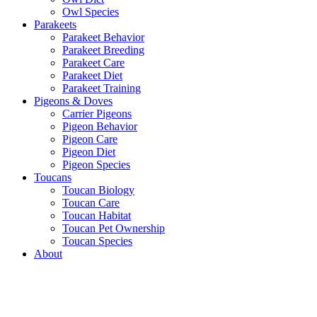
Owl Species
Parakeets
Parakeet Behavior
Parakeet Breeding
Parakeet Care
Parakeet Diet
Parakeet Training
Pigeons & Doves
Carrier Pigeons
Pigeon Behavior
Pigeon Care
Pigeon Diet
Pigeon Species
Toucans
Toucan Biology
Toucan Care
Toucan Habitat
Toucan Pet Ownership
Toucan Species
About