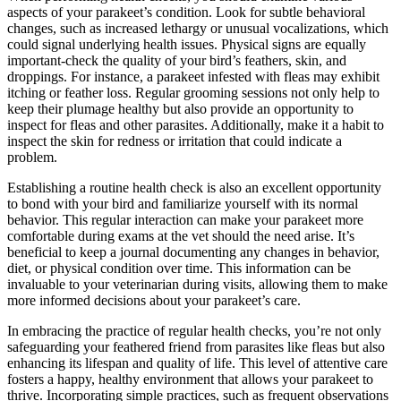
aspects of your parakeet’s condition. Look for subtle behavioral
changes, such as increased lethargy or unusual vocalizations, which
could signal underlying health issues. Physical signs are equally
important-check the quality of your bird’s feathers, skin, and
droppings. For instance, a parakeet infested with fleas may exhibit
itching or feather loss. Regular grooming sessions not only help to
keep their plumage healthy but also provide an opportunity to
inspect for fleas and other parasites. Additionally, make it a habit to
inspect the skin for redness or irritation that could indicate a
problem.
Establishing a routine health check is also an excellent opportunity
to bond with your bird and familiarize yourself with its normal
behavior. This regular interaction can make your parakeet more
comfortable during exams at the vet should the need arise. It’s
beneficial to keep a journal documenting any changes in behavior,
diet, or physical condition over time. This information can be
invaluable to your veterinarian during visits, allowing them to make
more informed decisions about your parakeet’s care.
In embracing the practice of regular health checks, you’re not only
safeguarding your feathered friend from parasites like fleas but also
enhancing its lifespan and quality of life. This level of attentive care
fosters a happy, healthy environment that allows your parakeet to
thrive. Incorporating simple practices, such as frequent observations