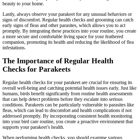
beauty to your home.
Lastly, always observe your parakeet for any unusual behaviors or
signs of discomfort. Regular health checks and grooming can catch
early signs of fleas and other parasites, which allows you to act
promptly. By integrating these practices into your routine, you create
a more secure and comfortable living space for your feathered
companion, promoting its health and reducing the likelihood of flea
infestations.
The Importance of Regular Health
Checks for Parakeets
Regular health checks for your parakeet are crucial for ensuring its
overall well-being and catching potential health issues early. Just like
humans, birds benefit significantly from routine health assessments
that can help detect problems before they escalate into serious
conditions. Parakeets can be particularly vulnerable to parasites like
fleas, which can lead to discomfort and health complications if not
addressed promptly. By incorporating consistent health monitoring
into your bird care routine, you create a proactive environment that
supports your parakeet’s health.
When performing health checks, you should examine various