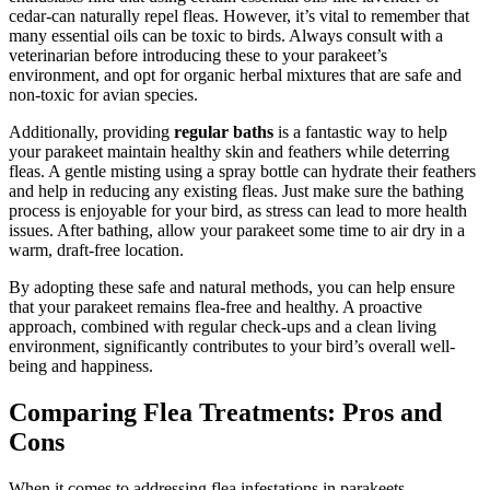
cedar-can naturally repel fleas. However, it’s vital to remember that
many essential oils can be toxic to birds. Always consult with a
veterinarian before introducing these to your parakeet’s
environment, and opt for organic herbal mixtures that are safe and
non-toxic for avian species.
Additionally, providing
regular baths
is a fantastic way to help
your parakeet maintain healthy skin and feathers while deterring
fleas. A gentle misting using a spray bottle can hydrate their feathers
and help in reducing any existing fleas. Just make sure the bathing
process is enjoyable for your bird, as stress can lead to more health
issues. After bathing, allow your parakeet some time to air dry in a
warm, draft-free location.
By adopting these safe and natural methods, you can help ensure
that your parakeet remains flea-free and healthy. A proactive
approach, combined with regular check-ups and a clean living
environment, significantly contributes to your bird’s overall well-
being and happiness.
Comparing Flea Treatments: Pros and
Cons
When it comes to addressing flea infestations in parakeets,