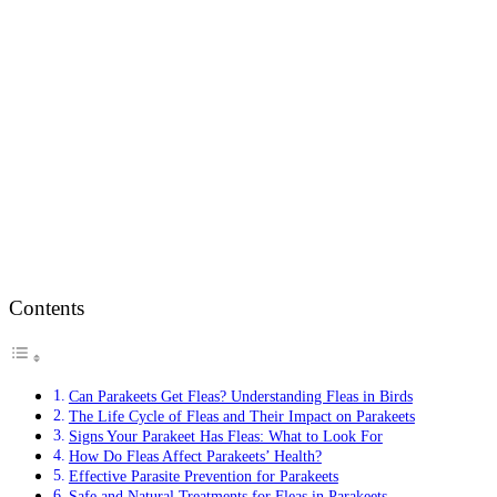
Contents
Can Parakeets Get Fleas? Understanding Fleas in Birds
The Life Cycle of Fleas and Their Impact on Parakeets
Signs Your Parakeet Has Fleas: What to Look For
How Do Fleas Affect Parakeets’ Health?
Effective Parasite Prevention for Parakeets
Safe and Natural Treatments for Fleas in Parakeets