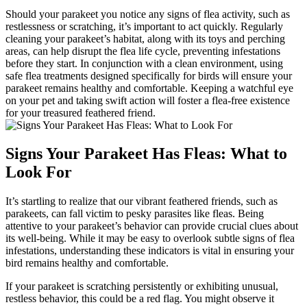
Should your parakeet you notice any signs of flea activity, such as
restlessness or scratching, it’s important to act quickly. Regularly
cleaning your parakeet’s habitat, along with its toys and perching
areas, can help disrupt the flea life cycle, preventing infestations
before they start. In conjunction with a clean environment, using
safe flea treatments designed specifically for birds will ensure your
parakeet remains healthy and comfortable. Keeping a watchful eye
on your pet and taking swift action will foster a flea-free existence
for your treasured feathered friend.
Signs Your Parakeet Has Fleas: What to
Look For
It’s startling to realize that our vibrant feathered friends, such as
parakeets, can fall victim to pesky parasites like fleas. Being
attentive to your parakeet’s behavior can provide crucial clues about
its well-being. While it may be easy to overlook subtle signs of flea
infestations, understanding these indicators is vital in ensuring your
bird remains healthy and comfortable.
If your parakeet is scratching persistently or exhibiting unusual,
restless behavior, this could be a red flag. You might observe it