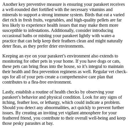
Another key preventive measure is ensuring your parakeet receives
a well-rounded diet fortified with the necessary vitamins and
minerals to support a strong immune system. Birds that eat a varied
diet rich in fresh fruits, vegetables, and high-quality pellets are far
less likely to experience health issues that may make them more
susceptible to infestations. Additionally, consider introducing
occasional baths or misting your parakeet lightly with water-a
practice that can help keep their feathers clean and might naturally
deter fleas, as they prefer drier environments.
Keeping an eye on your parakeet’s environment also extends to
monitoring for other pets in your home. If you have dogs or cats,
these pets can bring fleas into the house, so it’s integral to maintain
their health and flea prevention regimens as well. Regular vet check-
ups for all of your pets create a comprehensive care plan that
contributes to a flea-free environment.
Lastly, establish a routine of health checks by observing your
parakeet’s behavior and physical condition. Look for any signs of
itching, feather loss, or lethargy, which could indicate a problem.
Should you detect any abnormalities, act quickly to prevent further
issues. By creating an inviting yet vigilant atmosphere for your
feathered friend, you contribute to their overall well-being and keep
those pesky parasites at bay.