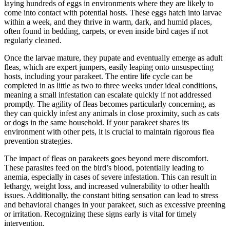
laying hundreds of eggs in environments where they are likely to
come into contact with potential hosts. These eggs hatch into larvae
within a week, and they thrive in warm, dark, and humid places,
often found in bedding, carpets, or even inside bird cages if not
regularly cleaned.
Once the larvae mature, they pupate and eventually emerge as adult
fleas, which are expert jumpers, easily leaping onto unsuspecting
hosts, including your parakeet. The entire life cycle can be
completed in as little as two to three weeks under ideal conditions,
meaning a small infestation can escalate quickly if not addressed
promptly. The agility of fleas becomes particularly concerning, as
they can quickly infest any animals in close proximity, such as cats
or dogs in the same household. If your parakeet shares its
environment with other pets, it is crucial to maintain rigorous flea
prevention strategies.
The impact of fleas on parakeets goes beyond mere discomfort.
These parasites feed on the bird’s blood, potentially leading to
anemia, especially in cases of severe infestation. This can result in
lethargy, weight loss, and increased vulnerability to other health
issues. Additionally, the constant biting sensation can lead to stress
and behavioral changes in your parakeet, such as excessive preening
or irritation. Recognizing these signs early is vital for timely
intervention.