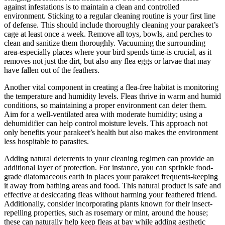
against infestations is to maintain a clean and controlled
environment. Sticking to a regular cleaning routine is your first line
of defense. This should include thoroughly cleaning your parakeet’s
cage at least once a week. Remove all toys, bowls, and perches to
clean and sanitize them thoroughly. Vacuuming the surrounding
area-especially places where your bird spends time-is crucial, as it
removes not just the dirt, but also any flea eggs or larvae that may
have fallen out of the feathers.
Another vital component in creating a flea-free habitat is monitoring
the temperature and humidity levels. Fleas thrive in warm and humid
conditions, so maintaining a proper environment can deter them.
Aim for a well-ventilated area with moderate humidity; using a
dehumidifier can help control moisture levels. This approach not
only benefits your parakeet’s health but also makes the environment
less hospitable to parasites.
Adding natural deterrents to your cleaning regimen can provide an
additional layer of protection. For instance, you can sprinkle food-
grade diatomaceous earth in places your parakeet frequents-keeping
it away from bathing areas and food. This natural product is safe and
effective at desiccating fleas without harming your feathered friend.
Additionally, consider incorporating plants known for their insect-
repelling properties, such as rosemary or mint, around the house;
these can naturally help keep fleas at bay while adding aesthetic