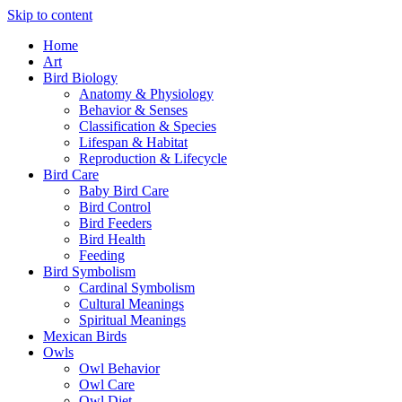
Skip to content
Home
Art
Bird Biology
Anatomy & Physiology
Behavior & Senses
Classification & Species
Lifespan & Habitat
Reproduction & Lifecycle
Bird Care
Baby Bird Care
Bird Control
Bird Feeders
Bird Health
Feeding
Bird Symbolism
Cardinal Symbolism
Cultural Meanings
Spiritual Meanings
Mexican Birds
Owls
Owl Behavior
Owl Care
Owl Diet