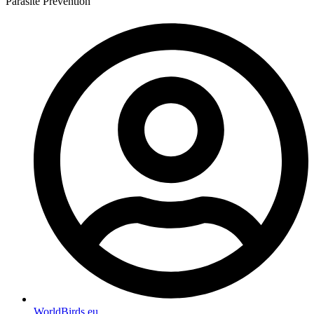
Parasite Prevention
WorldBirds.eu