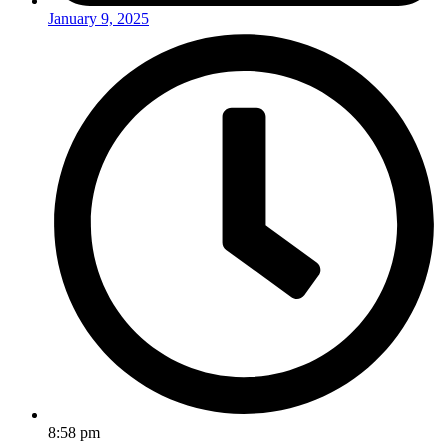
January 9, 2025
8:58 pm