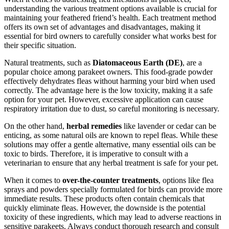
understanding the various treatment options available is crucial for
maintaining your feathered friend’s health. Each treatment method
offers its own set of advantages and disadvantages, making it
essential for bird owners to carefully consider what works best for
their specific situation.
Natural treatments, such as
Diatomaceous Earth (DE)
, are a
popular choice among parakeet owners. This food-grade powder
effectively dehydrates fleas without harming your bird when used
correctly. The advantage here is the low toxicity, making it a safe
option for your pet. However, excessive application can cause
respiratory irritation due to dust, so careful monitoring is necessary.
On the other hand,
herbal remedies
like lavender or cedar can be
enticing, as some natural oils are known to repel fleas. While these
solutions may offer a gentle alternative, many essential oils can be
toxic to birds. Therefore, it is imperative to consult with a
veterinarian to ensure that any herbal treatment is safe for your pet.
When it comes to
over-the-counter treatments
, options like flea
sprays and powders specially formulated for birds can provide more
immediate results. These products often contain chemicals that
quickly eliminate fleas. However, the downside is the potential
toxicity of these ingredients, which may lead to adverse reactions in
sensitive parakeets. Always conduct thorough research and consult