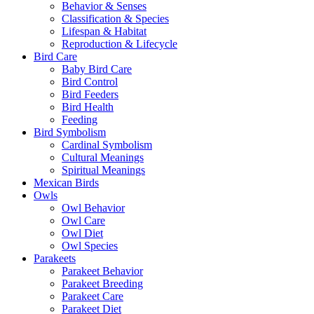
Behavior & Senses
Classification & Species
Lifespan & Habitat
Reproduction & Lifecycle
Bird Care
Baby Bird Care
Bird Control
Bird Feeders
Bird Health
Feeding
Bird Symbolism
Cardinal Symbolism
Cultural Meanings
Spiritual Meanings
Mexican Birds
Owls
Owl Behavior
Owl Care
Owl Diet
Owl Species
Parakeets
Parakeet Behavior
Parakeet Breeding
Parakeet Care
Parakeet Diet