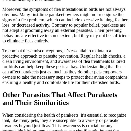
Moreover, the symptoms of flea infestations in birds are not always
obvious. Many first-time parakeet owners might not recognize the
signs of a flea problem, which can include excessive itching, feather
loss, or decreased activity. Contrary to popular belief, parakeets are
not adept at grooming away all external parasites. Their preening
behaviors are effective to some extent, but they may not be sufficient
to eliminate fleas entirely.
To combat these misconceptions, it’s essential to maintain a
proactive approach to parasite prevention. Regular health checks, a
clean living environment, and awareness of flea treatments tailored
for birds can help keep these pests at bay. Understanding that fleas
can affect parakeets just as much as they do other pets empowers
owners to take the necessary steps to protect their avian companions,
ensuring a healthy and comfortable life for their cherished birds.
Other Parasites That Affect Parakeets
and Their Similarities
When considering the health of parakeets, it’s essential to recognize
that, like many pets, they are susceptible to a variety of parasitic
invaders beyond just fleas. This awareness is crucial for any
responsible bird owner, as parasites can significantly impact the