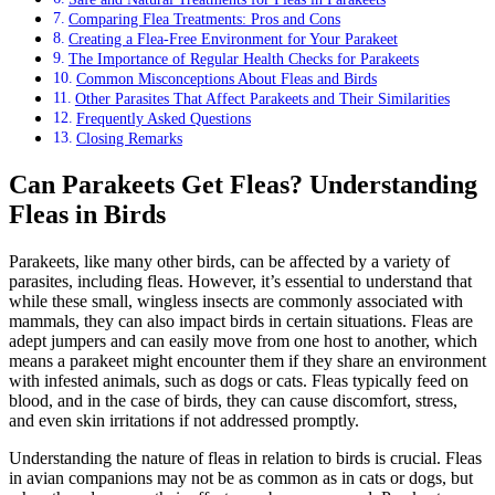
Comparing Flea Treatments: Pros and Cons
Creating a Flea-Free Environment for Your Parakeet
The Importance of Regular Health Checks for Parakeets
Common Misconceptions About Fleas and Birds
Other Parasites That Affect Parakeets and Their Similarities
Frequently Asked Questions
Closing Remarks
Can Parakeets Get Fleas? Understanding
Fleas in Birds
Parakeets, like many other birds, can be affected by a variety of
parasites, including fleas. However, it’s essential to understand that
while these small, wingless insects are commonly associated with
mammals, they can also impact birds in certain situations. Fleas are
adept jumpers and can easily move from one host to another, which
means a parakeet might encounter them if they share an environment
with infested animals, such as dogs or cats. Fleas typically feed on
blood, and in the case of birds, they can cause discomfort, stress,
and even skin irritations if not addressed promptly.
Understanding the nature of fleas in relation to birds is crucial. Fleas
in avian companions may not be as common as in cats or dogs, but