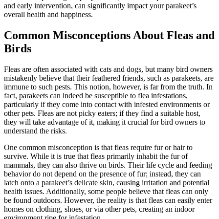
and early intervention, can significantly impact your parakeet’s
overall health and happiness.
Common Misconceptions About Fleas and
Birds
Fleas are often associated with cats and dogs, but many bird owners
mistakenly believe that their feathered friends, such as parakeets, are
immune to such pests. This notion, however, is far from the truth. In
fact, parakeets can indeed be susceptible to flea infestations,
particularly if they come into contact with infested environments or
other pets. Fleas are not picky eaters; if they find a suitable host,
they will take advantage of it, making it crucial for bird owners to
understand the risks.
One common misconception is that fleas require fur or hair to
survive. While it is true that fleas primarily inhabit the fur of
mammals, they can also thrive on birds. Their life cycle and feeding
behavior do not depend on the presence of fur; instead, they can
latch onto a parakeet’s delicate skin, causing irritation and potential
health issues. Additionally, some people believe that fleas can only
be found outdoors. However, the reality is that fleas can easily enter
homes on clothing, shoes, or via other pets, creating an indoor
environment ripe for infestation.