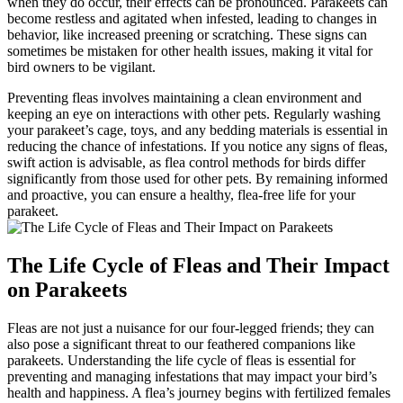
when they do occur, their effects can be pronounced. Parakeets can
become restless and agitated when infested, leading to changes in
behavior, like increased preening or scratching. These signs can
sometimes be mistaken for other health issues, making it vital for
bird owners to be vigilant.
Preventing fleas involves maintaining a clean environment and
keeping an eye on interactions with other pets. Regularly washing
your parakeet’s cage, toys, and any bedding materials is essential in
reducing the chance of infestations. If you notice any signs of fleas,
swift action is advisable, as flea control methods for birds differ
significantly from those used for other pets. By remaining informed
and proactive, you can ensure a healthy, flea-free life for your
parakeet.
The Life Cycle of Fleas and Their Impact
on Parakeets
Fleas are not just a nuisance for our four-legged friends; they can
also pose a significant threat to our feathered companions like
parakeets. Understanding the life cycle of fleas is essential for
preventing and managing infestations that may impact your bird’s
health and happiness. A flea’s journey begins with fertilized females