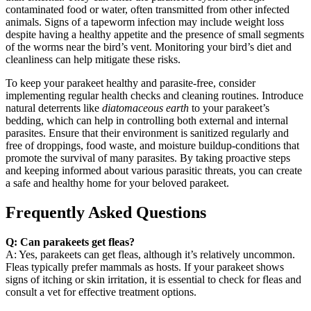
contaminated food or water, often transmitted from other infected
animals. Signs of a tapeworm infection may include weight loss
despite having a healthy appetite and the presence of small segments
of the worms near the bird’s vent. Monitoring your bird’s diet and
cleanliness can help mitigate these risks.
To keep your parakeet healthy and parasite-free, consider
implementing regular health checks and cleaning routines. Introduce
natural deterrents like
diatomaceous earth
to your parakeet’s
bedding, which can help in controlling both external and internal
parasites. Ensure that their environment is sanitized regularly and
free of droppings, food waste, and moisture buildup-conditions that
promote the survival of many parasites. By taking proactive steps
and keeping informed about various parasitic threats, you can create
a safe and healthy home for your beloved parakeet.
Frequently Asked Questions
Q: Can parakeets get fleas?
A: Yes, parakeets can get fleas, although it’s relatively uncommon.
Fleas typically prefer mammals as hosts. If your parakeet shows
signs of itching or skin irritation, it is essential to check for fleas and
consult a vet for effective treatment options.