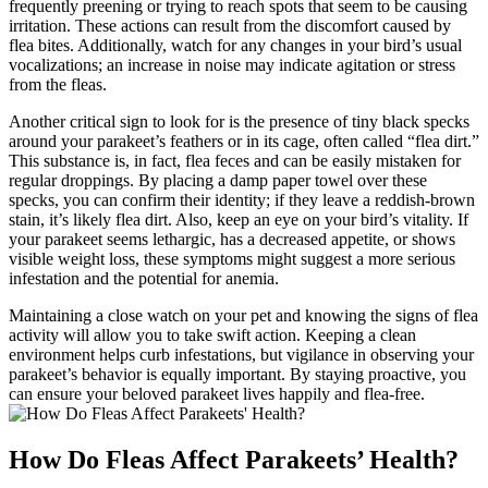
frequently preening or trying to reach spots that seem to be causing
irritation. These actions can result from the discomfort caused by
flea bites. Additionally, watch for any changes in your bird’s usual
vocalizations; an increase in noise may indicate agitation or stress
from the fleas.
Another critical sign to look for is the presence of tiny black specks
around your parakeet’s feathers or in its cage, often called “flea dirt.”
This substance is, in fact, flea feces and can be easily mistaken for
regular droppings. By placing a damp paper towel over these
specks, you can confirm their identity; if they leave a reddish-brown
stain, it’s likely flea dirt. Also, keep an eye on your bird’s vitality. If
your parakeet seems lethargic, has a decreased appetite, or shows
visible weight loss, these symptoms might suggest a more serious
infestation and the potential for anemia.
Maintaining a close watch on your pet and knowing the signs of flea
activity will allow you to take swift action. Keeping a clean
environment helps curb infestations, but vigilance in observing your
parakeet’s behavior is equally important. By staying proactive, you
can ensure your beloved parakeet lives happily and flea-free.
How Do Fleas Affect Parakeets’ Health?