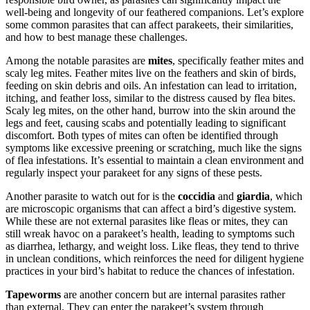
well-being and longevity of our feathered companions. Let’s explore
some common parasites that can affect parakeets, their similarities,
and how to best manage these challenges.
Among the notable parasites are
mites
, specifically feather mites and
scaly leg mites. Feather mites live on the feathers and skin of birds,
feeding on skin debris and oils. An infestation can lead to irritation,
itching, and feather loss, similar to the distress caused by flea bites.
Scaly leg mites, on the other hand, burrow into the skin around the
legs and feet, causing scabs and potentially leading to significant
discomfort. Both types of mites can often be identified through
symptoms like excessive preening or scratching, much like the signs
of flea infestations. It’s essential to maintain a clean environment and
regularly inspect your parakeet for any signs of these pests.
Another parasite to watch out for is the
coccidia
and
giardia
, which
are microscopic organisms that can affect a bird’s digestive system.
While these are not external parasites like fleas or mites, they can
still wreak havoc on a parakeet’s health, leading to symptoms such
as diarrhea, lethargy, and weight loss. Like fleas, they tend to thrive
in unclean conditions, which reinforces the need for diligent hygiene
practices in your bird’s habitat to reduce the chances of infestation.
Tapeworms
are another concern but are internal parasites rather
than external. They can enter the parakeet’s system through