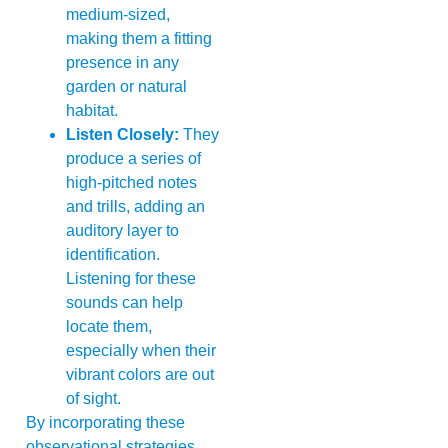
medium-sized,
making them a fitting
presence in any
garden or natural
habitat.
Listen Closely:
They
produce a series of
high-pitched notes
and trills, adding an
auditory layer to
identification.
Listening for these
sounds can help
locate them,
especially when their
vibrant colors are out
of sight.
By incorporating these
observational strategies,