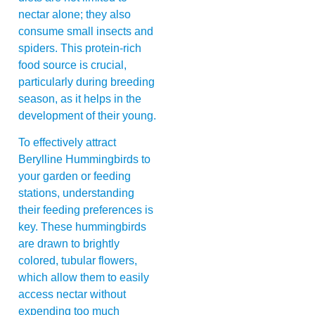
nectar alone; they also
consume small insects and
spiders. This protein-rich
food source is crucial,
particularly during breeding
season, as it helps in the
development of their young.
To effectively attract
Berylline Hummingbirds to
your garden or feeding
stations, understanding
their feeding preferences is
key. These hummingbirds
are drawn to brightly
colored, tubular flowers,
which allow them to easily
access nectar without
expending too much