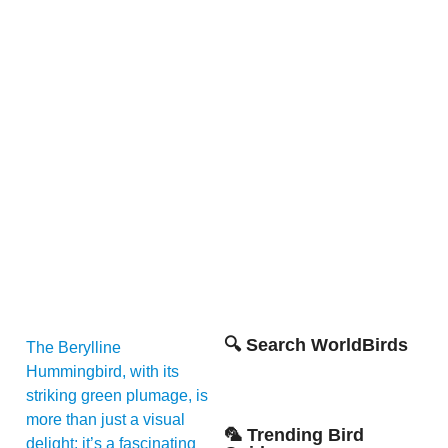
🔍 Search WorldBirds
The Berylline
Hummingbird, with its
striking green plumage, is
more than just a visual
🦜 Trending Bird
delight; it’s a fascinating