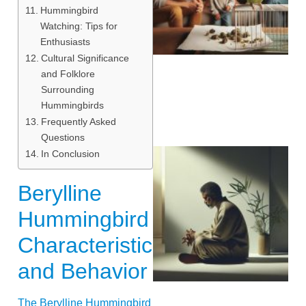
Hummingbird
Watching: Tips for
Enthusiasts
Cultural Significance
and Folklore
Surrounding
Hummingbirds
Frequently Asked
Questions
In Conclusion
Berylline
Hummingbird
Characteristics
and Behavior
The Berylline Hummingbird