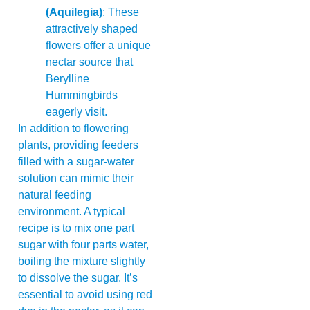
(Aquilegia)
: These
attractively shaped
flowers offer a unique
nectar source that
Berylline
Hummingbirds
eagerly visit.
In addition to flowering
plants, providing feeders
filled with a sugar-water
solution can mimic their
natural feeding
environment. A typical
recipe is to mix one part
sugar with four parts water,
boiling the mixture slightly
to dissolve the sugar. It’s
essential to avoid using red