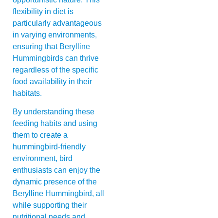
flexibility in diet is
particularly advantageous
in varying environments,
ensuring that Berylline
Hummingbirds can thrive
regardless of the specific
food availability in their
habitats.
By understanding these
feeding habits and using
them to create a
hummingbird-friendly
environment, bird
enthusiasts can enjoy the
dynamic presence of the
Berylline Hummingbird, all
while supporting their
nutritional needs and