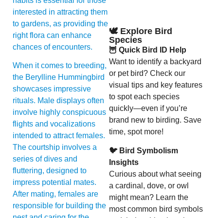
habits is essential for those
interested in attracting them
to gardens, as providing the
🕊️ Explore Bird
right flora can enhance
Species
chances of encounters.
🦉 Quick Bird ID Help
Want to identify a backyard
When it comes to breeding,
or pet bird? Check our
the Berylline Hummingbird
visual tips and key features
showcases impressive
to spot each species
rituals. Male displays often
quickly—even if you’re
involve highly conspicuous
brand new to birding. Save
flights and vocalizations
time, spot more!
intended to attract females.
The courtship involves a
🐦 Bird Symbolism
series of dives and
Insights
fluttering, designed to
Curious about what seeing
impress potential mates.
a cardinal, dove, or owl
After mating, females are
might mean? Learn the
responsible for building the
most common bird symbols
nest and caring for the