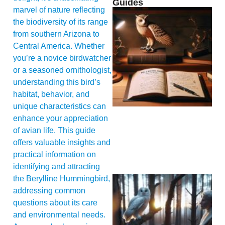
Guides
marvel of nature reflecting
the biodiversity of its range
from southern Arizona to
Central America. Whether
you’re a novice birdwatcher
or a seasoned ornithologist,
understanding this bird’s
habitat, behavior, and
unique characteristics can
enhance your appreciation
of avian life. This guide
offers valuable insights and
practical information on
identifying and attracting
the Berylline Hummingbird,
addressing common
questions about its care
and environmental needs.