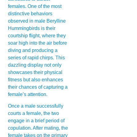
females. One of the most
distinctive behaviors
observed in male Berylline
Hummingbirds is their
courtship flight, where they
soar high into the air before
diving and producing a
series of rapid chirps. This
dazzling display not only
showcases their physical
fitness but also enhances
their chances of capturing a
female’s attention.
Once a male successfully
courts a female, the two
engage in a brief period of
copulation. After mating, the
female takes on the primary