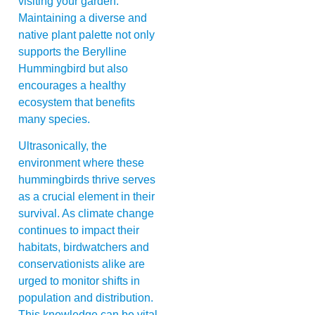
visiting your garden.
Maintaining a diverse and
native plant palette not only
supports the Berylline
Hummingbird but also
encourages a healthy
ecosystem that benefits
many species.
Ultrasonically, the
environment where these
hummingbirds thrive serves
as a crucial element in their
survival. As climate change
continues to impact their
habitats, birdwatchers and
conservationists alike are
urged to monitor shifts in
population and distribution.
This knowledge can be vital