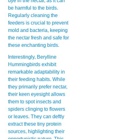
dye in the nectar, as it can
be harmful to the birds.
Regularly cleaning the
feeders is crucial to prevent
mold and bacteria, keeping
the nectar fresh and safe for
these enchanting birds.
Interestingly, Berylline
Hummingbirds exhibit
remarkable adaptability in
their feeding habits. While
they primarily prefer nectar,
their keen eyesight allows
them to spot insects and
spiders clinging to flowers
or leaves. They can deftly
extract these tiny protein
sources, highlighting their
opportunistic nature. This