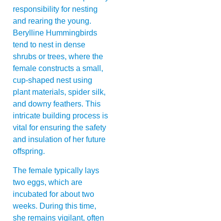
responsibility for nesting
and rearing the young.
Berylline Hummingbirds
tend to nest in dense
shrubs or trees, where the
female constructs a small,
cup-shaped nest using
plant materials, spider silk,
and downy feathers. This
intricate building process is
vital for ensuring the safety
and insulation of her future
offspring.
The female typically lays
two eggs, which are
incubated for about two
weeks. During this time,
she remains vigilant, often