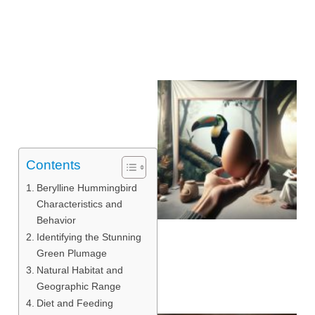
Contents
Berylline Hummingbird
Characteristics and
Behavior
Identifying the Stunning
Green Plumage
Natural Habitat and
Geographic Range
Diet and Feeding