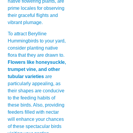
native flowering plants, are
prime locales for observing
their graceful flights and
vibrant plumage.
To attract Berylline
Hummingbirds to your yard,
consider planting native
flora that they are drawn to.
Flowers like honeysuckle,
trumpet vine, and other
tubular varieties
are
particularly appealing, as
their shapes are conducive
to the feeding habits of
these birds. Also, providing
feeders filled with nectar
will enhance your chances
of these spectacular birds