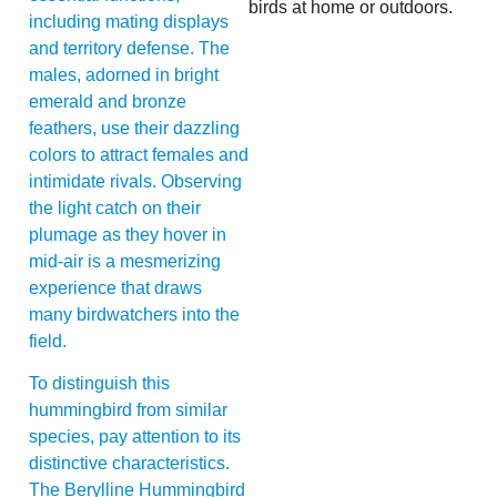
birds at home or outdoors.
including mating displays
and territory defense. The
males, adorned in bright
emerald and bronze
feathers, use their dazzling
colors to attract females and
intimidate rivals. Observing
the light catch on their
plumage as they hover in
mid-air is a mesmerizing
experience that draws
many birdwatchers into the
field.
To distinguish this
hummingbird from similar
species, pay attention to its
distinctive characteristics.
The Berylline Hummingbird