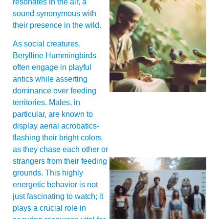
resonates in the air, a
sound synonymous with
their presence in the wild.
As social creatures,
Berylline Hummingbirds
A
often engage in playful
antics while asserting
dominance over feeding
territories. Males, in
particular, are known to
display aerial acrobatics-
flashing their bright colors
as they chase each other or
strangers from their feeding
grounds. This highly
energetic behavior is not
just fascinating to watch; it
plays a crucial role in