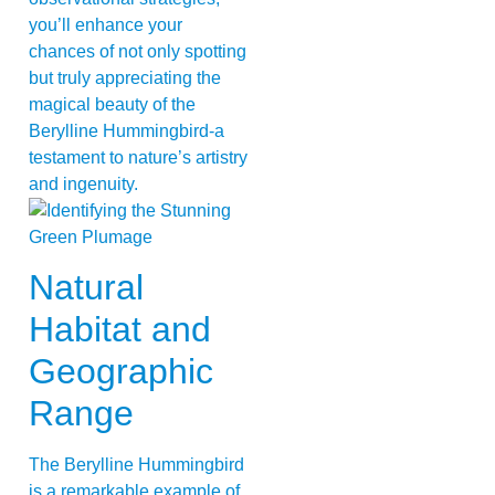
you’ll enhance your
chances of not only spotting
but truly appreciating the
magical beauty of the
Berylline Hummingbird-a
testament to nature’s artistry
and ingenuity.
Natural
Habitat and
Geographic
Range
The Berylline Hummingbird
is a remarkable example of