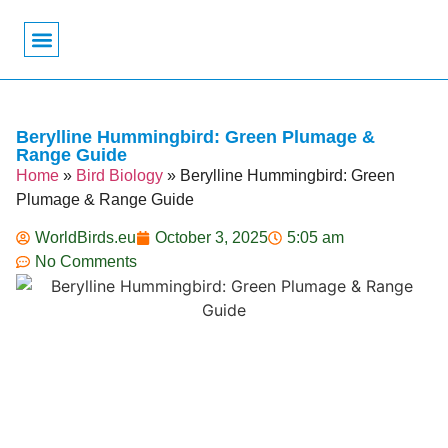
Bird Biology
Bird Symbolism
Mexican Birds
Pigeons & Doves
Berylline Hummingbird: Green Plumage &
Range Guide
Home
»
Bird Biology
»
Berylline Hummingbird: Green
Plumage & Range Guide
WorldBirds.eu
October 3, 2025
5:05 am
No Comments