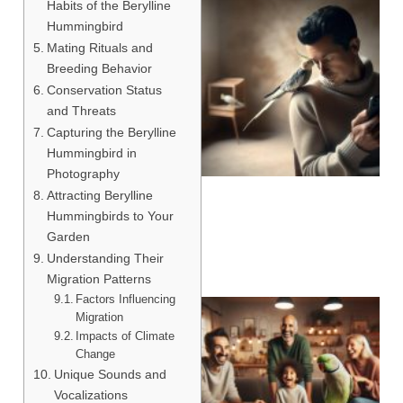
Habits of the Berylline
Hummingbird
Mating Rituals and
Breeding Behavior
Conservation Status
and Threats
Capturing the Berylline
Hummingbird in
Photography
Attracting Berylline
Hummingbirds to Your
Garden
Understanding Their
Migration Patterns
Factors Influencing
Migration
Impacts of Climate
Change
Unique Sounds and
Vocalizations