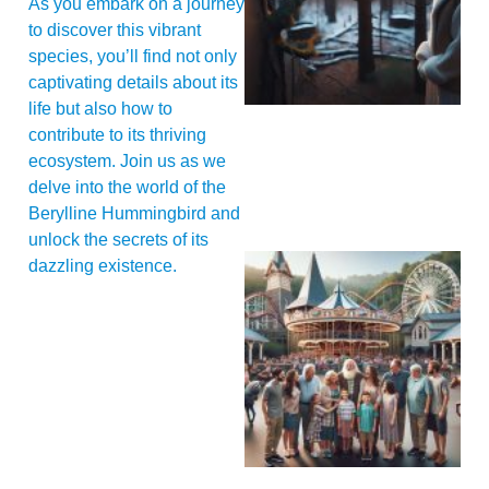
As you embark on a journey
to discover this vibrant
species, you’ll find not only
captivating details about its
life but also how to
contribute to its thriving
ecosystem. Join us as we
delve into the world of the
Berylline Hummingbird and
unlock the secrets of its
dazzling existence.