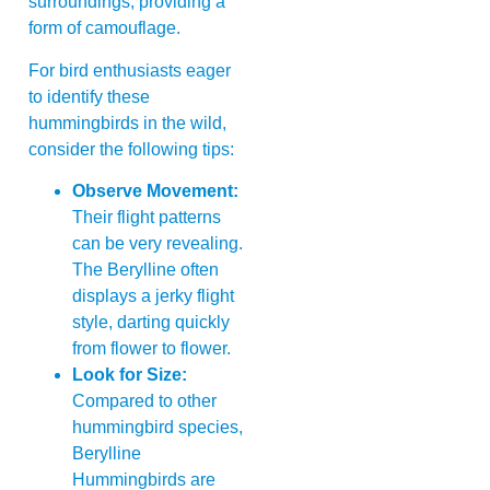
surroundings, providing a
form of camouflage.
For bird enthusiasts eager
to identify these
hummingbirds in the wild,
consider the following tips:
Observe Movement:
Their flight patterns
can be very revealing.
The Berylline often
displays a jerky flight
style, darting quickly
from flower to flower.
Look for Size:
Compared to other
hummingbird species,
Berylline
Hummingbirds are