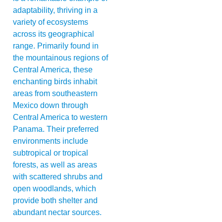
adaptability, thriving in a
variety of ecosystems
across its geographical
range. Primarily found in
the mountainous regions of
Central America, these
enchanting birds inhabit
areas from southeastern
Mexico down through
Central America to western
Panama. Their preferred
environments include
subtropical or tropical
forests, as well as areas
with scattered shrubs and
open woodlands, which
provide both shelter and
abundant nectar sources.