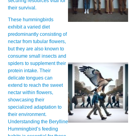
securing resources vital for
their survival.
These hummingbirds
exhibit a varied diet
predominantly consisting of
nectar from tubular flowers,
but they are also known to
consume small insects and
spiders to supplement their
protein intake. Their
delicate tongues can
extend to reach the sweet
nectar within flowers,
showcasing their
specialized adaptation to
A
their environment.
Understanding the Berylline
Hummingbird’s feeding