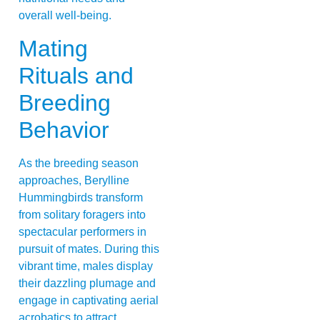
overall well-being.
Mating
Rituals and
Breeding
Behavior
As the breeding season
approaches, Berylline
Hummingbirds transform
from solitary foragers into
spectacular performers in
pursuit of mates. During this
vibrant time, males display
their dazzling plumage and
engage in captivating aerial
acrobatics to attract