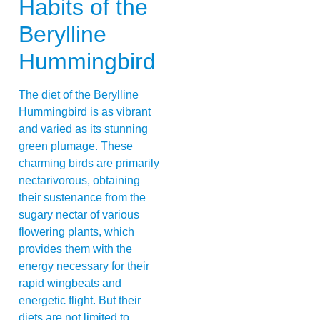
Habits of the
Berylline
Hummingbird
The diet of the Berylline
Hummingbird is as vibrant
and varied as its stunning
green plumage. These
charming birds are primarily
nectarivorous, obtaining
their sustenance from the
sugary nectar of various
flowering plants, which
provides them with the
energy necessary for their
rapid wingbeats and
energetic flight. But their
diets are not limited to