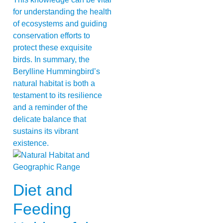
for understanding the health
of ecosystems and guiding
conservation efforts to
protect these exquisite
birds. In summary, the
Berylline Hummingbird’s
natural habitat is both a
testament to its resilience
and a reminder of the
delicate balance that
sustains its vibrant
existence.
Diet and
Feeding