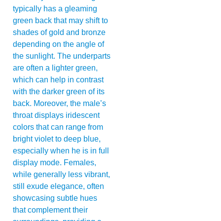
typically has a gleaming
green back that may shift to
shades of gold and bronze
depending on the angle of
the sunlight. The underparts
are often a lighter green,
which can help in contrast
with the darker green of its
back. Moreover, the male’s
throat displays iridescent
colors that can range from
bright violet to deep blue,
especially when he is in full
display mode. Females,
while generally less vibrant,
still exude elegance, often
showcasing subtle hues
that complement their