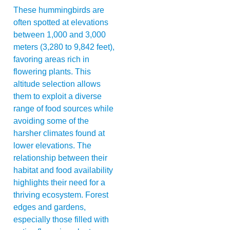
These hummingbirds are
often spotted at elevations
between 1,000 and 3,000
meters (3,280 to 9,842 feet),
favoring areas rich in
flowering plants. This
altitude selection allows
them to exploit a diverse
range of food sources while
avoiding some of the
harsher climates found at
lower elevations. The
relationship between their
habitat and food availability
highlights their need for a
thriving ecosystem. Forest
edges and gardens,
especially those filled with