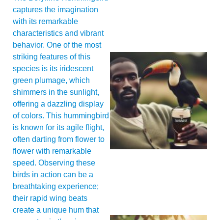
captures the imagination
with its remarkable
characteristics and vibrant
behavior. One of the most
striking features of this
species is its iridescent
green plumage, which
shimmers in the sunlight,
offering a dazzling display
of colors. This hummingbird
is known for its agile flight,
A
often darting from flower to
flower with remarkable
speed. Observing these
birds in action can be a
breathtaking experience;
their rapid wing beats
create a unique hum that