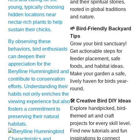
and their spiritual stories,
young, typically choosing
rooted in global traditions
hidden locations near
and nature.
nectar-rich plants to help
🌱 Bird-Friendly Backyard
sustain their chicks.
Tips
By observing these
Grow your bird sanctuary!
behaviors, bird enthusiasts
Get actionable steps for
can deepen their
feeder placement, safe
appreciation for the
foods, and habitat ideas.
Berylline Hummingbird and
Make your garden a safe,
contribute to conservation
lively haven for birds year-
efforts. Understanding their
round.
habits not only enriches the
🛠 Creative Bird DIY Ideas
viewing experience but also
Explore handpicked, bird-
fosters a commitment to
themed art and craft
preserving their natural
projects for every skill level.
habitats.
Find new tutorials and fun
inspirations to connect