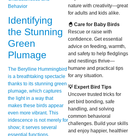
nature with creativity—great
for adults and kids alike.
Identifying
🐣 Care for Baby Birds
the Stunning
Rescue or raise with
confidence. Get essential
Green
advice on feeding, warmth,
Plumage
and safety to help fledglings
and nestlings thrive—
humane and practical tips
The Berylline Hummingbird
for any situation.
is a breathtaking spectacle
thanks to its stunning green
💡 Expert Bird Tips
plumage, which captures
Uncover trusted tricks for
the light in a way that
pet bird bonding, safe
makes these birds appear
handling, and solving
even more vibrant. This
common behavioral
iridescence is not merely for
challenges. Build your skills
show; it serves several
and enjoy happier, healthier
essential functions,