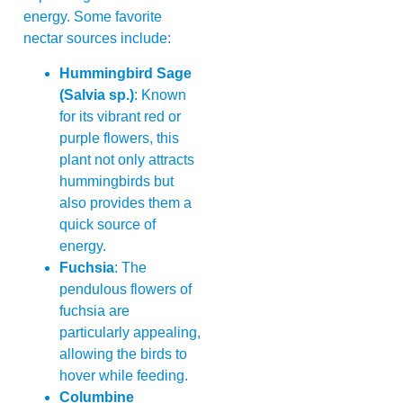
energy. Some favorite
nectar sources include:
Hummingbird Sage
(Salvia sp.)
: Known
for its vibrant red or
purple flowers, this
plant not only attracts
hummingbirds but
also provides them a
quick source of
energy.
Fuchsia
: The
pendulous flowers of
fuchsia are
particularly appealing,
allowing the birds to
hover while feeding.
Columbine