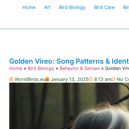
Home
Art
Bird Biology
Bird Care
Bi
Golden Vireo: Song Patterns & Ident
Home
»
Bird Biology
»
Behavior & Senses
»
Golden Vire
WorldBirds.eu
January 13, 2025
8:13 am
No C