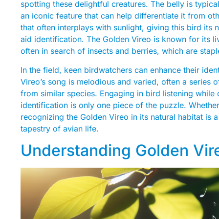
spotting these delightful creatures. The belly is typica
an iconic feature that can help differentiate it from o
that often interplays with sunlight, giving this bird i
aid identification. The Golden Vireo is known for its li
often in search of insects and berries, which are staple
In the field, keen birdwatchers can enhance their ident
Vireo’s song is melodious and varied, often a series of
from similar species. Engaging in bird listening whil
identification is only one piece of the puzzle. Wheth
recognizing the Golden Vireo in its natural habitat is
tapestry of avian life.
Understanding Golden Vir