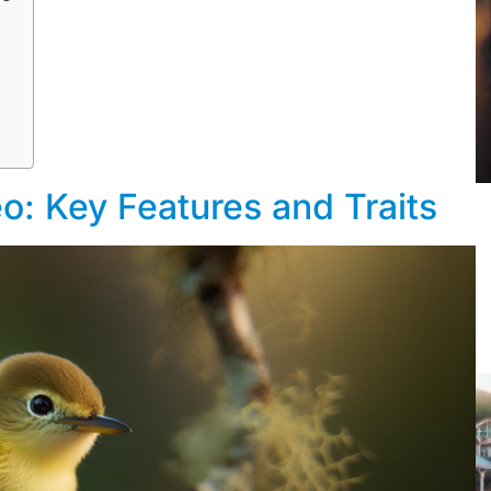
eo: Key Features and Traits