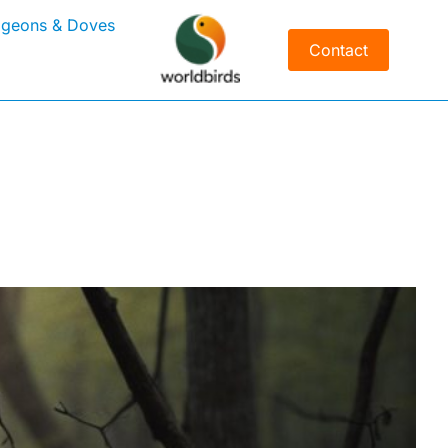
igeons & Doves
Contact