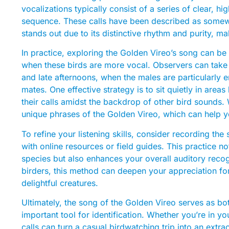
vocalizations typically consist of a series of clear, hi
sequence. These calls have been described as somewha
stands out due to its distinctive rhythm and purity, ma
In practice, exploring the Golden Vireo’s song can be
when these birds are more vocal. Observers can take 
and late afternoons, when the males are particularly en
mates. One effective strategy is to sit quietly in areas
their calls amidst the backdrop of other bird sounds.
unique phrases of the Golden Vireo, which can help y
To refine your listening skills, consider recording t
with online resources or field guides. This practice no
species but also enhances your overall auditory reco
birders, this method can deepen your appreciation fo
delightful creatures.
Ultimately, the song of the Golden Vireo serves as bot
important tool for identification. Whether you’re in you
calls can turn a casual birdwatching trip into an extr