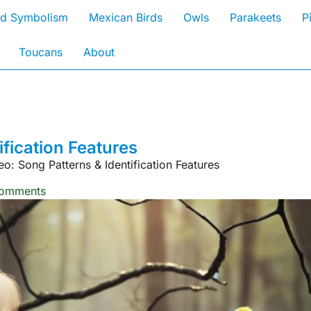
rd Symbolism
Mexican Birds
Owls
Parakeets
P
Toucans
About
ification Features
o: Song Patterns & Identification Features
omments