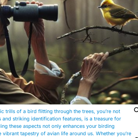

trills of a bird flitting through the trees, you’re not
and striking identification features, is a treasure for
ding these aspects not only enhances your birding
 vibrant tapestry of avian life around us. Whether you’re