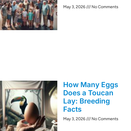
May 3, 2026
No Comments
How Many Eggs
Does a Toucan
Lay: Breeding
Facts
May 3, 2026
No Comments