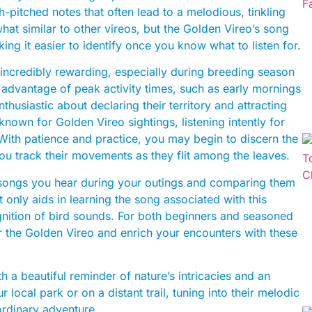
gh-pitched notes that often lead to a melodious, tinkling
t similar to other vireos, but the Golden Vireo’s song
king it easier to identify once you know what to listen for.
 incredibly rewarding, especially during breeding season
advantage of peak activity times, such as early mornings
thusiastic about declaring their territory and attracting
 known for Golden Vireo sightings, listening intently for
 With patience and practice, you may begin to discern the
ou track their movements as they flit among the leaves.
he songs you hear during your outings and comparing them
t only aids in learning the song associated with this
gnition of bird sounds. For both beginners and seasoned
r the Golden Vireo and enrich your encounters with these
h a beautiful reminder of nature’s intricacies and an
r local park or on a distant trail, tuning into their melodic
aordinary adventure.