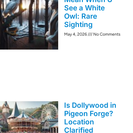
See a White
Owl: Rare
Sighting
May 4, 2026
No Comments
Is Dollywood in
Pigeon Forge?
Location
Clarified