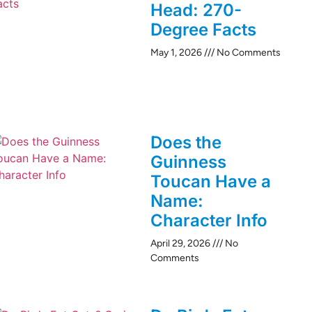
Head: 270-
Degree Facts
May 1, 2026
No Comments
Does the
Guinness
Toucan Have a
Name:
Character Info
April 29, 2026
No
Comments