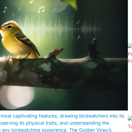
 most captivating features, drawing birdwatchers into its
observing its physical traits, and understanding the
ce any birdwatching experience. The Golden Vireo’s