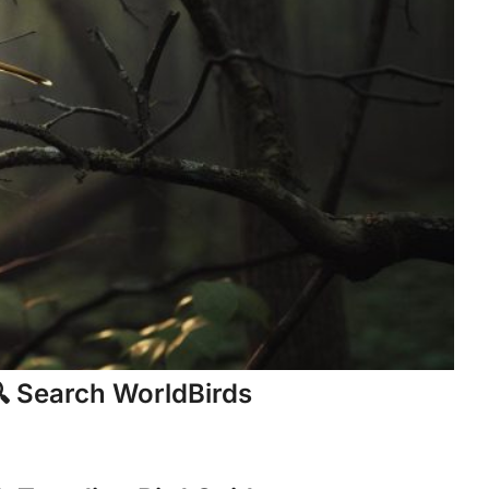
 Search WorldBirds