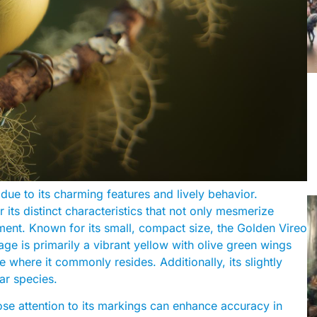
 due to its charming features and lively behavior.
 its distinct characteristics that not only mesmerize
nment. Known for its small, compact size, the Golden Vireo
ge is primarily a vibrant yellow with olive green wings
ge where it commonly resides. Additionally, its slightly
lar species.
ose attention to its markings can enhance accuracy in