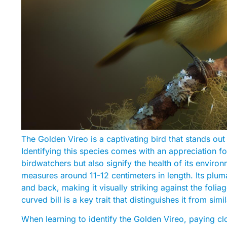
The Golden Vireo is a captivating bird that stands out
Identifying this species comes with an appreciation for
birdwatchers but also signify the health of its enviro
measures around 11-12 centimeters in length. Its pluma
and back, making it visually striking against the folia
curved bill is a key trait that distinguishes it from simi
When learning to identify the Golden Vireo, paying cl