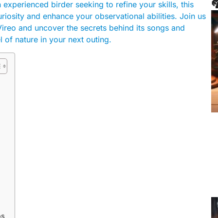

 experienced birder seeking to refine your skills, this
riosity and enhance your observational abilities. Join us
Vireo and uncover the secrets behind its songs and
l of nature in your next outing.
os