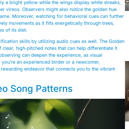
lly a bright yellow while the wings display white streaks,
ther vireos. Observers might also notice the golden hue
ts name. Moreover, watching for behavioral cues can further
vely movements as it flits energetically through trees,
s of its diet.
ification skills by utilizing audio cues as well. The Golden
 clear, high-pitched notes that can help differentiate it
e observing can deepen the experience, as visual
er you’re an experienced birder or a newcomer,
 a rewarding endeavor that connects you to the vibrant
eo Song Patterns