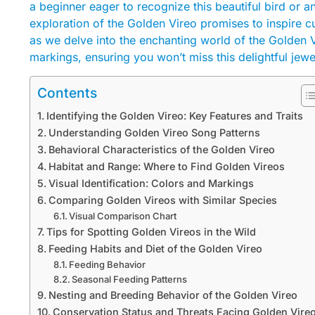
a beginner eager to recognize this beautiful bird or an
exploration of the Golden Vireo promises to inspire cu
as we delve into the enchanting world of the Golden 
markings, ensuring you won’t miss this delightful jewe
Contents
Identifying the Golden Vireo: Key Features and Traits
Understanding Golden Vireo Song Patterns
Behavioral Characteristics of the Golden Vireo
Habitat and Range: Where to Find Golden Vireos
Visual Identification: Colors and Markings
Comparing Golden Vireos with Similar Species
Visual Comparison Chart
Tips for Spotting Golden Vireos in the Wild
Feeding Habits and Diet of the Golden Vireo
Feeding Behavior
Seasonal Feeding Patterns
Nesting and Breeding Behavior of the Golden Vireo
Conservation Status and Threats Facing Golden Vire