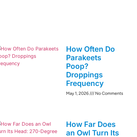
How Often Do
Parakeets
Poop?
Droppings
Frequency
May 1, 2026
No Comments
How Far Does
an Owl Turn Its