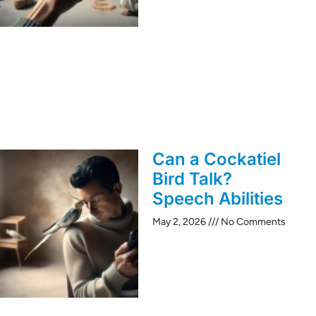
Can a Cockatiel
Bird Talk?
Speech Abilities
May 2, 2026
No Comments