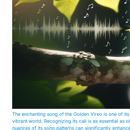
The enchanting song of the Golden Vireo is one of its
vibrant world. Recognizing its call is as essential as 
nuances of its song patterns can significantly enhan