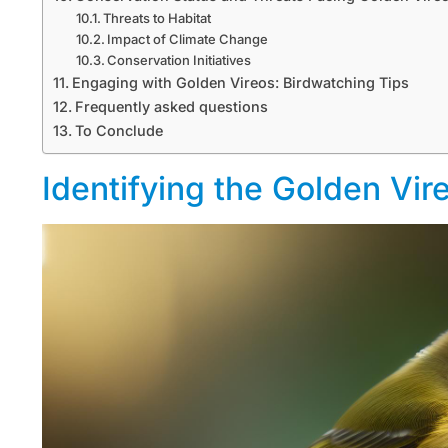
Threats to Habitat
Impact of Climate Change
Conservation Initiatives
Engaging with Golden Vireos: Birdwatching Tips
Frequently asked questions
To Conclude
Identifying the Golden Vir