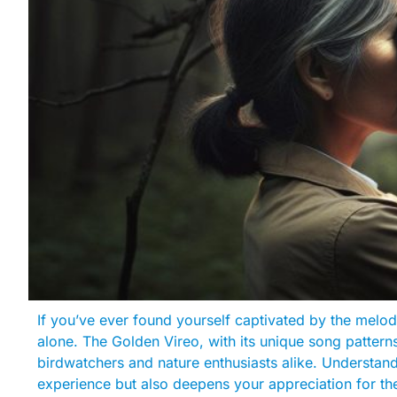
If you’ve ever found yourself captivated by the melodic 
alone. The Golden Vireo, with its unique song patterns 
birdwatchers and nature enthusiasts alike. Understan
experience but also deepens your appreciation for the