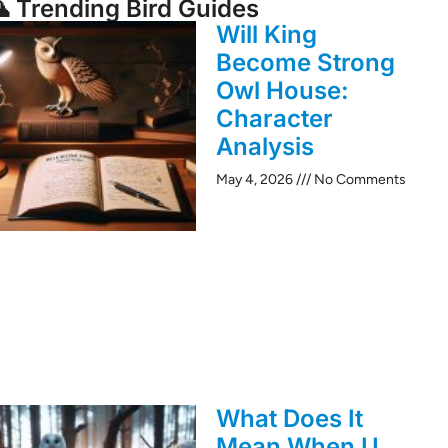
 Trending Bird Guides
Will King
Become Strong
Owl House:
Character
Analysis
May 4, 2026
No Comments
What Does It
Mean When U