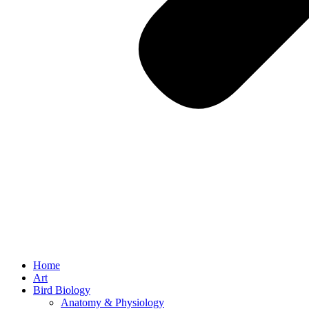
Home
Art
Bird Biology
Anatomy & Physiology