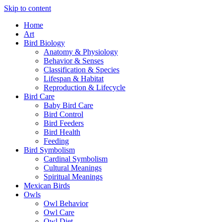
Skip to content
Home
Art
Bird Biology
Anatomy & Physiology
Behavior & Senses
Classification & Species
Lifespan & Habitat
Reproduction & Lifecycle
Bird Care
Baby Bird Care
Bird Control
Bird Feeders
Bird Health
Feeding
Bird Symbolism
Cardinal Symbolism
Cultural Meanings
Spiritual Meanings
Mexican Birds
Owls
Owl Behavior
Owl Care
Owl Diet