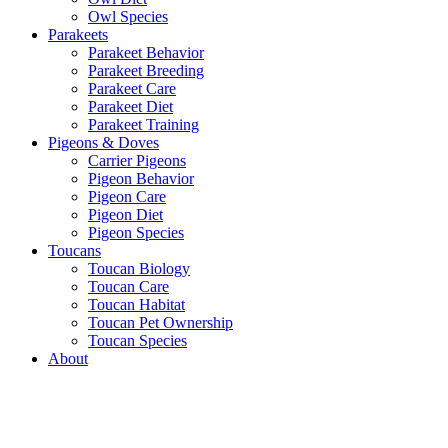
Owl Species
Parakeets
Parakeet Behavior
Parakeet Breeding
Parakeet Care
Parakeet Diet
Parakeet Training
Pigeons & Doves
Carrier Pigeons
Pigeon Behavior
Pigeon Care
Pigeon Diet
Pigeon Species
Toucans
Toucan Biology
Toucan Care
Toucan Habitat
Toucan Pet Ownership
Toucan Species
About