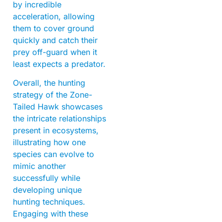
by incredible
acceleration, allowing
them to cover ground
quickly and catch their
prey off-guard when it
least expects a predator.
Overall, the hunting
strategy of the Zone-
Tailed Hawk showcases
the intricate relationships
present in ecosystems,
illustrating how one
species can evolve to
mimic another
successfully while
developing unique
hunting techniques.
Engaging with these