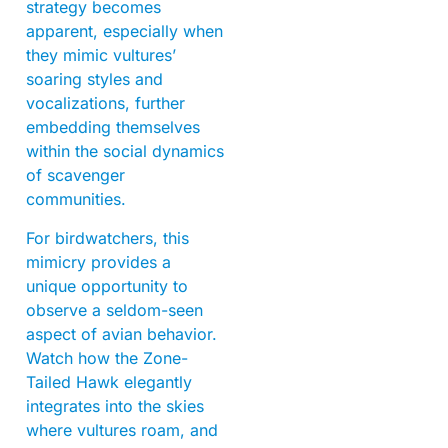
strategy becomes
apparent, especially when
they mimic vultures’
soaring styles and
vocalizations, further
embedding themselves
within the social dynamics
of scavenger
communities.
For birdwatchers, this
mimicry provides a
unique opportunity to
observe a seldom-seen
aspect of avian behavior.
Watch how the Zone-
Tailed Hawk elegantly
integrates into the skies
where vultures roam, and