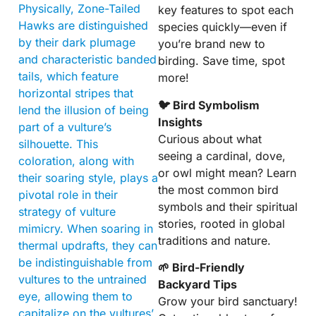
Physically, Zone-Tailed
key features to spot each
Hawks are distinguished
species quickly—even if
by their dark plumage
you’re brand new to
and characteristic banded
birding. Save time, spot
tails, which feature
more!
horizontal stripes that
🐦 Bird Symbolism
lend the illusion of being
Insights
part of a vulture’s
Curious about what
silhouette. This
seeing a cardinal, dove,
coloration, along with
or owl might mean? Learn
their soaring style, plays a
the most common bird
pivotal role in their
symbols and their spiritual
strategy of vulture
stories, rooted in global
mimicry. When soaring in
traditions and nature.
thermal updrafts, they can
be indistinguishable from
🌱 Bird-Friendly
vultures to the untrained
Backyard Tips
eye, allowing them to
Grow your bird sanctuary!
capitalize on the vultures’