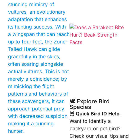
stunning mimicry of
vultures, an evolutionary
adaptation that enhances
its hunting success. With
a wingspan that can reach
up to four feet, the Zone-
Tailed Hawk can glide
gracefully in the skies,
often soaring alongside
actual vultures. This is not
A
merely a coincidence; by
mimicking the flight
patterns and behaviors of
these scavengers, it can
🕊️ Explore Bird
Species
approach potential prey
🦉 Quick Bird ID Help
with decreased suspicion,
Want to identify a
making it a cunning
backyard or pet bird?
hunter.
Check our visual tips and