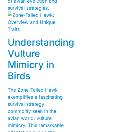
of avian evolution and
survival strategies.
Understanding
Vulture
Mimicry in
Birds
The Zone-Tailed Hawk
exemplifies a fascinating
survival strategy
commonly seen in the
avian world: vulture
mimicry. This remarkable