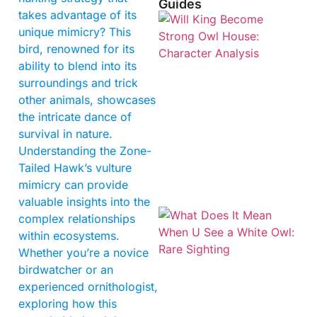
Guides
takes advantage of its
unique mimicry? This
bird, renowned for its
ability to blend into its
surroundings and trick
other animals, showcases
the intricate dance of
survival in nature.
Understanding the Zone-
Tailed Hawk’s vulture
mimicry can provide
valuable insights into the
complex relationships
within ecosystems.
Whether you’re a novice
birdwatcher or an
experienced ornithologist,
exploring how this