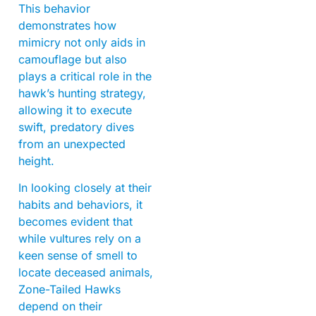
This behavior
demonstrates how
mimicry not only aids in
camouflage but also
plays a critical role in the
hawk’s hunting strategy,
allowing it to execute
swift, predatory dives
from an unexpected
height.
In looking closely at their
habits and behaviors, it
becomes evident that
while vultures rely on a
keen sense of smell to
locate deceased animals,
Zone-Tailed Hawks
depend on their