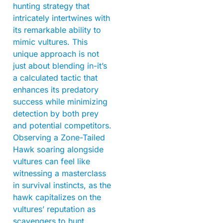
hunting strategy that
intricately intertwines with
its remarkable ability to
mimic vultures. This
unique approach is not
just about blending in-it’s
a calculated tactic that
enhances its predatory
success while minimizing
detection by both prey
and potential competitors.
Observing a Zone-Tailed
Hawk soaring alongside
vultures can feel like
witnessing a masterclass
in survival instincts, as the
hawk capitalizes on the
vultures’ reputation as
scavengers to hunt