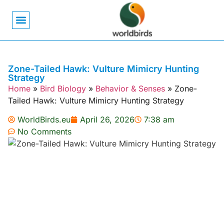
Bird Biology
Bird Symbolism
Mexican Birds
Pigeons & Doves
Zone-Tailed Hawk: Vulture Mimicry Hunting
Strategy
Home
»
Bird Biology
»
Behavior & Senses
»
Zone-
Tailed Hawk: Vulture Mimicry Hunting Strategy
WorldBirds.eu
April 26, 2026
7:38 am
No Comments