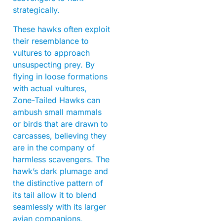
strategically.
These hawks often exploit
their resemblance to
vultures to approach
unsuspecting prey. By
flying in loose formations
with actual vultures,
Zone-Tailed Hawks can
ambush small mammals
or birds that are drawn to
carcasses, believing they
are in the company of
harmless scavengers. The
hawk’s dark plumage and
the distinctive pattern of
its tail allow it to blend
seamlessly with its larger
avian companions,