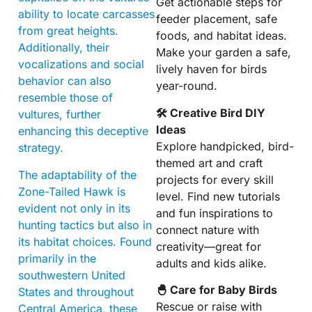
Get actionable steps for
ability to locate carcasses
feeder placement, safe
from great heights.
foods, and habitat ideas.
Additionally, their
Make your garden a safe,
vocalizations and social
lively haven for birds
behavior can also
year-round.
resemble those of
🛠 Creative Bird DIY
vultures, further
Ideas
enhancing this deceptive
Explore handpicked, bird-
strategy.
themed art and craft
The adaptability of the
projects for every skill
Zone-Tailed Hawk is
level. Find new tutorials
evident not only in its
and fun inspirations to
hunting tactics but also in
connect nature with
its habitat choices. Found
creativity—great for
primarily in the
adults and kids alike.
southwestern United
🐣 Care for Baby Birds
States and throughout
Rescue or raise with
Central America, these