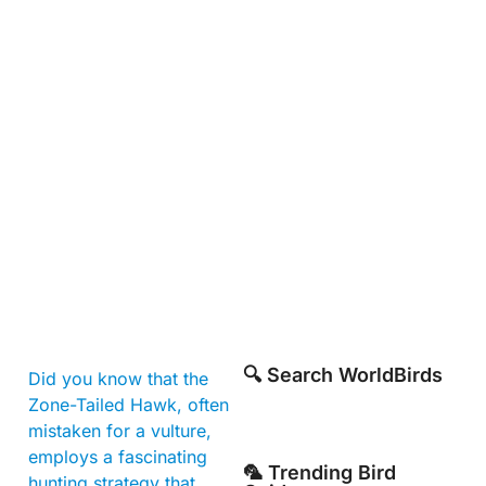
🔍 Search WorldBirds
Did you know that the
Zone-Tailed Hawk, often
mistaken for a vulture,
employs a fascinating
🦜 Trending Bird
hunting strategy that