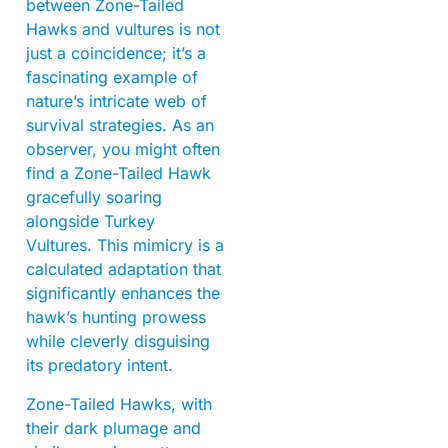
between Zone-Tailed
Hawks and vultures is not
just a coincidence; it’s a
fascinating example of
nature’s intricate web of
survival strategies. As an
observer, you might often
find a Zone-Tailed Hawk
gracefully soaring
alongside Turkey
Vultures. This mimicry is a
calculated adaptation that
significantly enhances the
hawk’s hunting prowess
while cleverly disguising
its predatory intent.
Zone-Tailed Hawks, with
their dark plumage and