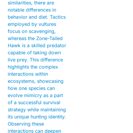
similarities, there are
notable differences in
behavior and diet. Tactics
employed by vultures
focus on scavenging,
whereas the Zone-Tailed
Hawk is a skilled predator
capable of taking down
live prey. This difference
highlights the complex
interactions within
ecosystems, showcasing
how one species can
evolve mimicry as a part
of a successful survival
strategy while maintaining
its unique hunting identity.
Observing these
interactions can deepen