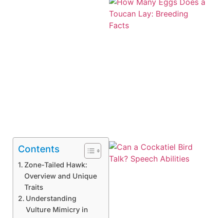
Contents
Zone-Tailed Hawk:
Overview and Unique
Traits
Understanding
Vulture Mimicry in