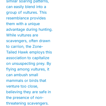
similar soaring patterns,
can easily blend into a
group of vultures. This
resemblance provides
them with a unique
advantage during hunting.
While vultures are
scavengers, often drawn
to carrion, the Zone-
Tailed Hawk employs this
association to capitalize
on unsuspecting prey. By
flying among vultures, it
can ambush small
mammals or birds that
venture too close,
believing they are safe in
the presence of non-
threatening scavengers.