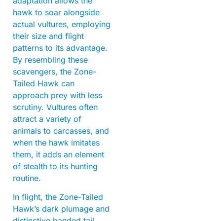
adaptation allows the
hawk to soar alongside
actual vultures, employing
their size and flight
patterns to its advantage.
By resembling these
scavengers, the Zone-
Tailed Hawk can
approach prey with less
scrutiny. Vultures often
attract a variety of
animals to carcasses, and
when the hawk imitates
them, it adds an element
of stealth to its hunting
routine.
In flight, the Zone-Tailed
Hawk’s dark plumage and
distinctive banded tail