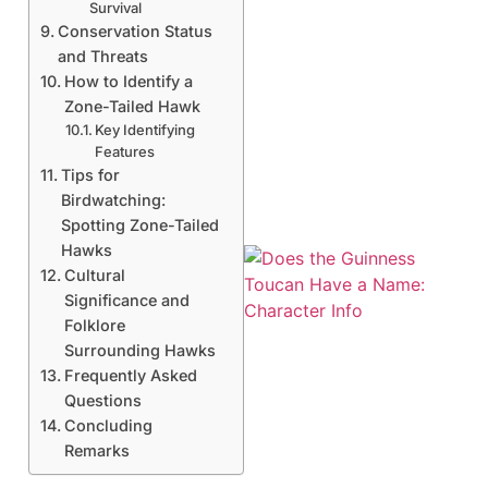
Survival
Conservation Status
and Threats
How to Identify a
Zone-Tailed Hawk
Key Identifying
Features
Tips for
Birdwatching:
Spotting Zone-Tailed
Hawks
Cultural
Significance and
Folklore
Surrounding Hawks
Frequently Asked
Questions
Concluding
A
Remarks