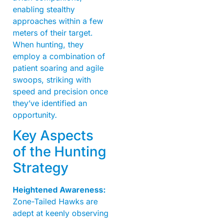
enabling stealthy
approaches within a few
meters of their target.
When hunting, they
employ a combination of
patient soaring and agile
swoops, striking with
speed and precision once
they’ve identified an
opportunity.
Key Aspects
of the Hunting
Strategy
Heightened Awareness:
Zone-Tailed Hawks are
adept at keenly observing