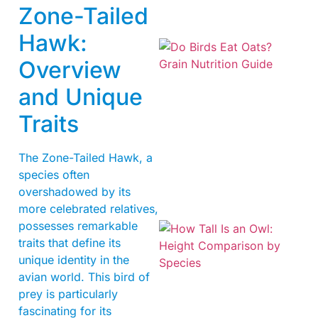
Zone-Tailed
Hawk:
Overview
and Unique
Traits
A
The Zone-Tailed Hawk, a
species often
overshadowed by its
more celebrated relatives,
possesses remarkable
traits that define its
unique identity in the
avian world. This bird of
prey is particularly
fascinating for its