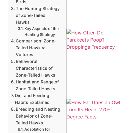
Birds
The Hunting Strategy
of Zone-Tailed
Hawks
Key Aspects of the
Hunting Strategy
Comparison: Zone-
Tailed Hawk vs.
Vultures
Behavioral
Characteristics of
Zone-Tailed Hawks
Habitat and Range of
Zone-Tailed Hawks
Diet and Feeding
Habits Explained
Breeding and Nesting
Behavior of Zone-
Tailed Hawks
Adaptation for