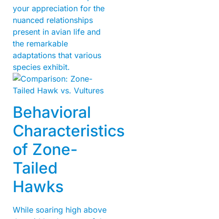
your appreciation for the
nuanced relationships
present in avian life and
the remarkable
adaptations that various
species exhibit.
Behavioral
Characteristics
of Zone-
Tailed
Hawks
While soaring high above