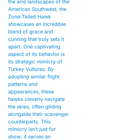
the arid landscapes of the
American Southwest, the
Zone-Tailed Hawk
showcases an incredible
blend of grace and
cunning that truly sets it
apart. One captivating
aspect of its behavior is
its strategic mimicry of
Turkey Vultures. By
adopting similar flight
patterns and
appearances, these
hawks cleverly navigate
the skies, often gliding
alongside their scavenger
counterparts. This
mimicry isn’t just for
show; it serves an