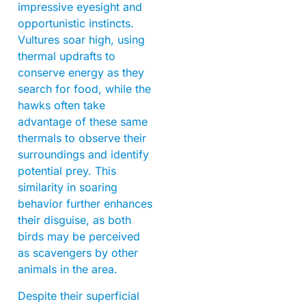
impressive eyesight and
opportunistic instincts.
Vultures soar high, using
thermal updrafts to
conserve energy as they
search for food, while the
hawks often take
advantage of these same
thermals to observe their
surroundings and identify
potential prey. This
similarity in soaring
behavior further enhances
their disguise, as both
birds may be perceived
as scavengers by other
animals in the area.
Despite their superficial