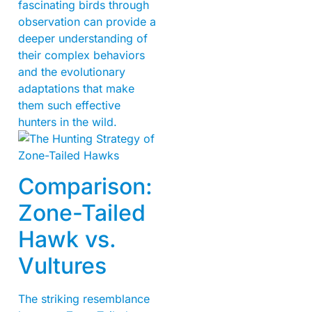
fascinating birds through
observation can provide a
deeper understanding of
their complex behaviors
and the evolutionary
adaptations that make
them such effective
hunters in the wild.
Comparison:
Zone-Tailed
Hawk vs.
Vultures
The striking resemblance