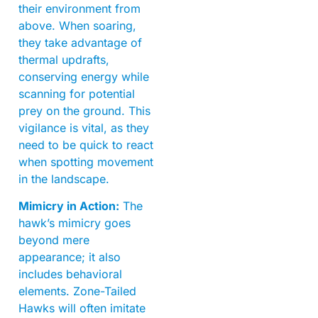
their environment from
above. When soaring,
they take advantage of
thermal updrafts,
conserving energy while
scanning for potential
prey on the ground. This
vigilance is vital, as they
need to be quick to react
when spotting movement
in the landscape.
Mimicry in Action:
The
hawk’s mimicry goes
beyond mere
appearance; it also
includes behavioral
elements. Zone-Tailed
Hawks will often imitate