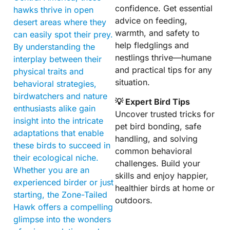
confidence. Get essential
hawks thrive in open
advice on feeding,
desert areas where they
warmth, and safety to
can easily spot their prey.
help fledglings and
By understanding the
nestlings thrive—humane
interplay between their
and practical tips for any
physical traits and
situation.
behavioral strategies,
birdwatchers and nature
💡 Expert Bird Tips
enthusiasts alike gain
Uncover trusted tricks for
insight into the intricate
pet bird bonding, safe
adaptations that enable
handling, and solving
these birds to succeed in
common behavioral
their ecological niche.
challenges. Build your
Whether you are an
skills and enjoy happier,
experienced birder or just
healthier birds at home or
starting, the Zone-Tailed
outdoors.
Hawk offers a compelling
glimpse into the wonders