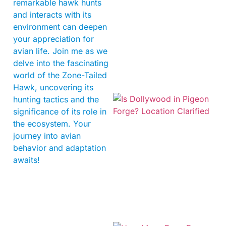
remarkable hawk hunts
and interacts with its
environment can deepen
your appreciation for
avian life. Join me as we
delve into the fascinating
world of the Zone-Tailed
Hawk, uncovering its
hunting tactics and the
significance of its role in
the ecosystem. Your
journey into avian
behavior and adaptation
awaits!