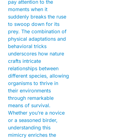
pay attention to the
moments when it
suddenly breaks the ruse
to swoop down for its
prey. The combination of
physical adaptations and
behavioral tricks
underscores how nature
crafts intricate
relationships between
different species, allowing
organisms to thrive in
their environments
through remarkable
means of survival.
Whether you’re a novice
or a seasoned birder,
understanding this
mimicry enriches the