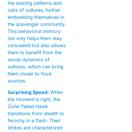
the soaring patterns and
calls of vultures, further
embedding themselves in
the scavenger community.
This behavioral mimicry
not only helps them stay
concealed but also allows
them to benefit from the
social dynamics of
vultures, which can bring
them closer to food
sources.
Surprising Speed:
When
the moment is right, the
Zone-Tailed Hawk
transitions from stealth to
ferocity in a flash. Their
strikes are characterized