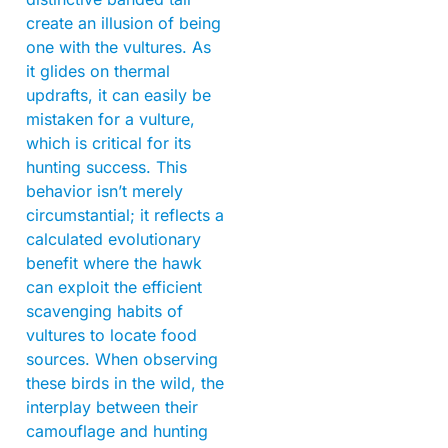
create an illusion of being
one with the vultures. As
it glides on thermal
updrafts, it can easily be
mistaken for a vulture,
which is critical for its
hunting success. This
behavior isn’t merely
circumstantial; it reflects a
calculated evolutionary
benefit where the hawk
can exploit the efficient
scavenging habits of
vultures to locate food
sources. When observing
these birds in the wild, the
interplay between their
camouflage and hunting