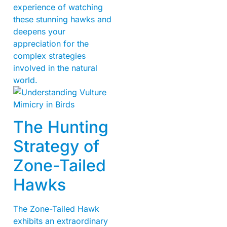
experience of watching
these stunning hawks and
deepens your
appreciation for the
complex strategies
involved in the natural
world.
The Hunting
Strategy of
Zone-Tailed
Hawks
The Zone-Tailed Hawk
exhibits an extraordinary