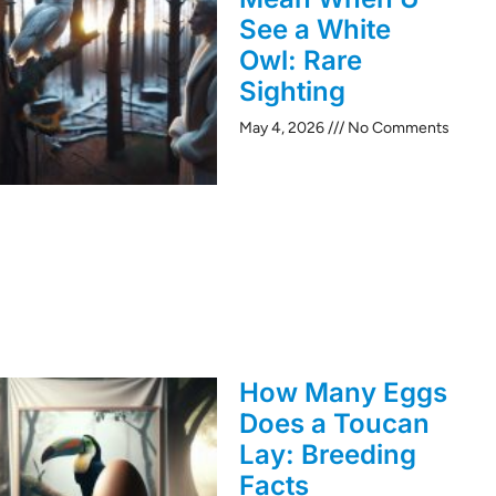
See a White
Owl: Rare
Sighting
May 4, 2026
No Comments
How Many Eggs
Does a Toucan
Lay: Breeding
Facts