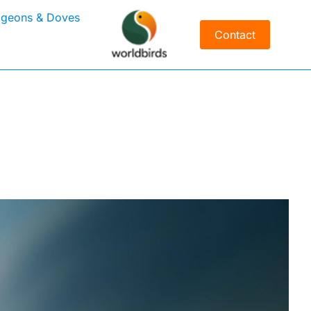
igeons & Doves
Contact