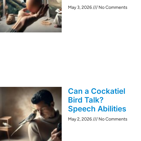
May 3, 2026
No Comments
Can a Cockatiel
Bird Talk?
Speech Abilities
May 2, 2026
No Comments