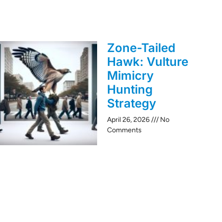
Zone-Tailed
Hawk: Vulture
Mimicry
Hunting
Strategy
April 26, 2026
No
Comments