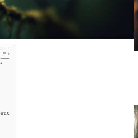
s
s
irds