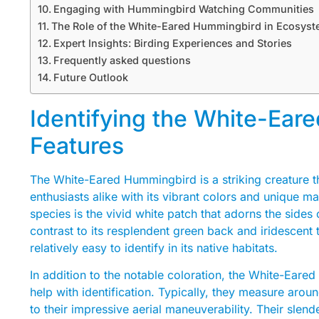
Engaging with Hummingbird Watching Communities
The Role of the White-Eared Hummingbird in Ecosys
Expert Insights: Birding Experiences and Stories
Frequently asked questions
Future Outlook
Identifying the White-Ear
Features
The White-Eared Hummingbird is a striking creature th
enthusiasts alike with its vibrant colors and unique ma
species is the vivid white patch that adorns the sides o
contrast to its resplendent green back and iridescent 
relatively easy to identify in its native habitats.
In addition to the notable coloration, the White-Eare
help with identification. Typically, they measure arou
to their impressive aerial maneuverability. Their slen