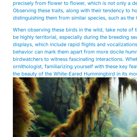
precisely from flower to flower, which is not only a del
Observing these traits, along with their tendency to ho
distinguishing them from similar species, such as the
When observing these birds in the wild, take note of
be highly territorial, especially during the breeding 
displays, which include rapid flights and vocalizatio
behavior can mark them apart from more docile humm
birdwatchers to witness fascinating interactions. Wh
ornithologist, familiarizing yourself with these key fe
the beauty of the White-Eared Hummingbird in its mou