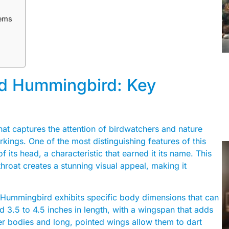
tems
ed Hummingbird: Key
at captures the attention of birdwatchers and nature
rkings. One of the most distinguishing features of this
f its head, a characteristic that earned it its name. This
throat creates a stunning visual appeal, making it
d Hummingbird exhibits specific body dimensions that can
nd 3.5 to 4.5 inches in length, with a wingspan that adds
der bodies and long, pointed wings allow them to dart