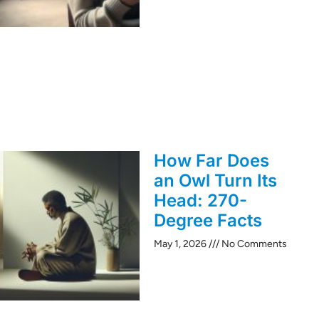
How Far Does
an Owl Turn Its
Head: 270-
Degree Facts
May 1, 2026
No Comments