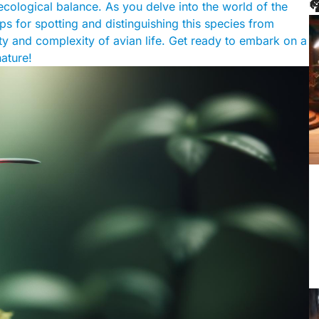

 ecological balance. As you delve into the world of the
ps for spotting and distinguishing this species from
ty and complexity of avian life. Get ready to embark on a
ature!