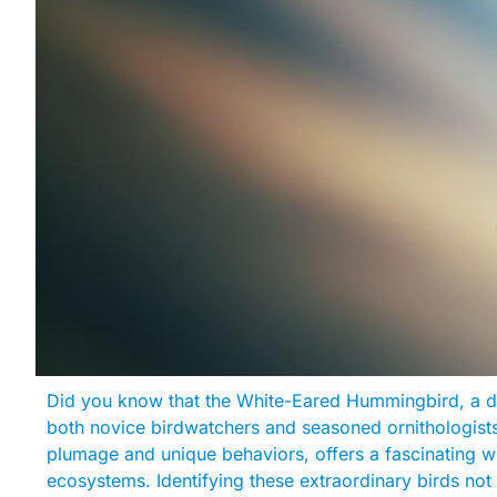
Did you know that the White-Eared Hummingbird, a d
both novice birdwatchers and seasoned ornithologists a
plumage and unique behaviors, offers a fascinating win
ecosystems. Identifying these extraordinary birds no