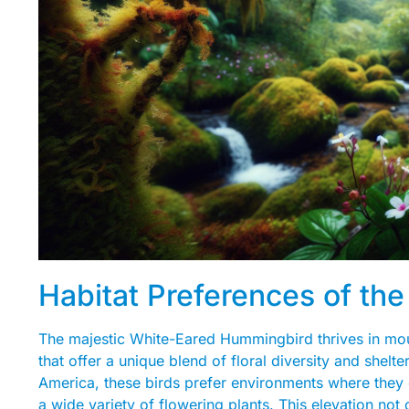
Habitat Preferences of t
The majestic White-Eared Hummingbird thrives in mount
that offer a unique blend of floral diversity and shelt
America, these birds prefer environments where they 
a wide variety of flowering plants. This elevation not