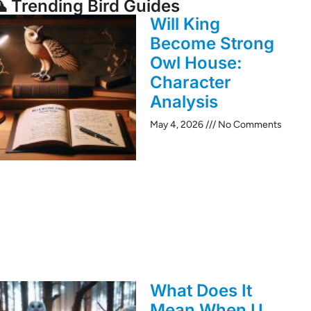
 Trending Bird Guides
Will King
Become Strong
Owl House:
Character
Analysis
May 4, 2026
No Comments
What Does It
Mean When U