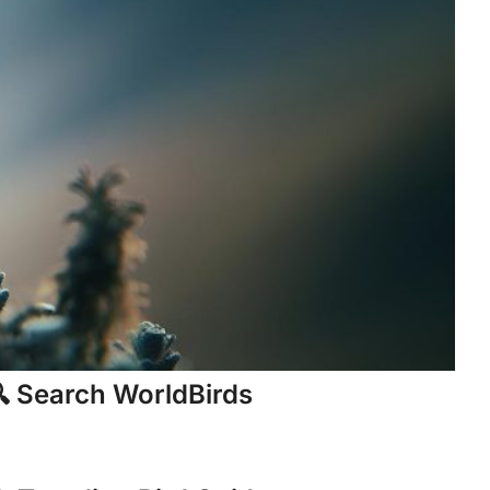
 Search WorldBirds