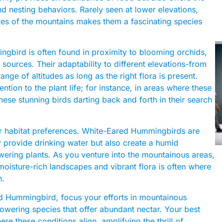
nd nesting behaviors. Rarely seen at lower elevations,
ates of the mountains makes them a fascinating species
gbird is often found in proximity to blooming orchids,
sources. Their adaptability to different elevations-from
ge of altitudes as long as the right flora is present.
ention to the plant life; for instance, in areas where these
these stunning birds darting back and forth in their search
eir habitat preferences. White-Eared Hummingbirds are
y provide drinking water but also create a humid
wering plants. As you venture into the mountainous areas,
moisture-rich landscapes and vibrant flora is often where
n.
d Hummingbird, focus your efforts in mountainous
flowering species that offer abundant nectar. Your best
re these conditions align, amplifying the thrill of