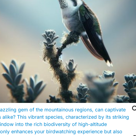

azzling gem of the mountainous regions, can captivate
like? This vibrant species, characterized by its striking
dow into the rich biodiversity of high-altitude
t only enhances your birdwatching experience but also