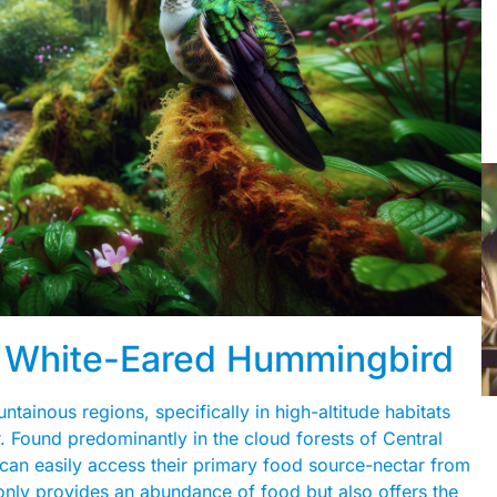
he White-Eared Hummingbird
ainous regions, specifically in high-altitude habitats
er. Found predominantly in the cloud forests of Central
can easily access their primary food source-nectar from
 only provides an abundance of food but also offers the