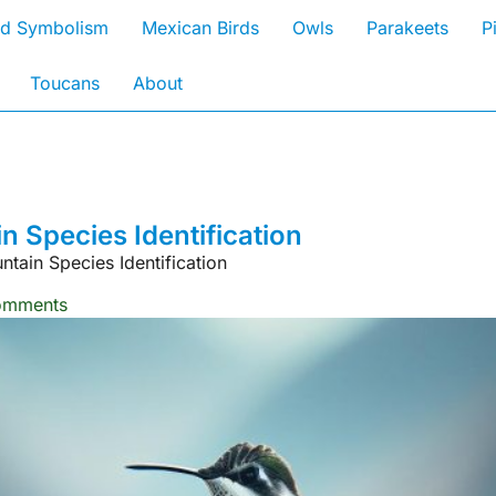
rd Symbolism
Mexican Birds
Owls
Parakeets
P
Toucans
About
 Species Identification
ain Species Identification
omments