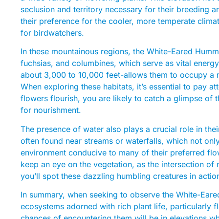
seclusion and territory necessary for their breeding a
their preference for the cooler, more temperate clim
for birdwatchers.
In these mountainous regions, the White-Eared Hummin
fuchsias, and columbines, which serve as vital energy 
about 3,000 to 10,000 feet-allows them to occupy a ran
When exploring these habitats, it’s essential to pay att
flowers flourish, you are likely to catch a glimpse of 
for nourishment.
The presence of water also plays a crucial role in th
often found near streams or waterfalls, which not onl
environment conducive to many of their preferred flo
keep an eye on the vegetation, as the intersection of 
you’ll spot these dazzling humbling creatures in actio
In summary, when seeking to observe the White-Eare
ecosystems adorned with rich plant life, particularly 
chances of encountering them will be in elevations whe