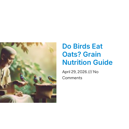
Do Birds Eat
Oats? Grain
Nutrition Guide
April 29, 2026
No
Comments