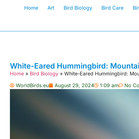
Home
Art
Bird Biology
Bird Care
Bi
White-Eared Hummingbird: Mountain
Home
»
Bird Biology
»
White-Eared Hummingbird: Mount
WorldBirds.eu
August 29, 2024
1:09 am
No C