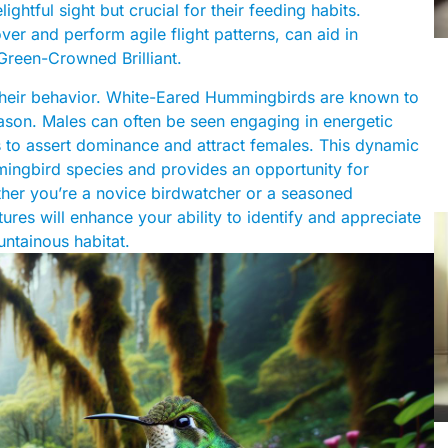
ightful sight but crucial for their feeding habits.
ver and perform agile flight patterns, can aid in
 Green-Crowned Brilliant.
 their behavior. White-Eared Hummingbirds are known to
season. Males can often be seen engaging in energetic
ns to assert dominance and attract females. This dynamic
ingbird species and provides an opportunity for
ether you’re a novice birdwatcher or a seasoned
atures will enhance your ability to identify and appreciate
ntainous habitat.