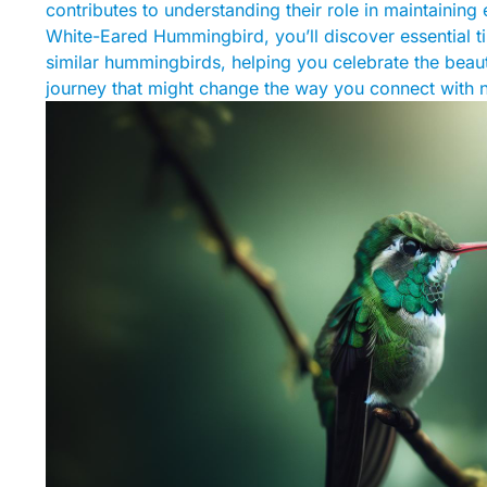
contributes to understanding their role in maintaining
White-Eared Hummingbird, you’ll discover essential ti
similar hummingbirds, helping you celebrate the beau
journey that might change the way you connect with n