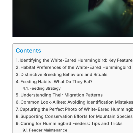
Contents
Identifying the White-Eared Hummingbird: Key Feature
Habitat Preferences of the White-Eared Hummingbird
Distinctive Breeding Behaviors and Rituals
Feeding Habits: What Do They Eat?
Feeding Strategy
Understanding Their Migration Patterns
Common Look-Alikes: Avoiding Identification Mistake
Capturing the Perfect Photo of White-Eared Hummingb
Supporting Conservation Efforts for Mountain Species
Caring for Hummingbird Feeders: Tips and Tricks
Feeder Maintenance