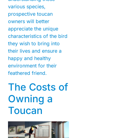
various species,
prospective toucan
owners will better
appreciate the unique
characteristics of the bird
they wish to bring into
their lives and ensure a
happy and healthy
environment for their
feathered friend.
The Costs of
Owning a
Toucan