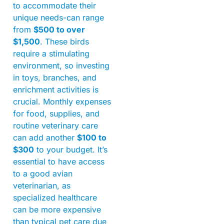
to accommodate their
unique needs-can range
from
$500 to over
$1,500
. These birds
require a stimulating
environment, so investing
in toys, branches, and
enrichment activities is
crucial. Monthly expenses
for food, supplies, and
routine veterinary care
can add another
$100 to
$300
to your budget. It’s
essential to have access
to a good avian
veterinarian, as
specialized healthcare
can be more expensive
than typical pet care due