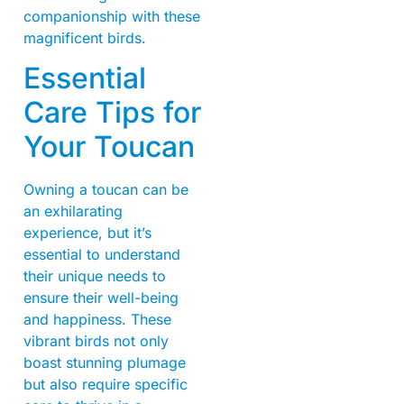
companionship with these
magnificent birds.
Essential
Care Tips for
Your Toucan
Owning a toucan can be
an exhilarating
experience, but it’s
essential to understand
their unique needs to
ensure their well-being
and happiness. These
vibrant birds not only
boast stunning plumage
but also require specific