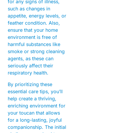
for any signs of illness,
such as changes in
appetite, energy levels, or
feather condition. Also,
ensure that your home
environment is free of
harmful substances like
smoke or strong cleaning
agents, as these can
seriously affect their
respiratory health.
By prioritizing these
essential care tips, you’ll
help create a thriving,
enriching environment for
your toucan that allows
for a long-lasting, joyful
companionship. The initial