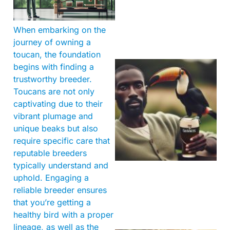
When embarking on the
journey of owning a
toucan, the foundation
begins with finding a
trustworthy breeder.
Toucans are not only
captivating due to their
vibrant plumage and
unique beaks but also
require specific care that
A
reputable breeders
typically understand and
uphold. Engaging a
reliable breeder ensures
that you’re getting a
healthy bird with a proper
lineage, as well as the