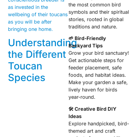
the most common bird
as invested in the
symbols and their spiritual
wellbeing of their toucans
stories, rooted in global
as you will be after
traditions and nature.
bringing one home.
🌱 Bird-Friendly
Understanding
Backyard Tips
the Different
Grow your bird sanctuary!
Get actionable steps for
Toucan
feeder placement, safe
Species
foods, and habitat ideas.
Make your garden a safe,
lively haven for birds
year-round.
🛠 Creative Bird DIY
Ideas
Explore handpicked, bird-
themed art and craft