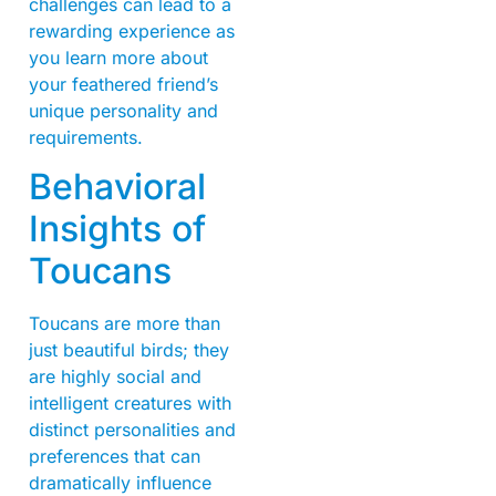
challenges can lead to a
rewarding experience as
you learn more about
your feathered friend’s
unique personality and
requirements.
Behavioral
Insights of
Toucans
Toucans are more than
just beautiful birds; they
are highly social and
intelligent creatures with
distinct personalities and
preferences that can
dramatically influence