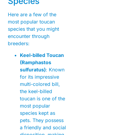
Species
Here are a few of the
most popular toucan
species that you might
encounter through
breeders:
Keel-billed Toucan
(Ramphastos
sulfuratus)
: Known
for its impressive
multi-colored bill,
the keel-billed
toucan is one of the
most popular
species kept as
pets. They possess
a friendly and social
disposition, making