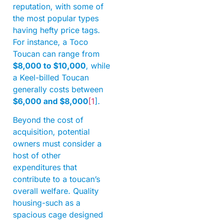
reputation, with some of
the most popular types
having hefty price tags.
For instance, a Toco
Toucan can range from
$8,000 to $10,000
, while
a Keel-billed Toucan
generally costs between
$6,000 and $8,000
[1
].
Beyond the cost of
acquisition, potential
owners must consider a
host of other
expenditures that
contribute to a toucan’s
overall welfare. Quality
housing-such as a
spacious cage designed