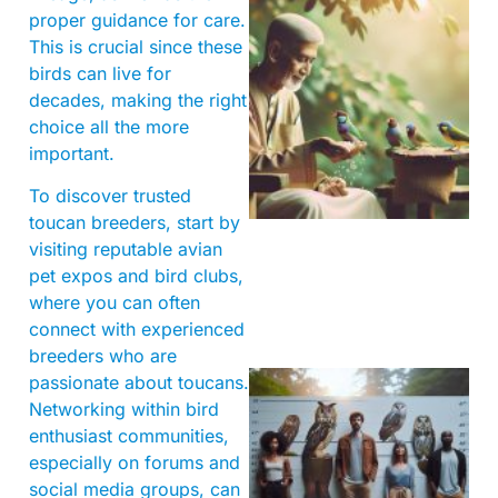
proper guidance for care.
This is crucial since these
birds can live for
decades, making the right
choice all the more
important.
A
To discover trusted
toucan breeders, start by
visiting reputable avian
pet expos and bird clubs,
where you can often
connect with experienced
breeders who are
passionate about toucans.
Networking within bird
enthusiast communities,
especially on forums and
social media groups, can