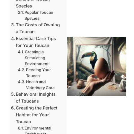
Species
Popular Toucan
Species
The Costs of Owning
a Toucan
Essential Care Tips
for Your Toucan
Creating a
Stimulating
Environment
Feeding Your
Toucan
Health and
Veterinary Care
Behavioral Insights
of Toucans
Creating the Perfect
Habitat for Your
Toucan
Environmental
Enrichment