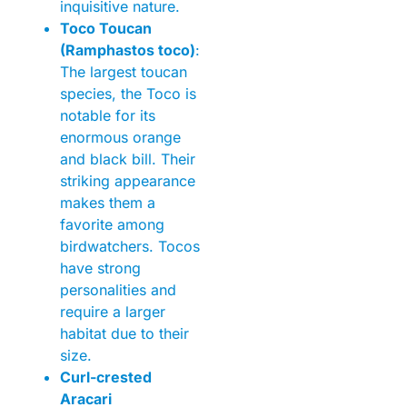
inquisitive nature.
Toco Toucan
(Ramphastos toco)
:
The largest toucan
species, the Toco is
notable for its
enormous orange
and black bill. Their
striking appearance
makes them a
favorite among
birdwatchers. Tocos
have strong
personalities and
require a larger
habitat due to their
size.
Curl-crested
Aracari