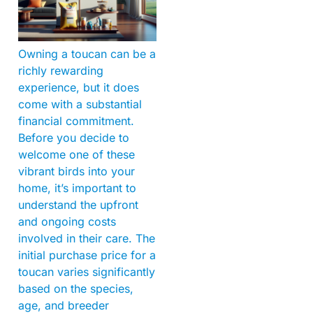
Owning a toucan can be a
richly rewarding
experience, but it does
come with a substantial
financial commitment.
Before you decide to
welcome one of these
vibrant birds into your
home, it’s important to
understand the upfront
and ongoing costs
involved in their care. The
initial purchase price for a
toucan varies significantly
based on the species,
age, and breeder