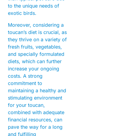
to the unique needs of
exotic birds.
Moreover, considering a
toucan’s diet is crucial, as
they thrive on a variety of
fresh fruits, vegetables,
and specially formulated
diets, which can further
increase your ongoing
costs. A strong
commitment to
maintaining a healthy and
stimulating environment
for your toucan,
combined with adequate
financial resources, can
pave the way for a long
and fulfilling