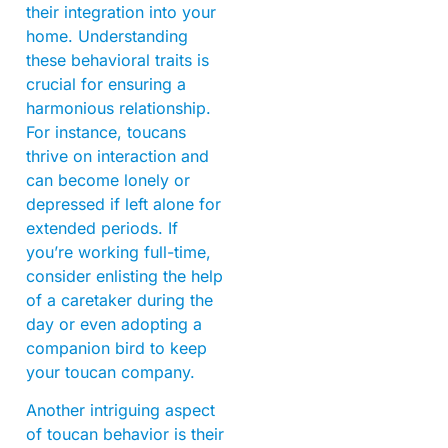
their integration into your
home. Understanding
these behavioral traits is
crucial for ensuring a
harmonious relationship.
For instance, toucans
thrive on interaction and
can become lonely or
depressed if left alone for
extended periods. If
you’re working full-time,
consider enlisting the help
of a caretaker during the
day or even adopting a
companion bird to keep
your toucan company.
Another intriguing aspect
of toucan behavior is their