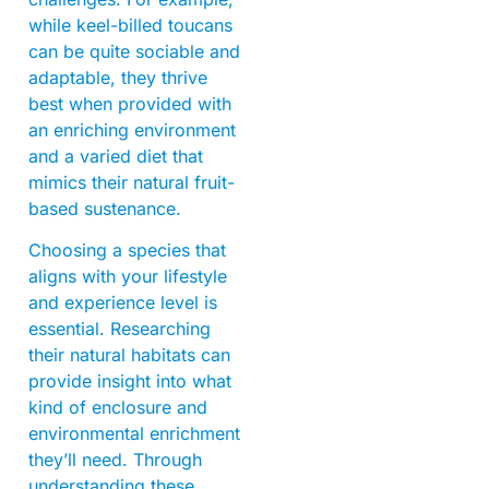
while keel-billed toucans
can be quite sociable and
adaptable, they thrive
best when provided with
an enriching environment
and a varied diet that
mimics their natural fruit-
based sustenance.
Choosing a species that
aligns with your lifestyle
and experience level is
essential. Researching
their natural habitats can
provide insight into what
kind of enclosure and
environmental enrichment
they’ll need. Through
understanding these