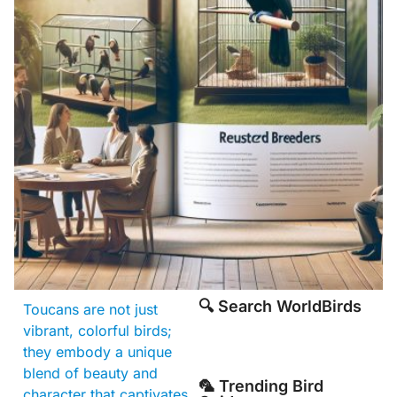
🔍 Search WorldBirds
Toucans are not just
vibrant, colorful birds;
they embody a unique
blend of beauty and
🦜 Trending Bird
character that captivates