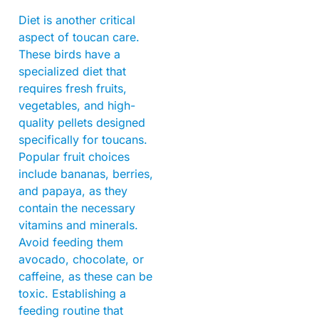
Diet is another critical
aspect of toucan care.
These birds have a
specialized diet that
requires fresh fruits,
vegetables, and high-
quality pellets designed
specifically for toucans.
Popular fruit choices
include bananas, berries,
and papaya, as they
contain the necessary
vitamins and minerals.
Avoid feeding them
avocado, chocolate, or
caffeine, as these can be
toxic. Establishing a
feeding routine that