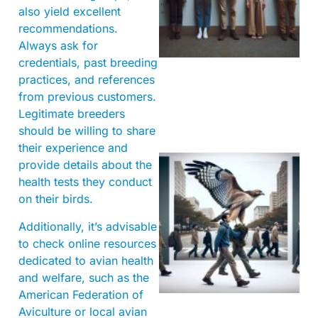
also yield excellent
recommendations.
Always ask for
credentials, past breeding
practices, and references
from previous customers.
Legitimate breeders
should be willing to share
their experience and
provide details about the
health tests they conduct
on their birds.
Additionally, it’s advisable
to check online resources
dedicated to avian health
A
and welfare, such as the
American Federation of
Aviculture or local avian