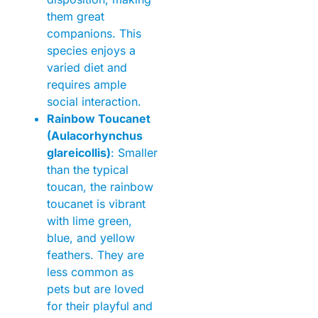
them great
companions. This
species enjoys a
varied diet and
requires ample
social interaction.
Rainbow Toucanet
(Aulacorhynchus
glareicollis)
: Smaller
than the typical
toucan, the rainbow
toucanet is vibrant
with lime green,
blue, and yellow
feathers. They are
less common as
pets but are loved
for their playful and