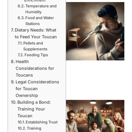
Temperature and
Humidity
Food and Water
Stations
Dietary Needs: What
to Feed Your Toucan
Pellets and
Supplements
Feeding Tips
Health
Considerations for
Toucans
Legal Considerations
for Toucan
Ownership
Building a Bond:
Training Your
Toucan
Establishing Trust
Training