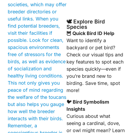
societies, which may offer
breeder directories or
useful links. When you
🕊️ Explore Bird
find potential breeders,
Species
visit their facilities if
🦉 Quick Bird ID Help
possible. Look for clean,
Want to identify a
spacious environments
backyard or pet bird?
free of stressors for the
Check our visual tips and
birds, as well as evidence
key features to spot each
of socialization and
species quickly—even if
healthy living conditions.
you’re brand new to
This not only gives you
birding. Save time, spot
peace of mind regarding
more!
the welfare of the toucans
🐦 Bird Symbolism
but also helps you gauge
Insights
how well the breeder
Curious about what
interacts with their birds.
seeing a cardinal, dove,
Remember, a
or owl might mean? Learn
conscientious breeder is