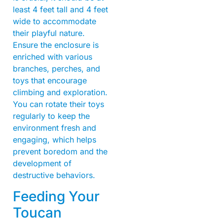
least 4 feet tall and 4 feet
wide to accommodate
their playful nature.
Ensure the enclosure is
enriched with various
branches, perches, and
toys that encourage
climbing and exploration.
You can rotate their toys
regularly to keep the
environment fresh and
engaging, which helps
prevent boredom and the
development of
destructive behaviors.
Feeding Your
Toucan