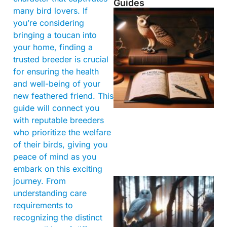
Guides
many bird lovers. If
you’re considering
bringing a toucan into
your home, finding a
trusted breeder is crucial
for ensuring the health
and well-being of your
new feathered friend. This
guide will connect you
with reputable breeders
who prioritize the welfare
of their birds, giving you
peace of mind as you
embark on this exciting
journey. From
understanding care
requirements to
recognizing the distinct