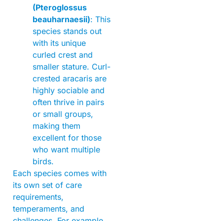
(Pteroglossus
beauharnaesii)
: This
species stands out
with its unique
curled crest and
smaller stature. Curl-
crested aracaris are
highly sociable and
often thrive in pairs
or small groups,
making them
excellent for those
who want multiple
birds.
Each species comes with
its own set of care
requirements,
temperaments, and
challenges. For example,