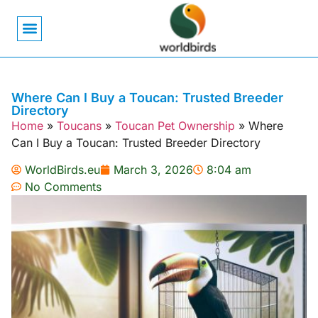
Bird Biology
Bird Symbolism
Mexican Birds
Pigeons & Doves
Where Can I Buy a Toucan: Trusted Breeder
Directory
Home
»
Toucans
»
Toucan Pet Ownership
»
Where
Can I Buy a Toucan: Trusted Breeder Directory
WorldBirds.eu
March 3, 2026
8:04 am
No Comments