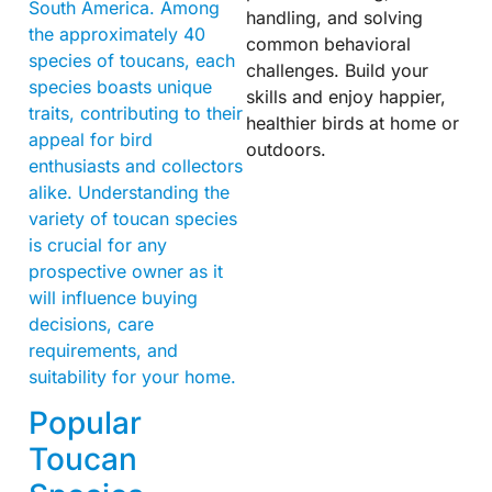
South America. Among
handling, and solving
the approximately 40
common behavioral
species of toucans, each
challenges. Build your
species boasts unique
skills and enjoy happier,
traits, contributing to their
healthier birds at home or
appeal for bird
outdoors.
enthusiasts and collectors
alike. Understanding the
variety of toucan species
is crucial for any
prospective owner as it
will influence buying
decisions, care
requirements, and
suitability for your home.
Popular
Toucan