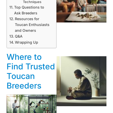
Techniques
Top Questions to
Ask Breeders
Resources for
Toucan Enthusiasts
and Owners
Q&A
Wrapping Up
Where to
Find Trusted
Toucan
Breeders