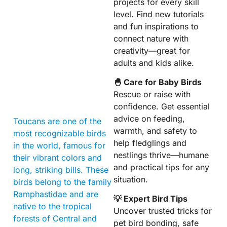
projects for every skill
level. Find new tutorials
and fun inspirations to
connect nature with
creativity—great for
adults and kids alike.
🐣 Care for Baby Birds
Rescue or raise with
confidence. Get essential
advice on feeding,
Toucans are one of the
warmth, and safety to
most recognizable birds
help fledglings and
in the world, famous for
nestlings thrive—humane
their vibrant colors and
and practical tips for any
long, striking bills. These
situation.
birds belong to the family
Ramphastidae and are
💡 Expert Bird Tips
native to the tropical
Uncover trusted tricks for
forests of Central and
pet bird bonding, safe