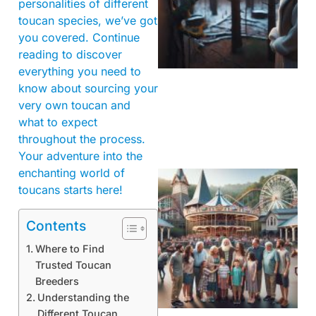
personalities of different
toucan species, we’ve got
you covered. Continue
reading to discover
everything you need to
know about sourcing your
very own toucan and
what to expect
throughout the process.
Your adventure into the
enchanting world of
toucans starts here!
Contents
Where to Find
Trusted Toucan
Breeders
Understanding the
Different Toucan