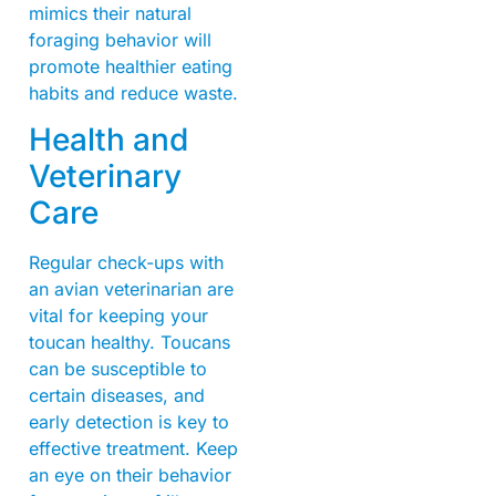
mimics their natural
foraging behavior will
promote healthier eating
habits and reduce waste.
Health and
Veterinary
Care
Regular check-ups with
an avian veterinarian are
vital for keeping your
toucan healthy. Toucans
can be susceptible to
certain diseases, and
early detection is key to
effective treatment. Keep
an eye on their behavior