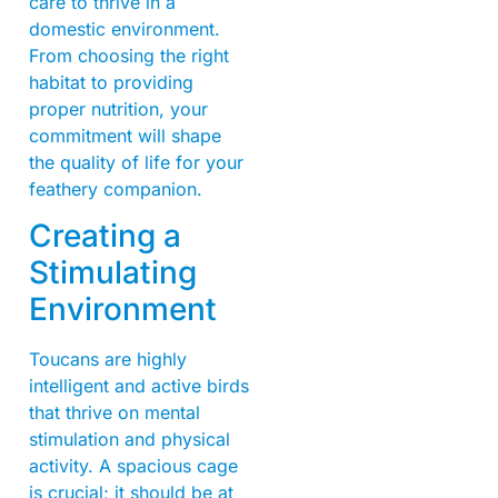
care to thrive in a
domestic environment.
From choosing the right
habitat to providing
proper nutrition, your
commitment will shape
the quality of life for your
feathery companion.
Creating a
Stimulating
Environment
Toucans are highly
intelligent and active birds
that thrive on mental
stimulation and physical
activity. A spacious cage
is crucial; it should be at