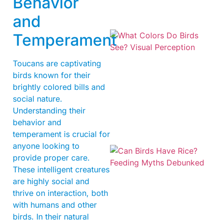
Behavior
and
Temperament
Toucans are captivating
birds known for their
brightly colored bills and
social nature.
Understanding their
behavior and
temperament is crucial for
anyone looking to
provide proper care.
These intelligent creatures
are highly social and
thrive on interaction, both
with humans and other
birds. In their natural