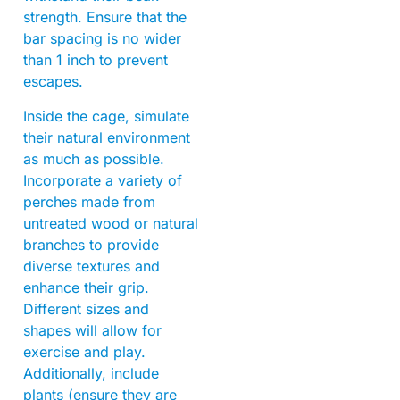
strength. Ensure that the
bar spacing is no wider
than 1 inch to prevent
escapes.
Inside the cage, simulate
their natural environment
as much as possible.
Incorporate a variety of
perches made from
untreated wood or natural
branches to provide
diverse textures and
enhance their grip.
Different sizes and
shapes will allow for
exercise and play.
Additionally, include
plants (ensure they are