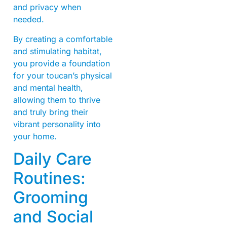
and privacy when
needed.
By creating a comfortable
and stimulating habitat,
you provide a foundation
for your toucan’s physical
and mental health,
allowing them to thrive
and truly bring their
vibrant personality into
your home.
Daily Care
Routines:
Grooming
and Social