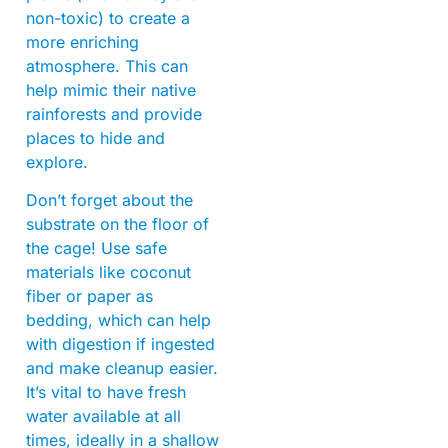
non-toxic) to create a
more enriching
atmosphere. This can
help mimic their native
rainforests and provide
places to hide and
explore.
Don’t forget about the
substrate on the floor of
the cage! Use safe
materials like coconut
fiber or paper as
bedding, which can help
with digestion if ingested
and make cleanup easier.
It’s vital to have fresh
water available at all
times, ideally in a shallow