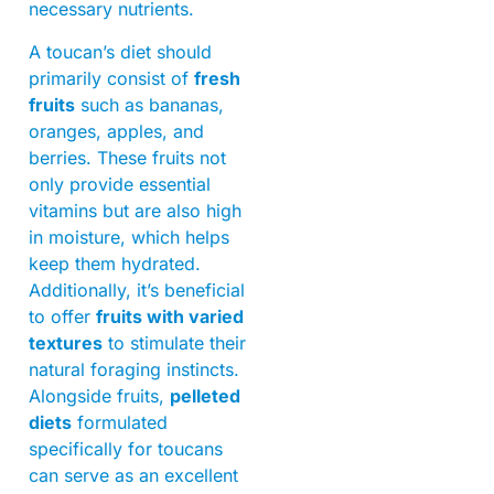
necessary nutrients.
A toucan’s diet should
primarily consist of
fresh
fruits
such as bananas,
oranges, apples, and
berries. These fruits not
only provide essential
vitamins but are also high
in moisture, which helps
keep them hydrated.
Additionally, it’s beneficial
to offer
fruits with varied
textures
to stimulate their
natural foraging instincts.
Alongside fruits,
pelleted
diets
formulated
specifically for toucans
can serve as an excellent