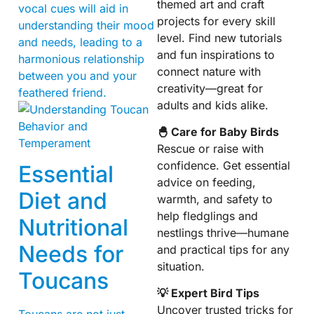
themed art and craft
vocal cues will aid in
projects for every skill
understanding their mood
level. Find new tutorials
and needs, leading to a
and fun inspirations to
harmonious relationship
connect nature with
between you and your
creativity—great for
feathered friend.
adults and kids alike.
🐣 Care for Baby Birds
Rescue or raise with
confidence. Get essential
Essential
advice on feeding,
Diet and
warmth, and safety to
help fledglings and
Nutritional
nestlings thrive—humane
Needs for
and practical tips for any
situation.
Toucans
💡 Expert Bird Tips
Uncover trusted tricks for