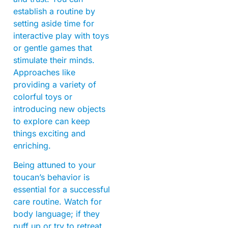
establish a routine by
setting aside time for
interactive play with toys
or gentle games that
stimulate their minds.
Approaches like
providing a variety of
colorful toys or
introducing new objects
to explore can keep
things exciting and
enriching.
Being attuned to your
toucan’s behavior is
essential for a successful
care routine. Watch for
body language; if they
puff up or try to retreat,