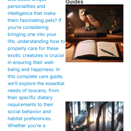
Guides
personalities and
intelligence that make
them fascinating pets? If
you’re considering
bringing one into your
life, understanding how to
properly care for these
exotic creatures is crucial
in ensuring their well-
being and happiness. In
this complete care guide,
we’ll explore the essential
needs of toucans, from
their specific dietary
requirements to their
social behavior and
habitat preferences.
Whether you’re a