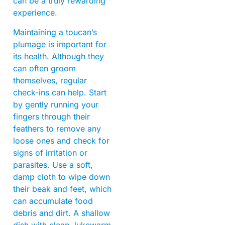
can be a truly rewarding
experience.
Maintaining a toucan’s
plumage is important for
its health. Although they
can often groom
themselves, regular
check-ins can help. Start
by gently running your
fingers through their
feathers to remove any
loose ones and check for
signs of irritation or
parasites. Use a soft,
damp cloth to wipe down
their beak and feet, which
can accumulate food
debris and dirt. A shallow
dish with clean, lukewarm