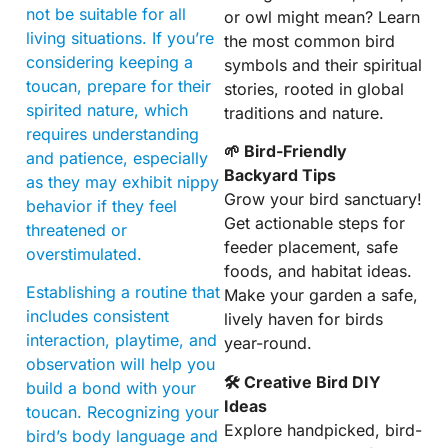
not be suitable for all
or owl might mean? Learn
living situations. If you’re
the most common bird
considering keeping a
symbols and their spiritual
toucan, prepare for their
stories, rooted in global
spirited nature, which
traditions and nature.
requires understanding
🌱 Bird-Friendly
and patience, especially
Backyard Tips
as they may exhibit nippy
Grow your bird sanctuary!
behavior if they feel
Get actionable steps for
threatened or
feeder placement, safe
overstimulated.
foods, and habitat ideas.
Establishing a routine that
Make your garden a safe,
includes consistent
lively haven for birds
interaction, playtime, and
year-round.
observation will help you
🛠 Creative Bird DIY
build a bond with your
Ideas
toucan. Recognizing your
Explore handpicked, bird-
bird’s body language and