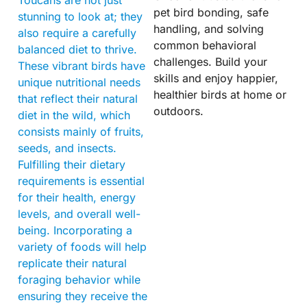
Toucans are not just
pet bird bonding, safe
stunning to look at; they
handling, and solving
also require a carefully
common behavioral
balanced diet to thrive.
challenges. Build your
These vibrant birds have
skills and enjoy happier,
unique nutritional needs
healthier birds at home or
that reflect their natural
outdoors.
diet in the wild, which
consists mainly of fruits,
seeds, and insects.
Fulfilling their dietary
requirements is essential
for their health, energy
levels, and overall well-
being. Incorporating a
variety of foods will help
replicate their natural
foraging behavior while
ensuring they receive the