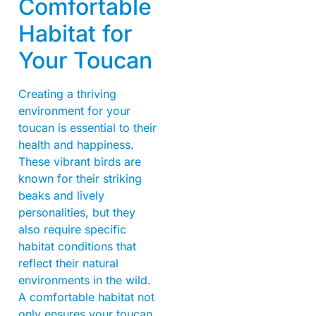
Comfortable
Habitat for
Your Toucan
Creating a thriving
environment for your
toucan is essential to their
health and happiness.
These vibrant birds are
known for their striking
beaks and lively
personalities, but they
also require specific
habitat conditions that
reflect their natural
environments in the wild.
A comfortable habitat not
only ensures your toucan