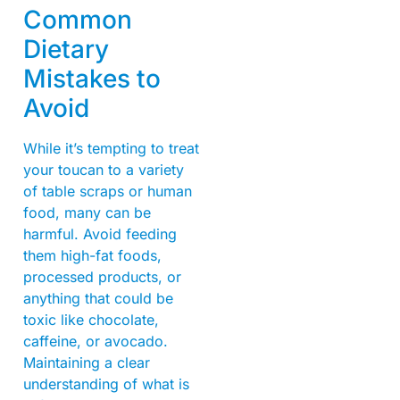
Common
Dietary
Mistakes to
Avoid
While it’s tempting to treat
your toucan to a variety
of table scraps or human
food, many can be
harmful. Avoid feeding
them high-fat foods,
processed products, or
anything that could be
toxic like chocolate,
caffeine, or avocado.
Maintaining a clear
understanding of what is