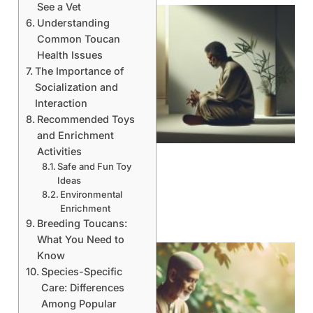
See a Vet
Understanding
Common Toucan
Health Issues
The Importance of
Socialization and
Interaction
Recommended Toys
and Enrichment
Activities
Safe and Fun Toy
Ideas
Environmental
Enrichment
Breeding Toucans:
What You Need to
Know
Species-Specific
Care: Differences
Among Popular