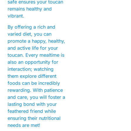
safe ensures your toucan
remains healthy and
vibrant.
By offering a rich and
varied diet, you can
promote a happy, healthy,
and active life for your
toucan. Every mealtime is
also an opportunity for
interaction; watching
them explore different
foods can be incredibly
rewarding. With patience
and care, you will foster a
lasting bond with your
feathered friend while
ensuring their nutritional
needs are met!