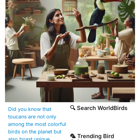
🔍 Search WorldBirds
Did you know that
toucans are not only
among the most colorful
birds on the planet but
🦜 Trending Bird
also boast unique