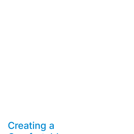
Creating a