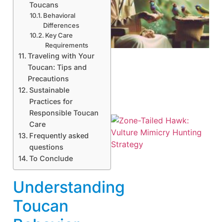
Toucans
Behavioral
A
Differences
Key Care
Requirements
Traveling with Your
Toucan: Tips and
Precautions
Sustainable
Practices for
Responsible Toucan
Care
Frequently asked
questions
To Conclude
Understanding
A
Toucan