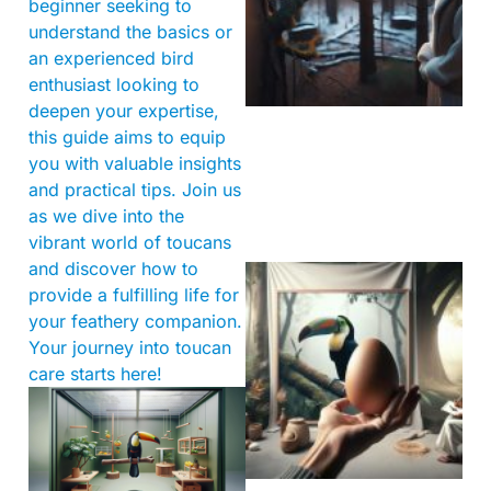
beginner seeking to
understand the basics or
an experienced bird
enthusiast looking to
deepen your expertise,
this guide aims to equip
you with valuable insights
and practical tips. Join us
as we dive into the
vibrant world of toucans
and discover how to
provide a fulfilling life for
your feathery companion.
Your journey into toucan
care starts here!