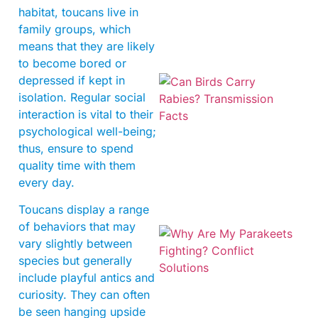
habitat, toucans live in
family groups, which
means that they are likely
to become bored or
depressed if kept in
isolation. Regular social
interaction is vital to their
psychological well-being;
thus, ensure to spend
quality time with them
every day.
Toucans display a range
of behaviors that may
vary slightly between
species but generally
include playful antics and
curiosity. They can often
be seen hanging upside