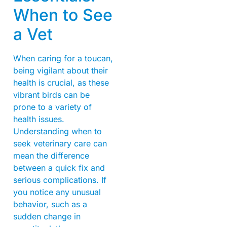
When to See
a Vet
When caring for a toucan,
being vigilant about their
health is crucial, as these
vibrant birds can be
prone to a variety of
health issues.
Understanding when to
seek veterinary care can
mean the difference
between a quick fix and
serious complications. If
you notice any unusual
behavior, such as a
sudden change in