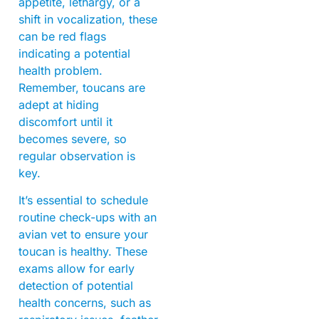
appetite, lethargy, or a
shift in vocalization, these
can be red flags
indicating a potential
health problem.
Remember, toucans are
adept at hiding
discomfort until it
becomes severe, so
regular observation is
key.
It’s essential to schedule
routine check-ups with an
avian vet to ensure your
toucan is healthy. These
exams allow for early
detection of potential
health concerns, such as