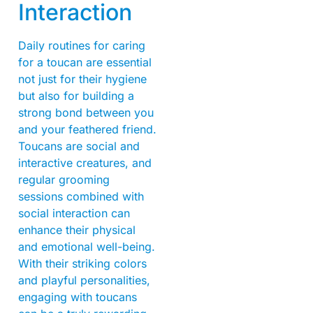
Interaction
Daily routines for caring
for a toucan are essential
not just for their hygiene
but also for building a
strong bond between you
and your feathered friend.
Toucans are social and
interactive creatures, and
regular grooming
sessions combined with
social interaction can
enhance their physical
and emotional well-being.
With their striking colors
and playful personalities,
engaging with toucans