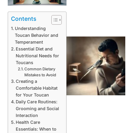
Contents
Understanding
Toucan Behavior and
Temperament
Essential Diet and
Nutritional Needs for
Toucans
Common Dietary
Mistakes to Avoid
Creating a
Comfortable Habitat
for Your Toucan
Daily Care Routines:
Grooming and Social
Interaction
Health Care
Essentials: When to