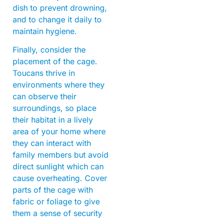
dish to prevent drowning,
and to change it daily to
maintain hygiene.
Finally, consider the
placement of the cage.
Toucans thrive in
environments where they
can observe their
surroundings, so place
their habitat in a lively
area of your home where
they can interact with
family members but avoid
direct sunlight which can
cause overheating. Cover
parts of the cage with
fabric or foliage to give
them a sense of security