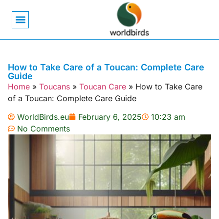
Bird Biology
Bird Symbolism
Mexican Birds
Pigeons & Doves
How to Take Care of a Toucan: Complete Care
Guide
Home
»
Toucans
»
Toucan Care
»
How to Take Care
of a Toucan: Complete Care Guide
WorldBirds.eu
February 6, 2025
10:23 am
No Comments