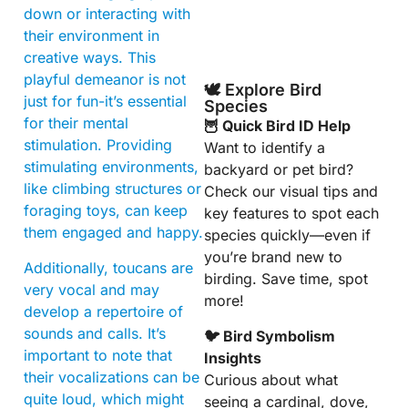
down or interacting with
their environment in
creative ways. This
playful demeanor is not
🕊️ Explore Bird
just for fun-it’s essential
Species
for their mental
🦉 Quick Bird ID Help
stimulation. Providing
Want to identify a
stimulating environments,
backyard or pet bird?
like climbing structures or
Check our visual tips and
foraging toys, can keep
key features to spot each
them engaged and happy.
species quickly—even if
you’re brand new to
Additionally, toucans are
birding. Save time, spot
very vocal and may
more!
develop a repertoire of
sounds and calls. It’s
🐦 Bird Symbolism
important to note that
Insights
their vocalizations can be
Curious about what
quite loud, which might
seeing a cardinal, dove,