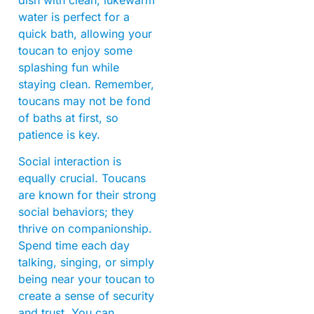
water is perfect for a
quick bath, allowing your
toucan to enjoy some
splashing fun while
staying clean. Remember,
toucans may not be fond
of baths at first, so
patience is key.
Social interaction is
equally crucial. Toucans
are known for their strong
social behaviors; they
thrive on companionship.
Spend time each day
talking, singing, or simply
being near your toucan to
create a sense of security
and trust. You can