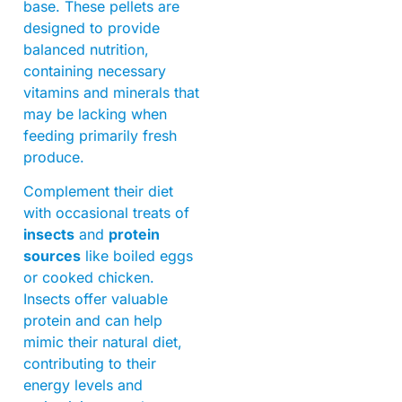
base. These pellets are
designed to provide
balanced nutrition,
containing necessary
vitamins and minerals that
may be lacking when
feeding primarily fresh
produce.
Complement their diet
with occasional treats of
insects
and
protein
sources
like boiled eggs
or cooked chicken.
Insects offer valuable
protein and can help
mimic their natural diet,
contributing to their
energy levels and