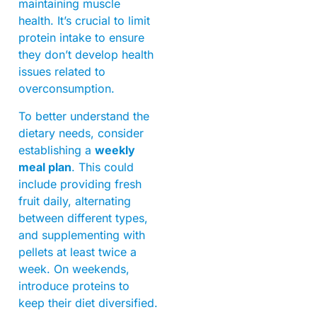
maintaining muscle
health. It’s crucial to limit
protein intake to ensure
they don’t develop health
issues related to
overconsumption.
To better understand the
dietary needs, consider
establishing a
weekly
meal plan
. This could
include providing fresh
fruit daily, alternating
between different types,
and supplementing with
pellets at least twice a
week. On weekends,
introduce proteins to
keep their diet diversified.