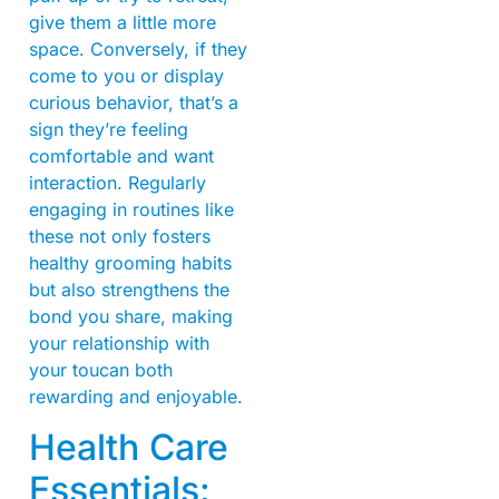
give them a little more
space. Conversely, if they
come to you or display
curious behavior, that’s a
sign they’re feeling
comfortable and want
interaction. Regularly
engaging in routines like
these not only fosters
healthy grooming habits
but also strengthens the
bond you share, making
your relationship with
your toucan both
rewarding and enjoyable.
Health Care
Essentials: