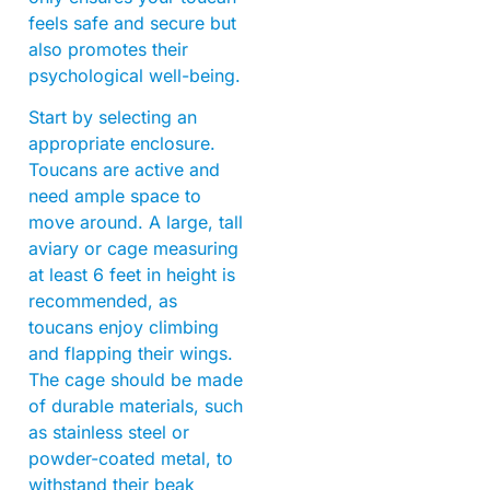
feels safe and secure but
also promotes their
psychological well-being.
Start by selecting an
appropriate enclosure.
Toucans are active and
need ample space to
move around. A large, tall
aviary or cage measuring
at least 6 feet in height is
recommended, as
toucans enjoy climbing
and flapping their wings.
The cage should be made
of durable materials, such
as stainless steel or
powder-coated metal, to
withstand their beak