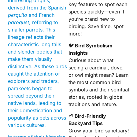
interesting origins,
key features to spot each
derived from the Spanish
species quickly—even if
perquito
and French
you’re brand new to
paroquet
, referring to
birding. Save time, spot
smaller parrots. This
more!
lineage reflects their
characteristic long tails
🐦 Bird Symbolism
and slender bodies that
Insights
make them visually
Curious about what
distinctive. As these birds
seeing a cardinal, dove,
caught the attention of
or owl might mean? Learn
explorers and traders,
the most common bird
parakeets began to
symbols and their spiritual
spread beyond their
stories, rooted in global
native lands, leading to
traditions and nature.
their domestication and
🌱 Bird-Friendly
popularity as pets across
Backyard Tips
various cultures.
Grow your bird sanctuary!
In terms of their historical