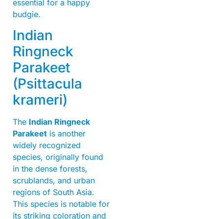
essential for a happy
budgie.
Indian
Ringneck
Parakeet
(Psittacula
krameri)
The
Indian Ringneck
Parakeet
is another
widely recognized
species, originally found
in the dense forests,
scrublands, and urban
regions of South Asia.
This species is notable for
its striking coloration and