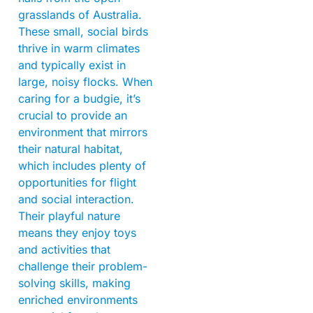
grasslands of Australia.
These small, social birds
thrive in warm climates
and typically exist in
large, noisy flocks. When
caring for a budgie, it’s
crucial to provide an
environment that mirrors
their natural habitat,
which includes plenty of
opportunities for flight
and social interaction.
Their playful nature
means they enjoy toys
and activities that
challenge their problem-
solving skills, making
enriched environments