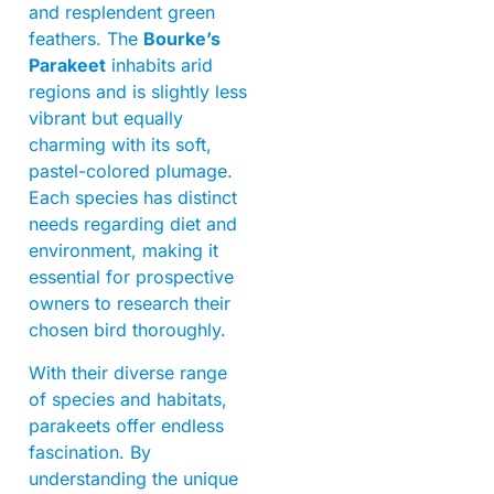
and resplendent green
feathers. The
Bourke’s
Parakeet
inhabits arid
regions and is slightly less
vibrant but equally
charming with its soft,
pastel-colored plumage.
Each species has distinct
needs regarding diet and
environment, making it
essential for prospective
owners to research their
chosen bird thoroughly.
With their diverse range
of species and habitats,
parakeets offer endless
fascination. By
understanding the unique