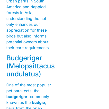
urban parks in South
America and dappled
forests in Asia,
understanding the not
only enhances our
appreciation for these
birds but also informs
potential owners about
their care requirements.
Budgerigar
(Melopsittacus
undulatus)
One of the most popular
pet parakeets, the
budgerigar
, commonly
known as the
budgie
,
hails from the open