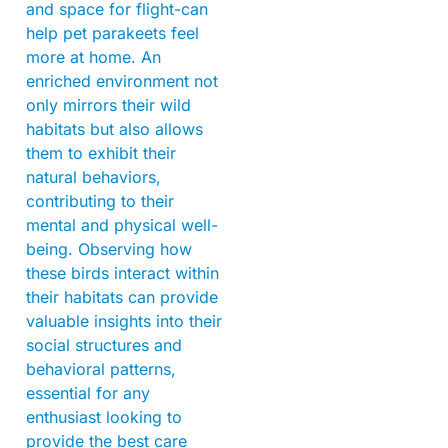
and space for flight-can
help pet parakeets feel
more at home. An
enriched environment not
only mirrors their wild
habitats but also allows
them to exhibit their
natural behaviors,
contributing to their
mental and physical well-
being. Observing how
these birds interact within
their habitats can provide
valuable insights into their
social structures and
behavioral patterns,
essential for any
enthusiast looking to
provide the best care