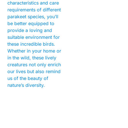
characteristics and care
requirements of different
parakeet species, you’ll
be better equipped to
provide a loving and
suitable environment for
these incredible birds.
Whether in your home or
in the wild, these lively
creatures not only enrich
our lives but also remind
us of the beauty of
nature’s diversity.