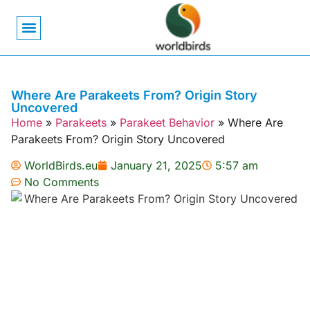
Bird Biology
Bird Symbolism
Mexican Birds
Pigeons & Doves
Where Are Parakeets From? Origin Story
Uncovered
Home
»
Parakeets
»
Parakeet Behavior
»
Where Are
Parakeets From? Origin Story Uncovered
WorldBirds.eu
January 21, 2025
5:57 am
No Comments