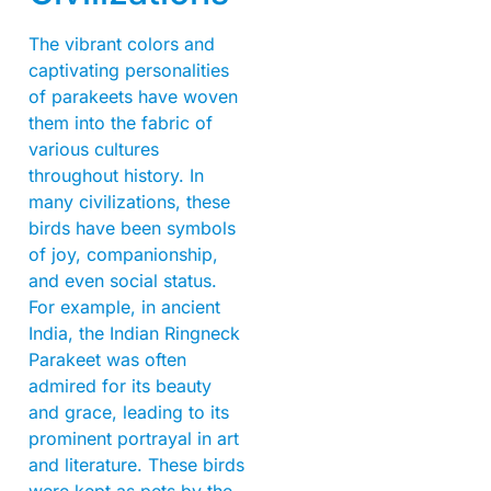
The vibrant colors and
captivating personalities
of parakeets have woven
them into the fabric of
various cultures
throughout history. In
many civilizations, these
birds have been symbols
of joy, companionship,
and even social status.
For example, in ancient
India, the Indian Ringneck
Parakeet was often
admired for its beauty
and grace, leading to its
prominent portrayal in art
and literature. These birds