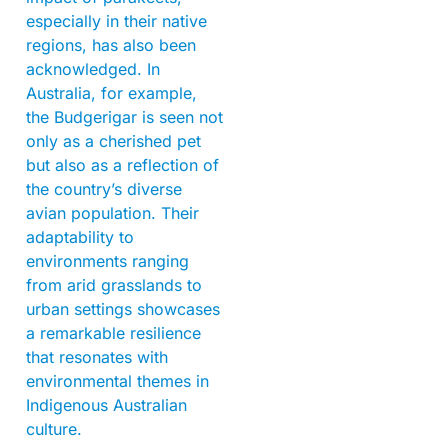
especially in their native
regions, has also been
acknowledged. In
Australia, for example,
the Budgerigar is seen not
only as a cherished pet
but also as a reflection of
the country’s diverse
avian population. Their
adaptability to
environments ranging
from arid grasslands to
urban settings showcases
a remarkable resilience
that resonates with
environmental themes in
Indigenous Australian
culture.