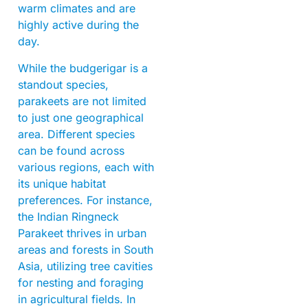
warm climates and are
highly active during the
day.
While the budgerigar is a
standout species,
parakeets are not limited
to just one geographical
area. Different species
can be found across
various regions, each with
its unique habitat
preferences. For instance,
the Indian Ringneck
Parakeet thrives in urban
areas and forests in South
Asia, utilizing tree cavities
for nesting and foraging
in agricultural fields. In