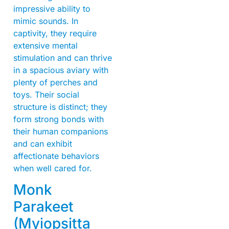
impressive ability to
mimic sounds. In
captivity, they require
extensive mental
stimulation and can thrive
in a spacious aviary with
plenty of perches and
toys. Their social
structure is distinct; they
form strong bonds with
their human companions
and can exhibit
affectionate behaviors
when well cared for.
Monk
Parakeet
(Myiopsitta