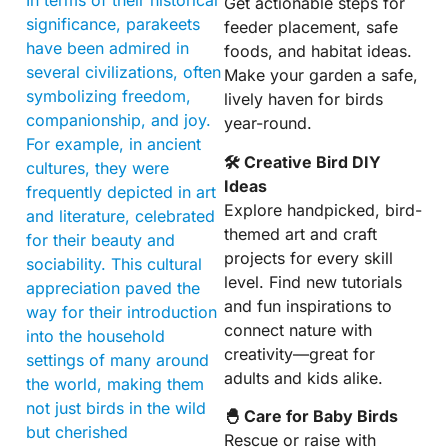
Get actionable steps for
significance, parakeets
feeder placement, safe
have been admired in
foods, and habitat ideas.
several civilizations, often
Make your garden a safe,
symbolizing freedom,
lively haven for birds
companionship, and joy.
year-round.
For example, in ancient
🛠 Creative Bird DIY
cultures, they were
Ideas
frequently depicted in art
Explore handpicked, bird-
and literature, celebrated
themed art and craft
for their beauty and
projects for every skill
sociability. This cultural
level. Find new tutorials
appreciation paved the
and fun inspirations to
way for their introduction
connect nature with
into the household
creativity—great for
settings of many around
adults and kids alike.
the world, making them
not just birds in the wild
🐣 Care for Baby Birds
but cherished
Rescue or raise with