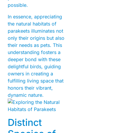
possible.
In essence, appreciating
the natural habitats of
parakeets illuminates not
only their origins but also
their needs as pets. This
understanding fosters a
deeper bond with these
delightful birds, guiding
owners in creating a
fulfilling living space that
honors their vibrant,
dynamic nature.
Distinct