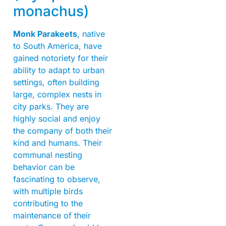
monachus)
Monk Parakeets
, native
to South America, have
gained notoriety for their
ability to adapt to urban
settings, often building
large, complex nests in
city parks. They are
highly social and enjoy
the company of both their
kind and humans. Their
communal nesting
behavior can be
fascinating to observe,
with multiple birds
contributing to the
maintenance of their