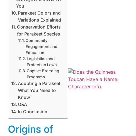
You
Parakeet Colors and
Variations Explained
Conservation Efforts
for Parakeet Species
Community
Engagement and
Education
Legislation and
Protection Laws
Captive Breeding
Programs
Adopting a Parakeet:
What You Need to
Know
Q&A
In Conclusion
A
Origins of