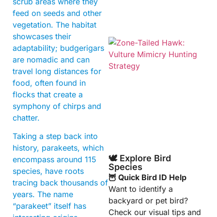
scrub areas where they
feed on seeds and other
vegetation. The habitat
showcases their
adaptability; budgerigars
are nomadic and can
travel long distances for
food, often found in
flocks that create a
symphony of chirps and
chatter.
A
Taking a step back into
history, parakeets, which
🕊️ Explore Bird
encompass around 115
Species
species, have roots
🦉 Quick Bird ID Help
tracing back thousands of
Want to identify a
years. The name
backyard or pet bird?
“parakeet” itself has
Check our visual tips and