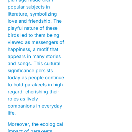
popular subjects in
literature, symbolizing
love and friendship. The
playful nature of these
birds led to them being
viewed as messengers of
happiness, a motif that
appears in many stories
and songs. This cultural
significance persists
today as people continue
to hold parakeets in high
regard, cherishing their
roles as lively
companions in everyday
life.
Moreover, the ecological
impact of parakeets,