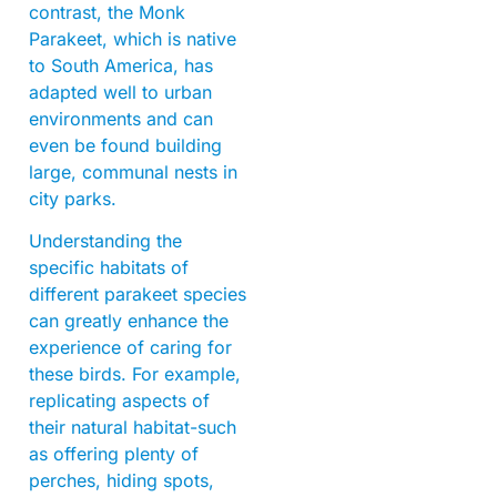
contrast, the Monk
Parakeet, which is native
to South America, has
adapted well to urban
environments and can
even be found building
large, communal nests in
city parks.
Understanding the
specific habitats of
different parakeet species
can greatly enhance the
experience of caring for
these birds. For example,
replicating aspects of
their natural habitat-such
as offering plenty of
perches, hiding spots,