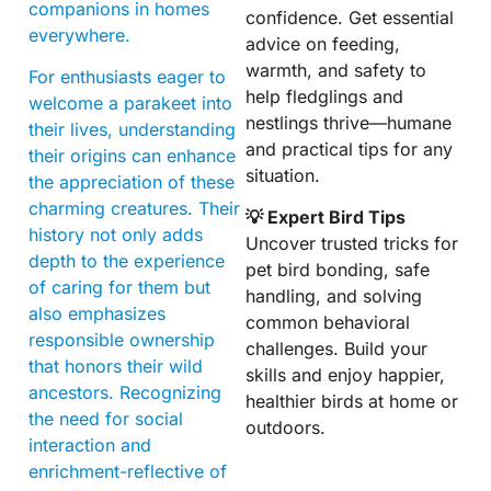
companions in homes
confidence. Get essential
everywhere.
advice on feeding,
warmth, and safety to
For enthusiasts eager to
help fledglings and
welcome a parakeet into
nestlings thrive—humane
their lives, understanding
and practical tips for any
their origins can enhance
situation.
the appreciation of these
charming creatures. Their
💡 Expert Bird Tips
history not only adds
Uncover trusted tricks for
depth to the experience
pet bird bonding, safe
of caring for them but
handling, and solving
also emphasizes
common behavioral
responsible ownership
challenges. Build your
that honors their wild
skills and enjoy happier,
ancestors. Recognizing
healthier birds at home or
the need for social
outdoors.
interaction and
enrichment-reflective of