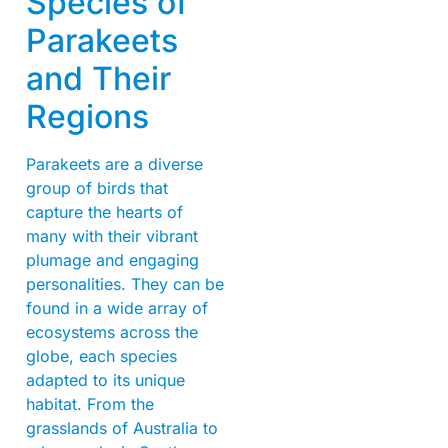
Species of
Parakeets
and Their
Regions
Parakeets are a diverse
group of birds that
capture the hearts of
many with their vibrant
plumage and engaging
personalities. They can be
found in a wide array of
ecosystems across the
globe, each species
adapted to its unique
habitat. From the
grasslands of Australia to