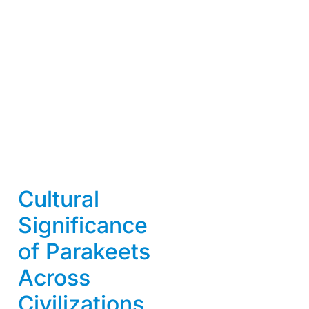
Cultural
Significance
of Parakeets
Across
Civilizations