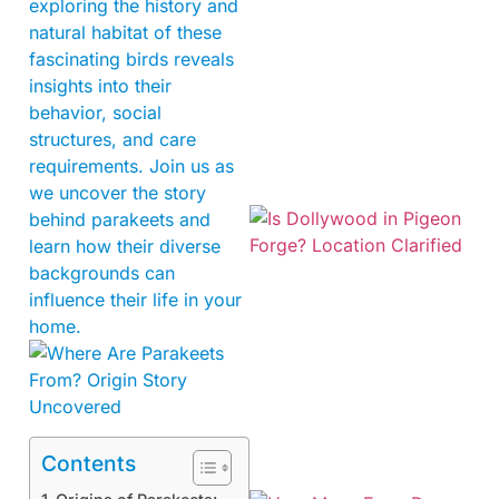
exploring the history and
natural habitat of these
fascinating birds reveals
insights into their
behavior, social
structures, and care
requirements. Join us as
we uncover the story
behind parakeets and
learn how their diverse
backgrounds can
influence their life in your
home.
Contents