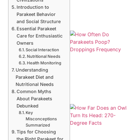
Introduction to
Parakeet Behavior
and Social Structure
Essential Parakeet
Care for Enthusiastic
Owners
Social Interaction
Nutritional Needs
Health Monitoring
Understanding
Parakeet Diet and
Nutritional Needs
Common Myths
About Parakeets
Debunked
Key
Misconceptions
Summarized
Tips for Choosing
the Right Parakeet for