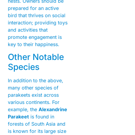
nests. Owners should be
prepared for an active
bird that thrives on social
interaction; providing toys
and activities that
promote engagement is
key to their happiness.
Other Notable
Species
In addition to the above,
many other species of
parakeets exist across
various continents. For
example, the
Alexandrine
Parakeet
is found in
forests of South Asia and
is known for its large size