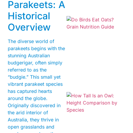
Parakeets: A
Historical
Overview
The diverse world of
parakeets begins with the
stunning Australian
A
budgerigar, often simply
referred to as the
“budgie.” This small yet
vibrant parakeet species
has captured hearts
around the globe.
Originally discovered in
the arid interior of
Australia, they thrive in
open grasslands and