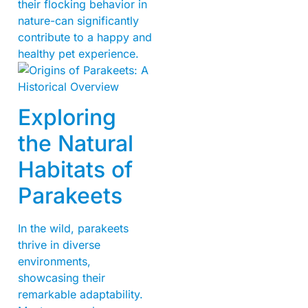
their flocking behavior in
nature-can significantly
contribute to a happy and
healthy pet experience.
Exploring
the Natural
Habitats of
Parakeets
In the wild, parakeets
thrive in diverse
environments,
showcasing their
remarkable adaptability.