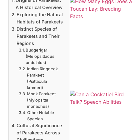
Origins of Parakeets:
A Historical Overview
Exploring the Natural
Habitats of Parakeets
Distinct Species of
Parakeets and Their
Regions
Budgerigar
(Melopsittacus
undulatus)
Indian Ringneck
Parakeet
(Psittacula
krameri)
Monk Parakeet
(Myiopsitta
monachus)
Other Notable
Species
Cultural Significance
of Parakeets Across
Civilizations