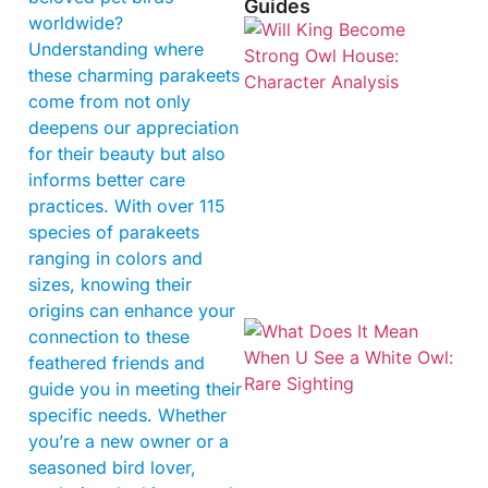
Guides
worldwide?
Understanding where
these charming parakeets
come from not only
deepens our appreciation
for their beauty but also
informs better care
practices. With over 115
species of parakeets
ranging in colors and
sizes, knowing their
origins can enhance your
connection to these
feathered friends and
guide you in meeting their
specific needs. Whether
you’re a new owner or a
seasoned bird lover,