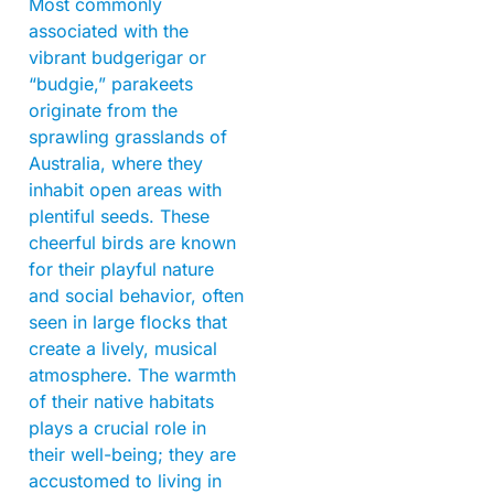
Most commonly
associated with the
vibrant budgerigar or
“budgie,” parakeets
originate from the
sprawling grasslands of
Australia, where they
inhabit open areas with
plentiful seeds. These
cheerful birds are known
for their playful nature
and social behavior, often
seen in large flocks that
create a lively, musical
atmosphere. The warmth
of their native habitats
plays a crucial role in
their well-being; they are
accustomed to living in