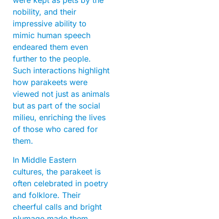
were kept as pets by the
nobility, and their
impressive ability to
mimic human speech
endeared them even
further to the people.
Such interactions highlight
how parakeets were
viewed not just as animals
but as part of the social
milieu, enriching the lives
of those who cared for
them.
In Middle Eastern
cultures, the parakeet is
often celebrated in poetry
and folklore. Their
cheerful calls and bright
plumage made them