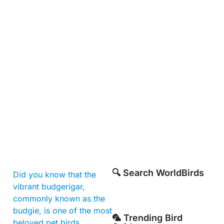
🔍 Search WorldBirds
Did you know that the
vibrant budgerigar,
commonly known as the
budgie, is one of the most
🦜 Trending Bird
beloved pet birds