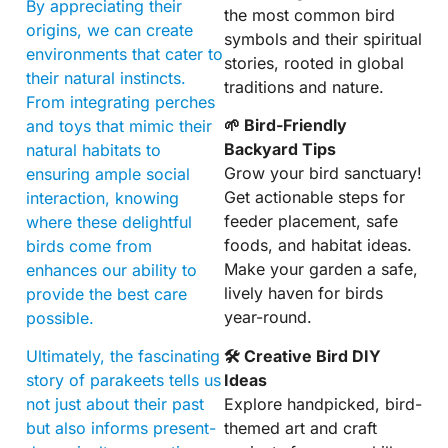
By appreciating their
the most common bird
origins, we can create
symbols and their spiritual
environments that cater to
stories, rooted in global
their natural instincts.
traditions and nature.
From integrating perches
🌱 Bird-Friendly
and toys that mimic their
Backyard Tips
natural habitats to
Grow your bird sanctuary!
ensuring ample social
Get actionable steps for
interaction, knowing
feeder placement, safe
where these delightful
foods, and habitat ideas.
birds come from
Make your garden a safe,
enhances our ability to
lively haven for birds
provide the best care
year-round.
possible.
🛠 Creative Bird DIY
Ultimately, the fascinating
Ideas
story of parakeets tells us
Explore handpicked, bird-
not just about their past
themed art and craft
but also informs present-