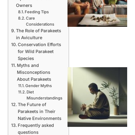
Owners
Feeding Tips
Care
Considerations
The Role of Parakeets
in Aviculture
Conservation Efforts
for Wild Parakeet
Species
Myths and
Misconceptions
About Parakeets
Gender Myths
Diet
Misunderstandings
The Future of
Parakeets in Their
Native Environments
Frequently asked
questions