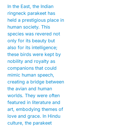
In the East, the Indian
ringneck parakeet has
held a prestigious place in
human society. This
species was revered not
only for its beauty but
also for its intelligence;
these birds were kept by
nobility and royalty as
companions that could
mimic human speech,
creating a bridge between
the avian and human
worlds. They were often
featured in literature and
art, embodying themes of
love and grace. In Hindu
culture, the parakeet