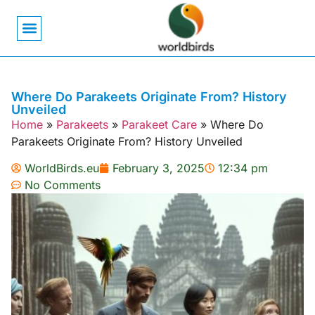
Bird Biology
Bird Symbolism
Mexican Birds
Pigeons & Doves
Where Do Parakeets Originate From? History
Unveiled
Home
»
Parakeets
»
Parakeet Care
»
Where Do
Parakeets Originate From? History Unveiled
WorldBirds.eu
February 3, 2025
12:34 pm
No Comments