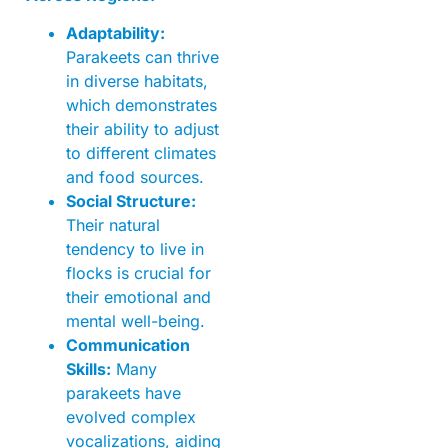
Adaptability:
Parakeets can thrive
in diverse habitats,
which demonstrates
their ability to adjust
to different climates
and food sources.
Social Structure:
Their natural
tendency to live in
flocks is crucial for
their emotional and
mental well-being.
Communication
Skills:
Many
parakeets have
evolved complex
vocalizations, aiding