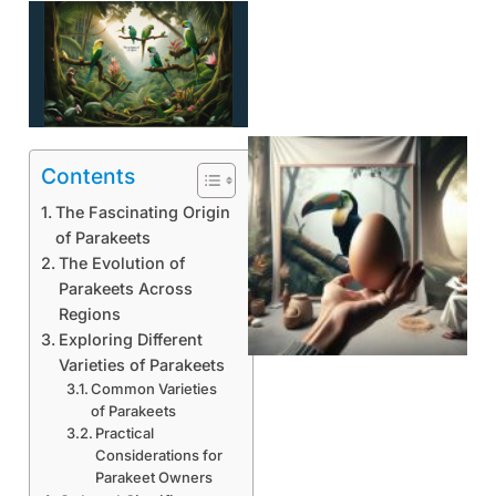
Contents
The Fascinating Origin
of Parakeets
The Evolution of
Parakeets Across
Regions
Exploring Different
Varieties of Parakeets
Common Varieties
of Parakeets
Practical
Considerations for
Parakeet Owners