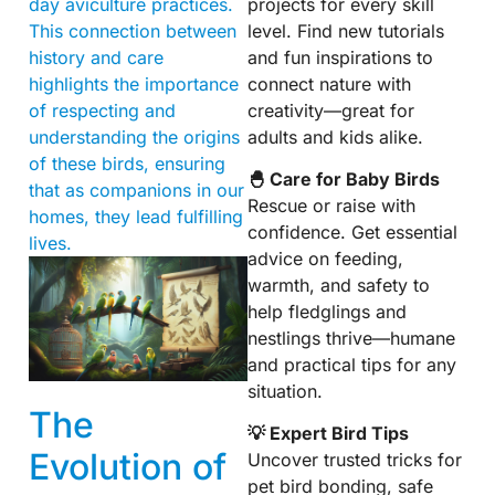
projects for every skill
day aviculture practices.
level. Find new tutorials
This connection between
and fun inspirations to
history and care
connect nature with
highlights the importance
creativity—great for
of respecting and
adults and kids alike.
understanding the origins
of these birds, ensuring
🐣 Care for Baby Birds
that as companions in our
Rescue or raise with
homes, they lead fulfilling
confidence. Get essential
lives.
advice on feeding,
warmth, and safety to
help fledglings and
nestlings thrive—humane
and practical tips for any
situation.
The
💡 Expert Bird Tips
Evolution of
Uncover trusted tricks for
pet bird bonding, safe