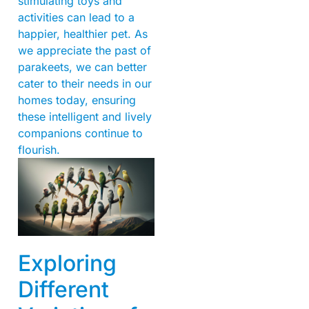
stimulating toys and
activities can lead to a
happier, healthier pet. As
we appreciate the past of
parakeets, we can better
cater to their needs in our
homes today, ensuring
these intelligent and lively
companions continue to
flourish.
Exploring
Different