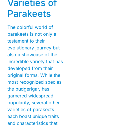
Varieties of
Parakeets
The colorful world of
parakeets is not only a
testament to their
evolutionary journey but
also a showcase of the
incredible variety that has
developed from their
original forms. While the
most recognized species,
the budgerigar, has
garnered widespread
popularity, several other
varieties of parakeets
each boast unique traits
and characteristics that