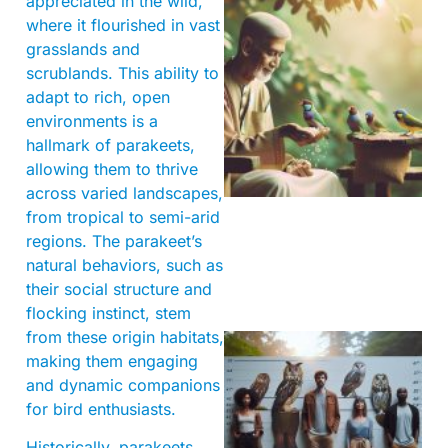
appreciated in the wild,
where it flourished in vast
grasslands and
scrublands. This ability to
adapt to rich, open
environments is a
hallmark of parakeets,
A
allowing them to thrive
across varied landscapes,
from tropical to semi-arid
regions. The parakeet’s
natural behaviors, such as
their social structure and
flocking instinct, stem
from these origin habitats,
making them engaging
and dynamic companions
for bird enthusiasts.
Historically, parakeets