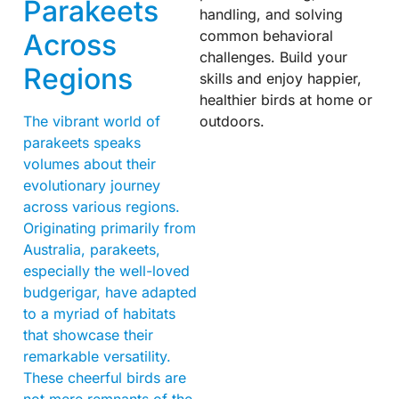
Parakeets
handling, and solving
common behavioral
Across
challenges. Build your
Regions
skills and enjoy happier,
healthier birds at home or
The vibrant world of
outdoors.
parakeets speaks
volumes about their
evolutionary journey
across various regions.
Originating primarily from
Australia, parakeets,
especially the well-loved
budgerigar, have adapted
to a myriad of habitats
that showcase their
remarkable versatility.
These cheerful birds are
not mere remnants of the