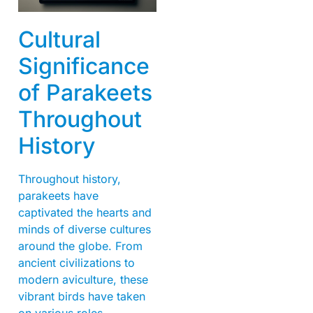
Cultural
Significance
of Parakeets
Throughout
History
Throughout history,
parakeets have
captivated the hearts and
minds of diverse cultures
around the globe. From
ancient civilizations to
modern aviculture, these
vibrant birds have taken
on various roles,