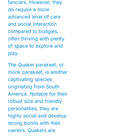
fanciers. However, they
do require a more
advanced level of care
and social interaction
compared to budgies,
often thriving with plenty
of space to explore and
play.
The Quaker parakeet, or
monk parakeet, is another
captivating species
originating from South
America. Notable for their
robust size and friendly
personalities, they are
highly social and develop
strong bonds with their
owners. Quakers are