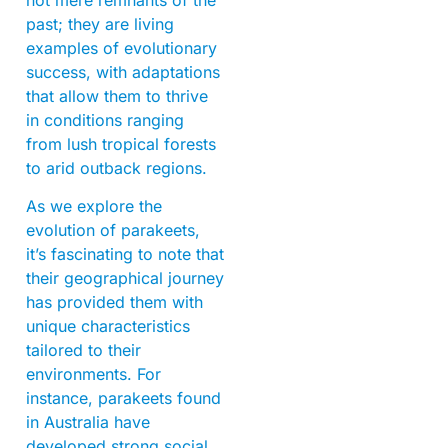
past; they are living
examples of evolutionary
success, with adaptations
that allow them to thrive
in conditions ranging
from lush tropical forests
to arid outback regions.
As we explore the
evolution of parakeets,
it’s fascinating to note that
their geographical journey
has provided them with
unique characteristics
tailored to their
environments. For
instance, parakeets found
in Australia have
developed strong social