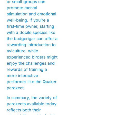
or small groups can
promote mental
stimulation and emotional
well-being. If you’re a
first-time owner, starting
with a docile species like
the budgerigar can offer a
rewarding introduction to
aviculture, while
experienced birders might
enjoy the challenges and
rewards of training a
more interactive
performer like the Quaker
parakeet.
In summary, the variety of
parakeets available today
reflects both their