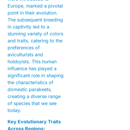
Europe, marked a pivotal
point in their evolution.
The subsequent breeding
in captivity led to a
stunning variety of colors
and traits, catering to the
preferences of
aviculturists and
hobbyists. This human
influence has played a
significant role in shaping
the characteristics of
domestic parakeets,
creating a diverse range
of species that we see
today.
Key Evolutionary Traits
Across Regions: