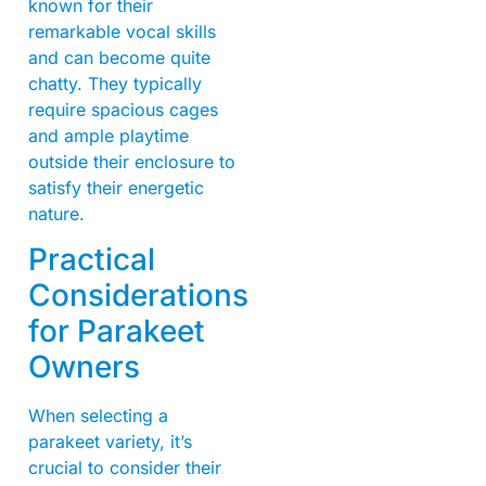
known for their
remarkable vocal skills
and can become quite
chatty. They typically
require spacious cages
and ample playtime
outside their enclosure to
satisfy their energetic
nature.
Practical
Considerations
for Parakeet
Owners
When selecting a
parakeet variety, it’s
crucial to consider their