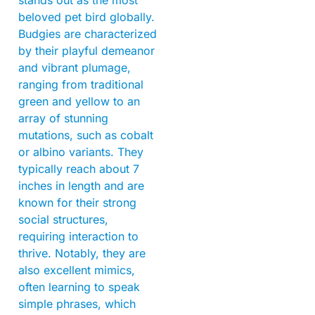
stands out as the most
beloved pet bird globally.
Budgies are characterized
by their playful demeanor
and vibrant plumage,
ranging from traditional
green and yellow to an
array of stunning
mutations, such as cobalt
or albino variants. They
typically reach about 7
inches in length and are
known for their strong
social structures,
requiring interaction to
thrive. Notably, they are
also excellent mimics,
often learning to speak
simple phrases, which