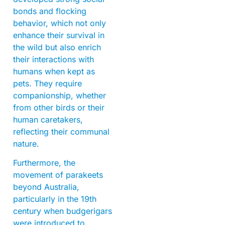
bonds and flocking
behavior, which not only
enhance their survival in
the wild but also enrich
their interactions with
humans when kept as
pets. They require
companionship, whether
from other birds or their
human caretakers,
reflecting their communal
nature.
Furthermore, the
movement of parakeets
beyond Australia,
particularly in the 19th
century when budgerigars
were introduced to