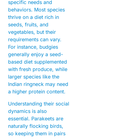
specific needs and
behaviors. Most species
thrive on a diet rich in
seeds, fruits, and
vegetables, but their
requirements can vary.
For instance, budgies
generally enjoy a seed-
based diet supplemented
with fresh produce, while
larger species like the
Indian ringneck may need
a higher protein content.
Understanding their social
dynamics is also
essential. Parakeets are
naturally flocking birds,
so keeping them in pairs