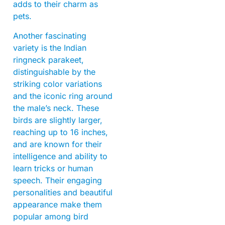
adds to their charm as
pets.
Another fascinating
variety is the Indian
ringneck parakeet,
distinguishable by the
striking color variations
and the iconic ring around
the male’s neck. These
birds are slightly larger,
reaching up to 16 inches,
and are known for their
intelligence and ability to
learn tricks or human
speech. Their engaging
personalities and beautiful
appearance make them
popular among bird