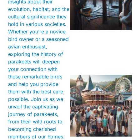
insights about their
evolution, habitat, and the
cultural significance they
hold in various societies.
Whether you’re a novice
bird owner or a seasoned
avian enthusiast,
exploring the history of
parakeets will deepen
your connection with
these remarkable birds
and help you provide
them with the best care
possible. Join us as we
unveil the captivating
journey of parakeets,
from their wild roots to
becoming cherished
members of our homes.