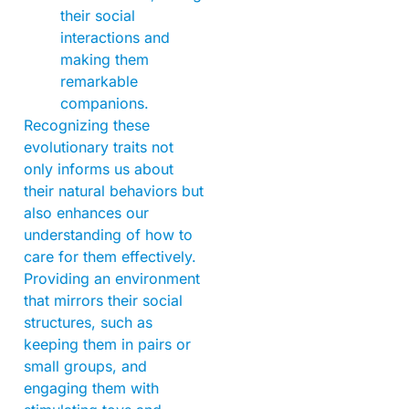
their social
interactions and
making them
remarkable
companions.
Recognizing these
evolutionary traits not
only informs us about
their natural behaviors but
also enhances our
understanding of how to
care for them effectively.
Providing an environment
that mirrors their social
structures, such as
keeping them in pairs or
small groups, and
engaging them with