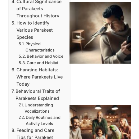
Cultural Significance
of Parakeets
Throughout History
How to Identify
Various Parakeet
Species
Physical
Characteristics
Behavior and Voice
Care and Habitat
Changing Habitats:
Where Parakeets Live
Today
Behavioural Traits of
Parakeets Explained
Understanding
Vocalizations
Daily Routines and
Activity Levels
Feeding and Care
Tips for Parakeet