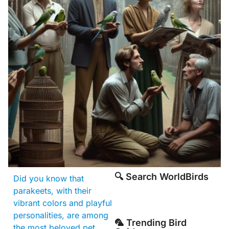
🔍 Search WorldBirds
Did you know that
parakeets, with their
vibrant colors and playful
personalities, are among
🦜 Trending Bird
the most beloved pet