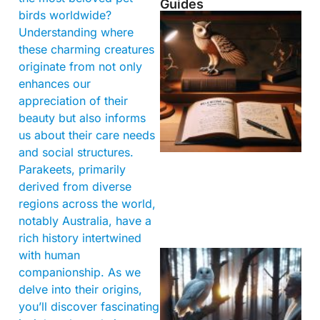
Guides
birds worldwide?
Understanding where
these charming creatures
originate from not only
enhances our
appreciation of their
beauty but also informs
us about their care needs
and social structures.
Parakeets, primarily
derived from diverse
regions across the world,
notably Australia, have a
rich history intertwined
with human
companionship. As we
delve into their origins,
you’ll discover fascinating