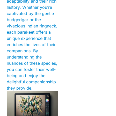
adaptability and their rich
history. Whether you’re
captivated by the gentle
budgerigar or the
vivacious Indian ringneck,
each parakeet offers a
unique experience that
enriches the lives of their
companions. By
understanding the
nuances of these species,
you can foster their well-
being and enjoy the
delightful companionship
they provide.