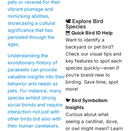
pets or revered for their
vibrant plumage and
mimicking abilities,
🕊️ Explore Bird
showcasing a cultural
Species
significance that has
🦉 Quick Bird ID Help
persisted through the
Want to identify a
ages.
backyard or pet bird?
Check our visual tips and
Understanding the
key features to spot each
evolutionary history of
species quickly—even if
parakeets can provide
you’re brand new to
valuable insights into their
birding. Save time, spot
behavior and needs as
more!
pets. For instance, many
species exhibit strong
🐦 Bird Symbolism
social bonds and require
Insights
interaction-not just with
Curious about what
other birds but also with
seeing a cardinal, dove,
their human caretakers.
or owl might mean? Learn