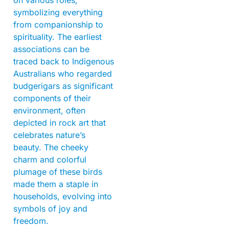
symbolizing everything
from companionship to
spirituality. The earliest
associations can be
traced back to Indigenous
Australians who regarded
budgerigars as significant
components of their
environment, often
depicted in rock art that
celebrates nature’s
beauty. The cheeky
charm and colorful
plumage of these birds
made them a staple in
households, evolving into
symbols of joy and
freedom.