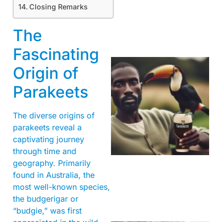
Closing Remarks
The
Fascinating
Origin of
Parakeets
The diverse origins of
parakeets reveal a
captivating journey
A
through time and
geography. Primarily
found in Australia, the
most well-known species,
the budgerigar or
“budgie,” was first