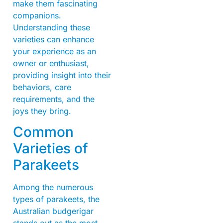
make them fascinating
companions.
Understanding these
varieties can enhance
your experience as an
owner or enthusiast,
providing insight into their
behaviors, care
requirements, and the
joys they bring.
Common
Varieties of
Parakeets
Among the numerous
types of parakeets, the
Australian budgerigar