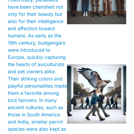
have been cherished not
only for their beauty but
also for their intelligence
and affection toward
humans. As early as the
19th century, budgerigars
were introduced to
Europe, quickly capturing
the hearts of aviculturists
and pet owners alike.
Their striking colors and
playful personalities made
them a favorite among
bird fanciers. In many
ancient cultures, such as
A
those in South America
and India, smaller parrot
species were also kept as