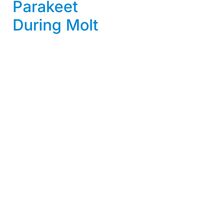
Parakeet
During Molt