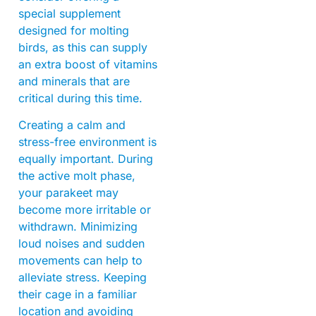
special supplement
designed for molting
birds, as this can supply
an extra boost of vitamins
and minerals that are
critical during this time.
Creating a calm and
stress-free environment is
equally important. During
the active molt phase,
your parakeet may
become more irritable or
withdrawn. Minimizing
loud noises and sudden
movements can help to
alleviate stress. Keeping
their cage in a familiar
location and avoiding