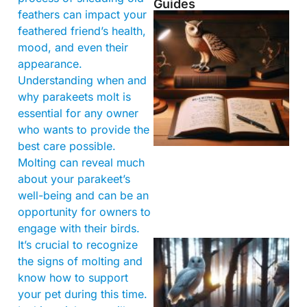
Guides
feathers can impact your
feathered friend’s health,
mood, and even their
appearance.
Understanding when and
why parakeets molt is
essential for any owner
who wants to provide the
best care possible.
Molting can reveal much
about your parakeet’s
well-being and can be an
opportunity for owners to
engage with their birds.
It’s crucial to recognize
the signs of molting and
know how to support
your pet during this time.