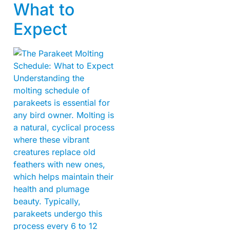
What to
Expect
Understanding the
molting schedule of
parakeets is essential for
any bird owner. Molting is
a natural, cyclical process
where these vibrant
creatures replace old
feathers with new ones,
which helps maintain their
health and plumage
beauty. Typically,
parakeets undergo this
process every 6 to 12