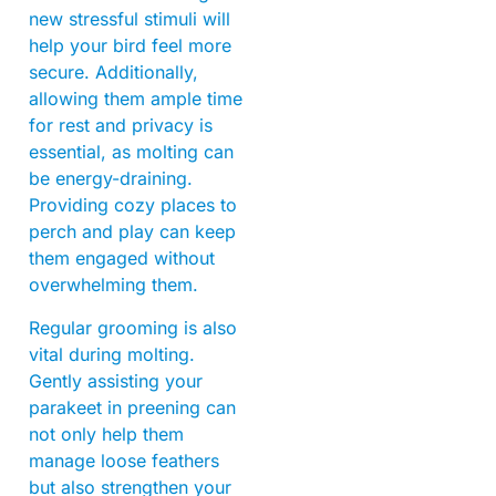
new stressful stimuli will
help your bird feel more
secure. Additionally,
allowing them ample time
for rest and privacy is
essential, as molting can
be energy-draining.
Providing cozy places to
perch and play can keep
them engaged without
overwhelming them.
Regular grooming is also
vital during molting.
Gently assisting your
parakeet in preening can
not only help them
manage loose feathers
but also strengthen your