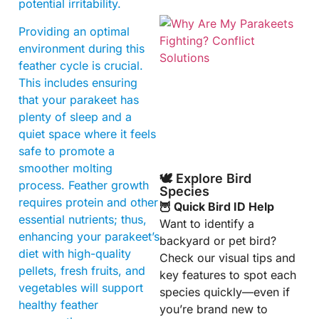
potential irritability.
Providing an optimal
environment during this
feather cycle is crucial.
This includes ensuring
that your parakeet has
plenty of sleep and a
quiet space where it feels
safe to promote a
smoother molting
🕊️ Explore Bird
process. Feather growth
Species
requires protein and other
🦉 Quick Bird ID Help
essential nutrients; thus,
Want to identify a
enhancing your parakeet’s
backyard or pet bird?
diet with high-quality
Check our visual tips and
pellets, fresh fruits, and
key features to spot each
vegetables will support
species quickly—even if
healthy feather
you’re brand new to