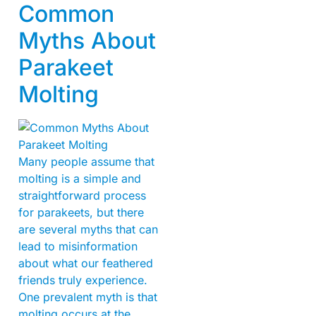
Common
Myths About
Parakeet
Molting
Many people assume that
molting is a simple and
straightforward process
for parakeets, but there
are several myths that can
lead to misinformation
about what our feathered
friends truly experience.
One prevalent myth is that
molting occurs at the