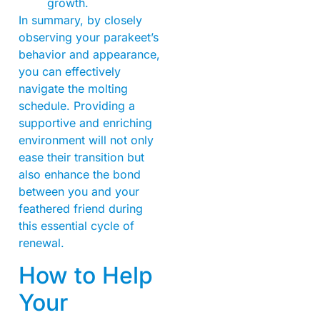
growth.
In summary, by closely
observing your parakeet’s
behavior and appearance,
you can effectively
navigate the molting
schedule. Providing a
supportive and enriching
environment will not only
ease their transition but
also enhance the bond
between you and your
feathered friend during
this essential cycle of
renewal.
How to Help
Your