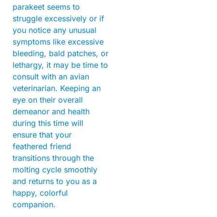
parakeet seems to
struggle excessively or if
you notice any unusual
symptoms like excessive
bleeding, bald patches, or
lethargy, it may be time to
consult with an avian
veterinarian. Keeping an
eye on their overall
demeanor and health
during this time will
ensure that your
feathered friend
transitions through the
molting cycle smoothly
and returns to you as a
happy, colorful
companion.