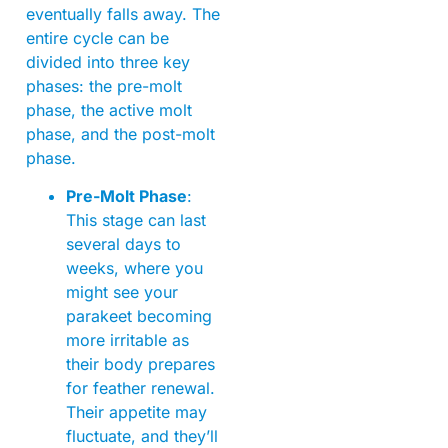
eventually falls away. The
entire cycle can be
divided into three key
phases: the pre-molt
phase, the active molt
phase, and the post-molt
phase.
Pre-Molt Phase
:
This stage can last
several days to
weeks, where you
might see your
parakeet becoming
more irritable as
their body prepares
for feather renewal.
Their appetite may
fluctuate, and they’ll