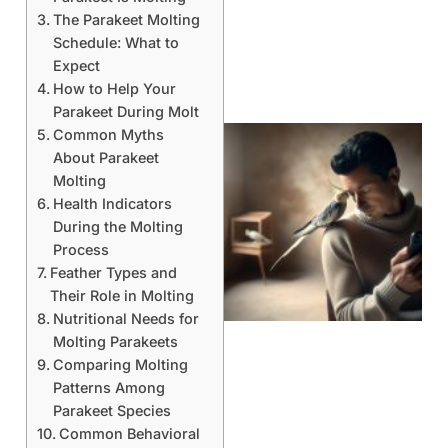
The Parakeet Molting
Schedule: What to
Expect
How to Help Your
Parakeet During Molt
Common Myths
About Parakeet
Molting
Health Indicators
During the Molting
Process
Feather Types and
Their Role in Molting
Nutritional Needs for
Molting Parakeets
Comparing Molting
Patterns Among
Parakeet Species
Common Behavioral