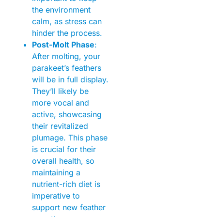
the environment
calm, as stress can
hinder the process.
Post-Molt Phase
:
After molting, your
parakeet’s feathers
will be in full display.
They’ll likely be
more vocal and
active, showcasing
their revitalized
plumage. This phase
is crucial for their
overall health, so
maintaining a
nutrient-rich diet is
imperative to
support new feather