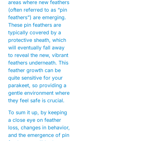
areas where new feathers
(often referred to as “pin
feathers”) are emerging.
These pin feathers are
typically covered by a
protective sheath, which
will eventually fall away
to reveal the new, vibrant
feathers underneath. This
feather growth can be
quite sensitive for your
parakeet, so providing a
gentle environment where
they feel safe is crucial.
To sum it up, by keeping
a close eye on feather
loss, changes in behavior,
and the emergence of pin