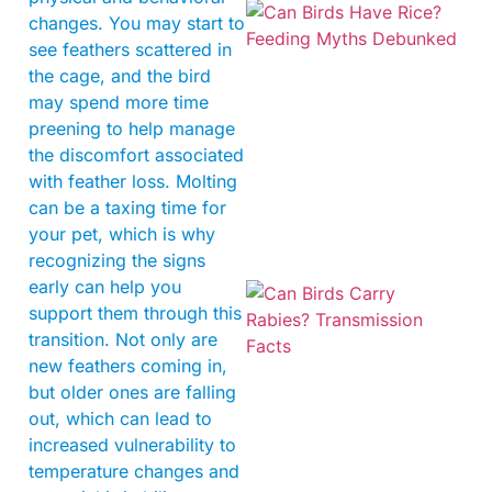
changes. You may start to
see feathers scattered in
the cage, and the bird
may spend more time
preening to help manage
the discomfort associated
with feather loss. Molting
can be a taxing time for
your pet, which is why
recognizing the signs
early can help you
support them through this
transition. Not only are
new feathers coming in,
but older ones are falling
out, which can lead to
increased vulnerability to
temperature changes and