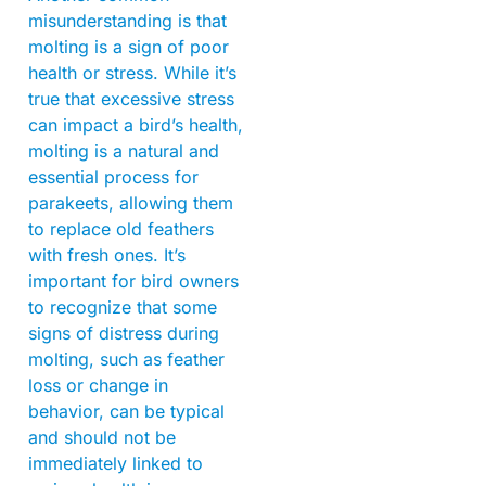
misunderstanding is that
molting is a sign of poor
health or stress. While it’s
true that excessive stress
can impact a bird’s health,
molting is a natural and
essential process for
parakeets, allowing them
to replace old feathers
with fresh ones. It’s
important for bird owners
to recognize that some
signs of distress during
molting, such as feather
loss or change in
behavior, can be typical
and should not be
immediately linked to