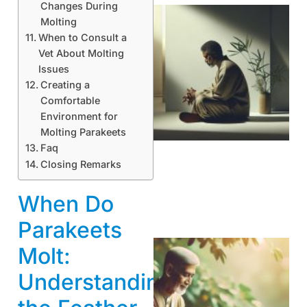
Changes During
Molting
When to Consult a
Vet About Molting
Issues
Creating a
Comfortable
Environment for
Molting Parakeets
Faq
Closing Remarks
When Do
Parakeets
Molt:
Understanding