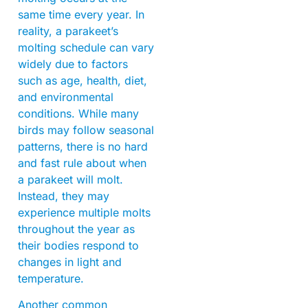
same time every year. In
reality, a parakeet’s
molting schedule can vary
widely due to factors
such as age, health, diet,
and environmental
conditions. While many
birds may follow seasonal
patterns, there is no hard
and fast rule about when
a parakeet will molt.
Instead, they may
experience multiple molts
throughout the year as
their bodies respond to
changes in light and
temperature.
Another common