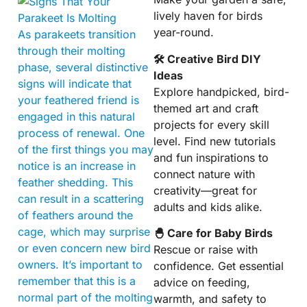
lively haven for birds
year-round.
As parakeets transition
through their molting
🛠 Creative Bird DIY
phase, several distinctive
Ideas
signs will indicate that
Explore handpicked, bird-
your feathered friend is
themed art and craft
engaged in this natural
projects for every skill
process of renewal. One
level. Find new tutorials
of the first things you may
and fun inspirations to
notice is an increase in
connect nature with
feather shedding. This
creativity—great for
can result in a scattering
adults and kids alike.
of feathers around the
cage, which may surprise
🐣 Care for Baby Birds
or even concern new bird
Rescue or raise with
owners. It’s important to
confidence. Get essential
remember that this is a
advice on feeding,
normal part of the molting
warmth, and safety to