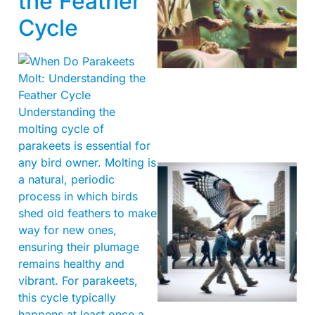
the Feather
Cycle
A
Understanding the
molting cycle of
parakeets is essential for
any bird owner. Molting is
a natural, periodic
process in which birds
shed old feathers to make
way for new ones,
ensuring their plumage
remains healthy and
A
vibrant. For parakeets,
this cycle typically
happens at least once a