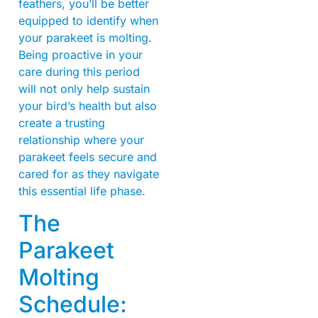
feathers, you’ll be better
equipped to identify when
your parakeet is molting.
Being proactive in your
care during this period
will not only help sustain
your bird’s health but also
create a trusting
relationship where your
parakeet feels secure and
cared for as they navigate
this essential life phase.
The
Parakeet
Molting
Schedule: