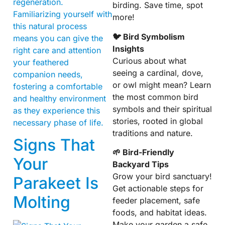
regeneration.
birding. Save time, spot
Familiarizing yourself with
more!
this natural process
🐦 Bird Symbolism
means you can give the
Insights
right care and attention
Curious about what
your feathered
seeing a cardinal, dove,
companion needs,
or owl might mean? Learn
fostering a comfortable
the most common bird
and healthy environment
symbols and their spiritual
as they experience this
stories, rooted in global
necessary phase of life.
traditions and nature.
Signs That
🌱 Bird-Friendly
Your
Backyard Tips
Grow your bird sanctuary!
Parakeet Is
Get actionable steps for
Molting
feeder placement, safe
foods, and habitat ideas.
Make your garden a safe,