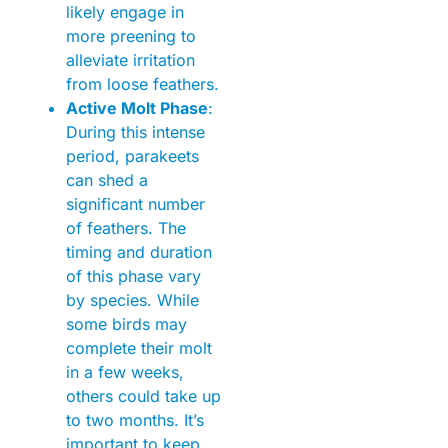
likely engage in
more preening to
alleviate irritation
from loose feathers.
Active Molt Phase
:
During this intense
period, parakeets
can shed a
significant number
of feathers. The
timing and duration
of this phase vary
by species. While
some birds may
complete their molt
in a few weeks,
others could take up
to two months. It’s
important to keep