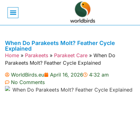
Bird Biology
Bird Symbolism
Mexican Birds
Pigeons & Doves
When Do Parakeets Molt? Feather Cycle
Explained
Home
»
Parakeets
»
Parakeet Care
»
When Do
Parakeets Molt? Feather Cycle Explained
WorldBirds.eu
April 16, 2026
4:32 am
No Comments