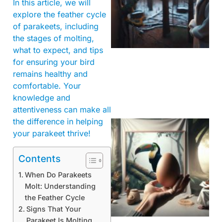
In this article, we will
explore the feather cycle
of parakeets, including
the stages of molting,
what to expect, and tips
for ensuring your bird
remains healthy and
comfortable. Your
knowledge and
attentiveness can make all
the difference in helping
your parakeet thrive!
Contents
When Do Parakeets
Molt: Understanding
the Feather Cycle
Signs That Your
Parakeet Is Molting