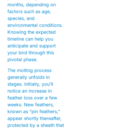
months, depending on
factors such as age,
species, and
environmental conditions.
Knowing the expected
timeline can help you
anticipate and support
your bird through this
pivotal phase.
The molting process
generally unfolds in
stages. Initially, you’ll
notice an increase in
feather loss over a few
weeks. New feathers,
known as “pin feathers,”
appear shortly thereafter,
protected by a sheath that