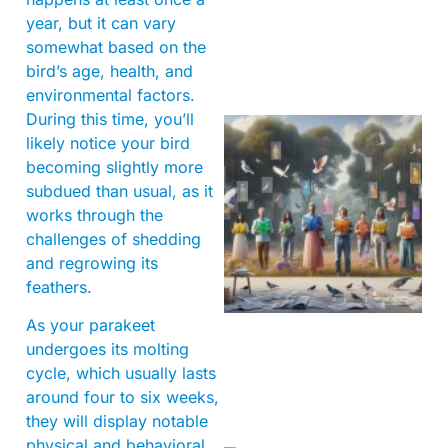
year, but it can vary
somewhat based on the
bird’s age, health, and
environmental factors.
During this time, you’ll
likely notice your bird
becoming slightly more
subdued than usual, as it
works through the
challenges of shedding
and regrowing its
feathers.
As your parakeet
undergoes its molting
cycle, which usually lasts
around four to six weeks,
they will display notable
physical and behavioral