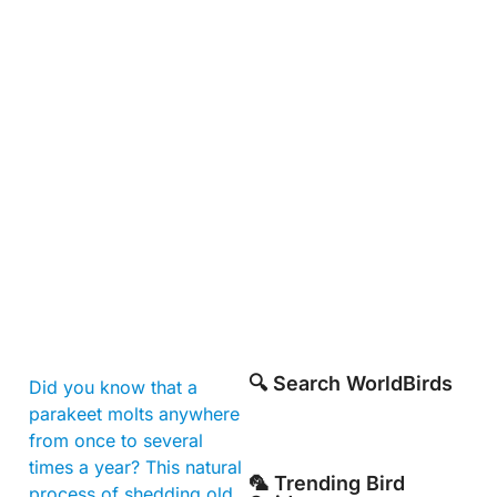
🔍 Search WorldBirds
Did you know that a
parakeet molts anywhere
from once to several
times a year? This natural
🦜 Trending Bird
process of shedding old