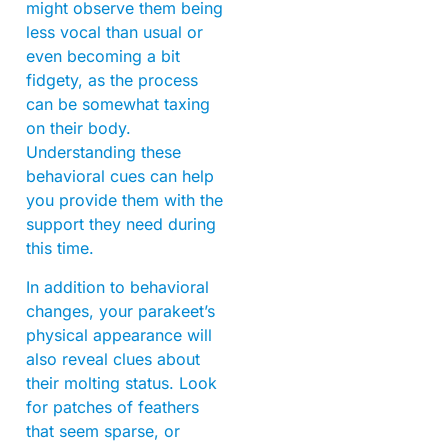
might observe them being
less vocal than usual or
even becoming a bit
fidgety, as the process
can be somewhat taxing
on their body.
Understanding these
behavioral cues can help
you provide them with the
support they need during
this time.
In addition to behavioral
changes, your parakeet’s
physical appearance will
also reveal clues about
their molting status. Look
for patches of feathers
that seem sparse, or