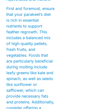
First and foremost, ensure
that your parakeet’s diet
is rich in essential
nutrients to support
feather regrowth. This
includes a balanced mix
of high-quality pellets,
fresh fruits, and
vegetables. Foods that
are particularly beneficial
during molting include
leafy greens like kale and
spinach, as well as seeds
like sunflower or
safflower, which can
provide necessary fats
and proteins. Additionally,
consider offering a