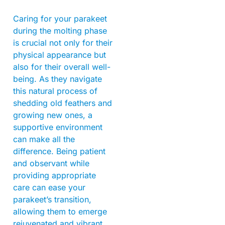
Caring for your parakeet
during the molting phase
is crucial not only for their
physical appearance but
also for their overall well-
being. As they navigate
this natural process of
shedding old feathers and
growing new ones, a
supportive environment
can make all the
difference. Being patient
and observant while
providing appropriate
care can ease your
parakeet’s transition,
allowing them to emerge
rejuvenated and vibrant.