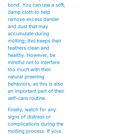
bond. You can use a soft,
damp cloth to help
remove excess dander
and dust that may
accumulate during
molting; this keeps their
feathers clean and
healthy. However, be
mindful not to interfere
too much with their
natural preening
behaviors, as this is also
an important part of their
self-care routine.
Finally, watch for any
signs of distress or
complications during the
molting process. If your