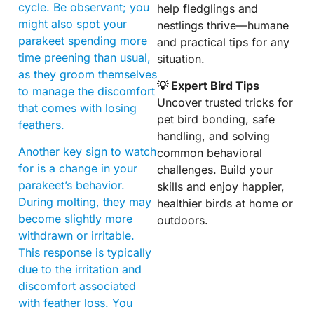
cycle. Be observant; you
help fledglings and
might also spot your
nestlings thrive—humane
parakeet spending more
and practical tips for any
time preening than usual,
situation.
as they groom themselves
💡 Expert Bird Tips
to manage the discomfort
Uncover trusted tricks for
that comes with losing
pet bird bonding, safe
feathers.
handling, and solving
Another key sign to watch
common behavioral
for is a change in your
challenges. Build your
parakeet’s behavior.
skills and enjoy happier,
During molting, they may
healthier birds at home or
become slightly more
outdoors.
withdrawn or irritable.
This response is typically
due to the irritation and
discomfort associated
with feather loss. You